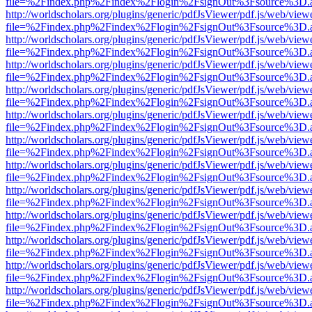
file=%2Findex.php%2Findex%2Flogin%2FsignOut%3Fsource%3D.ame
http://worldscholars.org/plugins/generic/pdfJsViewer/pdf.js/web/view
file=%2Findex.php%2Findex%2Flogin%2FsignOut%3Fsource%3D.ame
http://worldscholars.org/plugins/generic/pdfJsViewer/pdf.js/web/view
file=%2Findex.php%2Findex%2Flogin%2FsignOut%3Fsource%3D.ame
http://worldscholars.org/plugins/generic/pdfJsViewer/pdf.js/web/view
file=%2Findex.php%2Findex%2Flogin%2FsignOut%3Fsource%3D.ame
http://worldscholars.org/plugins/generic/pdfJsViewer/pdf.js/web/view
file=%2Findex.php%2Findex%2Flogin%2FsignOut%3Fsource%3D.ame
http://worldscholars.org/plugins/generic/pdfJsViewer/pdf.js/web/view
file=%2Findex.php%2Findex%2Flogin%2FsignOut%3Fsource%3D.ame
http://worldscholars.org/plugins/generic/pdfJsViewer/pdf.js/web/view
file=%2Findex.php%2Findex%2Flogin%2FsignOut%3Fsource%3D.ame
http://worldscholars.org/plugins/generic/pdfJsViewer/pdf.js/web/view
file=%2Findex.php%2Findex%2Flogin%2FsignOut%3Fsource%3D.ame
http://worldscholars.org/plugins/generic/pdfJsViewer/pdf.js/web/view
file=%2Findex.php%2Findex%2Flogin%2FsignOut%3Fsource%3D.ame
http://worldscholars.org/plugins/generic/pdfJsViewer/pdf.js/web/view
file=%2Findex.php%2Findex%2Flogin%2FsignOut%3Fsource%3D.ame
http://worldscholars.org/plugins/generic/pdfJsViewer/pdf.js/web/view
file=%2Findex.php%2Findex%2Flogin%2FsignOut%3Fsource%3D.ame
http://worldscholars.org/plugins/generic/pdfJsViewer/pdf.js/web/view
file=%2Findex.php%2Findex%2Flogin%2FsignOut%3Fsource%3D.ame
http://worldscholars.org/plugins/generic/pdfJsViewer/pdf.js/web/view
file=%2Findex.php%2Findex%2Flogin%2FsignOut%3Fsource%3D.ame