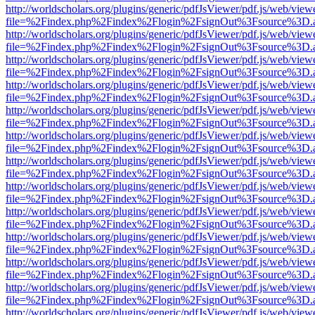
http://worldscholars.org/plugins/generic/pdfJsViewer/pdf.js/web/view
file=%2Findex.php%2Findex%2Flogin%2FsignOut%3Fsource%3D.ame
http://worldscholars.org/plugins/generic/pdfJsViewer/pdf.js/web/view
file=%2Findex.php%2Findex%2Flogin%2FsignOut%3Fsource%3D.ame
http://worldscholars.org/plugins/generic/pdfJsViewer/pdf.js/web/view
file=%2Findex.php%2Findex%2Flogin%2FsignOut%3Fsource%3D.ame
http://worldscholars.org/plugins/generic/pdfJsViewer/pdf.js/web/view
file=%2Findex.php%2Findex%2Flogin%2FsignOut%3Fsource%3D.ame
http://worldscholars.org/plugins/generic/pdfJsViewer/pdf.js/web/view
file=%2Findex.php%2Findex%2Flogin%2FsignOut%3Fsource%3D.ame
http://worldscholars.org/plugins/generic/pdfJsViewer/pdf.js/web/view
file=%2Findex.php%2Findex%2Flogin%2FsignOut%3Fsource%3D.ame
http://worldscholars.org/plugins/generic/pdfJsViewer/pdf.js/web/view
file=%2Findex.php%2Findex%2Flogin%2FsignOut%3Fsource%3D.ame
http://worldscholars.org/plugins/generic/pdfJsViewer/pdf.js/web/view
file=%2Findex.php%2Findex%2Flogin%2FsignOut%3Fsource%3D.ame
http://worldscholars.org/plugins/generic/pdfJsViewer/pdf.js/web/view
file=%2Findex.php%2Findex%2Flogin%2FsignOut%3Fsource%3D.ame
http://worldscholars.org/plugins/generic/pdfJsViewer/pdf.js/web/view
file=%2Findex.php%2Findex%2Flogin%2FsignOut%3Fsource%3D.ame
http://worldscholars.org/plugins/generic/pdfJsViewer/pdf.js/web/view
file=%2Findex.php%2Findex%2Flogin%2FsignOut%3Fsource%3D.ame
http://worldscholars.org/plugins/generic/pdfJsViewer/pdf.js/web/view
file=%2Findex.php%2Findex%2Flogin%2FsignOut%3Fsource%3D.ame
http://worldscholars.org/plugins/generic/pdfJsViewer/pdf.js/web/view