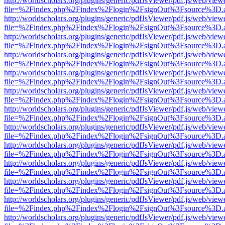
http://worldscholars.org/plugins/generic/pdfJsViewer/pdf.js/web/view
file=%2Findex.php%2Findex%2Flogin%2FsignOut%3Fsource%3D.ame
http://worldscholars.org/plugins/generic/pdfJsViewer/pdf.js/web/view
file=%2Findex.php%2Findex%2Flogin%2FsignOut%3Fsource%3D.ame
http://worldscholars.org/plugins/generic/pdfJsViewer/pdf.js/web/view
file=%2Findex.php%2Findex%2Flogin%2FsignOut%3Fsource%3D.ame
http://worldscholars.org/plugins/generic/pdfJsViewer/pdf.js/web/view
file=%2Findex.php%2Findex%2Flogin%2FsignOut%3Fsource%3D.ame
http://worldscholars.org/plugins/generic/pdfJsViewer/pdf.js/web/view
file=%2Findex.php%2Findex%2Flogin%2FsignOut%3Fsource%3D.ame
http://worldscholars.org/plugins/generic/pdfJsViewer/pdf.js/web/view
file=%2Findex.php%2Findex%2Flogin%2FsignOut%3Fsource%3D.ame
http://worldscholars.org/plugins/generic/pdfJsViewer/pdf.js/web/view
file=%2Findex.php%2Findex%2Flogin%2FsignOut%3Fsource%3D.ame
http://worldscholars.org/plugins/generic/pdfJsViewer/pdf.js/web/view
file=%2Findex.php%2Findex%2Flogin%2FsignOut%3Fsource%3D.ame
http://worldscholars.org/plugins/generic/pdfJsViewer/pdf.js/web/view
file=%2Findex.php%2Findex%2Flogin%2FsignOut%3Fsource%3D.ame
http://worldscholars.org/plugins/generic/pdfJsViewer/pdf.js/web/view
file=%2Findex.php%2Findex%2Flogin%2FsignOut%3Fsource%3D.ame
http://worldscholars.org/plugins/generic/pdfJsViewer/pdf.js/web/view
file=%2Findex.php%2Findex%2Flogin%2FsignOut%3Fsource%3D.ame
http://worldscholars.org/plugins/generic/pdfJsViewer/pdf.js/web/view
file=%2Findex.php%2Findex%2Flogin%2FsignOut%3Fsource%3D.ame
http://worldscholars.org/plugins/generic/pdfJsViewer/pdf.js/web/view