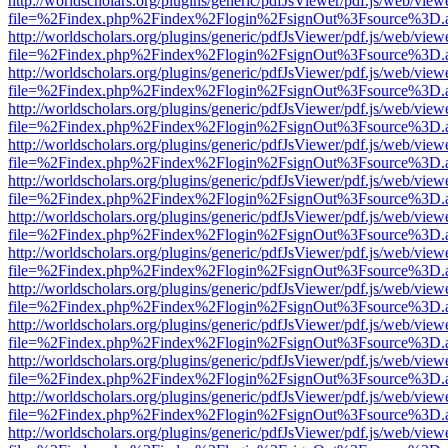
http://worldscholars.org/plugins/generic/pdfJsViewer/pdf.js/web/view
file=%2Findex.php%2Findex%2Flogin%2FsignOut%3Fsource%3D.ame
http://worldscholars.org/plugins/generic/pdfJsViewer/pdf.js/web/view
file=%2Findex.php%2Findex%2Flogin%2FsignOut%3Fsource%3D.ame
http://worldscholars.org/plugins/generic/pdfJsViewer/pdf.js/web/view
file=%2Findex.php%2Findex%2Flogin%2FsignOut%3Fsource%3D.ame
http://worldscholars.org/plugins/generic/pdfJsViewer/pdf.js/web/view
file=%2Findex.php%2Findex%2Flogin%2FsignOut%3Fsource%3D.ame
http://worldscholars.org/plugins/generic/pdfJsViewer/pdf.js/web/view
file=%2Findex.php%2Findex%2Flogin%2FsignOut%3Fsource%3D.ame
http://worldscholars.org/plugins/generic/pdfJsViewer/pdf.js/web/view
file=%2Findex.php%2Findex%2Flogin%2FsignOut%3Fsource%3D.ame
http://worldscholars.org/plugins/generic/pdfJsViewer/pdf.js/web/view
file=%2Findex.php%2Findex%2Flogin%2FsignOut%3Fsource%3D.ame
http://worldscholars.org/plugins/generic/pdfJsViewer/pdf.js/web/view
file=%2Findex.php%2Findex%2Flogin%2FsignOut%3Fsource%3D.ame
http://worldscholars.org/plugins/generic/pdfJsViewer/pdf.js/web/view
file=%2Findex.php%2Findex%2Flogin%2FsignOut%3Fsource%3D.ame
http://worldscholars.org/plugins/generic/pdfJsViewer/pdf.js/web/view
file=%2Findex.php%2Findex%2Flogin%2FsignOut%3Fsource%3D.ame
http://worldscholars.org/plugins/generic/pdfJsViewer/pdf.js/web/view
file=%2Findex.php%2Findex%2Flogin%2FsignOut%3Fsource%3D.ame
http://worldscholars.org/plugins/generic/pdfJsViewer/pdf.js/web/view
file=%2Findex.php%2Findex%2Flogin%2FsignOut%3Fsource%3D.ame
http://worldscholars.org/plugins/generic/pdfJsViewer/pdf.js/web/view