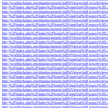
http://worldscholars.org/plugins/generic/pdfJsViewer/pdf.js/web/view
file=%2Findex.php%2Findex%2Flogin%2FsignOut%3Fsource%3D.ame
http://worldscholars.org/plugins/generic/pdfJsViewer/pdf.js/web/view
file=%2Findex.php%2Findex%2Flogin%2FsignOut%3Fsource%3D.ame
http://worldscholars.org/plugins/generic/pdfJsViewer/pdf.js/web/view
file=%2Findex.php%2Findex%2Flogin%2FsignOut%3Fsource%3D.ame
http://worldscholars.org/plugins/generic/pdfJsViewer/pdf.js/web/view
file=%2Findex.php%2Findex%2Flogin%2FsignOut%3Fsource%3D.ame
http://worldscholars.org/plugins/generic/pdfJsViewer/pdf.js/web/view
file=%2Findex.php%2Findex%2Flogin%2FsignOut%3Fsource%3D.ame
http://worldscholars.org/plugins/generic/pdfJsViewer/pdf.js/web/view
file=%2Findex.php%2Findex%2Flogin%2FsignOut%3Fsource%3D.ame
http://worldscholars.org/plugins/generic/pdfJsViewer/pdf.js/web/view
file=%2Findex.php%2Findex%2Flogin%2FsignOut%3Fsource%3D.ame
http://worldscholars.org/plugins/generic/pdfJsViewer/pdf.js/web/view
file=%2Findex.php%2Findex%2Flogin%2FsignOut%3Fsource%3D.ame
http://worldscholars.org/plugins/generic/pdfJsViewer/pdf.js/web/view
file=%2Findex.php%2Findex%2Flogin%2FsignOut%3Fsource%3D.ame
http://worldscholars.org/plugins/generic/pdfJsViewer/pdf.js/web/view
file=%2Findex.php%2Findex%2Flogin%2FsignOut%3Fsource%3D.ame
http://worldscholars.org/plugins/generic/pdfJsViewer/pdf.js/web/view
file=%2Findex.php%2Findex%2Flogin%2FsignOut%3Fsource%3D.ame
http://worldscholars.org/plugins/generic/pdfJsViewer/pdf.js/web/view
file=%2Findex.php%2Findex%2Flogin%2FsignOut%3Fsource%3D.ame
http://worldscholars.org/plugins/generic/pdfJsViewer/pdf.js/web/view