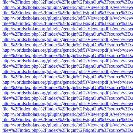
file=%2Findex.php%2Findex%2Flogin%2FsignOut%3Fsource%3D.ame
http://worldscholars.org/plugins/generic/pdfJsViewer/pdf.js/web/view
file=%2Findex.php%2Findex%2Flogin%2FsignOut%3Fsource%3D.ame
http://worldscholars.org/plugins/generic/pdfJsViewer/pdf.js/web/view
file=%2Findex.php%2Findex%2Flogin%2FsignOut%3Fsource%3D.ame
http://worldscholars.org/plugins/generic/pdfJsViewer/pdf.js/web/view
file=%2Findex.php%2Findex%2Flogin%2FsignOut%3Fsource%3D.ame
http://worldscholars.org/plugins/generic/pdfJsViewer/pdf.js/web/view
file=%2Findex.php%2Findex%2Flogin%2FsignOut%3Fsource%3D.ame
http://worldscholars.org/plugins/generic/pdfJsViewer/pdf.js/web/view
file=%2Findex.php%2Findex%2Flogin%2FsignOut%3Fsource%3D.ame
http://worldscholars.org/plugins/generic/pdfJsViewer/pdf.js/web/view
file=%2Findex.php%2Findex%2Flogin%2FsignOut%3Fsource%3D.ame
http://worldscholars.org/plugins/generic/pdfJsViewer/pdf.js/web/view
file=%2Findex.php%2Findex%2Flogin%2FsignOut%3Fsource%3D.ame
http://worldscholars.org/plugins/generic/pdfJsViewer/pdf.js/web/view
file=%2Findex.php%2Findex%2Flogin%2FsignOut%3Fsource%3D.ame
http://worldscholars.org/plugins/generic/pdfJsViewer/pdf.js/web/view
file=%2Findex.php%2Findex%2Flogin%2FsignOut%3Fsource%3D.ame
http://worldscholars.org/plugins/generic/pdfJsViewer/pdf.js/web/view
file=%2Findex.php%2Findex%2Flogin%2FsignOut%3Fsource%3D.ame
http://worldscholars.org/plugins/generic/pdfJsViewer/pdf.js/web/view
file=%2Findex.php%2Findex%2Flogin%2FsignOut%3Fsource%3D.ame
http://worldscholars.org/plugins/generic/pdfJsViewer/pdf.js/web/view
file=%2Findex.php%2Findex%2Flogin%2FsignOut%3Fsource%3D.ame