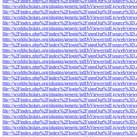
file=%2Findex.php%2Findex%2Flogin%2FsignOut%3Fsource%3D.ame
http://worldscholars.org/plugins/generic/pdfJsViewer/pdf.js/web/view
file=%2Findex.php%2Findex%2Flogin%2FsignOut%3Fsource%3D.ame
http://worldscholars.org/plugins/generic/pdfJsViewer/pdf.js/web/view
file=%2Findex.php%2Findex%2Flogin%2FsignOut%3Fsource%3D.ame
http://worldscholars.org/plugins/generic/pdfJsViewer/pdf.js/web/view
file=%2Findex.php%2Findex%2Flogin%2FsignOut%3Fsource%3D.ame
http://worldscholars.org/plugins/generic/pdfJsViewer/pdf.js/web/view
file=%2Findex.php%2Findex%2Flogin%2FsignOut%3Fsource%3D.ame
http://worldscholars.org/plugins/generic/pdfJsViewer/pdf.js/web/view
file=%2Findex.php%2Findex%2Flogin%2FsignOut%3Fsource%3D.ame
http://worldscholars.org/plugins/generic/pdfJsViewer/pdf.js/web/view
file=%2Findex.php%2Findex%2Flogin%2FsignOut%3Fsource%3D.ame
http://worldscholars.org/plugins/generic/pdfJsViewer/pdf.js/web/view
file=%2Findex.php%2Findex%2Flogin%2FsignOut%3Fsource%3D.ame
http://worldscholars.org/plugins/generic/pdfJsViewer/pdf.js/web/view
file=%2Findex.php%2Findex%2Flogin%2FsignOut%3Fsource%3D.ame
http://worldscholars.org/plugins/generic/pdfJsViewer/pdf.js/web/view
file=%2Findex.php%2Findex%2Flogin%2FsignOut%3Fsource%3D.ame
http://worldscholars.org/plugins/generic/pdfJsViewer/pdf.js/web/view
file=%2Findex.php%2Findex%2Flogin%2FsignOut%3Fsource%3D.ame
http://worldscholars.org/plugins/generic/pdfJsViewer/pdf.js/web/view
file=%2Findex.php%2Findex%2Flogin%2FsignOut%3Fsource%3D.ame
http://worldscholars.org/plugins/generic/pdfJsViewer/pdf.js/web/view
file=%2Findex.php%2Findex%2Flogin%2FsignOut%3Fsource%3D.ame