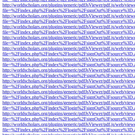
http://worldscholars.org/plugins/generic/pdfJsViewer/pdf.js/web/view
file=%2Findex.php%2Findex%2Flogin%2FsignOut%3Fsource%3D.ame
http://worldscholars.org/plugins/generic/pdfJsViewer/pdf.js/web/view
file=%2Findex.php%2Findex%2Flogin%2FsignOut%3Fsource%3D.ame
http://worldscholars.org/plugins/generic/pdfJsViewer/pdf.js/web/view
file=%2Findex.php%2Findex%2Flogin%2FsignOut%3Fsource%3D.ame
http://worldscholars.org/plugins/generic/pdfJsViewer/pdf.js/web/view
file=%2Findex.php%2Findex%2Flogin%2FsignOut%3Fsource%3D.ame
http://worldscholars.org/plugins/generic/pdfJsViewer/pdf.js/web/view
file=%2Findex.php%2Findex%2Flogin%2FsignOut%3Fsource%3D.ame
http://worldscholars.org/plugins/generic/pdfJsViewer/pdf.js/web/view
file=%2Findex.php%2Findex%2Flogin%2FsignOut%3Fsource%3D.ame
http://worldscholars.org/plugins/generic/pdfJsViewer/pdf.js/web/view
file=%2Findex.php%2Findex%2Flogin%2FsignOut%3Fsource%3D.ame
http://worldscholars.org/plugins/generic/pdfJsViewer/pdf.js/web/view
file=%2Findex.php%2Findex%2Flogin%2FsignOut%3Fsource%3D.ame
http://worldscholars.org/plugins/generic/pdfJsViewer/pdf.js/web/view
file=%2Findex.php%2Findex%2Flogin%2FsignOut%3Fsource%3D.ame
http://worldscholars.org/plugins/generic/pdfJsViewer/pdf.js/web/view
file=%2Findex.php%2Findex%2Flogin%2FsignOut%3Fsource%3D.ame
http://worldscholars.org/plugins/generic/pdfJsViewer/pdf.js/web/view
file=%2Findex.php%2Findex%2Flogin%2FsignOut%3Fsource%3D.ame
http://worldscholars.org/plugins/generic/pdfJsViewer/pdf.js/web/view
file=%2Findex.php%2Findex%2Flogin%2FsignOut%3Fsource%3D.ame