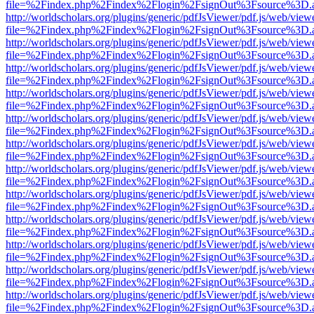
file=%2Findex.php%2Findex%2Flogin%2FsignOut%3Fsource%3D.ame
http://worldscholars.org/plugins/generic/pdfJsViewer/pdf.js/web/view
file=%2Findex.php%2Findex%2Flogin%2FsignOut%3Fsource%3D.ame
http://worldscholars.org/plugins/generic/pdfJsViewer/pdf.js/web/view
file=%2Findex.php%2Findex%2Flogin%2FsignOut%3Fsource%3D.ame
http://worldscholars.org/plugins/generic/pdfJsViewer/pdf.js/web/view
file=%2Findex.php%2Findex%2Flogin%2FsignOut%3Fsource%3D.ame
http://worldscholars.org/plugins/generic/pdfJsViewer/pdf.js/web/view
file=%2Findex.php%2Findex%2Flogin%2FsignOut%3Fsource%3D.ame
http://worldscholars.org/plugins/generic/pdfJsViewer/pdf.js/web/view
file=%2Findex.php%2Findex%2Flogin%2FsignOut%3Fsource%3D.ame
http://worldscholars.org/plugins/generic/pdfJsViewer/pdf.js/web/view
file=%2Findex.php%2Findex%2Flogin%2FsignOut%3Fsource%3D.ame
http://worldscholars.org/plugins/generic/pdfJsViewer/pdf.js/web/view
file=%2Findex.php%2Findex%2Flogin%2FsignOut%3Fsource%3D.ame
http://worldscholars.org/plugins/generic/pdfJsViewer/pdf.js/web/view
file=%2Findex.php%2Findex%2Flogin%2FsignOut%3Fsource%3D.ame
http://worldscholars.org/plugins/generic/pdfJsViewer/pdf.js/web/view
file=%2Findex.php%2Findex%2Flogin%2FsignOut%3Fsource%3D.ame
http://worldscholars.org/plugins/generic/pdfJsViewer/pdf.js/web/view
file=%2Findex.php%2Findex%2Flogin%2FsignOut%3Fsource%3D.ame
http://worldscholars.org/plugins/generic/pdfJsViewer/pdf.js/web/view
file=%2Findex.php%2Findex%2Flogin%2FsignOut%3Fsource%3D.ame
http://worldscholars.org/plugins/generic/pdfJsViewer/pdf.js/web/view
file=%2Findex.php%2Findex%2Flogin%2FsignOut%3Fsource%3D.ame