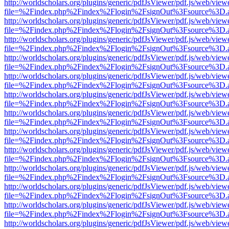
http://worldscholars.org/plugins/generic/pdfJsViewer/pdf.js/web/view
file=%2Findex.php%2Findex%2Flogin%2FsignOut%3Fsource%3D.ame
http://worldscholars.org/plugins/generic/pdfJsViewer/pdf.js/web/view
file=%2Findex.php%2Findex%2Flogin%2FsignOut%3Fsource%3D.ame
http://worldscholars.org/plugins/generic/pdfJsViewer/pdf.js/web/view
file=%2Findex.php%2Findex%2Flogin%2FsignOut%3Fsource%3D.ame
http://worldscholars.org/plugins/generic/pdfJsViewer/pdf.js/web/view
file=%2Findex.php%2Findex%2Flogin%2FsignOut%3Fsource%3D.ame
http://worldscholars.org/plugins/generic/pdfJsViewer/pdf.js/web/view
file=%2Findex.php%2Findex%2Flogin%2FsignOut%3Fsource%3D.ame
http://worldscholars.org/plugins/generic/pdfJsViewer/pdf.js/web/view
file=%2Findex.php%2Findex%2Flogin%2FsignOut%3Fsource%3D.ame
http://worldscholars.org/plugins/generic/pdfJsViewer/pdf.js/web/view
file=%2Findex.php%2Findex%2Flogin%2FsignOut%3Fsource%3D.ame
http://worldscholars.org/plugins/generic/pdfJsViewer/pdf.js/web/view
file=%2Findex.php%2Findex%2Flogin%2FsignOut%3Fsource%3D.ame
http://worldscholars.org/plugins/generic/pdfJsViewer/pdf.js/web/view
file=%2Findex.php%2Findex%2Flogin%2FsignOut%3Fsource%3D.ame
http://worldscholars.org/plugins/generic/pdfJsViewer/pdf.js/web/view
file=%2Findex.php%2Findex%2Flogin%2FsignOut%3Fsource%3D.ame
http://worldscholars.org/plugins/generic/pdfJsViewer/pdf.js/web/view
file=%2Findex.php%2Findex%2Flogin%2FsignOut%3Fsource%3D.ame
http://worldscholars.org/plugins/generic/pdfJsViewer/pdf.js/web/view
file=%2Findex.php%2Findex%2Flogin%2FsignOut%3Fsource%3D.ame
http://worldscholars.org/plugins/generic/pdfJsViewer/pdf.js/web/view