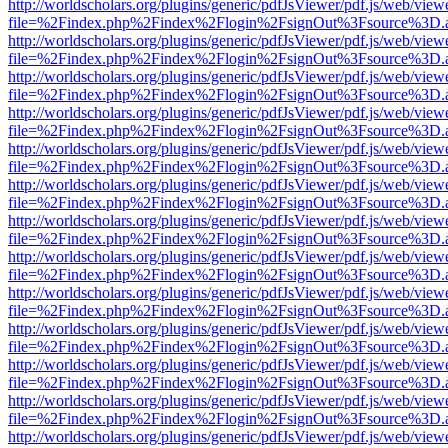
http://worldscholars.org/plugins/generic/pdfJsViewer/pdf.js/web/view
file=%2Findex.php%2Findex%2Flogin%2FsignOut%3Fsource%3D.ame
http://worldscholars.org/plugins/generic/pdfJsViewer/pdf.js/web/view
file=%2Findex.php%2Findex%2Flogin%2FsignOut%3Fsource%3D.ame
http://worldscholars.org/plugins/generic/pdfJsViewer/pdf.js/web/view
file=%2Findex.php%2Findex%2Flogin%2FsignOut%3Fsource%3D.ame
http://worldscholars.org/plugins/generic/pdfJsViewer/pdf.js/web/view
file=%2Findex.php%2Findex%2Flogin%2FsignOut%3Fsource%3D.ame
http://worldscholars.org/plugins/generic/pdfJsViewer/pdf.js/web/view
file=%2Findex.php%2Findex%2Flogin%2FsignOut%3Fsource%3D.ame
http://worldscholars.org/plugins/generic/pdfJsViewer/pdf.js/web/view
file=%2Findex.php%2Findex%2Flogin%2FsignOut%3Fsource%3D.ame
http://worldscholars.org/plugins/generic/pdfJsViewer/pdf.js/web/view
file=%2Findex.php%2Findex%2Flogin%2FsignOut%3Fsource%3D.ame
http://worldscholars.org/plugins/generic/pdfJsViewer/pdf.js/web/view
file=%2Findex.php%2Findex%2Flogin%2FsignOut%3Fsource%3D.ame
http://worldscholars.org/plugins/generic/pdfJsViewer/pdf.js/web/view
file=%2Findex.php%2Findex%2Flogin%2FsignOut%3Fsource%3D.ame
http://worldscholars.org/plugins/generic/pdfJsViewer/pdf.js/web/view
file=%2Findex.php%2Findex%2Flogin%2FsignOut%3Fsource%3D.ame
http://worldscholars.org/plugins/generic/pdfJsViewer/pdf.js/web/view
file=%2Findex.php%2Findex%2Flogin%2FsignOut%3Fsource%3D.ame
http://worldscholars.org/plugins/generic/pdfJsViewer/pdf.js/web/view
file=%2Findex.php%2Findex%2Flogin%2FsignOut%3Fsource%3D.ame
http://worldscholars.org/plugins/generic/pdfJsViewer/pdf.js/web/view