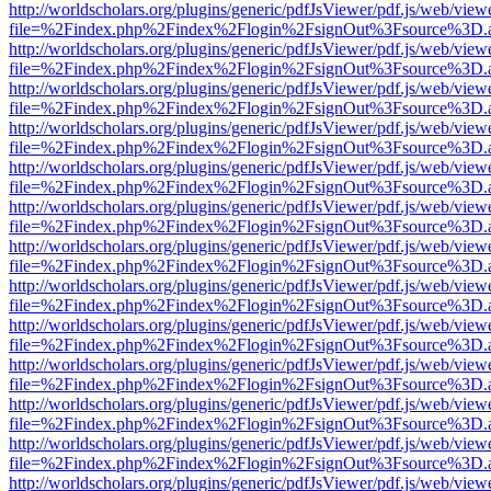
http://worldscholars.org/plugins/generic/pdfJsViewer/pdf.js/web/view
file=%2Findex.php%2Findex%2Flogin%2FsignOut%3Fsource%3D.ame
http://worldscholars.org/plugins/generic/pdfJsViewer/pdf.js/web/view
file=%2Findex.php%2Findex%2Flogin%2FsignOut%3Fsource%3D.ame
http://worldscholars.org/plugins/generic/pdfJsViewer/pdf.js/web/view
file=%2Findex.php%2Findex%2Flogin%2FsignOut%3Fsource%3D.ame
http://worldscholars.org/plugins/generic/pdfJsViewer/pdf.js/web/view
file=%2Findex.php%2Findex%2Flogin%2FsignOut%3Fsource%3D.ame
http://worldscholars.org/plugins/generic/pdfJsViewer/pdf.js/web/view
file=%2Findex.php%2Findex%2Flogin%2FsignOut%3Fsource%3D.ame
http://worldscholars.org/plugins/generic/pdfJsViewer/pdf.js/web/view
file=%2Findex.php%2Findex%2Flogin%2FsignOut%3Fsource%3D.ame
http://worldscholars.org/plugins/generic/pdfJsViewer/pdf.js/web/view
file=%2Findex.php%2Findex%2Flogin%2FsignOut%3Fsource%3D.ame
http://worldscholars.org/plugins/generic/pdfJsViewer/pdf.js/web/view
file=%2Findex.php%2Findex%2Flogin%2FsignOut%3Fsource%3D.ame
http://worldscholars.org/plugins/generic/pdfJsViewer/pdf.js/web/view
file=%2Findex.php%2Findex%2Flogin%2FsignOut%3Fsource%3D.ame
http://worldscholars.org/plugins/generic/pdfJsViewer/pdf.js/web/view
file=%2Findex.php%2Findex%2Flogin%2FsignOut%3Fsource%3D.ame
http://worldscholars.org/plugins/generic/pdfJsViewer/pdf.js/web/view
file=%2Findex.php%2Findex%2Flogin%2FsignOut%3Fsource%3D.ame
http://worldscholars.org/plugins/generic/pdfJsViewer/pdf.js/web/view
file=%2Findex.php%2Findex%2Flogin%2FsignOut%3Fsource%3D.ame
http://worldscholars.org/plugins/generic/pdfJsViewer/pdf.js/web/view