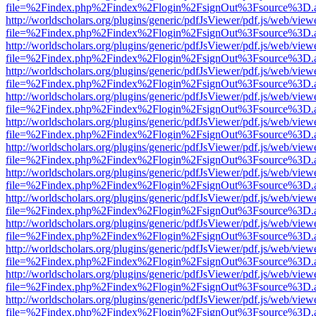
file=%2Findex.php%2Findex%2Flogin%2FsignOut%3Fsource%3D.ame
http://worldscholars.org/plugins/generic/pdfJsViewer/pdf.js/web/view
file=%2Findex.php%2Findex%2Flogin%2FsignOut%3Fsource%3D.ame
http://worldscholars.org/plugins/generic/pdfJsViewer/pdf.js/web/view
file=%2Findex.php%2Findex%2Flogin%2FsignOut%3Fsource%3D.ame
http://worldscholars.org/plugins/generic/pdfJsViewer/pdf.js/web/view
file=%2Findex.php%2Findex%2Flogin%2FsignOut%3Fsource%3D.ame
http://worldscholars.org/plugins/generic/pdfJsViewer/pdf.js/web/view
file=%2Findex.php%2Findex%2Flogin%2FsignOut%3Fsource%3D.ame
http://worldscholars.org/plugins/generic/pdfJsViewer/pdf.js/web/view
file=%2Findex.php%2Findex%2Flogin%2FsignOut%3Fsource%3D.ame
http://worldscholars.org/plugins/generic/pdfJsViewer/pdf.js/web/view
file=%2Findex.php%2Findex%2Flogin%2FsignOut%3Fsource%3D.ame
http://worldscholars.org/plugins/generic/pdfJsViewer/pdf.js/web/view
file=%2Findex.php%2Findex%2Flogin%2FsignOut%3Fsource%3D.ame
http://worldscholars.org/plugins/generic/pdfJsViewer/pdf.js/web/view
file=%2Findex.php%2Findex%2Flogin%2FsignOut%3Fsource%3D.ame
http://worldscholars.org/plugins/generic/pdfJsViewer/pdf.js/web/view
file=%2Findex.php%2Findex%2Flogin%2FsignOut%3Fsource%3D.ame
http://worldscholars.org/plugins/generic/pdfJsViewer/pdf.js/web/view
file=%2Findex.php%2Findex%2Flogin%2FsignOut%3Fsource%3D.ame
http://worldscholars.org/plugins/generic/pdfJsViewer/pdf.js/web/view
file=%2Findex.php%2Findex%2Flogin%2FsignOut%3Fsource%3D.ame
http://worldscholars.org/plugins/generic/pdfJsViewer/pdf.js/web/view
file=%2Findex.php%2Findex%2Flogin%2FsignOut%3Fsource%3D.ame