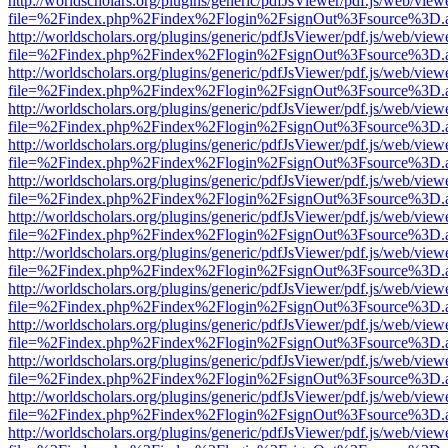
http://worldscholars.org/plugins/generic/pdfJsViewer/pdf.js/web/view
file=%2Findex.php%2Findex%2Flogin%2FsignOut%3Fsource%3D.ame
http://worldscholars.org/plugins/generic/pdfJsViewer/pdf.js/web/view
file=%2Findex.php%2Findex%2Flogin%2FsignOut%3Fsource%3D.ame
http://worldscholars.org/plugins/generic/pdfJsViewer/pdf.js/web/view
file=%2Findex.php%2Findex%2Flogin%2FsignOut%3Fsource%3D.ame
http://worldscholars.org/plugins/generic/pdfJsViewer/pdf.js/web/view
file=%2Findex.php%2Findex%2Flogin%2FsignOut%3Fsource%3D.ame
http://worldscholars.org/plugins/generic/pdfJsViewer/pdf.js/web/view
file=%2Findex.php%2Findex%2Flogin%2FsignOut%3Fsource%3D.ame
http://worldscholars.org/plugins/generic/pdfJsViewer/pdf.js/web/view
file=%2Findex.php%2Findex%2Flogin%2FsignOut%3Fsource%3D.ame
http://worldscholars.org/plugins/generic/pdfJsViewer/pdf.js/web/view
file=%2Findex.php%2Findex%2Flogin%2FsignOut%3Fsource%3D.ame
http://worldscholars.org/plugins/generic/pdfJsViewer/pdf.js/web/view
file=%2Findex.php%2Findex%2Flogin%2FsignOut%3Fsource%3D.ame
http://worldscholars.org/plugins/generic/pdfJsViewer/pdf.js/web/view
file=%2Findex.php%2Findex%2Flogin%2FsignOut%3Fsource%3D.ame
http://worldscholars.org/plugins/generic/pdfJsViewer/pdf.js/web/view
file=%2Findex.php%2Findex%2Flogin%2FsignOut%3Fsource%3D.ame
http://worldscholars.org/plugins/generic/pdfJsViewer/pdf.js/web/view
file=%2Findex.php%2Findex%2Flogin%2FsignOut%3Fsource%3D.ame
http://worldscholars.org/plugins/generic/pdfJsViewer/pdf.js/web/view
file=%2Findex.php%2Findex%2Flogin%2FsignOut%3Fsource%3D.ame
http://worldscholars.org/plugins/generic/pdfJsViewer/pdf.js/web/view