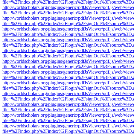
file=%2Findex.php%2Findex%2Flogin%2FsignOut%3Fsource%3D.ame
http://worldscholars.org/plugins/generic/pdfJsViewer/pdf.js/web/view
file=%2Findex.php%2Findex%2Flogin%2FsignOut%3Fsource%3D.ame
http://worldscholars.org/plugins/generic/pdfJsViewer/pdf.js/web/view
file=%2Findex.php%2Findex%2Flogin%2FsignOut%3Fsource%3D.ame
http://worldscholars.org/plugins/generic/pdfJsViewer/pdf.js/web/view
file=%2Findex.php%2Findex%2Flogin%2FsignOut%3Fsource%3D.ame
http://worldscholars.org/plugins/generic/pdfJsViewer/pdf.js/web/view
file=%2Findex.php%2Findex%2Flogin%2FsignOut%3Fsource%3D.ame
http://worldscholars.org/plugins/generic/pdfJsViewer/pdf.js/web/view
file=%2Findex.php%2Findex%2Flogin%2FsignOut%3Fsource%3D.ame
http://worldscholars.org/plugins/generic/pdfJsViewer/pdf.js/web/view
file=%2Findex.php%2Findex%2Flogin%2FsignOut%3Fsource%3D.ame
http://worldscholars.org/plugins/generic/pdfJsViewer/pdf.js/web/view
file=%2Findex.php%2Findex%2Flogin%2FsignOut%3Fsource%3D.ame
http://worldscholars.org/plugins/generic/pdfJsViewer/pdf.js/web/view
file=%2Findex.php%2Findex%2Flogin%2FsignOut%3Fsource%3D.ame
http://worldscholars.org/plugins/generic/pdfJsViewer/pdf.js/web/view
file=%2Findex.php%2Findex%2Flogin%2FsignOut%3Fsource%3D.ame
http://worldscholars.org/plugins/generic/pdfJsViewer/pdf.js/web/view
file=%2Findex.php%2Findex%2Flogin%2FsignOut%3Fsource%3D.ame
http://worldscholars.org/plugins/generic/pdfJsViewer/pdf.js/web/view
file=%2Findex.php%2Findex%2Flogin%2FsignOut%3Fsource%3D.ame
http://worldscholars.org/plugins/generic/pdfJsViewer/pdf.js/web/view
file=%2Findex.php%2Findex%2Flogin%2FsignOut%3Fsource%3D.ame