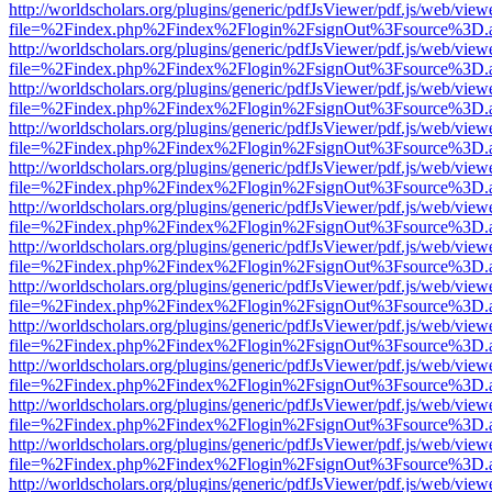
http://worldscholars.org/plugins/generic/pdfJsViewer/pdf.js/web/view
file=%2Findex.php%2Findex%2Flogin%2FsignOut%3Fsource%3D.ame
http://worldscholars.org/plugins/generic/pdfJsViewer/pdf.js/web/view
file=%2Findex.php%2Findex%2Flogin%2FsignOut%3Fsource%3D.ame
http://worldscholars.org/plugins/generic/pdfJsViewer/pdf.js/web/view
file=%2Findex.php%2Findex%2Flogin%2FsignOut%3Fsource%3D.ame
http://worldscholars.org/plugins/generic/pdfJsViewer/pdf.js/web/view
file=%2Findex.php%2Findex%2Flogin%2FsignOut%3Fsource%3D.ame
http://worldscholars.org/plugins/generic/pdfJsViewer/pdf.js/web/view
file=%2Findex.php%2Findex%2Flogin%2FsignOut%3Fsource%3D.ame
http://worldscholars.org/plugins/generic/pdfJsViewer/pdf.js/web/view
file=%2Findex.php%2Findex%2Flogin%2FsignOut%3Fsource%3D.ame
http://worldscholars.org/plugins/generic/pdfJsViewer/pdf.js/web/view
file=%2Findex.php%2Findex%2Flogin%2FsignOut%3Fsource%3D.ame
http://worldscholars.org/plugins/generic/pdfJsViewer/pdf.js/web/view
file=%2Findex.php%2Findex%2Flogin%2FsignOut%3Fsource%3D.ame
http://worldscholars.org/plugins/generic/pdfJsViewer/pdf.js/web/view
file=%2Findex.php%2Findex%2Flogin%2FsignOut%3Fsource%3D.ame
http://worldscholars.org/plugins/generic/pdfJsViewer/pdf.js/web/view
file=%2Findex.php%2Findex%2Flogin%2FsignOut%3Fsource%3D.ame
http://worldscholars.org/plugins/generic/pdfJsViewer/pdf.js/web/view
file=%2Findex.php%2Findex%2Flogin%2FsignOut%3Fsource%3D.ame
http://worldscholars.org/plugins/generic/pdfJsViewer/pdf.js/web/view
file=%2Findex.php%2Findex%2Flogin%2FsignOut%3Fsource%3D.ame
http://worldscholars.org/plugins/generic/pdfJsViewer/pdf.js/web/view