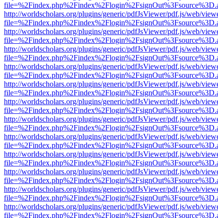
file=%2Findex.php%2Findex%2Flogin%2FsignOut%3Fsource%3D.ame
http://worldscholars.org/plugins/generic/pdfJsViewer/pdf.js/web/view
file=%2Findex.php%2Findex%2Flogin%2FsignOut%3Fsource%3D.ame
http://worldscholars.org/plugins/generic/pdfJsViewer/pdf.js/web/view
file=%2Findex.php%2Findex%2Flogin%2FsignOut%3Fsource%3D.ame
http://worldscholars.org/plugins/generic/pdfJsViewer/pdf.js/web/view
file=%2Findex.php%2Findex%2Flogin%2FsignOut%3Fsource%3D.ame
http://worldscholars.org/plugins/generic/pdfJsViewer/pdf.js/web/view
file=%2Findex.php%2Findex%2Flogin%2FsignOut%3Fsource%3D.ame
http://worldscholars.org/plugins/generic/pdfJsViewer/pdf.js/web/view
file=%2Findex.php%2Findex%2Flogin%2FsignOut%3Fsource%3D.ame
http://worldscholars.org/plugins/generic/pdfJsViewer/pdf.js/web/view
file=%2Findex.php%2Findex%2Flogin%2FsignOut%3Fsource%3D.ame
http://worldscholars.org/plugins/generic/pdfJsViewer/pdf.js/web/view
file=%2Findex.php%2Findex%2Flogin%2FsignOut%3Fsource%3D.ame
http://worldscholars.org/plugins/generic/pdfJsViewer/pdf.js/web/view
file=%2Findex.php%2Findex%2Flogin%2FsignOut%3Fsource%3D.ame
http://worldscholars.org/plugins/generic/pdfJsViewer/pdf.js/web/view
file=%2Findex.php%2Findex%2Flogin%2FsignOut%3Fsource%3D.ame
http://worldscholars.org/plugins/generic/pdfJsViewer/pdf.js/web/view
file=%2Findex.php%2Findex%2Flogin%2FsignOut%3Fsource%3D.ame
http://worldscholars.org/plugins/generic/pdfJsViewer/pdf.js/web/view
file=%2Findex.php%2Findex%2Flogin%2FsignOut%3Fsource%3D.ame
http://worldscholars.org/plugins/generic/pdfJsViewer/pdf.js/web/view
file=%2Findex.php%2Findex%2Flogin%2FsignOut%3Fsource%3D.ame