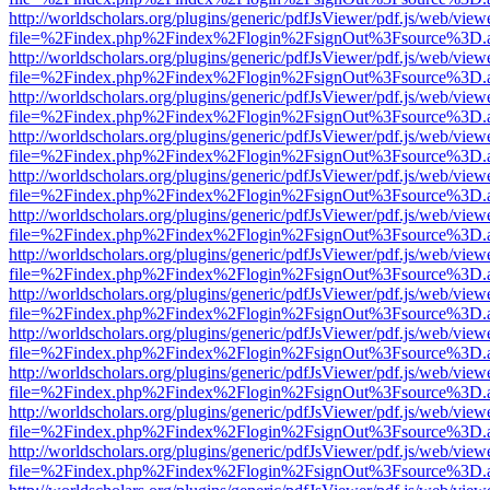
http://worldscholars.org/plugins/generic/pdfJsViewer/pdf.js/web/view
file=%2Findex.php%2Findex%2Flogin%2FsignOut%3Fsource%3D.ame
http://worldscholars.org/plugins/generic/pdfJsViewer/pdf.js/web/view
file=%2Findex.php%2Findex%2Flogin%2FsignOut%3Fsource%3D.ame
http://worldscholars.org/plugins/generic/pdfJsViewer/pdf.js/web/view
file=%2Findex.php%2Findex%2Flogin%2FsignOut%3Fsource%3D.ame
http://worldscholars.org/plugins/generic/pdfJsViewer/pdf.js/web/view
file=%2Findex.php%2Findex%2Flogin%2FsignOut%3Fsource%3D.ame
http://worldscholars.org/plugins/generic/pdfJsViewer/pdf.js/web/view
file=%2Findex.php%2Findex%2Flogin%2FsignOut%3Fsource%3D.ame
http://worldscholars.org/plugins/generic/pdfJsViewer/pdf.js/web/view
file=%2Findex.php%2Findex%2Flogin%2FsignOut%3Fsource%3D.ame
http://worldscholars.org/plugins/generic/pdfJsViewer/pdf.js/web/view
file=%2Findex.php%2Findex%2Flogin%2FsignOut%3Fsource%3D.ame
http://worldscholars.org/plugins/generic/pdfJsViewer/pdf.js/web/view
file=%2Findex.php%2Findex%2Flogin%2FsignOut%3Fsource%3D.ame
http://worldscholars.org/plugins/generic/pdfJsViewer/pdf.js/web/view
file=%2Findex.php%2Findex%2Flogin%2FsignOut%3Fsource%3D.ame
http://worldscholars.org/plugins/generic/pdfJsViewer/pdf.js/web/view
file=%2Findex.php%2Findex%2Flogin%2FsignOut%3Fsource%3D.ame
http://worldscholars.org/plugins/generic/pdfJsViewer/pdf.js/web/view
file=%2Findex.php%2Findex%2Flogin%2FsignOut%3Fsource%3D.ame
http://worldscholars.org/plugins/generic/pdfJsViewer/pdf.js/web/view
file=%2Findex.php%2Findex%2Flogin%2FsignOut%3Fsource%3D.ame