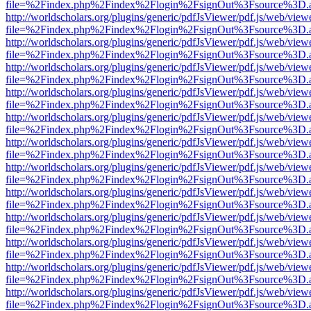
file=%2Findex.php%2Findex%2Flogin%2FsignOut%3Fsource%3D.ame
http://worldscholars.org/plugins/generic/pdfJsViewer/pdf.js/web/view
file=%2Findex.php%2Findex%2Flogin%2FsignOut%3Fsource%3D.ame
http://worldscholars.org/plugins/generic/pdfJsViewer/pdf.js/web/view
file=%2Findex.php%2Findex%2Flogin%2FsignOut%3Fsource%3D.ame
http://worldscholars.org/plugins/generic/pdfJsViewer/pdf.js/web/view
file=%2Findex.php%2Findex%2Flogin%2FsignOut%3Fsource%3D.ame
http://worldscholars.org/plugins/generic/pdfJsViewer/pdf.js/web/view
file=%2Findex.php%2Findex%2Flogin%2FsignOut%3Fsource%3D.ame
http://worldscholars.org/plugins/generic/pdfJsViewer/pdf.js/web/view
file=%2Findex.php%2Findex%2Flogin%2FsignOut%3Fsource%3D.ame
http://worldscholars.org/plugins/generic/pdfJsViewer/pdf.js/web/view
file=%2Findex.php%2Findex%2Flogin%2FsignOut%3Fsource%3D.ame
http://worldscholars.org/plugins/generic/pdfJsViewer/pdf.js/web/view
file=%2Findex.php%2Findex%2Flogin%2FsignOut%3Fsource%3D.ame
http://worldscholars.org/plugins/generic/pdfJsViewer/pdf.js/web/view
file=%2Findex.php%2Findex%2Flogin%2FsignOut%3Fsource%3D.ame
http://worldscholars.org/plugins/generic/pdfJsViewer/pdf.js/web/view
file=%2Findex.php%2Findex%2Flogin%2FsignOut%3Fsource%3D.ame
http://worldscholars.org/plugins/generic/pdfJsViewer/pdf.js/web/view
file=%2Findex.php%2Findex%2Flogin%2FsignOut%3Fsource%3D.ame
http://worldscholars.org/plugins/generic/pdfJsViewer/pdf.js/web/view
file=%2Findex.php%2Findex%2Flogin%2FsignOut%3Fsource%3D.ame
http://worldscholars.org/plugins/generic/pdfJsViewer/pdf.js/web/view
file=%2Findex.php%2Findex%2Flogin%2FsignOut%3Fsource%3D.ame