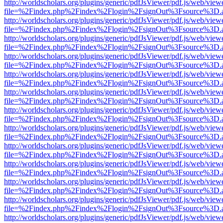
http://worldscholars.org/plugins/generic/pdfJsViewer/pdf.js/web/view
file=%2Findex.php%2Findex%2Flogin%2FsignOut%3Fsource%3D.ame
http://worldscholars.org/plugins/generic/pdfJsViewer/pdf.js/web/view
file=%2Findex.php%2Findex%2Flogin%2FsignOut%3Fsource%3D.ame
http://worldscholars.org/plugins/generic/pdfJsViewer/pdf.js/web/view
file=%2Findex.php%2Findex%2Flogin%2FsignOut%3Fsource%3D.ame
http://worldscholars.org/plugins/generic/pdfJsViewer/pdf.js/web/view
file=%2Findex.php%2Findex%2Flogin%2FsignOut%3Fsource%3D.ame
http://worldscholars.org/plugins/generic/pdfJsViewer/pdf.js/web/view
file=%2Findex.php%2Findex%2Flogin%2FsignOut%3Fsource%3D.ame
http://worldscholars.org/plugins/generic/pdfJsViewer/pdf.js/web/view
file=%2Findex.php%2Findex%2Flogin%2FsignOut%3Fsource%3D.ame
http://worldscholars.org/plugins/generic/pdfJsViewer/pdf.js/web/view
file=%2Findex.php%2Findex%2Flogin%2FsignOut%3Fsource%3D.ame
http://worldscholars.org/plugins/generic/pdfJsViewer/pdf.js/web/view
file=%2Findex.php%2Findex%2Flogin%2FsignOut%3Fsource%3D.ame
http://worldscholars.org/plugins/generic/pdfJsViewer/pdf.js/web/view
file=%2Findex.php%2Findex%2Flogin%2FsignOut%3Fsource%3D.ame
http://worldscholars.org/plugins/generic/pdfJsViewer/pdf.js/web/view
file=%2Findex.php%2Findex%2Flogin%2FsignOut%3Fsource%3D.ame
http://worldscholars.org/plugins/generic/pdfJsViewer/pdf.js/web/view
file=%2Findex.php%2Findex%2Flogin%2FsignOut%3Fsource%3D.ame
http://worldscholars.org/plugins/generic/pdfJsViewer/pdf.js/web/view
file=%2Findex.php%2Findex%2Flogin%2FsignOut%3Fsource%3D.ame
http://worldscholars.org/plugins/generic/pdfJsViewer/pdf.js/web/view