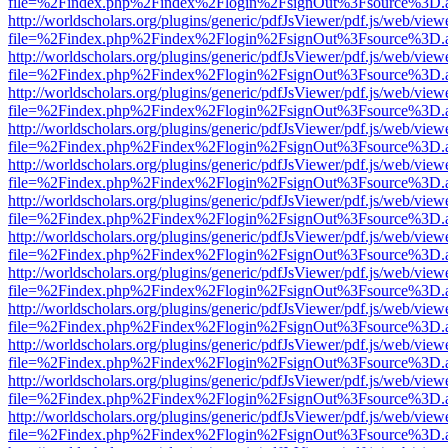
file=%2Findex.php%2Findex%2Flogin%2FsignOut%3Fsource%3D.ame
http://worldscholars.org/plugins/generic/pdfJsViewer/pdf.js/web/view
file=%2Findex.php%2Findex%2Flogin%2FsignOut%3Fsource%3D.ame
http://worldscholars.org/plugins/generic/pdfJsViewer/pdf.js/web/view
file=%2Findex.php%2Findex%2Flogin%2FsignOut%3Fsource%3D.ame
http://worldscholars.org/plugins/generic/pdfJsViewer/pdf.js/web/view
file=%2Findex.php%2Findex%2Flogin%2FsignOut%3Fsource%3D.ame
http://worldscholars.org/plugins/generic/pdfJsViewer/pdf.js/web/view
file=%2Findex.php%2Findex%2Flogin%2FsignOut%3Fsource%3D.ame
http://worldscholars.org/plugins/generic/pdfJsViewer/pdf.js/web/view
file=%2Findex.php%2Findex%2Flogin%2FsignOut%3Fsource%3D.ame
http://worldscholars.org/plugins/generic/pdfJsViewer/pdf.js/web/view
file=%2Findex.php%2Findex%2Flogin%2FsignOut%3Fsource%3D.ame
http://worldscholars.org/plugins/generic/pdfJsViewer/pdf.js/web/view
file=%2Findex.php%2Findex%2Flogin%2FsignOut%3Fsource%3D.ame
http://worldscholars.org/plugins/generic/pdfJsViewer/pdf.js/web/view
file=%2Findex.php%2Findex%2Flogin%2FsignOut%3Fsource%3D.ame
http://worldscholars.org/plugins/generic/pdfJsViewer/pdf.js/web/view
file=%2Findex.php%2Findex%2Flogin%2FsignOut%3Fsource%3D.ame
http://worldscholars.org/plugins/generic/pdfJsViewer/pdf.js/web/view
file=%2Findex.php%2Findex%2Flogin%2FsignOut%3Fsource%3D.ame
http://worldscholars.org/plugins/generic/pdfJsViewer/pdf.js/web/view
file=%2Findex.php%2Findex%2Flogin%2FsignOut%3Fsource%3D.ame
http://worldscholars.org/plugins/generic/pdfJsViewer/pdf.js/web/view
file=%2Findex.php%2Findex%2Flogin%2FsignOut%3Fsource%3D.ame