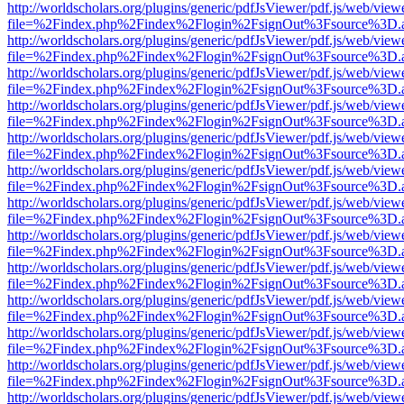
http://worldscholars.org/plugins/generic/pdfJsViewer/pdf.js/web/view
file=%2Findex.php%2Findex%2Flogin%2FsignOut%3Fsource%3D.ame
http://worldscholars.org/plugins/generic/pdfJsViewer/pdf.js/web/view
file=%2Findex.php%2Findex%2Flogin%2FsignOut%3Fsource%3D.ame
http://worldscholars.org/plugins/generic/pdfJsViewer/pdf.js/web/view
file=%2Findex.php%2Findex%2Flogin%2FsignOut%3Fsource%3D.ame
http://worldscholars.org/plugins/generic/pdfJsViewer/pdf.js/web/view
file=%2Findex.php%2Findex%2Flogin%2FsignOut%3Fsource%3D.ame
http://worldscholars.org/plugins/generic/pdfJsViewer/pdf.js/web/view
file=%2Findex.php%2Findex%2Flogin%2FsignOut%3Fsource%3D.ame
http://worldscholars.org/plugins/generic/pdfJsViewer/pdf.js/web/view
file=%2Findex.php%2Findex%2Flogin%2FsignOut%3Fsource%3D.ame
http://worldscholars.org/plugins/generic/pdfJsViewer/pdf.js/web/view
file=%2Findex.php%2Findex%2Flogin%2FsignOut%3Fsource%3D.ame
http://worldscholars.org/plugins/generic/pdfJsViewer/pdf.js/web/view
file=%2Findex.php%2Findex%2Flogin%2FsignOut%3Fsource%3D.ame
http://worldscholars.org/plugins/generic/pdfJsViewer/pdf.js/web/view
file=%2Findex.php%2Findex%2Flogin%2FsignOut%3Fsource%3D.ame
http://worldscholars.org/plugins/generic/pdfJsViewer/pdf.js/web/view
file=%2Findex.php%2Findex%2Flogin%2FsignOut%3Fsource%3D.ame
http://worldscholars.org/plugins/generic/pdfJsViewer/pdf.js/web/view
file=%2Findex.php%2Findex%2Flogin%2FsignOut%3Fsource%3D.ame
http://worldscholars.org/plugins/generic/pdfJsViewer/pdf.js/web/view
file=%2Findex.php%2Findex%2Flogin%2FsignOut%3Fsource%3D.ame
http://worldscholars.org/plugins/generic/pdfJsViewer/pdf.js/web/view