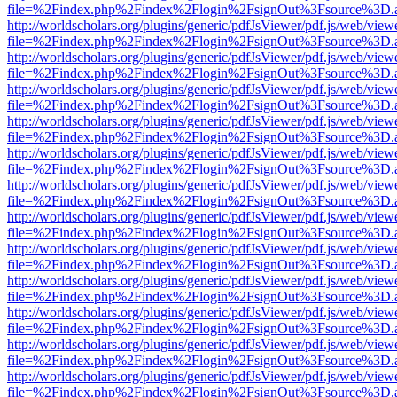
file=%2Findex.php%2Findex%2Flogin%2FsignOut%3Fsource%3D.ame
http://worldscholars.org/plugins/generic/pdfJsViewer/pdf.js/web/view
file=%2Findex.php%2Findex%2Flogin%2FsignOut%3Fsource%3D.ame
http://worldscholars.org/plugins/generic/pdfJsViewer/pdf.js/web/view
file=%2Findex.php%2Findex%2Flogin%2FsignOut%3Fsource%3D.ame
http://worldscholars.org/plugins/generic/pdfJsViewer/pdf.js/web/view
file=%2Findex.php%2Findex%2Flogin%2FsignOut%3Fsource%3D.ame
http://worldscholars.org/plugins/generic/pdfJsViewer/pdf.js/web/view
file=%2Findex.php%2Findex%2Flogin%2FsignOut%3Fsource%3D.ame
http://worldscholars.org/plugins/generic/pdfJsViewer/pdf.js/web/view
file=%2Findex.php%2Findex%2Flogin%2FsignOut%3Fsource%3D.ame
http://worldscholars.org/plugins/generic/pdfJsViewer/pdf.js/web/view
file=%2Findex.php%2Findex%2Flogin%2FsignOut%3Fsource%3D.ame
http://worldscholars.org/plugins/generic/pdfJsViewer/pdf.js/web/view
file=%2Findex.php%2Findex%2Flogin%2FsignOut%3Fsource%3D.ame
http://worldscholars.org/plugins/generic/pdfJsViewer/pdf.js/web/view
file=%2Findex.php%2Findex%2Flogin%2FsignOut%3Fsource%3D.ame
http://worldscholars.org/plugins/generic/pdfJsViewer/pdf.js/web/view
file=%2Findex.php%2Findex%2Flogin%2FsignOut%3Fsource%3D.ame
http://worldscholars.org/plugins/generic/pdfJsViewer/pdf.js/web/view
file=%2Findex.php%2Findex%2Flogin%2FsignOut%3Fsource%3D.ame
http://worldscholars.org/plugins/generic/pdfJsViewer/pdf.js/web/view
file=%2Findex.php%2Findex%2Flogin%2FsignOut%3Fsource%3D.ame
http://worldscholars.org/plugins/generic/pdfJsViewer/pdf.js/web/view
file=%2Findex.php%2Findex%2Flogin%2FsignOut%3Fsource%3D.ame