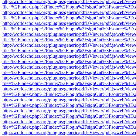
http://worldscholars.org/plugins/generic/pdfJsViewer/pdf.js/web/view
file=%2Findex.php%2Findex%2Flogin%2FsignOut%3Fsource%3D.ame
http://worldscholars.org/plugins/generic/pdfJsViewer/pdf.js/web/view
file=%2Findex.php%2Findex%2Flogin%2FsignOut%3Fsource%3D.ame
http://worldscholars.org/plugins/generic/pdfJsViewer/pdf.js/web/view
file=%2Findex.php%2Findex%2Flogin%2FsignOut%3Fsource%3D.ame
http://worldscholars.org/plugins/generic/pdfJsViewer/pdf.js/web/view
file=%2Findex.php%2Findex%2Flogin%2FsignOut%3Fsource%3D.ame
http://worldscholars.org/plugins/generic/pdfJsViewer/pdf.js/web/view
file=%2Findex.php%2Findex%2Flogin%2FsignOut%3Fsource%3D.ame
http://worldscholars.org/plugins/generic/pdfJsViewer/pdf.js/web/view
file=%2Findex.php%2Findex%2Flogin%2FsignOut%3Fsource%3D.ame
http://worldscholars.org/plugins/generic/pdfJsViewer/pdf.js/web/view
file=%2Findex.php%2Findex%2Flogin%2FsignOut%3Fsource%3D.ame
http://worldscholars.org/plugins/generic/pdfJsViewer/pdf.js/web/view
file=%2Findex.php%2Findex%2Flogin%2FsignOut%3Fsource%3D.ame
http://worldscholars.org/plugins/generic/pdfJsViewer/pdf.js/web/view
file=%2Findex.php%2Findex%2Flogin%2FsignOut%3Fsource%3D.ame
http://worldscholars.org/plugins/generic/pdfJsViewer/pdf.js/web/view
file=%2Findex.php%2Findex%2Flogin%2FsignOut%3Fsource%3D.ame
http://worldscholars.org/plugins/generic/pdfJsViewer/pdf.js/web/view
file=%2Findex.php%2Findex%2Flogin%2FsignOut%3Fsource%3D.ame
http://worldscholars.org/plugins/generic/pdfJsViewer/pdf.js/web/view
file=%2Findex.php%2Findex%2Flogin%2FsignOut%3Fsource%3D.ame
http://worldscholars.org/plugins/generic/pdfJsViewer/pdf.js/web/view