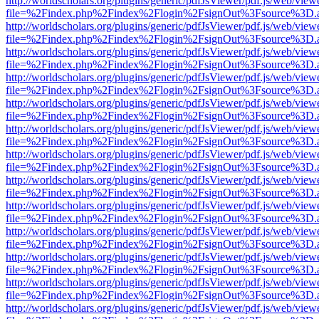
http://worldscholars.org/plugins/generic/pdfJsViewer/pdf.js/web/view
file=%2Findex.php%2Findex%2Flogin%2FsignOut%3Fsource%3D.ame
http://worldscholars.org/plugins/generic/pdfJsViewer/pdf.js/web/view
file=%2Findex.php%2Findex%2Flogin%2FsignOut%3Fsource%3D.ame
http://worldscholars.org/plugins/generic/pdfJsViewer/pdf.js/web/view
file=%2Findex.php%2Findex%2Flogin%2FsignOut%3Fsource%3D.ame
http://worldscholars.org/plugins/generic/pdfJsViewer/pdf.js/web/view
file=%2Findex.php%2Findex%2Flogin%2FsignOut%3Fsource%3D.ame
http://worldscholars.org/plugins/generic/pdfJsViewer/pdf.js/web/view
file=%2Findex.php%2Findex%2Flogin%2FsignOut%3Fsource%3D.ame
http://worldscholars.org/plugins/generic/pdfJsViewer/pdf.js/web/view
file=%2Findex.php%2Findex%2Flogin%2FsignOut%3Fsource%3D.ame
http://worldscholars.org/plugins/generic/pdfJsViewer/pdf.js/web/view
file=%2Findex.php%2Findex%2Flogin%2FsignOut%3Fsource%3D.ame
http://worldscholars.org/plugins/generic/pdfJsViewer/pdf.js/web/view
file=%2Findex.php%2Findex%2Flogin%2FsignOut%3Fsource%3D.ame
http://worldscholars.org/plugins/generic/pdfJsViewer/pdf.js/web/view
file=%2Findex.php%2Findex%2Flogin%2FsignOut%3Fsource%3D.ame
http://worldscholars.org/plugins/generic/pdfJsViewer/pdf.js/web/view
file=%2Findex.php%2Findex%2Flogin%2FsignOut%3Fsource%3D.ame
http://worldscholars.org/plugins/generic/pdfJsViewer/pdf.js/web/view
file=%2Findex.php%2Findex%2Flogin%2FsignOut%3Fsource%3D.ame
http://worldscholars.org/plugins/generic/pdfJsViewer/pdf.js/web/view
file=%2Findex.php%2Findex%2Flogin%2FsignOut%3Fsource%3D.ame
http://worldscholars.org/plugins/generic/pdfJsViewer/pdf.js/web/view