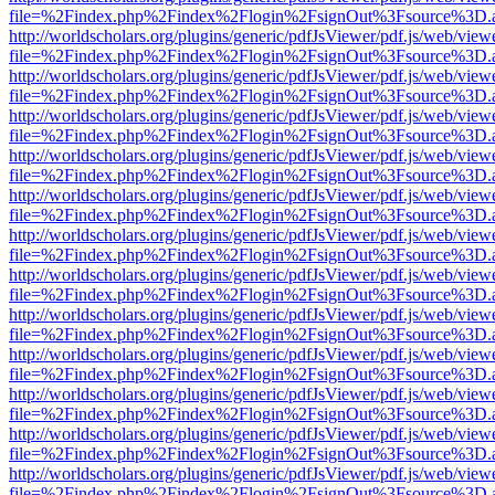
file=%2Findex.php%2Findex%2Flogin%2FsignOut%3Fsource%3D.ame
http://worldscholars.org/plugins/generic/pdfJsViewer/pdf.js/web/view
file=%2Findex.php%2Findex%2Flogin%2FsignOut%3Fsource%3D.ame
http://worldscholars.org/plugins/generic/pdfJsViewer/pdf.js/web/view
file=%2Findex.php%2Findex%2Flogin%2FsignOut%3Fsource%3D.ame
http://worldscholars.org/plugins/generic/pdfJsViewer/pdf.js/web/view
file=%2Findex.php%2Findex%2Flogin%2FsignOut%3Fsource%3D.ame
http://worldscholars.org/plugins/generic/pdfJsViewer/pdf.js/web/view
file=%2Findex.php%2Findex%2Flogin%2FsignOut%3Fsource%3D.ame
http://worldscholars.org/plugins/generic/pdfJsViewer/pdf.js/web/view
file=%2Findex.php%2Findex%2Flogin%2FsignOut%3Fsource%3D.ame
http://worldscholars.org/plugins/generic/pdfJsViewer/pdf.js/web/view
file=%2Findex.php%2Findex%2Flogin%2FsignOut%3Fsource%3D.ame
http://worldscholars.org/plugins/generic/pdfJsViewer/pdf.js/web/view
file=%2Findex.php%2Findex%2Flogin%2FsignOut%3Fsource%3D.ame
http://worldscholars.org/plugins/generic/pdfJsViewer/pdf.js/web/view
file=%2Findex.php%2Findex%2Flogin%2FsignOut%3Fsource%3D.ame
http://worldscholars.org/plugins/generic/pdfJsViewer/pdf.js/web/view
file=%2Findex.php%2Findex%2Flogin%2FsignOut%3Fsource%3D.ame
http://worldscholars.org/plugins/generic/pdfJsViewer/pdf.js/web/view
file=%2Findex.php%2Findex%2Flogin%2FsignOut%3Fsource%3D.ame
http://worldscholars.org/plugins/generic/pdfJsViewer/pdf.js/web/view
file=%2Findex.php%2Findex%2Flogin%2FsignOut%3Fsource%3D.ame
http://worldscholars.org/plugins/generic/pdfJsViewer/pdf.js/web/view
file=%2Findex.php%2Findex%2Flogin%2FsignOut%3Fsource%3D.ame