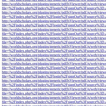
http://worldscholars.org/plugins/generic/pdfJsViewer/pdf.js/web/view
file=%2Findex.php%2Findex%2Flogin%2FsignOut%3Fsource%3D.ame
http://worldscholars.org/plugins/generic/pdfJsViewer/pdf.js/web/view
file=%2Findex.php%2Findex%2Flogin%2FsignOut%3Fsource%3D.ame
http://worldscholars.org/plugins/generic/pdfJsViewer/pdf.js/web/view
file=%2Findex.php%2Findex%2Flogin%2FsignOut%3Fsource%3D.ame
http://worldscholars.org/plugins/generic/pdfJsViewer/pdf.js/web/view
file=%2Findex.php%2Findex%2Flogin%2FsignOut%3Fsource%3D.ame
http://worldscholars.org/plugins/generic/pdfJsViewer/pdf.js/web/view
file=%2Findex.php%2Findex%2Flogin%2FsignOut%3Fsource%3D.ame
http://worldscholars.org/plugins/generic/pdfJsViewer/pdf.js/web/view
file=%2Findex.php%2Findex%2Flogin%2FsignOut%3Fsource%3D.ame
http://worldscholars.org/plugins/generic/pdfJsViewer/pdf.js/web/view
file=%2Findex.php%2Findex%2Flogin%2FsignOut%3Fsource%3D.ame
http://worldscholars.org/plugins/generic/pdfJsViewer/pdf.js/web/view
file=%2Findex.php%2Findex%2Flogin%2FsignOut%3Fsource%3D.ame
http://worldscholars.org/plugins/generic/pdfJsViewer/pdf.js/web/view
file=%2Findex.php%2Findex%2Flogin%2FsignOut%3Fsource%3D.ame
http://worldscholars.org/plugins/generic/pdfJsViewer/pdf.js/web/view
file=%2Findex.php%2Findex%2Flogin%2FsignOut%3Fsource%3D.ame
http://worldscholars.org/plugins/generic/pdfJsViewer/pdf.js/web/view
file=%2Findex.php%2Findex%2Flogin%2FsignOut%3Fsource%3D.ame
http://worldscholars.org/plugins/generic/pdfJsViewer/pdf.js/web/view
file=%2Findex.php%2Findex%2Flogin%2FsignOut%3Fsource%3D.ame