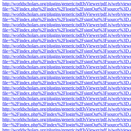
http://worldscholars.org/plugins/generic/pdfJsViewer/pdf.js/web/view
file=%2Findex.php%2Findex%2Flogin%2FsignOut%3Fsource%3D.ame
http://worldscholars.org/plugins/generic/pdfJsViewer/pdf.js/web/view
file=%2Findex.php%2Findex%2Flogin%2FsignOut%3Fsource%3D.ame
http://worldscholars.org/plugins/generic/pdfJsViewer/pdf.js/web/view
file=%2Findex.php%2Findex%2Flogin%2FsignOut%3Fsource%3D.ame
http://worldscholars.org/plugins/generic/pdfJsViewer/pdf.js/web/view
file=%2Findex.php%2Findex%2Flogin%2FsignOut%3Fsource%3D.ame
http://worldscholars.org/plugins/generic/pdfJsViewer/pdf.js/web/view
file=%2Findex.php%2Findex%2Flogin%2FsignOut%3Fsource%3D.ame
http://worldscholars.org/plugins/generic/pdfJsViewer/pdf.js/web/view
file=%2Findex.php%2Findex%2Flogin%2FsignOut%3Fsource%3D.ame
http://worldscholars.org/plugins/generic/pdfJsViewer/pdf.js/web/view
file=%2Findex.php%2Findex%2Flogin%2FsignOut%3Fsource%3D.ame
http://worldscholars.org/plugins/generic/pdfJsViewer/pdf.js/web/view
file=%2Findex.php%2Findex%2Flogin%2FsignOut%3Fsource%3D.ame
http://worldscholars.org/plugins/generic/pdfJsViewer/pdf.js/web/view
file=%2Findex.php%2Findex%2Flogin%2FsignOut%3Fsource%3D.ame
http://worldscholars.org/plugins/generic/pdfJsViewer/pdf.js/web/view
file=%2Findex.php%2Findex%2Flogin%2FsignOut%3Fsource%3D.ame
http://worldscholars.org/plugins/generic/pdfJsViewer/pdf.js/web/view
file=%2Findex.php%2Findex%2Flogin%2FsignOut%3Fsource%3D.ame
http://worldscholars.org/plugins/generic/pdfJsViewer/pdf.js/web/view
file=%2Findex.php%2Findex%2Flogin%2FsignOut%3Fsource%3D.ame
http://worldscholars.org/plugins/generic/pdfJsViewer/pdf.js/web/view