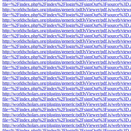
file=%2Findex.php%2Findex%2Flogin%2FsignOut%3Fsource%3D.ame
http://worldscholars.org/plugins/generic/pdfJsViewer/pdf.js/web/view
file=%2Findex.php%2Findex%2Flogin%2FsignOut%3Fsource%3D.ame
http://worldscholars.org/plugins/generic/pdfJsViewer/pdf.js/web/view
file=%2Findex.php%2Findex%2Flogin%2FsignOut%3Fsource%3D.ame
http://worldscholars.org/plugins/generic/pdfJsViewer/pdf.js/web/view
file=%2Findex.php%2Findex%2Flogin%2FsignOut%3Fsource%3D.ame
http://worldscholars.org/plugins/generic/pdfJsViewer/pdf.js/web/view
file=%2Findex.php%2Findex%2Flogin%2FsignOut%3Fsource%3D.ame
http://worldscholars.org/plugins/generic/pdfJsViewer/pdf.js/web/view
file=%2Findex.php%2Findex%2Flogin%2FsignOut%3Fsource%3D.ame
http://worldscholars.org/plugins/generic/pdfJsViewer/pdf.js/web/view
file=%2Findex.php%2Findex%2Flogin%2FsignOut%3Fsource%3D.ame
http://worldscholars.org/plugins/generic/pdfJsViewer/pdf.js/web/view
file=%2Findex.php%2Findex%2Flogin%2FsignOut%3Fsource%3D.ame
http://worldscholars.org/plugins/generic/pdfJsViewer/pdf.js/web/view
file=%2Findex.php%2Findex%2Flogin%2FsignOut%3Fsource%3D.ame
http://worldscholars.org/plugins/generic/pdfJsViewer/pdf.js/web/view
file=%2Findex.php%2Findex%2Flogin%2FsignOut%3Fsource%3D.ame
http://worldscholars.org/plugins/generic/pdfJsViewer/pdf.js/web/view
file=%2Findex.php%2Findex%2Flogin%2FsignOut%3Fsource%3D.ame
http://worldscholars.org/plugins/generic/pdfJsViewer/pdf.js/web/view
file=%2Findex.php%2Findex%2Flogin%2FsignOut%3Fsource%3D.ame
http://worldscholars.org/plugins/generic/pdfJsViewer/pdf.js/web/view
file=%2Findex.php%2Findex%2Flogin%2FsignOut%3Fsource%3D.ame