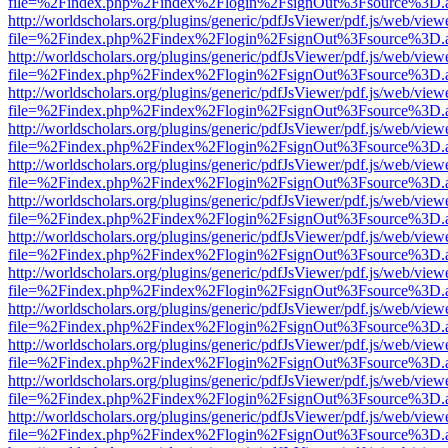
file=%2Findex.php%2Findex%2Flogin%2FsignOut%3Fsource%3D.ame
http://worldscholars.org/plugins/generic/pdfJsViewer/pdf.js/web/view
file=%2Findex.php%2Findex%2Flogin%2FsignOut%3Fsource%3D.ame
http://worldscholars.org/plugins/generic/pdfJsViewer/pdf.js/web/view
file=%2Findex.php%2Findex%2Flogin%2FsignOut%3Fsource%3D.ame
http://worldscholars.org/plugins/generic/pdfJsViewer/pdf.js/web/view
file=%2Findex.php%2Findex%2Flogin%2FsignOut%3Fsource%3D.ame
http://worldscholars.org/plugins/generic/pdfJsViewer/pdf.js/web/view
file=%2Findex.php%2Findex%2Flogin%2FsignOut%3Fsource%3D.ame
http://worldscholars.org/plugins/generic/pdfJsViewer/pdf.js/web/view
file=%2Findex.php%2Findex%2Flogin%2FsignOut%3Fsource%3D.ame
http://worldscholars.org/plugins/generic/pdfJsViewer/pdf.js/web/view
file=%2Findex.php%2Findex%2Flogin%2FsignOut%3Fsource%3D.ame
http://worldscholars.org/plugins/generic/pdfJsViewer/pdf.js/web/view
file=%2Findex.php%2Findex%2Flogin%2FsignOut%3Fsource%3D.ame
http://worldscholars.org/plugins/generic/pdfJsViewer/pdf.js/web/view
file=%2Findex.php%2Findex%2Flogin%2FsignOut%3Fsource%3D.ame
http://worldscholars.org/plugins/generic/pdfJsViewer/pdf.js/web/view
file=%2Findex.php%2Findex%2Flogin%2FsignOut%3Fsource%3D.ame
http://worldscholars.org/plugins/generic/pdfJsViewer/pdf.js/web/view
file=%2Findex.php%2Findex%2Flogin%2FsignOut%3Fsource%3D.ame
http://worldscholars.org/plugins/generic/pdfJsViewer/pdf.js/web/view
file=%2Findex.php%2Findex%2Flogin%2FsignOut%3Fsource%3D.ame
http://worldscholars.org/plugins/generic/pdfJsViewer/pdf.js/web/view
file=%2Findex.php%2Findex%2Flogin%2FsignOut%3Fsource%3D.ame