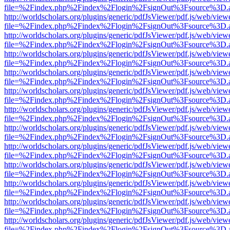
file=%2Findex.php%2Findex%2Flogin%2FsignOut%3Fsource%3D.ame
http://worldscholars.org/plugins/generic/pdfJsViewer/pdf.js/web/view
file=%2Findex.php%2Findex%2Flogin%2FsignOut%3Fsource%3D.ame
http://worldscholars.org/plugins/generic/pdfJsViewer/pdf.js/web/view
file=%2Findex.php%2Findex%2Flogin%2FsignOut%3Fsource%3D.ame
http://worldscholars.org/plugins/generic/pdfJsViewer/pdf.js/web/view
file=%2Findex.php%2Findex%2Flogin%2FsignOut%3Fsource%3D.ame
http://worldscholars.org/plugins/generic/pdfJsViewer/pdf.js/web/view
file=%2Findex.php%2Findex%2Flogin%2FsignOut%3Fsource%3D.ame
http://worldscholars.org/plugins/generic/pdfJsViewer/pdf.js/web/view
file=%2Findex.php%2Findex%2Flogin%2FsignOut%3Fsource%3D.ame
http://worldscholars.org/plugins/generic/pdfJsViewer/pdf.js/web/view
file=%2Findex.php%2Findex%2Flogin%2FsignOut%3Fsource%3D.ame
http://worldscholars.org/plugins/generic/pdfJsViewer/pdf.js/web/view
file=%2Findex.php%2Findex%2Flogin%2FsignOut%3Fsource%3D.ame
http://worldscholars.org/plugins/generic/pdfJsViewer/pdf.js/web/view
file=%2Findex.php%2Findex%2Flogin%2FsignOut%3Fsource%3D.ame
http://worldscholars.org/plugins/generic/pdfJsViewer/pdf.js/web/view
file=%2Findex.php%2Findex%2Flogin%2FsignOut%3Fsource%3D.ame
http://worldscholars.org/plugins/generic/pdfJsViewer/pdf.js/web/view
file=%2Findex.php%2Findex%2Flogin%2FsignOut%3Fsource%3D.ame
http://worldscholars.org/plugins/generic/pdfJsViewer/pdf.js/web/view
file=%2Findex.php%2Findex%2Flogin%2FsignOut%3Fsource%3D.ame
http://worldscholars.org/plugins/generic/pdfJsViewer/pdf.js/web/view
file=%2Findex.php%2Findex%2Flogin%2FsignOut%3Fsource%3D.ame