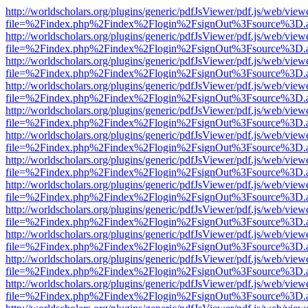
http://worldscholars.org/plugins/generic/pdfJsViewer/pdf.js/web/view
file=%2Findex.php%2Findex%2Flogin%2FsignOut%3Fsource%3D.ame
http://worldscholars.org/plugins/generic/pdfJsViewer/pdf.js/web/view
file=%2Findex.php%2Findex%2Flogin%2FsignOut%3Fsource%3D.ame
http://worldscholars.org/plugins/generic/pdfJsViewer/pdf.js/web/view
file=%2Findex.php%2Findex%2Flogin%2FsignOut%3Fsource%3D.ame
http://worldscholars.org/plugins/generic/pdfJsViewer/pdf.js/web/view
file=%2Findex.php%2Findex%2Flogin%2FsignOut%3Fsource%3D.ame
http://worldscholars.org/plugins/generic/pdfJsViewer/pdf.js/web/view
file=%2Findex.php%2Findex%2Flogin%2FsignOut%3Fsource%3D.ame
http://worldscholars.org/plugins/generic/pdfJsViewer/pdf.js/web/view
file=%2Findex.php%2Findex%2Flogin%2FsignOut%3Fsource%3D.ame
http://worldscholars.org/plugins/generic/pdfJsViewer/pdf.js/web/view
file=%2Findex.php%2Findex%2Flogin%2FsignOut%3Fsource%3D.ame
http://worldscholars.org/plugins/generic/pdfJsViewer/pdf.js/web/view
file=%2Findex.php%2Findex%2Flogin%2FsignOut%3Fsource%3D.ame
http://worldscholars.org/plugins/generic/pdfJsViewer/pdf.js/web/view
file=%2Findex.php%2Findex%2Flogin%2FsignOut%3Fsource%3D.ame
http://worldscholars.org/plugins/generic/pdfJsViewer/pdf.js/web/view
file=%2Findex.php%2Findex%2Flogin%2FsignOut%3Fsource%3D.ame
http://worldscholars.org/plugins/generic/pdfJsViewer/pdf.js/web/view
file=%2Findex.php%2Findex%2Flogin%2FsignOut%3Fsource%3D.ame
http://worldscholars.org/plugins/generic/pdfJsViewer/pdf.js/web/view
file=%2Findex.php%2Findex%2Flogin%2FsignOut%3Fsource%3D.ame