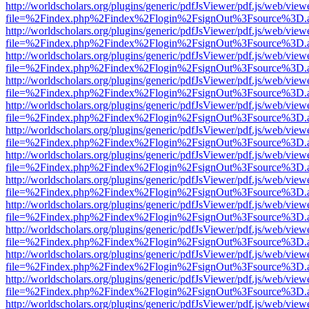
http://worldscholars.org/plugins/generic/pdfJsViewer/pdf.js/web/view
file=%2Findex.php%2Findex%2Flogin%2FsignOut%3Fsource%3D.ame
http://worldscholars.org/plugins/generic/pdfJsViewer/pdf.js/web/view
file=%2Findex.php%2Findex%2Flogin%2FsignOut%3Fsource%3D.ame
http://worldscholars.org/plugins/generic/pdfJsViewer/pdf.js/web/view
file=%2Findex.php%2Findex%2Flogin%2FsignOut%3Fsource%3D.ame
http://worldscholars.org/plugins/generic/pdfJsViewer/pdf.js/web/view
file=%2Findex.php%2Findex%2Flogin%2FsignOut%3Fsource%3D.ame
http://worldscholars.org/plugins/generic/pdfJsViewer/pdf.js/web/view
file=%2Findex.php%2Findex%2Flogin%2FsignOut%3Fsource%3D.ame
http://worldscholars.org/plugins/generic/pdfJsViewer/pdf.js/web/view
file=%2Findex.php%2Findex%2Flogin%2FsignOut%3Fsource%3D.ame
http://worldscholars.org/plugins/generic/pdfJsViewer/pdf.js/web/view
file=%2Findex.php%2Findex%2Flogin%2FsignOut%3Fsource%3D.ame
http://worldscholars.org/plugins/generic/pdfJsViewer/pdf.js/web/view
file=%2Findex.php%2Findex%2Flogin%2FsignOut%3Fsource%3D.ame
http://worldscholars.org/plugins/generic/pdfJsViewer/pdf.js/web/view
file=%2Findex.php%2Findex%2Flogin%2FsignOut%3Fsource%3D.ame
http://worldscholars.org/plugins/generic/pdfJsViewer/pdf.js/web/view
file=%2Findex.php%2Findex%2Flogin%2FsignOut%3Fsource%3D.ame
http://worldscholars.org/plugins/generic/pdfJsViewer/pdf.js/web/view
file=%2Findex.php%2Findex%2Flogin%2FsignOut%3Fsource%3D.ame
http://worldscholars.org/plugins/generic/pdfJsViewer/pdf.js/web/view
file=%2Findex.php%2Findex%2Flogin%2FsignOut%3Fsource%3D.ame
http://worldscholars.org/plugins/generic/pdfJsViewer/pdf.js/web/view