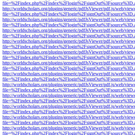
file=%2Findex.php%2Findex%2Flogin%2FsignOut%3Fsource%3D.ame
http://worldscholars.org/plugins/generic/pdfJsViewer/pdf.js/web/view
file=%2Findex.php%2Findex%2Flogin%2FsignOut%3Fsource%3D.ame
http://worldscholars.org/plugins/generic/pdfJsViewer/pdf.js/web/view
file=%2Findex.php%2Findex%2Flogin%2FsignOut%3Fsource%3D.ame
http://worldscholars.org/plugins/generic/pdfJsViewer/pdf.js/web/view
file=%2Findex.php%2Findex%2Flogin%2FsignOut%3Fsource%3D.ame
http://worldscholars.org/plugins/generic/pdfJsViewer/pdf.js/web/view
file=%2Findex.php%2Findex%2Flogin%2FsignOut%3Fsource%3D.ame
http://worldscholars.org/plugins/generic/pdfJsViewer/pdf.js/web/view
file=%2Findex.php%2Findex%2Flogin%2FsignOut%3Fsource%3D.ame
http://worldscholars.org/plugins/generic/pdfJsViewer/pdf.js/web/view
file=%2Findex.php%2Findex%2Flogin%2FsignOut%3Fsource%3D.ame
http://worldscholars.org/plugins/generic/pdfJsViewer/pdf.js/web/view
file=%2Findex.php%2Findex%2Flogin%2FsignOut%3Fsource%3D.ame
http://worldscholars.org/plugins/generic/pdfJsViewer/pdf.js/web/view
file=%2Findex.php%2Findex%2Flogin%2FsignOut%3Fsource%3D.ame
http://worldscholars.org/plugins/generic/pdfJsViewer/pdf.js/web/view
file=%2Findex.php%2Findex%2Flogin%2FsignOut%3Fsource%3D.ame
http://worldscholars.org/plugins/generic/pdfJsViewer/pdf.js/web/view
file=%2Findex.php%2Findex%2Flogin%2FsignOut%3Fsource%3D.ame
http://worldscholars.org/plugins/generic/pdfJsViewer/pdf.js/web/view
file=%2Findex.php%2Findex%2Flogin%2FsignOut%3Fsource%3D.ame
http://worldscholars.org/plugins/generic/pdfJsViewer/pdf.js/web/view
file=%2Findex.php%2Findex%2Flogin%2FsignOut%3Fsource%3D.ame