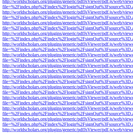
http://worldscholars.org/plugins/generic/pdfJsViewer/pdf.js/web/view
file=%2Findex.php%2Findex%2Flogin%2FsignOut%3Fsource%3D.ame
http://worldscholars.org/plugins/generic/pdfJsViewer/pdf.js/web/view
file=%2Findex.php%2Findex%2Flogin%2FsignOut%3Fsource%3D.ame
http://worldscholars.org/plugins/generic/pdfJsViewer/pdf.js/web/view
file=%2Findex.php%2Findex%2Flogin%2FsignOut%3Fsource%3D.ame
http://worldscholars.org/plugins/generic/pdfJsViewer/pdf.js/web/view
file=%2Findex.php%2Findex%2Flogin%2FsignOut%3Fsource%3D.ame
http://worldscholars.org/plugins/generic/pdfJsViewer/pdf.js/web/view
file=%2Findex.php%2Findex%2Flogin%2FsignOut%3Fsource%3D.ame
http://worldscholars.org/plugins/generic/pdfJsViewer/pdf.js/web/view
file=%2Findex.php%2Findex%2Flogin%2FsignOut%3Fsource%3D.ame
http://worldscholars.org/plugins/generic/pdfJsViewer/pdf.js/web/view
file=%2Findex.php%2Findex%2Flogin%2FsignOut%3Fsource%3D.ame
http://worldscholars.org/plugins/generic/pdfJsViewer/pdf.js/web/view
file=%2Findex.php%2Findex%2Flogin%2FsignOut%3Fsource%3D.ame
http://worldscholars.org/plugins/generic/pdfJsViewer/pdf.js/web/view
file=%2Findex.php%2Findex%2Flogin%2FsignOut%3Fsource%3D.ame
http://worldscholars.org/plugins/generic/pdfJsViewer/pdf.js/web/view
file=%2Findex.php%2Findex%2Flogin%2FsignOut%3Fsource%3D.ame
http://worldscholars.org/plugins/generic/pdfJsViewer/pdf.js/web/view
file=%2Findex.php%2Findex%2Flogin%2FsignOut%3Fsource%3D.ame
http://worldscholars.org/plugins/generic/pdfJsViewer/pdf.js/web/view
file=%2Findex.php%2Findex%2Flogin%2FsignOut%3Fsource%3D.ame
http://worldscholars.org/plugins/generic/pdfJsViewer/pdf.js/web/view