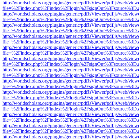
http://worldscholars.org/plugins/generic/pdfJsViewer/pdf.js/web/view
file=%2Findex.php%2Findex%2Flogin%2FsignOut%3Fsource%3D.ame
http://worldscholars.org/plugins/generic/pdfJsViewer/pdf.js/web/view
file=%2Findex.php%2Findex%2Flogin%2FsignOut%3Fsource%3D.ame
http://worldscholars.org/plugins/generic/pdfJsViewer/pdf.js/web/view
file=%2Findex.php%2Findex%2Flogin%2FsignOut%3Fsource%3D.ame
http://worldscholars.org/plugins/generic/pdfJsViewer/pdf.js/web/view
file=%2Findex.php%2Findex%2Flogin%2FsignOut%3Fsource%3D.ame
http://worldscholars.org/plugins/generic/pdfJsViewer/pdf.js/web/view
file=%2Findex.php%2Findex%2Flogin%2FsignOut%3Fsource%3D.ame
http://worldscholars.org/plugins/generic/pdfJsViewer/pdf.js/web/view
file=%2Findex.php%2Findex%2Flogin%2FsignOut%3Fsource%3D.ame
http://worldscholars.org/plugins/generic/pdfJsViewer/pdf.js/web/view
file=%2Findex.php%2Findex%2Flogin%2FsignOut%3Fsource%3D.ame
http://worldscholars.org/plugins/generic/pdfJsViewer/pdf.js/web/view
file=%2Findex.php%2Findex%2Flogin%2FsignOut%3Fsource%3D.ame
http://worldscholars.org/plugins/generic/pdfJsViewer/pdf.js/web/view
file=%2Findex.php%2Findex%2Flogin%2FsignOut%3Fsource%3D.ame
http://worldscholars.org/plugins/generic/pdfJsViewer/pdf.js/web/view
file=%2Findex.php%2Findex%2Flogin%2FsignOut%3Fsource%3D.ame
http://worldscholars.org/plugins/generic/pdfJsViewer/pdf.js/web/view
file=%2Findex.php%2Findex%2Flogin%2FsignOut%3Fsource%3D.ame
http://worldscholars.org/plugins/generic/pdfJsViewer/pdf.js/web/view
file=%2Findex.php%2Findex%2Flogin%2FsignOut%3Fsource%3D.ame
http://worldscholars.org/plugins/generic/pdfJsViewer/pdf.js/web/view