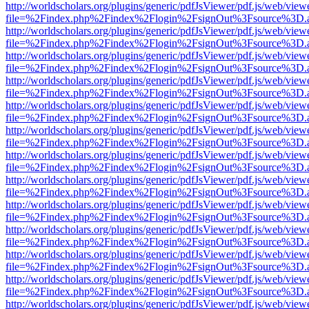
http://worldscholars.org/plugins/generic/pdfJsViewer/pdf.js/web/view
file=%2Findex.php%2Findex%2Flogin%2FsignOut%3Fsource%3D.ame
http://worldscholars.org/plugins/generic/pdfJsViewer/pdf.js/web/view
file=%2Findex.php%2Findex%2Flogin%2FsignOut%3Fsource%3D.ame
http://worldscholars.org/plugins/generic/pdfJsViewer/pdf.js/web/view
file=%2Findex.php%2Findex%2Flogin%2FsignOut%3Fsource%3D.ame
http://worldscholars.org/plugins/generic/pdfJsViewer/pdf.js/web/view
file=%2Findex.php%2Findex%2Flogin%2FsignOut%3Fsource%3D.ame
http://worldscholars.org/plugins/generic/pdfJsViewer/pdf.js/web/view
file=%2Findex.php%2Findex%2Flogin%2FsignOut%3Fsource%3D.ame
http://worldscholars.org/plugins/generic/pdfJsViewer/pdf.js/web/view
file=%2Findex.php%2Findex%2Flogin%2FsignOut%3Fsource%3D.ame
http://worldscholars.org/plugins/generic/pdfJsViewer/pdf.js/web/view
file=%2Findex.php%2Findex%2Flogin%2FsignOut%3Fsource%3D.ame
http://worldscholars.org/plugins/generic/pdfJsViewer/pdf.js/web/view
file=%2Findex.php%2Findex%2Flogin%2FsignOut%3Fsource%3D.ame
http://worldscholars.org/plugins/generic/pdfJsViewer/pdf.js/web/view
file=%2Findex.php%2Findex%2Flogin%2FsignOut%3Fsource%3D.ame
http://worldscholars.org/plugins/generic/pdfJsViewer/pdf.js/web/view
file=%2Findex.php%2Findex%2Flogin%2FsignOut%3Fsource%3D.ame
http://worldscholars.org/plugins/generic/pdfJsViewer/pdf.js/web/view
file=%2Findex.php%2Findex%2Flogin%2FsignOut%3Fsource%3D.ame
http://worldscholars.org/plugins/generic/pdfJsViewer/pdf.js/web/view
file=%2Findex.php%2Findex%2Flogin%2FsignOut%3Fsource%3D.ame
http://worldscholars.org/plugins/generic/pdfJsViewer/pdf.js/web/view