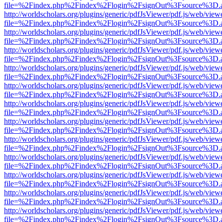
file=%2Findex.php%2Findex%2Flogin%2FsignOut%3Fsource%3D.ame
http://worldscholars.org/plugins/generic/pdfJsViewer/pdf.js/web/view
file=%2Findex.php%2Findex%2Flogin%2FsignOut%3Fsource%3D.ame
http://worldscholars.org/plugins/generic/pdfJsViewer/pdf.js/web/view
file=%2Findex.php%2Findex%2Flogin%2FsignOut%3Fsource%3D.ame
http://worldscholars.org/plugins/generic/pdfJsViewer/pdf.js/web/view
file=%2Findex.php%2Findex%2Flogin%2FsignOut%3Fsource%3D.ame
http://worldscholars.org/plugins/generic/pdfJsViewer/pdf.js/web/view
file=%2Findex.php%2Findex%2Flogin%2FsignOut%3Fsource%3D.ame
http://worldscholars.org/plugins/generic/pdfJsViewer/pdf.js/web/view
file=%2Findex.php%2Findex%2Flogin%2FsignOut%3Fsource%3D.ame
http://worldscholars.org/plugins/generic/pdfJsViewer/pdf.js/web/view
file=%2Findex.php%2Findex%2Flogin%2FsignOut%3Fsource%3D.ame
http://worldscholars.org/plugins/generic/pdfJsViewer/pdf.js/web/view
file=%2Findex.php%2Findex%2Flogin%2FsignOut%3Fsource%3D.ame
http://worldscholars.org/plugins/generic/pdfJsViewer/pdf.js/web/view
file=%2Findex.php%2Findex%2Flogin%2FsignOut%3Fsource%3D.ame
http://worldscholars.org/plugins/generic/pdfJsViewer/pdf.js/web/view
file=%2Findex.php%2Findex%2Flogin%2FsignOut%3Fsource%3D.ame
http://worldscholars.org/plugins/generic/pdfJsViewer/pdf.js/web/view
file=%2Findex.php%2Findex%2Flogin%2FsignOut%3Fsource%3D.ame
http://worldscholars.org/plugins/generic/pdfJsViewer/pdf.js/web/view
file=%2Findex.php%2Findex%2Flogin%2FsignOut%3Fsource%3D.ame
http://worldscholars.org/plugins/generic/pdfJsViewer/pdf.js/web/view
file=%2Findex.php%2Findex%2Flogin%2FsignOut%3Fsource%3D.ame