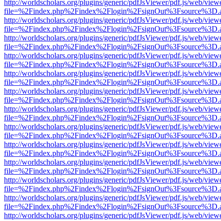
http://worldscholars.org/plugins/generic/pdfJsViewer/pdf.js/web/view
file=%2Findex.php%2Findex%2Flogin%2FsignOut%3Fsource%3D.ame
http://worldscholars.org/plugins/generic/pdfJsViewer/pdf.js/web/view
file=%2Findex.php%2Findex%2Flogin%2FsignOut%3Fsource%3D.ame
http://worldscholars.org/plugins/generic/pdfJsViewer/pdf.js/web/view
file=%2Findex.php%2Findex%2Flogin%2FsignOut%3Fsource%3D.ame
http://worldscholars.org/plugins/generic/pdfJsViewer/pdf.js/web/view
file=%2Findex.php%2Findex%2Flogin%2FsignOut%3Fsource%3D.ame
http://worldscholars.org/plugins/generic/pdfJsViewer/pdf.js/web/view
file=%2Findex.php%2Findex%2Flogin%2FsignOut%3Fsource%3D.ame
http://worldscholars.org/plugins/generic/pdfJsViewer/pdf.js/web/view
file=%2Findex.php%2Findex%2Flogin%2FsignOut%3Fsource%3D.ame
http://worldscholars.org/plugins/generic/pdfJsViewer/pdf.js/web/view
file=%2Findex.php%2Findex%2Flogin%2FsignOut%3Fsource%3D.ame
http://worldscholars.org/plugins/generic/pdfJsViewer/pdf.js/web/view
file=%2Findex.php%2Findex%2Flogin%2FsignOut%3Fsource%3D.ame
http://worldscholars.org/plugins/generic/pdfJsViewer/pdf.js/web/view
file=%2Findex.php%2Findex%2Flogin%2FsignOut%3Fsource%3D.ame
http://worldscholars.org/plugins/generic/pdfJsViewer/pdf.js/web/view
file=%2Findex.php%2Findex%2Flogin%2FsignOut%3Fsource%3D.ame
http://worldscholars.org/plugins/generic/pdfJsViewer/pdf.js/web/view
file=%2Findex.php%2Findex%2Flogin%2FsignOut%3Fsource%3D.ame
http://worldscholars.org/plugins/generic/pdfJsViewer/pdf.js/web/view
file=%2Findex.php%2Findex%2Flogin%2FsignOut%3Fsource%3D.ame
http://worldscholars.org/plugins/generic/pdfJsViewer/pdf.js/web/view