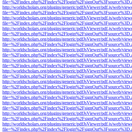
file=%2Findex.php%2Findex%2Flogin%2FsignOut%3Fsource%3D.ame
http://worldscholars.org/plugins/generic/pdfJsViewer/pdf.js/web/view
file=%2Findex.php%2Findex%2Flogin%2FsignOut%3Fsource%3D.ame
http://worldscholars.org/plugins/generic/pdfJsViewer/pdf.js/web/view
file=%2Findex.php%2Findex%2Flogin%2FsignOut%3Fsource%3D.ame
http://worldscholars.org/plugins/generic/pdfJsViewer/pdf.js/web/view
file=%2Findex.php%2Findex%2Flogin%2FsignOut%3Fsource%3D.ame
http://worldscholars.org/plugins/generic/pdfJsViewer/pdf.js/web/view
file=%2Findex.php%2Findex%2Flogin%2FsignOut%3Fsource%3D.ame
http://worldscholars.org/plugins/generic/pdfJsViewer/pdf.js/web/view
file=%2Findex.php%2Findex%2Flogin%2FsignOut%3Fsource%3D.ame
http://worldscholars.org/plugins/generic/pdfJsViewer/pdf.js/web/view
file=%2Findex.php%2Findex%2Flogin%2FsignOut%3Fsource%3D.ame
http://worldscholars.org/plugins/generic/pdfJsViewer/pdf.js/web/view
file=%2Findex.php%2Findex%2Flogin%2FsignOut%3Fsource%3D.ame
http://worldscholars.org/plugins/generic/pdfJsViewer/pdf.js/web/view
file=%2Findex.php%2Findex%2Flogin%2FsignOut%3Fsource%3D.ame
http://worldscholars.org/plugins/generic/pdfJsViewer/pdf.js/web/view
file=%2Findex.php%2Findex%2Flogin%2FsignOut%3Fsource%3D.ame
http://worldscholars.org/plugins/generic/pdfJsViewer/pdf.js/web/view
file=%2Findex.php%2Findex%2Flogin%2FsignOut%3Fsource%3D.ame
http://worldscholars.org/plugins/generic/pdfJsViewer/pdf.js/web/view
file=%2Findex.php%2Findex%2Flogin%2FsignOut%3Fsource%3D.ame
http://worldscholars.org/plugins/generic/pdfJsViewer/pdf.js/web/view
file=%2Findex.php%2Findex%2Flogin%2FsignOut%3Fsource%3D.ame