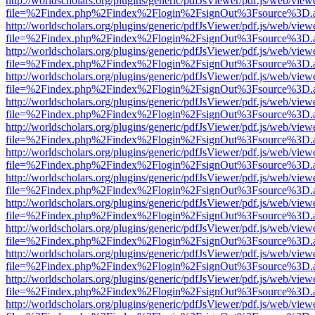
http://worldscholars.org/plugins/generic/pdfJsViewer/pdf.js/web/view
file=%2Findex.php%2Findex%2Flogin%2FsignOut%3Fsource%3D.ame
http://worldscholars.org/plugins/generic/pdfJsViewer/pdf.js/web/view
file=%2Findex.php%2Findex%2Flogin%2FsignOut%3Fsource%3D.ame
http://worldscholars.org/plugins/generic/pdfJsViewer/pdf.js/web/view
file=%2Findex.php%2Findex%2Flogin%2FsignOut%3Fsource%3D.ame
http://worldscholars.org/plugins/generic/pdfJsViewer/pdf.js/web/view
file=%2Findex.php%2Findex%2Flogin%2FsignOut%3Fsource%3D.ame
http://worldscholars.org/plugins/generic/pdfJsViewer/pdf.js/web/view
file=%2Findex.php%2Findex%2Flogin%2FsignOut%3Fsource%3D.ame
http://worldscholars.org/plugins/generic/pdfJsViewer/pdf.js/web/view
file=%2Findex.php%2Findex%2Flogin%2FsignOut%3Fsource%3D.ame
http://worldscholars.org/plugins/generic/pdfJsViewer/pdf.js/web/view
file=%2Findex.php%2Findex%2Flogin%2FsignOut%3Fsource%3D.ame
http://worldscholars.org/plugins/generic/pdfJsViewer/pdf.js/web/view
file=%2Findex.php%2Findex%2Flogin%2FsignOut%3Fsource%3D.ame
http://worldscholars.org/plugins/generic/pdfJsViewer/pdf.js/web/view
file=%2Findex.php%2Findex%2Flogin%2FsignOut%3Fsource%3D.ame
http://worldscholars.org/plugins/generic/pdfJsViewer/pdf.js/web/view
file=%2Findex.php%2Findex%2Flogin%2FsignOut%3Fsource%3D.ame
http://worldscholars.org/plugins/generic/pdfJsViewer/pdf.js/web/view
file=%2Findex.php%2Findex%2Flogin%2FsignOut%3Fsource%3D.ame
http://worldscholars.org/plugins/generic/pdfJsViewer/pdf.js/web/view
file=%2Findex.php%2Findex%2Flogin%2FsignOut%3Fsource%3D.ame
http://worldscholars.org/plugins/generic/pdfJsViewer/pdf.js/web/view