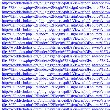
http://worldscholars.org/plugins/generic/pdfJsViewer/pdf.js/web/view
file=%2Findex.php%2Findex%2Flogin%2FsignOut%3Fsource%3D.ame
http://worldscholars.org/plugins/generic/pdfJsViewer/pdf.js/web/view
file=%2Findex.php%2Findex%2Flogin%2FsignOut%3Fsource%3D.ame
http://worldscholars.org/plugins/generic/pdfJsViewer/pdf.js/web/view
file=%2Findex.php%2Findex%2Flogin%2FsignOut%3Fsource%3D.ame
http://worldscholars.org/plugins/generic/pdfJsViewer/pdf.js/web/view
file=%2Findex.php%2Findex%2Flogin%2FsignOut%3Fsource%3D.ame
http://worldscholars.org/plugins/generic/pdfJsViewer/pdf.js/web/view
file=%2Findex.php%2Findex%2Flogin%2FsignOut%3Fsource%3D.ame
http://worldscholars.org/plugins/generic/pdfJsViewer/pdf.js/web/view
file=%2Findex.php%2Findex%2Flogin%2FsignOut%3Fsource%3D.ame
http://worldscholars.org/plugins/generic/pdfJsViewer/pdf.js/web/view
file=%2Findex.php%2Findex%2Flogin%2FsignOut%3Fsource%3D.ame
http://worldscholars.org/plugins/generic/pdfJsViewer/pdf.js/web/view
file=%2Findex.php%2Findex%2Flogin%2FsignOut%3Fsource%3D.ame
http://worldscholars.org/plugins/generic/pdfJsViewer/pdf.js/web/view
file=%2Findex.php%2Findex%2Flogin%2FsignOut%3Fsource%3D.ame
http://worldscholars.org/plugins/generic/pdfJsViewer/pdf.js/web/view
file=%2Findex.php%2Findex%2Flogin%2FsignOut%3Fsource%3D.ame
http://worldscholars.org/plugins/generic/pdfJsViewer/pdf.js/web/view
file=%2Findex.php%2Findex%2Flogin%2FsignOut%3Fsource%3D.ame
http://worldscholars.org/plugins/generic/pdfJsViewer/pdf.js/web/view
file=%2Findex.php%2Findex%2Flogin%2FsignOut%3Fsource%3D.ame
http://worldscholars.org/plugins/generic/pdfJsViewer/pdf.js/web/view