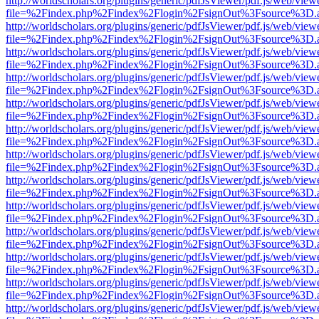
http://worldscholars.org/plugins/generic/pdfJsViewer/pdf.js/web/view
file=%2Findex.php%2Findex%2Flogin%2FsignOut%3Fsource%3D.ame
http://worldscholars.org/plugins/generic/pdfJsViewer/pdf.js/web/view
file=%2Findex.php%2Findex%2Flogin%2FsignOut%3Fsource%3D.ame
http://worldscholars.org/plugins/generic/pdfJsViewer/pdf.js/web/view
file=%2Findex.php%2Findex%2Flogin%2FsignOut%3Fsource%3D.ame
http://worldscholars.org/plugins/generic/pdfJsViewer/pdf.js/web/view
file=%2Findex.php%2Findex%2Flogin%2FsignOut%3Fsource%3D.ame
http://worldscholars.org/plugins/generic/pdfJsViewer/pdf.js/web/view
file=%2Findex.php%2Findex%2Flogin%2FsignOut%3Fsource%3D.ame
http://worldscholars.org/plugins/generic/pdfJsViewer/pdf.js/web/view
file=%2Findex.php%2Findex%2Flogin%2FsignOut%3Fsource%3D.ame
http://worldscholars.org/plugins/generic/pdfJsViewer/pdf.js/web/view
file=%2Findex.php%2Findex%2Flogin%2FsignOut%3Fsource%3D.ame
http://worldscholars.org/plugins/generic/pdfJsViewer/pdf.js/web/view
file=%2Findex.php%2Findex%2Flogin%2FsignOut%3Fsource%3D.ame
http://worldscholars.org/plugins/generic/pdfJsViewer/pdf.js/web/view
file=%2Findex.php%2Findex%2Flogin%2FsignOut%3Fsource%3D.ame
http://worldscholars.org/plugins/generic/pdfJsViewer/pdf.js/web/view
file=%2Findex.php%2Findex%2Flogin%2FsignOut%3Fsource%3D.ame
http://worldscholars.org/plugins/generic/pdfJsViewer/pdf.js/web/view
file=%2Findex.php%2Findex%2Flogin%2FsignOut%3Fsource%3D.ame
http://worldscholars.org/plugins/generic/pdfJsViewer/pdf.js/web/view
file=%2Findex.php%2Findex%2Flogin%2FsignOut%3Fsource%3D.ame
http://worldscholars.org/plugins/generic/pdfJsViewer/pdf.js/web/view