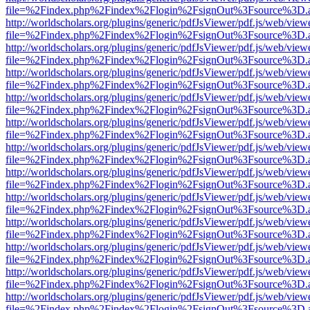
file=%2Findex.php%2Findex%2Flogin%2FsignOut%3Fsource%3D.ame
http://worldscholars.org/plugins/generic/pdfJsViewer/pdf.js/web/view
file=%2Findex.php%2Findex%2Flogin%2FsignOut%3Fsource%3D.ame
http://worldscholars.org/plugins/generic/pdfJsViewer/pdf.js/web/view
file=%2Findex.php%2Findex%2Flogin%2FsignOut%3Fsource%3D.ame
http://worldscholars.org/plugins/generic/pdfJsViewer/pdf.js/web/view
file=%2Findex.php%2Findex%2Flogin%2FsignOut%3Fsource%3D.ame
http://worldscholars.org/plugins/generic/pdfJsViewer/pdf.js/web/view
file=%2Findex.php%2Findex%2Flogin%2FsignOut%3Fsource%3D.ame
http://worldscholars.org/plugins/generic/pdfJsViewer/pdf.js/web/view
file=%2Findex.php%2Findex%2Flogin%2FsignOut%3Fsource%3D.ame
http://worldscholars.org/plugins/generic/pdfJsViewer/pdf.js/web/view
file=%2Findex.php%2Findex%2Flogin%2FsignOut%3Fsource%3D.ame
http://worldscholars.org/plugins/generic/pdfJsViewer/pdf.js/web/view
file=%2Findex.php%2Findex%2Flogin%2FsignOut%3Fsource%3D.ame
http://worldscholars.org/plugins/generic/pdfJsViewer/pdf.js/web/view
file=%2Findex.php%2Findex%2Flogin%2FsignOut%3Fsource%3D.ame
http://worldscholars.org/plugins/generic/pdfJsViewer/pdf.js/web/view
file=%2Findex.php%2Findex%2Flogin%2FsignOut%3Fsource%3D.ame
http://worldscholars.org/plugins/generic/pdfJsViewer/pdf.js/web/view
file=%2Findex.php%2Findex%2Flogin%2FsignOut%3Fsource%3D.ame
http://worldscholars.org/plugins/generic/pdfJsViewer/pdf.js/web/view
file=%2Findex.php%2Findex%2Flogin%2FsignOut%3Fsource%3D.ame
http://worldscholars.org/plugins/generic/pdfJsViewer/pdf.js/web/view
file=%2Findex.php%2Findex%2Flogin%2FsignOut%3Fsource%3D.ame