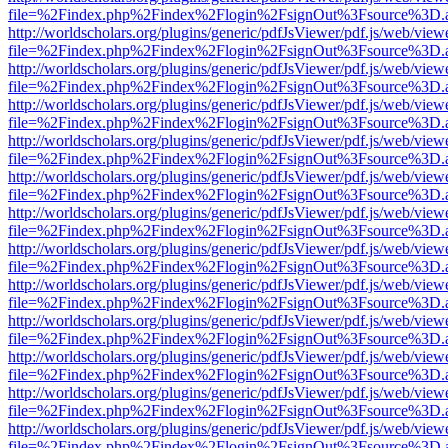
file=%2Findex.php%2Findex%2Flogin%2FsignOut%3Fsource%3D.ame
http://worldscholars.org/plugins/generic/pdfJsViewer/pdf.js/web/view
file=%2Findex.php%2Findex%2Flogin%2FsignOut%3Fsource%3D.ame
http://worldscholars.org/plugins/generic/pdfJsViewer/pdf.js/web/view
file=%2Findex.php%2Findex%2Flogin%2FsignOut%3Fsource%3D.ame
http://worldscholars.org/plugins/generic/pdfJsViewer/pdf.js/web/view
file=%2Findex.php%2Findex%2Flogin%2FsignOut%3Fsource%3D.ame
http://worldscholars.org/plugins/generic/pdfJsViewer/pdf.js/web/view
file=%2Findex.php%2Findex%2Flogin%2FsignOut%3Fsource%3D.ame
http://worldscholars.org/plugins/generic/pdfJsViewer/pdf.js/web/view
file=%2Findex.php%2Findex%2Flogin%2FsignOut%3Fsource%3D.ame
http://worldscholars.org/plugins/generic/pdfJsViewer/pdf.js/web/view
file=%2Findex.php%2Findex%2Flogin%2FsignOut%3Fsource%3D.ame
http://worldscholars.org/plugins/generic/pdfJsViewer/pdf.js/web/view
file=%2Findex.php%2Findex%2Flogin%2FsignOut%3Fsource%3D.ame
http://worldscholars.org/plugins/generic/pdfJsViewer/pdf.js/web/view
file=%2Findex.php%2Findex%2Flogin%2FsignOut%3Fsource%3D.ame
http://worldscholars.org/plugins/generic/pdfJsViewer/pdf.js/web/view
file=%2Findex.php%2Findex%2Flogin%2FsignOut%3Fsource%3D.ame
http://worldscholars.org/plugins/generic/pdfJsViewer/pdf.js/web/view
file=%2Findex.php%2Findex%2Flogin%2FsignOut%3Fsource%3D.ame
http://worldscholars.org/plugins/generic/pdfJsViewer/pdf.js/web/view
file=%2Findex.php%2Findex%2Flogin%2FsignOut%3Fsource%3D.ame
http://worldscholars.org/plugins/generic/pdfJsViewer/pdf.js/web/view
file=%2Findex.php%2Findex%2Flogin%2FsignOut%3Fsource%3D.ame