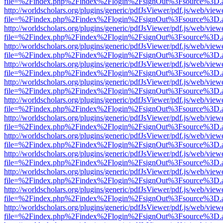
file=%2Findex.php%2Findex%2Flogin%2FsignOut%3Fsource%3D.ame
http://worldscholars.org/plugins/generic/pdfJsViewer/pdf.js/web/view
file=%2Findex.php%2Findex%2Flogin%2FsignOut%3Fsource%3D.ame
http://worldscholars.org/plugins/generic/pdfJsViewer/pdf.js/web/view
file=%2Findex.php%2Findex%2Flogin%2FsignOut%3Fsource%3D.ame
http://worldscholars.org/plugins/generic/pdfJsViewer/pdf.js/web/view
file=%2Findex.php%2Findex%2Flogin%2FsignOut%3Fsource%3D.ame
http://worldscholars.org/plugins/generic/pdfJsViewer/pdf.js/web/view
file=%2Findex.php%2Findex%2Flogin%2FsignOut%3Fsource%3D.ame
http://worldscholars.org/plugins/generic/pdfJsViewer/pdf.js/web/view
file=%2Findex.php%2Findex%2Flogin%2FsignOut%3Fsource%3D.ame
http://worldscholars.org/plugins/generic/pdfJsViewer/pdf.js/web/view
file=%2Findex.php%2Findex%2Flogin%2FsignOut%3Fsource%3D.ame
http://worldscholars.org/plugins/generic/pdfJsViewer/pdf.js/web/view
file=%2Findex.php%2Findex%2Flogin%2FsignOut%3Fsource%3D.ame
http://worldscholars.org/plugins/generic/pdfJsViewer/pdf.js/web/view
file=%2Findex.php%2Findex%2Flogin%2FsignOut%3Fsource%3D.ame
http://worldscholars.org/plugins/generic/pdfJsViewer/pdf.js/web/view
file=%2Findex.php%2Findex%2Flogin%2FsignOut%3Fsource%3D.ame
http://worldscholars.org/plugins/generic/pdfJsViewer/pdf.js/web/view
file=%2Findex.php%2Findex%2Flogin%2FsignOut%3Fsource%3D.ame
http://worldscholars.org/plugins/generic/pdfJsViewer/pdf.js/web/view
file=%2Findex.php%2Findex%2Flogin%2FsignOut%3Fsource%3D.ame
http://worldscholars.org/plugins/generic/pdfJsViewer/pdf.js/web/view
file=%2Findex.php%2Findex%2Flogin%2FsignOut%3Fsource%3D.ame