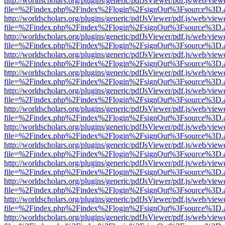
http://worldscholars.org/plugins/generic/pdfJsViewer/pdf.js/web/view
file=%2Findex.php%2Findex%2Flogin%2FsignOut%3Fsource%3D.ame
http://worldscholars.org/plugins/generic/pdfJsViewer/pdf.js/web/view
file=%2Findex.php%2Findex%2Flogin%2FsignOut%3Fsource%3D.ame
http://worldscholars.org/plugins/generic/pdfJsViewer/pdf.js/web/view
file=%2Findex.php%2Findex%2Flogin%2FsignOut%3Fsource%3D.ame
http://worldscholars.org/plugins/generic/pdfJsViewer/pdf.js/web/view
file=%2Findex.php%2Findex%2Flogin%2FsignOut%3Fsource%3D.ame
http://worldscholars.org/plugins/generic/pdfJsViewer/pdf.js/web/view
file=%2Findex.php%2Findex%2Flogin%2FsignOut%3Fsource%3D.ame
http://worldscholars.org/plugins/generic/pdfJsViewer/pdf.js/web/view
file=%2Findex.php%2Findex%2Flogin%2FsignOut%3Fsource%3D.ame
http://worldscholars.org/plugins/generic/pdfJsViewer/pdf.js/web/view
file=%2Findex.php%2Findex%2Flogin%2FsignOut%3Fsource%3D.ame
http://worldscholars.org/plugins/generic/pdfJsViewer/pdf.js/web/view
file=%2Findex.php%2Findex%2Flogin%2FsignOut%3Fsource%3D.ame
http://worldscholars.org/plugins/generic/pdfJsViewer/pdf.js/web/view
file=%2Findex.php%2Findex%2Flogin%2FsignOut%3Fsource%3D.ame
http://worldscholars.org/plugins/generic/pdfJsViewer/pdf.js/web/view
file=%2Findex.php%2Findex%2Flogin%2FsignOut%3Fsource%3D.ame
http://worldscholars.org/plugins/generic/pdfJsViewer/pdf.js/web/view
file=%2Findex.php%2Findex%2Flogin%2FsignOut%3Fsource%3D.ame
http://worldscholars.org/plugins/generic/pdfJsViewer/pdf.js/web/view
file=%2Findex.php%2Findex%2Flogin%2FsignOut%3Fsource%3D.ame
http://worldscholars.org/plugins/generic/pdfJsViewer/pdf.js/web/view