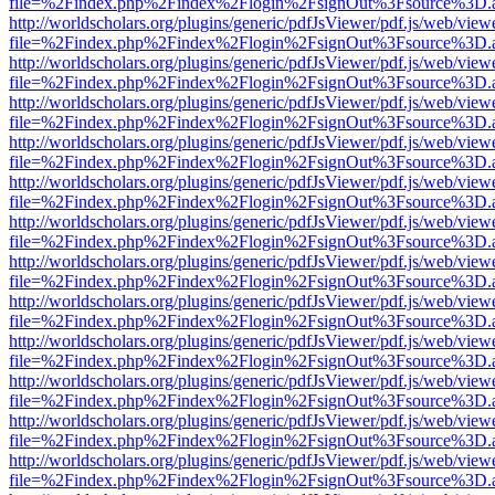
file=%2Findex.php%2Findex%2Flogin%2FsignOut%3Fsource%3D.ame
http://worldscholars.org/plugins/generic/pdfJsViewer/pdf.js/web/view
file=%2Findex.php%2Findex%2Flogin%2FsignOut%3Fsource%3D.ame
http://worldscholars.org/plugins/generic/pdfJsViewer/pdf.js/web/view
file=%2Findex.php%2Findex%2Flogin%2FsignOut%3Fsource%3D.ame
http://worldscholars.org/plugins/generic/pdfJsViewer/pdf.js/web/view
file=%2Findex.php%2Findex%2Flogin%2FsignOut%3Fsource%3D.ame
http://worldscholars.org/plugins/generic/pdfJsViewer/pdf.js/web/view
file=%2Findex.php%2Findex%2Flogin%2FsignOut%3Fsource%3D.ame
http://worldscholars.org/plugins/generic/pdfJsViewer/pdf.js/web/view
file=%2Findex.php%2Findex%2Flogin%2FsignOut%3Fsource%3D.ame
http://worldscholars.org/plugins/generic/pdfJsViewer/pdf.js/web/view
file=%2Findex.php%2Findex%2Flogin%2FsignOut%3Fsource%3D.ame
http://worldscholars.org/plugins/generic/pdfJsViewer/pdf.js/web/view
file=%2Findex.php%2Findex%2Flogin%2FsignOut%3Fsource%3D.ame
http://worldscholars.org/plugins/generic/pdfJsViewer/pdf.js/web/view
file=%2Findex.php%2Findex%2Flogin%2FsignOut%3Fsource%3D.ame
http://worldscholars.org/plugins/generic/pdfJsViewer/pdf.js/web/view
file=%2Findex.php%2Findex%2Flogin%2FsignOut%3Fsource%3D.ame
http://worldscholars.org/plugins/generic/pdfJsViewer/pdf.js/web/view
file=%2Findex.php%2Findex%2Flogin%2FsignOut%3Fsource%3D.ame
http://worldscholars.org/plugins/generic/pdfJsViewer/pdf.js/web/view
file=%2Findex.php%2Findex%2Flogin%2FsignOut%3Fsource%3D.ame
http://worldscholars.org/plugins/generic/pdfJsViewer/pdf.js/web/view
file=%2Findex.php%2Findex%2Flogin%2FsignOut%3Fsource%3D.ame