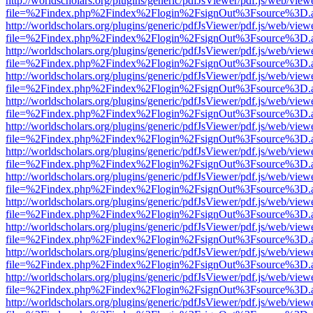
http://worldscholars.org/plugins/generic/pdfJsViewer/pdf.js/web/view
file=%2Findex.php%2Findex%2Flogin%2FsignOut%3Fsource%3D.ame
http://worldscholars.org/plugins/generic/pdfJsViewer/pdf.js/web/view
file=%2Findex.php%2Findex%2Flogin%2FsignOut%3Fsource%3D.ame
http://worldscholars.org/plugins/generic/pdfJsViewer/pdf.js/web/view
file=%2Findex.php%2Findex%2Flogin%2FsignOut%3Fsource%3D.ame
http://worldscholars.org/plugins/generic/pdfJsViewer/pdf.js/web/view
file=%2Findex.php%2Findex%2Flogin%2FsignOut%3Fsource%3D.ame
http://worldscholars.org/plugins/generic/pdfJsViewer/pdf.js/web/view
file=%2Findex.php%2Findex%2Flogin%2FsignOut%3Fsource%3D.ame
http://worldscholars.org/plugins/generic/pdfJsViewer/pdf.js/web/view
file=%2Findex.php%2Findex%2Flogin%2FsignOut%3Fsource%3D.ame
http://worldscholars.org/plugins/generic/pdfJsViewer/pdf.js/web/view
file=%2Findex.php%2Findex%2Flogin%2FsignOut%3Fsource%3D.ame
http://worldscholars.org/plugins/generic/pdfJsViewer/pdf.js/web/view
file=%2Findex.php%2Findex%2Flogin%2FsignOut%3Fsource%3D.ame
http://worldscholars.org/plugins/generic/pdfJsViewer/pdf.js/web/view
file=%2Findex.php%2Findex%2Flogin%2FsignOut%3Fsource%3D.ame
http://worldscholars.org/plugins/generic/pdfJsViewer/pdf.js/web/view
file=%2Findex.php%2Findex%2Flogin%2FsignOut%3Fsource%3D.ame
http://worldscholars.org/plugins/generic/pdfJsViewer/pdf.js/web/view
file=%2Findex.php%2Findex%2Flogin%2FsignOut%3Fsource%3D.ame
http://worldscholars.org/plugins/generic/pdfJsViewer/pdf.js/web/view
file=%2Findex.php%2Findex%2Flogin%2FsignOut%3Fsource%3D.ame
http://worldscholars.org/plugins/generic/pdfJsViewer/pdf.js/web/view