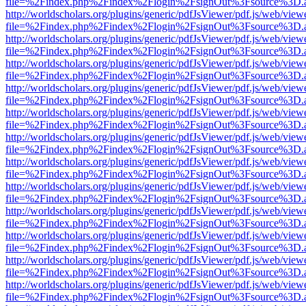
file=%2Findex.php%2Findex%2Flogin%2FsignOut%3Fsource%3D.ame
http://worldscholars.org/plugins/generic/pdfJsViewer/pdf.js/web/view
file=%2Findex.php%2Findex%2Flogin%2FsignOut%3Fsource%3D.ame
http://worldscholars.org/plugins/generic/pdfJsViewer/pdf.js/web/view
file=%2Findex.php%2Findex%2Flogin%2FsignOut%3Fsource%3D.ame
http://worldscholars.org/plugins/generic/pdfJsViewer/pdf.js/web/view
file=%2Findex.php%2Findex%2Flogin%2FsignOut%3Fsource%3D.ame
http://worldscholars.org/plugins/generic/pdfJsViewer/pdf.js/web/view
file=%2Findex.php%2Findex%2Flogin%2FsignOut%3Fsource%3D.ame
http://worldscholars.org/plugins/generic/pdfJsViewer/pdf.js/web/view
file=%2Findex.php%2Findex%2Flogin%2FsignOut%3Fsource%3D.ame
http://worldscholars.org/plugins/generic/pdfJsViewer/pdf.js/web/view
file=%2Findex.php%2Findex%2Flogin%2FsignOut%3Fsource%3D.ame
http://worldscholars.org/plugins/generic/pdfJsViewer/pdf.js/web/view
file=%2Findex.php%2Findex%2Flogin%2FsignOut%3Fsource%3D.ame
http://worldscholars.org/plugins/generic/pdfJsViewer/pdf.js/web/view
file=%2Findex.php%2Findex%2Flogin%2FsignOut%3Fsource%3D.ame
http://worldscholars.org/plugins/generic/pdfJsViewer/pdf.js/web/view
file=%2Findex.php%2Findex%2Flogin%2FsignOut%3Fsource%3D.ame
http://worldscholars.org/plugins/generic/pdfJsViewer/pdf.js/web/view
file=%2Findex.php%2Findex%2Flogin%2FsignOut%3Fsource%3D.ame
http://worldscholars.org/plugins/generic/pdfJsViewer/pdf.js/web/view
file=%2Findex.php%2Findex%2Flogin%2FsignOut%3Fsource%3D.ame
http://worldscholars.org/plugins/generic/pdfJsViewer/pdf.js/web/view
file=%2Findex.php%2Findex%2Flogin%2FsignOut%3Fsource%3D.ame