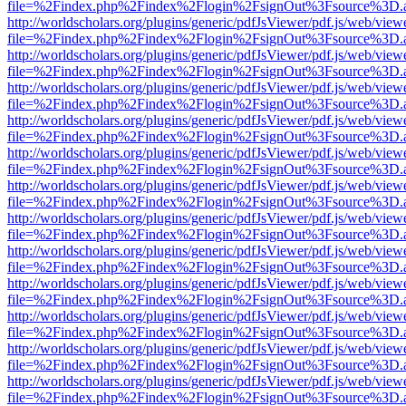
file=%2Findex.php%2Findex%2Flogin%2FsignOut%3Fsource%3D.ame
http://worldscholars.org/plugins/generic/pdfJsViewer/pdf.js/web/view
file=%2Findex.php%2Findex%2Flogin%2FsignOut%3Fsource%3D.ame
http://worldscholars.org/plugins/generic/pdfJsViewer/pdf.js/web/view
file=%2Findex.php%2Findex%2Flogin%2FsignOut%3Fsource%3D.ame
http://worldscholars.org/plugins/generic/pdfJsViewer/pdf.js/web/view
file=%2Findex.php%2Findex%2Flogin%2FsignOut%3Fsource%3D.ame
http://worldscholars.org/plugins/generic/pdfJsViewer/pdf.js/web/view
file=%2Findex.php%2Findex%2Flogin%2FsignOut%3Fsource%3D.ame
http://worldscholars.org/plugins/generic/pdfJsViewer/pdf.js/web/view
file=%2Findex.php%2Findex%2Flogin%2FsignOut%3Fsource%3D.ame
http://worldscholars.org/plugins/generic/pdfJsViewer/pdf.js/web/view
file=%2Findex.php%2Findex%2Flogin%2FsignOut%3Fsource%3D.ame
http://worldscholars.org/plugins/generic/pdfJsViewer/pdf.js/web/view
file=%2Findex.php%2Findex%2Flogin%2FsignOut%3Fsource%3D.ame
http://worldscholars.org/plugins/generic/pdfJsViewer/pdf.js/web/view
file=%2Findex.php%2Findex%2Flogin%2FsignOut%3Fsource%3D.ame
http://worldscholars.org/plugins/generic/pdfJsViewer/pdf.js/web/view
file=%2Findex.php%2Findex%2Flogin%2FsignOut%3Fsource%3D.ame
http://worldscholars.org/plugins/generic/pdfJsViewer/pdf.js/web/view
file=%2Findex.php%2Findex%2Flogin%2FsignOut%3Fsource%3D.ame
http://worldscholars.org/plugins/generic/pdfJsViewer/pdf.js/web/view
file=%2Findex.php%2Findex%2Flogin%2FsignOut%3Fsource%3D.ame
http://worldscholars.org/plugins/generic/pdfJsViewer/pdf.js/web/view
file=%2Findex.php%2Findex%2Flogin%2FsignOut%3Fsource%3D.ame