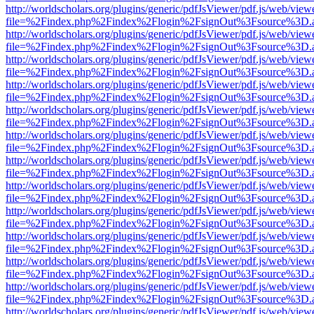
http://worldscholars.org/plugins/generic/pdfJsViewer/pdf.js/web/view
file=%2Findex.php%2Findex%2Flogin%2FsignOut%3Fsource%3D.ame
http://worldscholars.org/plugins/generic/pdfJsViewer/pdf.js/web/view
file=%2Findex.php%2Findex%2Flogin%2FsignOut%3Fsource%3D.ame
http://worldscholars.org/plugins/generic/pdfJsViewer/pdf.js/web/view
file=%2Findex.php%2Findex%2Flogin%2FsignOut%3Fsource%3D.ame
http://worldscholars.org/plugins/generic/pdfJsViewer/pdf.js/web/view
file=%2Findex.php%2Findex%2Flogin%2FsignOut%3Fsource%3D.ame
http://worldscholars.org/plugins/generic/pdfJsViewer/pdf.js/web/view
file=%2Findex.php%2Findex%2Flogin%2FsignOut%3Fsource%3D.ame
http://worldscholars.org/plugins/generic/pdfJsViewer/pdf.js/web/view
file=%2Findex.php%2Findex%2Flogin%2FsignOut%3Fsource%3D.ame
http://worldscholars.org/plugins/generic/pdfJsViewer/pdf.js/web/view
file=%2Findex.php%2Findex%2Flogin%2FsignOut%3Fsource%3D.ame
http://worldscholars.org/plugins/generic/pdfJsViewer/pdf.js/web/view
file=%2Findex.php%2Findex%2Flogin%2FsignOut%3Fsource%3D.ame
http://worldscholars.org/plugins/generic/pdfJsViewer/pdf.js/web/view
file=%2Findex.php%2Findex%2Flogin%2FsignOut%3Fsource%3D.ame
http://worldscholars.org/plugins/generic/pdfJsViewer/pdf.js/web/view
file=%2Findex.php%2Findex%2Flogin%2FsignOut%3Fsource%3D.ame
http://worldscholars.org/plugins/generic/pdfJsViewer/pdf.js/web/view
file=%2Findex.php%2Findex%2Flogin%2FsignOut%3Fsource%3D.ame
http://worldscholars.org/plugins/generic/pdfJsViewer/pdf.js/web/view
file=%2Findex.php%2Findex%2Flogin%2FsignOut%3Fsource%3D.ame
http://worldscholars.org/plugins/generic/pdfJsViewer/pdf.js/web/view