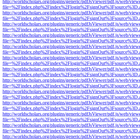
http://worldscholars.org/plugins/generic/pdfJsViewer/pdf.js/web/view
file=%2Findex.php%2Findex%2Flogin%2FsignOut%3Fsource%3D.ame
http://worldscholars.org/plugins/generic/pdfJsViewer/pdf.js/web/view
file=%2Findex.php%2Findex%2Flogin%2FsignOut%3Fsource%3D.ame
http://worldscholars.org/plugins/generic/pdfJsViewer/pdf.js/web/view
file=%2Findex.php%2Findex%2Flogin%2FsignOut%3Fsource%3D.ame
http://worldscholars.org/plugins/generic/pdfJsViewer/pdf.js/web/view
file=%2Findex.php%2Findex%2Flogin%2FsignOut%3Fsource%3D.ame
http://worldscholars.org/plugins/generic/pdfJsViewer/pdf.js/web/view
file=%2Findex.php%2Findex%2Flogin%2FsignOut%3Fsource%3D.ame
http://worldscholars.org/plugins/generic/pdfJsViewer/pdf.js/web/view
file=%2Findex.php%2Findex%2Flogin%2FsignOut%3Fsource%3D.ame
http://worldscholars.org/plugins/generic/pdfJsViewer/pdf.js/web/view
file=%2Findex.php%2Findex%2Flogin%2FsignOut%3Fsource%3D.ame
http://worldscholars.org/plugins/generic/pdfJsViewer/pdf.js/web/view
file=%2Findex.php%2Findex%2Flogin%2FsignOut%3Fsource%3D.ame
http://worldscholars.org/plugins/generic/pdfJsViewer/pdf.js/web/view
file=%2Findex.php%2Findex%2Flogin%2FsignOut%3Fsource%3D.ame
http://worldscholars.org/plugins/generic/pdfJsViewer/pdf.js/web/view
file=%2Findex.php%2Findex%2Flogin%2FsignOut%3Fsource%3D.ame
http://worldscholars.org/plugins/generic/pdfJsViewer/pdf.js/web/view
file=%2Findex.php%2Findex%2Flogin%2FsignOut%3Fsource%3D.ame
http://worldscholars.org/plugins/generic/pdfJsViewer/pdf.js/web/view
file=%2Findex.php%2Findex%2Flogin%2FsignOut%3Fsource%3D.ame
http://worldscholars.org/plugins/generic/pdfJsViewer/pdf.js/web/view