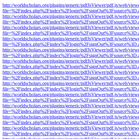
http://worldscholars.org/plugins/generic/pdfJsViewer/pdf.js/web/view
file=%2Findex.php%2Findex%2Flogin%2FsignOut%3Fsource%3D.ame
http://worldscholars.org/plugins/generic/pdfJsViewer/pdf.js/web/view
file=%2Findex.php%2Findex%2Flogin%2FsignOut%3Fsource%3D.ame
http://worldscholars.org/plugins/generic/pdfJsViewer/pdf.js/web/view
file=%2Findex.php%2Findex%2Flogin%2FsignOut%3Fsource%3D.ame
http://worldscholars.org/plugins/generic/pdfJsViewer/pdf.js/web/view
file=%2Findex.php%2Findex%2Flogin%2FsignOut%3Fsource%3D.ame
http://worldscholars.org/plugins/generic/pdfJsViewer/pdf.js/web/view
file=%2Findex.php%2Findex%2Flogin%2FsignOut%3Fsource%3D.ame
http://worldscholars.org/plugins/generic/pdfJsViewer/pdf.js/web/view
file=%2Findex.php%2Findex%2Flogin%2FsignOut%3Fsource%3D.ame
http://worldscholars.org/plugins/generic/pdfJsViewer/pdf.js/web/view
file=%2Findex.php%2Findex%2Flogin%2FsignOut%3Fsource%3D.ame
http://worldscholars.org/plugins/generic/pdfJsViewer/pdf.js/web/view
file=%2Findex.php%2Findex%2Flogin%2FsignOut%3Fsource%3D.ame
http://worldscholars.org/plugins/generic/pdfJsViewer/pdf.js/web/view
file=%2Findex.php%2Findex%2Flogin%2FsignOut%3Fsource%3D.ame
http://worldscholars.org/plugins/generic/pdfJsViewer/pdf.js/web/view
file=%2Findex.php%2Findex%2Flogin%2FsignOut%3Fsource%3D.ame
http://worldscholars.org/plugins/generic/pdfJsViewer/pdf.js/web/view
file=%2Findex.php%2Findex%2Flogin%2FsignOut%3Fsource%3D.ame
http://worldscholars.org/plugins/generic/pdfJsViewer/pdf.js/web/view
file=%2Findex.php%2Findex%2Flogin%2FsignOut%3Fsource%3D.ame