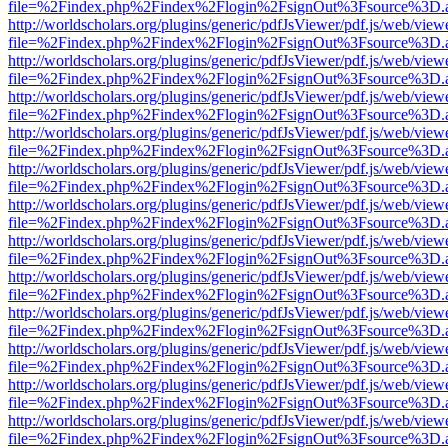
file=%2Findex.php%2Findex%2Flogin%2FsignOut%3Fsource%3D.ame
http://worldscholars.org/plugins/generic/pdfJsViewer/pdf.js/web/view
file=%2Findex.php%2Findex%2Flogin%2FsignOut%3Fsource%3D.ame
http://worldscholars.org/plugins/generic/pdfJsViewer/pdf.js/web/view
file=%2Findex.php%2Findex%2Flogin%2FsignOut%3Fsource%3D.ame
http://worldscholars.org/plugins/generic/pdfJsViewer/pdf.js/web/view
file=%2Findex.php%2Findex%2Flogin%2FsignOut%3Fsource%3D.ame
http://worldscholars.org/plugins/generic/pdfJsViewer/pdf.js/web/view
file=%2Findex.php%2Findex%2Flogin%2FsignOut%3Fsource%3D.ame
http://worldscholars.org/plugins/generic/pdfJsViewer/pdf.js/web/view
file=%2Findex.php%2Findex%2Flogin%2FsignOut%3Fsource%3D.ame
http://worldscholars.org/plugins/generic/pdfJsViewer/pdf.js/web/view
file=%2Findex.php%2Findex%2Flogin%2FsignOut%3Fsource%3D.ame
http://worldscholars.org/plugins/generic/pdfJsViewer/pdf.js/web/view
file=%2Findex.php%2Findex%2Flogin%2FsignOut%3Fsource%3D.ame
http://worldscholars.org/plugins/generic/pdfJsViewer/pdf.js/web/view
file=%2Findex.php%2Findex%2Flogin%2FsignOut%3Fsource%3D.ame
http://worldscholars.org/plugins/generic/pdfJsViewer/pdf.js/web/view
file=%2Findex.php%2Findex%2Flogin%2FsignOut%3Fsource%3D.ame
http://worldscholars.org/plugins/generic/pdfJsViewer/pdf.js/web/view
file=%2Findex.php%2Findex%2Flogin%2FsignOut%3Fsource%3D.ame
http://worldscholars.org/plugins/generic/pdfJsViewer/pdf.js/web/view
file=%2Findex.php%2Findex%2Flogin%2FsignOut%3Fsource%3D.ame
http://worldscholars.org/plugins/generic/pdfJsViewer/pdf.js/web/view
file=%2Findex.php%2Findex%2Flogin%2FsignOut%3Fsource%3D.ame