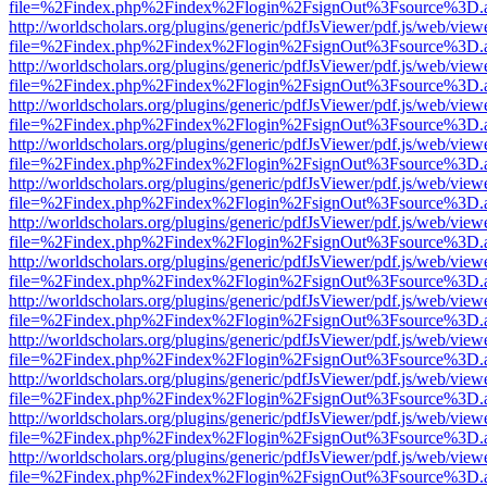
file=%2Findex.php%2Findex%2Flogin%2FsignOut%3Fsource%3D.ame
http://worldscholars.org/plugins/generic/pdfJsViewer/pdf.js/web/view
file=%2Findex.php%2Findex%2Flogin%2FsignOut%3Fsource%3D.ame
http://worldscholars.org/plugins/generic/pdfJsViewer/pdf.js/web/view
file=%2Findex.php%2Findex%2Flogin%2FsignOut%3Fsource%3D.ame
http://worldscholars.org/plugins/generic/pdfJsViewer/pdf.js/web/view
file=%2Findex.php%2Findex%2Flogin%2FsignOut%3Fsource%3D.ame
http://worldscholars.org/plugins/generic/pdfJsViewer/pdf.js/web/view
file=%2Findex.php%2Findex%2Flogin%2FsignOut%3Fsource%3D.ame
http://worldscholars.org/plugins/generic/pdfJsViewer/pdf.js/web/view
file=%2Findex.php%2Findex%2Flogin%2FsignOut%3Fsource%3D.ame
http://worldscholars.org/plugins/generic/pdfJsViewer/pdf.js/web/view
file=%2Findex.php%2Findex%2Flogin%2FsignOut%3Fsource%3D.ame
http://worldscholars.org/plugins/generic/pdfJsViewer/pdf.js/web/view
file=%2Findex.php%2Findex%2Flogin%2FsignOut%3Fsource%3D.ame
http://worldscholars.org/plugins/generic/pdfJsViewer/pdf.js/web/view
file=%2Findex.php%2Findex%2Flogin%2FsignOut%3Fsource%3D.ame
http://worldscholars.org/plugins/generic/pdfJsViewer/pdf.js/web/view
file=%2Findex.php%2Findex%2Flogin%2FsignOut%3Fsource%3D.ame
http://worldscholars.org/plugins/generic/pdfJsViewer/pdf.js/web/view
file=%2Findex.php%2Findex%2Flogin%2FsignOut%3Fsource%3D.ame
http://worldscholars.org/plugins/generic/pdfJsViewer/pdf.js/web/view
file=%2Findex.php%2Findex%2Flogin%2FsignOut%3Fsource%3D.ame
http://worldscholars.org/plugins/generic/pdfJsViewer/pdf.js/web/view
file=%2Findex.php%2Findex%2Flogin%2FsignOut%3Fsource%3D.ame