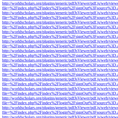
http://worldscholars.org/plugins/generic/pdfJsViewer/pdf.js/web/view
file=%2Findex.php%2Findex%2Flogin%2FsignOut%3Fsource%3D.ame
http://worldscholars.org/plugins/generic/pdfJsViewer/pdf.js/web/view
file=%2Findex.php%2Findex%2Flogin%2FsignOut%3Fsource%3D.ame
http://worldscholars.org/plugins/generic/pdfJsViewer/pdf.js/web/view
file=%2Findex.php%2Findex%2Flogin%2FsignOut%3Fsource%3D.ame
http://worldscholars.org/plugins/generic/pdfJsViewer/pdf.js/web/view
file=%2Findex.php%2Findex%2Flogin%2FsignOut%3Fsource%3D.ame
http://worldscholars.org/plugins/generic/pdfJsViewer/pdf.js/web/view
file=%2Findex.php%2Findex%2Flogin%2FsignOut%3Fsource%3D.ame
http://worldscholars.org/plugins/generic/pdfJsViewer/pdf.js/web/view
file=%2Findex.php%2Findex%2Flogin%2FsignOut%3Fsource%3D.ame
http://worldscholars.org/plugins/generic/pdfJsViewer/pdf.js/web/view
file=%2Findex.php%2Findex%2Flogin%2FsignOut%3Fsource%3D.ame
http://worldscholars.org/plugins/generic/pdfJsViewer/pdf.js/web/view
file=%2Findex.php%2Findex%2Flogin%2FsignOut%3Fsource%3D.ame
http://worldscholars.org/plugins/generic/pdfJsViewer/pdf.js/web/view
file=%2Findex.php%2Findex%2Flogin%2FsignOut%3Fsource%3D.ame
http://worldscholars.org/plugins/generic/pdfJsViewer/pdf.js/web/view
file=%2Findex.php%2Findex%2Flogin%2FsignOut%3Fsource%3D.ame
http://worldscholars.org/plugins/generic/pdfJsViewer/pdf.js/web/view
file=%2Findex.php%2Findex%2Flogin%2FsignOut%3Fsource%3D.ame
http://worldscholars.org/plugins/generic/pdfJsViewer/pdf.js/web/view
file=%2Findex.php%2Findex%2Flogin%2FsignOut%3Fsource%3D.ame
http://worldscholars.org/plugins/generic/pdfJsViewer/pdf.js/web/view