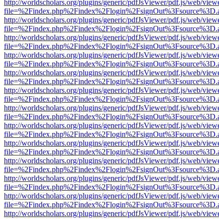
http://worldscholars.org/plugins/generic/pdfJsViewer/pdf.js/web/view
file=%2Findex.php%2Findex%2Flogin%2FsignOut%3Fsource%3D.ame
http://worldscholars.org/plugins/generic/pdfJsViewer/pdf.js/web/view
file=%2Findex.php%2Findex%2Flogin%2FsignOut%3Fsource%3D.ame
http://worldscholars.org/plugins/generic/pdfJsViewer/pdf.js/web/view
file=%2Findex.php%2Findex%2Flogin%2FsignOut%3Fsource%3D.ame
http://worldscholars.org/plugins/generic/pdfJsViewer/pdf.js/web/view
file=%2Findex.php%2Findex%2Flogin%2FsignOut%3Fsource%3D.ame
http://worldscholars.org/plugins/generic/pdfJsViewer/pdf.js/web/view
file=%2Findex.php%2Findex%2Flogin%2FsignOut%3Fsource%3D.ame
http://worldscholars.org/plugins/generic/pdfJsViewer/pdf.js/web/view
file=%2Findex.php%2Findex%2Flogin%2FsignOut%3Fsource%3D.ame
http://worldscholars.org/plugins/generic/pdfJsViewer/pdf.js/web/view
file=%2Findex.php%2Findex%2Flogin%2FsignOut%3Fsource%3D.ame
http://worldscholars.org/plugins/generic/pdfJsViewer/pdf.js/web/view
file=%2Findex.php%2Findex%2Flogin%2FsignOut%3Fsource%3D.ame
http://worldscholars.org/plugins/generic/pdfJsViewer/pdf.js/web/view
file=%2Findex.php%2Findex%2Flogin%2FsignOut%3Fsource%3D.ame
http://worldscholars.org/plugins/generic/pdfJsViewer/pdf.js/web/view
file=%2Findex.php%2Findex%2Flogin%2FsignOut%3Fsource%3D.ame
http://worldscholars.org/plugins/generic/pdfJsViewer/pdf.js/web/view
file=%2Findex.php%2Findex%2Flogin%2FsignOut%3Fsource%3D.ame
http://worldscholars.org/plugins/generic/pdfJsViewer/pdf.js/web/view
file=%2Findex.php%2Findex%2Flogin%2FsignOut%3Fsource%3D.ame
http://worldscholars.org/plugins/generic/pdfJsViewer/pdf.js/web/view