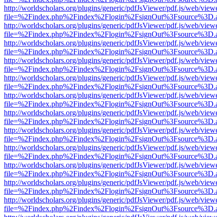
http://worldscholars.org/plugins/generic/pdfJsViewer/pdf.js/web/view
file=%2Findex.php%2Findex%2Flogin%2FsignOut%3Fsource%3D.ame
http://worldscholars.org/plugins/generic/pdfJsViewer/pdf.js/web/view
file=%2Findex.php%2Findex%2Flogin%2FsignOut%3Fsource%3D.ame
http://worldscholars.org/plugins/generic/pdfJsViewer/pdf.js/web/view
file=%2Findex.php%2Findex%2Flogin%2FsignOut%3Fsource%3D.ame
http://worldscholars.org/plugins/generic/pdfJsViewer/pdf.js/web/view
file=%2Findex.php%2Findex%2Flogin%2FsignOut%3Fsource%3D.ame
http://worldscholars.org/plugins/generic/pdfJsViewer/pdf.js/web/view
file=%2Findex.php%2Findex%2Flogin%2FsignOut%3Fsource%3D.ame
http://worldscholars.org/plugins/generic/pdfJsViewer/pdf.js/web/view
file=%2Findex.php%2Findex%2Flogin%2FsignOut%3Fsource%3D.ame
http://worldscholars.org/plugins/generic/pdfJsViewer/pdf.js/web/view
file=%2Findex.php%2Findex%2Flogin%2FsignOut%3Fsource%3D.ame
http://worldscholars.org/plugins/generic/pdfJsViewer/pdf.js/web/view
file=%2Findex.php%2Findex%2Flogin%2FsignOut%3Fsource%3D.ame
http://worldscholars.org/plugins/generic/pdfJsViewer/pdf.js/web/view
file=%2Findex.php%2Findex%2Flogin%2FsignOut%3Fsource%3D.ame
http://worldscholars.org/plugins/generic/pdfJsViewer/pdf.js/web/view
file=%2Findex.php%2Findex%2Flogin%2FsignOut%3Fsource%3D.ame
http://worldscholars.org/plugins/generic/pdfJsViewer/pdf.js/web/view
file=%2Findex.php%2Findex%2Flogin%2FsignOut%3Fsource%3D.ame
http://worldscholars.org/plugins/generic/pdfJsViewer/pdf.js/web/view
file=%2Findex.php%2Findex%2Flogin%2FsignOut%3Fsource%3D.ame