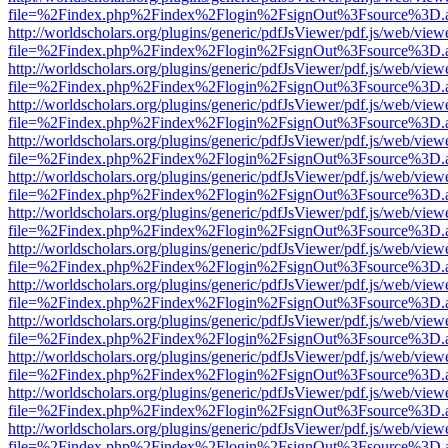
file=%2Findex.php%2Findex%2Flogin%2FsignOut%3Fsource%3D.ame
http://worldscholars.org/plugins/generic/pdfJsViewer/pdf.js/web/view
file=%2Findex.php%2Findex%2Flogin%2FsignOut%3Fsource%3D.ame
http://worldscholars.org/plugins/generic/pdfJsViewer/pdf.js/web/view
file=%2Findex.php%2Findex%2Flogin%2FsignOut%3Fsource%3D.ame
http://worldscholars.org/plugins/generic/pdfJsViewer/pdf.js/web/view
file=%2Findex.php%2Findex%2Flogin%2FsignOut%3Fsource%3D.ame
http://worldscholars.org/plugins/generic/pdfJsViewer/pdf.js/web/view
file=%2Findex.php%2Findex%2Flogin%2FsignOut%3Fsource%3D.ame
http://worldscholars.org/plugins/generic/pdfJsViewer/pdf.js/web/view
file=%2Findex.php%2Findex%2Flogin%2FsignOut%3Fsource%3D.ame
http://worldscholars.org/plugins/generic/pdfJsViewer/pdf.js/web/view
file=%2Findex.php%2Findex%2Flogin%2FsignOut%3Fsource%3D.ame
http://worldscholars.org/plugins/generic/pdfJsViewer/pdf.js/web/view
file=%2Findex.php%2Findex%2Flogin%2FsignOut%3Fsource%3D.ame
http://worldscholars.org/plugins/generic/pdfJsViewer/pdf.js/web/view
file=%2Findex.php%2Findex%2Flogin%2FsignOut%3Fsource%3D.ame
http://worldscholars.org/plugins/generic/pdfJsViewer/pdf.js/web/view
file=%2Findex.php%2Findex%2Flogin%2FsignOut%3Fsource%3D.ame
http://worldscholars.org/plugins/generic/pdfJsViewer/pdf.js/web/view
file=%2Findex.php%2Findex%2Flogin%2FsignOut%3Fsource%3D.ame
http://worldscholars.org/plugins/generic/pdfJsViewer/pdf.js/web/view
file=%2Findex.php%2Findex%2Flogin%2FsignOut%3Fsource%3D.ame
http://worldscholars.org/plugins/generic/pdfJsViewer/pdf.js/web/view
file=%2Findex.php%2Findex%2Flogin%2FsignOut%3Fsource%3D.ame