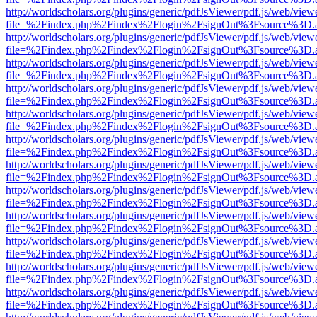
http://worldscholars.org/plugins/generic/pdfJsViewer/pdf.js/web/view
file=%2Findex.php%2Findex%2Flogin%2FsignOut%3Fsource%3D.ame
http://worldscholars.org/plugins/generic/pdfJsViewer/pdf.js/web/view
file=%2Findex.php%2Findex%2Flogin%2FsignOut%3Fsource%3D.ame
http://worldscholars.org/plugins/generic/pdfJsViewer/pdf.js/web/view
file=%2Findex.php%2Findex%2Flogin%2FsignOut%3Fsource%3D.ame
http://worldscholars.org/plugins/generic/pdfJsViewer/pdf.js/web/view
file=%2Findex.php%2Findex%2Flogin%2FsignOut%3Fsource%3D.ame
http://worldscholars.org/plugins/generic/pdfJsViewer/pdf.js/web/view
file=%2Findex.php%2Findex%2Flogin%2FsignOut%3Fsource%3D.ame
http://worldscholars.org/plugins/generic/pdfJsViewer/pdf.js/web/view
file=%2Findex.php%2Findex%2Flogin%2FsignOut%3Fsource%3D.ame
http://worldscholars.org/plugins/generic/pdfJsViewer/pdf.js/web/view
file=%2Findex.php%2Findex%2Flogin%2FsignOut%3Fsource%3D.ame
http://worldscholars.org/plugins/generic/pdfJsViewer/pdf.js/web/view
file=%2Findex.php%2Findex%2Flogin%2FsignOut%3Fsource%3D.ame
http://worldscholars.org/plugins/generic/pdfJsViewer/pdf.js/web/view
file=%2Findex.php%2Findex%2Flogin%2FsignOut%3Fsource%3D.ame
http://worldscholars.org/plugins/generic/pdfJsViewer/pdf.js/web/view
file=%2Findex.php%2Findex%2Flogin%2FsignOut%3Fsource%3D.ame
http://worldscholars.org/plugins/generic/pdfJsViewer/pdf.js/web/view
file=%2Findex.php%2Findex%2Flogin%2FsignOut%3Fsource%3D.ame
http://worldscholars.org/plugins/generic/pdfJsViewer/pdf.js/web/view
file=%2Findex.php%2Findex%2Flogin%2FsignOut%3Fsource%3D.ame