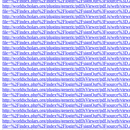
file=%2Findex.php%2Findex%2Flogin%2FsignOut%3Fsource%3D.ame
http://worldscholars.org/plugins/generic/pdfJsViewer/pdf.js/web/view
file=%2Findex.php%2Findex%2Flogin%2FsignOut%3Fsource%3D.ame
http://worldscholars.org/plugins/generic/pdfJsViewer/pdf.js/web/view
file=%2Findex.php%2Findex%2Flogin%2FsignOut%3Fsource%3D.ame
http://worldscholars.org/plugins/generic/pdfJsViewer/pdf.js/web/view
file=%2Findex.php%2Findex%2Flogin%2FsignOut%3Fsource%3D.ame
http://worldscholars.org/plugins/generic/pdfJsViewer/pdf.js/web/view
file=%2Findex.php%2Findex%2Flogin%2FsignOut%3Fsource%3D.ame
http://worldscholars.org/plugins/generic/pdfJsViewer/pdf.js/web/view
file=%2Findex.php%2Findex%2Flogin%2FsignOut%3Fsource%3D.ame
http://worldscholars.org/plugins/generic/pdfJsViewer/pdf.js/web/view
file=%2Findex.php%2Findex%2Flogin%2FsignOut%3Fsource%3D.ame
http://worldscholars.org/plugins/generic/pdfJsViewer/pdf.js/web/view
file=%2Findex.php%2Findex%2Flogin%2FsignOut%3Fsource%3D.ame
http://worldscholars.org/plugins/generic/pdfJsViewer/pdf.js/web/view
file=%2Findex.php%2Findex%2Flogin%2FsignOut%3Fsource%3D.ame
http://worldscholars.org/plugins/generic/pdfJsViewer/pdf.js/web/view
file=%2Findex.php%2Findex%2Flogin%2FsignOut%3Fsource%3D.ame
http://worldscholars.org/plugins/generic/pdfJsViewer/pdf.js/web/view
file=%2Findex.php%2Findex%2Flogin%2FsignOut%3Fsource%3D.ame
http://worldscholars.org/plugins/generic/pdfJsViewer/pdf.js/web/view
file=%2Findex.php%2Findex%2Flogin%2FsignOut%3Fsource%3D.ame
http://worldscholars.org/plugins/generic/pdfJsViewer/pdf.js/web/view
file=%2Findex.php%2Findex%2Flogin%2FsignOut%3Fsource%3D.ame