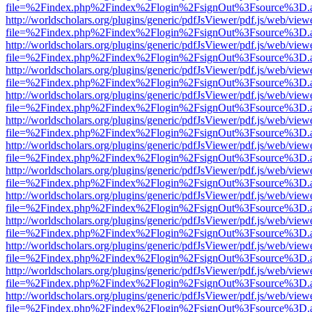
file=%2Findex.php%2Findex%2Flogin%2FsignOut%3Fsource%3D.ame
http://worldscholars.org/plugins/generic/pdfJsViewer/pdf.js/web/view
file=%2Findex.php%2Findex%2Flogin%2FsignOut%3Fsource%3D.ame
http://worldscholars.org/plugins/generic/pdfJsViewer/pdf.js/web/view
file=%2Findex.php%2Findex%2Flogin%2FsignOut%3Fsource%3D.ame
http://worldscholars.org/plugins/generic/pdfJsViewer/pdf.js/web/view
file=%2Findex.php%2Findex%2Flogin%2FsignOut%3Fsource%3D.ame
http://worldscholars.org/plugins/generic/pdfJsViewer/pdf.js/web/view
file=%2Findex.php%2Findex%2Flogin%2FsignOut%3Fsource%3D.ame
http://worldscholars.org/plugins/generic/pdfJsViewer/pdf.js/web/view
file=%2Findex.php%2Findex%2Flogin%2FsignOut%3Fsource%3D.ame
http://worldscholars.org/plugins/generic/pdfJsViewer/pdf.js/web/view
file=%2Findex.php%2Findex%2Flogin%2FsignOut%3Fsource%3D.ame
http://worldscholars.org/plugins/generic/pdfJsViewer/pdf.js/web/view
file=%2Findex.php%2Findex%2Flogin%2FsignOut%3Fsource%3D.ame
http://worldscholars.org/plugins/generic/pdfJsViewer/pdf.js/web/view
file=%2Findex.php%2Findex%2Flogin%2FsignOut%3Fsource%3D.ame
http://worldscholars.org/plugins/generic/pdfJsViewer/pdf.js/web/view
file=%2Findex.php%2Findex%2Flogin%2FsignOut%3Fsource%3D.ame
http://worldscholars.org/plugins/generic/pdfJsViewer/pdf.js/web/view
file=%2Findex.php%2Findex%2Flogin%2FsignOut%3Fsource%3D.ame
http://worldscholars.org/plugins/generic/pdfJsViewer/pdf.js/web/view
file=%2Findex.php%2Findex%2Flogin%2FsignOut%3Fsource%3D.ame
http://worldscholars.org/plugins/generic/pdfJsViewer/pdf.js/web/view
file=%2Findex.php%2Findex%2Flogin%2FsignOut%3Fsource%3D.ame