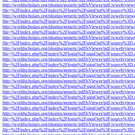
http://worldscholars.org/plugins/generic/pdfJsViewer/pdf.js/web/view
file=%2Findex.php%2Findex%2Flogin%2FsignOut%3Fsource%3D.ame
http://worldscholars.org/plugins/generic/pdfJsViewer/pdf.js/web/view
file=%2Findex.php%2Findex%2Flogin%2FsignOut%3Fsource%3D.ame
http://worldscholars.org/plugins/generic/pdfJsViewer/pdf.js/web/view
file=%2Findex.php%2Findex%2Flogin%2FsignOut%3Fsource%3D.ame
http://worldscholars.org/plugins/generic/pdfJsViewer/pdf.js/web/view
file=%2Findex.php%2Findex%2Flogin%2FsignOut%3Fsource%3D.ame
http://worldscholars.org/plugins/generic/pdfJsViewer/pdf.js/web/view
file=%2Findex.php%2Findex%2Flogin%2FsignOut%3Fsource%3D.ame
http://worldscholars.org/plugins/generic/pdfJsViewer/pdf.js/web/view
file=%2Findex.php%2Findex%2Flogin%2FsignOut%3Fsource%3D.ame
http://worldscholars.org/plugins/generic/pdfJsViewer/pdf.js/web/view
file=%2Findex.php%2Findex%2Flogin%2FsignOut%3Fsource%3D.ame
http://worldscholars.org/plugins/generic/pdfJsViewer/pdf.js/web/view
file=%2Findex.php%2Findex%2Flogin%2FsignOut%3Fsource%3D.ame
http://worldscholars.org/plugins/generic/pdfJsViewer/pdf.js/web/view
file=%2Findex.php%2Findex%2Flogin%2FsignOut%3Fsource%3D.ame
http://worldscholars.org/plugins/generic/pdfJsViewer/pdf.js/web/view
file=%2Findex.php%2Findex%2Flogin%2FsignOut%3Fsource%3D.ame
http://worldscholars.org/plugins/generic/pdfJsViewer/pdf.js/web/view
file=%2Findex.php%2Findex%2Flogin%2FsignOut%3Fsource%3D.ame
http://worldscholars.org/plugins/generic/pdfJsViewer/pdf.js/web/view
file=%2Findex.php%2Findex%2Flogin%2FsignOut%3Fsource%3D.ame