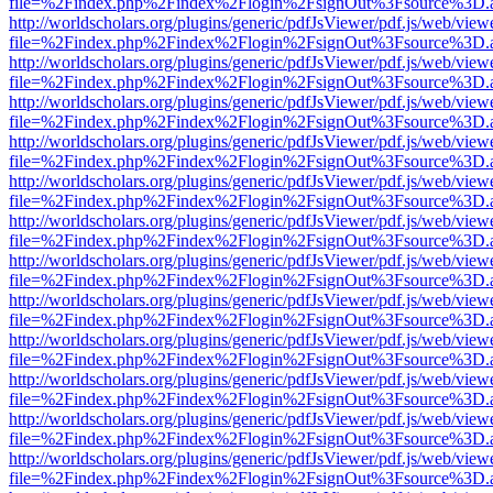
file=%2Findex.php%2Findex%2Flogin%2FsignOut%3Fsource%3D.ame
http://worldscholars.org/plugins/generic/pdfJsViewer/pdf.js/web/view
file=%2Findex.php%2Findex%2Flogin%2FsignOut%3Fsource%3D.ame
http://worldscholars.org/plugins/generic/pdfJsViewer/pdf.js/web/view
file=%2Findex.php%2Findex%2Flogin%2FsignOut%3Fsource%3D.ame
http://worldscholars.org/plugins/generic/pdfJsViewer/pdf.js/web/view
file=%2Findex.php%2Findex%2Flogin%2FsignOut%3Fsource%3D.ame
http://worldscholars.org/plugins/generic/pdfJsViewer/pdf.js/web/view
file=%2Findex.php%2Findex%2Flogin%2FsignOut%3Fsource%3D.ame
http://worldscholars.org/plugins/generic/pdfJsViewer/pdf.js/web/view
file=%2Findex.php%2Findex%2Flogin%2FsignOut%3Fsource%3D.ame
http://worldscholars.org/plugins/generic/pdfJsViewer/pdf.js/web/view
file=%2Findex.php%2Findex%2Flogin%2FsignOut%3Fsource%3D.ame
http://worldscholars.org/plugins/generic/pdfJsViewer/pdf.js/web/view
file=%2Findex.php%2Findex%2Flogin%2FsignOut%3Fsource%3D.ame
http://worldscholars.org/plugins/generic/pdfJsViewer/pdf.js/web/view
file=%2Findex.php%2Findex%2Flogin%2FsignOut%3Fsource%3D.ame
http://worldscholars.org/plugins/generic/pdfJsViewer/pdf.js/web/view
file=%2Findex.php%2Findex%2Flogin%2FsignOut%3Fsource%3D.ame
http://worldscholars.org/plugins/generic/pdfJsViewer/pdf.js/web/view
file=%2Findex.php%2Findex%2Flogin%2FsignOut%3Fsource%3D.ame
http://worldscholars.org/plugins/generic/pdfJsViewer/pdf.js/web/view
file=%2Findex.php%2Findex%2Flogin%2FsignOut%3Fsource%3D.ame
http://worldscholars.org/plugins/generic/pdfJsViewer/pdf.js/web/view
file=%2Findex.php%2Findex%2Flogin%2FsignOut%3Fsource%3D.ame