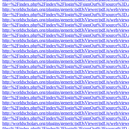
file=%2Findex.php%2Findex%2Flogin%2FsignOut%3Fsource%3D.ame
http://worldscholars.org/plugins/generic/pdfJsViewer/pdf.js/web/view
file=%2Findex.php%2Findex%2Flogin%2FsignOut%3Fsource%3D.ame
http://worldscholars.org/plugins/generic/pdfJsViewer/pdf.js/web/view
file=%2Findex.php%2Findex%2Flogin%2FsignOut%3Fsource%3D.ame
http://worldscholars.org/plugins/generic/pdfJsViewer/pdf.js/web/view
file=%2Findex.php%2Findex%2Flogin%2FsignOut%3Fsource%3D.ame
http://worldscholars.org/plugins/generic/pdfJsViewer/pdf.js/web/view
file=%2Findex.php%2Findex%2Flogin%2FsignOut%3Fsource%3D.ame
http://worldscholars.org/plugins/generic/pdfJsViewer/pdf.js/web/view
file=%2Findex.php%2Findex%2Flogin%2FsignOut%3Fsource%3D.ame
http://worldscholars.org/plugins/generic/pdfJsViewer/pdf.js/web/view
file=%2Findex.php%2Findex%2Flogin%2FsignOut%3Fsource%3D.ame
http://worldscholars.org/plugins/generic/pdfJsViewer/pdf.js/web/view
file=%2Findex.php%2Findex%2Flogin%2FsignOut%3Fsource%3D.ame
http://worldscholars.org/plugins/generic/pdfJsViewer/pdf.js/web/view
file=%2Findex.php%2Findex%2Flogin%2FsignOut%3Fsource%3D.ame
http://worldscholars.org/plugins/generic/pdfJsViewer/pdf.js/web/view
file=%2Findex.php%2Findex%2Flogin%2FsignOut%3Fsource%3D.ame
http://worldscholars.org/plugins/generic/pdfJsViewer/pdf.js/web/view
file=%2Findex.php%2Findex%2Flogin%2FsignOut%3Fsource%3D.ame
http://worldscholars.org/plugins/generic/pdfJsViewer/pdf.js/web/view
file=%2Findex.php%2Findex%2Flogin%2FsignOut%3Fsource%3D.ame
http://worldscholars.org/plugins/generic/pdfJsViewer/pdf.js/web/view
file=%2Findex.php%2Findex%2Flogin%2FsignOut%3Fsource%3D.ame