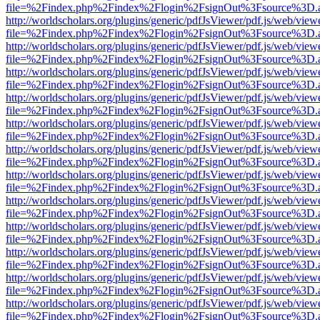
file=%2Findex.php%2Findex%2Flogin%2FsignOut%3Fsource%3D.ame
http://worldscholars.org/plugins/generic/pdfJsViewer/pdf.js/web/view
file=%2Findex.php%2Findex%2Flogin%2FsignOut%3Fsource%3D.ame
http://worldscholars.org/plugins/generic/pdfJsViewer/pdf.js/web/view
file=%2Findex.php%2Findex%2Flogin%2FsignOut%3Fsource%3D.ame
http://worldscholars.org/plugins/generic/pdfJsViewer/pdf.js/web/view
file=%2Findex.php%2Findex%2Flogin%2FsignOut%3Fsource%3D.ame
http://worldscholars.org/plugins/generic/pdfJsViewer/pdf.js/web/view
file=%2Findex.php%2Findex%2Flogin%2FsignOut%3Fsource%3D.ame
http://worldscholars.org/plugins/generic/pdfJsViewer/pdf.js/web/view
file=%2Findex.php%2Findex%2Flogin%2FsignOut%3Fsource%3D.ame
http://worldscholars.org/plugins/generic/pdfJsViewer/pdf.js/web/view
file=%2Findex.php%2Findex%2Flogin%2FsignOut%3Fsource%3D.ame
http://worldscholars.org/plugins/generic/pdfJsViewer/pdf.js/web/view
file=%2Findex.php%2Findex%2Flogin%2FsignOut%3Fsource%3D.ame
http://worldscholars.org/plugins/generic/pdfJsViewer/pdf.js/web/view
file=%2Findex.php%2Findex%2Flogin%2FsignOut%3Fsource%3D.ame
http://worldscholars.org/plugins/generic/pdfJsViewer/pdf.js/web/view
file=%2Findex.php%2Findex%2Flogin%2FsignOut%3Fsource%3D.ame
http://worldscholars.org/plugins/generic/pdfJsViewer/pdf.js/web/view
file=%2Findex.php%2Findex%2Flogin%2FsignOut%3Fsource%3D.ame
http://worldscholars.org/plugins/generic/pdfJsViewer/pdf.js/web/view
file=%2Findex.php%2Findex%2Flogin%2FsignOut%3Fsource%3D.ame
http://worldscholars.org/plugins/generic/pdfJsViewer/pdf.js/web/view
file=%2Findex.php%2Findex%2Flogin%2FsignOut%3Fsource%3D.ame