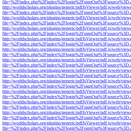
file=%2Findex.php%2Findex%2Flogin%2FsignOut%3Fsource%3D.ame
http://worldscholars.org/plugins/generic/pdfJsViewer/pdf.js/web/view
file=%2Findex.php%2Findex%2Flogin%2FsignOut%3Fsource%3D.ame
http://worldscholars.org/plugins/generic/pdfJsViewer/pdf.js/web/view
file=%2Findex.php%2Findex%2Flogin%2FsignOut%3Fsource%3D.ame
http://worldscholars.org/plugins/generic/pdfJsViewer/pdf.js/web/view
file=%2Findex.php%2Findex%2Flogin%2FsignOut%3Fsource%3D.ame
http://worldscholars.org/plugins/generic/pdfJsViewer/pdf.js/web/view
file=%2Findex.php%2Findex%2Flogin%2FsignOut%3Fsource%3D.ame
http://worldscholars.org/plugins/generic/pdfJsViewer/pdf.js/web/view
file=%2Findex.php%2Findex%2Flogin%2FsignOut%3Fsource%3D.ame
http://worldscholars.org/plugins/generic/pdfJsViewer/pdf.js/web/view
file=%2Findex.php%2Findex%2Flogin%2FsignOut%3Fsource%3D.ame
http://worldscholars.org/plugins/generic/pdfJsViewer/pdf.js/web/view
file=%2Findex.php%2Findex%2Flogin%2FsignOut%3Fsource%3D.ame
http://worldscholars.org/plugins/generic/pdfJsViewer/pdf.js/web/view
file=%2Findex.php%2Findex%2Flogin%2FsignOut%3Fsource%3D.ame
http://worldscholars.org/plugins/generic/pdfJsViewer/pdf.js/web/view
file=%2Findex.php%2Findex%2Flogin%2FsignOut%3Fsource%3D.ame
http://worldscholars.org/plugins/generic/pdfJsViewer/pdf.js/web/view
file=%2Findex.php%2Findex%2Flogin%2FsignOut%3Fsource%3D.ame
http://worldscholars.org/plugins/generic/pdfJsViewer/pdf.js/web/view
file=%2Findex.php%2Findex%2Flogin%2FsignOut%3Fsource%3D.ame
http://worldscholars.org/plugins/generic/pdfJsViewer/pdf.js/web/view
file=%2Findex.php%2Findex%2Flogin%2FsignOut%3Fsource%3D.ame