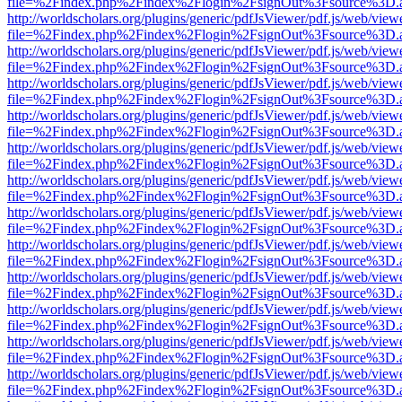
file=%2Findex.php%2Findex%2Flogin%2FsignOut%3Fsource%3D.ame
http://worldscholars.org/plugins/generic/pdfJsViewer/pdf.js/web/view
file=%2Findex.php%2Findex%2Flogin%2FsignOut%3Fsource%3D.ame
http://worldscholars.org/plugins/generic/pdfJsViewer/pdf.js/web/view
file=%2Findex.php%2Findex%2Flogin%2FsignOut%3Fsource%3D.ame
http://worldscholars.org/plugins/generic/pdfJsViewer/pdf.js/web/view
file=%2Findex.php%2Findex%2Flogin%2FsignOut%3Fsource%3D.ame
http://worldscholars.org/plugins/generic/pdfJsViewer/pdf.js/web/view
file=%2Findex.php%2Findex%2Flogin%2FsignOut%3Fsource%3D.ame
http://worldscholars.org/plugins/generic/pdfJsViewer/pdf.js/web/view
file=%2Findex.php%2Findex%2Flogin%2FsignOut%3Fsource%3D.ame
http://worldscholars.org/plugins/generic/pdfJsViewer/pdf.js/web/view
file=%2Findex.php%2Findex%2Flogin%2FsignOut%3Fsource%3D.ame
http://worldscholars.org/plugins/generic/pdfJsViewer/pdf.js/web/view
file=%2Findex.php%2Findex%2Flogin%2FsignOut%3Fsource%3D.ame
http://worldscholars.org/plugins/generic/pdfJsViewer/pdf.js/web/view
file=%2Findex.php%2Findex%2Flogin%2FsignOut%3Fsource%3D.ame
http://worldscholars.org/plugins/generic/pdfJsViewer/pdf.js/web/view
file=%2Findex.php%2Findex%2Flogin%2FsignOut%3Fsource%3D.ame
http://worldscholars.org/plugins/generic/pdfJsViewer/pdf.js/web/view
file=%2Findex.php%2Findex%2Flogin%2FsignOut%3Fsource%3D.ame
http://worldscholars.org/plugins/generic/pdfJsViewer/pdf.js/web/view
file=%2Findex.php%2Findex%2Flogin%2FsignOut%3Fsource%3D.ame
http://worldscholars.org/plugins/generic/pdfJsViewer/pdf.js/web/view
file=%2Findex.php%2Findex%2Flogin%2FsignOut%3Fsource%3D.ame