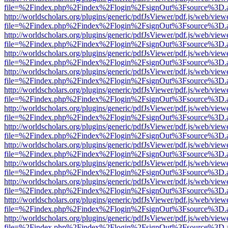
file=%2Findex.php%2Findex%2Flogin%2FsignOut%3Fsource%3D.ame
http://worldscholars.org/plugins/generic/pdfJsViewer/pdf.js/web/view
file=%2Findex.php%2Findex%2Flogin%2FsignOut%3Fsource%3D.ame
http://worldscholars.org/plugins/generic/pdfJsViewer/pdf.js/web/view
file=%2Findex.php%2Findex%2Flogin%2FsignOut%3Fsource%3D.ame
http://worldscholars.org/plugins/generic/pdfJsViewer/pdf.js/web/view
file=%2Findex.php%2Findex%2Flogin%2FsignOut%3Fsource%3D.ame
http://worldscholars.org/plugins/generic/pdfJsViewer/pdf.js/web/view
file=%2Findex.php%2Findex%2Flogin%2FsignOut%3Fsource%3D.ame
http://worldscholars.org/plugins/generic/pdfJsViewer/pdf.js/web/view
file=%2Findex.php%2Findex%2Flogin%2FsignOut%3Fsource%3D.ame
http://worldscholars.org/plugins/generic/pdfJsViewer/pdf.js/web/view
file=%2Findex.php%2Findex%2Flogin%2FsignOut%3Fsource%3D.ame
http://worldscholars.org/plugins/generic/pdfJsViewer/pdf.js/web/view
file=%2Findex.php%2Findex%2Flogin%2FsignOut%3Fsource%3D.ame
http://worldscholars.org/plugins/generic/pdfJsViewer/pdf.js/web/view
file=%2Findex.php%2Findex%2Flogin%2FsignOut%3Fsource%3D.ame
http://worldscholars.org/plugins/generic/pdfJsViewer/pdf.js/web/view
file=%2Findex.php%2Findex%2Flogin%2FsignOut%3Fsource%3D.ame
http://worldscholars.org/plugins/generic/pdfJsViewer/pdf.js/web/view
file=%2Findex.php%2Findex%2Flogin%2FsignOut%3Fsource%3D.ame
http://worldscholars.org/plugins/generic/pdfJsViewer/pdf.js/web/view
file=%2Findex.php%2Findex%2Flogin%2FsignOut%3Fsource%3D.ame
http://worldscholars.org/plugins/generic/pdfJsViewer/pdf.js/web/view
file=%2Findex.php%2Findex%2Flogin%2FsignOut%3Fsource%3D.ame