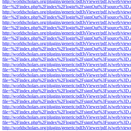
http://worldscholars.org/plugins/generic/pdfJsViewer/pdf.js/web/view
file=%2Findex.php%2Findex%2Flogin%2FsignOut%3Fsource%3D.ame
http://worldscholars.org/plugins/generic/pdfJsViewer/pdf.js/web/view
file=%2Findex.php%2Findex%2Flogin%2FsignOut%3Fsource%3D.ame
http://worldscholars.org/plugins/generic/pdfJsViewer/pdf.js/web/view
file=%2Findex.php%2Findex%2Flogin%2FsignOut%3Fsource%3D.ame
http://worldscholars.org/plugins/generic/pdfJsViewer/pdf.js/web/view
file=%2Findex.php%2Findex%2Flogin%2FsignOut%3Fsource%3D.ame
http://worldscholars.org/plugins/generic/pdfJsViewer/pdf.js/web/view
file=%2Findex.php%2Findex%2Flogin%2FsignOut%3Fsource%3D.ame
http://worldscholars.org/plugins/generic/pdfJsViewer/pdf.js/web/view
file=%2Findex.php%2Findex%2Flogin%2FsignOut%3Fsource%3D.ame
http://worldscholars.org/plugins/generic/pdfJsViewer/pdf.js/web/view
file=%2Findex.php%2Findex%2Flogin%2FsignOut%3Fsource%3D.ame
http://worldscholars.org/plugins/generic/pdfJsViewer/pdf.js/web/view
file=%2Findex.php%2Findex%2Flogin%2FsignOut%3Fsource%3D.ame
http://worldscholars.org/plugins/generic/pdfJsViewer/pdf.js/web/view
file=%2Findex.php%2Findex%2Flogin%2FsignOut%3Fsource%3D.ame
http://worldscholars.org/plugins/generic/pdfJsViewer/pdf.js/web/view
file=%2Findex.php%2Findex%2Flogin%2FsignOut%3Fsource%3D.ame
http://worldscholars.org/plugins/generic/pdfJsViewer/pdf.js/web/view
file=%2Findex.php%2Findex%2Flogin%2FsignOut%3Fsource%3D.ame
http://worldscholars.org/plugins/generic/pdfJsViewer/pdf.js/web/view
file=%2Findex.php%2Findex%2Flogin%2FsignOut%3Fsource%3D.ame
http://worldscholars.org/plugins/generic/pdfJsViewer/pdf.js/web/view