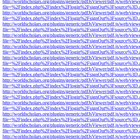
http://worldscholars.org/plugins/generic/pdfJsViewer/pdf.js/web/view
file=%2Findex.php%2Findex%2Flogin%2FsignOut%3Fsource%3D.ame
http://worldscholars.org/plugins/generic/pdfJsViewer/pdf.js/web/view
file=%2Findex.php%2Findex%2Flogin%2FsignOut%3Fsource%3D.ame
http://worldscholars.org/plugins/generic/pdfJsViewer/pdf.js/web/view
file=%2Findex.php%2Findex%2Flogin%2FsignOut%3Fsource%3D.ame
http://worldscholars.org/plugins/generic/pdfJsViewer/pdf.js/web/view
file=%2Findex.php%2Findex%2Flogin%2FsignOut%3Fsource%3D.ame
http://worldscholars.org/plugins/generic/pdfJsViewer/pdf.js/web/view
file=%2Findex.php%2Findex%2Flogin%2FsignOut%3Fsource%3D.ame
http://worldscholars.org/plugins/generic/pdfJsViewer/pdf.js/web/view
file=%2Findex.php%2Findex%2Flogin%2FsignOut%3Fsource%3D.ame
http://worldscholars.org/plugins/generic/pdfJsViewer/pdf.js/web/view
file=%2Findex.php%2Findex%2Flogin%2FsignOut%3Fsource%3D.ame
http://worldscholars.org/plugins/generic/pdfJsViewer/pdf.js/web/view
file=%2Findex.php%2Findex%2Flogin%2FsignOut%3Fsource%3D.ame
http://worldscholars.org/plugins/generic/pdfJsViewer/pdf.js/web/view
file=%2Findex.php%2Findex%2Flogin%2FsignOut%3Fsource%3D.ame
http://worldscholars.org/plugins/generic/pdfJsViewer/pdf.js/web/view
file=%2Findex.php%2Findex%2Flogin%2FsignOut%3Fsource%3D.ame
http://worldscholars.org/plugins/generic/pdfJsViewer/pdf.js/web/view
file=%2Findex.php%2Findex%2Flogin%2FsignOut%3Fsource%3D.ame
http://worldscholars.org/plugins/generic/pdfJsViewer/pdf.js/web/view
file=%2Findex.php%2Findex%2Flogin%2FsignOut%3Fsource%3D.ame
http://worldscholars.org/plugins/generic/pdfJsViewer/pdf.js/web/view