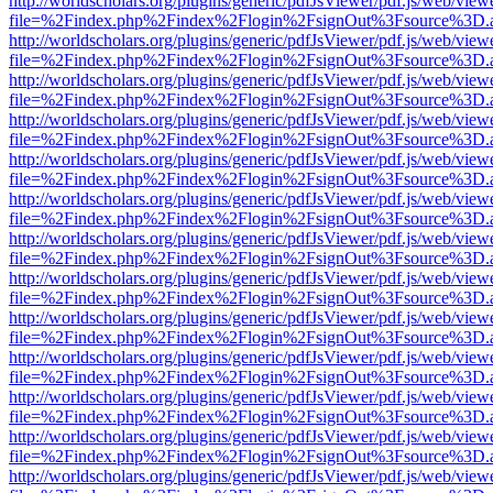
http://worldscholars.org/plugins/generic/pdfJsViewer/pdf.js/web/view
file=%2Findex.php%2Findex%2Flogin%2FsignOut%3Fsource%3D.ame
http://worldscholars.org/plugins/generic/pdfJsViewer/pdf.js/web/view
file=%2Findex.php%2Findex%2Flogin%2FsignOut%3Fsource%3D.ame
http://worldscholars.org/plugins/generic/pdfJsViewer/pdf.js/web/view
file=%2Findex.php%2Findex%2Flogin%2FsignOut%3Fsource%3D.ame
http://worldscholars.org/plugins/generic/pdfJsViewer/pdf.js/web/view
file=%2Findex.php%2Findex%2Flogin%2FsignOut%3Fsource%3D.ame
http://worldscholars.org/plugins/generic/pdfJsViewer/pdf.js/web/view
file=%2Findex.php%2Findex%2Flogin%2FsignOut%3Fsource%3D.ame
http://worldscholars.org/plugins/generic/pdfJsViewer/pdf.js/web/view
file=%2Findex.php%2Findex%2Flogin%2FsignOut%3Fsource%3D.ame
http://worldscholars.org/plugins/generic/pdfJsViewer/pdf.js/web/view
file=%2Findex.php%2Findex%2Flogin%2FsignOut%3Fsource%3D.ame
http://worldscholars.org/plugins/generic/pdfJsViewer/pdf.js/web/view
file=%2Findex.php%2Findex%2Flogin%2FsignOut%3Fsource%3D.ame
http://worldscholars.org/plugins/generic/pdfJsViewer/pdf.js/web/view
file=%2Findex.php%2Findex%2Flogin%2FsignOut%3Fsource%3D.ame
http://worldscholars.org/plugins/generic/pdfJsViewer/pdf.js/web/view
file=%2Findex.php%2Findex%2Flogin%2FsignOut%3Fsource%3D.ame
http://worldscholars.org/plugins/generic/pdfJsViewer/pdf.js/web/view
file=%2Findex.php%2Findex%2Flogin%2FsignOut%3Fsource%3D.ame
http://worldscholars.org/plugins/generic/pdfJsViewer/pdf.js/web/view
file=%2Findex.php%2Findex%2Flogin%2FsignOut%3Fsource%3D.ame
http://worldscholars.org/plugins/generic/pdfJsViewer/pdf.js/web/view