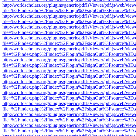
http://worldscholars.org/plugins/generic/pdfJsViewer/pdf.js/web/view
file=%2Findex.php%2Findex%2Flogin%2FsignOut%3Fsource%3D.ame
http://worldscholars.org/plugins/generic/pdfJsViewer/pdf.js/web/view
file=%2Findex.php%2Findex%2Flogin%2FsignOut%3Fsource%3D.ame
http://worldscholars.org/plugins/generic/pdfJsViewer/pdf.js/web/view
file=%2Findex.php%2Findex%2Flogin%2FsignOut%3Fsource%3D.ame
http://worldscholars.org/plugins/generic/pdfJsViewer/pdf.js/web/view
file=%2Findex.php%2Findex%2Flogin%2FsignOut%3Fsource%3D.ame
http://worldscholars.org/plugins/generic/pdfJsViewer/pdf.js/web/view
file=%2Findex.php%2Findex%2Flogin%2FsignOut%3Fsource%3D.ame
http://worldscholars.org/plugins/generic/pdfJsViewer/pdf.js/web/view
file=%2Findex.php%2Findex%2Flogin%2FsignOut%3Fsource%3D.ame
http://worldscholars.org/plugins/generic/pdfJsViewer/pdf.js/web/view
file=%2Findex.php%2Findex%2Flogin%2FsignOut%3Fsource%3D.ame
http://worldscholars.org/plugins/generic/pdfJsViewer/pdf.js/web/view
file=%2Findex.php%2Findex%2Flogin%2FsignOut%3Fsource%3D.ame
http://worldscholars.org/plugins/generic/pdfJsViewer/pdf.js/web/view
file=%2Findex.php%2Findex%2Flogin%2FsignOut%3Fsource%3D.ame
http://worldscholars.org/plugins/generic/pdfJsViewer/pdf.js/web/view
file=%2Findex.php%2Findex%2Flogin%2FsignOut%3Fsource%3D.ame
http://worldscholars.org/plugins/generic/pdfJsViewer/pdf.js/web/view
file=%2Findex.php%2Findex%2Flogin%2FsignOut%3Fsource%3D.ame
http://worldscholars.org/plugins/generic/pdfJsViewer/pdf.js/web/view
file=%2Findex.php%2Findex%2Flogin%2FsignOut%3Fsource%3D.ame