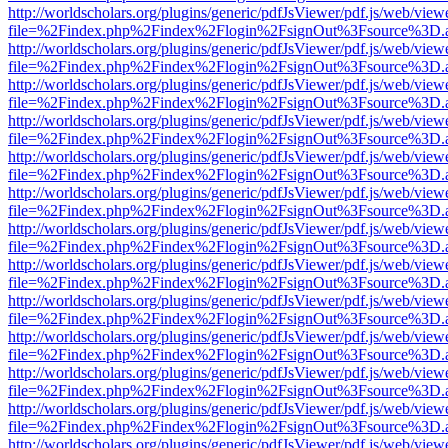
http://worldscholars.org/plugins/generic/pdfJsViewer/pdf.js/web/view
file=%2Findex.php%2Findex%2Flogin%2FsignOut%3Fsource%3D.ame
http://worldscholars.org/plugins/generic/pdfJsViewer/pdf.js/web/view
file=%2Findex.php%2Findex%2Flogin%2FsignOut%3Fsource%3D.ame
http://worldscholars.org/plugins/generic/pdfJsViewer/pdf.js/web/view
file=%2Findex.php%2Findex%2Flogin%2FsignOut%3Fsource%3D.ame
http://worldscholars.org/plugins/generic/pdfJsViewer/pdf.js/web/view
file=%2Findex.php%2Findex%2Flogin%2FsignOut%3Fsource%3D.ame
http://worldscholars.org/plugins/generic/pdfJsViewer/pdf.js/web/view
file=%2Findex.php%2Findex%2Flogin%2FsignOut%3Fsource%3D.ame
http://worldscholars.org/plugins/generic/pdfJsViewer/pdf.js/web/view
file=%2Findex.php%2Findex%2Flogin%2FsignOut%3Fsource%3D.ame
http://worldscholars.org/plugins/generic/pdfJsViewer/pdf.js/web/view
file=%2Findex.php%2Findex%2Flogin%2FsignOut%3Fsource%3D.ame
http://worldscholars.org/plugins/generic/pdfJsViewer/pdf.js/web/view
file=%2Findex.php%2Findex%2Flogin%2FsignOut%3Fsource%3D.ame
http://worldscholars.org/plugins/generic/pdfJsViewer/pdf.js/web/view
file=%2Findex.php%2Findex%2Flogin%2FsignOut%3Fsource%3D.ame
http://worldscholars.org/plugins/generic/pdfJsViewer/pdf.js/web/view
file=%2Findex.php%2Findex%2Flogin%2FsignOut%3Fsource%3D.ame
http://worldscholars.org/plugins/generic/pdfJsViewer/pdf.js/web/view
file=%2Findex.php%2Findex%2Flogin%2FsignOut%3Fsource%3D.ame
http://worldscholars.org/plugins/generic/pdfJsViewer/pdf.js/web/view
file=%2Findex.php%2Findex%2Flogin%2FsignOut%3Fsource%3D.ame
http://worldscholars.org/plugins/generic/pdfJsViewer/pdf.js/web/view