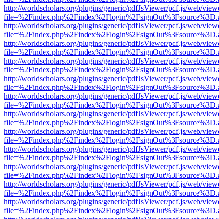
http://worldscholars.org/plugins/generic/pdfJsViewer/pdf.js/web/view
file=%2Findex.php%2Findex%2Flogin%2FsignOut%3Fsource%3D.ame
http://worldscholars.org/plugins/generic/pdfJsViewer/pdf.js/web/view
file=%2Findex.php%2Findex%2Flogin%2FsignOut%3Fsource%3D.ame
http://worldscholars.org/plugins/generic/pdfJsViewer/pdf.js/web/view
file=%2Findex.php%2Findex%2Flogin%2FsignOut%3Fsource%3D.ame
http://worldscholars.org/plugins/generic/pdfJsViewer/pdf.js/web/view
file=%2Findex.php%2Findex%2Flogin%2FsignOut%3Fsource%3D.ame
http://worldscholars.org/plugins/generic/pdfJsViewer/pdf.js/web/view
file=%2Findex.php%2Findex%2Flogin%2FsignOut%3Fsource%3D.ame
http://worldscholars.org/plugins/generic/pdfJsViewer/pdf.js/web/view
file=%2Findex.php%2Findex%2Flogin%2FsignOut%3Fsource%3D.ame
http://worldscholars.org/plugins/generic/pdfJsViewer/pdf.js/web/view
file=%2Findex.php%2Findex%2Flogin%2FsignOut%3Fsource%3D.ame
http://worldscholars.org/plugins/generic/pdfJsViewer/pdf.js/web/view
file=%2Findex.php%2Findex%2Flogin%2FsignOut%3Fsource%3D.ame
http://worldscholars.org/plugins/generic/pdfJsViewer/pdf.js/web/view
file=%2Findex.php%2Findex%2Flogin%2FsignOut%3Fsource%3D.ame
http://worldscholars.org/plugins/generic/pdfJsViewer/pdf.js/web/view
file=%2Findex.php%2Findex%2Flogin%2FsignOut%3Fsource%3D.ame
http://worldscholars.org/plugins/generic/pdfJsViewer/pdf.js/web/view
file=%2Findex.php%2Findex%2Flogin%2FsignOut%3Fsource%3D.ame
http://worldscholars.org/plugins/generic/pdfJsViewer/pdf.js/web/view
file=%2Findex.php%2Findex%2Flogin%2FsignOut%3Fsource%3D.ame