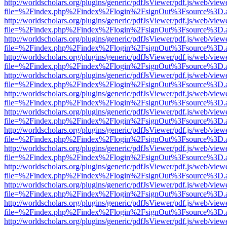
http://worldscholars.org/plugins/generic/pdfJsViewer/pdf.js/web/view
file=%2Findex.php%2Findex%2Flogin%2FsignOut%3Fsource%3D.ame
http://worldscholars.org/plugins/generic/pdfJsViewer/pdf.js/web/view
file=%2Findex.php%2Findex%2Flogin%2FsignOut%3Fsource%3D.ame
http://worldscholars.org/plugins/generic/pdfJsViewer/pdf.js/web/view
file=%2Findex.php%2Findex%2Flogin%2FsignOut%3Fsource%3D.ame
http://worldscholars.org/plugins/generic/pdfJsViewer/pdf.js/web/view
file=%2Findex.php%2Findex%2Flogin%2FsignOut%3Fsource%3D.ame
http://worldscholars.org/plugins/generic/pdfJsViewer/pdf.js/web/view
file=%2Findex.php%2Findex%2Flogin%2FsignOut%3Fsource%3D.ame
http://worldscholars.org/plugins/generic/pdfJsViewer/pdf.js/web/view
file=%2Findex.php%2Findex%2Flogin%2FsignOut%3Fsource%3D.ame
http://worldscholars.org/plugins/generic/pdfJsViewer/pdf.js/web/view
file=%2Findex.php%2Findex%2Flogin%2FsignOut%3Fsource%3D.ame
http://worldscholars.org/plugins/generic/pdfJsViewer/pdf.js/web/view
file=%2Findex.php%2Findex%2Flogin%2FsignOut%3Fsource%3D.ame
http://worldscholars.org/plugins/generic/pdfJsViewer/pdf.js/web/view
file=%2Findex.php%2Findex%2Flogin%2FsignOut%3Fsource%3D.ame
http://worldscholars.org/plugins/generic/pdfJsViewer/pdf.js/web/view
file=%2Findex.php%2Findex%2Flogin%2FsignOut%3Fsource%3D.ame
http://worldscholars.org/plugins/generic/pdfJsViewer/pdf.js/web/view
file=%2Findex.php%2Findex%2Flogin%2FsignOut%3Fsource%3D.ame
http://worldscholars.org/plugins/generic/pdfJsViewer/pdf.js/web/view
file=%2Findex.php%2Findex%2Flogin%2FsignOut%3Fsource%3D.ame
http://worldscholars.org/plugins/generic/pdfJsViewer/pdf.js/web/view