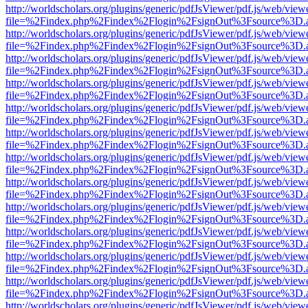
http://worldscholars.org/plugins/generic/pdfJsViewer/pdf.js/web/view
file=%2Findex.php%2Findex%2Flogin%2FsignOut%3Fsource%3D.ame
http://worldscholars.org/plugins/generic/pdfJsViewer/pdf.js/web/view
file=%2Findex.php%2Findex%2Flogin%2FsignOut%3Fsource%3D.ame
http://worldscholars.org/plugins/generic/pdfJsViewer/pdf.js/web/view
file=%2Findex.php%2Findex%2Flogin%2FsignOut%3Fsource%3D.ame
http://worldscholars.org/plugins/generic/pdfJsViewer/pdf.js/web/view
file=%2Findex.php%2Findex%2Flogin%2FsignOut%3Fsource%3D.ame
http://worldscholars.org/plugins/generic/pdfJsViewer/pdf.js/web/view
file=%2Findex.php%2Findex%2Flogin%2FsignOut%3Fsource%3D.ame
http://worldscholars.org/plugins/generic/pdfJsViewer/pdf.js/web/view
file=%2Findex.php%2Findex%2Flogin%2FsignOut%3Fsource%3D.ame
http://worldscholars.org/plugins/generic/pdfJsViewer/pdf.js/web/view
file=%2Findex.php%2Findex%2Flogin%2FsignOut%3Fsource%3D.ame
http://worldscholars.org/plugins/generic/pdfJsViewer/pdf.js/web/view
file=%2Findex.php%2Findex%2Flogin%2FsignOut%3Fsource%3D.ame
http://worldscholars.org/plugins/generic/pdfJsViewer/pdf.js/web/view
file=%2Findex.php%2Findex%2Flogin%2FsignOut%3Fsource%3D.ame
http://worldscholars.org/plugins/generic/pdfJsViewer/pdf.js/web/view
file=%2Findex.php%2Findex%2Flogin%2FsignOut%3Fsource%3D.ame
http://worldscholars.org/plugins/generic/pdfJsViewer/pdf.js/web/view
file=%2Findex.php%2Findex%2Flogin%2FsignOut%3Fsource%3D.ame
http://worldscholars.org/plugins/generic/pdfJsViewer/pdf.js/web/view
file=%2Findex.php%2Findex%2Flogin%2FsignOut%3Fsource%3D.ame
http://worldscholars.org/plugins/generic/pdfJsViewer/pdf.js/web/view