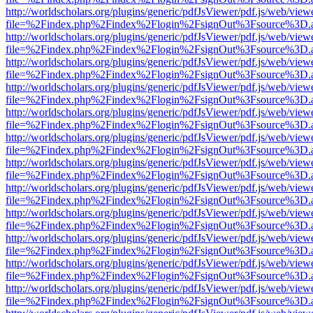
http://worldscholars.org/plugins/generic/pdfJsViewer/pdf.js/web/view
file=%2Findex.php%2Findex%2Flogin%2FsignOut%3Fsource%3D.ame
http://worldscholars.org/plugins/generic/pdfJsViewer/pdf.js/web/view
file=%2Findex.php%2Findex%2Flogin%2FsignOut%3Fsource%3D.ame
http://worldscholars.org/plugins/generic/pdfJsViewer/pdf.js/web/view
file=%2Findex.php%2Findex%2Flogin%2FsignOut%3Fsource%3D.ame
http://worldscholars.org/plugins/generic/pdfJsViewer/pdf.js/web/view
file=%2Findex.php%2Findex%2Flogin%2FsignOut%3Fsource%3D.ame
http://worldscholars.org/plugins/generic/pdfJsViewer/pdf.js/web/view
file=%2Findex.php%2Findex%2Flogin%2FsignOut%3Fsource%3D.ame
http://worldscholars.org/plugins/generic/pdfJsViewer/pdf.js/web/view
file=%2Findex.php%2Findex%2Flogin%2FsignOut%3Fsource%3D.ame
http://worldscholars.org/plugins/generic/pdfJsViewer/pdf.js/web/view
file=%2Findex.php%2Findex%2Flogin%2FsignOut%3Fsource%3D.ame
http://worldscholars.org/plugins/generic/pdfJsViewer/pdf.js/web/view
file=%2Findex.php%2Findex%2Flogin%2FsignOut%3Fsource%3D.ame
http://worldscholars.org/plugins/generic/pdfJsViewer/pdf.js/web/view
file=%2Findex.php%2Findex%2Flogin%2FsignOut%3Fsource%3D.ame
http://worldscholars.org/plugins/generic/pdfJsViewer/pdf.js/web/view
file=%2Findex.php%2Findex%2Flogin%2FsignOut%3Fsource%3D.ame
http://worldscholars.org/plugins/generic/pdfJsViewer/pdf.js/web/view
file=%2Findex.php%2Findex%2Flogin%2FsignOut%3Fsource%3D.ame
http://worldscholars.org/plugins/generic/pdfJsViewer/pdf.js/web/view
file=%2Findex.php%2Findex%2Flogin%2FsignOut%3Fsource%3D.ame