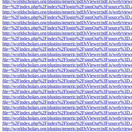
http://worldscholars.org/plugins/generic/pdfJsViewer/pdf.js/web/view
file=%2Findex.php%2Findex%2Flogin%2FsignOut%3Fsource%3D.ame
http://worldscholars.org/plugins/generic/pdfJsViewer/pdf.js/web/view
file=%2Findex.php%2Findex%2Flogin%2FsignOut%3Fsource%3D.ame
http://worldscholars.org/plugins/generic/pdfJsViewer/pdf.js/web/view
file=%2Findex.php%2Findex%2Flogin%2FsignOut%3Fsource%3D.ame
http://worldscholars.org/plugins/generic/pdfJsViewer/pdf.js/web/view
file=%2Findex.php%2Findex%2Flogin%2FsignOut%3Fsource%3D.ame
http://worldscholars.org/plugins/generic/pdfJsViewer/pdf.js/web/view
file=%2Findex.php%2Findex%2Flogin%2FsignOut%3Fsource%3D.ame
http://worldscholars.org/plugins/generic/pdfJsViewer/pdf.js/web/view
file=%2Findex.php%2Findex%2Flogin%2FsignOut%3Fsource%3D.ame
http://worldscholars.org/plugins/generic/pdfJsViewer/pdf.js/web/view
file=%2Findex.php%2Findex%2Flogin%2FsignOut%3Fsource%3D.ame
http://worldscholars.org/plugins/generic/pdfJsViewer/pdf.js/web/view
file=%2Findex.php%2Findex%2Flogin%2FsignOut%3Fsource%3D.ame
http://worldscholars.org/plugins/generic/pdfJsViewer/pdf.js/web/view
file=%2Findex.php%2Findex%2Flogin%2FsignOut%3Fsource%3D.ame
http://worldscholars.org/plugins/generic/pdfJsViewer/pdf.js/web/view
file=%2Findex.php%2Findex%2Flogin%2FsignOut%3Fsource%3D.ame
http://worldscholars.org/plugins/generic/pdfJsViewer/pdf.js/web/view
file=%2Findex.php%2Findex%2Flogin%2FsignOut%3Fsource%3D.ame
http://worldscholars.org/plugins/generic/pdfJsViewer/pdf.js/web/view
file=%2Findex.php%2Findex%2Flogin%2FsignOut%3Fsource%3D.ame
http://worldscholars.org/plugins/generic/pdfJsViewer/pdf.js/web/view