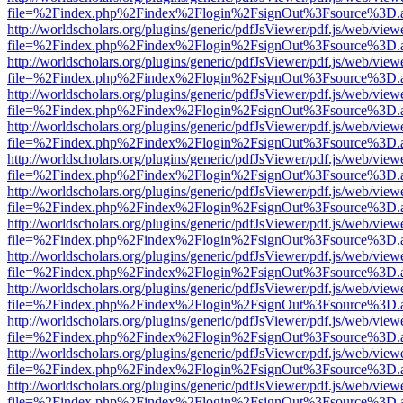
file=%2Findex.php%2Findex%2Flogin%2FsignOut%3Fsource%3D.ame
http://worldscholars.org/plugins/generic/pdfJsViewer/pdf.js/web/view
file=%2Findex.php%2Findex%2Flogin%2FsignOut%3Fsource%3D.ame
http://worldscholars.org/plugins/generic/pdfJsViewer/pdf.js/web/view
file=%2Findex.php%2Findex%2Flogin%2FsignOut%3Fsource%3D.ame
http://worldscholars.org/plugins/generic/pdfJsViewer/pdf.js/web/view
file=%2Findex.php%2Findex%2Flogin%2FsignOut%3Fsource%3D.ame
http://worldscholars.org/plugins/generic/pdfJsViewer/pdf.js/web/view
file=%2Findex.php%2Findex%2Flogin%2FsignOut%3Fsource%3D.ame
http://worldscholars.org/plugins/generic/pdfJsViewer/pdf.js/web/view
file=%2Findex.php%2Findex%2Flogin%2FsignOut%3Fsource%3D.ame
http://worldscholars.org/plugins/generic/pdfJsViewer/pdf.js/web/view
file=%2Findex.php%2Findex%2Flogin%2FsignOut%3Fsource%3D.ame
http://worldscholars.org/plugins/generic/pdfJsViewer/pdf.js/web/view
file=%2Findex.php%2Findex%2Flogin%2FsignOut%3Fsource%3D.ame
http://worldscholars.org/plugins/generic/pdfJsViewer/pdf.js/web/view
file=%2Findex.php%2Findex%2Flogin%2FsignOut%3Fsource%3D.ame
http://worldscholars.org/plugins/generic/pdfJsViewer/pdf.js/web/view
file=%2Findex.php%2Findex%2Flogin%2FsignOut%3Fsource%3D.ame
http://worldscholars.org/plugins/generic/pdfJsViewer/pdf.js/web/view
file=%2Findex.php%2Findex%2Flogin%2FsignOut%3Fsource%3D.ame
http://worldscholars.org/plugins/generic/pdfJsViewer/pdf.js/web/view
file=%2Findex.php%2Findex%2Flogin%2FsignOut%3Fsource%3D.ame
http://worldscholars.org/plugins/generic/pdfJsViewer/pdf.js/web/view
file=%2Findex.php%2Findex%2Flogin%2FsignOut%3Fsource%3D.ame