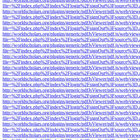
http://worldscholars.org/plugins/generic/pdfJsViewer/pdf.js/web/view
file=%2Findex.php%2Findex%2Flogin%2FsignOut%3Fsource%3D.ame
http://worldscholars.org/plugins/generic/pdfJsViewer/pdf.js/web/view
file=%2Findex.php%2Findex%2Flogin%2FsignOut%3Fsource%3D.ame
http://worldscholars.org/plugins/generic/pdfJsViewer/pdf.js/web/view
file=%2Findex.php%2Findex%2Flogin%2FsignOut%3Fsource%3D.ame
http://worldscholars.org/plugins/generic/pdfJsViewer/pdf.js/web/view
file=%2Findex.php%2Findex%2Flogin%2FsignOut%3Fsource%3D.ame
http://worldscholars.org/plugins/generic/pdfJsViewer/pdf.js/web/view
file=%2Findex.php%2Findex%2Flogin%2FsignOut%3Fsource%3D.ame
http://worldscholars.org/plugins/generic/pdfJsViewer/pdf.js/web/view
file=%2Findex.php%2Findex%2Flogin%2FsignOut%3Fsource%3D.ame
http://worldscholars.org/plugins/generic/pdfJsViewer/pdf.js/web/view
file=%2Findex.php%2Findex%2Flogin%2FsignOut%3Fsource%3D.ame
http://worldscholars.org/plugins/generic/pdfJsViewer/pdf.js/web/view
file=%2Findex.php%2Findex%2Flogin%2FsignOut%3Fsource%3D.ame
http://worldscholars.org/plugins/generic/pdfJsViewer/pdf.js/web/view
file=%2Findex.php%2Findex%2Flogin%2FsignOut%3Fsource%3D.ame
http://worldscholars.org/plugins/generic/pdfJsViewer/pdf.js/web/view
file=%2Findex.php%2Findex%2Flogin%2FsignOut%3Fsource%3D.ame
http://worldscholars.org/plugins/generic/pdfJsViewer/pdf.js/web/view
file=%2Findex.php%2Findex%2Flogin%2FsignOut%3Fsource%3D.ame
http://worldscholars.org/plugins/generic/pdfJsViewer/pdf.js/web/view
file=%2Findex.php%2Findex%2Flogin%2FsignOut%3Fsource%3D.ame
http://worldscholars.org/plugins/generic/pdfJsViewer/pdf.js/web/view