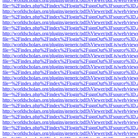
http://worldscholars.org/plugins/generic/pdfJsViewer/pdf.js/web/view
file=%2Findex.php%2Findex%2Flogin%2FsignOut%3Fsource%3D.ame
http://worldscholars.org/plugins/generic/pdfJsViewer/pdf.js/web/view
file=%2Findex.php%2Findex%2Flogin%2FsignOut%3Fsource%3D.ame
http://worldscholars.org/plugins/generic/pdfJsViewer/pdf.js/web/view
file=%2Findex.php%2Findex%2Flogin%2FsignOut%3Fsource%3D.ame
http://worldscholars.org/plugins/generic/pdfJsViewer/pdf.js/web/view
file=%2Findex.php%2Findex%2Flogin%2FsignOut%3Fsource%3D.ame
http://worldscholars.org/plugins/generic/pdfJsViewer/pdf.js/web/view
file=%2Findex.php%2Findex%2Flogin%2FsignOut%3Fsource%3D.ame
http://worldscholars.org/plugins/generic/pdfJsViewer/pdf.js/web/view
file=%2Findex.php%2Findex%2Flogin%2FsignOut%3Fsource%3D.ame
http://worldscholars.org/plugins/generic/pdfJsViewer/pdf.js/web/view
file=%2Findex.php%2Findex%2Flogin%2FsignOut%3Fsource%3D.ame
http://worldscholars.org/plugins/generic/pdfJsViewer/pdf.js/web/view
file=%2Findex.php%2Findex%2Flogin%2FsignOut%3Fsource%3D.ame
http://worldscholars.org/plugins/generic/pdfJsViewer/pdf.js/web/view
file=%2Findex.php%2Findex%2Flogin%2FsignOut%3Fsource%3D.ame
http://worldscholars.org/plugins/generic/pdfJsViewer/pdf.js/web/view
file=%2Findex.php%2Findex%2Flogin%2FsignOut%3Fsource%3D.ame
http://worldscholars.org/plugins/generic/pdfJsViewer/pdf.js/web/view
file=%2Findex.php%2Findex%2Flogin%2FsignOut%3Fsource%3D.ame
http://worldscholars.org/plugins/generic/pdfJsViewer/pdf.js/web/view
file=%2Findex.php%2Findex%2Flogin%2FsignOut%3Fsource%3D.ame
http://worldscholars.org/plugins/generic/pdfJsViewer/pdf.js/web/view