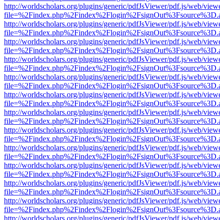
http://worldscholars.org/plugins/generic/pdfJsViewer/pdf.js/web/view
file=%2Findex.php%2Findex%2Flogin%2FsignOut%3Fsource%3D.ame
http://worldscholars.org/plugins/generic/pdfJsViewer/pdf.js/web/view
file=%2Findex.php%2Findex%2Flogin%2FsignOut%3Fsource%3D.ame
http://worldscholars.org/plugins/generic/pdfJsViewer/pdf.js/web/view
file=%2Findex.php%2Findex%2Flogin%2FsignOut%3Fsource%3D.ame
http://worldscholars.org/plugins/generic/pdfJsViewer/pdf.js/web/view
file=%2Findex.php%2Findex%2Flogin%2FsignOut%3Fsource%3D.ame
http://worldscholars.org/plugins/generic/pdfJsViewer/pdf.js/web/view
file=%2Findex.php%2Findex%2Flogin%2FsignOut%3Fsource%3D.ame
http://worldscholars.org/plugins/generic/pdfJsViewer/pdf.js/web/view
file=%2Findex.php%2Findex%2Flogin%2FsignOut%3Fsource%3D.ame
http://worldscholars.org/plugins/generic/pdfJsViewer/pdf.js/web/view
file=%2Findex.php%2Findex%2Flogin%2FsignOut%3Fsource%3D.ame
http://worldscholars.org/plugins/generic/pdfJsViewer/pdf.js/web/view
file=%2Findex.php%2Findex%2Flogin%2FsignOut%3Fsource%3D.ame
http://worldscholars.org/plugins/generic/pdfJsViewer/pdf.js/web/view
file=%2Findex.php%2Findex%2Flogin%2FsignOut%3Fsource%3D.ame
http://worldscholars.org/plugins/generic/pdfJsViewer/pdf.js/web/view
file=%2Findex.php%2Findex%2Flogin%2FsignOut%3Fsource%3D.ame
http://worldscholars.org/plugins/generic/pdfJsViewer/pdf.js/web/view
file=%2Findex.php%2Findex%2Flogin%2FsignOut%3Fsource%3D.ame
http://worldscholars.org/plugins/generic/pdfJsViewer/pdf.js/web/view
file=%2Findex.php%2Findex%2Flogin%2FsignOut%3Fsource%3D.ame
http://worldscholars.org/plugins/generic/pdfJsViewer/pdf.js/web/view