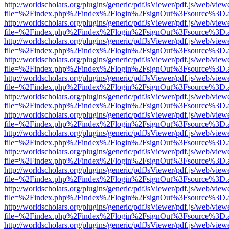
http://worldscholars.org/plugins/generic/pdfJsViewer/pdf.js/web/view
file=%2Findex.php%2Findex%2Flogin%2FsignOut%3Fsource%3D.ame
http://worldscholars.org/plugins/generic/pdfJsViewer/pdf.js/web/view
file=%2Findex.php%2Findex%2Flogin%2FsignOut%3Fsource%3D.ame
http://worldscholars.org/plugins/generic/pdfJsViewer/pdf.js/web/view
file=%2Findex.php%2Findex%2Flogin%2FsignOut%3Fsource%3D.ame
http://worldscholars.org/plugins/generic/pdfJsViewer/pdf.js/web/view
file=%2Findex.php%2Findex%2Flogin%2FsignOut%3Fsource%3D.ame
http://worldscholars.org/plugins/generic/pdfJsViewer/pdf.js/web/view
file=%2Findex.php%2Findex%2Flogin%2FsignOut%3Fsource%3D.ame
http://worldscholars.org/plugins/generic/pdfJsViewer/pdf.js/web/view
file=%2Findex.php%2Findex%2Flogin%2FsignOut%3Fsource%3D.ame
http://worldscholars.org/plugins/generic/pdfJsViewer/pdf.js/web/view
file=%2Findex.php%2Findex%2Flogin%2FsignOut%3Fsource%3D.ame
http://worldscholars.org/plugins/generic/pdfJsViewer/pdf.js/web/view
file=%2Findex.php%2Findex%2Flogin%2FsignOut%3Fsource%3D.ame
http://worldscholars.org/plugins/generic/pdfJsViewer/pdf.js/web/view
file=%2Findex.php%2Findex%2Flogin%2FsignOut%3Fsource%3D.ame
http://worldscholars.org/plugins/generic/pdfJsViewer/pdf.js/web/view
file=%2Findex.php%2Findex%2Flogin%2FsignOut%3Fsource%3D.ame
http://worldscholars.org/plugins/generic/pdfJsViewer/pdf.js/web/view
file=%2Findex.php%2Findex%2Flogin%2FsignOut%3Fsource%3D.ame
http://worldscholars.org/plugins/generic/pdfJsViewer/pdf.js/web/view
file=%2Findex.php%2Findex%2Flogin%2FsignOut%3Fsource%3D.ame
http://worldscholars.org/plugins/generic/pdfJsViewer/pdf.js/web/view