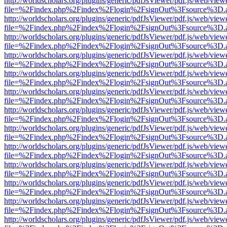
http://worldscholars.org/plugins/generic/pdfJsViewer/pdf.js/web/view
file=%2Findex.php%2Findex%2Flogin%2FsignOut%3Fsource%3D.ame
http://worldscholars.org/plugins/generic/pdfJsViewer/pdf.js/web/view
file=%2Findex.php%2Findex%2Flogin%2FsignOut%3Fsource%3D.ame
http://worldscholars.org/plugins/generic/pdfJsViewer/pdf.js/web/view
file=%2Findex.php%2Findex%2Flogin%2FsignOut%3Fsource%3D.ame
http://worldscholars.org/plugins/generic/pdfJsViewer/pdf.js/web/view
file=%2Findex.php%2Findex%2Flogin%2FsignOut%3Fsource%3D.ame
http://worldscholars.org/plugins/generic/pdfJsViewer/pdf.js/web/view
file=%2Findex.php%2Findex%2Flogin%2FsignOut%3Fsource%3D.ame
http://worldscholars.org/plugins/generic/pdfJsViewer/pdf.js/web/view
file=%2Findex.php%2Findex%2Flogin%2FsignOut%3Fsource%3D.ame
http://worldscholars.org/plugins/generic/pdfJsViewer/pdf.js/web/view
file=%2Findex.php%2Findex%2Flogin%2FsignOut%3Fsource%3D.ame
http://worldscholars.org/plugins/generic/pdfJsViewer/pdf.js/web/view
file=%2Findex.php%2Findex%2Flogin%2FsignOut%3Fsource%3D.ame
http://worldscholars.org/plugins/generic/pdfJsViewer/pdf.js/web/view
file=%2Findex.php%2Findex%2Flogin%2FsignOut%3Fsource%3D.ame
http://worldscholars.org/plugins/generic/pdfJsViewer/pdf.js/web/view
file=%2Findex.php%2Findex%2Flogin%2FsignOut%3Fsource%3D.ame
http://worldscholars.org/plugins/generic/pdfJsViewer/pdf.js/web/view
file=%2Findex.php%2Findex%2Flogin%2FsignOut%3Fsource%3D.ame
http://worldscholars.org/plugins/generic/pdfJsViewer/pdf.js/web/view
file=%2Findex.php%2Findex%2Flogin%2FsignOut%3Fsource%3D.ame
http://worldscholars.org/plugins/generic/pdfJsViewer/pdf.js/web/view