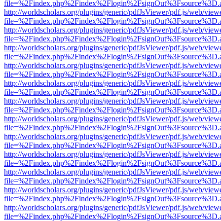
file=%2Findex.php%2Findex%2Flogin%2FsignOut%3Fsource%3D.ame
http://worldscholars.org/plugins/generic/pdfJsViewer/pdf.js/web/view
file=%2Findex.php%2Findex%2Flogin%2FsignOut%3Fsource%3D.ame
http://worldscholars.org/plugins/generic/pdfJsViewer/pdf.js/web/view
file=%2Findex.php%2Findex%2Flogin%2FsignOut%3Fsource%3D.ame
http://worldscholars.org/plugins/generic/pdfJsViewer/pdf.js/web/view
file=%2Findex.php%2Findex%2Flogin%2FsignOut%3Fsource%3D.ame
http://worldscholars.org/plugins/generic/pdfJsViewer/pdf.js/web/view
file=%2Findex.php%2Findex%2Flogin%2FsignOut%3Fsource%3D.ame
http://worldscholars.org/plugins/generic/pdfJsViewer/pdf.js/web/view
file=%2Findex.php%2Findex%2Flogin%2FsignOut%3Fsource%3D.ame
http://worldscholars.org/plugins/generic/pdfJsViewer/pdf.js/web/view
file=%2Findex.php%2Findex%2Flogin%2FsignOut%3Fsource%3D.ame
http://worldscholars.org/plugins/generic/pdfJsViewer/pdf.js/web/view
file=%2Findex.php%2Findex%2Flogin%2FsignOut%3Fsource%3D.ame
http://worldscholars.org/plugins/generic/pdfJsViewer/pdf.js/web/view
file=%2Findex.php%2Findex%2Flogin%2FsignOut%3Fsource%3D.ame
http://worldscholars.org/plugins/generic/pdfJsViewer/pdf.js/web/view
file=%2Findex.php%2Findex%2Flogin%2FsignOut%3Fsource%3D.ame
http://worldscholars.org/plugins/generic/pdfJsViewer/pdf.js/web/view
file=%2Findex.php%2Findex%2Flogin%2FsignOut%3Fsource%3D.ame
http://worldscholars.org/plugins/generic/pdfJsViewer/pdf.js/web/view
file=%2Findex.php%2Findex%2Flogin%2FsignOut%3Fsource%3D.ame
http://worldscholars.org/plugins/generic/pdfJsViewer/pdf.js/web/view
file=%2Findex.php%2Findex%2Flogin%2FsignOut%3Fsource%3D.ame