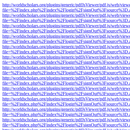
http://worldscholars.org/plugins/generic/pdfJsViewer/pdf.js/web/view
file=%2Findex.php%2Findex%2Flogin%2FsignOut%3Fsource%3D.ame
http://worldscholars.org/plugins/generic/pdfJsViewer/pdf.js/web/view
file=%2Findex.php%2Findex%2Flogin%2FsignOut%3Fsource%3D.ame
http://worldscholars.org/plugins/generic/pdfJsViewer/pdf.js/web/view
file=%2Findex.php%2Findex%2Flogin%2FsignOut%3Fsource%3D.ame
http://worldscholars.org/plugins/generic/pdfJsViewer/pdf.js/web/view
file=%2Findex.php%2Findex%2Flogin%2FsignOut%3Fsource%3D.ame
http://worldscholars.org/plugins/generic/pdfJsViewer/pdf.js/web/view
file=%2Findex.php%2Findex%2Flogin%2FsignOut%3Fsource%3D.ame
http://worldscholars.org/plugins/generic/pdfJsViewer/pdf.js/web/view
file=%2Findex.php%2Findex%2Flogin%2FsignOut%3Fsource%3D.ame
http://worldscholars.org/plugins/generic/pdfJsViewer/pdf.js/web/view
file=%2Findex.php%2Findex%2Flogin%2FsignOut%3Fsource%3D.ame
http://worldscholars.org/plugins/generic/pdfJsViewer/pdf.js/web/view
file=%2Findex.php%2Findex%2Flogin%2FsignOut%3Fsource%3D.ame
http://worldscholars.org/plugins/generic/pdfJsViewer/pdf.js/web/view
file=%2Findex.php%2Findex%2Flogin%2FsignOut%3Fsource%3D.ame
http://worldscholars.org/plugins/generic/pdfJsViewer/pdf.js/web/view
file=%2Findex.php%2Findex%2Flogin%2FsignOut%3Fsource%3D.ame
http://worldscholars.org/plugins/generic/pdfJsViewer/pdf.js/web/view
file=%2Findex.php%2Findex%2Flogin%2FsignOut%3Fsource%3D.ame
http://worldscholars.org/plugins/generic/pdfJsViewer/pdf.js/web/view
file=%2Findex.php%2Findex%2Flogin%2FsignOut%3Fsource%3D.ame