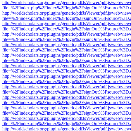
http://worldscholars.org/plugins/generic/pdfJsViewer/pdf.js/web/view
file=%2Findex.php%2Findex%2Flogin%2FsignOut%3Fsource%3D.ame
http://worldscholars.org/plugins/generic/pdfJsViewer/pdf.js/web/view
file=%2Findex.php%2Findex%2Flogin%2FsignOut%3Fsource%3D.ame
http://worldscholars.org/plugins/generic/pdfJsViewer/pdf.js/web/view
file=%2Findex.php%2Findex%2Flogin%2FsignOut%3Fsource%3D.ame
http://worldscholars.org/plugins/generic/pdfJsViewer/pdf.js/web/view
file=%2Findex.php%2Findex%2Flogin%2FsignOut%3Fsource%3D.ame
http://worldscholars.org/plugins/generic/pdfJsViewer/pdf.js/web/view
file=%2Findex.php%2Findex%2Flogin%2FsignOut%3Fsource%3D.ame
http://worldscholars.org/plugins/generic/pdfJsViewer/pdf.js/web/view
file=%2Findex.php%2Findex%2Flogin%2FsignOut%3Fsource%3D.ame
http://worldscholars.org/plugins/generic/pdfJsViewer/pdf.js/web/view
file=%2Findex.php%2Findex%2Flogin%2FsignOut%3Fsource%3D.ame
http://worldscholars.org/plugins/generic/pdfJsViewer/pdf.js/web/view
file=%2Findex.php%2Findex%2Flogin%2FsignOut%3Fsource%3D.ame
http://worldscholars.org/plugins/generic/pdfJsViewer/pdf.js/web/view
file=%2Findex.php%2Findex%2Flogin%2FsignOut%3Fsource%3D.ame
http://worldscholars.org/plugins/generic/pdfJsViewer/pdf.js/web/view
file=%2Findex.php%2Findex%2Flogin%2FsignOut%3Fsource%3D.ame
http://worldscholars.org/plugins/generic/pdfJsViewer/pdf.js/web/view
file=%2Findex.php%2Findex%2Flogin%2FsignOut%3Fsource%3D.ame
http://worldscholars.org/plugins/generic/pdfJsViewer/pdf.js/web/view
file=%2Findex.php%2Findex%2Flogin%2FsignOut%3Fsource%3D.ame
http://worldscholars.org/plugins/generic/pdfJsViewer/pdf.js/web/view