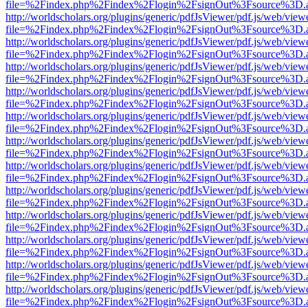
file=%2Findex.php%2Findex%2Flogin%2FsignOut%3Fsource%3D.ame
http://worldscholars.org/plugins/generic/pdfJsViewer/pdf.js/web/view
file=%2Findex.php%2Findex%2Flogin%2FsignOut%3Fsource%3D.ame
http://worldscholars.org/plugins/generic/pdfJsViewer/pdf.js/web/view
file=%2Findex.php%2Findex%2Flogin%2FsignOut%3Fsource%3D.ame
http://worldscholars.org/plugins/generic/pdfJsViewer/pdf.js/web/view
file=%2Findex.php%2Findex%2Flogin%2FsignOut%3Fsource%3D.ame
http://worldscholars.org/plugins/generic/pdfJsViewer/pdf.js/web/view
file=%2Findex.php%2Findex%2Flogin%2FsignOut%3Fsource%3D.ame
http://worldscholars.org/plugins/generic/pdfJsViewer/pdf.js/web/view
file=%2Findex.php%2Findex%2Flogin%2FsignOut%3Fsource%3D.ame
http://worldscholars.org/plugins/generic/pdfJsViewer/pdf.js/web/view
file=%2Findex.php%2Findex%2Flogin%2FsignOut%3Fsource%3D.ame
http://worldscholars.org/plugins/generic/pdfJsViewer/pdf.js/web/view
file=%2Findex.php%2Findex%2Flogin%2FsignOut%3Fsource%3D.ame
http://worldscholars.org/plugins/generic/pdfJsViewer/pdf.js/web/view
file=%2Findex.php%2Findex%2Flogin%2FsignOut%3Fsource%3D.ame
http://worldscholars.org/plugins/generic/pdfJsViewer/pdf.js/web/view
file=%2Findex.php%2Findex%2Flogin%2FsignOut%3Fsource%3D.ame
http://worldscholars.org/plugins/generic/pdfJsViewer/pdf.js/web/view
file=%2Findex.php%2Findex%2Flogin%2FsignOut%3Fsource%3D.ame
http://worldscholars.org/plugins/generic/pdfJsViewer/pdf.js/web/view
file=%2Findex.php%2Findex%2Flogin%2FsignOut%3Fsource%3D.ame
http://worldscholars.org/plugins/generic/pdfJsViewer/pdf.js/web/view
file=%2Findex.php%2Findex%2Flogin%2FsignOut%3Fsource%3D.ame