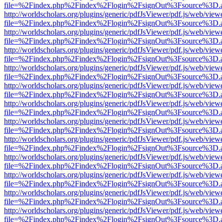
file=%2Findex.php%2Findex%2Flogin%2FsignOut%3Fsource%3D.ame
http://worldscholars.org/plugins/generic/pdfJsViewer/pdf.js/web/view
file=%2Findex.php%2Findex%2Flogin%2FsignOut%3Fsource%3D.ame
http://worldscholars.org/plugins/generic/pdfJsViewer/pdf.js/web/view
file=%2Findex.php%2Findex%2Flogin%2FsignOut%3Fsource%3D.ame
http://worldscholars.org/plugins/generic/pdfJsViewer/pdf.js/web/view
file=%2Findex.php%2Findex%2Flogin%2FsignOut%3Fsource%3D.ame
http://worldscholars.org/plugins/generic/pdfJsViewer/pdf.js/web/view
file=%2Findex.php%2Findex%2Flogin%2FsignOut%3Fsource%3D.ame
http://worldscholars.org/plugins/generic/pdfJsViewer/pdf.js/web/view
file=%2Findex.php%2Findex%2Flogin%2FsignOut%3Fsource%3D.ame
http://worldscholars.org/plugins/generic/pdfJsViewer/pdf.js/web/view
file=%2Findex.php%2Findex%2Flogin%2FsignOut%3Fsource%3D.ame
http://worldscholars.org/plugins/generic/pdfJsViewer/pdf.js/web/view
file=%2Findex.php%2Findex%2Flogin%2FsignOut%3Fsource%3D.ame
http://worldscholars.org/plugins/generic/pdfJsViewer/pdf.js/web/view
file=%2Findex.php%2Findex%2Flogin%2FsignOut%3Fsource%3D.ame
http://worldscholars.org/plugins/generic/pdfJsViewer/pdf.js/web/view
file=%2Findex.php%2Findex%2Flogin%2FsignOut%3Fsource%3D.ame
http://worldscholars.org/plugins/generic/pdfJsViewer/pdf.js/web/view
file=%2Findex.php%2Findex%2Flogin%2FsignOut%3Fsource%3D.ame
http://worldscholars.org/plugins/generic/pdfJsViewer/pdf.js/web/view
file=%2Findex.php%2Findex%2Flogin%2FsignOut%3Fsource%3D.ame
http://worldscholars.org/plugins/generic/pdfJsViewer/pdf.js/web/view
file=%2Findex.php%2Findex%2Flogin%2FsignOut%3Fsource%3D.ame