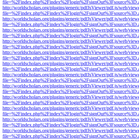
file=%2Findex.php%2Findex%2Flogin%2FsignOut%3Fsource%3D.ame
http://worldscholars.org/plugins/generic/pdfJsViewer/pdf.js/web/view
file=%2Findex.php%2Findex%2Flogin%2FsignOut%3Fsource%3D.ame
http://worldscholars.org/plugins/generic/pdfJsViewer/pdf.js/web/view
file=%2Findex.php%2Findex%2Flogin%2FsignOut%3Fsource%3D.ame
http://worldscholars.org/plugins/generic/pdfJsViewer/pdf.js/web/view
file=%2Findex.php%2Findex%2Flogin%2FsignOut%3Fsource%3D.ame
http://worldscholars.org/plugins/generic/pdfJsViewer/pdf.js/web/view
file=%2Findex.php%2Findex%2Flogin%2FsignOut%3Fsource%3D.ame
http://worldscholars.org/plugins/generic/pdfJsViewer/pdf.js/web/view
file=%2Findex.php%2Findex%2Flogin%2FsignOut%3Fsource%3D.ame
http://worldscholars.org/plugins/generic/pdfJsViewer/pdf.js/web/view
file=%2Findex.php%2Findex%2Flogin%2FsignOut%3Fsource%3D.ame
http://worldscholars.org/plugins/generic/pdfJsViewer/pdf.js/web/view
file=%2Findex.php%2Findex%2Flogin%2FsignOut%3Fsource%3D.ame
http://worldscholars.org/plugins/generic/pdfJsViewer/pdf.js/web/view
file=%2Findex.php%2Findex%2Flogin%2FsignOut%3Fsource%3D.ame
http://worldscholars.org/plugins/generic/pdfJsViewer/pdf.js/web/view
file=%2Findex.php%2Findex%2Flogin%2FsignOut%3Fsource%3D.ame
http://worldscholars.org/plugins/generic/pdfJsViewer/pdf.js/web/view
file=%2Findex.php%2Findex%2Flogin%2FsignOut%3Fsource%3D.ame
http://worldscholars.org/plugins/generic/pdfJsViewer/pdf.js/web/view
file=%2Findex.php%2Findex%2Flogin%2FsignOut%3Fsource%3D.ame
http://worldscholars.org/plugins/generic/pdfJsViewer/pdf.js/web/view
file=%2Findex.php%2Findex%2Flogin%2FsignOut%3Fsource%3D.ame