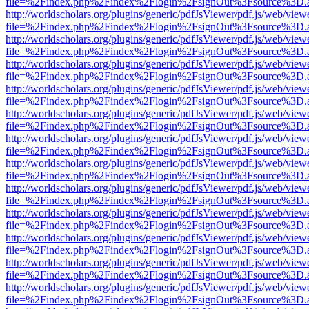
file=%2Findex.php%2Findex%2Flogin%2FsignOut%3Fsource%3D.ame
http://worldscholars.org/plugins/generic/pdfJsViewer/pdf.js/web/view
file=%2Findex.php%2Findex%2Flogin%2FsignOut%3Fsource%3D.ame
http://worldscholars.org/plugins/generic/pdfJsViewer/pdf.js/web/view
file=%2Findex.php%2Findex%2Flogin%2FsignOut%3Fsource%3D.ame
http://worldscholars.org/plugins/generic/pdfJsViewer/pdf.js/web/view
file=%2Findex.php%2Findex%2Flogin%2FsignOut%3Fsource%3D.ame
http://worldscholars.org/plugins/generic/pdfJsViewer/pdf.js/web/view
file=%2Findex.php%2Findex%2Flogin%2FsignOut%3Fsource%3D.ame
http://worldscholars.org/plugins/generic/pdfJsViewer/pdf.js/web/view
file=%2Findex.php%2Findex%2Flogin%2FsignOut%3Fsource%3D.ame
http://worldscholars.org/plugins/generic/pdfJsViewer/pdf.js/web/view
file=%2Findex.php%2Findex%2Flogin%2FsignOut%3Fsource%3D.ame
http://worldscholars.org/plugins/generic/pdfJsViewer/pdf.js/web/view
file=%2Findex.php%2Findex%2Flogin%2FsignOut%3Fsource%3D.ame
http://worldscholars.org/plugins/generic/pdfJsViewer/pdf.js/web/view
file=%2Findex.php%2Findex%2Flogin%2FsignOut%3Fsource%3D.ame
http://worldscholars.org/plugins/generic/pdfJsViewer/pdf.js/web/view
file=%2Findex.php%2Findex%2Flogin%2FsignOut%3Fsource%3D.ame
http://worldscholars.org/plugins/generic/pdfJsViewer/pdf.js/web/view
file=%2Findex.php%2Findex%2Flogin%2FsignOut%3Fsource%3D.ame
http://worldscholars.org/plugins/generic/pdfJsViewer/pdf.js/web/view
file=%2Findex.php%2Findex%2Flogin%2FsignOut%3Fsource%3D.ame
http://worldscholars.org/plugins/generic/pdfJsViewer/pdf.js/web/view
file=%2Findex.php%2Findex%2Flogin%2FsignOut%3Fsource%3D.ame