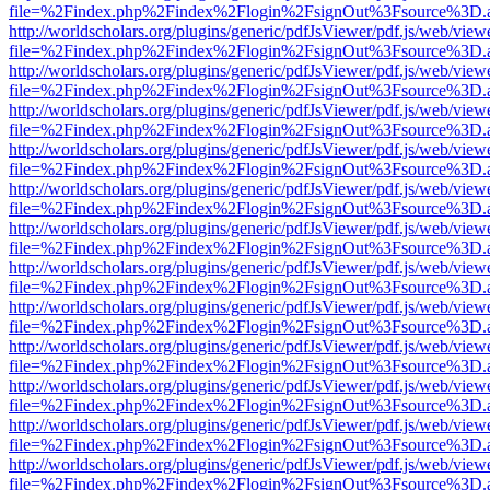
file=%2Findex.php%2Findex%2Flogin%2FsignOut%3Fsource%3D.ame
http://worldscholars.org/plugins/generic/pdfJsViewer/pdf.js/web/view
file=%2Findex.php%2Findex%2Flogin%2FsignOut%3Fsource%3D.ame
http://worldscholars.org/plugins/generic/pdfJsViewer/pdf.js/web/view
file=%2Findex.php%2Findex%2Flogin%2FsignOut%3Fsource%3D.ame
http://worldscholars.org/plugins/generic/pdfJsViewer/pdf.js/web/view
file=%2Findex.php%2Findex%2Flogin%2FsignOut%3Fsource%3D.ame
http://worldscholars.org/plugins/generic/pdfJsViewer/pdf.js/web/view
file=%2Findex.php%2Findex%2Flogin%2FsignOut%3Fsource%3D.ame
http://worldscholars.org/plugins/generic/pdfJsViewer/pdf.js/web/view
file=%2Findex.php%2Findex%2Flogin%2FsignOut%3Fsource%3D.ame
http://worldscholars.org/plugins/generic/pdfJsViewer/pdf.js/web/view
file=%2Findex.php%2Findex%2Flogin%2FsignOut%3Fsource%3D.ame
http://worldscholars.org/plugins/generic/pdfJsViewer/pdf.js/web/view
file=%2Findex.php%2Findex%2Flogin%2FsignOut%3Fsource%3D.ame
http://worldscholars.org/plugins/generic/pdfJsViewer/pdf.js/web/view
file=%2Findex.php%2Findex%2Flogin%2FsignOut%3Fsource%3D.ame
http://worldscholars.org/plugins/generic/pdfJsViewer/pdf.js/web/view
file=%2Findex.php%2Findex%2Flogin%2FsignOut%3Fsource%3D.ame
http://worldscholars.org/plugins/generic/pdfJsViewer/pdf.js/web/view
file=%2Findex.php%2Findex%2Flogin%2FsignOut%3Fsource%3D.ame
http://worldscholars.org/plugins/generic/pdfJsViewer/pdf.js/web/view
file=%2Findex.php%2Findex%2Flogin%2FsignOut%3Fsource%3D.ame
http://worldscholars.org/plugins/generic/pdfJsViewer/pdf.js/web/view
file=%2Findex.php%2Findex%2Flogin%2FsignOut%3Fsource%3D.ame