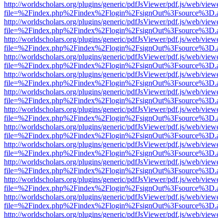
http://worldscholars.org/plugins/generic/pdfJsViewer/pdf.js/web/view
file=%2Findex.php%2Findex%2Flogin%2FsignOut%3Fsource%3D.ame
http://worldscholars.org/plugins/generic/pdfJsViewer/pdf.js/web/view
file=%2Findex.php%2Findex%2Flogin%2FsignOut%3Fsource%3D.ame
http://worldscholars.org/plugins/generic/pdfJsViewer/pdf.js/web/view
file=%2Findex.php%2Findex%2Flogin%2FsignOut%3Fsource%3D.ame
http://worldscholars.org/plugins/generic/pdfJsViewer/pdf.js/web/view
file=%2Findex.php%2Findex%2Flogin%2FsignOut%3Fsource%3D.ame
http://worldscholars.org/plugins/generic/pdfJsViewer/pdf.js/web/view
file=%2Findex.php%2Findex%2Flogin%2FsignOut%3Fsource%3D.ame
http://worldscholars.org/plugins/generic/pdfJsViewer/pdf.js/web/view
file=%2Findex.php%2Findex%2Flogin%2FsignOut%3Fsource%3D.ame
http://worldscholars.org/plugins/generic/pdfJsViewer/pdf.js/web/view
file=%2Findex.php%2Findex%2Flogin%2FsignOut%3Fsource%3D.ame
http://worldscholars.org/plugins/generic/pdfJsViewer/pdf.js/web/view
file=%2Findex.php%2Findex%2Flogin%2FsignOut%3Fsource%3D.ame
http://worldscholars.org/plugins/generic/pdfJsViewer/pdf.js/web/view
file=%2Findex.php%2Findex%2Flogin%2FsignOut%3Fsource%3D.ame
http://worldscholars.org/plugins/generic/pdfJsViewer/pdf.js/web/view
file=%2Findex.php%2Findex%2Flogin%2FsignOut%3Fsource%3D.ame
http://worldscholars.org/plugins/generic/pdfJsViewer/pdf.js/web/view
file=%2Findex.php%2Findex%2Flogin%2FsignOut%3Fsource%3D.ame
http://worldscholars.org/plugins/generic/pdfJsViewer/pdf.js/web/view
file=%2Findex.php%2Findex%2Flogin%2FsignOut%3Fsource%3D.ame
http://worldscholars.org/plugins/generic/pdfJsViewer/pdf.js/web/view