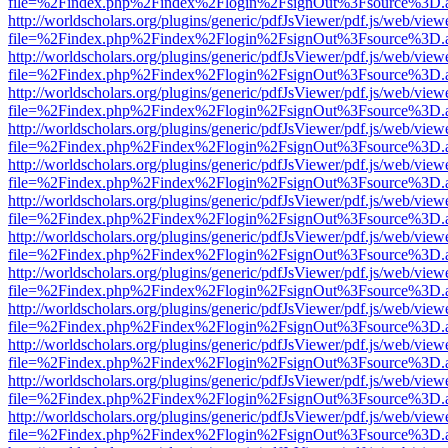
file=%2Findex.php%2Findex%2Flogin%2FsignOut%3Fsource%3D.ame
http://worldscholars.org/plugins/generic/pdfJsViewer/pdf.js/web/view
file=%2Findex.php%2Findex%2Flogin%2FsignOut%3Fsource%3D.ame
http://worldscholars.org/plugins/generic/pdfJsViewer/pdf.js/web/view
file=%2Findex.php%2Findex%2Flogin%2FsignOut%3Fsource%3D.ame
http://worldscholars.org/plugins/generic/pdfJsViewer/pdf.js/web/view
file=%2Findex.php%2Findex%2Flogin%2FsignOut%3Fsource%3D.ame
http://worldscholars.org/plugins/generic/pdfJsViewer/pdf.js/web/view
file=%2Findex.php%2Findex%2Flogin%2FsignOut%3Fsource%3D.ame
http://worldscholars.org/plugins/generic/pdfJsViewer/pdf.js/web/view
file=%2Findex.php%2Findex%2Flogin%2FsignOut%3Fsource%3D.ame
http://worldscholars.org/plugins/generic/pdfJsViewer/pdf.js/web/view
file=%2Findex.php%2Findex%2Flogin%2FsignOut%3Fsource%3D.ame
http://worldscholars.org/plugins/generic/pdfJsViewer/pdf.js/web/view
file=%2Findex.php%2Findex%2Flogin%2FsignOut%3Fsource%3D.ame
http://worldscholars.org/plugins/generic/pdfJsViewer/pdf.js/web/view
file=%2Findex.php%2Findex%2Flogin%2FsignOut%3Fsource%3D.ame
http://worldscholars.org/plugins/generic/pdfJsViewer/pdf.js/web/view
file=%2Findex.php%2Findex%2Flogin%2FsignOut%3Fsource%3D.ame
http://worldscholars.org/plugins/generic/pdfJsViewer/pdf.js/web/view
file=%2Findex.php%2Findex%2Flogin%2FsignOut%3Fsource%3D.ame
http://worldscholars.org/plugins/generic/pdfJsViewer/pdf.js/web/view
file=%2Findex.php%2Findex%2Flogin%2FsignOut%3Fsource%3D.ame
http://worldscholars.org/plugins/generic/pdfJsViewer/pdf.js/web/view
file=%2Findex.php%2Findex%2Flogin%2FsignOut%3Fsource%3D.ame