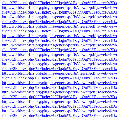
file=%2Findex.php%2Findex%2Flogin%2FsignOut%3Fsource%3D.ame
http://worldscholars.org/plugins/generic/pdfJsViewer/pdf.js/web/view
file=%2Findex.php%2Findex%2Flogin%2FsignOut%3Fsource%3D.ame
http://worldscholars.org/plugins/generic/pdfJsViewer/pdf.js/web/view
file=%2Findex.php%2Findex%2Flogin%2FsignOut%3Fsource%3D.ame
http://worldscholars.org/plugins/generic/pdfJsViewer/pdf.js/web/view
file=%2Findex.php%2Findex%2Flogin%2FsignOut%3Fsource%3D.ame
http://worldscholars.org/plugins/generic/pdfJsViewer/pdf.js/web/view
file=%2Findex.php%2Findex%2Flogin%2FsignOut%3Fsource%3D.ame
http://worldscholars.org/plugins/generic/pdfJsViewer/pdf.js/web/view
file=%2Findex.php%2Findex%2Flogin%2FsignOut%3Fsource%3D.ame
http://worldscholars.org/plugins/generic/pdfJsViewer/pdf.js/web/view
file=%2Findex.php%2Findex%2Flogin%2FsignOut%3Fsource%3D.ame
http://worldscholars.org/plugins/generic/pdfJsViewer/pdf.js/web/view
file=%2Findex.php%2Findex%2Flogin%2FsignOut%3Fsource%3D.ame
http://worldscholars.org/plugins/generic/pdfJsViewer/pdf.js/web/view
file=%2Findex.php%2Findex%2Flogin%2FsignOut%3Fsource%3D.ame
http://worldscholars.org/plugins/generic/pdfJsViewer/pdf.js/web/view
file=%2Findex.php%2Findex%2Flogin%2FsignOut%3Fsource%3D.ame
http://worldscholars.org/plugins/generic/pdfJsViewer/pdf.js/web/view
file=%2Findex.php%2Findex%2Flogin%2FsignOut%3Fsource%3D.ame
http://worldscholars.org/plugins/generic/pdfJsViewer/pdf.js/web/view
file=%2Findex.php%2Findex%2Flogin%2FsignOut%3Fsource%3D.ame
http://worldscholars.org/plugins/generic/pdfJsViewer/pdf.js/web/view
file=%2Findex.php%2Findex%2Flogin%2FsignOut%3Fsource%3D.ame