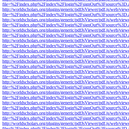
file=%2Findex.php%2Findex%2Flogin%2FsignOut%3Fsource%3D.ame
http://worldscholars.org/plugins/generic/pdfJsViewer/pdf.js/web/view
file=%2Findex.php%2Findex%2Flogin%2FsignOut%3Fsource%3D.ame
http://worldscholars.org/plugins/generic/pdfJsViewer/pdf.js/web/view
file=%2Findex.php%2Findex%2Flogin%2FsignOut%3Fsource%3D.ame
http://worldscholars.org/plugins/generic/pdfJsViewer/pdf.js/web/view
file=%2Findex.php%2Findex%2Flogin%2FsignOut%3Fsource%3D.ame
http://worldscholars.org/plugins/generic/pdfJsViewer/pdf.js/web/view
file=%2Findex.php%2Findex%2Flogin%2FsignOut%3Fsource%3D.ame
http://worldscholars.org/plugins/generic/pdfJsViewer/pdf.js/web/view
file=%2Findex.php%2Findex%2Flogin%2FsignOut%3Fsource%3D.ame
http://worldscholars.org/plugins/generic/pdfJsViewer/pdf.js/web/view
file=%2Findex.php%2Findex%2Flogin%2FsignOut%3Fsource%3D.ame
http://worldscholars.org/plugins/generic/pdfJsViewer/pdf.js/web/view
file=%2Findex.php%2Findex%2Flogin%2FsignOut%3Fsource%3D.ame
http://worldscholars.org/plugins/generic/pdfJsViewer/pdf.js/web/view
file=%2Findex.php%2Findex%2Flogin%2FsignOut%3Fsource%3D.ame
http://worldscholars.org/plugins/generic/pdfJsViewer/pdf.js/web/view
file=%2Findex.php%2Findex%2Flogin%2FsignOut%3Fsource%3D.ame
http://worldscholars.org/plugins/generic/pdfJsViewer/pdf.js/web/view
file=%2Findex.php%2Findex%2Flogin%2FsignOut%3Fsource%3D.ame
http://worldscholars.org/plugins/generic/pdfJsViewer/pdf.js/web/view
file=%2Findex.php%2Findex%2Flogin%2FsignOut%3Fsource%3D.ame
http://worldscholars.org/plugins/generic/pdfJsViewer/pdf.js/web/view
file=%2Findex.php%2Findex%2Flogin%2FsignOut%3Fsource%3D.ame