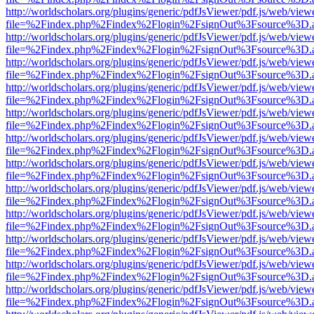
http://worldscholars.org/plugins/generic/pdfJsViewer/pdf.js/web/view
file=%2Findex.php%2Findex%2Flogin%2FsignOut%3Fsource%3D.ame
http://worldscholars.org/plugins/generic/pdfJsViewer/pdf.js/web/view
file=%2Findex.php%2Findex%2Flogin%2FsignOut%3Fsource%3D.ame
http://worldscholars.org/plugins/generic/pdfJsViewer/pdf.js/web/view
file=%2Findex.php%2Findex%2Flogin%2FsignOut%3Fsource%3D.ame
http://worldscholars.org/plugins/generic/pdfJsViewer/pdf.js/web/view
file=%2Findex.php%2Findex%2Flogin%2FsignOut%3Fsource%3D.ame
http://worldscholars.org/plugins/generic/pdfJsViewer/pdf.js/web/view
file=%2Findex.php%2Findex%2Flogin%2FsignOut%3Fsource%3D.ame
http://worldscholars.org/plugins/generic/pdfJsViewer/pdf.js/web/view
file=%2Findex.php%2Findex%2Flogin%2FsignOut%3Fsource%3D.ame
http://worldscholars.org/plugins/generic/pdfJsViewer/pdf.js/web/view
file=%2Findex.php%2Findex%2Flogin%2FsignOut%3Fsource%3D.ame
http://worldscholars.org/plugins/generic/pdfJsViewer/pdf.js/web/view
file=%2Findex.php%2Findex%2Flogin%2FsignOut%3Fsource%3D.ame
http://worldscholars.org/plugins/generic/pdfJsViewer/pdf.js/web/view
file=%2Findex.php%2Findex%2Flogin%2FsignOut%3Fsource%3D.ame
http://worldscholars.org/plugins/generic/pdfJsViewer/pdf.js/web/view
file=%2Findex.php%2Findex%2Flogin%2FsignOut%3Fsource%3D.ame
http://worldscholars.org/plugins/generic/pdfJsViewer/pdf.js/web/view
file=%2Findex.php%2Findex%2Flogin%2FsignOut%3Fsource%3D.ame
http://worldscholars.org/plugins/generic/pdfJsViewer/pdf.js/web/view
file=%2Findex.php%2Findex%2Flogin%2FsignOut%3Fsource%3D.ame