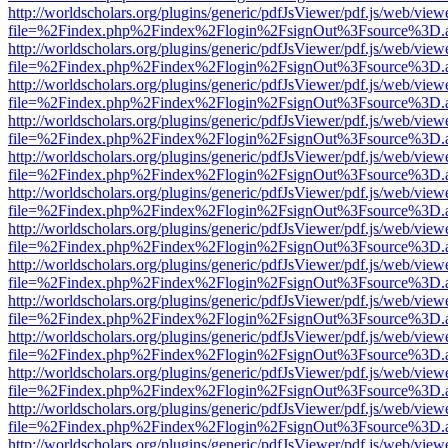
http://worldscholars.org/plugins/generic/pdfJsViewer/pdf.js/web/view
file=%2Findex.php%2Findex%2Flogin%2FsignOut%3Fsource%3D.ame
http://worldscholars.org/plugins/generic/pdfJsViewer/pdf.js/web/view
file=%2Findex.php%2Findex%2Flogin%2FsignOut%3Fsource%3D.ame
http://worldscholars.org/plugins/generic/pdfJsViewer/pdf.js/web/view
file=%2Findex.php%2Findex%2Flogin%2FsignOut%3Fsource%3D.ame
http://worldscholars.org/plugins/generic/pdfJsViewer/pdf.js/web/view
file=%2Findex.php%2Findex%2Flogin%2FsignOut%3Fsource%3D.ame
http://worldscholars.org/plugins/generic/pdfJsViewer/pdf.js/web/view
file=%2Findex.php%2Findex%2Flogin%2FsignOut%3Fsource%3D.ame
http://worldscholars.org/plugins/generic/pdfJsViewer/pdf.js/web/view
file=%2Findex.php%2Findex%2Flogin%2FsignOut%3Fsource%3D.ame
http://worldscholars.org/plugins/generic/pdfJsViewer/pdf.js/web/view
file=%2Findex.php%2Findex%2Flogin%2FsignOut%3Fsource%3D.ame
http://worldscholars.org/plugins/generic/pdfJsViewer/pdf.js/web/view
file=%2Findex.php%2Findex%2Flogin%2FsignOut%3Fsource%3D.ame
http://worldscholars.org/plugins/generic/pdfJsViewer/pdf.js/web/view
file=%2Findex.php%2Findex%2Flogin%2FsignOut%3Fsource%3D.ame
http://worldscholars.org/plugins/generic/pdfJsViewer/pdf.js/web/view
file=%2Findex.php%2Findex%2Flogin%2FsignOut%3Fsource%3D.ame
http://worldscholars.org/plugins/generic/pdfJsViewer/pdf.js/web/view
file=%2Findex.php%2Findex%2Flogin%2FsignOut%3Fsource%3D.ame
http://worldscholars.org/plugins/generic/pdfJsViewer/pdf.js/web/view
file=%2Findex.php%2Findex%2Flogin%2FsignOut%3Fsource%3D.ame
http://worldscholars.org/plugins/generic/pdfJsViewer/pdf.js/web/view