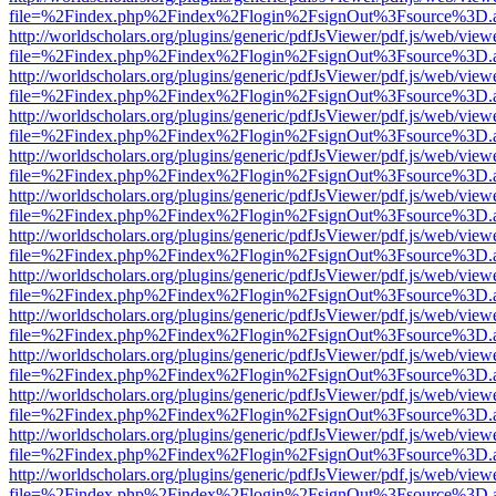
file=%2Findex.php%2Findex%2Flogin%2FsignOut%3Fsource%3D.ame
http://worldscholars.org/plugins/generic/pdfJsViewer/pdf.js/web/view
file=%2Findex.php%2Findex%2Flogin%2FsignOut%3Fsource%3D.ame
http://worldscholars.org/plugins/generic/pdfJsViewer/pdf.js/web/view
file=%2Findex.php%2Findex%2Flogin%2FsignOut%3Fsource%3D.ame
http://worldscholars.org/plugins/generic/pdfJsViewer/pdf.js/web/view
file=%2Findex.php%2Findex%2Flogin%2FsignOut%3Fsource%3D.ame
http://worldscholars.org/plugins/generic/pdfJsViewer/pdf.js/web/view
file=%2Findex.php%2Findex%2Flogin%2FsignOut%3Fsource%3D.ame
http://worldscholars.org/plugins/generic/pdfJsViewer/pdf.js/web/view
file=%2Findex.php%2Findex%2Flogin%2FsignOut%3Fsource%3D.ame
http://worldscholars.org/plugins/generic/pdfJsViewer/pdf.js/web/view
file=%2Findex.php%2Findex%2Flogin%2FsignOut%3Fsource%3D.ame
http://worldscholars.org/plugins/generic/pdfJsViewer/pdf.js/web/view
file=%2Findex.php%2Findex%2Flogin%2FsignOut%3Fsource%3D.ame
http://worldscholars.org/plugins/generic/pdfJsViewer/pdf.js/web/view
file=%2Findex.php%2Findex%2Flogin%2FsignOut%3Fsource%3D.ame
http://worldscholars.org/plugins/generic/pdfJsViewer/pdf.js/web/view
file=%2Findex.php%2Findex%2Flogin%2FsignOut%3Fsource%3D.ame
http://worldscholars.org/plugins/generic/pdfJsViewer/pdf.js/web/view
file=%2Findex.php%2Findex%2Flogin%2FsignOut%3Fsource%3D.ame
http://worldscholars.org/plugins/generic/pdfJsViewer/pdf.js/web/view
file=%2Findex.php%2Findex%2Flogin%2FsignOut%3Fsource%3D.ame
http://worldscholars.org/plugins/generic/pdfJsViewer/pdf.js/web/view
file=%2Findex.php%2Findex%2Flogin%2FsignOut%3Fsource%3D.ame