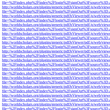
file=%2Findex.php%2Findex%2Flogin%2FsignOut%3Fsource%3D.ame
http://worldscholars.org/plugins/generic/pdfJsViewer/pdf.js/web/view
file=%2Findex.php%2Findex%2Flogin%2FsignOut%3Fsource%3D.ame
http://worldscholars.org/plugins/generic/pdfJsViewer/pdf.js/web/view
file=%2Findex.php%2Findex%2Flogin%2FsignOut%3Fsource%3D.ame
http://worldscholars.org/plugins/generic/pdfJsViewer/pdf.js/web/view
file=%2Findex.php%2Findex%2Flogin%2FsignOut%3Fsource%3D.ame
http://worldscholars.org/plugins/generic/pdfJsViewer/pdf.js/web/view
file=%2Findex.php%2Findex%2Flogin%2FsignOut%3Fsource%3D.ame
http://worldscholars.org/plugins/generic/pdfJsViewer/pdf.js/web/view
file=%2Findex.php%2Findex%2Flogin%2FsignOut%3Fsource%3D.ame
http://worldscholars.org/plugins/generic/pdfJsViewer/pdf.js/web/view
file=%2Findex.php%2Findex%2Flogin%2FsignOut%3Fsource%3D.ame
http://worldscholars.org/plugins/generic/pdfJsViewer/pdf.js/web/view
file=%2Findex.php%2Findex%2Flogin%2FsignOut%3Fsource%3D.ame
http://worldscholars.org/plugins/generic/pdfJsViewer/pdf.js/web/view
file=%2Findex.php%2Findex%2Flogin%2FsignOut%3Fsource%3D.ame
http://worldscholars.org/plugins/generic/pdfJsViewer/pdf.js/web/view
file=%2Findex.php%2Findex%2Flogin%2FsignOut%3Fsource%3D.ame
http://worldscholars.org/plugins/generic/pdfJsViewer/pdf.js/web/view
file=%2Findex.php%2Findex%2Flogin%2FsignOut%3Fsource%3D.ame
http://worldscholars.org/plugins/generic/pdfJsViewer/pdf.js/web/view
file=%2Findex.php%2Findex%2Flogin%2FsignOut%3Fsource%3D.ame
http://worldscholars.org/plugins/generic/pdfJsViewer/pdf.js/web/view
file=%2Findex.php%2Findex%2Flogin%2FsignOut%3Fsource%3D.ame