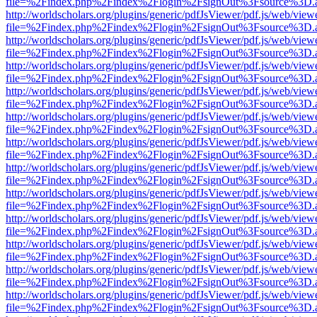
file=%2Findex.php%2Findex%2Flogin%2FsignOut%3Fsource%3D.ame
http://worldscholars.org/plugins/generic/pdfJsViewer/pdf.js/web/view
file=%2Findex.php%2Findex%2Flogin%2FsignOut%3Fsource%3D.ame
http://worldscholars.org/plugins/generic/pdfJsViewer/pdf.js/web/view
file=%2Findex.php%2Findex%2Flogin%2FsignOut%3Fsource%3D.ame
http://worldscholars.org/plugins/generic/pdfJsViewer/pdf.js/web/view
file=%2Findex.php%2Findex%2Flogin%2FsignOut%3Fsource%3D.ame
http://worldscholars.org/plugins/generic/pdfJsViewer/pdf.js/web/view
file=%2Findex.php%2Findex%2Flogin%2FsignOut%3Fsource%3D.ame
http://worldscholars.org/plugins/generic/pdfJsViewer/pdf.js/web/view
file=%2Findex.php%2Findex%2Flogin%2FsignOut%3Fsource%3D.ame
http://worldscholars.org/plugins/generic/pdfJsViewer/pdf.js/web/view
file=%2Findex.php%2Findex%2Flogin%2FsignOut%3Fsource%3D.ame
http://worldscholars.org/plugins/generic/pdfJsViewer/pdf.js/web/view
file=%2Findex.php%2Findex%2Flogin%2FsignOut%3Fsource%3D.ame
http://worldscholars.org/plugins/generic/pdfJsViewer/pdf.js/web/view
file=%2Findex.php%2Findex%2Flogin%2FsignOut%3Fsource%3D.ame
http://worldscholars.org/plugins/generic/pdfJsViewer/pdf.js/web/view
file=%2Findex.php%2Findex%2Flogin%2FsignOut%3Fsource%3D.ame
http://worldscholars.org/plugins/generic/pdfJsViewer/pdf.js/web/view
file=%2Findex.php%2Findex%2Flogin%2FsignOut%3Fsource%3D.ame
http://worldscholars.org/plugins/generic/pdfJsViewer/pdf.js/web/view
file=%2Findex.php%2Findex%2Flogin%2FsignOut%3Fsource%3D.ame
http://worldscholars.org/plugins/generic/pdfJsViewer/pdf.js/web/view
file=%2Findex.php%2Findex%2Flogin%2FsignOut%3Fsource%3D.ame