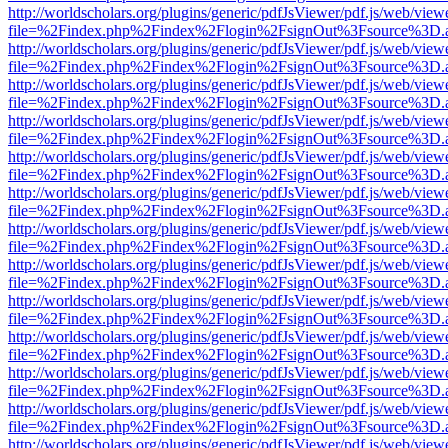
http://worldscholars.org/plugins/generic/pdfJsViewer/pdf.js/web/view
file=%2Findex.php%2Findex%2Flogin%2FsignOut%3Fsource%3D.ame
http://worldscholars.org/plugins/generic/pdfJsViewer/pdf.js/web/view
file=%2Findex.php%2Findex%2Flogin%2FsignOut%3Fsource%3D.ame
http://worldscholars.org/plugins/generic/pdfJsViewer/pdf.js/web/view
file=%2Findex.php%2Findex%2Flogin%2FsignOut%3Fsource%3D.ame
http://worldscholars.org/plugins/generic/pdfJsViewer/pdf.js/web/view
file=%2Findex.php%2Findex%2Flogin%2FsignOut%3Fsource%3D.ame
http://worldscholars.org/plugins/generic/pdfJsViewer/pdf.js/web/view
file=%2Findex.php%2Findex%2Flogin%2FsignOut%3Fsource%3D.ame
http://worldscholars.org/plugins/generic/pdfJsViewer/pdf.js/web/view
file=%2Findex.php%2Findex%2Flogin%2FsignOut%3Fsource%3D.ame
http://worldscholars.org/plugins/generic/pdfJsViewer/pdf.js/web/view
file=%2Findex.php%2Findex%2Flogin%2FsignOut%3Fsource%3D.ame
http://worldscholars.org/plugins/generic/pdfJsViewer/pdf.js/web/view
file=%2Findex.php%2Findex%2Flogin%2FsignOut%3Fsource%3D.ame
http://worldscholars.org/plugins/generic/pdfJsViewer/pdf.js/web/view
file=%2Findex.php%2Findex%2Flogin%2FsignOut%3Fsource%3D.ame
http://worldscholars.org/plugins/generic/pdfJsViewer/pdf.js/web/view
file=%2Findex.php%2Findex%2Flogin%2FsignOut%3Fsource%3D.ame
http://worldscholars.org/plugins/generic/pdfJsViewer/pdf.js/web/view
file=%2Findex.php%2Findex%2Flogin%2FsignOut%3Fsource%3D.ame
http://worldscholars.org/plugins/generic/pdfJsViewer/pdf.js/web/view
file=%2Findex.php%2Findex%2Flogin%2FsignOut%3Fsource%3D.ame
http://worldscholars.org/plugins/generic/pdfJsViewer/pdf.js/web/view