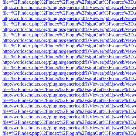
file=%2Findex.php%2Findex%2Flogin%2FsignOut%3Fsource%3D.ame
http://worldscholars.org/plugins/generic/pdfJsViewer/pdf.js/web/view
file=%2Findex.php%2Findex%2Flogin%2FsignOut%3Fsource%3D.ame
http://worldscholars.org/plugins/generic/pdfJsViewer/pdf.js/web/view
file=%2Findex.php%2Findex%2Flogin%2FsignOut%3Fsource%3D.ame
http://worldscholars.org/plugins/generic/pdfJsViewer/pdf.js/web/view
file=%2Findex.php%2Findex%2Flogin%2FsignOut%3Fsource%3D.ame
http://worldscholars.org/plugins/generic/pdfJsViewer/pdf.js/web/view
file=%2Findex.php%2Findex%2Flogin%2FsignOut%3Fsource%3D.ame
http://worldscholars.org/plugins/generic/pdfJsViewer/pdf.js/web/view
file=%2Findex.php%2Findex%2Flogin%2FsignOut%3Fsource%3D.ame
http://worldscholars.org/plugins/generic/pdfJsViewer/pdf.js/web/view
file=%2Findex.php%2Findex%2Flogin%2FsignOut%3Fsource%3D.ame
http://worldscholars.org/plugins/generic/pdfJsViewer/pdf.js/web/view
file=%2Findex.php%2Findex%2Flogin%2FsignOut%3Fsource%3D.ame
http://worldscholars.org/plugins/generic/pdfJsViewer/pdf.js/web/view
file=%2Findex.php%2Findex%2Flogin%2FsignOut%3Fsource%3D.ame
http://worldscholars.org/plugins/generic/pdfJsViewer/pdf.js/web/view
file=%2Findex.php%2Findex%2Flogin%2FsignOut%3Fsource%3D.ame
http://worldscholars.org/plugins/generic/pdfJsViewer/pdf.js/web/view
file=%2Findex.php%2Findex%2Flogin%2FsignOut%3Fsource%3D.ame
http://worldscholars.org/plugins/generic/pdfJsViewer/pdf.js/web/view
file=%2Findex.php%2Findex%2Flogin%2FsignOut%3Fsource%3D.ame
http://worldscholars.org/plugins/generic/pdfJsViewer/pdf.js/web/view
file=%2Findex.php%2Findex%2Flogin%2FsignOut%3Fsource%3D.ame