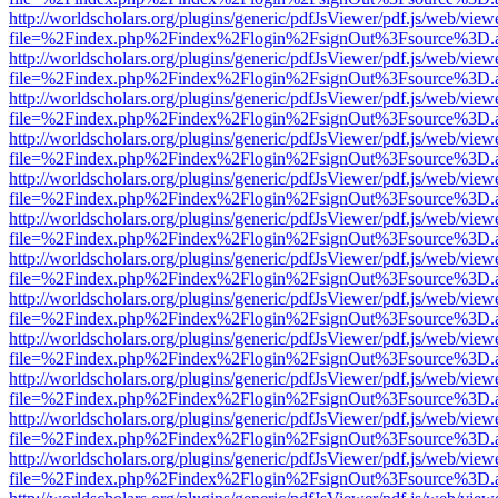
http://worldscholars.org/plugins/generic/pdfJsViewer/pdf.js/web/view
file=%2Findex.php%2Findex%2Flogin%2FsignOut%3Fsource%3D.ame
http://worldscholars.org/plugins/generic/pdfJsViewer/pdf.js/web/view
file=%2Findex.php%2Findex%2Flogin%2FsignOut%3Fsource%3D.ame
http://worldscholars.org/plugins/generic/pdfJsViewer/pdf.js/web/view
file=%2Findex.php%2Findex%2Flogin%2FsignOut%3Fsource%3D.ame
http://worldscholars.org/plugins/generic/pdfJsViewer/pdf.js/web/view
file=%2Findex.php%2Findex%2Flogin%2FsignOut%3Fsource%3D.ame
http://worldscholars.org/plugins/generic/pdfJsViewer/pdf.js/web/view
file=%2Findex.php%2Findex%2Flogin%2FsignOut%3Fsource%3D.ame
http://worldscholars.org/plugins/generic/pdfJsViewer/pdf.js/web/view
file=%2Findex.php%2Findex%2Flogin%2FsignOut%3Fsource%3D.ame
http://worldscholars.org/plugins/generic/pdfJsViewer/pdf.js/web/view
file=%2Findex.php%2Findex%2Flogin%2FsignOut%3Fsource%3D.ame
http://worldscholars.org/plugins/generic/pdfJsViewer/pdf.js/web/view
file=%2Findex.php%2Findex%2Flogin%2FsignOut%3Fsource%3D.ame
http://worldscholars.org/plugins/generic/pdfJsViewer/pdf.js/web/view
file=%2Findex.php%2Findex%2Flogin%2FsignOut%3Fsource%3D.ame
http://worldscholars.org/plugins/generic/pdfJsViewer/pdf.js/web/view
file=%2Findex.php%2Findex%2Flogin%2FsignOut%3Fsource%3D.ame
http://worldscholars.org/plugins/generic/pdfJsViewer/pdf.js/web/view
file=%2Findex.php%2Findex%2Flogin%2FsignOut%3Fsource%3D.ame
http://worldscholars.org/plugins/generic/pdfJsViewer/pdf.js/web/view
file=%2Findex.php%2Findex%2Flogin%2FsignOut%3Fsource%3D.ame