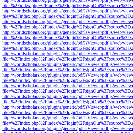
http://worldscholars.org/plugins/generic/pdfJsViewer/pdf.js/web/view
file=%2Findex.php%2Findex%2Flogin%2FsignOut%3Fsource%3D.ame
http://worldscholars.org/plugins/generic/pdfJsViewer/pdf.js/web/view
file=%2Findex.php%2Findex%2Flogin%2FsignOut%3Fsource%3D.ame
http://worldscholars.org/plugins/generic/pdfJsViewer/pdf.js/web/view
file=%2Findex.php%2Findex%2Flogin%2FsignOut%3Fsource%3D.ame
http://worldscholars.org/plugins/generic/pdfJsViewer/pdf.js/web/view
file=%2Findex.php%2Findex%2Flogin%2FsignOut%3Fsource%3D.ame
http://worldscholars.org/plugins/generic/pdfJsViewer/pdf.js/web/view
file=%2Findex.php%2Findex%2Flogin%2FsignOut%3Fsource%3D.ame
http://worldscholars.org/plugins/generic/pdfJsViewer/pdf.js/web/view
file=%2Findex.php%2Findex%2Flogin%2FsignOut%3Fsource%3D.ame
http://worldscholars.org/plugins/generic/pdfJsViewer/pdf.js/web/view
file=%2Findex.php%2Findex%2Flogin%2FsignOut%3Fsource%3D.ame
http://worldscholars.org/plugins/generic/pdfJsViewer/pdf.js/web/view
file=%2Findex.php%2Findex%2Flogin%2FsignOut%3Fsource%3D.ame
http://worldscholars.org/plugins/generic/pdfJsViewer/pdf.js/web/view
file=%2Findex.php%2Findex%2Flogin%2FsignOut%3Fsource%3D.ame
http://worldscholars.org/plugins/generic/pdfJsViewer/pdf.js/web/view
file=%2Findex.php%2Findex%2Flogin%2FsignOut%3Fsource%3D.ame
http://worldscholars.org/plugins/generic/pdfJsViewer/pdf.js/web/view
file=%2Findex.php%2Findex%2Flogin%2FsignOut%3Fsource%3D.ame
http://worldscholars.org/plugins/generic/pdfJsViewer/pdf.js/web/view
file=%2Findex.php%2Findex%2Flogin%2FsignOut%3Fsource%3D.ame
http://worldscholars.org/plugins/generic/pdfJsViewer/pdf.js/web/view