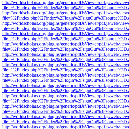
http://worldscholars.org/plugins/generic/pdfJsViewer/pdf.js/web/view
file=%2Findex.php%2Findex%2Flogin%2FsignOut%3Fsource%3D.ame
http://worldscholars.org/plugins/generic/pdfJsViewer/pdf.js/web/view
file=%2Findex.php%2Findex%2Flogin%2FsignOut%3Fsource%3D.ame
http://worldscholars.org/plugins/generic/pdfJsViewer/pdf.js/web/view
file=%2Findex.php%2Findex%2Flogin%2FsignOut%3Fsource%3D.ame
http://worldscholars.org/plugins/generic/pdfJsViewer/pdf.js/web/view
file=%2Findex.php%2Findex%2Flogin%2FsignOut%3Fsource%3D.ame
http://worldscholars.org/plugins/generic/pdfJsViewer/pdf.js/web/view
file=%2Findex.php%2Findex%2Flogin%2FsignOut%3Fsource%3D.ame
http://worldscholars.org/plugins/generic/pdfJsViewer/pdf.js/web/view
file=%2Findex.php%2Findex%2Flogin%2FsignOut%3Fsource%3D.ame
http://worldscholars.org/plugins/generic/pdfJsViewer/pdf.js/web/view
file=%2Findex.php%2Findex%2Flogin%2FsignOut%3Fsource%3D.ame
http://worldscholars.org/plugins/generic/pdfJsViewer/pdf.js/web/view
file=%2Findex.php%2Findex%2Flogin%2FsignOut%3Fsource%3D.ame
http://worldscholars.org/plugins/generic/pdfJsViewer/pdf.js/web/view
file=%2Findex.php%2Findex%2Flogin%2FsignOut%3Fsource%3D.ame
http://worldscholars.org/plugins/generic/pdfJsViewer/pdf.js/web/view
file=%2Findex.php%2Findex%2Flogin%2FsignOut%3Fsource%3D.ame
http://worldscholars.org/plugins/generic/pdfJsViewer/pdf.js/web/view
file=%2Findex.php%2Findex%2Flogin%2FsignOut%3Fsource%3D.ame
http://worldscholars.org/plugins/generic/pdfJsViewer/pdf.js/web/view
file=%2Findex.php%2Findex%2Flogin%2FsignOut%3Fsource%3D.ame
http://worldscholars.org/plugins/generic/pdfJsViewer/pdf.js/web/view