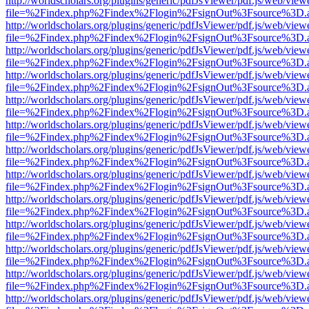
http://worldscholars.org/plugins/generic/pdfJsViewer/pdf.js/web/view
file=%2Findex.php%2Findex%2Flogin%2FsignOut%3Fsource%3D.ame
http://worldscholars.org/plugins/generic/pdfJsViewer/pdf.js/web/view
file=%2Findex.php%2Findex%2Flogin%2FsignOut%3Fsource%3D.ame
http://worldscholars.org/plugins/generic/pdfJsViewer/pdf.js/web/view
file=%2Findex.php%2Findex%2Flogin%2FsignOut%3Fsource%3D.ame
http://worldscholars.org/plugins/generic/pdfJsViewer/pdf.js/web/view
file=%2Findex.php%2Findex%2Flogin%2FsignOut%3Fsource%3D.ame
http://worldscholars.org/plugins/generic/pdfJsViewer/pdf.js/web/view
file=%2Findex.php%2Findex%2Flogin%2FsignOut%3Fsource%3D.ame
http://worldscholars.org/plugins/generic/pdfJsViewer/pdf.js/web/view
file=%2Findex.php%2Findex%2Flogin%2FsignOut%3Fsource%3D.ame
http://worldscholars.org/plugins/generic/pdfJsViewer/pdf.js/web/view
file=%2Findex.php%2Findex%2Flogin%2FsignOut%3Fsource%3D.ame
http://worldscholars.org/plugins/generic/pdfJsViewer/pdf.js/web/view
file=%2Findex.php%2Findex%2Flogin%2FsignOut%3Fsource%3D.ame
http://worldscholars.org/plugins/generic/pdfJsViewer/pdf.js/web/view
file=%2Findex.php%2Findex%2Flogin%2FsignOut%3Fsource%3D.ame
http://worldscholars.org/plugins/generic/pdfJsViewer/pdf.js/web/view
file=%2Findex.php%2Findex%2Flogin%2FsignOut%3Fsource%3D.ame
http://worldscholars.org/plugins/generic/pdfJsViewer/pdf.js/web/view
file=%2Findex.php%2Findex%2Flogin%2FsignOut%3Fsource%3D.ame
http://worldscholars.org/plugins/generic/pdfJsViewer/pdf.js/web/view
file=%2Findex.php%2Findex%2Flogin%2FsignOut%3Fsource%3D.ame
http://worldscholars.org/plugins/generic/pdfJsViewer/pdf.js/web/view