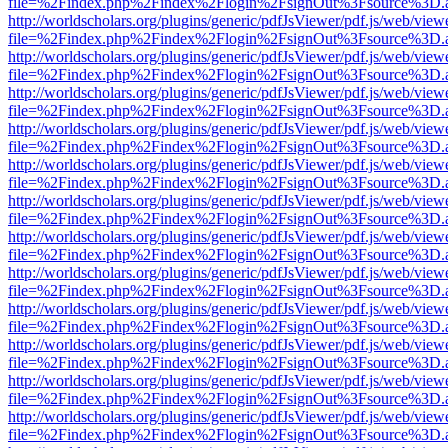
file=%2Findex.php%2Findex%2Flogin%2FsignOut%3Fsource%3D.ame
http://worldscholars.org/plugins/generic/pdfJsViewer/pdf.js/web/view
file=%2Findex.php%2Findex%2Flogin%2FsignOut%3Fsource%3D.ame
http://worldscholars.org/plugins/generic/pdfJsViewer/pdf.js/web/view
file=%2Findex.php%2Findex%2Flogin%2FsignOut%3Fsource%3D.ame
http://worldscholars.org/plugins/generic/pdfJsViewer/pdf.js/web/view
file=%2Findex.php%2Findex%2Flogin%2FsignOut%3Fsource%3D.ame
http://worldscholars.org/plugins/generic/pdfJsViewer/pdf.js/web/view
file=%2Findex.php%2Findex%2Flogin%2FsignOut%3Fsource%3D.ame
http://worldscholars.org/plugins/generic/pdfJsViewer/pdf.js/web/view
file=%2Findex.php%2Findex%2Flogin%2FsignOut%3Fsource%3D.ame
http://worldscholars.org/plugins/generic/pdfJsViewer/pdf.js/web/view
file=%2Findex.php%2Findex%2Flogin%2FsignOut%3Fsource%3D.ame
http://worldscholars.org/plugins/generic/pdfJsViewer/pdf.js/web/view
file=%2Findex.php%2Findex%2Flogin%2FsignOut%3Fsource%3D.ame
http://worldscholars.org/plugins/generic/pdfJsViewer/pdf.js/web/view
file=%2Findex.php%2Findex%2Flogin%2FsignOut%3Fsource%3D.ame
http://worldscholars.org/plugins/generic/pdfJsViewer/pdf.js/web/view
file=%2Findex.php%2Findex%2Flogin%2FsignOut%3Fsource%3D.ame
http://worldscholars.org/plugins/generic/pdfJsViewer/pdf.js/web/view
file=%2Findex.php%2Findex%2Flogin%2FsignOut%3Fsource%3D.ame
http://worldscholars.org/plugins/generic/pdfJsViewer/pdf.js/web/view
file=%2Findex.php%2Findex%2Flogin%2FsignOut%3Fsource%3D.ame
http://worldscholars.org/plugins/generic/pdfJsViewer/pdf.js/web/view
file=%2Findex.php%2Findex%2Flogin%2FsignOut%3Fsource%3D.ame