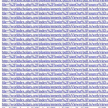
http://worldscholars.org/plugins/generic/pdfJsViewer/pdf.js/web/view
file=%2Findex.php%2Findex%2Flogin%2FsignOut%3Fsource%3D.ame
http://worldscholars.org/plugins/generic/pdfJsViewer/pdf.js/web/view
file=%2Findex.php%2Findex%2Flogin%2FsignOut%3Fsource%3D.ame
http://worldscholars.org/plugins/generic/pdfJsViewer/pdf.js/web/view
file=%2Findex.php%2Findex%2Flogin%2FsignOut%3Fsource%3D.ame
http://worldscholars.org/plugins/generic/pdfJsViewer/pdf.js/web/view
file=%2Findex.php%2Findex%2Flogin%2FsignOut%3Fsource%3D.ame
http://worldscholars.org/plugins/generic/pdfJsViewer/pdf.js/web/view
file=%2Findex.php%2Findex%2Flogin%2FsignOut%3Fsource%3D.ame
http://worldscholars.org/plugins/generic/pdfJsViewer/pdf.js/web/view
file=%2Findex.php%2Findex%2Flogin%2FsignOut%3Fsource%3D.ame
http://worldscholars.org/plugins/generic/pdfJsViewer/pdf.js/web/view
file=%2Findex.php%2Findex%2Flogin%2FsignOut%3Fsource%3D.ame
http://worldscholars.org/plugins/generic/pdfJsViewer/pdf.js/web/view
file=%2Findex.php%2Findex%2Flogin%2FsignOut%3Fsource%3D.ame
http://worldscholars.org/plugins/generic/pdfJsViewer/pdf.js/web/view
file=%2Findex.php%2Findex%2Flogin%2FsignOut%3Fsource%3D.ame
http://worldscholars.org/plugins/generic/pdfJsViewer/pdf.js/web/view
file=%2Findex.php%2Findex%2Flogin%2FsignOut%3Fsource%3D.ame
http://worldscholars.org/plugins/generic/pdfJsViewer/pdf.js/web/view
file=%2Findex.php%2Findex%2Flogin%2FsignOut%3Fsource%3D.ame
http://worldscholars.org/plugins/generic/pdfJsViewer/pdf.js/web/view
file=%2Findex.php%2Findex%2Flogin%2FsignOut%3Fsource%3D.ame
http://worldscholars.org/plugins/generic/pdfJsViewer/pdf.js/web/view