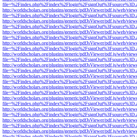
file=%2Findex.php%2Findex%2Flogin%2FsignOut%3Fsource%3D.ame
http://worldscholars.org/plugins/generic/pdfJsViewer/pdf.js/web/view
file=%2Findex.php%2Findex%2Flogin%2FsignOut%3Fsource%3D.ame
http://worldscholars.org/plugins/generic/pdfJsViewer/pdf.js/web/view
file=%2Findex.php%2Findex%2Flogin%2FsignOut%3Fsource%3D.ame
http://worldscholars.org/plugins/generic/pdfJsViewer/pdf.js/web/view
file=%2Findex.php%2Findex%2Flogin%2FsignOut%3Fsource%3D.ame
http://worldscholars.org/plugins/generic/pdfJsViewer/pdf.js/web/view
file=%2Findex.php%2Findex%2Flogin%2FsignOut%3Fsource%3D.ame
http://worldscholars.org/plugins/generic/pdfJsViewer/pdf.js/web/view
file=%2Findex.php%2Findex%2Flogin%2FsignOut%3Fsource%3D.ame
http://worldscholars.org/plugins/generic/pdfJsViewer/pdf.js/web/view
file=%2Findex.php%2Findex%2Flogin%2FsignOut%3Fsource%3D.ame
http://worldscholars.org/plugins/generic/pdfJsViewer/pdf.js/web/view
file=%2Findex.php%2Findex%2Flogin%2FsignOut%3Fsource%3D.ame
http://worldscholars.org/plugins/generic/pdfJsViewer/pdf.js/web/view
file=%2Findex.php%2Findex%2Flogin%2FsignOut%3Fsource%3D.ame
http://worldscholars.org/plugins/generic/pdfJsViewer/pdf.js/web/view
file=%2Findex.php%2Findex%2Flogin%2FsignOut%3Fsource%3D.ame
http://worldscholars.org/plugins/generic/pdfJsViewer/pdf.js/web/view
file=%2Findex.php%2Findex%2Flogin%2FsignOut%3Fsource%3D.ame
http://worldscholars.org/plugins/generic/pdfJsViewer/pdf.js/web/view
file=%2Findex.php%2Findex%2Flogin%2FsignOut%3Fsource%3D.ame
http://worldscholars.org/plugins/generic/pdfJsViewer/pdf.js/web/view
file=%2Findex.php%2Findex%2Flogin%2FsignOut%3Fsource%3D.ame