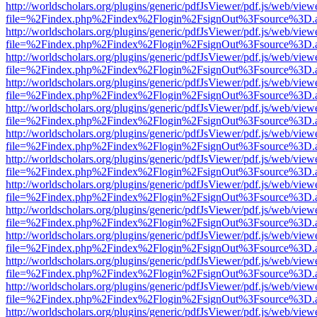
http://worldscholars.org/plugins/generic/pdfJsViewer/pdf.js/web/view
file=%2Findex.php%2Findex%2Flogin%2FsignOut%3Fsource%3D.ame
http://worldscholars.org/plugins/generic/pdfJsViewer/pdf.js/web/view
file=%2Findex.php%2Findex%2Flogin%2FsignOut%3Fsource%3D.ame
http://worldscholars.org/plugins/generic/pdfJsViewer/pdf.js/web/view
file=%2Findex.php%2Findex%2Flogin%2FsignOut%3Fsource%3D.ame
http://worldscholars.org/plugins/generic/pdfJsViewer/pdf.js/web/view
file=%2Findex.php%2Findex%2Flogin%2FsignOut%3Fsource%3D.ame
http://worldscholars.org/plugins/generic/pdfJsViewer/pdf.js/web/view
file=%2Findex.php%2Findex%2Flogin%2FsignOut%3Fsource%3D.ame
http://worldscholars.org/plugins/generic/pdfJsViewer/pdf.js/web/view
file=%2Findex.php%2Findex%2Flogin%2FsignOut%3Fsource%3D.ame
http://worldscholars.org/plugins/generic/pdfJsViewer/pdf.js/web/view
file=%2Findex.php%2Findex%2Flogin%2FsignOut%3Fsource%3D.ame
http://worldscholars.org/plugins/generic/pdfJsViewer/pdf.js/web/view
file=%2Findex.php%2Findex%2Flogin%2FsignOut%3Fsource%3D.ame
http://worldscholars.org/plugins/generic/pdfJsViewer/pdf.js/web/view
file=%2Findex.php%2Findex%2Flogin%2FsignOut%3Fsource%3D.ame
http://worldscholars.org/plugins/generic/pdfJsViewer/pdf.js/web/view
file=%2Findex.php%2Findex%2Flogin%2FsignOut%3Fsource%3D.ame
http://worldscholars.org/plugins/generic/pdfJsViewer/pdf.js/web/view
file=%2Findex.php%2Findex%2Flogin%2FsignOut%3Fsource%3D.ame
http://worldscholars.org/plugins/generic/pdfJsViewer/pdf.js/web/view
file=%2Findex.php%2Findex%2Flogin%2FsignOut%3Fsource%3D.ame
http://worldscholars.org/plugins/generic/pdfJsViewer/pdf.js/web/view