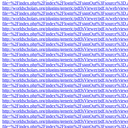
file=%2Findex.php%2Findex%2Flogin%2FsignOut%3Fsource%3D.ame
http://worldscholars.org/plugins/generic/pdfJsViewer/pdf.js/web/view
file=%2Findex.php%2Findex%2Flogin%2FsignOut%3Fsource%3D.ame
http://worldscholars.org/plugins/generic/pdfJsViewer/pdf.js/web/view
file=%2Findex.php%2Findex%2Flogin%2FsignOut%3Fsource%3D.ame
http://worldscholars.org/plugins/generic/pdfJsViewer/pdf.js/web/view
file=%2Findex.php%2Findex%2Flogin%2FsignOut%3Fsource%3D.ame
http://worldscholars.org/plugins/generic/pdfJsViewer/pdf.js/web/view
file=%2Findex.php%2Findex%2Flogin%2FsignOut%3Fsource%3D.ame
http://worldscholars.org/plugins/generic/pdfJsViewer/pdf.js/web/view
file=%2Findex.php%2Findex%2Flogin%2FsignOut%3Fsource%3D.ame
http://worldscholars.org/plugins/generic/pdfJsViewer/pdf.js/web/view
file=%2Findex.php%2Findex%2Flogin%2FsignOut%3Fsource%3D.ame
http://worldscholars.org/plugins/generic/pdfJsViewer/pdf.js/web/view
file=%2Findex.php%2Findex%2Flogin%2FsignOut%3Fsource%3D.ame
http://worldscholars.org/plugins/generic/pdfJsViewer/pdf.js/web/view
file=%2Findex.php%2Findex%2Flogin%2FsignOut%3Fsource%3D.ame
http://worldscholars.org/plugins/generic/pdfJsViewer/pdf.js/web/view
file=%2Findex.php%2Findex%2Flogin%2FsignOut%3Fsource%3D.ame
http://worldscholars.org/plugins/generic/pdfJsViewer/pdf.js/web/view
file=%2Findex.php%2Findex%2Flogin%2FsignOut%3Fsource%3D.ame
http://worldscholars.org/plugins/generic/pdfJsViewer/pdf.js/web/view
file=%2Findex.php%2Findex%2Flogin%2FsignOut%3Fsource%3D.ame
http://worldscholars.org/plugins/generic/pdfJsViewer/pdf.js/web/view
file=%2Findex.php%2Findex%2Flogin%2FsignOut%3Fsource%3D.ame