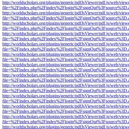
http://worldscholars.org/plugins/generic/pdfJsViewer/pdf.js/web/view
file=%2Findex.php%2Findex%2Flogin%2FsignOut%3Fsource%3D.ame
http://worldscholars.org/plugins/generic/pdfJsViewer/pdf.js/web/view
file=%2Findex.php%2Findex%2Flogin%2FsignOut%3Fsource%3D.ame
http://worldscholars.org/plugins/generic/pdfJsViewer/pdf.js/web/view
file=%2Findex.php%2Findex%2Flogin%2FsignOut%3Fsource%3D.ame
http://worldscholars.org/plugins/generic/pdfJsViewer/pdf.js/web/view
file=%2Findex.php%2Findex%2Flogin%2FsignOut%3Fsource%3D.ame
http://worldscholars.org/plugins/generic/pdfJsViewer/pdf.js/web/view
file=%2Findex.php%2Findex%2Flogin%2FsignOut%3Fsource%3D.ame
http://worldscholars.org/plugins/generic/pdfJsViewer/pdf.js/web/view
file=%2Findex.php%2Findex%2Flogin%2FsignOut%3Fsource%3D.ame
http://worldscholars.org/plugins/generic/pdfJsViewer/pdf.js/web/view
file=%2Findex.php%2Findex%2Flogin%2FsignOut%3Fsource%3D.ame
http://worldscholars.org/plugins/generic/pdfJsViewer/pdf.js/web/view
file=%2Findex.php%2Findex%2Flogin%2FsignOut%3Fsource%3D.ame
http://worldscholars.org/plugins/generic/pdfJsViewer/pdf.js/web/view
file=%2Findex.php%2Findex%2Flogin%2FsignOut%3Fsource%3D.ame
http://worldscholars.org/plugins/generic/pdfJsViewer/pdf.js/web/view
file=%2Findex.php%2Findex%2Flogin%2FsignOut%3Fsource%3D.ame
http://worldscholars.org/plugins/generic/pdfJsViewer/pdf.js/web/view
file=%2Findex.php%2Findex%2Flogin%2FsignOut%3Fsource%3D.ame
http://worldscholars.org/plugins/generic/pdfJsViewer/pdf.js/web/view
file=%2Findex.php%2Findex%2Flogin%2FsignOut%3Fsource%3D.ame
http://worldscholars.org/plugins/generic/pdfJsViewer/pdf.js/web/view