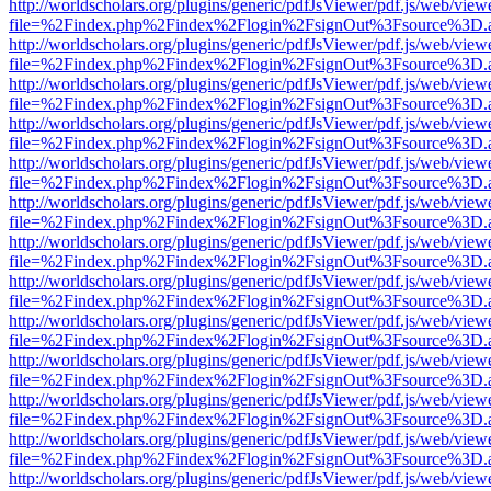
http://worldscholars.org/plugins/generic/pdfJsViewer/pdf.js/web/view
file=%2Findex.php%2Findex%2Flogin%2FsignOut%3Fsource%3D.ame
http://worldscholars.org/plugins/generic/pdfJsViewer/pdf.js/web/view
file=%2Findex.php%2Findex%2Flogin%2FsignOut%3Fsource%3D.ame
http://worldscholars.org/plugins/generic/pdfJsViewer/pdf.js/web/view
file=%2Findex.php%2Findex%2Flogin%2FsignOut%3Fsource%3D.ame
http://worldscholars.org/plugins/generic/pdfJsViewer/pdf.js/web/view
file=%2Findex.php%2Findex%2Flogin%2FsignOut%3Fsource%3D.ame
http://worldscholars.org/plugins/generic/pdfJsViewer/pdf.js/web/view
file=%2Findex.php%2Findex%2Flogin%2FsignOut%3Fsource%3D.ame
http://worldscholars.org/plugins/generic/pdfJsViewer/pdf.js/web/view
file=%2Findex.php%2Findex%2Flogin%2FsignOut%3Fsource%3D.ame
http://worldscholars.org/plugins/generic/pdfJsViewer/pdf.js/web/view
file=%2Findex.php%2Findex%2Flogin%2FsignOut%3Fsource%3D.ame
http://worldscholars.org/plugins/generic/pdfJsViewer/pdf.js/web/view
file=%2Findex.php%2Findex%2Flogin%2FsignOut%3Fsource%3D.ame
http://worldscholars.org/plugins/generic/pdfJsViewer/pdf.js/web/view
file=%2Findex.php%2Findex%2Flogin%2FsignOut%3Fsource%3D.ame
http://worldscholars.org/plugins/generic/pdfJsViewer/pdf.js/web/view
file=%2Findex.php%2Findex%2Flogin%2FsignOut%3Fsource%3D.ame
http://worldscholars.org/plugins/generic/pdfJsViewer/pdf.js/web/view
file=%2Findex.php%2Findex%2Flogin%2FsignOut%3Fsource%3D.ame
http://worldscholars.org/plugins/generic/pdfJsViewer/pdf.js/web/view
file=%2Findex.php%2Findex%2Flogin%2FsignOut%3Fsource%3D.ame
http://worldscholars.org/plugins/generic/pdfJsViewer/pdf.js/web/view