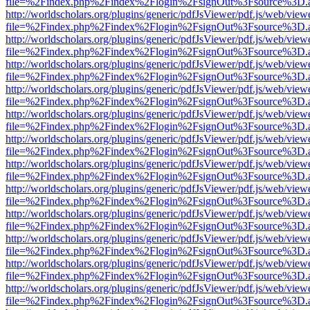
file=%2Findex.php%2Findex%2Flogin%2FsignOut%3Fsource%3D.ame
http://worldscholars.org/plugins/generic/pdfJsViewer/pdf.js/web/view
file=%2Findex.php%2Findex%2Flogin%2FsignOut%3Fsource%3D.ame
http://worldscholars.org/plugins/generic/pdfJsViewer/pdf.js/web/view
file=%2Findex.php%2Findex%2Flogin%2FsignOut%3Fsource%3D.ame
http://worldscholars.org/plugins/generic/pdfJsViewer/pdf.js/web/view
file=%2Findex.php%2Findex%2Flogin%2FsignOut%3Fsource%3D.ame
http://worldscholars.org/plugins/generic/pdfJsViewer/pdf.js/web/view
file=%2Findex.php%2Findex%2Flogin%2FsignOut%3Fsource%3D.ame
http://worldscholars.org/plugins/generic/pdfJsViewer/pdf.js/web/view
file=%2Findex.php%2Findex%2Flogin%2FsignOut%3Fsource%3D.ame
http://worldscholars.org/plugins/generic/pdfJsViewer/pdf.js/web/view
file=%2Findex.php%2Findex%2Flogin%2FsignOut%3Fsource%3D.ame
http://worldscholars.org/plugins/generic/pdfJsViewer/pdf.js/web/view
file=%2Findex.php%2Findex%2Flogin%2FsignOut%3Fsource%3D.ame
http://worldscholars.org/plugins/generic/pdfJsViewer/pdf.js/web/view
file=%2Findex.php%2Findex%2Flogin%2FsignOut%3Fsource%3D.ame
http://worldscholars.org/plugins/generic/pdfJsViewer/pdf.js/web/view
file=%2Findex.php%2Findex%2Flogin%2FsignOut%3Fsource%3D.ame
http://worldscholars.org/plugins/generic/pdfJsViewer/pdf.js/web/view
file=%2Findex.php%2Findex%2Flogin%2FsignOut%3Fsource%3D.ame
http://worldscholars.org/plugins/generic/pdfJsViewer/pdf.js/web/view
file=%2Findex.php%2Findex%2Flogin%2FsignOut%3Fsource%3D.ame
http://worldscholars.org/plugins/generic/pdfJsViewer/pdf.js/web/view
file=%2Findex.php%2Findex%2Flogin%2FsignOut%3Fsource%3D.ame