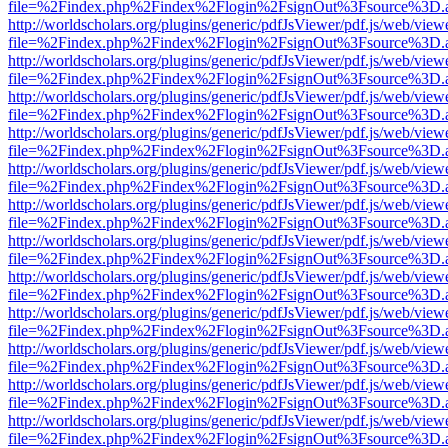
file=%2Findex.php%2Findex%2Flogin%2FsignOut%3Fsource%3D.ame
http://worldscholars.org/plugins/generic/pdfJsViewer/pdf.js/web/view
file=%2Findex.php%2Findex%2Flogin%2FsignOut%3Fsource%3D.ame
http://worldscholars.org/plugins/generic/pdfJsViewer/pdf.js/web/view
file=%2Findex.php%2Findex%2Flogin%2FsignOut%3Fsource%3D.ame
http://worldscholars.org/plugins/generic/pdfJsViewer/pdf.js/web/view
file=%2Findex.php%2Findex%2Flogin%2FsignOut%3Fsource%3D.ame
http://worldscholars.org/plugins/generic/pdfJsViewer/pdf.js/web/view
file=%2Findex.php%2Findex%2Flogin%2FsignOut%3Fsource%3D.ame
http://worldscholars.org/plugins/generic/pdfJsViewer/pdf.js/web/view
file=%2Findex.php%2Findex%2Flogin%2FsignOut%3Fsource%3D.ame
http://worldscholars.org/plugins/generic/pdfJsViewer/pdf.js/web/view
file=%2Findex.php%2Findex%2Flogin%2FsignOut%3Fsource%3D.ame
http://worldscholars.org/plugins/generic/pdfJsViewer/pdf.js/web/view
file=%2Findex.php%2Findex%2Flogin%2FsignOut%3Fsource%3D.ame
http://worldscholars.org/plugins/generic/pdfJsViewer/pdf.js/web/view
file=%2Findex.php%2Findex%2Flogin%2FsignOut%3Fsource%3D.ame
http://worldscholars.org/plugins/generic/pdfJsViewer/pdf.js/web/view
file=%2Findex.php%2Findex%2Flogin%2FsignOut%3Fsource%3D.ame
http://worldscholars.org/plugins/generic/pdfJsViewer/pdf.js/web/view
file=%2Findex.php%2Findex%2Flogin%2FsignOut%3Fsource%3D.ame
http://worldscholars.org/plugins/generic/pdfJsViewer/pdf.js/web/view
file=%2Findex.php%2Findex%2Flogin%2FsignOut%3Fsource%3D.ame
http://worldscholars.org/plugins/generic/pdfJsViewer/pdf.js/web/view
file=%2Findex.php%2Findex%2Flogin%2FsignOut%3Fsource%3D.ame