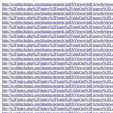
http://worldscholars.org/plugins/generic/pdfJsViewer/pdf.js/web/view
file=%2Findex.php%2Findex%2Flogin%2FsignOut%3Fsource%3D.ame
http://worldscholars.org/plugins/generic/pdfJsViewer/pdf.js/web/view
file=%2Findex.php%2Findex%2Flogin%2FsignOut%3Fsource%3D.ame
http://worldscholars.org/plugins/generic/pdfJsViewer/pdf.js/web/view
file=%2Findex.php%2Findex%2Flogin%2FsignOut%3Fsource%3D.ame
http://worldscholars.org/plugins/generic/pdfJsViewer/pdf.js/web/view
file=%2Findex.php%2Findex%2Flogin%2FsignOut%3Fsource%3D.ame
http://worldscholars.org/plugins/generic/pdfJsViewer/pdf.js/web/view
file=%2Findex.php%2Findex%2Flogin%2FsignOut%3Fsource%3D.ame
http://worldscholars.org/plugins/generic/pdfJsViewer/pdf.js/web/view
file=%2Findex.php%2Findex%2Flogin%2FsignOut%3Fsource%3D.ame
http://worldscholars.org/plugins/generic/pdfJsViewer/pdf.js/web/view
file=%2Findex.php%2Findex%2Flogin%2FsignOut%3Fsource%3D.ame
http://worldscholars.org/plugins/generic/pdfJsViewer/pdf.js/web/view
file=%2Findex.php%2Findex%2Flogin%2FsignOut%3Fsource%3D.ame
http://worldscholars.org/plugins/generic/pdfJsViewer/pdf.js/web/view
file=%2Findex.php%2Findex%2Flogin%2FsignOut%3Fsource%3D.ame
http://worldscholars.org/plugins/generic/pdfJsViewer/pdf.js/web/view
file=%2Findex.php%2Findex%2Flogin%2FsignOut%3Fsource%3D.ame
http://worldscholars.org/plugins/generic/pdfJsViewer/pdf.js/web/view
file=%2Findex.php%2Findex%2Flogin%2FsignOut%3Fsource%3D.ame
http://worldscholars.org/plugins/generic/pdfJsViewer/pdf.js/web/view
file=%2Findex.php%2Findex%2Flogin%2FsignOut%3Fsource%3D.ame