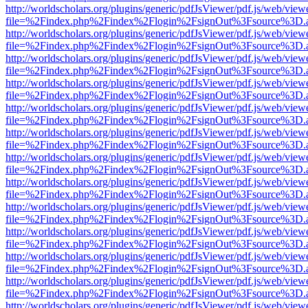
http://worldscholars.org/plugins/generic/pdfJsViewer/pdf.js/web/view
file=%2Findex.php%2Findex%2Flogin%2FsignOut%3Fsource%3D.ame
http://worldscholars.org/plugins/generic/pdfJsViewer/pdf.js/web/view
file=%2Findex.php%2Findex%2Flogin%2FsignOut%3Fsource%3D.ame
http://worldscholars.org/plugins/generic/pdfJsViewer/pdf.js/web/view
file=%2Findex.php%2Findex%2Flogin%2FsignOut%3Fsource%3D.ame
http://worldscholars.org/plugins/generic/pdfJsViewer/pdf.js/web/view
file=%2Findex.php%2Findex%2Flogin%2FsignOut%3Fsource%3D.ame
http://worldscholars.org/plugins/generic/pdfJsViewer/pdf.js/web/view
file=%2Findex.php%2Findex%2Flogin%2FsignOut%3Fsource%3D.ame
http://worldscholars.org/plugins/generic/pdfJsViewer/pdf.js/web/view
file=%2Findex.php%2Findex%2Flogin%2FsignOut%3Fsource%3D.ame
http://worldscholars.org/plugins/generic/pdfJsViewer/pdf.js/web/view
file=%2Findex.php%2Findex%2Flogin%2FsignOut%3Fsource%3D.ame
http://worldscholars.org/plugins/generic/pdfJsViewer/pdf.js/web/view
file=%2Findex.php%2Findex%2Flogin%2FsignOut%3Fsource%3D.ame
http://worldscholars.org/plugins/generic/pdfJsViewer/pdf.js/web/view
file=%2Findex.php%2Findex%2Flogin%2FsignOut%3Fsource%3D.ame
http://worldscholars.org/plugins/generic/pdfJsViewer/pdf.js/web/view
file=%2Findex.php%2Findex%2Flogin%2FsignOut%3Fsource%3D.ame
http://worldscholars.org/plugins/generic/pdfJsViewer/pdf.js/web/view
file=%2Findex.php%2Findex%2Flogin%2FsignOut%3Fsource%3D.ame
http://worldscholars.org/plugins/generic/pdfJsViewer/pdf.js/web/view
file=%2Findex.php%2Findex%2Flogin%2FsignOut%3Fsource%3D.ame
http://worldscholars.org/plugins/generic/pdfJsViewer/pdf.js/web/view