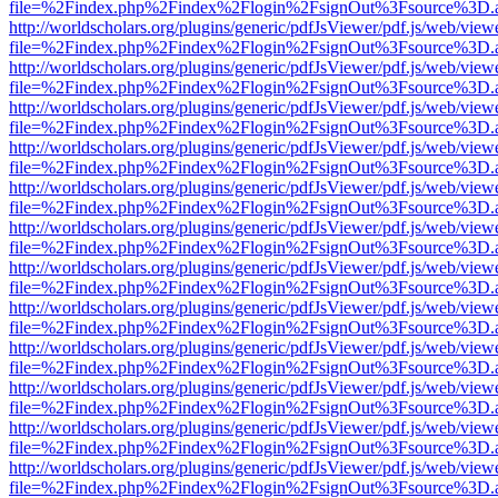
file=%2Findex.php%2Findex%2Flogin%2FsignOut%3Fsource%3D.ame
http://worldscholars.org/plugins/generic/pdfJsViewer/pdf.js/web/view
file=%2Findex.php%2Findex%2Flogin%2FsignOut%3Fsource%3D.ame
http://worldscholars.org/plugins/generic/pdfJsViewer/pdf.js/web/view
file=%2Findex.php%2Findex%2Flogin%2FsignOut%3Fsource%3D.ame
http://worldscholars.org/plugins/generic/pdfJsViewer/pdf.js/web/view
file=%2Findex.php%2Findex%2Flogin%2FsignOut%3Fsource%3D.ame
http://worldscholars.org/plugins/generic/pdfJsViewer/pdf.js/web/view
file=%2Findex.php%2Findex%2Flogin%2FsignOut%3Fsource%3D.ame
http://worldscholars.org/plugins/generic/pdfJsViewer/pdf.js/web/view
file=%2Findex.php%2Findex%2Flogin%2FsignOut%3Fsource%3D.ame
http://worldscholars.org/plugins/generic/pdfJsViewer/pdf.js/web/view
file=%2Findex.php%2Findex%2Flogin%2FsignOut%3Fsource%3D.ame
http://worldscholars.org/plugins/generic/pdfJsViewer/pdf.js/web/view
file=%2Findex.php%2Findex%2Flogin%2FsignOut%3Fsource%3D.ame
http://worldscholars.org/plugins/generic/pdfJsViewer/pdf.js/web/view
file=%2Findex.php%2Findex%2Flogin%2FsignOut%3Fsource%3D.ame
http://worldscholars.org/plugins/generic/pdfJsViewer/pdf.js/web/view
file=%2Findex.php%2Findex%2Flogin%2FsignOut%3Fsource%3D.ame
http://worldscholars.org/plugins/generic/pdfJsViewer/pdf.js/web/view
file=%2Findex.php%2Findex%2Flogin%2FsignOut%3Fsource%3D.ame
http://worldscholars.org/plugins/generic/pdfJsViewer/pdf.js/web/view
file=%2Findex.php%2Findex%2Flogin%2FsignOut%3Fsource%3D.ame
http://worldscholars.org/plugins/generic/pdfJsViewer/pdf.js/web/view
file=%2Findex.php%2Findex%2Flogin%2FsignOut%3Fsource%3D.ame