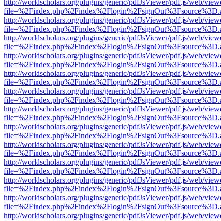
http://worldscholars.org/plugins/generic/pdfJsViewer/pdf.js/web/view
file=%2Findex.php%2Findex%2Flogin%2FsignOut%3Fsource%3D.ame
http://worldscholars.org/plugins/generic/pdfJsViewer/pdf.js/web/view
file=%2Findex.php%2Findex%2Flogin%2FsignOut%3Fsource%3D.ame
http://worldscholars.org/plugins/generic/pdfJsViewer/pdf.js/web/view
file=%2Findex.php%2Findex%2Flogin%2FsignOut%3Fsource%3D.ame
http://worldscholars.org/plugins/generic/pdfJsViewer/pdf.js/web/view
file=%2Findex.php%2Findex%2Flogin%2FsignOut%3Fsource%3D.ame
http://worldscholars.org/plugins/generic/pdfJsViewer/pdf.js/web/view
file=%2Findex.php%2Findex%2Flogin%2FsignOut%3Fsource%3D.ame
http://worldscholars.org/plugins/generic/pdfJsViewer/pdf.js/web/view
file=%2Findex.php%2Findex%2Flogin%2FsignOut%3Fsource%3D.ame
http://worldscholars.org/plugins/generic/pdfJsViewer/pdf.js/web/view
file=%2Findex.php%2Findex%2Flogin%2FsignOut%3Fsource%3D.ame
http://worldscholars.org/plugins/generic/pdfJsViewer/pdf.js/web/view
file=%2Findex.php%2Findex%2Flogin%2FsignOut%3Fsource%3D.ame
http://worldscholars.org/plugins/generic/pdfJsViewer/pdf.js/web/view
file=%2Findex.php%2Findex%2Flogin%2FsignOut%3Fsource%3D.ame
http://worldscholars.org/plugins/generic/pdfJsViewer/pdf.js/web/view
file=%2Findex.php%2Findex%2Flogin%2FsignOut%3Fsource%3D.ame
http://worldscholars.org/plugins/generic/pdfJsViewer/pdf.js/web/view
file=%2Findex.php%2Findex%2Flogin%2FsignOut%3Fsource%3D.ame
http://worldscholars.org/plugins/generic/pdfJsViewer/pdf.js/web/view
file=%2Findex.php%2Findex%2Flogin%2FsignOut%3Fsource%3D.ame
http://worldscholars.org/plugins/generic/pdfJsViewer/pdf.js/web/view