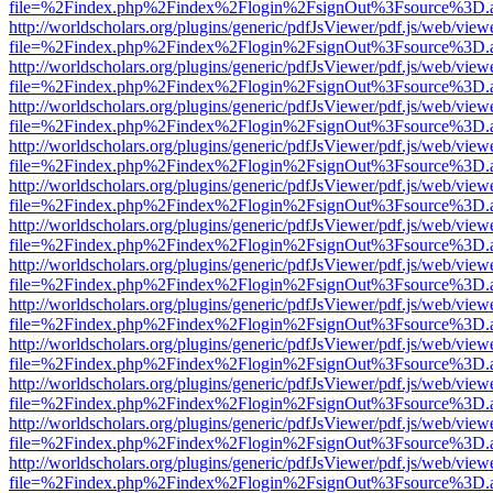
file=%2Findex.php%2Findex%2Flogin%2FsignOut%3Fsource%3D.ame
http://worldscholars.org/plugins/generic/pdfJsViewer/pdf.js/web/view
file=%2Findex.php%2Findex%2Flogin%2FsignOut%3Fsource%3D.ame
http://worldscholars.org/plugins/generic/pdfJsViewer/pdf.js/web/view
file=%2Findex.php%2Findex%2Flogin%2FsignOut%3Fsource%3D.ame
http://worldscholars.org/plugins/generic/pdfJsViewer/pdf.js/web/view
file=%2Findex.php%2Findex%2Flogin%2FsignOut%3Fsource%3D.ame
http://worldscholars.org/plugins/generic/pdfJsViewer/pdf.js/web/view
file=%2Findex.php%2Findex%2Flogin%2FsignOut%3Fsource%3D.ame
http://worldscholars.org/plugins/generic/pdfJsViewer/pdf.js/web/view
file=%2Findex.php%2Findex%2Flogin%2FsignOut%3Fsource%3D.ame
http://worldscholars.org/plugins/generic/pdfJsViewer/pdf.js/web/view
file=%2Findex.php%2Findex%2Flogin%2FsignOut%3Fsource%3D.ame
http://worldscholars.org/plugins/generic/pdfJsViewer/pdf.js/web/view
file=%2Findex.php%2Findex%2Flogin%2FsignOut%3Fsource%3D.ame
http://worldscholars.org/plugins/generic/pdfJsViewer/pdf.js/web/view
file=%2Findex.php%2Findex%2Flogin%2FsignOut%3Fsource%3D.ame
http://worldscholars.org/plugins/generic/pdfJsViewer/pdf.js/web/view
file=%2Findex.php%2Findex%2Flogin%2FsignOut%3Fsource%3D.ame
http://worldscholars.org/plugins/generic/pdfJsViewer/pdf.js/web/view
file=%2Findex.php%2Findex%2Flogin%2FsignOut%3Fsource%3D.ame
http://worldscholars.org/plugins/generic/pdfJsViewer/pdf.js/web/view
file=%2Findex.php%2Findex%2Flogin%2FsignOut%3Fsource%3D.ame
http://worldscholars.org/plugins/generic/pdfJsViewer/pdf.js/web/view
file=%2Findex.php%2Findex%2Flogin%2FsignOut%3Fsource%3D.ame