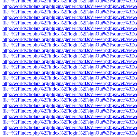
file=%2Findex.php%2Findex%2Flogin%2FsignOut%3Fsource%3D.ame
http://worldscholars.org/plugins/generic/pdfJsViewer/pdf.js/web/view
file=%2Findex.php%2Findex%2Flogin%2FsignOut%3Fsource%3D.ame
http://worldscholars.org/plugins/generic/pdfJsViewer/pdf.js/web/view
file=%2Findex.php%2Findex%2Flogin%2FsignOut%3Fsource%3D.ame
http://worldscholars.org/plugins/generic/pdfJsViewer/pdf.js/web/view
file=%2Findex.php%2Findex%2Flogin%2FsignOut%3Fsource%3D.ame
http://worldscholars.org/plugins/generic/pdfJsViewer/pdf.js/web/view
file=%2Findex.php%2Findex%2Flogin%2FsignOut%3Fsource%3D.ame
http://worldscholars.org/plugins/generic/pdfJsViewer/pdf.js/web/view
file=%2Findex.php%2Findex%2Flogin%2FsignOut%3Fsource%3D.ame
http://worldscholars.org/plugins/generic/pdfJsViewer/pdf.js/web/view
file=%2Findex.php%2Findex%2Flogin%2FsignOut%3Fsource%3D.ame
http://worldscholars.org/plugins/generic/pdfJsViewer/pdf.js/web/view
file=%2Findex.php%2Findex%2Flogin%2FsignOut%3Fsource%3D.ame
http://worldscholars.org/plugins/generic/pdfJsViewer/pdf.js/web/view
file=%2Findex.php%2Findex%2Flogin%2FsignOut%3Fsource%3D.ame
http://worldscholars.org/plugins/generic/pdfJsViewer/pdf.js/web/view
file=%2Findex.php%2Findex%2Flogin%2FsignOut%3Fsource%3D.ame
http://worldscholars.org/plugins/generic/pdfJsViewer/pdf.js/web/view
file=%2Findex.php%2Findex%2Flogin%2FsignOut%3Fsource%3D.ame
http://worldscholars.org/plugins/generic/pdfJsViewer/pdf.js/web/view
file=%2Findex.php%2Findex%2Flogin%2FsignOut%3Fsource%3D.ame
http://worldscholars.org/plugins/generic/pdfJsViewer/pdf.js/web/view
file=%2Findex.php%2Findex%2Flogin%2FsignOut%3Fsource%3D.ame