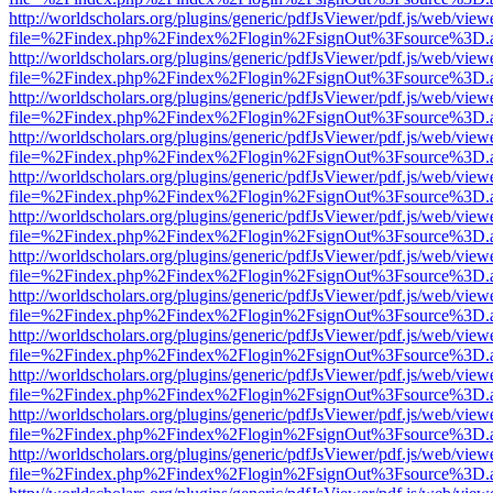
http://worldscholars.org/plugins/generic/pdfJsViewer/pdf.js/web/view
file=%2Findex.php%2Findex%2Flogin%2FsignOut%3Fsource%3D.ame
http://worldscholars.org/plugins/generic/pdfJsViewer/pdf.js/web/view
file=%2Findex.php%2Findex%2Flogin%2FsignOut%3Fsource%3D.ame
http://worldscholars.org/plugins/generic/pdfJsViewer/pdf.js/web/view
file=%2Findex.php%2Findex%2Flogin%2FsignOut%3Fsource%3D.ame
http://worldscholars.org/plugins/generic/pdfJsViewer/pdf.js/web/view
file=%2Findex.php%2Findex%2Flogin%2FsignOut%3Fsource%3D.ame
http://worldscholars.org/plugins/generic/pdfJsViewer/pdf.js/web/view
file=%2Findex.php%2Findex%2Flogin%2FsignOut%3Fsource%3D.ame
http://worldscholars.org/plugins/generic/pdfJsViewer/pdf.js/web/view
file=%2Findex.php%2Findex%2Flogin%2FsignOut%3Fsource%3D.ame
http://worldscholars.org/plugins/generic/pdfJsViewer/pdf.js/web/view
file=%2Findex.php%2Findex%2Flogin%2FsignOut%3Fsource%3D.ame
http://worldscholars.org/plugins/generic/pdfJsViewer/pdf.js/web/view
file=%2Findex.php%2Findex%2Flogin%2FsignOut%3Fsource%3D.ame
http://worldscholars.org/plugins/generic/pdfJsViewer/pdf.js/web/view
file=%2Findex.php%2Findex%2Flogin%2FsignOut%3Fsource%3D.ame
http://worldscholars.org/plugins/generic/pdfJsViewer/pdf.js/web/view
file=%2Findex.php%2Findex%2Flogin%2FsignOut%3Fsource%3D.ame
http://worldscholars.org/plugins/generic/pdfJsViewer/pdf.js/web/view
file=%2Findex.php%2Findex%2Flogin%2FsignOut%3Fsource%3D.ame
http://worldscholars.org/plugins/generic/pdfJsViewer/pdf.js/web/view
file=%2Findex.php%2Findex%2Flogin%2FsignOut%3Fsource%3D.ame