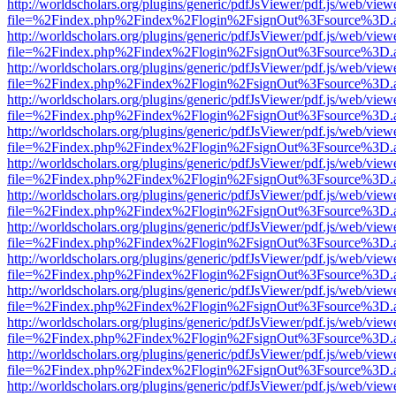
http://worldscholars.org/plugins/generic/pdfJsViewer/pdf.js/web/view
file=%2Findex.php%2Findex%2Flogin%2FsignOut%3Fsource%3D.ame
http://worldscholars.org/plugins/generic/pdfJsViewer/pdf.js/web/view
file=%2Findex.php%2Findex%2Flogin%2FsignOut%3Fsource%3D.ame
http://worldscholars.org/plugins/generic/pdfJsViewer/pdf.js/web/view
file=%2Findex.php%2Findex%2Flogin%2FsignOut%3Fsource%3D.ame
http://worldscholars.org/plugins/generic/pdfJsViewer/pdf.js/web/view
file=%2Findex.php%2Findex%2Flogin%2FsignOut%3Fsource%3D.ame
http://worldscholars.org/plugins/generic/pdfJsViewer/pdf.js/web/view
file=%2Findex.php%2Findex%2Flogin%2FsignOut%3Fsource%3D.ame
http://worldscholars.org/plugins/generic/pdfJsViewer/pdf.js/web/view
file=%2Findex.php%2Findex%2Flogin%2FsignOut%3Fsource%3D.ame
http://worldscholars.org/plugins/generic/pdfJsViewer/pdf.js/web/view
file=%2Findex.php%2Findex%2Flogin%2FsignOut%3Fsource%3D.ame
http://worldscholars.org/plugins/generic/pdfJsViewer/pdf.js/web/view
file=%2Findex.php%2Findex%2Flogin%2FsignOut%3Fsource%3D.ame
http://worldscholars.org/plugins/generic/pdfJsViewer/pdf.js/web/view
file=%2Findex.php%2Findex%2Flogin%2FsignOut%3Fsource%3D.ame
http://worldscholars.org/plugins/generic/pdfJsViewer/pdf.js/web/view
file=%2Findex.php%2Findex%2Flogin%2FsignOut%3Fsource%3D.ame
http://worldscholars.org/plugins/generic/pdfJsViewer/pdf.js/web/view
file=%2Findex.php%2Findex%2Flogin%2FsignOut%3Fsource%3D.ame
http://worldscholars.org/plugins/generic/pdfJsViewer/pdf.js/web/view
file=%2Findex.php%2Findex%2Flogin%2FsignOut%3Fsource%3D.ame
http://worldscholars.org/plugins/generic/pdfJsViewer/pdf.js/web/view