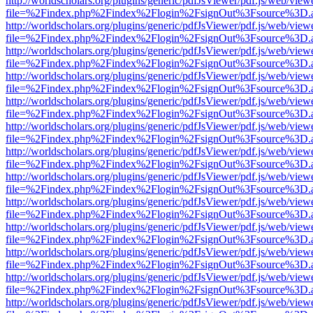
http://worldscholars.org/plugins/generic/pdfJsViewer/pdf.js/web/view
file=%2Findex.php%2Findex%2Flogin%2FsignOut%3Fsource%3D.ame
http://worldscholars.org/plugins/generic/pdfJsViewer/pdf.js/web/view
file=%2Findex.php%2Findex%2Flogin%2FsignOut%3Fsource%3D.ame
http://worldscholars.org/plugins/generic/pdfJsViewer/pdf.js/web/view
file=%2Findex.php%2Findex%2Flogin%2FsignOut%3Fsource%3D.ame
http://worldscholars.org/plugins/generic/pdfJsViewer/pdf.js/web/view
file=%2Findex.php%2Findex%2Flogin%2FsignOut%3Fsource%3D.ame
http://worldscholars.org/plugins/generic/pdfJsViewer/pdf.js/web/view
file=%2Findex.php%2Findex%2Flogin%2FsignOut%3Fsource%3D.ame
http://worldscholars.org/plugins/generic/pdfJsViewer/pdf.js/web/view
file=%2Findex.php%2Findex%2Flogin%2FsignOut%3Fsource%3D.ame
http://worldscholars.org/plugins/generic/pdfJsViewer/pdf.js/web/view
file=%2Findex.php%2Findex%2Flogin%2FsignOut%3Fsource%3D.ame
http://worldscholars.org/plugins/generic/pdfJsViewer/pdf.js/web/view
file=%2Findex.php%2Findex%2Flogin%2FsignOut%3Fsource%3D.ame
http://worldscholars.org/plugins/generic/pdfJsViewer/pdf.js/web/view
file=%2Findex.php%2Findex%2Flogin%2FsignOut%3Fsource%3D.ame
http://worldscholars.org/plugins/generic/pdfJsViewer/pdf.js/web/view
file=%2Findex.php%2Findex%2Flogin%2FsignOut%3Fsource%3D.ame
http://worldscholars.org/plugins/generic/pdfJsViewer/pdf.js/web/view
file=%2Findex.php%2Findex%2Flogin%2FsignOut%3Fsource%3D.ame
http://worldscholars.org/plugins/generic/pdfJsViewer/pdf.js/web/view
file=%2Findex.php%2Findex%2Flogin%2FsignOut%3Fsource%3D.ame
http://worldscholars.org/plugins/generic/pdfJsViewer/pdf.js/web/view