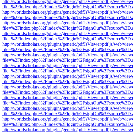
http://worldscholars.org/plugins/generic/pdfJsViewer/pdf.js/web/view
file=%2Findex.php%2Findex%2Flogin%2FsignOut%3Fsource%3D.ame
http://worldscholars.org/plugins/generic/pdfJsViewer/pdf.js/web/view
file=%2Findex.php%2Findex%2Flogin%2FsignOut%3Fsource%3D.ame
http://worldscholars.org/plugins/generic/pdfJsViewer/pdf.js/web/view
file=%2Findex.php%2Findex%2Flogin%2FsignOut%3Fsource%3D.ame
http://worldscholars.org/plugins/generic/pdfJsViewer/pdf.js/web/view
file=%2Findex.php%2Findex%2Flogin%2FsignOut%3Fsource%3D.ame
http://worldscholars.org/plugins/generic/pdfJsViewer/pdf.js/web/view
file=%2Findex.php%2Findex%2Flogin%2FsignOut%3Fsource%3D.ame
http://worldscholars.org/plugins/generic/pdfJsViewer/pdf.js/web/view
file=%2Findex.php%2Findex%2Flogin%2FsignOut%3Fsource%3D.ame
http://worldscholars.org/plugins/generic/pdfJsViewer/pdf.js/web/view
file=%2Findex.php%2Findex%2Flogin%2FsignOut%3Fsource%3D.ame
http://worldscholars.org/plugins/generic/pdfJsViewer/pdf.js/web/view
file=%2Findex.php%2Findex%2Flogin%2FsignOut%3Fsource%3D.ame
http://worldscholars.org/plugins/generic/pdfJsViewer/pdf.js/web/view
file=%2Findex.php%2Findex%2Flogin%2FsignOut%3Fsource%3D.ame
http://worldscholars.org/plugins/generic/pdfJsViewer/pdf.js/web/view
file=%2Findex.php%2Findex%2Flogin%2FsignOut%3Fsource%3D.ame
http://worldscholars.org/plugins/generic/pdfJsViewer/pdf.js/web/view
file=%2Findex.php%2Findex%2Flogin%2FsignOut%3Fsource%3D.ame
http://worldscholars.org/plugins/generic/pdfJsViewer/pdf.js/web/view
file=%2Findex.php%2Findex%2Flogin%2FsignOut%3Fsource%3D.ame
http://worldscholars.org/plugins/generic/pdfJsViewer/pdf.js/web/view