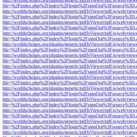
http://worldscholars.org/plugins/generic/pdfJsViewer/pdf.js/web/view
file=%2Findex.php%2Findex%2Flogin%2FsignOut%3Fsource%3D.ame
http://worldscholars.org/plugins/generic/pdfJsViewer/pdf.js/web/view
file=%2Findex.php%2Findex%2Flogin%2FsignOut%3Fsource%3D.ame
http://worldscholars.org/plugins/generic/pdfJsViewer/pdf.js/web/view
file=%2Findex.php%2Findex%2Flogin%2FsignOut%3Fsource%3D.ame
http://worldscholars.org/plugins/generic/pdfJsViewer/pdf.js/web/view
file=%2Findex.php%2Findex%2Flogin%2FsignOut%3Fsource%3D.ame
http://worldscholars.org/plugins/generic/pdfJsViewer/pdf.js/web/view
file=%2Findex.php%2Findex%2Flogin%2FsignOut%3Fsource%3D.ame
http://worldscholars.org/plugins/generic/pdfJsViewer/pdf.js/web/view
file=%2Findex.php%2Findex%2Flogin%2FsignOut%3Fsource%3D.ame
http://worldscholars.org/plugins/generic/pdfJsViewer/pdf.js/web/view
file=%2Findex.php%2Findex%2Flogin%2FsignOut%3Fsource%3D.ame
http://worldscholars.org/plugins/generic/pdfJsViewer/pdf.js/web/view
file=%2Findex.php%2Findex%2Flogin%2FsignOut%3Fsource%3D.ame
http://worldscholars.org/plugins/generic/pdfJsViewer/pdf.js/web/view
file=%2Findex.php%2Findex%2Flogin%2FsignOut%3Fsource%3D.ame
http://worldscholars.org/plugins/generic/pdfJsViewer/pdf.js/web/view
file=%2Findex.php%2Findex%2Flogin%2FsignOut%3Fsource%3D.ame
http://worldscholars.org/plugins/generic/pdfJsViewer/pdf.js/web/view
file=%2Findex.php%2Findex%2Flogin%2FsignOut%3Fsource%3D.ame
http://worldscholars.org/plugins/generic/pdfJsViewer/pdf.js/web/view
file=%2Findex.php%2Findex%2Flogin%2FsignOut%3Fsource%3D.ame
http://worldscholars.org/plugins/generic/pdfJsViewer/pdf.js/web/view