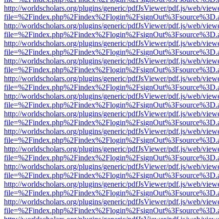
http://worldscholars.org/plugins/generic/pdfJsViewer/pdf.js/web/view
file=%2Findex.php%2Findex%2Flogin%2FsignOut%3Fsource%3D.ame
http://worldscholars.org/plugins/generic/pdfJsViewer/pdf.js/web/view
file=%2Findex.php%2Findex%2Flogin%2FsignOut%3Fsource%3D.ame
http://worldscholars.org/plugins/generic/pdfJsViewer/pdf.js/web/view
file=%2Findex.php%2Findex%2Flogin%2FsignOut%3Fsource%3D.ame
http://worldscholars.org/plugins/generic/pdfJsViewer/pdf.js/web/view
file=%2Findex.php%2Findex%2Flogin%2FsignOut%3Fsource%3D.ame
http://worldscholars.org/plugins/generic/pdfJsViewer/pdf.js/web/view
file=%2Findex.php%2Findex%2Flogin%2FsignOut%3Fsource%3D.ame
http://worldscholars.org/plugins/generic/pdfJsViewer/pdf.js/web/view
file=%2Findex.php%2Findex%2Flogin%2FsignOut%3Fsource%3D.ame
http://worldscholars.org/plugins/generic/pdfJsViewer/pdf.js/web/view
file=%2Findex.php%2Findex%2Flogin%2FsignOut%3Fsource%3D.ame
http://worldscholars.org/plugins/generic/pdfJsViewer/pdf.js/web/view
file=%2Findex.php%2Findex%2Flogin%2FsignOut%3Fsource%3D.ame
http://worldscholars.org/plugins/generic/pdfJsViewer/pdf.js/web/view
file=%2Findex.php%2Findex%2Flogin%2FsignOut%3Fsource%3D.ame
http://worldscholars.org/plugins/generic/pdfJsViewer/pdf.js/web/view
file=%2Findex.php%2Findex%2Flogin%2FsignOut%3Fsource%3D.ame
http://worldscholars.org/plugins/generic/pdfJsViewer/pdf.js/web/view
file=%2Findex.php%2Findex%2Flogin%2FsignOut%3Fsource%3D.ame
http://worldscholars.org/plugins/generic/pdfJsViewer/pdf.js/web/view
file=%2Findex.php%2Findex%2Flogin%2FsignOut%3Fsource%3D.ame