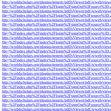
http://worldscholars.org/plugins/generic/pdfJsViewer/pdf.js/web/view
file=%2Findex.php%2Findex%2Flogin%2FsignOut%3Fsource%3D.ame
http://worldscholars.org/plugins/generic/pdfJsViewer/pdf.js/web/view
file=%2Findex.php%2Findex%2Flogin%2FsignOut%3Fsource%3D.ame
http://worldscholars.org/plugins/generic/pdfJsViewer/pdf.js/web/view
file=%2Findex.php%2Findex%2Flogin%2FsignOut%3Fsource%3D.ame
http://worldscholars.org/plugins/generic/pdfJsViewer/pdf.js/web/view
file=%2Findex.php%2Findex%2Flogin%2FsignOut%3Fsource%3D.ame
http://worldscholars.org/plugins/generic/pdfJsViewer/pdf.js/web/view
file=%2Findex.php%2Findex%2Flogin%2FsignOut%3Fsource%3D.ame
http://worldscholars.org/plugins/generic/pdfJsViewer/pdf.js/web/view
file=%2Findex.php%2Findex%2Flogin%2FsignOut%3Fsource%3D.ame
http://worldscholars.org/plugins/generic/pdfJsViewer/pdf.js/web/view
file=%2Findex.php%2Findex%2Flogin%2FsignOut%3Fsource%3D.ame
http://worldscholars.org/plugins/generic/pdfJsViewer/pdf.js/web/view
file=%2Findex.php%2Findex%2Flogin%2FsignOut%3Fsource%3D.ame
http://worldscholars.org/plugins/generic/pdfJsViewer/pdf.js/web/view
file=%2Findex.php%2Findex%2Flogin%2FsignOut%3Fsource%3D.ame
http://worldscholars.org/plugins/generic/pdfJsViewer/pdf.js/web/view
file=%2Findex.php%2Findex%2Flogin%2FsignOut%3Fsource%3D.ame
http://worldscholars.org/plugins/generic/pdfJsViewer/pdf.js/web/view
file=%2Findex.php%2Findex%2Flogin%2FsignOut%3Fsource%3D.ame
http://worldscholars.org/plugins/generic/pdfJsViewer/pdf.js/web/view
file=%2Findex.php%2Findex%2Flogin%2FsignOut%3Fsource%3D.ame
http://worldscholars.org/plugins/generic/pdfJsViewer/pdf.js/web/view