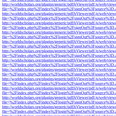
http://worldscholars.org/plugins/generic/pdfJsViewer/pdf.js/web/view
file=%2Findex.php%2Findex%2Flogin%2FsignOut%3Fsource%3D.ame
http://worldscholars.org/plugins/generic/pdfJsViewer/pdf.js/web/view
file=%2Findex.php%2Findex%2Flogin%2FsignOut%3Fsource%3D.ame
http://worldscholars.org/plugins/generic/pdfJsViewer/pdf.js/web/view
file=%2Findex.php%2Findex%2Flogin%2FsignOut%3Fsource%3D.ame
http://worldscholars.org/plugins/generic/pdfJsViewer/pdf.js/web/view
file=%2Findex.php%2Findex%2Flogin%2FsignOut%3Fsource%3D.ame
http://worldscholars.org/plugins/generic/pdfJsViewer/pdf.js/web/view
file=%2Findex.php%2Findex%2Flogin%2FsignOut%3Fsource%3D.ame
http://worldscholars.org/plugins/generic/pdfJsViewer/pdf.js/web/view
file=%2Findex.php%2Findex%2Flogin%2FsignOut%3Fsource%3D.ame
http://worldscholars.org/plugins/generic/pdfJsViewer/pdf.js/web/view
file=%2Findex.php%2Findex%2Flogin%2FsignOut%3Fsource%3D.ame
http://worldscholars.org/plugins/generic/pdfJsViewer/pdf.js/web/view
file=%2Findex.php%2Findex%2Flogin%2FsignOut%3Fsource%3D.ame
http://worldscholars.org/plugins/generic/pdfJsViewer/pdf.js/web/view
file=%2Findex.php%2Findex%2Flogin%2FsignOut%3Fsource%3D.ame
http://worldscholars.org/plugins/generic/pdfJsViewer/pdf.js/web/view
file=%2Findex.php%2Findex%2Flogin%2FsignOut%3Fsource%3D.ame
http://worldscholars.org/plugins/generic/pdfJsViewer/pdf.js/web/view
file=%2Findex.php%2Findex%2Flogin%2FsignOut%3Fsource%3D.ame
http://worldscholars.org/plugins/generic/pdfJsViewer/pdf.js/web/view
file=%2Findex.php%2Findex%2Flogin%2FsignOut%3Fsource%3D.ame