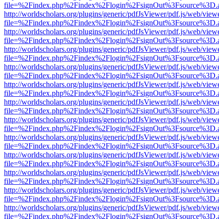
file=%2Findex.php%2Findex%2Flogin%2FsignOut%3Fsource%3D.ame
http://worldscholars.org/plugins/generic/pdfJsViewer/pdf.js/web/view
file=%2Findex.php%2Findex%2Flogin%2FsignOut%3Fsource%3D.ame
http://worldscholars.org/plugins/generic/pdfJsViewer/pdf.js/web/view
file=%2Findex.php%2Findex%2Flogin%2FsignOut%3Fsource%3D.ame
http://worldscholars.org/plugins/generic/pdfJsViewer/pdf.js/web/view
file=%2Findex.php%2Findex%2Flogin%2FsignOut%3Fsource%3D.ame
http://worldscholars.org/plugins/generic/pdfJsViewer/pdf.js/web/view
file=%2Findex.php%2Findex%2Flogin%2FsignOut%3Fsource%3D.ame
http://worldscholars.org/plugins/generic/pdfJsViewer/pdf.js/web/view
file=%2Findex.php%2Findex%2Flogin%2FsignOut%3Fsource%3D.ame
http://worldscholars.org/plugins/generic/pdfJsViewer/pdf.js/web/view
file=%2Findex.php%2Findex%2Flogin%2FsignOut%3Fsource%3D.ame
http://worldscholars.org/plugins/generic/pdfJsViewer/pdf.js/web/view
file=%2Findex.php%2Findex%2Flogin%2FsignOut%3Fsource%3D.ame
http://worldscholars.org/plugins/generic/pdfJsViewer/pdf.js/web/view
file=%2Findex.php%2Findex%2Flogin%2FsignOut%3Fsource%3D.ame
http://worldscholars.org/plugins/generic/pdfJsViewer/pdf.js/web/view
file=%2Findex.php%2Findex%2Flogin%2FsignOut%3Fsource%3D.ame
http://worldscholars.org/plugins/generic/pdfJsViewer/pdf.js/web/view
file=%2Findex.php%2Findex%2Flogin%2FsignOut%3Fsource%3D.ame
http://worldscholars.org/plugins/generic/pdfJsViewer/pdf.js/web/view
file=%2Findex.php%2Findex%2Flogin%2FsignOut%3Fsource%3D.ame
http://worldscholars.org/plugins/generic/pdfJsViewer/pdf.js/web/view
file=%2Findex.php%2Findex%2Flogin%2FsignOut%3Fsource%3D.ame