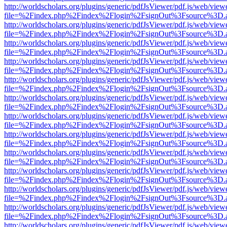
http://worldscholars.org/plugins/generic/pdfJsViewer/pdf.js/web/view
file=%2Findex.php%2Findex%2Flogin%2FsignOut%3Fsource%3D.ame
http://worldscholars.org/plugins/generic/pdfJsViewer/pdf.js/web/view
file=%2Findex.php%2Findex%2Flogin%2FsignOut%3Fsource%3D.ame
http://worldscholars.org/plugins/generic/pdfJsViewer/pdf.js/web/view
file=%2Findex.php%2Findex%2Flogin%2FsignOut%3Fsource%3D.ame
http://worldscholars.org/plugins/generic/pdfJsViewer/pdf.js/web/view
file=%2Findex.php%2Findex%2Flogin%2FsignOut%3Fsource%3D.ame
http://worldscholars.org/plugins/generic/pdfJsViewer/pdf.js/web/view
file=%2Findex.php%2Findex%2Flogin%2FsignOut%3Fsource%3D.ame
http://worldscholars.org/plugins/generic/pdfJsViewer/pdf.js/web/view
file=%2Findex.php%2Findex%2Flogin%2FsignOut%3Fsource%3D.ame
http://worldscholars.org/plugins/generic/pdfJsViewer/pdf.js/web/view
file=%2Findex.php%2Findex%2Flogin%2FsignOut%3Fsource%3D.ame
http://worldscholars.org/plugins/generic/pdfJsViewer/pdf.js/web/view
file=%2Findex.php%2Findex%2Flogin%2FsignOut%3Fsource%3D.ame
http://worldscholars.org/plugins/generic/pdfJsViewer/pdf.js/web/view
file=%2Findex.php%2Findex%2Flogin%2FsignOut%3Fsource%3D.ame
http://worldscholars.org/plugins/generic/pdfJsViewer/pdf.js/web/view
file=%2Findex.php%2Findex%2Flogin%2FsignOut%3Fsource%3D.ame
http://worldscholars.org/plugins/generic/pdfJsViewer/pdf.js/web/view
file=%2Findex.php%2Findex%2Flogin%2FsignOut%3Fsource%3D.ame
http://worldscholars.org/plugins/generic/pdfJsViewer/pdf.js/web/view
file=%2Findex.php%2Findex%2Flogin%2FsignOut%3Fsource%3D.ame
http://worldscholars.org/plugins/generic/pdfJsViewer/pdf.js/web/view