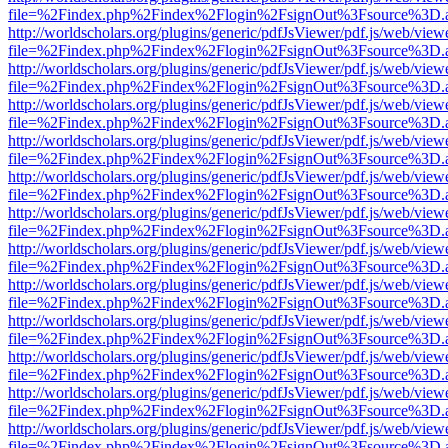
file=%2Findex.php%2Findex%2Flogin%2FsignOut%3Fsource%3D.ame
http://worldscholars.org/plugins/generic/pdfJsViewer/pdf.js/web/view
file=%2Findex.php%2Findex%2Flogin%2FsignOut%3Fsource%3D.ame
http://worldscholars.org/plugins/generic/pdfJsViewer/pdf.js/web/view
file=%2Findex.php%2Findex%2Flogin%2FsignOut%3Fsource%3D.ame
http://worldscholars.org/plugins/generic/pdfJsViewer/pdf.js/web/view
file=%2Findex.php%2Findex%2Flogin%2FsignOut%3Fsource%3D.ame
http://worldscholars.org/plugins/generic/pdfJsViewer/pdf.js/web/view
file=%2Findex.php%2Findex%2Flogin%2FsignOut%3Fsource%3D.ame
http://worldscholars.org/plugins/generic/pdfJsViewer/pdf.js/web/view
file=%2Findex.php%2Findex%2Flogin%2FsignOut%3Fsource%3D.ame
http://worldscholars.org/plugins/generic/pdfJsViewer/pdf.js/web/view
file=%2Findex.php%2Findex%2Flogin%2FsignOut%3Fsource%3D.ame
http://worldscholars.org/plugins/generic/pdfJsViewer/pdf.js/web/view
file=%2Findex.php%2Findex%2Flogin%2FsignOut%3Fsource%3D.ame
http://worldscholars.org/plugins/generic/pdfJsViewer/pdf.js/web/view
file=%2Findex.php%2Findex%2Flogin%2FsignOut%3Fsource%3D.ame
http://worldscholars.org/plugins/generic/pdfJsViewer/pdf.js/web/view
file=%2Findex.php%2Findex%2Flogin%2FsignOut%3Fsource%3D.ame
http://worldscholars.org/plugins/generic/pdfJsViewer/pdf.js/web/view
file=%2Findex.php%2Findex%2Flogin%2FsignOut%3Fsource%3D.ame
http://worldscholars.org/plugins/generic/pdfJsViewer/pdf.js/web/view
file=%2Findex.php%2Findex%2Flogin%2FsignOut%3Fsource%3D.ame
http://worldscholars.org/plugins/generic/pdfJsViewer/pdf.js/web/view
file=%2Findex.php%2Findex%2Flogin%2FsignOut%3Fsource%3D.ame