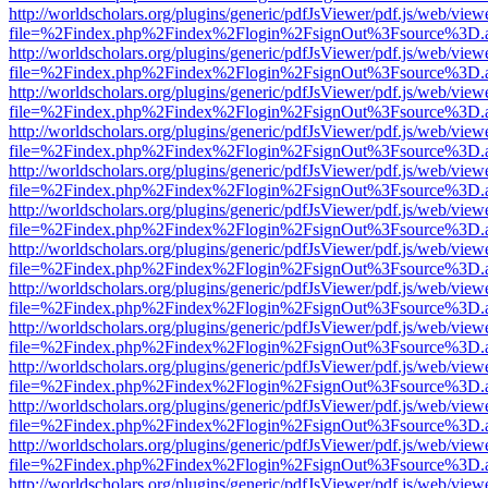
http://worldscholars.org/plugins/generic/pdfJsViewer/pdf.js/web/view
file=%2Findex.php%2Findex%2Flogin%2FsignOut%3Fsource%3D.ame
http://worldscholars.org/plugins/generic/pdfJsViewer/pdf.js/web/view
file=%2Findex.php%2Findex%2Flogin%2FsignOut%3Fsource%3D.ame
http://worldscholars.org/plugins/generic/pdfJsViewer/pdf.js/web/view
file=%2Findex.php%2Findex%2Flogin%2FsignOut%3Fsource%3D.ame
http://worldscholars.org/plugins/generic/pdfJsViewer/pdf.js/web/view
file=%2Findex.php%2Findex%2Flogin%2FsignOut%3Fsource%3D.ame
http://worldscholars.org/plugins/generic/pdfJsViewer/pdf.js/web/view
file=%2Findex.php%2Findex%2Flogin%2FsignOut%3Fsource%3D.ame
http://worldscholars.org/plugins/generic/pdfJsViewer/pdf.js/web/view
file=%2Findex.php%2Findex%2Flogin%2FsignOut%3Fsource%3D.ame
http://worldscholars.org/plugins/generic/pdfJsViewer/pdf.js/web/view
file=%2Findex.php%2Findex%2Flogin%2FsignOut%3Fsource%3D.ame
http://worldscholars.org/plugins/generic/pdfJsViewer/pdf.js/web/view
file=%2Findex.php%2Findex%2Flogin%2FsignOut%3Fsource%3D.ame
http://worldscholars.org/plugins/generic/pdfJsViewer/pdf.js/web/view
file=%2Findex.php%2Findex%2Flogin%2FsignOut%3Fsource%3D.ame
http://worldscholars.org/plugins/generic/pdfJsViewer/pdf.js/web/view
file=%2Findex.php%2Findex%2Flogin%2FsignOut%3Fsource%3D.ame
http://worldscholars.org/plugins/generic/pdfJsViewer/pdf.js/web/view
file=%2Findex.php%2Findex%2Flogin%2FsignOut%3Fsource%3D.ame
http://worldscholars.org/plugins/generic/pdfJsViewer/pdf.js/web/view
file=%2Findex.php%2Findex%2Flogin%2FsignOut%3Fsource%3D.ame
http://worldscholars.org/plugins/generic/pdfJsViewer/pdf.js/web/view