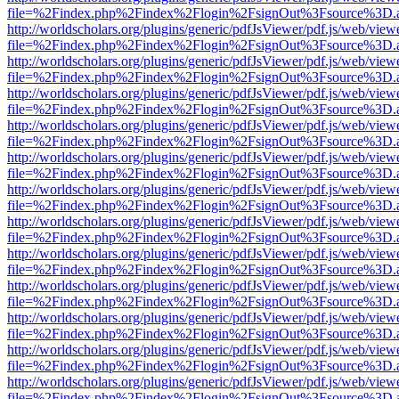
file=%2Findex.php%2Findex%2Flogin%2FsignOut%3Fsource%3D.ame
http://worldscholars.org/plugins/generic/pdfJsViewer/pdf.js/web/view
file=%2Findex.php%2Findex%2Flogin%2FsignOut%3Fsource%3D.ame
http://worldscholars.org/plugins/generic/pdfJsViewer/pdf.js/web/view
file=%2Findex.php%2Findex%2Flogin%2FsignOut%3Fsource%3D.ame
http://worldscholars.org/plugins/generic/pdfJsViewer/pdf.js/web/view
file=%2Findex.php%2Findex%2Flogin%2FsignOut%3Fsource%3D.ame
http://worldscholars.org/plugins/generic/pdfJsViewer/pdf.js/web/view
file=%2Findex.php%2Findex%2Flogin%2FsignOut%3Fsource%3D.ame
http://worldscholars.org/plugins/generic/pdfJsViewer/pdf.js/web/view
file=%2Findex.php%2Findex%2Flogin%2FsignOut%3Fsource%3D.ame
http://worldscholars.org/plugins/generic/pdfJsViewer/pdf.js/web/view
file=%2Findex.php%2Findex%2Flogin%2FsignOut%3Fsource%3D.ame
http://worldscholars.org/plugins/generic/pdfJsViewer/pdf.js/web/view
file=%2Findex.php%2Findex%2Flogin%2FsignOut%3Fsource%3D.ame
http://worldscholars.org/plugins/generic/pdfJsViewer/pdf.js/web/view
file=%2Findex.php%2Findex%2Flogin%2FsignOut%3Fsource%3D.ame
http://worldscholars.org/plugins/generic/pdfJsViewer/pdf.js/web/view
file=%2Findex.php%2Findex%2Flogin%2FsignOut%3Fsource%3D.ame
http://worldscholars.org/plugins/generic/pdfJsViewer/pdf.js/web/view
file=%2Findex.php%2Findex%2Flogin%2FsignOut%3Fsource%3D.ame
http://worldscholars.org/plugins/generic/pdfJsViewer/pdf.js/web/view
file=%2Findex.php%2Findex%2Flogin%2FsignOut%3Fsource%3D.ame
http://worldscholars.org/plugins/generic/pdfJsViewer/pdf.js/web/view
file=%2Findex.php%2Findex%2Flogin%2FsignOut%3Fsource%3D.ame