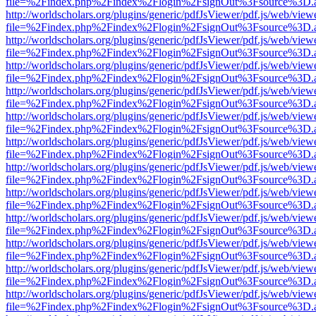
file=%2Findex.php%2Findex%2Flogin%2FsignOut%3Fsource%3D.ame
http://worldscholars.org/plugins/generic/pdfJsViewer/pdf.js/web/view
file=%2Findex.php%2Findex%2Flogin%2FsignOut%3Fsource%3D.ame
http://worldscholars.org/plugins/generic/pdfJsViewer/pdf.js/web/view
file=%2Findex.php%2Findex%2Flogin%2FsignOut%3Fsource%3D.ame
http://worldscholars.org/plugins/generic/pdfJsViewer/pdf.js/web/view
file=%2Findex.php%2Findex%2Flogin%2FsignOut%3Fsource%3D.ame
http://worldscholars.org/plugins/generic/pdfJsViewer/pdf.js/web/view
file=%2Findex.php%2Findex%2Flogin%2FsignOut%3Fsource%3D.ame
http://worldscholars.org/plugins/generic/pdfJsViewer/pdf.js/web/view
file=%2Findex.php%2Findex%2Flogin%2FsignOut%3Fsource%3D.ame
http://worldscholars.org/plugins/generic/pdfJsViewer/pdf.js/web/view
file=%2Findex.php%2Findex%2Flogin%2FsignOut%3Fsource%3D.ame
http://worldscholars.org/plugins/generic/pdfJsViewer/pdf.js/web/view
file=%2Findex.php%2Findex%2Flogin%2FsignOut%3Fsource%3D.ame
http://worldscholars.org/plugins/generic/pdfJsViewer/pdf.js/web/view
file=%2Findex.php%2Findex%2Flogin%2FsignOut%3Fsource%3D.ame
http://worldscholars.org/plugins/generic/pdfJsViewer/pdf.js/web/view
file=%2Findex.php%2Findex%2Flogin%2FsignOut%3Fsource%3D.ame
http://worldscholars.org/plugins/generic/pdfJsViewer/pdf.js/web/view
file=%2Findex.php%2Findex%2Flogin%2FsignOut%3Fsource%3D.ame
http://worldscholars.org/plugins/generic/pdfJsViewer/pdf.js/web/view
file=%2Findex.php%2Findex%2Flogin%2FsignOut%3Fsource%3D.ame
http://worldscholars.org/plugins/generic/pdfJsViewer/pdf.js/web/view
file=%2Findex.php%2Findex%2Flogin%2FsignOut%3Fsource%3D.ame