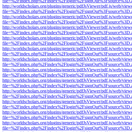
file=%2Findex.php%2Findex%2Flogin%2FsignOut%3Fsource%3D.ame
http://worldscholars.org/plugins/generic/pdfJsViewer/pdf.js/web/view
file=%2Findex.php%2Findex%2Flogin%2FsignOut%3Fsource%3D.ame
http://worldscholars.org/plugins/generic/pdfJsViewer/pdf.js/web/view
file=%2Findex.php%2Findex%2Flogin%2FsignOut%3Fsource%3D.ame
http://worldscholars.org/plugins/generic/pdfJsViewer/pdf.js/web/view
file=%2Findex.php%2Findex%2Flogin%2FsignOut%3Fsource%3D.ame
http://worldscholars.org/plugins/generic/pdfJsViewer/pdf.js/web/view
file=%2Findex.php%2Findex%2Flogin%2FsignOut%3Fsource%3D.ame
http://worldscholars.org/plugins/generic/pdfJsViewer/pdf.js/web/view
file=%2Findex.php%2Findex%2Flogin%2FsignOut%3Fsource%3D.ame
http://worldscholars.org/plugins/generic/pdfJsViewer/pdf.js/web/view
file=%2Findex.php%2Findex%2Flogin%2FsignOut%3Fsource%3D.ame
http://worldscholars.org/plugins/generic/pdfJsViewer/pdf.js/web/view
file=%2Findex.php%2Findex%2Flogin%2FsignOut%3Fsource%3D.ame
http://worldscholars.org/plugins/generic/pdfJsViewer/pdf.js/web/view
file=%2Findex.php%2Findex%2Flogin%2FsignOut%3Fsource%3D.ame
http://worldscholars.org/plugins/generic/pdfJsViewer/pdf.js/web/view
file=%2Findex.php%2Findex%2Flogin%2FsignOut%3Fsource%3D.ame
http://worldscholars.org/plugins/generic/pdfJsViewer/pdf.js/web/view
file=%2Findex.php%2Findex%2Flogin%2FsignOut%3Fsource%3D.ame
http://worldscholars.org/plugins/generic/pdfJsViewer/pdf.js/web/view
file=%2Findex.php%2Findex%2Flogin%2FsignOut%3Fsource%3D.ame
http://worldscholars.org/plugins/generic/pdfJsViewer/pdf.js/web/view
file=%2Findex.php%2Findex%2Flogin%2FsignOut%3Fsource%3D.ame