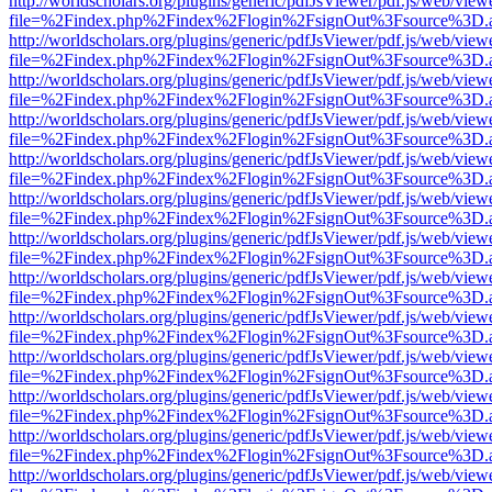
http://worldscholars.org/plugins/generic/pdfJsViewer/pdf.js/web/view
file=%2Findex.php%2Findex%2Flogin%2FsignOut%3Fsource%3D.ame
http://worldscholars.org/plugins/generic/pdfJsViewer/pdf.js/web/view
file=%2Findex.php%2Findex%2Flogin%2FsignOut%3Fsource%3D.ame
http://worldscholars.org/plugins/generic/pdfJsViewer/pdf.js/web/view
file=%2Findex.php%2Findex%2Flogin%2FsignOut%3Fsource%3D.ame
http://worldscholars.org/plugins/generic/pdfJsViewer/pdf.js/web/view
file=%2Findex.php%2Findex%2Flogin%2FsignOut%3Fsource%3D.ame
http://worldscholars.org/plugins/generic/pdfJsViewer/pdf.js/web/view
file=%2Findex.php%2Findex%2Flogin%2FsignOut%3Fsource%3D.ame
http://worldscholars.org/plugins/generic/pdfJsViewer/pdf.js/web/view
file=%2Findex.php%2Findex%2Flogin%2FsignOut%3Fsource%3D.ame
http://worldscholars.org/plugins/generic/pdfJsViewer/pdf.js/web/view
file=%2Findex.php%2Findex%2Flogin%2FsignOut%3Fsource%3D.ame
http://worldscholars.org/plugins/generic/pdfJsViewer/pdf.js/web/view
file=%2Findex.php%2Findex%2Flogin%2FsignOut%3Fsource%3D.ame
http://worldscholars.org/plugins/generic/pdfJsViewer/pdf.js/web/view
file=%2Findex.php%2Findex%2Flogin%2FsignOut%3Fsource%3D.ame
http://worldscholars.org/plugins/generic/pdfJsViewer/pdf.js/web/view
file=%2Findex.php%2Findex%2Flogin%2FsignOut%3Fsource%3D.ame
http://worldscholars.org/plugins/generic/pdfJsViewer/pdf.js/web/view
file=%2Findex.php%2Findex%2Flogin%2FsignOut%3Fsource%3D.ame
http://worldscholars.org/plugins/generic/pdfJsViewer/pdf.js/web/view
file=%2Findex.php%2Findex%2Flogin%2FsignOut%3Fsource%3D.ame
http://worldscholars.org/plugins/generic/pdfJsViewer/pdf.js/web/view