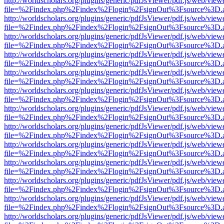
http://worldscholars.org/plugins/generic/pdfJsViewer/pdf.js/web/view
file=%2Findex.php%2Findex%2Flogin%2FsignOut%3Fsource%3D.ame
http://worldscholars.org/plugins/generic/pdfJsViewer/pdf.js/web/view
file=%2Findex.php%2Findex%2Flogin%2FsignOut%3Fsource%3D.ame
http://worldscholars.org/plugins/generic/pdfJsViewer/pdf.js/web/view
file=%2Findex.php%2Findex%2Flogin%2FsignOut%3Fsource%3D.ame
http://worldscholars.org/plugins/generic/pdfJsViewer/pdf.js/web/view
file=%2Findex.php%2Findex%2Flogin%2FsignOut%3Fsource%3D.ame
http://worldscholars.org/plugins/generic/pdfJsViewer/pdf.js/web/view
file=%2Findex.php%2Findex%2Flogin%2FsignOut%3Fsource%3D.ame
http://worldscholars.org/plugins/generic/pdfJsViewer/pdf.js/web/view
file=%2Findex.php%2Findex%2Flogin%2FsignOut%3Fsource%3D.ame
http://worldscholars.org/plugins/generic/pdfJsViewer/pdf.js/web/view
file=%2Findex.php%2Findex%2Flogin%2FsignOut%3Fsource%3D.ame
http://worldscholars.org/plugins/generic/pdfJsViewer/pdf.js/web/view
file=%2Findex.php%2Findex%2Flogin%2FsignOut%3Fsource%3D.ame
http://worldscholars.org/plugins/generic/pdfJsViewer/pdf.js/web/view
file=%2Findex.php%2Findex%2Flogin%2FsignOut%3Fsource%3D.ame
http://worldscholars.org/plugins/generic/pdfJsViewer/pdf.js/web/view
file=%2Findex.php%2Findex%2Flogin%2FsignOut%3Fsource%3D.ame
http://worldscholars.org/plugins/generic/pdfJsViewer/pdf.js/web/view
file=%2Findex.php%2Findex%2Flogin%2FsignOut%3Fsource%3D.ame
http://worldscholars.org/plugins/generic/pdfJsViewer/pdf.js/web/view
file=%2Findex.php%2Findex%2Flogin%2FsignOut%3Fsource%3D.ame
http://worldscholars.org/plugins/generic/pdfJsViewer/pdf.js/web/view