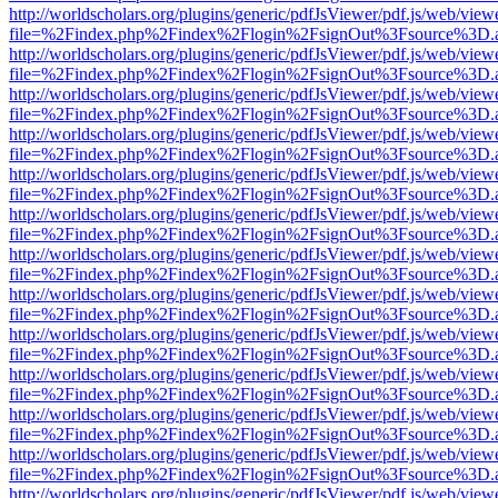
http://worldscholars.org/plugins/generic/pdfJsViewer/pdf.js/web/view
file=%2Findex.php%2Findex%2Flogin%2FsignOut%3Fsource%3D.ame
http://worldscholars.org/plugins/generic/pdfJsViewer/pdf.js/web/view
file=%2Findex.php%2Findex%2Flogin%2FsignOut%3Fsource%3D.ame
http://worldscholars.org/plugins/generic/pdfJsViewer/pdf.js/web/view
file=%2Findex.php%2Findex%2Flogin%2FsignOut%3Fsource%3D.ame
http://worldscholars.org/plugins/generic/pdfJsViewer/pdf.js/web/view
file=%2Findex.php%2Findex%2Flogin%2FsignOut%3Fsource%3D.ame
http://worldscholars.org/plugins/generic/pdfJsViewer/pdf.js/web/view
file=%2Findex.php%2Findex%2Flogin%2FsignOut%3Fsource%3D.ame
http://worldscholars.org/plugins/generic/pdfJsViewer/pdf.js/web/view
file=%2Findex.php%2Findex%2Flogin%2FsignOut%3Fsource%3D.ame
http://worldscholars.org/plugins/generic/pdfJsViewer/pdf.js/web/view
file=%2Findex.php%2Findex%2Flogin%2FsignOut%3Fsource%3D.ame
http://worldscholars.org/plugins/generic/pdfJsViewer/pdf.js/web/view
file=%2Findex.php%2Findex%2Flogin%2FsignOut%3Fsource%3D.ame
http://worldscholars.org/plugins/generic/pdfJsViewer/pdf.js/web/view
file=%2Findex.php%2Findex%2Flogin%2FsignOut%3Fsource%3D.ame
http://worldscholars.org/plugins/generic/pdfJsViewer/pdf.js/web/view
file=%2Findex.php%2Findex%2Flogin%2FsignOut%3Fsource%3D.ame
http://worldscholars.org/plugins/generic/pdfJsViewer/pdf.js/web/view
file=%2Findex.php%2Findex%2Flogin%2FsignOut%3Fsource%3D.ame
http://worldscholars.org/plugins/generic/pdfJsViewer/pdf.js/web/view
file=%2Findex.php%2Findex%2Flogin%2FsignOut%3Fsource%3D.ame
http://worldscholars.org/plugins/generic/pdfJsViewer/pdf.js/web/view