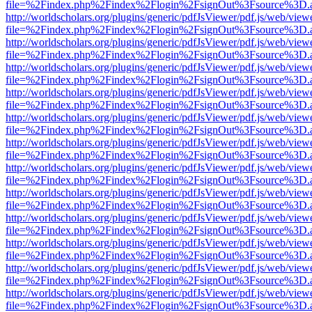
file=%2Findex.php%2Findex%2Flogin%2FsignOut%3Fsource%3D.ame
http://worldscholars.org/plugins/generic/pdfJsViewer/pdf.js/web/view
file=%2Findex.php%2Findex%2Flogin%2FsignOut%3Fsource%3D.ame
http://worldscholars.org/plugins/generic/pdfJsViewer/pdf.js/web/view
file=%2Findex.php%2Findex%2Flogin%2FsignOut%3Fsource%3D.ame
http://worldscholars.org/plugins/generic/pdfJsViewer/pdf.js/web/view
file=%2Findex.php%2Findex%2Flogin%2FsignOut%3Fsource%3D.ame
http://worldscholars.org/plugins/generic/pdfJsViewer/pdf.js/web/view
file=%2Findex.php%2Findex%2Flogin%2FsignOut%3Fsource%3D.ame
http://worldscholars.org/plugins/generic/pdfJsViewer/pdf.js/web/view
file=%2Findex.php%2Findex%2Flogin%2FsignOut%3Fsource%3D.ame
http://worldscholars.org/plugins/generic/pdfJsViewer/pdf.js/web/view
file=%2Findex.php%2Findex%2Flogin%2FsignOut%3Fsource%3D.ame
http://worldscholars.org/plugins/generic/pdfJsViewer/pdf.js/web/view
file=%2Findex.php%2Findex%2Flogin%2FsignOut%3Fsource%3D.ame
http://worldscholars.org/plugins/generic/pdfJsViewer/pdf.js/web/view
file=%2Findex.php%2Findex%2Flogin%2FsignOut%3Fsource%3D.ame
http://worldscholars.org/plugins/generic/pdfJsViewer/pdf.js/web/view
file=%2Findex.php%2Findex%2Flogin%2FsignOut%3Fsource%3D.ame
http://worldscholars.org/plugins/generic/pdfJsViewer/pdf.js/web/view
file=%2Findex.php%2Findex%2Flogin%2FsignOut%3Fsource%3D.ame
http://worldscholars.org/plugins/generic/pdfJsViewer/pdf.js/web/view
file=%2Findex.php%2Findex%2Flogin%2FsignOut%3Fsource%3D.ame
http://worldscholars.org/plugins/generic/pdfJsViewer/pdf.js/web/view
file=%2Findex.php%2Findex%2Flogin%2FsignOut%3Fsource%3D.ame