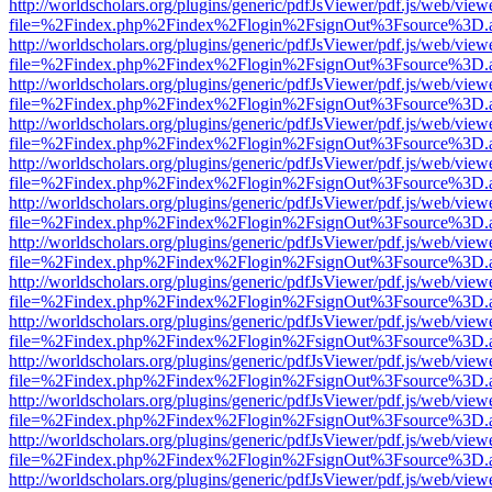
http://worldscholars.org/plugins/generic/pdfJsViewer/pdf.js/web/view
file=%2Findex.php%2Findex%2Flogin%2FsignOut%3Fsource%3D.ame
http://worldscholars.org/plugins/generic/pdfJsViewer/pdf.js/web/view
file=%2Findex.php%2Findex%2Flogin%2FsignOut%3Fsource%3D.ame
http://worldscholars.org/plugins/generic/pdfJsViewer/pdf.js/web/view
file=%2Findex.php%2Findex%2Flogin%2FsignOut%3Fsource%3D.ame
http://worldscholars.org/plugins/generic/pdfJsViewer/pdf.js/web/view
file=%2Findex.php%2Findex%2Flogin%2FsignOut%3Fsource%3D.ame
http://worldscholars.org/plugins/generic/pdfJsViewer/pdf.js/web/view
file=%2Findex.php%2Findex%2Flogin%2FsignOut%3Fsource%3D.ame
http://worldscholars.org/plugins/generic/pdfJsViewer/pdf.js/web/view
file=%2Findex.php%2Findex%2Flogin%2FsignOut%3Fsource%3D.ame
http://worldscholars.org/plugins/generic/pdfJsViewer/pdf.js/web/view
file=%2Findex.php%2Findex%2Flogin%2FsignOut%3Fsource%3D.ame
http://worldscholars.org/plugins/generic/pdfJsViewer/pdf.js/web/view
file=%2Findex.php%2Findex%2Flogin%2FsignOut%3Fsource%3D.ame
http://worldscholars.org/plugins/generic/pdfJsViewer/pdf.js/web/view
file=%2Findex.php%2Findex%2Flogin%2FsignOut%3Fsource%3D.ame
http://worldscholars.org/plugins/generic/pdfJsViewer/pdf.js/web/view
file=%2Findex.php%2Findex%2Flogin%2FsignOut%3Fsource%3D.ame
http://worldscholars.org/plugins/generic/pdfJsViewer/pdf.js/web/view
file=%2Findex.php%2Findex%2Flogin%2FsignOut%3Fsource%3D.ame
http://worldscholars.org/plugins/generic/pdfJsViewer/pdf.js/web/view
file=%2Findex.php%2Findex%2Flogin%2FsignOut%3Fsource%3D.ame
http://worldscholars.org/plugins/generic/pdfJsViewer/pdf.js/web/view