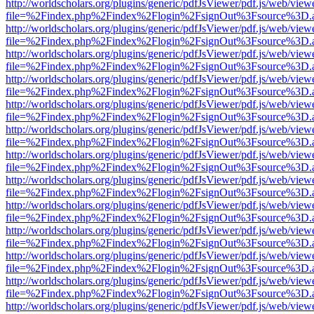
http://worldscholars.org/plugins/generic/pdfJsViewer/pdf.js/web/view
file=%2Findex.php%2Findex%2Flogin%2FsignOut%3Fsource%3D.ame
http://worldscholars.org/plugins/generic/pdfJsViewer/pdf.js/web/view
file=%2Findex.php%2Findex%2Flogin%2FsignOut%3Fsource%3D.ame
http://worldscholars.org/plugins/generic/pdfJsViewer/pdf.js/web/view
file=%2Findex.php%2Findex%2Flogin%2FsignOut%3Fsource%3D.ame
http://worldscholars.org/plugins/generic/pdfJsViewer/pdf.js/web/view
file=%2Findex.php%2Findex%2Flogin%2FsignOut%3Fsource%3D.ame
http://worldscholars.org/plugins/generic/pdfJsViewer/pdf.js/web/view
file=%2Findex.php%2Findex%2Flogin%2FsignOut%3Fsource%3D.ame
http://worldscholars.org/plugins/generic/pdfJsViewer/pdf.js/web/view
file=%2Findex.php%2Findex%2Flogin%2FsignOut%3Fsource%3D.ame
http://worldscholars.org/plugins/generic/pdfJsViewer/pdf.js/web/view
file=%2Findex.php%2Findex%2Flogin%2FsignOut%3Fsource%3D.ame
http://worldscholars.org/plugins/generic/pdfJsViewer/pdf.js/web/view
file=%2Findex.php%2Findex%2Flogin%2FsignOut%3Fsource%3D.ame
http://worldscholars.org/plugins/generic/pdfJsViewer/pdf.js/web/view
file=%2Findex.php%2Findex%2Flogin%2FsignOut%3Fsource%3D.ame
http://worldscholars.org/plugins/generic/pdfJsViewer/pdf.js/web/view
file=%2Findex.php%2Findex%2Flogin%2FsignOut%3Fsource%3D.ame
http://worldscholars.org/plugins/generic/pdfJsViewer/pdf.js/web/view
file=%2Findex.php%2Findex%2Flogin%2FsignOut%3Fsource%3D.ame
http://worldscholars.org/plugins/generic/pdfJsViewer/pdf.js/web/view
file=%2Findex.php%2Findex%2Flogin%2FsignOut%3Fsource%3D.ame
http://worldscholars.org/plugins/generic/pdfJsViewer/pdf.js/web/view