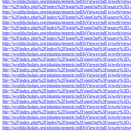
http://worldscholars.org/plugins/generic/pdfJsViewer/pdf.js/web/view
file=%2Findex.php%2Findex%2Flogin%2FsignOut%3Fsource%3D.ame
http://worldscholars.org/plugins/generic/pdfJsViewer/pdf.js/web/view
file=%2Findex.php%2Findex%2Flogin%2FsignOut%3Fsource%3D.ame
http://worldscholars.org/plugins/generic/pdfJsViewer/pdf.js/web/view
file=%2Findex.php%2Findex%2Flogin%2FsignOut%3Fsource%3D.ame
http://worldscholars.org/plugins/generic/pdfJsViewer/pdf.js/web/view
file=%2Findex.php%2Findex%2Flogin%2FsignOut%3Fsource%3D.ame
http://worldscholars.org/plugins/generic/pdfJsViewer/pdf.js/web/view
file=%2Findex.php%2Findex%2Flogin%2FsignOut%3Fsource%3D.ame
http://worldscholars.org/plugins/generic/pdfJsViewer/pdf.js/web/view
file=%2Findex.php%2Findex%2Flogin%2FsignOut%3Fsource%3D.ame
http://worldscholars.org/plugins/generic/pdfJsViewer/pdf.js/web/view
file=%2Findex.php%2Findex%2Flogin%2FsignOut%3Fsource%3D.ame
http://worldscholars.org/plugins/generic/pdfJsViewer/pdf.js/web/view
file=%2Findex.php%2Findex%2Flogin%2FsignOut%3Fsource%3D.ame
http://worldscholars.org/plugins/generic/pdfJsViewer/pdf.js/web/view
file=%2Findex.php%2Findex%2Flogin%2FsignOut%3Fsource%3D.ame
http://worldscholars.org/plugins/generic/pdfJsViewer/pdf.js/web/view
file=%2Findex.php%2Findex%2Flogin%2FsignOut%3Fsource%3D.ame
http://worldscholars.org/plugins/generic/pdfJsViewer/pdf.js/web/view
file=%2Findex.php%2Findex%2Flogin%2FsignOut%3Fsource%3D.ame
http://worldscholars.org/plugins/generic/pdfJsViewer/pdf.js/web/view
file=%2Findex.php%2Findex%2Flogin%2FsignOut%3Fsource%3D.ame
http://worldscholars.org/plugins/generic/pdfJsViewer/pdf.js/web/view