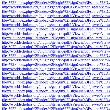
file=%2Findex.php%2Findex%2Flogin%2FsignOut%3Fsource%3D.ame
http://worldscholars.org/plugins/generic/pdfJsViewer/pdf.js/web/view
file=%2Findex.php%2Findex%2Flogin%2FsignOut%3Fsource%3D.ame
http://worldscholars.org/plugins/generic/pdfJsViewer/pdf.js/web/view
file=%2Findex.php%2Findex%2Flogin%2FsignOut%3Fsource%3D.ame
http://worldscholars.org/plugins/generic/pdfJsViewer/pdf.js/web/view
file=%2Findex.php%2Findex%2Flogin%2FsignOut%3Fsource%3D.ame
http://worldscholars.org/plugins/generic/pdfJsViewer/pdf.js/web/view
file=%2Findex.php%2Findex%2Flogin%2FsignOut%3Fsource%3D.ame
http://worldscholars.org/plugins/generic/pdfJsViewer/pdf.js/web/view
file=%2Findex.php%2Findex%2Flogin%2FsignOut%3Fsource%3D.ame
http://worldscholars.org/plugins/generic/pdfJsViewer/pdf.js/web/view
file=%2Findex.php%2Findex%2Flogin%2FsignOut%3Fsource%3D.ame
http://worldscholars.org/plugins/generic/pdfJsViewer/pdf.js/web/view
file=%2Findex.php%2Findex%2Flogin%2FsignOut%3Fsource%3D.ame
http://worldscholars.org/plugins/generic/pdfJsViewer/pdf.js/web/view
file=%2Findex.php%2Findex%2Flogin%2FsignOut%3Fsource%3D.ame
http://worldscholars.org/plugins/generic/pdfJsViewer/pdf.js/web/view
file=%2Findex.php%2Findex%2Flogin%2FsignOut%3Fsource%3D.ame
http://worldscholars.org/plugins/generic/pdfJsViewer/pdf.js/web/view
file=%2Findex.php%2Findex%2Flogin%2FsignOut%3Fsource%3D.ame
http://worldscholars.org/plugins/generic/pdfJsViewer/pdf.js/web/view
file=%2Findex.php%2Findex%2Flogin%2FsignOut%3Fsource%3D.ame
http://worldscholars.org/plugins/generic/pdfJsViewer/pdf.js/web/view
file=%2Findex.php%2Findex%2Flogin%2FsignOut%3Fsource%3D.ame