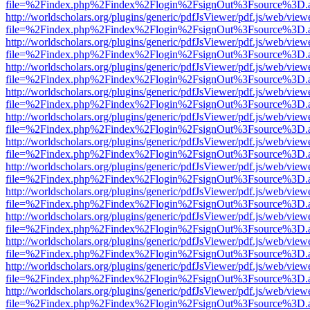
file=%2Findex.php%2Findex%2Flogin%2FsignOut%3Fsource%3D.ame
http://worldscholars.org/plugins/generic/pdfJsViewer/pdf.js/web/view
file=%2Findex.php%2Findex%2Flogin%2FsignOut%3Fsource%3D.ame
http://worldscholars.org/plugins/generic/pdfJsViewer/pdf.js/web/view
file=%2Findex.php%2Findex%2Flogin%2FsignOut%3Fsource%3D.ame
http://worldscholars.org/plugins/generic/pdfJsViewer/pdf.js/web/view
file=%2Findex.php%2Findex%2Flogin%2FsignOut%3Fsource%3D.ame
http://worldscholars.org/plugins/generic/pdfJsViewer/pdf.js/web/view
file=%2Findex.php%2Findex%2Flogin%2FsignOut%3Fsource%3D.ame
http://worldscholars.org/plugins/generic/pdfJsViewer/pdf.js/web/view
file=%2Findex.php%2Findex%2Flogin%2FsignOut%3Fsource%3D.ame
http://worldscholars.org/plugins/generic/pdfJsViewer/pdf.js/web/view
file=%2Findex.php%2Findex%2Flogin%2FsignOut%3Fsource%3D.ame
http://worldscholars.org/plugins/generic/pdfJsViewer/pdf.js/web/view
file=%2Findex.php%2Findex%2Flogin%2FsignOut%3Fsource%3D.ame
http://worldscholars.org/plugins/generic/pdfJsViewer/pdf.js/web/view
file=%2Findex.php%2Findex%2Flogin%2FsignOut%3Fsource%3D.ame
http://worldscholars.org/plugins/generic/pdfJsViewer/pdf.js/web/view
file=%2Findex.php%2Findex%2Flogin%2FsignOut%3Fsource%3D.ame
http://worldscholars.org/plugins/generic/pdfJsViewer/pdf.js/web/view
file=%2Findex.php%2Findex%2Flogin%2FsignOut%3Fsource%3D.ame
http://worldscholars.org/plugins/generic/pdfJsViewer/pdf.js/web/view
file=%2Findex.php%2Findex%2Flogin%2FsignOut%3Fsource%3D.ame
http://worldscholars.org/plugins/generic/pdfJsViewer/pdf.js/web/view
file=%2Findex.php%2Findex%2Flogin%2FsignOut%3Fsource%3D.ame