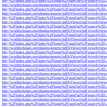
file=%2Findex.php%2Findex%2Flogin%2FsignOut%3Fsource%3D.ame
http://worldscholars.org/plugins/generic/pdfJsViewer/pdf.js/web/view
file=%2Findex.php%2Findex%2Flogin%2FsignOut%3Fsource%3D.ame
http://worldscholars.org/plugins/generic/pdfJsViewer/pdf.js/web/view
file=%2Findex.php%2Findex%2Flogin%2FsignOut%3Fsource%3D.ame
http://worldscholars.org/plugins/generic/pdfJsViewer/pdf.js/web/view
file=%2Findex.php%2Findex%2Flogin%2FsignOut%3Fsource%3D.ame
http://worldscholars.org/plugins/generic/pdfJsViewer/pdf.js/web/view
file=%2Findex.php%2Findex%2Flogin%2FsignOut%3Fsource%3D.ame
http://worldscholars.org/plugins/generic/pdfJsViewer/pdf.js/web/view
file=%2Findex.php%2Findex%2Flogin%2FsignOut%3Fsource%3D.ame
http://worldscholars.org/plugins/generic/pdfJsViewer/pdf.js/web/view
file=%2Findex.php%2Findex%2Flogin%2FsignOut%3Fsource%3D.ame
http://worldscholars.org/plugins/generic/pdfJsViewer/pdf.js/web/view
file=%2Findex.php%2Findex%2Flogin%2FsignOut%3Fsource%3D.ame
http://worldscholars.org/plugins/generic/pdfJsViewer/pdf.js/web/view
file=%2Findex.php%2Findex%2Flogin%2FsignOut%3Fsource%3D.ame
http://worldscholars.org/plugins/generic/pdfJsViewer/pdf.js/web/view
file=%2Findex.php%2Findex%2Flogin%2FsignOut%3Fsource%3D.ame
http://worldscholars.org/plugins/generic/pdfJsViewer/pdf.js/web/view
file=%2Findex.php%2Findex%2Flogin%2FsignOut%3Fsource%3D.ame
http://worldscholars.org/plugins/generic/pdfJsViewer/pdf.js/web/view
file=%2Findex.php%2Findex%2Flogin%2FsignOut%3Fsource%3D.ame
http://worldscholars.org/plugins/generic/pdfJsViewer/pdf.js/web/view
file=%2Findex.php%2Findex%2Flogin%2FsignOut%3Fsource%3D.ame