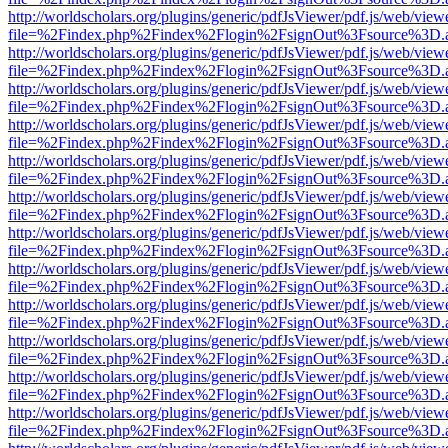
http://worldscholars.org/plugins/generic/pdfJsViewer/pdf.js/web/view
file=%2Findex.php%2Findex%2Flogin%2FsignOut%3Fsource%3D.ame
http://worldscholars.org/plugins/generic/pdfJsViewer/pdf.js/web/view
file=%2Findex.php%2Findex%2Flogin%2FsignOut%3Fsource%3D.ame
http://worldscholars.org/plugins/generic/pdfJsViewer/pdf.js/web/view
file=%2Findex.php%2Findex%2Flogin%2FsignOut%3Fsource%3D.ame
http://worldscholars.org/plugins/generic/pdfJsViewer/pdf.js/web/view
file=%2Findex.php%2Findex%2Flogin%2FsignOut%3Fsource%3D.ame
http://worldscholars.org/plugins/generic/pdfJsViewer/pdf.js/web/view
file=%2Findex.php%2Findex%2Flogin%2FsignOut%3Fsource%3D.ame
http://worldscholars.org/plugins/generic/pdfJsViewer/pdf.js/web/view
file=%2Findex.php%2Findex%2Flogin%2FsignOut%3Fsource%3D.ame
http://worldscholars.org/plugins/generic/pdfJsViewer/pdf.js/web/view
file=%2Findex.php%2Findex%2Flogin%2FsignOut%3Fsource%3D.ame
http://worldscholars.org/plugins/generic/pdfJsViewer/pdf.js/web/view
file=%2Findex.php%2Findex%2Flogin%2FsignOut%3Fsource%3D.ame
http://worldscholars.org/plugins/generic/pdfJsViewer/pdf.js/web/view
file=%2Findex.php%2Findex%2Flogin%2FsignOut%3Fsource%3D.ame
http://worldscholars.org/plugins/generic/pdfJsViewer/pdf.js/web/view
file=%2Findex.php%2Findex%2Flogin%2FsignOut%3Fsource%3D.ame
http://worldscholars.org/plugins/generic/pdfJsViewer/pdf.js/web/view
file=%2Findex.php%2Findex%2Flogin%2FsignOut%3Fsource%3D.ame
http://worldscholars.org/plugins/generic/pdfJsViewer/pdf.js/web/view
file=%2Findex.php%2Findex%2Flogin%2FsignOut%3Fsource%3D.ame