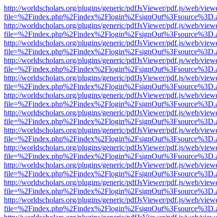
http://worldscholars.org/plugins/generic/pdfJsViewer/pdf.js/web/view
file=%2Findex.php%2Findex%2Flogin%2FsignOut%3Fsource%3D.ame
http://worldscholars.org/plugins/generic/pdfJsViewer/pdf.js/web/view
file=%2Findex.php%2Findex%2Flogin%2FsignOut%3Fsource%3D.ame
http://worldscholars.org/plugins/generic/pdfJsViewer/pdf.js/web/view
file=%2Findex.php%2Findex%2Flogin%2FsignOut%3Fsource%3D.ame
http://worldscholars.org/plugins/generic/pdfJsViewer/pdf.js/web/view
file=%2Findex.php%2Findex%2Flogin%2FsignOut%3Fsource%3D.ame
http://worldscholars.org/plugins/generic/pdfJsViewer/pdf.js/web/view
file=%2Findex.php%2Findex%2Flogin%2FsignOut%3Fsource%3D.ame
http://worldscholars.org/plugins/generic/pdfJsViewer/pdf.js/web/view
file=%2Findex.php%2Findex%2Flogin%2FsignOut%3Fsource%3D.ame
http://worldscholars.org/plugins/generic/pdfJsViewer/pdf.js/web/view
file=%2Findex.php%2Findex%2Flogin%2FsignOut%3Fsource%3D.ame
http://worldscholars.org/plugins/generic/pdfJsViewer/pdf.js/web/view
file=%2Findex.php%2Findex%2Flogin%2FsignOut%3Fsource%3D.ame
http://worldscholars.org/plugins/generic/pdfJsViewer/pdf.js/web/view
file=%2Findex.php%2Findex%2Flogin%2FsignOut%3Fsource%3D.ame
http://worldscholars.org/plugins/generic/pdfJsViewer/pdf.js/web/view
file=%2Findex.php%2Findex%2Flogin%2FsignOut%3Fsource%3D.ame
http://worldscholars.org/plugins/generic/pdfJsViewer/pdf.js/web/view
file=%2Findex.php%2Findex%2Flogin%2FsignOut%3Fsource%3D.ame
http://worldscholars.org/plugins/generic/pdfJsViewer/pdf.js/web/view
file=%2Findex.php%2Findex%2Flogin%2FsignOut%3Fsource%3D.ame