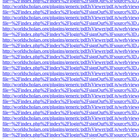
file=%2Findex.php%2Findex%2Flogin%2FsignOut%3Fsource%3D.ame
http://worldscholars.org/plugins/generic/pdfJsViewer/pdf.js/web/view
file=%2Findex.php%2Findex%2Flogin%2FsignOut%3Fsource%3D.ame
http://worldscholars.org/plugins/generic/pdfJsViewer/pdf.js/web/view
file=%2Findex.php%2Findex%2Flogin%2FsignOut%3Fsource%3D.ame
http://worldscholars.org/plugins/generic/pdfJsViewer/pdf.js/web/view
file=%2Findex.php%2Findex%2Flogin%2FsignOut%3Fsource%3D.ame
http://worldscholars.org/plugins/generic/pdfJsViewer/pdf.js/web/view
file=%2Findex.php%2Findex%2Flogin%2FsignOut%3Fsource%3D.ame
http://worldscholars.org/plugins/generic/pdfJsViewer/pdf.js/web/view
file=%2Findex.php%2Findex%2Flogin%2FsignOut%3Fsource%3D.ame
http://worldscholars.org/plugins/generic/pdfJsViewer/pdf.js/web/view
file=%2Findex.php%2Findex%2Flogin%2FsignOut%3Fsource%3D.ame
http://worldscholars.org/plugins/generic/pdfJsViewer/pdf.js/web/view
file=%2Findex.php%2Findex%2Flogin%2FsignOut%3Fsource%3D.ame
http://worldscholars.org/plugins/generic/pdfJsViewer/pdf.js/web/view
file=%2Findex.php%2Findex%2Flogin%2FsignOut%3Fsource%3D.ame
http://worldscholars.org/plugins/generic/pdfJsViewer/pdf.js/web/view
file=%2Findex.php%2Findex%2Flogin%2FsignOut%3Fsource%3D.ame
http://worldscholars.org/plugins/generic/pdfJsViewer/pdf.js/web/view
file=%2Findex.php%2Findex%2Flogin%2FsignOut%3Fsource%3D.ame
http://worldscholars.org/plugins/generic/pdfJsViewer/pdf.js/web/view
file=%2Findex.php%2Findex%2Flogin%2FsignOut%3Fsource%3D.ame
http://worldscholars.org/plugins/generic/pdfJsViewer/pdf.js/web/view
file=%2Findex.php%2Findex%2Flogin%2FsignOut%3Fsource%3D.ame