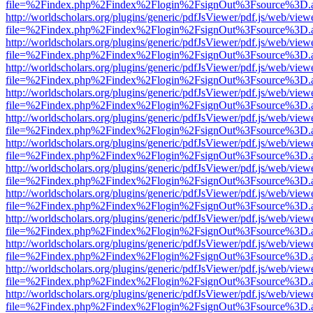
file=%2Findex.php%2Findex%2Flogin%2FsignOut%3Fsource%3D.ame
http://worldscholars.org/plugins/generic/pdfJsViewer/pdf.js/web/view
file=%2Findex.php%2Findex%2Flogin%2FsignOut%3Fsource%3D.ame
http://worldscholars.org/plugins/generic/pdfJsViewer/pdf.js/web/view
file=%2Findex.php%2Findex%2Flogin%2FsignOut%3Fsource%3D.ame
http://worldscholars.org/plugins/generic/pdfJsViewer/pdf.js/web/view
file=%2Findex.php%2Findex%2Flogin%2FsignOut%3Fsource%3D.ame
http://worldscholars.org/plugins/generic/pdfJsViewer/pdf.js/web/view
file=%2Findex.php%2Findex%2Flogin%2FsignOut%3Fsource%3D.ame
http://worldscholars.org/plugins/generic/pdfJsViewer/pdf.js/web/view
file=%2Findex.php%2Findex%2Flogin%2FsignOut%3Fsource%3D.ame
http://worldscholars.org/plugins/generic/pdfJsViewer/pdf.js/web/view
file=%2Findex.php%2Findex%2Flogin%2FsignOut%3Fsource%3D.ame
http://worldscholars.org/plugins/generic/pdfJsViewer/pdf.js/web/view
file=%2Findex.php%2Findex%2Flogin%2FsignOut%3Fsource%3D.ame
http://worldscholars.org/plugins/generic/pdfJsViewer/pdf.js/web/view
file=%2Findex.php%2Findex%2Flogin%2FsignOut%3Fsource%3D.ame
http://worldscholars.org/plugins/generic/pdfJsViewer/pdf.js/web/view
file=%2Findex.php%2Findex%2Flogin%2FsignOut%3Fsource%3D.ame
http://worldscholars.org/plugins/generic/pdfJsViewer/pdf.js/web/view
file=%2Findex.php%2Findex%2Flogin%2FsignOut%3Fsource%3D.ame
http://worldscholars.org/plugins/generic/pdfJsViewer/pdf.js/web/view
file=%2Findex.php%2Findex%2Flogin%2FsignOut%3Fsource%3D.ame
http://worldscholars.org/plugins/generic/pdfJsViewer/pdf.js/web/view
file=%2Findex.php%2Findex%2Flogin%2FsignOut%3Fsource%3D.ame