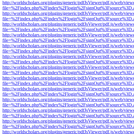
http://worldscholars.org/plugins/generic/pdfJsViewer/pdf.js/web/view
file=%2Findex.php%2Findex%2Flogin%2FsignOut%3Fsource%3D.ame
http://worldscholars.org/plugins/generic/pdfJsViewer/pdf.js/web/view
file=%2Findex.php%2Findex%2Flogin%2FsignOut%3Fsource%3D.ame
http://worldscholars.org/plugins/generic/pdfJsViewer/pdf.js/web/view
file=%2Findex.php%2Findex%2Flogin%2FsignOut%3Fsource%3D.ame
http://worldscholars.org/plugins/generic/pdfJsViewer/pdf.js/web/view
file=%2Findex.php%2Findex%2Flogin%2FsignOut%3Fsource%3D.ame
http://worldscholars.org/plugins/generic/pdfJsViewer/pdf.js/web/view
file=%2Findex.php%2Findex%2Flogin%2FsignOut%3Fsource%3D.ame
http://worldscholars.org/plugins/generic/pdfJsViewer/pdf.js/web/view
file=%2Findex.php%2Findex%2Flogin%2FsignOut%3Fsource%3D.ame
http://worldscholars.org/plugins/generic/pdfJsViewer/pdf.js/web/view
file=%2Findex.php%2Findex%2Flogin%2FsignOut%3Fsource%3D.ame
http://worldscholars.org/plugins/generic/pdfJsViewer/pdf.js/web/view
file=%2Findex.php%2Findex%2Flogin%2FsignOut%3Fsource%3D.ame
http://worldscholars.org/plugins/generic/pdfJsViewer/pdf.js/web/view
file=%2Findex.php%2Findex%2Flogin%2FsignOut%3Fsource%3D.ame
http://worldscholars.org/plugins/generic/pdfJsViewer/pdf.js/web/view
file=%2Findex.php%2Findex%2Flogin%2FsignOut%3Fsource%3D.ame
http://worldscholars.org/plugins/generic/pdfJsViewer/pdf.js/web/view
file=%2Findex.php%2Findex%2Flogin%2FsignOut%3Fsource%3D.ame
http://worldscholars.org/plugins/generic/pdfJsViewer/pdf.js/web/view
file=%2Findex.php%2Findex%2Flogin%2FsignOut%3Fsource%3D.ame
http://worldscholars.org/plugins/generic/pdfJsViewer/pdf.js/web/view