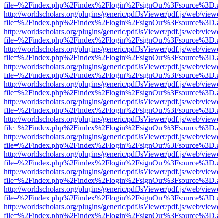
file=%2Findex.php%2Findex%2Flogin%2FsignOut%3Fsource%3D.ame
http://worldscholars.org/plugins/generic/pdfJsViewer/pdf.js/web/view
file=%2Findex.php%2Findex%2Flogin%2FsignOut%3Fsource%3D.ame
http://worldscholars.org/plugins/generic/pdfJsViewer/pdf.js/web/view
file=%2Findex.php%2Findex%2Flogin%2FsignOut%3Fsource%3D.ame
http://worldscholars.org/plugins/generic/pdfJsViewer/pdf.js/web/view
file=%2Findex.php%2Findex%2Flogin%2FsignOut%3Fsource%3D.ame
http://worldscholars.org/plugins/generic/pdfJsViewer/pdf.js/web/view
file=%2Findex.php%2Findex%2Flogin%2FsignOut%3Fsource%3D.ame
http://worldscholars.org/plugins/generic/pdfJsViewer/pdf.js/web/view
file=%2Findex.php%2Findex%2Flogin%2FsignOut%3Fsource%3D.ame
http://worldscholars.org/plugins/generic/pdfJsViewer/pdf.js/web/view
file=%2Findex.php%2Findex%2Flogin%2FsignOut%3Fsource%3D.ame
http://worldscholars.org/plugins/generic/pdfJsViewer/pdf.js/web/view
file=%2Findex.php%2Findex%2Flogin%2FsignOut%3Fsource%3D.ame
http://worldscholars.org/plugins/generic/pdfJsViewer/pdf.js/web/view
file=%2Findex.php%2Findex%2Flogin%2FsignOut%3Fsource%3D.ame
http://worldscholars.org/plugins/generic/pdfJsViewer/pdf.js/web/view
file=%2Findex.php%2Findex%2Flogin%2FsignOut%3Fsource%3D.ame
http://worldscholars.org/plugins/generic/pdfJsViewer/pdf.js/web/view
file=%2Findex.php%2Findex%2Flogin%2FsignOut%3Fsource%3D.ame
http://worldscholars.org/plugins/generic/pdfJsViewer/pdf.js/web/view
file=%2Findex.php%2Findex%2Flogin%2FsignOut%3Fsource%3D.ame
http://worldscholars.org/plugins/generic/pdfJsViewer/pdf.js/web/view
file=%2Findex.php%2Findex%2Flogin%2FsignOut%3Fsource%3D.ame