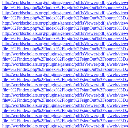
http://worldscholars.org/plugins/generic/pdfJsViewer/pdf.js/web/view
file=%2Findex.php%2Findex%2Flogin%2FsignOut%3Fsource%3D.ame
http://worldscholars.org/plugins/generic/pdfJsViewer/pdf.js/web/view
file=%2Findex.php%2Findex%2Flogin%2FsignOut%3Fsource%3D.ame
http://worldscholars.org/plugins/generic/pdfJsViewer/pdf.js/web/view
file=%2Findex.php%2Findex%2Flogin%2FsignOut%3Fsource%3D.ame
http://worldscholars.org/plugins/generic/pdfJsViewer/pdf.js/web/view
file=%2Findex.php%2Findex%2Flogin%2FsignOut%3Fsource%3D.ame
http://worldscholars.org/plugins/generic/pdfJsViewer/pdf.js/web/view
file=%2Findex.php%2Findex%2Flogin%2FsignOut%3Fsource%3D.ame
http://worldscholars.org/plugins/generic/pdfJsViewer/pdf.js/web/view
file=%2Findex.php%2Findex%2Flogin%2FsignOut%3Fsource%3D.ame
http://worldscholars.org/plugins/generic/pdfJsViewer/pdf.js/web/view
file=%2Findex.php%2Findex%2Flogin%2FsignOut%3Fsource%3D.ame
http://worldscholars.org/plugins/generic/pdfJsViewer/pdf.js/web/view
file=%2Findex.php%2Findex%2Flogin%2FsignOut%3Fsource%3D.ame
http://worldscholars.org/plugins/generic/pdfJsViewer/pdf.js/web/view
file=%2Findex.php%2Findex%2Flogin%2FsignOut%3Fsource%3D.ame
http://worldscholars.org/plugins/generic/pdfJsViewer/pdf.js/web/view
file=%2Findex.php%2Findex%2Flogin%2FsignOut%3Fsource%3D.ame
http://worldscholars.org/plugins/generic/pdfJsViewer/pdf.js/web/view
file=%2Findex.php%2Findex%2Flogin%2FsignOut%3Fsource%3D.ame
http://worldscholars.org/plugins/generic/pdfJsViewer/pdf.js/web/view
file=%2Findex.php%2Findex%2Flogin%2FsignOut%3Fsource%3D.ame
http://worldscholars.org/plugins/generic/pdfJsViewer/pdf.js/web/view