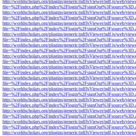
http://worldscholars.org/plugins/generic/pdfJsViewer/pdf.js/web/view
file=%2Findex.php%2Findex%2Flogin%2FsignOut%3Fsource%3D.ame
http://worldscholars.org/plugins/generic/pdfJsViewer/pdf.js/web/view
file=%2Findex.php%2Findex%2Flogin%2FsignOut%3Fsource%3D.ame
http://worldscholars.org/plugins/generic/pdfJsViewer/pdf.js/web/view
file=%2Findex.php%2Findex%2Flogin%2FsignOut%3Fsource%3D.ame
http://worldscholars.org/plugins/generic/pdfJsViewer/pdf.js/web/view
file=%2Findex.php%2Findex%2Flogin%2FsignOut%3Fsource%3D.ame
http://worldscholars.org/plugins/generic/pdfJsViewer/pdf.js/web/view
file=%2Findex.php%2Findex%2Flogin%2FsignOut%3Fsource%3D.ame
http://worldscholars.org/plugins/generic/pdfJsViewer/pdf.js/web/view
file=%2Findex.php%2Findex%2Flogin%2FsignOut%3Fsource%3D.ame
http://worldscholars.org/plugins/generic/pdfJsViewer/pdf.js/web/view
file=%2Findex.php%2Findex%2Flogin%2FsignOut%3Fsource%3D.ame
http://worldscholars.org/plugins/generic/pdfJsViewer/pdf.js/web/view
file=%2Findex.php%2Findex%2Flogin%2FsignOut%3Fsource%3D.ame
http://worldscholars.org/plugins/generic/pdfJsViewer/pdf.js/web/view
file=%2Findex.php%2Findex%2Flogin%2FsignOut%3Fsource%3D.ame
http://worldscholars.org/plugins/generic/pdfJsViewer/pdf.js/web/view
file=%2Findex.php%2Findex%2Flogin%2FsignOut%3Fsource%3D.ame
http://worldscholars.org/plugins/generic/pdfJsViewer/pdf.js/web/view
file=%2Findex.php%2Findex%2Flogin%2FsignOut%3Fsource%3D.ame
http://worldscholars.org/plugins/generic/pdfJsViewer/pdf.js/web/view
file=%2Findex.php%2Findex%2Flogin%2FsignOut%3Fsource%3D.ame
http://worldscholars.org/plugins/generic/pdfJsViewer/pdf.js/web/view