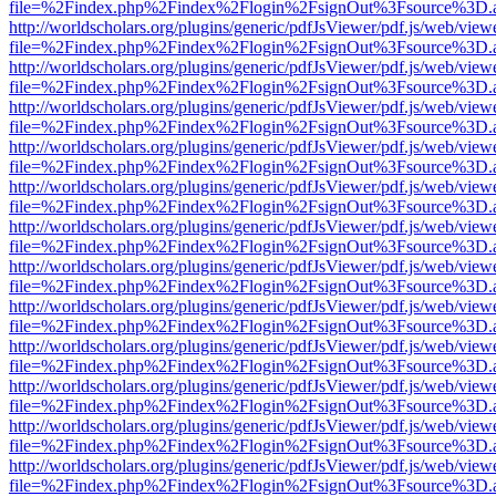
file=%2Findex.php%2Findex%2Flogin%2FsignOut%3Fsource%3D.ame
http://worldscholars.org/plugins/generic/pdfJsViewer/pdf.js/web/view
file=%2Findex.php%2Findex%2Flogin%2FsignOut%3Fsource%3D.ame
http://worldscholars.org/plugins/generic/pdfJsViewer/pdf.js/web/view
file=%2Findex.php%2Findex%2Flogin%2FsignOut%3Fsource%3D.ame
http://worldscholars.org/plugins/generic/pdfJsViewer/pdf.js/web/view
file=%2Findex.php%2Findex%2Flogin%2FsignOut%3Fsource%3D.ame
http://worldscholars.org/plugins/generic/pdfJsViewer/pdf.js/web/view
file=%2Findex.php%2Findex%2Flogin%2FsignOut%3Fsource%3D.ame
http://worldscholars.org/plugins/generic/pdfJsViewer/pdf.js/web/view
file=%2Findex.php%2Findex%2Flogin%2FsignOut%3Fsource%3D.ame
http://worldscholars.org/plugins/generic/pdfJsViewer/pdf.js/web/view
file=%2Findex.php%2Findex%2Flogin%2FsignOut%3Fsource%3D.ame
http://worldscholars.org/plugins/generic/pdfJsViewer/pdf.js/web/view
file=%2Findex.php%2Findex%2Flogin%2FsignOut%3Fsource%3D.ame
http://worldscholars.org/plugins/generic/pdfJsViewer/pdf.js/web/view
file=%2Findex.php%2Findex%2Flogin%2FsignOut%3Fsource%3D.ame
http://worldscholars.org/plugins/generic/pdfJsViewer/pdf.js/web/view
file=%2Findex.php%2Findex%2Flogin%2FsignOut%3Fsource%3D.ame
http://worldscholars.org/plugins/generic/pdfJsViewer/pdf.js/web/view
file=%2Findex.php%2Findex%2Flogin%2FsignOut%3Fsource%3D.ame
http://worldscholars.org/plugins/generic/pdfJsViewer/pdf.js/web/view
file=%2Findex.php%2Findex%2Flogin%2FsignOut%3Fsource%3D.ame
http://worldscholars.org/plugins/generic/pdfJsViewer/pdf.js/web/view
file=%2Findex.php%2Findex%2Flogin%2FsignOut%3Fsource%3D.ame