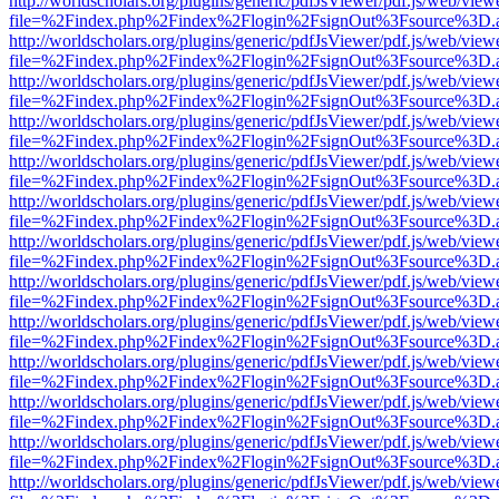
http://worldscholars.org/plugins/generic/pdfJsViewer/pdf.js/web/view
file=%2Findex.php%2Findex%2Flogin%2FsignOut%3Fsource%3D.ame
http://worldscholars.org/plugins/generic/pdfJsViewer/pdf.js/web/view
file=%2Findex.php%2Findex%2Flogin%2FsignOut%3Fsource%3D.ame
http://worldscholars.org/plugins/generic/pdfJsViewer/pdf.js/web/view
file=%2Findex.php%2Findex%2Flogin%2FsignOut%3Fsource%3D.ame
http://worldscholars.org/plugins/generic/pdfJsViewer/pdf.js/web/view
file=%2Findex.php%2Findex%2Flogin%2FsignOut%3Fsource%3D.ame
http://worldscholars.org/plugins/generic/pdfJsViewer/pdf.js/web/view
file=%2Findex.php%2Findex%2Flogin%2FsignOut%3Fsource%3D.ame
http://worldscholars.org/plugins/generic/pdfJsViewer/pdf.js/web/view
file=%2Findex.php%2Findex%2Flogin%2FsignOut%3Fsource%3D.ame
http://worldscholars.org/plugins/generic/pdfJsViewer/pdf.js/web/view
file=%2Findex.php%2Findex%2Flogin%2FsignOut%3Fsource%3D.ame
http://worldscholars.org/plugins/generic/pdfJsViewer/pdf.js/web/view
file=%2Findex.php%2Findex%2Flogin%2FsignOut%3Fsource%3D.ame
http://worldscholars.org/plugins/generic/pdfJsViewer/pdf.js/web/view
file=%2Findex.php%2Findex%2Flogin%2FsignOut%3Fsource%3D.ame
http://worldscholars.org/plugins/generic/pdfJsViewer/pdf.js/web/view
file=%2Findex.php%2Findex%2Flogin%2FsignOut%3Fsource%3D.ame
http://worldscholars.org/plugins/generic/pdfJsViewer/pdf.js/web/view
file=%2Findex.php%2Findex%2Flogin%2FsignOut%3Fsource%3D.ame
http://worldscholars.org/plugins/generic/pdfJsViewer/pdf.js/web/view
file=%2Findex.php%2Findex%2Flogin%2FsignOut%3Fsource%3D.ame
http://worldscholars.org/plugins/generic/pdfJsViewer/pdf.js/web/view