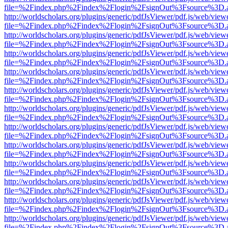
file=%2Findex.php%2Findex%2Flogin%2FsignOut%3Fsource%3D.ame
http://worldscholars.org/plugins/generic/pdfJsViewer/pdf.js/web/view
file=%2Findex.php%2Findex%2Flogin%2FsignOut%3Fsource%3D.ame
http://worldscholars.org/plugins/generic/pdfJsViewer/pdf.js/web/view
file=%2Findex.php%2Findex%2Flogin%2FsignOut%3Fsource%3D.ame
http://worldscholars.org/plugins/generic/pdfJsViewer/pdf.js/web/view
file=%2Findex.php%2Findex%2Flogin%2FsignOut%3Fsource%3D.ame
http://worldscholars.org/plugins/generic/pdfJsViewer/pdf.js/web/view
file=%2Findex.php%2Findex%2Flogin%2FsignOut%3Fsource%3D.ame
http://worldscholars.org/plugins/generic/pdfJsViewer/pdf.js/web/view
file=%2Findex.php%2Findex%2Flogin%2FsignOut%3Fsource%3D.ame
http://worldscholars.org/plugins/generic/pdfJsViewer/pdf.js/web/view
file=%2Findex.php%2Findex%2Flogin%2FsignOut%3Fsource%3D.ame
http://worldscholars.org/plugins/generic/pdfJsViewer/pdf.js/web/view
file=%2Findex.php%2Findex%2Flogin%2FsignOut%3Fsource%3D.ame
http://worldscholars.org/plugins/generic/pdfJsViewer/pdf.js/web/view
file=%2Findex.php%2Findex%2Flogin%2FsignOut%3Fsource%3D.ame
http://worldscholars.org/plugins/generic/pdfJsViewer/pdf.js/web/view
file=%2Findex.php%2Findex%2Flogin%2FsignOut%3Fsource%3D.ame
http://worldscholars.org/plugins/generic/pdfJsViewer/pdf.js/web/view
file=%2Findex.php%2Findex%2Flogin%2FsignOut%3Fsource%3D.ame
http://worldscholars.org/plugins/generic/pdfJsViewer/pdf.js/web/view
file=%2Findex.php%2Findex%2Flogin%2FsignOut%3Fsource%3D.ame
http://worldscholars.org/plugins/generic/pdfJsViewer/pdf.js/web/view
file=%2Findex.php%2Findex%2Flogin%2FsignOut%3Fsource%3D.ame