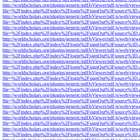
http://worldscholars.org/plugins/generic/pdfJsViewer/pdf.js/web/view
file=%2Findex.php%2Findex%2Flogin%2FsignOut%3Fsource%3D.ame
http://worldscholars.org/plugins/generic/pdfJsViewer/pdf.js/web/view
file=%2Findex.php%2Findex%2Flogin%2FsignOut%3Fsource%3D.ame
http://worldscholars.org/plugins/generic/pdfJsViewer/pdf.js/web/view
file=%2Findex.php%2Findex%2Flogin%2FsignOut%3Fsource%3D.ame
http://worldscholars.org/plugins/generic/pdfJsViewer/pdf.js/web/view
file=%2Findex.php%2Findex%2Flogin%2FsignOut%3Fsource%3D.ame
http://worldscholars.org/plugins/generic/pdfJsViewer/pdf.js/web/view
file=%2Findex.php%2Findex%2Flogin%2FsignOut%3Fsource%3D.ame
http://worldscholars.org/plugins/generic/pdfJsViewer/pdf.js/web/view
file=%2Findex.php%2Findex%2Flogin%2FsignOut%3Fsource%3D.ame
http://worldscholars.org/plugins/generic/pdfJsViewer/pdf.js/web/view
file=%2Findex.php%2Findex%2Flogin%2FsignOut%3Fsource%3D.ame
http://worldscholars.org/plugins/generic/pdfJsViewer/pdf.js/web/view
file=%2Findex.php%2Findex%2Flogin%2FsignOut%3Fsource%3D.ame
http://worldscholars.org/plugins/generic/pdfJsViewer/pdf.js/web/view
file=%2Findex.php%2Findex%2Flogin%2FsignOut%3Fsource%3D.ame
http://worldscholars.org/plugins/generic/pdfJsViewer/pdf.js/web/view
file=%2Findex.php%2Findex%2Flogin%2FsignOut%3Fsource%3D.ame
http://worldscholars.org/plugins/generic/pdfJsViewer/pdf.js/web/view
file=%2Findex.php%2Findex%2Flogin%2FsignOut%3Fsource%3D.ame
http://worldscholars.org/plugins/generic/pdfJsViewer/pdf.js/web/view
file=%2Findex.php%2Findex%2Flogin%2FsignOut%3Fsource%3D.ame