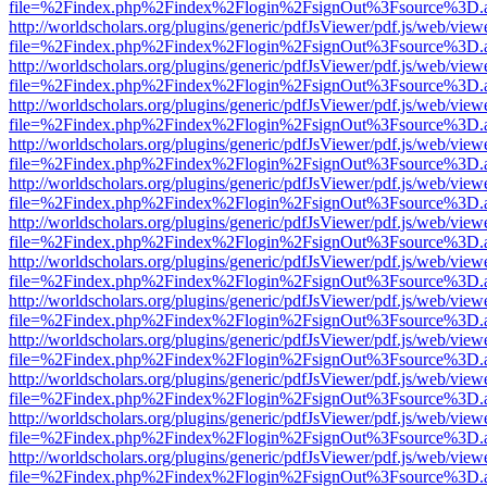
file=%2Findex.php%2Findex%2Flogin%2FsignOut%3Fsource%3D.ame
http://worldscholars.org/plugins/generic/pdfJsViewer/pdf.js/web/view
file=%2Findex.php%2Findex%2Flogin%2FsignOut%3Fsource%3D.ame
http://worldscholars.org/plugins/generic/pdfJsViewer/pdf.js/web/view
file=%2Findex.php%2Findex%2Flogin%2FsignOut%3Fsource%3D.ame
http://worldscholars.org/plugins/generic/pdfJsViewer/pdf.js/web/view
file=%2Findex.php%2Findex%2Flogin%2FsignOut%3Fsource%3D.ame
http://worldscholars.org/plugins/generic/pdfJsViewer/pdf.js/web/view
file=%2Findex.php%2Findex%2Flogin%2FsignOut%3Fsource%3D.ame
http://worldscholars.org/plugins/generic/pdfJsViewer/pdf.js/web/view
file=%2Findex.php%2Findex%2Flogin%2FsignOut%3Fsource%3D.ame
http://worldscholars.org/plugins/generic/pdfJsViewer/pdf.js/web/view
file=%2Findex.php%2Findex%2Flogin%2FsignOut%3Fsource%3D.ame
http://worldscholars.org/plugins/generic/pdfJsViewer/pdf.js/web/view
file=%2Findex.php%2Findex%2Flogin%2FsignOut%3Fsource%3D.ame
http://worldscholars.org/plugins/generic/pdfJsViewer/pdf.js/web/view
file=%2Findex.php%2Findex%2Flogin%2FsignOut%3Fsource%3D.ame
http://worldscholars.org/plugins/generic/pdfJsViewer/pdf.js/web/view
file=%2Findex.php%2Findex%2Flogin%2FsignOut%3Fsource%3D.ame
http://worldscholars.org/plugins/generic/pdfJsViewer/pdf.js/web/view
file=%2Findex.php%2Findex%2Flogin%2FsignOut%3Fsource%3D.ame
http://worldscholars.org/plugins/generic/pdfJsViewer/pdf.js/web/view
file=%2Findex.php%2Findex%2Flogin%2FsignOut%3Fsource%3D.ame
http://worldscholars.org/plugins/generic/pdfJsViewer/pdf.js/web/view
file=%2Findex.php%2Findex%2Flogin%2FsignOut%3Fsource%3D.ame