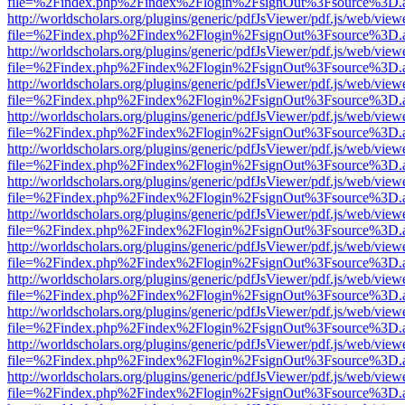
file=%2Findex.php%2Findex%2Flogin%2FsignOut%3Fsource%3D.ame
http://worldscholars.org/plugins/generic/pdfJsViewer/pdf.js/web/view
file=%2Findex.php%2Findex%2Flogin%2FsignOut%3Fsource%3D.ame
http://worldscholars.org/plugins/generic/pdfJsViewer/pdf.js/web/view
file=%2Findex.php%2Findex%2Flogin%2FsignOut%3Fsource%3D.ame
http://worldscholars.org/plugins/generic/pdfJsViewer/pdf.js/web/view
file=%2Findex.php%2Findex%2Flogin%2FsignOut%3Fsource%3D.ame
http://worldscholars.org/plugins/generic/pdfJsViewer/pdf.js/web/view
file=%2Findex.php%2Findex%2Flogin%2FsignOut%3Fsource%3D.ame
http://worldscholars.org/plugins/generic/pdfJsViewer/pdf.js/web/view
file=%2Findex.php%2Findex%2Flogin%2FsignOut%3Fsource%3D.ame
http://worldscholars.org/plugins/generic/pdfJsViewer/pdf.js/web/view
file=%2Findex.php%2Findex%2Flogin%2FsignOut%3Fsource%3D.ame
http://worldscholars.org/plugins/generic/pdfJsViewer/pdf.js/web/view
file=%2Findex.php%2Findex%2Flogin%2FsignOut%3Fsource%3D.ame
http://worldscholars.org/plugins/generic/pdfJsViewer/pdf.js/web/view
file=%2Findex.php%2Findex%2Flogin%2FsignOut%3Fsource%3D.ame
http://worldscholars.org/plugins/generic/pdfJsViewer/pdf.js/web/view
file=%2Findex.php%2Findex%2Flogin%2FsignOut%3Fsource%3D.ame
http://worldscholars.org/plugins/generic/pdfJsViewer/pdf.js/web/view
file=%2Findex.php%2Findex%2Flogin%2FsignOut%3Fsource%3D.ame
http://worldscholars.org/plugins/generic/pdfJsViewer/pdf.js/web/view
file=%2Findex.php%2Findex%2Flogin%2FsignOut%3Fsource%3D.ame
http://worldscholars.org/plugins/generic/pdfJsViewer/pdf.js/web/view
file=%2Findex.php%2Findex%2Flogin%2FsignOut%3Fsource%3D.ame