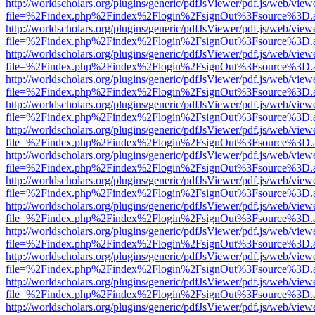
http://worldscholars.org/plugins/generic/pdfJsViewer/pdf.js/web/view
file=%2Findex.php%2Findex%2Flogin%2FsignOut%3Fsource%3D.ame
http://worldscholars.org/plugins/generic/pdfJsViewer/pdf.js/web/view
file=%2Findex.php%2Findex%2Flogin%2FsignOut%3Fsource%3D.ame
http://worldscholars.org/plugins/generic/pdfJsViewer/pdf.js/web/view
file=%2Findex.php%2Findex%2Flogin%2FsignOut%3Fsource%3D.ame
http://worldscholars.org/plugins/generic/pdfJsViewer/pdf.js/web/view
file=%2Findex.php%2Findex%2Flogin%2FsignOut%3Fsource%3D.ame
http://worldscholars.org/plugins/generic/pdfJsViewer/pdf.js/web/view
file=%2Findex.php%2Findex%2Flogin%2FsignOut%3Fsource%3D.ame
http://worldscholars.org/plugins/generic/pdfJsViewer/pdf.js/web/view
file=%2Findex.php%2Findex%2Flogin%2FsignOut%3Fsource%3D.ame
http://worldscholars.org/plugins/generic/pdfJsViewer/pdf.js/web/view
file=%2Findex.php%2Findex%2Flogin%2FsignOut%3Fsource%3D.ame
http://worldscholars.org/plugins/generic/pdfJsViewer/pdf.js/web/view
file=%2Findex.php%2Findex%2Flogin%2FsignOut%3Fsource%3D.ame
http://worldscholars.org/plugins/generic/pdfJsViewer/pdf.js/web/view
file=%2Findex.php%2Findex%2Flogin%2FsignOut%3Fsource%3D.ame
http://worldscholars.org/plugins/generic/pdfJsViewer/pdf.js/web/view
file=%2Findex.php%2Findex%2Flogin%2FsignOut%3Fsource%3D.ame
http://worldscholars.org/plugins/generic/pdfJsViewer/pdf.js/web/view
file=%2Findex.php%2Findex%2Flogin%2FsignOut%3Fsource%3D.ame
http://worldscholars.org/plugins/generic/pdfJsViewer/pdf.js/web/view
file=%2Findex.php%2Findex%2Flogin%2FsignOut%3Fsource%3D.ame
http://worldscholars.org/plugins/generic/pdfJsViewer/pdf.js/web/view