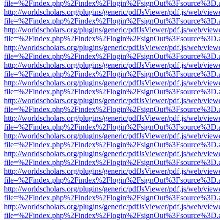
file=%2Findex.php%2Findex%2Flogin%2FsignOut%3Fsource%3D.ame
http://worldscholars.org/plugins/generic/pdfJsViewer/pdf.js/web/view
file=%2Findex.php%2Findex%2Flogin%2FsignOut%3Fsource%3D.ame
http://worldscholars.org/plugins/generic/pdfJsViewer/pdf.js/web/view
file=%2Findex.php%2Findex%2Flogin%2FsignOut%3Fsource%3D.ame
http://worldscholars.org/plugins/generic/pdfJsViewer/pdf.js/web/view
file=%2Findex.php%2Findex%2Flogin%2FsignOut%3Fsource%3D.ame
http://worldscholars.org/plugins/generic/pdfJsViewer/pdf.js/web/view
file=%2Findex.php%2Findex%2Flogin%2FsignOut%3Fsource%3D.ame
http://worldscholars.org/plugins/generic/pdfJsViewer/pdf.js/web/view
file=%2Findex.php%2Findex%2Flogin%2FsignOut%3Fsource%3D.ame
http://worldscholars.org/plugins/generic/pdfJsViewer/pdf.js/web/view
file=%2Findex.php%2Findex%2Flogin%2FsignOut%3Fsource%3D.ame
http://worldscholars.org/plugins/generic/pdfJsViewer/pdf.js/web/view
file=%2Findex.php%2Findex%2Flogin%2FsignOut%3Fsource%3D.ame
http://worldscholars.org/plugins/generic/pdfJsViewer/pdf.js/web/view
file=%2Findex.php%2Findex%2Flogin%2FsignOut%3Fsource%3D.ame
http://worldscholars.org/plugins/generic/pdfJsViewer/pdf.js/web/view
file=%2Findex.php%2Findex%2Flogin%2FsignOut%3Fsource%3D.ame
http://worldscholars.org/plugins/generic/pdfJsViewer/pdf.js/web/view
file=%2Findex.php%2Findex%2Flogin%2FsignOut%3Fsource%3D.ame
http://worldscholars.org/plugins/generic/pdfJsViewer/pdf.js/web/view
file=%2Findex.php%2Findex%2Flogin%2FsignOut%3Fsource%3D.ame
http://worldscholars.org/plugins/generic/pdfJsViewer/pdf.js/web/view
file=%2Findex.php%2Findex%2Flogin%2FsignOut%3Fsource%3D.ame