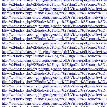
http://worldscholars.org/plugins/generic/pdfJsViewer/pdf.js/web/view
file=%2Findex.php%2Findex%2Flogin%2FsignOut%3Fsource%3D.ame
http://worldscholars.org/plugins/generic/pdfJsViewer/pdf.js/web/view
file=%2Findex.php%2Findex%2Flogin%2FsignOut%3Fsource%3D.ame
http://worldscholars.org/plugins/generic/pdfJsViewer/pdf.js/web/view
file=%2Findex.php%2Findex%2Flogin%2FsignOut%3Fsource%3D.ame
http://worldscholars.org/plugins/generic/pdfJsViewer/pdf.js/web/view
file=%2Findex.php%2Findex%2Flogin%2FsignOut%3Fsource%3D.ame
http://worldscholars.org/plugins/generic/pdfJsViewer/pdf.js/web/view
file=%2Findex.php%2Findex%2Flogin%2FsignOut%3Fsource%3D.ame
http://worldscholars.org/plugins/generic/pdfJsViewer/pdf.js/web/view
file=%2Findex.php%2Findex%2Flogin%2FsignOut%3Fsource%3D.ame
http://worldscholars.org/plugins/generic/pdfJsViewer/pdf.js/web/view
file=%2Findex.php%2Findex%2Flogin%2FsignOut%3Fsource%3D.ame
http://worldscholars.org/plugins/generic/pdfJsViewer/pdf.js/web/view
file=%2Findex.php%2Findex%2Flogin%2FsignOut%3Fsource%3D.ame
http://worldscholars.org/plugins/generic/pdfJsViewer/pdf.js/web/view
file=%2Findex.php%2Findex%2Flogin%2FsignOut%3Fsource%3D.ame
http://worldscholars.org/plugins/generic/pdfJsViewer/pdf.js/web/view
file=%2Findex.php%2Findex%2Flogin%2FsignOut%3Fsource%3D.ame
http://worldscholars.org/plugins/generic/pdfJsViewer/pdf.js/web/view
file=%2Findex.php%2Findex%2Flogin%2FsignOut%3Fsource%3D.ame
http://worldscholars.org/plugins/generic/pdfJsViewer/pdf.js/web/view
file=%2Findex.php%2Findex%2Flogin%2FsignOut%3Fsource%3D.ame
http://worldscholars.org/plugins/generic/pdfJsViewer/pdf.js/web/view