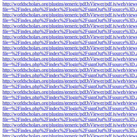
http://worldscholars.org/plugins/generic/pdfJsViewer/pdf.js/web/view
file=%2Findex.php%2Findex%2Flogin%2FsignOut%3Fsource%3D.ame
http://worldscholars.org/plugins/generic/pdfJsViewer/pdf.js/web/view
file=%2Findex.php%2Findex%2Flogin%2FsignOut%3Fsource%3D.ame
http://worldscholars.org/plugins/generic/pdfJsViewer/pdf.js/web/view
file=%2Findex.php%2Findex%2Flogin%2FsignOut%3Fsource%3D.ame
http://worldscholars.org/plugins/generic/pdfJsViewer/pdf.js/web/view
file=%2Findex.php%2Findex%2Flogin%2FsignOut%3Fsource%3D.ame
http://worldscholars.org/plugins/generic/pdfJsViewer/pdf.js/web/view
file=%2Findex.php%2Findex%2Flogin%2FsignOut%3Fsource%3D.ame
http://worldscholars.org/plugins/generic/pdfJsViewer/pdf.js/web/view
file=%2Findex.php%2Findex%2Flogin%2FsignOut%3Fsource%3D.ame
http://worldscholars.org/plugins/generic/pdfJsViewer/pdf.js/web/view
file=%2Findex.php%2Findex%2Flogin%2FsignOut%3Fsource%3D.ame
http://worldscholars.org/plugins/generic/pdfJsViewer/pdf.js/web/view
file=%2Findex.php%2Findex%2Flogin%2FsignOut%3Fsource%3D.ame
http://worldscholars.org/plugins/generic/pdfJsViewer/pdf.js/web/view
file=%2Findex.php%2Findex%2Flogin%2FsignOut%3Fsource%3D.ame
http://worldscholars.org/plugins/generic/pdfJsViewer/pdf.js/web/view
file=%2Findex.php%2Findex%2Flogin%2FsignOut%3Fsource%3D.ame
http://worldscholars.org/plugins/generic/pdfJsViewer/pdf.js/web/view
file=%2Findex.php%2Findex%2Flogin%2FsignOut%3Fsource%3D.ame
http://worldscholars.org/plugins/generic/pdfJsViewer/pdf.js/web/view
file=%2Findex.php%2Findex%2Flogin%2FsignOut%3Fsource%3D.ame
http://worldscholars.org/plugins/generic/pdfJsViewer/pdf.js/web/view