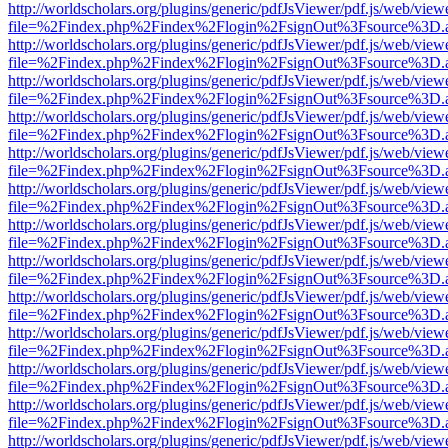
http://worldscholars.org/plugins/generic/pdfJsViewer/pdf.js/web/view
file=%2Findex.php%2Findex%2Flogin%2FsignOut%3Fsource%3D.ame
http://worldscholars.org/plugins/generic/pdfJsViewer/pdf.js/web/view
file=%2Findex.php%2Findex%2Flogin%2FsignOut%3Fsource%3D.ame
http://worldscholars.org/plugins/generic/pdfJsViewer/pdf.js/web/view
file=%2Findex.php%2Findex%2Flogin%2FsignOut%3Fsource%3D.ame
http://worldscholars.org/plugins/generic/pdfJsViewer/pdf.js/web/view
file=%2Findex.php%2Findex%2Flogin%2FsignOut%3Fsource%3D.ame
http://worldscholars.org/plugins/generic/pdfJsViewer/pdf.js/web/view
file=%2Findex.php%2Findex%2Flogin%2FsignOut%3Fsource%3D.ame
http://worldscholars.org/plugins/generic/pdfJsViewer/pdf.js/web/view
file=%2Findex.php%2Findex%2Flogin%2FsignOut%3Fsource%3D.ame
http://worldscholars.org/plugins/generic/pdfJsViewer/pdf.js/web/view
file=%2Findex.php%2Findex%2Flogin%2FsignOut%3Fsource%3D.ame
http://worldscholars.org/plugins/generic/pdfJsViewer/pdf.js/web/view
file=%2Findex.php%2Findex%2Flogin%2FsignOut%3Fsource%3D.ame
http://worldscholars.org/plugins/generic/pdfJsViewer/pdf.js/web/view
file=%2Findex.php%2Findex%2Flogin%2FsignOut%3Fsource%3D.ame
http://worldscholars.org/plugins/generic/pdfJsViewer/pdf.js/web/view
file=%2Findex.php%2Findex%2Flogin%2FsignOut%3Fsource%3D.ame
http://worldscholars.org/plugins/generic/pdfJsViewer/pdf.js/web/view
file=%2Findex.php%2Findex%2Flogin%2FsignOut%3Fsource%3D.ame
http://worldscholars.org/plugins/generic/pdfJsViewer/pdf.js/web/view
file=%2Findex.php%2Findex%2Flogin%2FsignOut%3Fsource%3D.ame
http://worldscholars.org/plugins/generic/pdfJsViewer/pdf.js/web/view