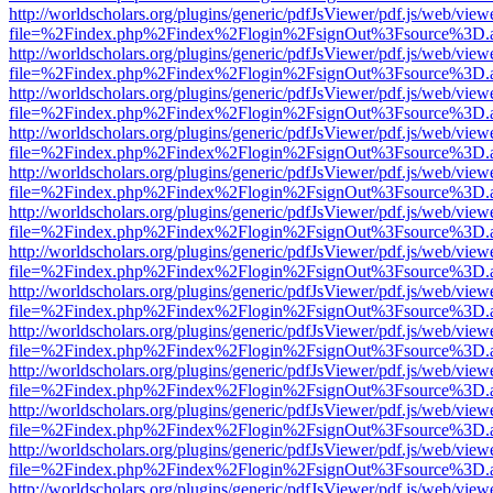
http://worldscholars.org/plugins/generic/pdfJsViewer/pdf.js/web/view
file=%2Findex.php%2Findex%2Flogin%2FsignOut%3Fsource%3D.ame
http://worldscholars.org/plugins/generic/pdfJsViewer/pdf.js/web/view
file=%2Findex.php%2Findex%2Flogin%2FsignOut%3Fsource%3D.ame
http://worldscholars.org/plugins/generic/pdfJsViewer/pdf.js/web/view
file=%2Findex.php%2Findex%2Flogin%2FsignOut%3Fsource%3D.ame
http://worldscholars.org/plugins/generic/pdfJsViewer/pdf.js/web/view
file=%2Findex.php%2Findex%2Flogin%2FsignOut%3Fsource%3D.ame
http://worldscholars.org/plugins/generic/pdfJsViewer/pdf.js/web/view
file=%2Findex.php%2Findex%2Flogin%2FsignOut%3Fsource%3D.ame
http://worldscholars.org/plugins/generic/pdfJsViewer/pdf.js/web/view
file=%2Findex.php%2Findex%2Flogin%2FsignOut%3Fsource%3D.ame
http://worldscholars.org/plugins/generic/pdfJsViewer/pdf.js/web/view
file=%2Findex.php%2Findex%2Flogin%2FsignOut%3Fsource%3D.ame
http://worldscholars.org/plugins/generic/pdfJsViewer/pdf.js/web/view
file=%2Findex.php%2Findex%2Flogin%2FsignOut%3Fsource%3D.ame
http://worldscholars.org/plugins/generic/pdfJsViewer/pdf.js/web/view
file=%2Findex.php%2Findex%2Flogin%2FsignOut%3Fsource%3D.ame
http://worldscholars.org/plugins/generic/pdfJsViewer/pdf.js/web/view
file=%2Findex.php%2Findex%2Flogin%2FsignOut%3Fsource%3D.ame
http://worldscholars.org/plugins/generic/pdfJsViewer/pdf.js/web/view
file=%2Findex.php%2Findex%2Flogin%2FsignOut%3Fsource%3D.ame
http://worldscholars.org/plugins/generic/pdfJsViewer/pdf.js/web/view
file=%2Findex.php%2Findex%2Flogin%2FsignOut%3Fsource%3D.ame
http://worldscholars.org/plugins/generic/pdfJsViewer/pdf.js/web/view