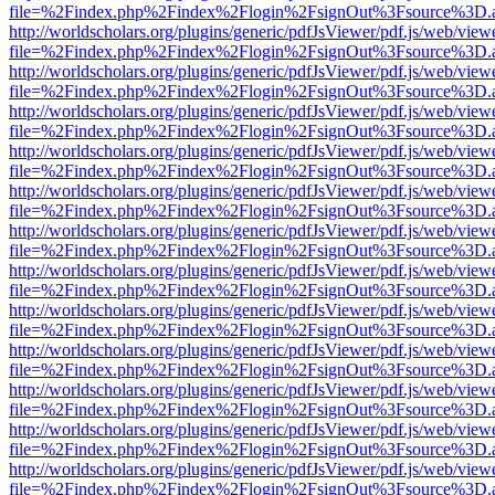
file=%2Findex.php%2Findex%2Flogin%2FsignOut%3Fsource%3D.ame
http://worldscholars.org/plugins/generic/pdfJsViewer/pdf.js/web/view
file=%2Findex.php%2Findex%2Flogin%2FsignOut%3Fsource%3D.ame
http://worldscholars.org/plugins/generic/pdfJsViewer/pdf.js/web/view
file=%2Findex.php%2Findex%2Flogin%2FsignOut%3Fsource%3D.ame
http://worldscholars.org/plugins/generic/pdfJsViewer/pdf.js/web/view
file=%2Findex.php%2Findex%2Flogin%2FsignOut%3Fsource%3D.ame
http://worldscholars.org/plugins/generic/pdfJsViewer/pdf.js/web/view
file=%2Findex.php%2Findex%2Flogin%2FsignOut%3Fsource%3D.ame
http://worldscholars.org/plugins/generic/pdfJsViewer/pdf.js/web/view
file=%2Findex.php%2Findex%2Flogin%2FsignOut%3Fsource%3D.ame
http://worldscholars.org/plugins/generic/pdfJsViewer/pdf.js/web/view
file=%2Findex.php%2Findex%2Flogin%2FsignOut%3Fsource%3D.ame
http://worldscholars.org/plugins/generic/pdfJsViewer/pdf.js/web/view
file=%2Findex.php%2Findex%2Flogin%2FsignOut%3Fsource%3D.ame
http://worldscholars.org/plugins/generic/pdfJsViewer/pdf.js/web/view
file=%2Findex.php%2Findex%2Flogin%2FsignOut%3Fsource%3D.ame
http://worldscholars.org/plugins/generic/pdfJsViewer/pdf.js/web/view
file=%2Findex.php%2Findex%2Flogin%2FsignOut%3Fsource%3D.ame
http://worldscholars.org/plugins/generic/pdfJsViewer/pdf.js/web/view
file=%2Findex.php%2Findex%2Flogin%2FsignOut%3Fsource%3D.ame
http://worldscholars.org/plugins/generic/pdfJsViewer/pdf.js/web/view
file=%2Findex.php%2Findex%2Flogin%2FsignOut%3Fsource%3D.ame
http://worldscholars.org/plugins/generic/pdfJsViewer/pdf.js/web/view
file=%2Findex.php%2Findex%2Flogin%2FsignOut%3Fsource%3D.ame