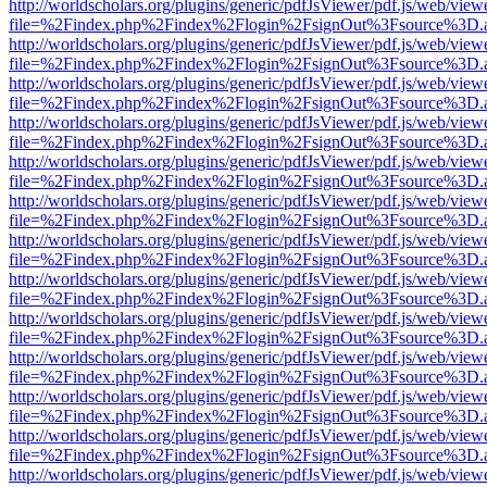
http://worldscholars.org/plugins/generic/pdfJsViewer/pdf.js/web/view
file=%2Findex.php%2Findex%2Flogin%2FsignOut%3Fsource%3D.ame
http://worldscholars.org/plugins/generic/pdfJsViewer/pdf.js/web/view
file=%2Findex.php%2Findex%2Flogin%2FsignOut%3Fsource%3D.ame
http://worldscholars.org/plugins/generic/pdfJsViewer/pdf.js/web/view
file=%2Findex.php%2Findex%2Flogin%2FsignOut%3Fsource%3D.ame
http://worldscholars.org/plugins/generic/pdfJsViewer/pdf.js/web/view
file=%2Findex.php%2Findex%2Flogin%2FsignOut%3Fsource%3D.ame
http://worldscholars.org/plugins/generic/pdfJsViewer/pdf.js/web/view
file=%2Findex.php%2Findex%2Flogin%2FsignOut%3Fsource%3D.ame
http://worldscholars.org/plugins/generic/pdfJsViewer/pdf.js/web/view
file=%2Findex.php%2Findex%2Flogin%2FsignOut%3Fsource%3D.ame
http://worldscholars.org/plugins/generic/pdfJsViewer/pdf.js/web/view
file=%2Findex.php%2Findex%2Flogin%2FsignOut%3Fsource%3D.ame
http://worldscholars.org/plugins/generic/pdfJsViewer/pdf.js/web/view
file=%2Findex.php%2Findex%2Flogin%2FsignOut%3Fsource%3D.ame
http://worldscholars.org/plugins/generic/pdfJsViewer/pdf.js/web/view
file=%2Findex.php%2Findex%2Flogin%2FsignOut%3Fsource%3D.ame
http://worldscholars.org/plugins/generic/pdfJsViewer/pdf.js/web/view
file=%2Findex.php%2Findex%2Flogin%2FsignOut%3Fsource%3D.ame
http://worldscholars.org/plugins/generic/pdfJsViewer/pdf.js/web/view
file=%2Findex.php%2Findex%2Flogin%2FsignOut%3Fsource%3D.ame
http://worldscholars.org/plugins/generic/pdfJsViewer/pdf.js/web/view
file=%2Findex.php%2Findex%2Flogin%2FsignOut%3Fsource%3D.ame
http://worldscholars.org/plugins/generic/pdfJsViewer/pdf.js/web/view