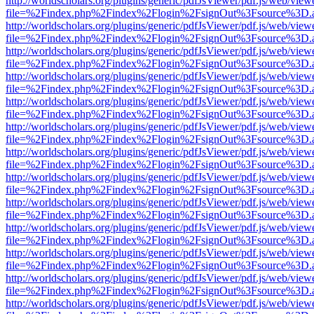
http://worldscholars.org/plugins/generic/pdfJsViewer/pdf.js/web/view
file=%2Findex.php%2Findex%2Flogin%2FsignOut%3Fsource%3D.ame
http://worldscholars.org/plugins/generic/pdfJsViewer/pdf.js/web/view
file=%2Findex.php%2Findex%2Flogin%2FsignOut%3Fsource%3D.ame
http://worldscholars.org/plugins/generic/pdfJsViewer/pdf.js/web/view
file=%2Findex.php%2Findex%2Flogin%2FsignOut%3Fsource%3D.ame
http://worldscholars.org/plugins/generic/pdfJsViewer/pdf.js/web/view
file=%2Findex.php%2Findex%2Flogin%2FsignOut%3Fsource%3D.ame
http://worldscholars.org/plugins/generic/pdfJsViewer/pdf.js/web/view
file=%2Findex.php%2Findex%2Flogin%2FsignOut%3Fsource%3D.ame
http://worldscholars.org/plugins/generic/pdfJsViewer/pdf.js/web/view
file=%2Findex.php%2Findex%2Flogin%2FsignOut%3Fsource%3D.ame
http://worldscholars.org/plugins/generic/pdfJsViewer/pdf.js/web/view
file=%2Findex.php%2Findex%2Flogin%2FsignOut%3Fsource%3D.ame
http://worldscholars.org/plugins/generic/pdfJsViewer/pdf.js/web/view
file=%2Findex.php%2Findex%2Flogin%2FsignOut%3Fsource%3D.ame
http://worldscholars.org/plugins/generic/pdfJsViewer/pdf.js/web/view
file=%2Findex.php%2Findex%2Flogin%2FsignOut%3Fsource%3D.ame
http://worldscholars.org/plugins/generic/pdfJsViewer/pdf.js/web/view
file=%2Findex.php%2Findex%2Flogin%2FsignOut%3Fsource%3D.ame
http://worldscholars.org/plugins/generic/pdfJsViewer/pdf.js/web/view
file=%2Findex.php%2Findex%2Flogin%2FsignOut%3Fsource%3D.ame
http://worldscholars.org/plugins/generic/pdfJsViewer/pdf.js/web/view
file=%2Findex.php%2Findex%2Flogin%2FsignOut%3Fsource%3D.ame
http://worldscholars.org/plugins/generic/pdfJsViewer/pdf.js/web/view