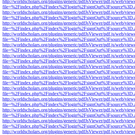
http://worldscholars.org/plugins/generic/pdfJsViewer/pdf.js/web/view
file=%2Findex.php%2Findex%2Flogin%2FsignOut%3Fsource%3D.ame
http://worldscholars.org/plugins/generic/pdfJsViewer/pdf.js/web/view
file=%2Findex.php%2Findex%2Flogin%2FsignOut%3Fsource%3D.ame
http://worldscholars.org/plugins/generic/pdfJsViewer/pdf.js/web/view
file=%2Findex.php%2Findex%2Flogin%2FsignOut%3Fsource%3D.ame
http://worldscholars.org/plugins/generic/pdfJsViewer/pdf.js/web/view
file=%2Findex.php%2Findex%2Flogin%2FsignOut%3Fsource%3D.ame
http://worldscholars.org/plugins/generic/pdfJsViewer/pdf.js/web/view
file=%2Findex.php%2Findex%2Flogin%2FsignOut%3Fsource%3D.ame
http://worldscholars.org/plugins/generic/pdfJsViewer/pdf.js/web/view
file=%2Findex.php%2Findex%2Flogin%2FsignOut%3Fsource%3D.ame
http://worldscholars.org/plugins/generic/pdfJsViewer/pdf.js/web/view
file=%2Findex.php%2Findex%2Flogin%2FsignOut%3Fsource%3D.ame
http://worldscholars.org/plugins/generic/pdfJsViewer/pdf.js/web/view
file=%2Findex.php%2Findex%2Flogin%2FsignOut%3Fsource%3D.ame
http://worldscholars.org/plugins/generic/pdfJsViewer/pdf.js/web/view
file=%2Findex.php%2Findex%2Flogin%2FsignOut%3Fsource%3D.ame
http://worldscholars.org/plugins/generic/pdfJsViewer/pdf.js/web/view
file=%2Findex.php%2Findex%2Flogin%2FsignOut%3Fsource%3D.ame
http://worldscholars.org/plugins/generic/pdfJsViewer/pdf.js/web/view
file=%2Findex.php%2Findex%2Flogin%2FsignOut%3Fsource%3D.ame
http://worldscholars.org/plugins/generic/pdfJsViewer/pdf.js/web/view
file=%2Findex.php%2Findex%2Flogin%2FsignOut%3Fsource%3D.ame
http://worldscholars.org/plugins/generic/pdfJsViewer/pdf.js/web/view