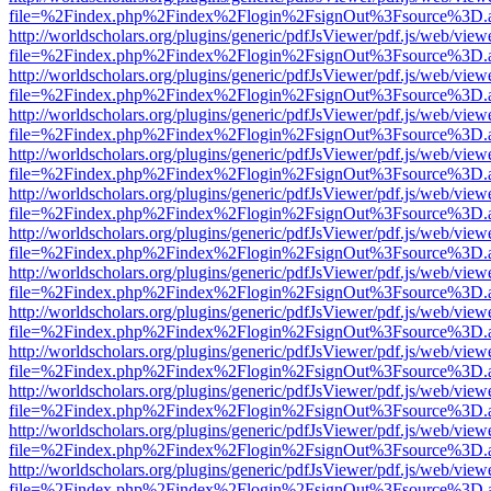
file=%2Findex.php%2Findex%2Flogin%2FsignOut%3Fsource%3D.ame
http://worldscholars.org/plugins/generic/pdfJsViewer/pdf.js/web/view
file=%2Findex.php%2Findex%2Flogin%2FsignOut%3Fsource%3D.ame
http://worldscholars.org/plugins/generic/pdfJsViewer/pdf.js/web/view
file=%2Findex.php%2Findex%2Flogin%2FsignOut%3Fsource%3D.ame
http://worldscholars.org/plugins/generic/pdfJsViewer/pdf.js/web/view
file=%2Findex.php%2Findex%2Flogin%2FsignOut%3Fsource%3D.ame
http://worldscholars.org/plugins/generic/pdfJsViewer/pdf.js/web/view
file=%2Findex.php%2Findex%2Flogin%2FsignOut%3Fsource%3D.ame
http://worldscholars.org/plugins/generic/pdfJsViewer/pdf.js/web/view
file=%2Findex.php%2Findex%2Flogin%2FsignOut%3Fsource%3D.ame
http://worldscholars.org/plugins/generic/pdfJsViewer/pdf.js/web/view
file=%2Findex.php%2Findex%2Flogin%2FsignOut%3Fsource%3D.ame
http://worldscholars.org/plugins/generic/pdfJsViewer/pdf.js/web/view
file=%2Findex.php%2Findex%2Flogin%2FsignOut%3Fsource%3D.ame
http://worldscholars.org/plugins/generic/pdfJsViewer/pdf.js/web/view
file=%2Findex.php%2Findex%2Flogin%2FsignOut%3Fsource%3D.ame
http://worldscholars.org/plugins/generic/pdfJsViewer/pdf.js/web/view
file=%2Findex.php%2Findex%2Flogin%2FsignOut%3Fsource%3D.ame
http://worldscholars.org/plugins/generic/pdfJsViewer/pdf.js/web/view
file=%2Findex.php%2Findex%2Flogin%2FsignOut%3Fsource%3D.ame
http://worldscholars.org/plugins/generic/pdfJsViewer/pdf.js/web/view
file=%2Findex.php%2Findex%2Flogin%2FsignOut%3Fsource%3D.ame
http://worldscholars.org/plugins/generic/pdfJsViewer/pdf.js/web/view
file=%2Findex.php%2Findex%2Flogin%2FsignOut%3Fsource%3D.ame