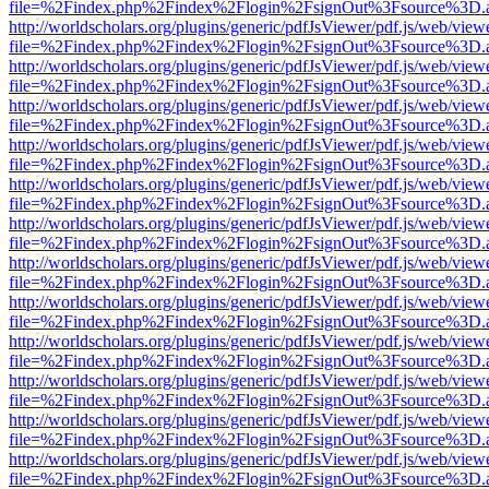
file=%2Findex.php%2Findex%2Flogin%2FsignOut%3Fsource%3D.ame
http://worldscholars.org/plugins/generic/pdfJsViewer/pdf.js/web/view
file=%2Findex.php%2Findex%2Flogin%2FsignOut%3Fsource%3D.ame
http://worldscholars.org/plugins/generic/pdfJsViewer/pdf.js/web/view
file=%2Findex.php%2Findex%2Flogin%2FsignOut%3Fsource%3D.ame
http://worldscholars.org/plugins/generic/pdfJsViewer/pdf.js/web/view
file=%2Findex.php%2Findex%2Flogin%2FsignOut%3Fsource%3D.ame
http://worldscholars.org/plugins/generic/pdfJsViewer/pdf.js/web/view
file=%2Findex.php%2Findex%2Flogin%2FsignOut%3Fsource%3D.ame
http://worldscholars.org/plugins/generic/pdfJsViewer/pdf.js/web/view
file=%2Findex.php%2Findex%2Flogin%2FsignOut%3Fsource%3D.ame
http://worldscholars.org/plugins/generic/pdfJsViewer/pdf.js/web/view
file=%2Findex.php%2Findex%2Flogin%2FsignOut%3Fsource%3D.ame
http://worldscholars.org/plugins/generic/pdfJsViewer/pdf.js/web/view
file=%2Findex.php%2Findex%2Flogin%2FsignOut%3Fsource%3D.ame
http://worldscholars.org/plugins/generic/pdfJsViewer/pdf.js/web/view
file=%2Findex.php%2Findex%2Flogin%2FsignOut%3Fsource%3D.ame
http://worldscholars.org/plugins/generic/pdfJsViewer/pdf.js/web/view
file=%2Findex.php%2Findex%2Flogin%2FsignOut%3Fsource%3D.ame
http://worldscholars.org/plugins/generic/pdfJsViewer/pdf.js/web/view
file=%2Findex.php%2Findex%2Flogin%2FsignOut%3Fsource%3D.ame
http://worldscholars.org/plugins/generic/pdfJsViewer/pdf.js/web/view
file=%2Findex.php%2Findex%2Flogin%2FsignOut%3Fsource%3D.ame
http://worldscholars.org/plugins/generic/pdfJsViewer/pdf.js/web/view
file=%2Findex.php%2Findex%2Flogin%2FsignOut%3Fsource%3D.ame