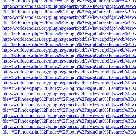
file=%2Findex.php%2Findex%2Flogin%2FsignOut%3Fsource%3D.ame
http://worldscholars.org/plugins/generic/pdfJsViewer/pdf.js/web/view
file=%2Findex.php%2Findex%2Flogin%2FsignOut%3Fsource%3D.ame
http://worldscholars.org/plugins/generic/pdfJsViewer/pdf.js/web/view
file=%2Findex.php%2Findex%2Flogin%2FsignOut%3Fsource%3D.ame
http://worldscholars.org/plugins/generic/pdfJsViewer/pdf.js/web/view
file=%2Findex.php%2Findex%2Flogin%2FsignOut%3Fsource%3D.ame
http://worldscholars.org/plugins/generic/pdfJsViewer/pdf.js/web/view
file=%2Findex.php%2Findex%2Flogin%2FsignOut%3Fsource%3D.ame
http://worldscholars.org/plugins/generic/pdfJsViewer/pdf.js/web/view
file=%2Findex.php%2Findex%2Flogin%2FsignOut%3Fsource%3D.ame
http://worldscholars.org/plugins/generic/pdfJsViewer/pdf.js/web/view
file=%2Findex.php%2Findex%2Flogin%2FsignOut%3Fsource%3D.ame
http://worldscholars.org/plugins/generic/pdfJsViewer/pdf.js/web/view
file=%2Findex.php%2Findex%2Flogin%2FsignOut%3Fsource%3D.ame
http://worldscholars.org/plugins/generic/pdfJsViewer/pdf.js/web/view
file=%2Findex.php%2Findex%2Flogin%2FsignOut%3Fsource%3D.ame
http://worldscholars.org/plugins/generic/pdfJsViewer/pdf.js/web/view
file=%2Findex.php%2Findex%2Flogin%2FsignOut%3Fsource%3D.ame
http://worldscholars.org/plugins/generic/pdfJsViewer/pdf.js/web/view
file=%2Findex.php%2Findex%2Flogin%2FsignOut%3Fsource%3D.ame
http://worldscholars.org/plugins/generic/pdfJsViewer/pdf.js/web/view
file=%2Findex.php%2Findex%2Flogin%2FsignOut%3Fsource%3D.ame
http://worldscholars.org/plugins/generic/pdfJsViewer/pdf.js/web/view
file=%2Findex.php%2Findex%2Flogin%2FsignOut%3Fsource%3D.ame