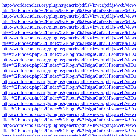
http://worldscholars.org/plugins/generic/pdfJsViewer/pdf.js/web/view
file=%2Findex.php%2Findex%2Flogin%2FsignOut%3Fsource%3D.ame
http://worldscholars.org/plugins/generic/pdfJsViewer/pdf.js/web/view
file=%2Findex.php%2Findex%2Flogin%2FsignOut%3Fsource%3D.ame
http://worldscholars.org/plugins/generic/pdfJsViewer/pdf.js/web/view
file=%2Findex.php%2Findex%2Flogin%2FsignOut%3Fsource%3D.ame
http://worldscholars.org/plugins/generic/pdfJsViewer/pdf.js/web/view
file=%2Findex.php%2Findex%2Flogin%2FsignOut%3Fsource%3D.ame
http://worldscholars.org/plugins/generic/pdfJsViewer/pdf.js/web/view
file=%2Findex.php%2Findex%2Flogin%2FsignOut%3Fsource%3D.ame
http://worldscholars.org/plugins/generic/pdfJsViewer/pdf.js/web/view
file=%2Findex.php%2Findex%2Flogin%2FsignOut%3Fsource%3D.ame
http://worldscholars.org/plugins/generic/pdfJsViewer/pdf.js/web/view
file=%2Findex.php%2Findex%2Flogin%2FsignOut%3Fsource%3D.ame
http://worldscholars.org/plugins/generic/pdfJsViewer/pdf.js/web/view
file=%2Findex.php%2Findex%2Flogin%2FsignOut%3Fsource%3D.ame
http://worldscholars.org/plugins/generic/pdfJsViewer/pdf.js/web/view
file=%2Findex.php%2Findex%2Flogin%2FsignOut%3Fsource%3D.ame
http://worldscholars.org/plugins/generic/pdfJsViewer/pdf.js/web/view
file=%2Findex.php%2Findex%2Flogin%2FsignOut%3Fsource%3D.ame
http://worldscholars.org/plugins/generic/pdfJsViewer/pdf.js/web/view
file=%2Findex.php%2Findex%2Flogin%2FsignOut%3Fsource%3D.ame
http://worldscholars.org/plugins/generic/pdfJsViewer/pdf.js/web/view
file=%2Findex.php%2Findex%2Flogin%2FsignOut%3Fsource%3D.ame