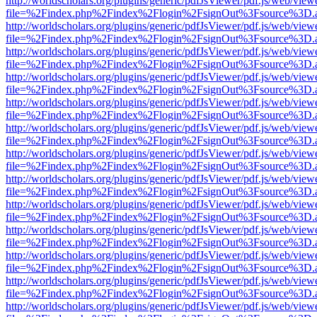
http://worldscholars.org/plugins/generic/pdfJsViewer/pdf.js/web/view
file=%2Findex.php%2Findex%2Flogin%2FsignOut%3Fsource%3D.ame
http://worldscholars.org/plugins/generic/pdfJsViewer/pdf.js/web/view
file=%2Findex.php%2Findex%2Flogin%2FsignOut%3Fsource%3D.ame
http://worldscholars.org/plugins/generic/pdfJsViewer/pdf.js/web/view
file=%2Findex.php%2Findex%2Flogin%2FsignOut%3Fsource%3D.ame
http://worldscholars.org/plugins/generic/pdfJsViewer/pdf.js/web/view
file=%2Findex.php%2Findex%2Flogin%2FsignOut%3Fsource%3D.ame
http://worldscholars.org/plugins/generic/pdfJsViewer/pdf.js/web/view
file=%2Findex.php%2Findex%2Flogin%2FsignOut%3Fsource%3D.ame
http://worldscholars.org/plugins/generic/pdfJsViewer/pdf.js/web/view
file=%2Findex.php%2Findex%2Flogin%2FsignOut%3Fsource%3D.ame
http://worldscholars.org/plugins/generic/pdfJsViewer/pdf.js/web/view
file=%2Findex.php%2Findex%2Flogin%2FsignOut%3Fsource%3D.ame
http://worldscholars.org/plugins/generic/pdfJsViewer/pdf.js/web/view
file=%2Findex.php%2Findex%2Flogin%2FsignOut%3Fsource%3D.ame
http://worldscholars.org/plugins/generic/pdfJsViewer/pdf.js/web/view
file=%2Findex.php%2Findex%2Flogin%2FsignOut%3Fsource%3D.ame
http://worldscholars.org/plugins/generic/pdfJsViewer/pdf.js/web/view
file=%2Findex.php%2Findex%2Flogin%2FsignOut%3Fsource%3D.ame
http://worldscholars.org/plugins/generic/pdfJsViewer/pdf.js/web/view
file=%2Findex.php%2Findex%2Flogin%2FsignOut%3Fsource%3D.ame
http://worldscholars.org/plugins/generic/pdfJsViewer/pdf.js/web/view
file=%2Findex.php%2Findex%2Flogin%2FsignOut%3Fsource%3D.ame
http://worldscholars.org/plugins/generic/pdfJsViewer/pdf.js/web/view