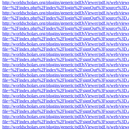
http://worldscholars.org/plugins/generic/pdfJsViewer/pdf.js/web/view
file=%2Findex.php%2Findex%2Flogin%2FsignOut%3Fsource%3D.ame
http://worldscholars.org/plugins/generic/pdfJsViewer/pdf.js/web/view
file=%2Findex.php%2Findex%2Flogin%2FsignOut%3Fsource%3D.ame
http://worldscholars.org/plugins/generic/pdfJsViewer/pdf.js/web/view
file=%2Findex.php%2Findex%2Flogin%2FsignOut%3Fsource%3D.ame
http://worldscholars.org/plugins/generic/pdfJsViewer/pdf.js/web/view
file=%2Findex.php%2Findex%2Flogin%2FsignOut%3Fsource%3D.ame
http://worldscholars.org/plugins/generic/pdfJsViewer/pdf.js/web/view
file=%2Findex.php%2Findex%2Flogin%2FsignOut%3Fsource%3D.ame
http://worldscholars.org/plugins/generic/pdfJsViewer/pdf.js/web/view
file=%2Findex.php%2Findex%2Flogin%2FsignOut%3Fsource%3D.ame
http://worldscholars.org/plugins/generic/pdfJsViewer/pdf.js/web/view
file=%2Findex.php%2Findex%2Flogin%2FsignOut%3Fsource%3D.ame
http://worldscholars.org/plugins/generic/pdfJsViewer/pdf.js/web/view
file=%2Findex.php%2Findex%2Flogin%2FsignOut%3Fsource%3D.ame
http://worldscholars.org/plugins/generic/pdfJsViewer/pdf.js/web/view
file=%2Findex.php%2Findex%2Flogin%2FsignOut%3Fsource%3D.ame
http://worldscholars.org/plugins/generic/pdfJsViewer/pdf.js/web/view
file=%2Findex.php%2Findex%2Flogin%2FsignOut%3Fsource%3D.ame
http://worldscholars.org/plugins/generic/pdfJsViewer/pdf.js/web/view
file=%2Findex.php%2Findex%2Flogin%2FsignOut%3Fsource%3D.ame
http://worldscholars.org/plugins/generic/pdfJsViewer/pdf.js/web/view
file=%2Findex.php%2Findex%2Flogin%2FsignOut%3Fsource%3D.ame
http://worldscholars.org/plugins/generic/pdfJsViewer/pdf.js/web/view