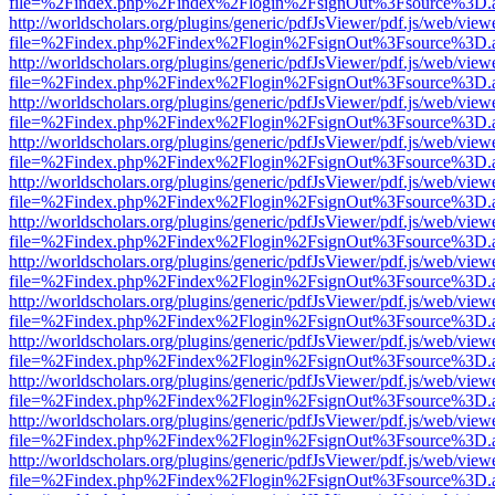
file=%2Findex.php%2Findex%2Flogin%2FsignOut%3Fsource%3D.ame
http://worldscholars.org/plugins/generic/pdfJsViewer/pdf.js/web/view
file=%2Findex.php%2Findex%2Flogin%2FsignOut%3Fsource%3D.ame
http://worldscholars.org/plugins/generic/pdfJsViewer/pdf.js/web/view
file=%2Findex.php%2Findex%2Flogin%2FsignOut%3Fsource%3D.ame
http://worldscholars.org/plugins/generic/pdfJsViewer/pdf.js/web/view
file=%2Findex.php%2Findex%2Flogin%2FsignOut%3Fsource%3D.ame
http://worldscholars.org/plugins/generic/pdfJsViewer/pdf.js/web/view
file=%2Findex.php%2Findex%2Flogin%2FsignOut%3Fsource%3D.ame
http://worldscholars.org/plugins/generic/pdfJsViewer/pdf.js/web/view
file=%2Findex.php%2Findex%2Flogin%2FsignOut%3Fsource%3D.ame
http://worldscholars.org/plugins/generic/pdfJsViewer/pdf.js/web/view
file=%2Findex.php%2Findex%2Flogin%2FsignOut%3Fsource%3D.ame
http://worldscholars.org/plugins/generic/pdfJsViewer/pdf.js/web/view
file=%2Findex.php%2Findex%2Flogin%2FsignOut%3Fsource%3D.ame
http://worldscholars.org/plugins/generic/pdfJsViewer/pdf.js/web/view
file=%2Findex.php%2Findex%2Flogin%2FsignOut%3Fsource%3D.ame
http://worldscholars.org/plugins/generic/pdfJsViewer/pdf.js/web/view
file=%2Findex.php%2Findex%2Flogin%2FsignOut%3Fsource%3D.ame
http://worldscholars.org/plugins/generic/pdfJsViewer/pdf.js/web/view
file=%2Findex.php%2Findex%2Flogin%2FsignOut%3Fsource%3D.ame
http://worldscholars.org/plugins/generic/pdfJsViewer/pdf.js/web/view
file=%2Findex.php%2Findex%2Flogin%2FsignOut%3Fsource%3D.ame
http://worldscholars.org/plugins/generic/pdfJsViewer/pdf.js/web/view
file=%2Findex.php%2Findex%2Flogin%2FsignOut%3Fsource%3D.ame