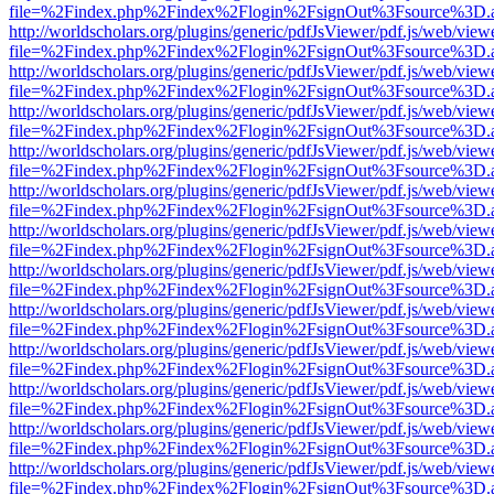
file=%2Findex.php%2Findex%2Flogin%2FsignOut%3Fsource%3D.ame
http://worldscholars.org/plugins/generic/pdfJsViewer/pdf.js/web/view
file=%2Findex.php%2Findex%2Flogin%2FsignOut%3Fsource%3D.ame
http://worldscholars.org/plugins/generic/pdfJsViewer/pdf.js/web/view
file=%2Findex.php%2Findex%2Flogin%2FsignOut%3Fsource%3D.ame
http://worldscholars.org/plugins/generic/pdfJsViewer/pdf.js/web/view
file=%2Findex.php%2Findex%2Flogin%2FsignOut%3Fsource%3D.ame
http://worldscholars.org/plugins/generic/pdfJsViewer/pdf.js/web/view
file=%2Findex.php%2Findex%2Flogin%2FsignOut%3Fsource%3D.ame
http://worldscholars.org/plugins/generic/pdfJsViewer/pdf.js/web/view
file=%2Findex.php%2Findex%2Flogin%2FsignOut%3Fsource%3D.ame
http://worldscholars.org/plugins/generic/pdfJsViewer/pdf.js/web/view
file=%2Findex.php%2Findex%2Flogin%2FsignOut%3Fsource%3D.ame
http://worldscholars.org/plugins/generic/pdfJsViewer/pdf.js/web/view
file=%2Findex.php%2Findex%2Flogin%2FsignOut%3Fsource%3D.ame
http://worldscholars.org/plugins/generic/pdfJsViewer/pdf.js/web/view
file=%2Findex.php%2Findex%2Flogin%2FsignOut%3Fsource%3D.ame
http://worldscholars.org/plugins/generic/pdfJsViewer/pdf.js/web/view
file=%2Findex.php%2Findex%2Flogin%2FsignOut%3Fsource%3D.ame
http://worldscholars.org/plugins/generic/pdfJsViewer/pdf.js/web/view
file=%2Findex.php%2Findex%2Flogin%2FsignOut%3Fsource%3D.ame
http://worldscholars.org/plugins/generic/pdfJsViewer/pdf.js/web/view
file=%2Findex.php%2Findex%2Flogin%2FsignOut%3Fsource%3D.ame
http://worldscholars.org/plugins/generic/pdfJsViewer/pdf.js/web/view
file=%2Findex.php%2Findex%2Flogin%2FsignOut%3Fsource%3D.ame