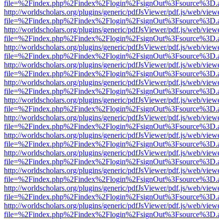
file=%2Findex.php%2Findex%2Flogin%2FsignOut%3Fsource%3D.ame
http://worldscholars.org/plugins/generic/pdfJsViewer/pdf.js/web/view
file=%2Findex.php%2Findex%2Flogin%2FsignOut%3Fsource%3D.ame
http://worldscholars.org/plugins/generic/pdfJsViewer/pdf.js/web/view
file=%2Findex.php%2Findex%2Flogin%2FsignOut%3Fsource%3D.ame
http://worldscholars.org/plugins/generic/pdfJsViewer/pdf.js/web/view
file=%2Findex.php%2Findex%2Flogin%2FsignOut%3Fsource%3D.ame
http://worldscholars.org/plugins/generic/pdfJsViewer/pdf.js/web/view
file=%2Findex.php%2Findex%2Flogin%2FsignOut%3Fsource%3D.ame
http://worldscholars.org/plugins/generic/pdfJsViewer/pdf.js/web/view
file=%2Findex.php%2Findex%2Flogin%2FsignOut%3Fsource%3D.ame
http://worldscholars.org/plugins/generic/pdfJsViewer/pdf.js/web/view
file=%2Findex.php%2Findex%2Flogin%2FsignOut%3Fsource%3D.ame
http://worldscholars.org/plugins/generic/pdfJsViewer/pdf.js/web/view
file=%2Findex.php%2Findex%2Flogin%2FsignOut%3Fsource%3D.ame
http://worldscholars.org/plugins/generic/pdfJsViewer/pdf.js/web/view
file=%2Findex.php%2Findex%2Flogin%2FsignOut%3Fsource%3D.ame
http://worldscholars.org/plugins/generic/pdfJsViewer/pdf.js/web/view
file=%2Findex.php%2Findex%2Flogin%2FsignOut%3Fsource%3D.ame
http://worldscholars.org/plugins/generic/pdfJsViewer/pdf.js/web/view
file=%2Findex.php%2Findex%2Flogin%2FsignOut%3Fsource%3D.ame
http://worldscholars.org/plugins/generic/pdfJsViewer/pdf.js/web/view
file=%2Findex.php%2Findex%2Flogin%2FsignOut%3Fsource%3D.ame
http://worldscholars.org/plugins/generic/pdfJsViewer/pdf.js/web/view
file=%2Findex.php%2Findex%2Flogin%2FsignOut%3Fsource%3D.ame