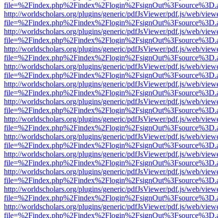
file=%2Findex.php%2Findex%2Flogin%2FsignOut%3Fsource%3D.ame
http://worldscholars.org/plugins/generic/pdfJsViewer/pdf.js/web/view
file=%2Findex.php%2Findex%2Flogin%2FsignOut%3Fsource%3D.ame
http://worldscholars.org/plugins/generic/pdfJsViewer/pdf.js/web/view
file=%2Findex.php%2Findex%2Flogin%2FsignOut%3Fsource%3D.ame
http://worldscholars.org/plugins/generic/pdfJsViewer/pdf.js/web/view
file=%2Findex.php%2Findex%2Flogin%2FsignOut%3Fsource%3D.ame
http://worldscholars.org/plugins/generic/pdfJsViewer/pdf.js/web/view
file=%2Findex.php%2Findex%2Flogin%2FsignOut%3Fsource%3D.ame
http://worldscholars.org/plugins/generic/pdfJsViewer/pdf.js/web/view
file=%2Findex.php%2Findex%2Flogin%2FsignOut%3Fsource%3D.ame
http://worldscholars.org/plugins/generic/pdfJsViewer/pdf.js/web/view
file=%2Findex.php%2Findex%2Flogin%2FsignOut%3Fsource%3D.ame
http://worldscholars.org/plugins/generic/pdfJsViewer/pdf.js/web/view
file=%2Findex.php%2Findex%2Flogin%2FsignOut%3Fsource%3D.ame
http://worldscholars.org/plugins/generic/pdfJsViewer/pdf.js/web/view
file=%2Findex.php%2Findex%2Flogin%2FsignOut%3Fsource%3D.ame
http://worldscholars.org/plugins/generic/pdfJsViewer/pdf.js/web/view
file=%2Findex.php%2Findex%2Flogin%2FsignOut%3Fsource%3D.ame
http://worldscholars.org/plugins/generic/pdfJsViewer/pdf.js/web/view
file=%2Findex.php%2Findex%2Flogin%2FsignOut%3Fsource%3D.ame
http://worldscholars.org/plugins/generic/pdfJsViewer/pdf.js/web/view
file=%2Findex.php%2Findex%2Flogin%2FsignOut%3Fsource%3D.ame
http://worldscholars.org/plugins/generic/pdfJsViewer/pdf.js/web/view
file=%2Findex.php%2Findex%2Flogin%2FsignOut%3Fsource%3D.ame