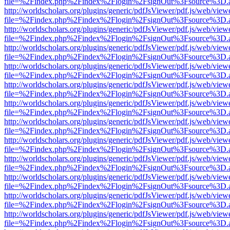
file=%2Findex.php%2Findex%2Flogin%2FsignOut%3Fsource%3D.ame
http://worldscholars.org/plugins/generic/pdfJsViewer/pdf.js/web/view
file=%2Findex.php%2Findex%2Flogin%2FsignOut%3Fsource%3D.ame
http://worldscholars.org/plugins/generic/pdfJsViewer/pdf.js/web/view
file=%2Findex.php%2Findex%2Flogin%2FsignOut%3Fsource%3D.ame
http://worldscholars.org/plugins/generic/pdfJsViewer/pdf.js/web/view
file=%2Findex.php%2Findex%2Flogin%2FsignOut%3Fsource%3D.ame
http://worldscholars.org/plugins/generic/pdfJsViewer/pdf.js/web/view
file=%2Findex.php%2Findex%2Flogin%2FsignOut%3Fsource%3D.ame
http://worldscholars.org/plugins/generic/pdfJsViewer/pdf.js/web/view
file=%2Findex.php%2Findex%2Flogin%2FsignOut%3Fsource%3D.ame
http://worldscholars.org/plugins/generic/pdfJsViewer/pdf.js/web/view
file=%2Findex.php%2Findex%2Flogin%2FsignOut%3Fsource%3D.ame
http://worldscholars.org/plugins/generic/pdfJsViewer/pdf.js/web/view
file=%2Findex.php%2Findex%2Flogin%2FsignOut%3Fsource%3D.ame
http://worldscholars.org/plugins/generic/pdfJsViewer/pdf.js/web/view
file=%2Findex.php%2Findex%2Flogin%2FsignOut%3Fsource%3D.ame
http://worldscholars.org/plugins/generic/pdfJsViewer/pdf.js/web/view
file=%2Findex.php%2Findex%2Flogin%2FsignOut%3Fsource%3D.ame
http://worldscholars.org/plugins/generic/pdfJsViewer/pdf.js/web/view
file=%2Findex.php%2Findex%2Flogin%2FsignOut%3Fsource%3D.ame
http://worldscholars.org/plugins/generic/pdfJsViewer/pdf.js/web/view
file=%2Findex.php%2Findex%2Flogin%2FsignOut%3Fsource%3D.ame
http://worldscholars.org/plugins/generic/pdfJsViewer/pdf.js/web/view
file=%2Findex.php%2Findex%2Flogin%2FsignOut%3Fsource%3D.ame