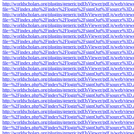
http://worldscholars.org/plugins/generic/pdfJsViewer/pdf.js/web/view
file=%2Findex.php%2Findex%2Flogin%2FsignOut%3Fsource%3D.ame
http://worldscholars.org/plugins/generic/pdfJsViewer/pdf.js/web/view
file=%2Findex.php%2Findex%2Flogin%2FsignOut%3Fsource%3D.ame
http://worldscholars.org/plugins/generic/pdfJsViewer/pdf.js/web/view
file=%2Findex.php%2Findex%2Flogin%2FsignOut%3Fsource%3D.ame
http://worldscholars.org/plugins/generic/pdfJsViewer/pdf.js/web/view
file=%2Findex.php%2Findex%2Flogin%2FsignOut%3Fsource%3D.ame
http://worldscholars.org/plugins/generic/pdfJsViewer/pdf.js/web/view
file=%2Findex.php%2Findex%2Flogin%2FsignOut%3Fsource%3D.ame
http://worldscholars.org/plugins/generic/pdfJsViewer/pdf.js/web/view
file=%2Findex.php%2Findex%2Flogin%2FsignOut%3Fsource%3D.ame
http://worldscholars.org/plugins/generic/pdfJsViewer/pdf.js/web/view
file=%2Findex.php%2Findex%2Flogin%2FsignOut%3Fsource%3D.ame
http://worldscholars.org/plugins/generic/pdfJsViewer/pdf.js/web/view
file=%2Findex.php%2Findex%2Flogin%2FsignOut%3Fsource%3D.ame
http://worldscholars.org/plugins/generic/pdfJsViewer/pdf.js/web/view
file=%2Findex.php%2Findex%2Flogin%2FsignOut%3Fsource%3D.ame
http://worldscholars.org/plugins/generic/pdfJsViewer/pdf.js/web/view
file=%2Findex.php%2Findex%2Flogin%2FsignOut%3Fsource%3D.ame
http://worldscholars.org/plugins/generic/pdfJsViewer/pdf.js/web/view
file=%2Findex.php%2Findex%2Flogin%2FsignOut%3Fsource%3D.ame
http://worldscholars.org/plugins/generic/pdfJsViewer/pdf.js/web/view
file=%2Findex.php%2Findex%2Flogin%2FsignOut%3Fsource%3D.ame
http://worldscholars.org/plugins/generic/pdfJsViewer/pdf.js/web/view