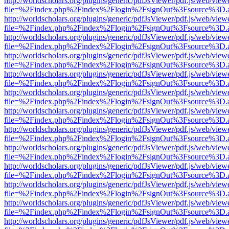
http://worldscholars.org/plugins/generic/pdfJsViewer/pdf.js/web/view
file=%2Findex.php%2Findex%2Flogin%2FsignOut%3Fsource%3D.ame
http://worldscholars.org/plugins/generic/pdfJsViewer/pdf.js/web/view
file=%2Findex.php%2Findex%2Flogin%2FsignOut%3Fsource%3D.ame
http://worldscholars.org/plugins/generic/pdfJsViewer/pdf.js/web/view
file=%2Findex.php%2Findex%2Flogin%2FsignOut%3Fsource%3D.ame
http://worldscholars.org/plugins/generic/pdfJsViewer/pdf.js/web/view
file=%2Findex.php%2Findex%2Flogin%2FsignOut%3Fsource%3D.ame
http://worldscholars.org/plugins/generic/pdfJsViewer/pdf.js/web/view
file=%2Findex.php%2Findex%2Flogin%2FsignOut%3Fsource%3D.ame
http://worldscholars.org/plugins/generic/pdfJsViewer/pdf.js/web/view
file=%2Findex.php%2Findex%2Flogin%2FsignOut%3Fsource%3D.ame
http://worldscholars.org/plugins/generic/pdfJsViewer/pdf.js/web/view
file=%2Findex.php%2Findex%2Flogin%2FsignOut%3Fsource%3D.ame
http://worldscholars.org/plugins/generic/pdfJsViewer/pdf.js/web/view
file=%2Findex.php%2Findex%2Flogin%2FsignOut%3Fsource%3D.ame
http://worldscholars.org/plugins/generic/pdfJsViewer/pdf.js/web/view
file=%2Findex.php%2Findex%2Flogin%2FsignOut%3Fsource%3D.ame
http://worldscholars.org/plugins/generic/pdfJsViewer/pdf.js/web/view
file=%2Findex.php%2Findex%2Flogin%2FsignOut%3Fsource%3D.ame
http://worldscholars.org/plugins/generic/pdfJsViewer/pdf.js/web/view
file=%2Findex.php%2Findex%2Flogin%2FsignOut%3Fsource%3D.ame
http://worldscholars.org/plugins/generic/pdfJsViewer/pdf.js/web/view
file=%2Findex.php%2Findex%2Flogin%2FsignOut%3Fsource%3D.ame
http://worldscholars.org/plugins/generic/pdfJsViewer/pdf.js/web/view