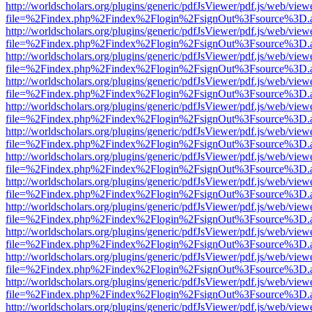
http://worldscholars.org/plugins/generic/pdfJsViewer/pdf.js/web/view
file=%2Findex.php%2Findex%2Flogin%2FsignOut%3Fsource%3D.ame
http://worldscholars.org/plugins/generic/pdfJsViewer/pdf.js/web/view
file=%2Findex.php%2Findex%2Flogin%2FsignOut%3Fsource%3D.ame
http://worldscholars.org/plugins/generic/pdfJsViewer/pdf.js/web/view
file=%2Findex.php%2Findex%2Flogin%2FsignOut%3Fsource%3D.ame
http://worldscholars.org/plugins/generic/pdfJsViewer/pdf.js/web/view
file=%2Findex.php%2Findex%2Flogin%2FsignOut%3Fsource%3D.ame
http://worldscholars.org/plugins/generic/pdfJsViewer/pdf.js/web/view
file=%2Findex.php%2Findex%2Flogin%2FsignOut%3Fsource%3D.ame
http://worldscholars.org/plugins/generic/pdfJsViewer/pdf.js/web/view
file=%2Findex.php%2Findex%2Flogin%2FsignOut%3Fsource%3D.ame
http://worldscholars.org/plugins/generic/pdfJsViewer/pdf.js/web/view
file=%2Findex.php%2Findex%2Flogin%2FsignOut%3Fsource%3D.ame
http://worldscholars.org/plugins/generic/pdfJsViewer/pdf.js/web/view
file=%2Findex.php%2Findex%2Flogin%2FsignOut%3Fsource%3D.ame
http://worldscholars.org/plugins/generic/pdfJsViewer/pdf.js/web/view
file=%2Findex.php%2Findex%2Flogin%2FsignOut%3Fsource%3D.ame
http://worldscholars.org/plugins/generic/pdfJsViewer/pdf.js/web/view
file=%2Findex.php%2Findex%2Flogin%2FsignOut%3Fsource%3D.ame
http://worldscholars.org/plugins/generic/pdfJsViewer/pdf.js/web/view
file=%2Findex.php%2Findex%2Flogin%2FsignOut%3Fsource%3D.ame
http://worldscholars.org/plugins/generic/pdfJsViewer/pdf.js/web/view
file=%2Findex.php%2Findex%2Flogin%2FsignOut%3Fsource%3D.ame
http://worldscholars.org/plugins/generic/pdfJsViewer/pdf.js/web/view