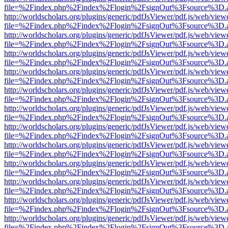
file=%2Findex.php%2Findex%2Flogin%2FsignOut%3Fsource%3D.ame
http://worldscholars.org/plugins/generic/pdfJsViewer/pdf.js/web/view
file=%2Findex.php%2Findex%2Flogin%2FsignOut%3Fsource%3D.ame
http://worldscholars.org/plugins/generic/pdfJsViewer/pdf.js/web/view
file=%2Findex.php%2Findex%2Flogin%2FsignOut%3Fsource%3D.ame
http://worldscholars.org/plugins/generic/pdfJsViewer/pdf.js/web/view
file=%2Findex.php%2Findex%2Flogin%2FsignOut%3Fsource%3D.ame
http://worldscholars.org/plugins/generic/pdfJsViewer/pdf.js/web/view
file=%2Findex.php%2Findex%2Flogin%2FsignOut%3Fsource%3D.ame
http://worldscholars.org/plugins/generic/pdfJsViewer/pdf.js/web/view
file=%2Findex.php%2Findex%2Flogin%2FsignOut%3Fsource%3D.ame
http://worldscholars.org/plugins/generic/pdfJsViewer/pdf.js/web/view
file=%2Findex.php%2Findex%2Flogin%2FsignOut%3Fsource%3D.ame
http://worldscholars.org/plugins/generic/pdfJsViewer/pdf.js/web/view
file=%2Findex.php%2Findex%2Flogin%2FsignOut%3Fsource%3D.ame
http://worldscholars.org/plugins/generic/pdfJsViewer/pdf.js/web/view
file=%2Findex.php%2Findex%2Flogin%2FsignOut%3Fsource%3D.ame
http://worldscholars.org/plugins/generic/pdfJsViewer/pdf.js/web/view
file=%2Findex.php%2Findex%2Flogin%2FsignOut%3Fsource%3D.ame
http://worldscholars.org/plugins/generic/pdfJsViewer/pdf.js/web/view
file=%2Findex.php%2Findex%2Flogin%2FsignOut%3Fsource%3D.ame
http://worldscholars.org/plugins/generic/pdfJsViewer/pdf.js/web/view
file=%2Findex.php%2Findex%2Flogin%2FsignOut%3Fsource%3D.ame
http://worldscholars.org/plugins/generic/pdfJsViewer/pdf.js/web/view
file=%2Findex.php%2Findex%2Flogin%2FsignOut%3Fsource%3D.ame