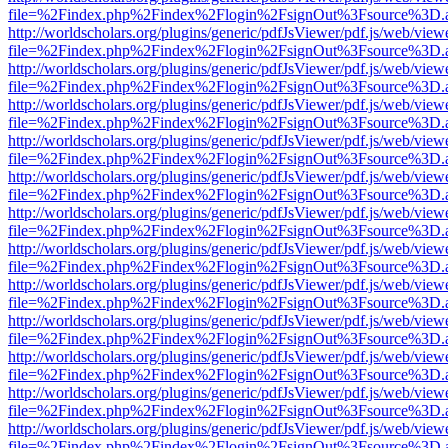
file=%2Findex.php%2Findex%2Flogin%2FsignOut%3Fsource%3D.ame
http://worldscholars.org/plugins/generic/pdfJsViewer/pdf.js/web/view
file=%2Findex.php%2Findex%2Flogin%2FsignOut%3Fsource%3D.ame
http://worldscholars.org/plugins/generic/pdfJsViewer/pdf.js/web/view
file=%2Findex.php%2Findex%2Flogin%2FsignOut%3Fsource%3D.ame
http://worldscholars.org/plugins/generic/pdfJsViewer/pdf.js/web/view
file=%2Findex.php%2Findex%2Flogin%2FsignOut%3Fsource%3D.ame
http://worldscholars.org/plugins/generic/pdfJsViewer/pdf.js/web/view
file=%2Findex.php%2Findex%2Flogin%2FsignOut%3Fsource%3D.ame
http://worldscholars.org/plugins/generic/pdfJsViewer/pdf.js/web/view
file=%2Findex.php%2Findex%2Flogin%2FsignOut%3Fsource%3D.ame
http://worldscholars.org/plugins/generic/pdfJsViewer/pdf.js/web/view
file=%2Findex.php%2Findex%2Flogin%2FsignOut%3Fsource%3D.ame
http://worldscholars.org/plugins/generic/pdfJsViewer/pdf.js/web/view
file=%2Findex.php%2Findex%2Flogin%2FsignOut%3Fsource%3D.ame
http://worldscholars.org/plugins/generic/pdfJsViewer/pdf.js/web/view
file=%2Findex.php%2Findex%2Flogin%2FsignOut%3Fsource%3D.ame
http://worldscholars.org/plugins/generic/pdfJsViewer/pdf.js/web/view
file=%2Findex.php%2Findex%2Flogin%2FsignOut%3Fsource%3D.ame
http://worldscholars.org/plugins/generic/pdfJsViewer/pdf.js/web/view
file=%2Findex.php%2Findex%2Flogin%2FsignOut%3Fsource%3D.ame
http://worldscholars.org/plugins/generic/pdfJsViewer/pdf.js/web/view
file=%2Findex.php%2Findex%2Flogin%2FsignOut%3Fsource%3D.ame
http://worldscholars.org/plugins/generic/pdfJsViewer/pdf.js/web/view
file=%2Findex.php%2Findex%2Flogin%2FsignOut%3Fsource%3D.ame