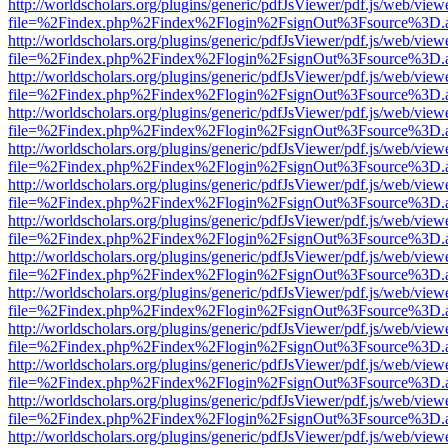
http://worldscholars.org/plugins/generic/pdfJsViewer/pdf.js/web/view
file=%2Findex.php%2Findex%2Flogin%2FsignOut%3Fsource%3D.ame
http://worldscholars.org/plugins/generic/pdfJsViewer/pdf.js/web/view
file=%2Findex.php%2Findex%2Flogin%2FsignOut%3Fsource%3D.ame
http://worldscholars.org/plugins/generic/pdfJsViewer/pdf.js/web/view
file=%2Findex.php%2Findex%2Flogin%2FsignOut%3Fsource%3D.ame
http://worldscholars.org/plugins/generic/pdfJsViewer/pdf.js/web/view
file=%2Findex.php%2Findex%2Flogin%2FsignOut%3Fsource%3D.ame
http://worldscholars.org/plugins/generic/pdfJsViewer/pdf.js/web/view
file=%2Findex.php%2Findex%2Flogin%2FsignOut%3Fsource%3D.ame
http://worldscholars.org/plugins/generic/pdfJsViewer/pdf.js/web/view
file=%2Findex.php%2Findex%2Flogin%2FsignOut%3Fsource%3D.ame
http://worldscholars.org/plugins/generic/pdfJsViewer/pdf.js/web/view
file=%2Findex.php%2Findex%2Flogin%2FsignOut%3Fsource%3D.ame
http://worldscholars.org/plugins/generic/pdfJsViewer/pdf.js/web/view
file=%2Findex.php%2Findex%2Flogin%2FsignOut%3Fsource%3D.ame
http://worldscholars.org/plugins/generic/pdfJsViewer/pdf.js/web/view
file=%2Findex.php%2Findex%2Flogin%2FsignOut%3Fsource%3D.ame
http://worldscholars.org/plugins/generic/pdfJsViewer/pdf.js/web/view
file=%2Findex.php%2Findex%2Flogin%2FsignOut%3Fsource%3D.ame
http://worldscholars.org/plugins/generic/pdfJsViewer/pdf.js/web/view
file=%2Findex.php%2Findex%2Flogin%2FsignOut%3Fsource%3D.ame
http://worldscholars.org/plugins/generic/pdfJsViewer/pdf.js/web/view
file=%2Findex.php%2Findex%2Flogin%2FsignOut%3Fsource%3D.ame
http://worldscholars.org/plugins/generic/pdfJsViewer/pdf.js/web/view