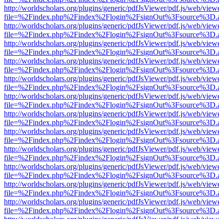
http://worldscholars.org/plugins/generic/pdfJsViewer/pdf.js/web/view
file=%2Findex.php%2Findex%2Flogin%2FsignOut%3Fsource%3D.ame
http://worldscholars.org/plugins/generic/pdfJsViewer/pdf.js/web/view
file=%2Findex.php%2Findex%2Flogin%2FsignOut%3Fsource%3D.ame
http://worldscholars.org/plugins/generic/pdfJsViewer/pdf.js/web/view
file=%2Findex.php%2Findex%2Flogin%2FsignOut%3Fsource%3D.ame
http://worldscholars.org/plugins/generic/pdfJsViewer/pdf.js/web/view
file=%2Findex.php%2Findex%2Flogin%2FsignOut%3Fsource%3D.ame
http://worldscholars.org/plugins/generic/pdfJsViewer/pdf.js/web/view
file=%2Findex.php%2Findex%2Flogin%2FsignOut%3Fsource%3D.ame
http://worldscholars.org/plugins/generic/pdfJsViewer/pdf.js/web/view
file=%2Findex.php%2Findex%2Flogin%2FsignOut%3Fsource%3D.ame
http://worldscholars.org/plugins/generic/pdfJsViewer/pdf.js/web/view
file=%2Findex.php%2Findex%2Flogin%2FsignOut%3Fsource%3D.ame
http://worldscholars.org/plugins/generic/pdfJsViewer/pdf.js/web/view
file=%2Findex.php%2Findex%2Flogin%2FsignOut%3Fsource%3D.ame
http://worldscholars.org/plugins/generic/pdfJsViewer/pdf.js/web/view
file=%2Findex.php%2Findex%2Flogin%2FsignOut%3Fsource%3D.ame
http://worldscholars.org/plugins/generic/pdfJsViewer/pdf.js/web/view
file=%2Findex.php%2Findex%2Flogin%2FsignOut%3Fsource%3D.ame
http://worldscholars.org/plugins/generic/pdfJsViewer/pdf.js/web/view
file=%2Findex.php%2Findex%2Flogin%2FsignOut%3Fsource%3D.ame
http://worldscholars.org/plugins/generic/pdfJsViewer/pdf.js/web/view
file=%2Findex.php%2Findex%2Flogin%2FsignOut%3Fsource%3D.ame