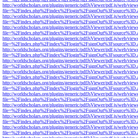
http://worldscholars.org/plugins/generic/pdfJsViewer/pdf.js/web/view
file=%2Findex.php%2Findex%2Flogin%2FsignOut%3Fsource%3D.ame
http://worldscholars.org/plugins/generic/pdfJsViewer/pdf.js/web/view
file=%2Findex.php%2Findex%2Flogin%2FsignOut%3Fsource%3D.ame
http://worldscholars.org/plugins/generic/pdfJsViewer/pdf.js/web/view
file=%2Findex.php%2Findex%2Flogin%2FsignOut%3Fsource%3D.ame
http://worldscholars.org/plugins/generic/pdfJsViewer/pdf.js/web/view
file=%2Findex.php%2Findex%2Flogin%2FsignOut%3Fsource%3D.ame
http://worldscholars.org/plugins/generic/pdfJsViewer/pdf.js/web/view
file=%2Findex.php%2Findex%2Flogin%2FsignOut%3Fsource%3D.ame
http://worldscholars.org/plugins/generic/pdfJsViewer/pdf.js/web/view
file=%2Findex.php%2Findex%2Flogin%2FsignOut%3Fsource%3D.ame
http://worldscholars.org/plugins/generic/pdfJsViewer/pdf.js/web/view
file=%2Findex.php%2Findex%2Flogin%2FsignOut%3Fsource%3D.ame
http://worldscholars.org/plugins/generic/pdfJsViewer/pdf.js/web/view
file=%2Findex.php%2Findex%2Flogin%2FsignOut%3Fsource%3D.ame
http://worldscholars.org/plugins/generic/pdfJsViewer/pdf.js/web/view
file=%2Findex.php%2Findex%2Flogin%2FsignOut%3Fsource%3D.ame
http://worldscholars.org/plugins/generic/pdfJsViewer/pdf.js/web/view
file=%2Findex.php%2Findex%2Flogin%2FsignOut%3Fsource%3D.ame
http://worldscholars.org/plugins/generic/pdfJsViewer/pdf.js/web/view
file=%2Findex.php%2Findex%2Flogin%2FsignOut%3Fsource%3D.ame
http://worldscholars.org/plugins/generic/pdfJsViewer/pdf.js/web/view
file=%2Findex.php%2Findex%2Flogin%2FsignOut%3Fsource%3D.ame