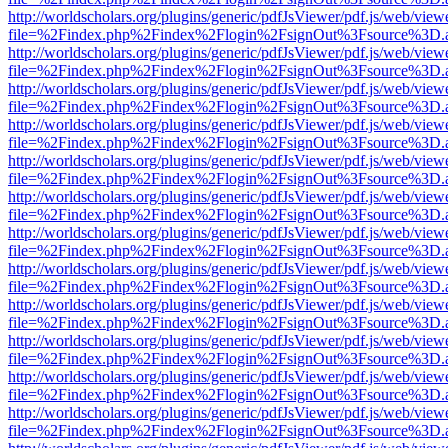
http://worldscholars.org/plugins/generic/pdfJsViewer/pdf.js/web/view
file=%2Findex.php%2Findex%2Flogin%2FsignOut%3Fsource%3D.ame
http://worldscholars.org/plugins/generic/pdfJsViewer/pdf.js/web/view
file=%2Findex.php%2Findex%2Flogin%2FsignOut%3Fsource%3D.ame
http://worldscholars.org/plugins/generic/pdfJsViewer/pdf.js/web/view
file=%2Findex.php%2Findex%2Flogin%2FsignOut%3Fsource%3D.ame
http://worldscholars.org/plugins/generic/pdfJsViewer/pdf.js/web/view
file=%2Findex.php%2Findex%2Flogin%2FsignOut%3Fsource%3D.ame
http://worldscholars.org/plugins/generic/pdfJsViewer/pdf.js/web/view
file=%2Findex.php%2Findex%2Flogin%2FsignOut%3Fsource%3D.ame
http://worldscholars.org/plugins/generic/pdfJsViewer/pdf.js/web/view
file=%2Findex.php%2Findex%2Flogin%2FsignOut%3Fsource%3D.ame
http://worldscholars.org/plugins/generic/pdfJsViewer/pdf.js/web/view
file=%2Findex.php%2Findex%2Flogin%2FsignOut%3Fsource%3D.ame
http://worldscholars.org/plugins/generic/pdfJsViewer/pdf.js/web/view
file=%2Findex.php%2Findex%2Flogin%2FsignOut%3Fsource%3D.ame
http://worldscholars.org/plugins/generic/pdfJsViewer/pdf.js/web/view
file=%2Findex.php%2Findex%2Flogin%2FsignOut%3Fsource%3D.ame
http://worldscholars.org/plugins/generic/pdfJsViewer/pdf.js/web/view
file=%2Findex.php%2Findex%2Flogin%2FsignOut%3Fsource%3D.ame
http://worldscholars.org/plugins/generic/pdfJsViewer/pdf.js/web/view
file=%2Findex.php%2Findex%2Flogin%2FsignOut%3Fsource%3D.ame
http://worldscholars.org/plugins/generic/pdfJsViewer/pdf.js/web/view
file=%2Findex.php%2Findex%2Flogin%2FsignOut%3Fsource%3D.ame