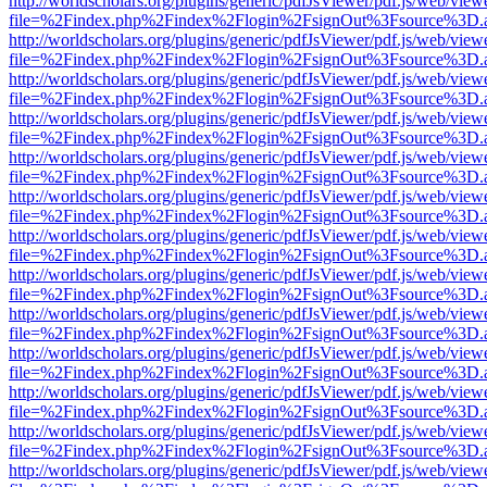
http://worldscholars.org/plugins/generic/pdfJsViewer/pdf.js/web/view
file=%2Findex.php%2Findex%2Flogin%2FsignOut%3Fsource%3D.ame
http://worldscholars.org/plugins/generic/pdfJsViewer/pdf.js/web/view
file=%2Findex.php%2Findex%2Flogin%2FsignOut%3Fsource%3D.ame
http://worldscholars.org/plugins/generic/pdfJsViewer/pdf.js/web/view
file=%2Findex.php%2Findex%2Flogin%2FsignOut%3Fsource%3D.ame
http://worldscholars.org/plugins/generic/pdfJsViewer/pdf.js/web/view
file=%2Findex.php%2Findex%2Flogin%2FsignOut%3Fsource%3D.ame
http://worldscholars.org/plugins/generic/pdfJsViewer/pdf.js/web/view
file=%2Findex.php%2Findex%2Flogin%2FsignOut%3Fsource%3D.ame
http://worldscholars.org/plugins/generic/pdfJsViewer/pdf.js/web/view
file=%2Findex.php%2Findex%2Flogin%2FsignOut%3Fsource%3D.ame
http://worldscholars.org/plugins/generic/pdfJsViewer/pdf.js/web/view
file=%2Findex.php%2Findex%2Flogin%2FsignOut%3Fsource%3D.ame
http://worldscholars.org/plugins/generic/pdfJsViewer/pdf.js/web/view
file=%2Findex.php%2Findex%2Flogin%2FsignOut%3Fsource%3D.ame
http://worldscholars.org/plugins/generic/pdfJsViewer/pdf.js/web/view
file=%2Findex.php%2Findex%2Flogin%2FsignOut%3Fsource%3D.ame
http://worldscholars.org/plugins/generic/pdfJsViewer/pdf.js/web/view
file=%2Findex.php%2Findex%2Flogin%2FsignOut%3Fsource%3D.ame
http://worldscholars.org/plugins/generic/pdfJsViewer/pdf.js/web/view
file=%2Findex.php%2Findex%2Flogin%2FsignOut%3Fsource%3D.ame
http://worldscholars.org/plugins/generic/pdfJsViewer/pdf.js/web/view
file=%2Findex.php%2Findex%2Flogin%2FsignOut%3Fsource%3D.ame
http://worldscholars.org/plugins/generic/pdfJsViewer/pdf.js/web/view