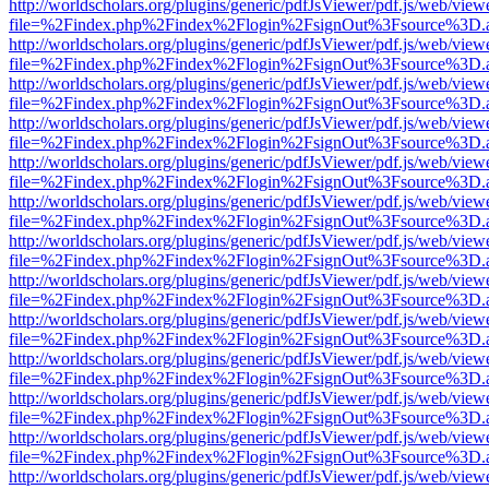
http://worldscholars.org/plugins/generic/pdfJsViewer/pdf.js/web/view
file=%2Findex.php%2Findex%2Flogin%2FsignOut%3Fsource%3D.ame
http://worldscholars.org/plugins/generic/pdfJsViewer/pdf.js/web/view
file=%2Findex.php%2Findex%2Flogin%2FsignOut%3Fsource%3D.ame
http://worldscholars.org/plugins/generic/pdfJsViewer/pdf.js/web/view
file=%2Findex.php%2Findex%2Flogin%2FsignOut%3Fsource%3D.ame
http://worldscholars.org/plugins/generic/pdfJsViewer/pdf.js/web/view
file=%2Findex.php%2Findex%2Flogin%2FsignOut%3Fsource%3D.ame
http://worldscholars.org/plugins/generic/pdfJsViewer/pdf.js/web/view
file=%2Findex.php%2Findex%2Flogin%2FsignOut%3Fsource%3D.ame
http://worldscholars.org/plugins/generic/pdfJsViewer/pdf.js/web/view
file=%2Findex.php%2Findex%2Flogin%2FsignOut%3Fsource%3D.ame
http://worldscholars.org/plugins/generic/pdfJsViewer/pdf.js/web/view
file=%2Findex.php%2Findex%2Flogin%2FsignOut%3Fsource%3D.ame
http://worldscholars.org/plugins/generic/pdfJsViewer/pdf.js/web/view
file=%2Findex.php%2Findex%2Flogin%2FsignOut%3Fsource%3D.ame
http://worldscholars.org/plugins/generic/pdfJsViewer/pdf.js/web/view
file=%2Findex.php%2Findex%2Flogin%2FsignOut%3Fsource%3D.ame
http://worldscholars.org/plugins/generic/pdfJsViewer/pdf.js/web/view
file=%2Findex.php%2Findex%2Flogin%2FsignOut%3Fsource%3D.ame
http://worldscholars.org/plugins/generic/pdfJsViewer/pdf.js/web/view
file=%2Findex.php%2Findex%2Flogin%2FsignOut%3Fsource%3D.ame
http://worldscholars.org/plugins/generic/pdfJsViewer/pdf.js/web/view
file=%2Findex.php%2Findex%2Flogin%2FsignOut%3Fsource%3D.ame
http://worldscholars.org/plugins/generic/pdfJsViewer/pdf.js/web/view