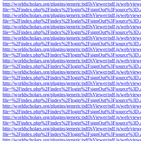
http://worldscholars.org/plugins/generic/pdfJsViewer/pdf.js/web/view
file=%2Findex.php%2Findex%2Flogin%2FsignOut%3Fsource%3D.ame
http://worldscholars.org/plugins/generic/pdfJsViewer/pdf.js/web/view
file=%2Findex.php%2Findex%2Flogin%2FsignOut%3Fsource%3D.ame
http://worldscholars.org/plugins/generic/pdfJsViewer/pdf.js/web/view
file=%2Findex.php%2Findex%2Flogin%2FsignOut%3Fsource%3D.ame
http://worldscholars.org/plugins/generic/pdfJsViewer/pdf.js/web/view
file=%2Findex.php%2Findex%2Flogin%2FsignOut%3Fsource%3D.ame
http://worldscholars.org/plugins/generic/pdfJsViewer/pdf.js/web/view
file=%2Findex.php%2Findex%2Flogin%2FsignOut%3Fsource%3D.ame
http://worldscholars.org/plugins/generic/pdfJsViewer/pdf.js/web/view
file=%2Findex.php%2Findex%2Flogin%2FsignOut%3Fsource%3D.ame
http://worldscholars.org/plugins/generic/pdfJsViewer/pdf.js/web/view
file=%2Findex.php%2Findex%2Flogin%2FsignOut%3Fsource%3D.ame
http://worldscholars.org/plugins/generic/pdfJsViewer/pdf.js/web/view
file=%2Findex.php%2Findex%2Flogin%2FsignOut%3Fsource%3D.ame
http://worldscholars.org/plugins/generic/pdfJsViewer/pdf.js/web/view
file=%2Findex.php%2Findex%2Flogin%2FsignOut%3Fsource%3D.ame
http://worldscholars.org/plugins/generic/pdfJsViewer/pdf.js/web/view
file=%2Findex.php%2Findex%2Flogin%2FsignOut%3Fsource%3D.ame
http://worldscholars.org/plugins/generic/pdfJsViewer/pdf.js/web/view
file=%2Findex.php%2Findex%2Flogin%2FsignOut%3Fsource%3D.ame
http://worldscholars.org/plugins/generic/pdfJsViewer/pdf.js/web/view
file=%2Findex.php%2Findex%2Flogin%2FsignOut%3Fsource%3D.ame
http://worldscholars.org/plugins/generic/pdfJsViewer/pdf.js/web/view