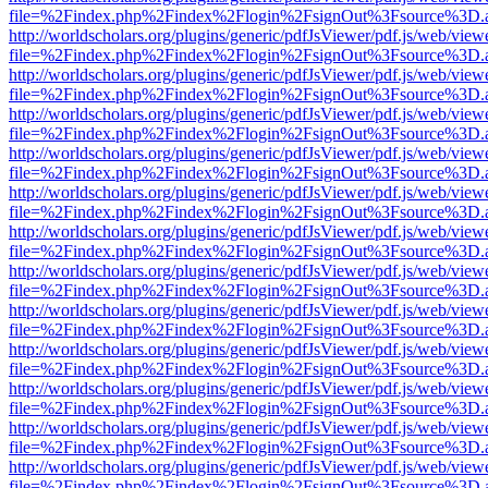
file=%2Findex.php%2Findex%2Flogin%2FsignOut%3Fsource%3D.ame
http://worldscholars.org/plugins/generic/pdfJsViewer/pdf.js/web/view
file=%2Findex.php%2Findex%2Flogin%2FsignOut%3Fsource%3D.ame
http://worldscholars.org/plugins/generic/pdfJsViewer/pdf.js/web/view
file=%2Findex.php%2Findex%2Flogin%2FsignOut%3Fsource%3D.ame
http://worldscholars.org/plugins/generic/pdfJsViewer/pdf.js/web/view
file=%2Findex.php%2Findex%2Flogin%2FsignOut%3Fsource%3D.ame
http://worldscholars.org/plugins/generic/pdfJsViewer/pdf.js/web/view
file=%2Findex.php%2Findex%2Flogin%2FsignOut%3Fsource%3D.ame
http://worldscholars.org/plugins/generic/pdfJsViewer/pdf.js/web/view
file=%2Findex.php%2Findex%2Flogin%2FsignOut%3Fsource%3D.ame
http://worldscholars.org/plugins/generic/pdfJsViewer/pdf.js/web/view
file=%2Findex.php%2Findex%2Flogin%2FsignOut%3Fsource%3D.ame
http://worldscholars.org/plugins/generic/pdfJsViewer/pdf.js/web/view
file=%2Findex.php%2Findex%2Flogin%2FsignOut%3Fsource%3D.ame
http://worldscholars.org/plugins/generic/pdfJsViewer/pdf.js/web/view
file=%2Findex.php%2Findex%2Flogin%2FsignOut%3Fsource%3D.ame
http://worldscholars.org/plugins/generic/pdfJsViewer/pdf.js/web/view
file=%2Findex.php%2Findex%2Flogin%2FsignOut%3Fsource%3D.ame
http://worldscholars.org/plugins/generic/pdfJsViewer/pdf.js/web/view
file=%2Findex.php%2Findex%2Flogin%2FsignOut%3Fsource%3D.ame
http://worldscholars.org/plugins/generic/pdfJsViewer/pdf.js/web/view
file=%2Findex.php%2Findex%2Flogin%2FsignOut%3Fsource%3D.ame
http://worldscholars.org/plugins/generic/pdfJsViewer/pdf.js/web/view
file=%2Findex.php%2Findex%2Flogin%2FsignOut%3Fsource%3D.ame