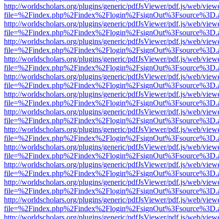
http://worldscholars.org/plugins/generic/pdfJsViewer/pdf.js/web/view
file=%2Findex.php%2Findex%2Flogin%2FsignOut%3Fsource%3D.ame
http://worldscholars.org/plugins/generic/pdfJsViewer/pdf.js/web/view
file=%2Findex.php%2Findex%2Flogin%2FsignOut%3Fsource%3D.ame
http://worldscholars.org/plugins/generic/pdfJsViewer/pdf.js/web/view
file=%2Findex.php%2Findex%2Flogin%2FsignOut%3Fsource%3D.ame
http://worldscholars.org/plugins/generic/pdfJsViewer/pdf.js/web/view
file=%2Findex.php%2Findex%2Flogin%2FsignOut%3Fsource%3D.ame
http://worldscholars.org/plugins/generic/pdfJsViewer/pdf.js/web/view
file=%2Findex.php%2Findex%2Flogin%2FsignOut%3Fsource%3D.ame
http://worldscholars.org/plugins/generic/pdfJsViewer/pdf.js/web/view
file=%2Findex.php%2Findex%2Flogin%2FsignOut%3Fsource%3D.ame
http://worldscholars.org/plugins/generic/pdfJsViewer/pdf.js/web/view
file=%2Findex.php%2Findex%2Flogin%2FsignOut%3Fsource%3D.ame
http://worldscholars.org/plugins/generic/pdfJsViewer/pdf.js/web/view
file=%2Findex.php%2Findex%2Flogin%2FsignOut%3Fsource%3D.ame
http://worldscholars.org/plugins/generic/pdfJsViewer/pdf.js/web/view
file=%2Findex.php%2Findex%2Flogin%2FsignOut%3Fsource%3D.ame
http://worldscholars.org/plugins/generic/pdfJsViewer/pdf.js/web/view
file=%2Findex.php%2Findex%2Flogin%2FsignOut%3Fsource%3D.ame
http://worldscholars.org/plugins/generic/pdfJsViewer/pdf.js/web/view
file=%2Findex.php%2Findex%2Flogin%2FsignOut%3Fsource%3D.ame
http://worldscholars.org/plugins/generic/pdfJsViewer/pdf.js/web/view
file=%2Findex.php%2Findex%2Flogin%2FsignOut%3Fsource%3D.ame
http://worldscholars.org/plugins/generic/pdfJsViewer/pdf.js/web/view