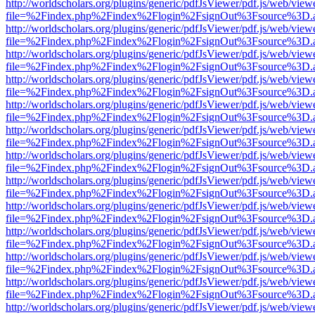
http://worldscholars.org/plugins/generic/pdfJsViewer/pdf.js/web/view
file=%2Findex.php%2Findex%2Flogin%2FsignOut%3Fsource%3D.ame
http://worldscholars.org/plugins/generic/pdfJsViewer/pdf.js/web/view
file=%2Findex.php%2Findex%2Flogin%2FsignOut%3Fsource%3D.ame
http://worldscholars.org/plugins/generic/pdfJsViewer/pdf.js/web/view
file=%2Findex.php%2Findex%2Flogin%2FsignOut%3Fsource%3D.ame
http://worldscholars.org/plugins/generic/pdfJsViewer/pdf.js/web/view
file=%2Findex.php%2Findex%2Flogin%2FsignOut%3Fsource%3D.ame
http://worldscholars.org/plugins/generic/pdfJsViewer/pdf.js/web/view
file=%2Findex.php%2Findex%2Flogin%2FsignOut%3Fsource%3D.ame
http://worldscholars.org/plugins/generic/pdfJsViewer/pdf.js/web/view
file=%2Findex.php%2Findex%2Flogin%2FsignOut%3Fsource%3D.ame
http://worldscholars.org/plugins/generic/pdfJsViewer/pdf.js/web/view
file=%2Findex.php%2Findex%2Flogin%2FsignOut%3Fsource%3D.ame
http://worldscholars.org/plugins/generic/pdfJsViewer/pdf.js/web/view
file=%2Findex.php%2Findex%2Flogin%2FsignOut%3Fsource%3D.ame
http://worldscholars.org/plugins/generic/pdfJsViewer/pdf.js/web/view
file=%2Findex.php%2Findex%2Flogin%2FsignOut%3Fsource%3D.ame
http://worldscholars.org/plugins/generic/pdfJsViewer/pdf.js/web/view
file=%2Findex.php%2Findex%2Flogin%2FsignOut%3Fsource%3D.ame
http://worldscholars.org/plugins/generic/pdfJsViewer/pdf.js/web/view
file=%2Findex.php%2Findex%2Flogin%2FsignOut%3Fsource%3D.ame
http://worldscholars.org/plugins/generic/pdfJsViewer/pdf.js/web/view
file=%2Findex.php%2Findex%2Flogin%2FsignOut%3Fsource%3D.ame
http://worldscholars.org/plugins/generic/pdfJsViewer/pdf.js/web/view