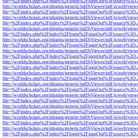
file=%2Findex.php%2Findex%2Flogin%2FsignOut%3Fsource%3D.ame
http://worldscholars.org/plugins/generic/pdfJsViewer/pdf.js/web/view
file=%2Findex.php%2Findex%2Flogin%2FsignOut%3Fsource%3D.ame
http://worldscholars.org/plugins/generic/pdfJsViewer/pdf.js/web/view
file=%2Findex.php%2Findex%2Flogin%2FsignOut%3Fsource%3D.ame
http://worldscholars.org/plugins/generic/pdfJsViewer/pdf.js/web/view
file=%2Findex.php%2Findex%2Flogin%2FsignOut%3Fsource%3D.ame
http://worldscholars.org/plugins/generic/pdfJsViewer/pdf.js/web/view
file=%2Findex.php%2Findex%2Flogin%2FsignOut%3Fsource%3D.ame
http://worldscholars.org/plugins/generic/pdfJsViewer/pdf.js/web/view
file=%2Findex.php%2Findex%2Flogin%2FsignOut%3Fsource%3D.ame
http://worldscholars.org/plugins/generic/pdfJsViewer/pdf.js/web/view
file=%2Findex.php%2Findex%2Flogin%2FsignOut%3Fsource%3D.ame
http://worldscholars.org/plugins/generic/pdfJsViewer/pdf.js/web/view
file=%2Findex.php%2Findex%2Flogin%2FsignOut%3Fsource%3D.ame
http://worldscholars.org/plugins/generic/pdfJsViewer/pdf.js/web/view
file=%2Findex.php%2Findex%2Flogin%2FsignOut%3Fsource%3D.ame
http://worldscholars.org/plugins/generic/pdfJsViewer/pdf.js/web/view
file=%2Findex.php%2Findex%2Flogin%2FsignOut%3Fsource%3D.ame
http://worldscholars.org/plugins/generic/pdfJsViewer/pdf.js/web/view
file=%2Findex.php%2Findex%2Flogin%2FsignOut%3Fsource%3D.ame
http://worldscholars.org/plugins/generic/pdfJsViewer/pdf.js/web/view
file=%2Findex.php%2Findex%2Flogin%2FsignOut%3Fsource%3D.ame
http://worldscholars.org/plugins/generic/pdfJsViewer/pdf.js/web/view
file=%2Findex.php%2Findex%2Flogin%2FsignOut%3Fsource%3D.ame