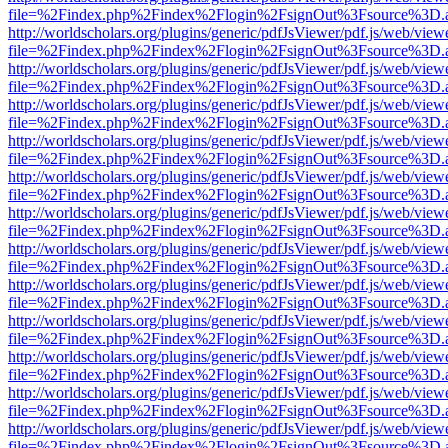
file=%2Findex.php%2Findex%2Flogin%2FsignOut%3Fsource%3D.ame
http://worldscholars.org/plugins/generic/pdfJsViewer/pdf.js/web/view
file=%2Findex.php%2Findex%2Flogin%2FsignOut%3Fsource%3D.ame
http://worldscholars.org/plugins/generic/pdfJsViewer/pdf.js/web/view
file=%2Findex.php%2Findex%2Flogin%2FsignOut%3Fsource%3D.ame
http://worldscholars.org/plugins/generic/pdfJsViewer/pdf.js/web/view
file=%2Findex.php%2Findex%2Flogin%2FsignOut%3Fsource%3D.ame
http://worldscholars.org/plugins/generic/pdfJsViewer/pdf.js/web/view
file=%2Findex.php%2Findex%2Flogin%2FsignOut%3Fsource%3D.ame
http://worldscholars.org/plugins/generic/pdfJsViewer/pdf.js/web/view
file=%2Findex.php%2Findex%2Flogin%2FsignOut%3Fsource%3D.ame
http://worldscholars.org/plugins/generic/pdfJsViewer/pdf.js/web/view
file=%2Findex.php%2Findex%2Flogin%2FsignOut%3Fsource%3D.ame
http://worldscholars.org/plugins/generic/pdfJsViewer/pdf.js/web/view
file=%2Findex.php%2Findex%2Flogin%2FsignOut%3Fsource%3D.ame
http://worldscholars.org/plugins/generic/pdfJsViewer/pdf.js/web/view
file=%2Findex.php%2Findex%2Flogin%2FsignOut%3Fsource%3D.ame
http://worldscholars.org/plugins/generic/pdfJsViewer/pdf.js/web/view
file=%2Findex.php%2Findex%2Flogin%2FsignOut%3Fsource%3D.ame
http://worldscholars.org/plugins/generic/pdfJsViewer/pdf.js/web/view
file=%2Findex.php%2Findex%2Flogin%2FsignOut%3Fsource%3D.ame
http://worldscholars.org/plugins/generic/pdfJsViewer/pdf.js/web/view
file=%2Findex.php%2Findex%2Flogin%2FsignOut%3Fsource%3D.ame
http://worldscholars.org/plugins/generic/pdfJsViewer/pdf.js/web/view
file=%2Findex.php%2Findex%2Flogin%2FsignOut%3Fsource%3D.ame