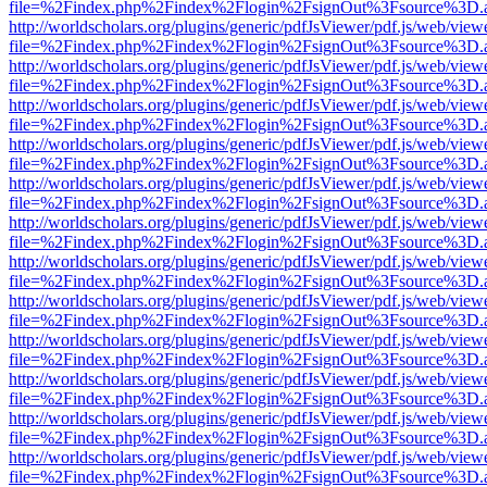
file=%2Findex.php%2Findex%2Flogin%2FsignOut%3Fsource%3D.ame
http://worldscholars.org/plugins/generic/pdfJsViewer/pdf.js/web/view
file=%2Findex.php%2Findex%2Flogin%2FsignOut%3Fsource%3D.ame
http://worldscholars.org/plugins/generic/pdfJsViewer/pdf.js/web/view
file=%2Findex.php%2Findex%2Flogin%2FsignOut%3Fsource%3D.ame
http://worldscholars.org/plugins/generic/pdfJsViewer/pdf.js/web/view
file=%2Findex.php%2Findex%2Flogin%2FsignOut%3Fsource%3D.ame
http://worldscholars.org/plugins/generic/pdfJsViewer/pdf.js/web/view
file=%2Findex.php%2Findex%2Flogin%2FsignOut%3Fsource%3D.ame
http://worldscholars.org/plugins/generic/pdfJsViewer/pdf.js/web/view
file=%2Findex.php%2Findex%2Flogin%2FsignOut%3Fsource%3D.ame
http://worldscholars.org/plugins/generic/pdfJsViewer/pdf.js/web/view
file=%2Findex.php%2Findex%2Flogin%2FsignOut%3Fsource%3D.ame
http://worldscholars.org/plugins/generic/pdfJsViewer/pdf.js/web/view
file=%2Findex.php%2Findex%2Flogin%2FsignOut%3Fsource%3D.ame
http://worldscholars.org/plugins/generic/pdfJsViewer/pdf.js/web/view
file=%2Findex.php%2Findex%2Flogin%2FsignOut%3Fsource%3D.ame
http://worldscholars.org/plugins/generic/pdfJsViewer/pdf.js/web/view
file=%2Findex.php%2Findex%2Flogin%2FsignOut%3Fsource%3D.ame
http://worldscholars.org/plugins/generic/pdfJsViewer/pdf.js/web/view
file=%2Findex.php%2Findex%2Flogin%2FsignOut%3Fsource%3D.ame
http://worldscholars.org/plugins/generic/pdfJsViewer/pdf.js/web/view
file=%2Findex.php%2Findex%2Flogin%2FsignOut%3Fsource%3D.ame
http://worldscholars.org/plugins/generic/pdfJsViewer/pdf.js/web/view
file=%2Findex.php%2Findex%2Flogin%2FsignOut%3Fsource%3D.ame