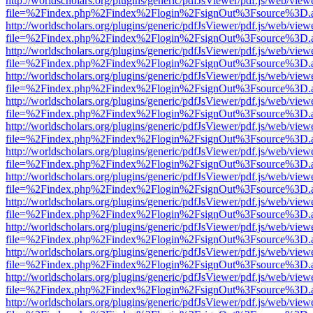
http://worldscholars.org/plugins/generic/pdfJsViewer/pdf.js/web/view
file=%2Findex.php%2Findex%2Flogin%2FsignOut%3Fsource%3D.ame
http://worldscholars.org/plugins/generic/pdfJsViewer/pdf.js/web/view
file=%2Findex.php%2Findex%2Flogin%2FsignOut%3Fsource%3D.ame
http://worldscholars.org/plugins/generic/pdfJsViewer/pdf.js/web/view
file=%2Findex.php%2Findex%2Flogin%2FsignOut%3Fsource%3D.ame
http://worldscholars.org/plugins/generic/pdfJsViewer/pdf.js/web/view
file=%2Findex.php%2Findex%2Flogin%2FsignOut%3Fsource%3D.ame
http://worldscholars.org/plugins/generic/pdfJsViewer/pdf.js/web/view
file=%2Findex.php%2Findex%2Flogin%2FsignOut%3Fsource%3D.ame
http://worldscholars.org/plugins/generic/pdfJsViewer/pdf.js/web/view
file=%2Findex.php%2Findex%2Flogin%2FsignOut%3Fsource%3D.ame
http://worldscholars.org/plugins/generic/pdfJsViewer/pdf.js/web/view
file=%2Findex.php%2Findex%2Flogin%2FsignOut%3Fsource%3D.ame
http://worldscholars.org/plugins/generic/pdfJsViewer/pdf.js/web/view
file=%2Findex.php%2Findex%2Flogin%2FsignOut%3Fsource%3D.ame
http://worldscholars.org/plugins/generic/pdfJsViewer/pdf.js/web/view
file=%2Findex.php%2Findex%2Flogin%2FsignOut%3Fsource%3D.ame
http://worldscholars.org/plugins/generic/pdfJsViewer/pdf.js/web/view
file=%2Findex.php%2Findex%2Flogin%2FsignOut%3Fsource%3D.ame
http://worldscholars.org/plugins/generic/pdfJsViewer/pdf.js/web/view
file=%2Findex.php%2Findex%2Flogin%2FsignOut%3Fsource%3D.ame
http://worldscholars.org/plugins/generic/pdfJsViewer/pdf.js/web/view
file=%2Findex.php%2Findex%2Flogin%2FsignOut%3Fsource%3D.ame
http://worldscholars.org/plugins/generic/pdfJsViewer/pdf.js/web/view