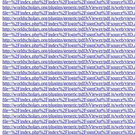
file=%2Findex.php%2Findex%2Flogin%2FsignOut%3Fsource%3D.ame
http://worldscholars.org/plugins/generic/pdfJsViewer/pdf.js/web/view
file=%2Findex.php%2Findex%2Flogin%2FsignOut%3Fsource%3D.ame
http://worldscholars.org/plugins/generic/pdfJsViewer/pdf.js/web/view
file=%2Findex.php%2Findex%2Flogin%2FsignOut%3Fsource%3D.ame
http://worldscholars.org/plugins/generic/pdfJsViewer/pdf.js/web/view
file=%2Findex.php%2Findex%2Flogin%2FsignOut%3Fsource%3D.ame
http://worldscholars.org/plugins/generic/pdfJsViewer/pdf.js/web/view
file=%2Findex.php%2Findex%2Flogin%2FsignOut%3Fsource%3D.ame
http://worldscholars.org/plugins/generic/pdfJsViewer/pdf.js/web/view
file=%2Findex.php%2Findex%2Flogin%2FsignOut%3Fsource%3D.ame
http://worldscholars.org/plugins/generic/pdfJsViewer/pdf.js/web/view
file=%2Findex.php%2Findex%2Flogin%2FsignOut%3Fsource%3D.ame
http://worldscholars.org/plugins/generic/pdfJsViewer/pdf.js/web/view
file=%2Findex.php%2Findex%2Flogin%2FsignOut%3Fsource%3D.ame
http://worldscholars.org/plugins/generic/pdfJsViewer/pdf.js/web/view
file=%2Findex.php%2Findex%2Flogin%2FsignOut%3Fsource%3D.ame
http://worldscholars.org/plugins/generic/pdfJsViewer/pdf.js/web/view
file=%2Findex.php%2Findex%2Flogin%2FsignOut%3Fsource%3D.ame
http://worldscholars.org/plugins/generic/pdfJsViewer/pdf.js/web/view
file=%2Findex.php%2Findex%2Flogin%2FsignOut%3Fsource%3D.ame
http://worldscholars.org/plugins/generic/pdfJsViewer/pdf.js/web/view
file=%2Findex.php%2Findex%2Flogin%2FsignOut%3Fsource%3D.ame
http://worldscholars.org/plugins/generic/pdfJsViewer/pdf.js/web/view
file=%2Findex.php%2Findex%2Flogin%2FsignOut%3Fsource%3D.ame