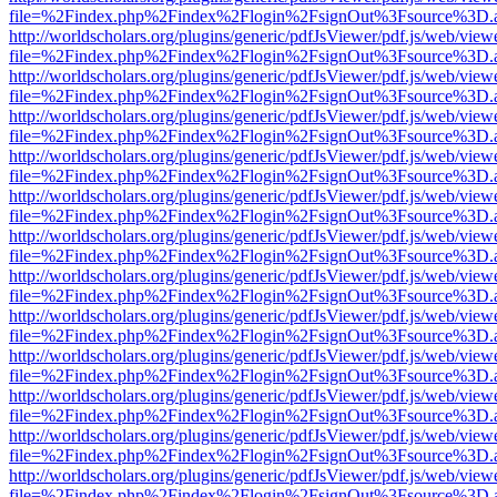
file=%2Findex.php%2Findex%2Flogin%2FsignOut%3Fsource%3D.ame
http://worldscholars.org/plugins/generic/pdfJsViewer/pdf.js/web/view
file=%2Findex.php%2Findex%2Flogin%2FsignOut%3Fsource%3D.ame
http://worldscholars.org/plugins/generic/pdfJsViewer/pdf.js/web/view
file=%2Findex.php%2Findex%2Flogin%2FsignOut%3Fsource%3D.ame
http://worldscholars.org/plugins/generic/pdfJsViewer/pdf.js/web/view
file=%2Findex.php%2Findex%2Flogin%2FsignOut%3Fsource%3D.ame
http://worldscholars.org/plugins/generic/pdfJsViewer/pdf.js/web/view
file=%2Findex.php%2Findex%2Flogin%2FsignOut%3Fsource%3D.ame
http://worldscholars.org/plugins/generic/pdfJsViewer/pdf.js/web/view
file=%2Findex.php%2Findex%2Flogin%2FsignOut%3Fsource%3D.ame
http://worldscholars.org/plugins/generic/pdfJsViewer/pdf.js/web/view
file=%2Findex.php%2Findex%2Flogin%2FsignOut%3Fsource%3D.ame
http://worldscholars.org/plugins/generic/pdfJsViewer/pdf.js/web/view
file=%2Findex.php%2Findex%2Flogin%2FsignOut%3Fsource%3D.ame
http://worldscholars.org/plugins/generic/pdfJsViewer/pdf.js/web/view
file=%2Findex.php%2Findex%2Flogin%2FsignOut%3Fsource%3D.ame
http://worldscholars.org/plugins/generic/pdfJsViewer/pdf.js/web/view
file=%2Findex.php%2Findex%2Flogin%2FsignOut%3Fsource%3D.ame
http://worldscholars.org/plugins/generic/pdfJsViewer/pdf.js/web/view
file=%2Findex.php%2Findex%2Flogin%2FsignOut%3Fsource%3D.ame
http://worldscholars.org/plugins/generic/pdfJsViewer/pdf.js/web/view
file=%2Findex.php%2Findex%2Flogin%2FsignOut%3Fsource%3D.ame
http://worldscholars.org/plugins/generic/pdfJsViewer/pdf.js/web/view
file=%2Findex.php%2Findex%2Flogin%2FsignOut%3Fsource%3D.ame