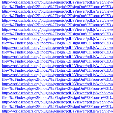
http://worldscholars.org/plugins/generic/pdfJsViewer/pdf.js/web/view
file=%2Findex.php%2Findex%2Flogin%2FsignOut%3Fsource%3D.ame
http://worldscholars.org/plugins/generic/pdfJsViewer/pdf.js/web/view
file=%2Findex.php%2Findex%2Flogin%2FsignOut%3Fsource%3D.ame
http://worldscholars.org/plugins/generic/pdfJsViewer/pdf.js/web/view
file=%2Findex.php%2Findex%2Flogin%2FsignOut%3Fsource%3D.ame
http://worldscholars.org/plugins/generic/pdfJsViewer/pdf.js/web/view
file=%2Findex.php%2Findex%2Flogin%2FsignOut%3Fsource%3D.ame
http://worldscholars.org/plugins/generic/pdfJsViewer/pdf.js/web/view
file=%2Findex.php%2Findex%2Flogin%2FsignOut%3Fsource%3D.ame
http://worldscholars.org/plugins/generic/pdfJsViewer/pdf.js/web/view
file=%2Findex.php%2Findex%2Flogin%2FsignOut%3Fsource%3D.ame
http://worldscholars.org/plugins/generic/pdfJsViewer/pdf.js/web/view
file=%2Findex.php%2Findex%2Flogin%2FsignOut%3Fsource%3D.ame
http://worldscholars.org/plugins/generic/pdfJsViewer/pdf.js/web/view
file=%2Findex.php%2Findex%2Flogin%2FsignOut%3Fsource%3D.ame
http://worldscholars.org/plugins/generic/pdfJsViewer/pdf.js/web/view
file=%2Findex.php%2Findex%2Flogin%2FsignOut%3Fsource%3D.ame
http://worldscholars.org/plugins/generic/pdfJsViewer/pdf.js/web/view
file=%2Findex.php%2Findex%2Flogin%2FsignOut%3Fsource%3D.ame
http://worldscholars.org/plugins/generic/pdfJsViewer/pdf.js/web/view
file=%2Findex.php%2Findex%2Flogin%2FsignOut%3Fsource%3D.ame
http://worldscholars.org/plugins/generic/pdfJsViewer/pdf.js/web/view
file=%2Findex.php%2Findex%2Flogin%2FsignOut%3Fsource%3D.ame
http://worldscholars.org/plugins/generic/pdfJsViewer/pdf.js/web/view