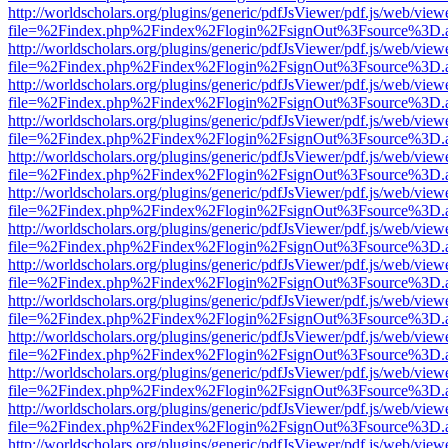
http://worldscholars.org/plugins/generic/pdfJsViewer/pdf.js/web/view
file=%2Findex.php%2Findex%2Flogin%2FsignOut%3Fsource%3D.ame
http://worldscholars.org/plugins/generic/pdfJsViewer/pdf.js/web/view
file=%2Findex.php%2Findex%2Flogin%2FsignOut%3Fsource%3D.ame
http://worldscholars.org/plugins/generic/pdfJsViewer/pdf.js/web/view
file=%2Findex.php%2Findex%2Flogin%2FsignOut%3Fsource%3D.ame
http://worldscholars.org/plugins/generic/pdfJsViewer/pdf.js/web/view
file=%2Findex.php%2Findex%2Flogin%2FsignOut%3Fsource%3D.ame
http://worldscholars.org/plugins/generic/pdfJsViewer/pdf.js/web/view
file=%2Findex.php%2Findex%2Flogin%2FsignOut%3Fsource%3D.ame
http://worldscholars.org/plugins/generic/pdfJsViewer/pdf.js/web/view
file=%2Findex.php%2Findex%2Flogin%2FsignOut%3Fsource%3D.ame
http://worldscholars.org/plugins/generic/pdfJsViewer/pdf.js/web/view
file=%2Findex.php%2Findex%2Flogin%2FsignOut%3Fsource%3D.ame
http://worldscholars.org/plugins/generic/pdfJsViewer/pdf.js/web/view
file=%2Findex.php%2Findex%2Flogin%2FsignOut%3Fsource%3D.ame
http://worldscholars.org/plugins/generic/pdfJsViewer/pdf.js/web/view
file=%2Findex.php%2Findex%2Flogin%2FsignOut%3Fsource%3D.ame
http://worldscholars.org/plugins/generic/pdfJsViewer/pdf.js/web/view
file=%2Findex.php%2Findex%2Flogin%2FsignOut%3Fsource%3D.ame
http://worldscholars.org/plugins/generic/pdfJsViewer/pdf.js/web/view
file=%2Findex.php%2Findex%2Flogin%2FsignOut%3Fsource%3D.ame
http://worldscholars.org/plugins/generic/pdfJsViewer/pdf.js/web/view
file=%2Findex.php%2Findex%2Flogin%2FsignOut%3Fsource%3D.ame
http://worldscholars.org/plugins/generic/pdfJsViewer/pdf.js/web/view