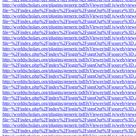
http://worldscholars.org/plugins/generic/pdfJsViewer/pdf.js/web/view
file=%2Findex.php%2Findex%2Flogin%2FsignOut%3Fsource%3D.ame
http://worldscholars.org/plugins/generic/pdfJsViewer/pdf.js/web/view
file=%2Findex.php%2Findex%2Flogin%2FsignOut%3Fsource%3D.ame
http://worldscholars.org/plugins/generic/pdfJsViewer/pdf.js/web/view
file=%2Findex.php%2Findex%2Flogin%2FsignOut%3Fsource%3D.ame
http://worldscholars.org/plugins/generic/pdfJsViewer/pdf.js/web/view
file=%2Findex.php%2Findex%2Flogin%2FsignOut%3Fsource%3D.ame
http://worldscholars.org/plugins/generic/pdfJsViewer/pdf.js/web/view
file=%2Findex.php%2Findex%2Flogin%2FsignOut%3Fsource%3D.ame
http://worldscholars.org/plugins/generic/pdfJsViewer/pdf.js/web/view
file=%2Findex.php%2Findex%2Flogin%2FsignOut%3Fsource%3D.ame
http://worldscholars.org/plugins/generic/pdfJsViewer/pdf.js/web/view
file=%2Findex.php%2Findex%2Flogin%2FsignOut%3Fsource%3D.ame
http://worldscholars.org/plugins/generic/pdfJsViewer/pdf.js/web/view
file=%2Findex.php%2Findex%2Flogin%2FsignOut%3Fsource%3D.ame
http://worldscholars.org/plugins/generic/pdfJsViewer/pdf.js/web/view
file=%2Findex.php%2Findex%2Flogin%2FsignOut%3Fsource%3D.ame
http://worldscholars.org/plugins/generic/pdfJsViewer/pdf.js/web/view
file=%2Findex.php%2Findex%2Flogin%2FsignOut%3Fsource%3D.ame
http://worldscholars.org/plugins/generic/pdfJsViewer/pdf.js/web/view
file=%2Findex.php%2Findex%2Flogin%2FsignOut%3Fsource%3D.ame
http://worldscholars.org/plugins/generic/pdfJsViewer/pdf.js/web/view
file=%2Findex.php%2Findex%2Flogin%2FsignOut%3Fsource%3D.ame