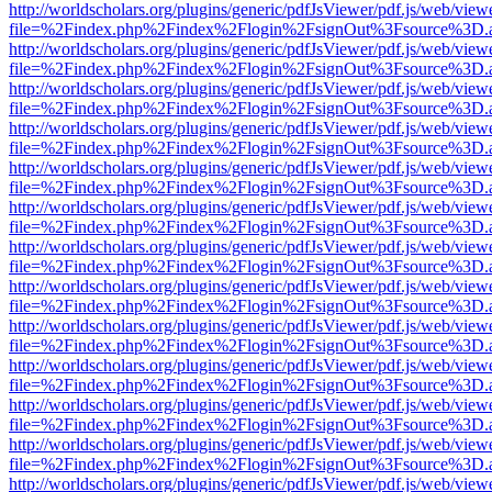
http://worldscholars.org/plugins/generic/pdfJsViewer/pdf.js/web/view
file=%2Findex.php%2Findex%2Flogin%2FsignOut%3Fsource%3D.ame
http://worldscholars.org/plugins/generic/pdfJsViewer/pdf.js/web/view
file=%2Findex.php%2Findex%2Flogin%2FsignOut%3Fsource%3D.ame
http://worldscholars.org/plugins/generic/pdfJsViewer/pdf.js/web/view
file=%2Findex.php%2Findex%2Flogin%2FsignOut%3Fsource%3D.ame
http://worldscholars.org/plugins/generic/pdfJsViewer/pdf.js/web/view
file=%2Findex.php%2Findex%2Flogin%2FsignOut%3Fsource%3D.ame
http://worldscholars.org/plugins/generic/pdfJsViewer/pdf.js/web/view
file=%2Findex.php%2Findex%2Flogin%2FsignOut%3Fsource%3D.ame
http://worldscholars.org/plugins/generic/pdfJsViewer/pdf.js/web/view
file=%2Findex.php%2Findex%2Flogin%2FsignOut%3Fsource%3D.ame
http://worldscholars.org/plugins/generic/pdfJsViewer/pdf.js/web/view
file=%2Findex.php%2Findex%2Flogin%2FsignOut%3Fsource%3D.ame
http://worldscholars.org/plugins/generic/pdfJsViewer/pdf.js/web/view
file=%2Findex.php%2Findex%2Flogin%2FsignOut%3Fsource%3D.ame
http://worldscholars.org/plugins/generic/pdfJsViewer/pdf.js/web/view
file=%2Findex.php%2Findex%2Flogin%2FsignOut%3Fsource%3D.ame
http://worldscholars.org/plugins/generic/pdfJsViewer/pdf.js/web/view
file=%2Findex.php%2Findex%2Flogin%2FsignOut%3Fsource%3D.ame
http://worldscholars.org/plugins/generic/pdfJsViewer/pdf.js/web/view
file=%2Findex.php%2Findex%2Flogin%2FsignOut%3Fsource%3D.ame
http://worldscholars.org/plugins/generic/pdfJsViewer/pdf.js/web/view
file=%2Findex.php%2Findex%2Flogin%2FsignOut%3Fsource%3D.ame
http://worldscholars.org/plugins/generic/pdfJsViewer/pdf.js/web/view