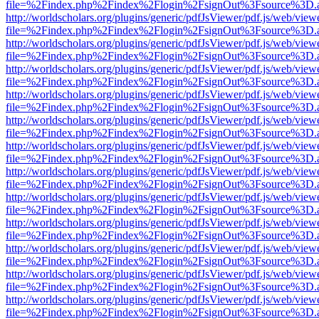
file=%2Findex.php%2Findex%2Flogin%2FsignOut%3Fsource%3D.ame
http://worldscholars.org/plugins/generic/pdfJsViewer/pdf.js/web/view
file=%2Findex.php%2Findex%2Flogin%2FsignOut%3Fsource%3D.ame
http://worldscholars.org/plugins/generic/pdfJsViewer/pdf.js/web/view
file=%2Findex.php%2Findex%2Flogin%2FsignOut%3Fsource%3D.ame
http://worldscholars.org/plugins/generic/pdfJsViewer/pdf.js/web/view
file=%2Findex.php%2Findex%2Flogin%2FsignOut%3Fsource%3D.ame
http://worldscholars.org/plugins/generic/pdfJsViewer/pdf.js/web/view
file=%2Findex.php%2Findex%2Flogin%2FsignOut%3Fsource%3D.ame
http://worldscholars.org/plugins/generic/pdfJsViewer/pdf.js/web/view
file=%2Findex.php%2Findex%2Flogin%2FsignOut%3Fsource%3D.ame
http://worldscholars.org/plugins/generic/pdfJsViewer/pdf.js/web/view
file=%2Findex.php%2Findex%2Flogin%2FsignOut%3Fsource%3D.ame
http://worldscholars.org/plugins/generic/pdfJsViewer/pdf.js/web/view
file=%2Findex.php%2Findex%2Flogin%2FsignOut%3Fsource%3D.ame
http://worldscholars.org/plugins/generic/pdfJsViewer/pdf.js/web/view
file=%2Findex.php%2Findex%2Flogin%2FsignOut%3Fsource%3D.ame
http://worldscholars.org/plugins/generic/pdfJsViewer/pdf.js/web/view
file=%2Findex.php%2Findex%2Flogin%2FsignOut%3Fsource%3D.ame
http://worldscholars.org/plugins/generic/pdfJsViewer/pdf.js/web/view
file=%2Findex.php%2Findex%2Flogin%2FsignOut%3Fsource%3D.ame
http://worldscholars.org/plugins/generic/pdfJsViewer/pdf.js/web/view
file=%2Findex.php%2Findex%2Flogin%2FsignOut%3Fsource%3D.ame
http://worldscholars.org/plugins/generic/pdfJsViewer/pdf.js/web/view
file=%2Findex.php%2Findex%2Flogin%2FsignOut%3Fsource%3D.ame