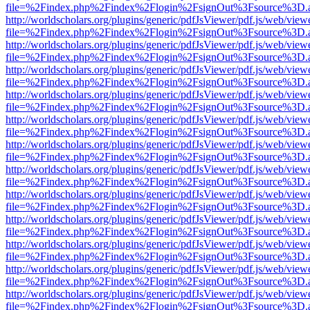
file=%2Findex.php%2Findex%2Flogin%2FsignOut%3Fsource%3D.ame
http://worldscholars.org/plugins/generic/pdfJsViewer/pdf.js/web/view
file=%2Findex.php%2Findex%2Flogin%2FsignOut%3Fsource%3D.ame
http://worldscholars.org/plugins/generic/pdfJsViewer/pdf.js/web/view
file=%2Findex.php%2Findex%2Flogin%2FsignOut%3Fsource%3D.ame
http://worldscholars.org/plugins/generic/pdfJsViewer/pdf.js/web/view
file=%2Findex.php%2Findex%2Flogin%2FsignOut%3Fsource%3D.ame
http://worldscholars.org/plugins/generic/pdfJsViewer/pdf.js/web/view
file=%2Findex.php%2Findex%2Flogin%2FsignOut%3Fsource%3D.ame
http://worldscholars.org/plugins/generic/pdfJsViewer/pdf.js/web/view
file=%2Findex.php%2Findex%2Flogin%2FsignOut%3Fsource%3D.ame
http://worldscholars.org/plugins/generic/pdfJsViewer/pdf.js/web/view
file=%2Findex.php%2Findex%2Flogin%2FsignOut%3Fsource%3D.ame
http://worldscholars.org/plugins/generic/pdfJsViewer/pdf.js/web/view
file=%2Findex.php%2Findex%2Flogin%2FsignOut%3Fsource%3D.ame
http://worldscholars.org/plugins/generic/pdfJsViewer/pdf.js/web/view
file=%2Findex.php%2Findex%2Flogin%2FsignOut%3Fsource%3D.ame
http://worldscholars.org/plugins/generic/pdfJsViewer/pdf.js/web/view
file=%2Findex.php%2Findex%2Flogin%2FsignOut%3Fsource%3D.ame
http://worldscholars.org/plugins/generic/pdfJsViewer/pdf.js/web/view
file=%2Findex.php%2Findex%2Flogin%2FsignOut%3Fsource%3D.ame
http://worldscholars.org/plugins/generic/pdfJsViewer/pdf.js/web/view
file=%2Findex.php%2Findex%2Flogin%2FsignOut%3Fsource%3D.ame
http://worldscholars.org/plugins/generic/pdfJsViewer/pdf.js/web/view
file=%2Findex.php%2Findex%2Flogin%2FsignOut%3Fsource%3D.ame