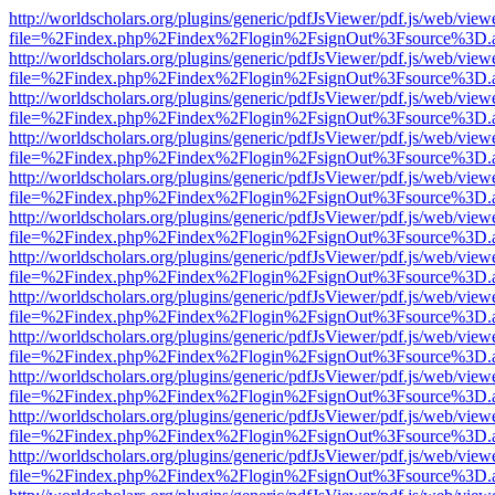
http://worldscholars.org/plugins/generic/pdfJsViewer/pdf.js/web/view
file=%2Findex.php%2Findex%2Flogin%2FsignOut%3Fsource%3D.ame
http://worldscholars.org/plugins/generic/pdfJsViewer/pdf.js/web/view
file=%2Findex.php%2Findex%2Flogin%2FsignOut%3Fsource%3D.ame
http://worldscholars.org/plugins/generic/pdfJsViewer/pdf.js/web/view
file=%2Findex.php%2Findex%2Flogin%2FsignOut%3Fsource%3D.ame
http://worldscholars.org/plugins/generic/pdfJsViewer/pdf.js/web/view
file=%2Findex.php%2Findex%2Flogin%2FsignOut%3Fsource%3D.ame
http://worldscholars.org/plugins/generic/pdfJsViewer/pdf.js/web/view
file=%2Findex.php%2Findex%2Flogin%2FsignOut%3Fsource%3D.ame
http://worldscholars.org/plugins/generic/pdfJsViewer/pdf.js/web/view
file=%2Findex.php%2Findex%2Flogin%2FsignOut%3Fsource%3D.ame
http://worldscholars.org/plugins/generic/pdfJsViewer/pdf.js/web/view
file=%2Findex.php%2Findex%2Flogin%2FsignOut%3Fsource%3D.ame
http://worldscholars.org/plugins/generic/pdfJsViewer/pdf.js/web/view
file=%2Findex.php%2Findex%2Flogin%2FsignOut%3Fsource%3D.ame
http://worldscholars.org/plugins/generic/pdfJsViewer/pdf.js/web/view
file=%2Findex.php%2Findex%2Flogin%2FsignOut%3Fsource%3D.ame
http://worldscholars.org/plugins/generic/pdfJsViewer/pdf.js/web/view
file=%2Findex.php%2Findex%2Flogin%2FsignOut%3Fsource%3D.ame
http://worldscholars.org/plugins/generic/pdfJsViewer/pdf.js/web/view
file=%2Findex.php%2Findex%2Flogin%2FsignOut%3Fsource%3D.ame
http://worldscholars.org/plugins/generic/pdfJsViewer/pdf.js/web/view
file=%2Findex.php%2Findex%2Flogin%2FsignOut%3Fsource%3D.ame