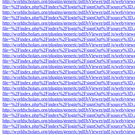
http://worldscholars.org/plugins/generic/pdfJsViewer/pdf.js/web/view
file=%2Findex.php%2Findex%2Flogin%2FsignOut%3Fsource%3D.ame
http://worldscholars.org/plugins/generic/pdfJsViewer/pdf.js/web/view
file=%2Findex.php%2Findex%2Flogin%2FsignOut%3Fsource%3D.ame
http://worldscholars.org/plugins/generic/pdfJsViewer/pdf.js/web/view
file=%2Findex.php%2Findex%2Flogin%2FsignOut%3Fsource%3D.ame
http://worldscholars.org/plugins/generic/pdfJsViewer/pdf.js/web/view
file=%2Findex.php%2Findex%2Flogin%2FsignOut%3Fsource%3D.ame
http://worldscholars.org/plugins/generic/pdfJsViewer/pdf.js/web/view
file=%2Findex.php%2Findex%2Flogin%2FsignOut%3Fsource%3D.ame
http://worldscholars.org/plugins/generic/pdfJsViewer/pdf.js/web/view
file=%2Findex.php%2Findex%2Flogin%2FsignOut%3Fsource%3D.ame
http://worldscholars.org/plugins/generic/pdfJsViewer/pdf.js/web/view
file=%2Findex.php%2Findex%2Flogin%2FsignOut%3Fsource%3D.ame
http://worldscholars.org/plugins/generic/pdfJsViewer/pdf.js/web/view
file=%2Findex.php%2Findex%2Flogin%2FsignOut%3Fsource%3D.ame
http://worldscholars.org/plugins/generic/pdfJsViewer/pdf.js/web/view
file=%2Findex.php%2Findex%2Flogin%2FsignOut%3Fsource%3D.ame
http://worldscholars.org/plugins/generic/pdfJsViewer/pdf.js/web/view
file=%2Findex.php%2Findex%2Flogin%2FsignOut%3Fsource%3D.ame
http://worldscholars.org/plugins/generic/pdfJsViewer/pdf.js/web/view
file=%2Findex.php%2Findex%2Flogin%2FsignOut%3Fsource%3D.ame
http://worldscholars.org/plugins/generic/pdfJsViewer/pdf.js/web/view
file=%2Findex.php%2Findex%2Flogin%2FsignOut%3Fsource%3D.ame
http://worldscholars.org/plugins/generic/pdfJsViewer/pdf.js/web/view