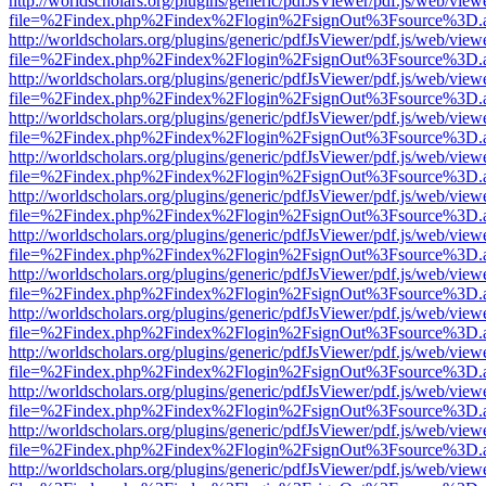
http://worldscholars.org/plugins/generic/pdfJsViewer/pdf.js/web/view
file=%2Findex.php%2Findex%2Flogin%2FsignOut%3Fsource%3D.ame
http://worldscholars.org/plugins/generic/pdfJsViewer/pdf.js/web/view
file=%2Findex.php%2Findex%2Flogin%2FsignOut%3Fsource%3D.ame
http://worldscholars.org/plugins/generic/pdfJsViewer/pdf.js/web/view
file=%2Findex.php%2Findex%2Flogin%2FsignOut%3Fsource%3D.ame
http://worldscholars.org/plugins/generic/pdfJsViewer/pdf.js/web/view
file=%2Findex.php%2Findex%2Flogin%2FsignOut%3Fsource%3D.ame
http://worldscholars.org/plugins/generic/pdfJsViewer/pdf.js/web/view
file=%2Findex.php%2Findex%2Flogin%2FsignOut%3Fsource%3D.ame
http://worldscholars.org/plugins/generic/pdfJsViewer/pdf.js/web/view
file=%2Findex.php%2Findex%2Flogin%2FsignOut%3Fsource%3D.ame
http://worldscholars.org/plugins/generic/pdfJsViewer/pdf.js/web/view
file=%2Findex.php%2Findex%2Flogin%2FsignOut%3Fsource%3D.ame
http://worldscholars.org/plugins/generic/pdfJsViewer/pdf.js/web/view
file=%2Findex.php%2Findex%2Flogin%2FsignOut%3Fsource%3D.ame
http://worldscholars.org/plugins/generic/pdfJsViewer/pdf.js/web/view
file=%2Findex.php%2Findex%2Flogin%2FsignOut%3Fsource%3D.ame
http://worldscholars.org/plugins/generic/pdfJsViewer/pdf.js/web/view
file=%2Findex.php%2Findex%2Flogin%2FsignOut%3Fsource%3D.ame
http://worldscholars.org/plugins/generic/pdfJsViewer/pdf.js/web/view
file=%2Findex.php%2Findex%2Flogin%2FsignOut%3Fsource%3D.ame
http://worldscholars.org/plugins/generic/pdfJsViewer/pdf.js/web/view
file=%2Findex.php%2Findex%2Flogin%2FsignOut%3Fsource%3D.ame
http://worldscholars.org/plugins/generic/pdfJsViewer/pdf.js/web/view