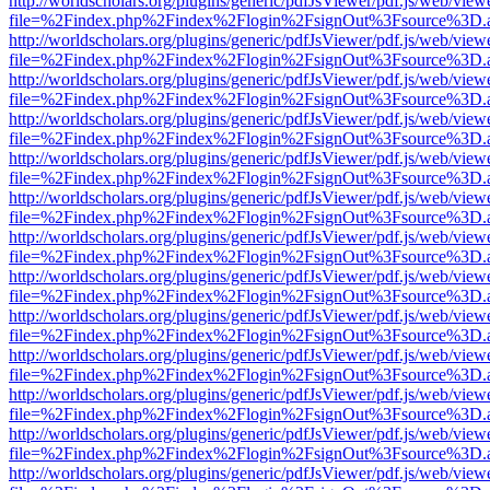
http://worldscholars.org/plugins/generic/pdfJsViewer/pdf.js/web/view
file=%2Findex.php%2Findex%2Flogin%2FsignOut%3Fsource%3D.ame
http://worldscholars.org/plugins/generic/pdfJsViewer/pdf.js/web/view
file=%2Findex.php%2Findex%2Flogin%2FsignOut%3Fsource%3D.ame
http://worldscholars.org/plugins/generic/pdfJsViewer/pdf.js/web/view
file=%2Findex.php%2Findex%2Flogin%2FsignOut%3Fsource%3D.ame
http://worldscholars.org/plugins/generic/pdfJsViewer/pdf.js/web/view
file=%2Findex.php%2Findex%2Flogin%2FsignOut%3Fsource%3D.ame
http://worldscholars.org/plugins/generic/pdfJsViewer/pdf.js/web/view
file=%2Findex.php%2Findex%2Flogin%2FsignOut%3Fsource%3D.ame
http://worldscholars.org/plugins/generic/pdfJsViewer/pdf.js/web/view
file=%2Findex.php%2Findex%2Flogin%2FsignOut%3Fsource%3D.ame
http://worldscholars.org/plugins/generic/pdfJsViewer/pdf.js/web/view
file=%2Findex.php%2Findex%2Flogin%2FsignOut%3Fsource%3D.ame
http://worldscholars.org/plugins/generic/pdfJsViewer/pdf.js/web/view
file=%2Findex.php%2Findex%2Flogin%2FsignOut%3Fsource%3D.ame
http://worldscholars.org/plugins/generic/pdfJsViewer/pdf.js/web/view
file=%2Findex.php%2Findex%2Flogin%2FsignOut%3Fsource%3D.ame
http://worldscholars.org/plugins/generic/pdfJsViewer/pdf.js/web/view
file=%2Findex.php%2Findex%2Flogin%2FsignOut%3Fsource%3D.ame
http://worldscholars.org/plugins/generic/pdfJsViewer/pdf.js/web/view
file=%2Findex.php%2Findex%2Flogin%2FsignOut%3Fsource%3D.ame
http://worldscholars.org/plugins/generic/pdfJsViewer/pdf.js/web/view
file=%2Findex.php%2Findex%2Flogin%2FsignOut%3Fsource%3D.ame
http://worldscholars.org/plugins/generic/pdfJsViewer/pdf.js/web/view