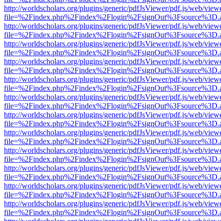
http://worldscholars.org/plugins/generic/pdfJsViewer/pdf.js/web/view
file=%2Findex.php%2Findex%2Flogin%2FsignOut%3Fsource%3D.ame
http://worldscholars.org/plugins/generic/pdfJsViewer/pdf.js/web/view
file=%2Findex.php%2Findex%2Flogin%2FsignOut%3Fsource%3D.ame
http://worldscholars.org/plugins/generic/pdfJsViewer/pdf.js/web/view
file=%2Findex.php%2Findex%2Flogin%2FsignOut%3Fsource%3D.ame
http://worldscholars.org/plugins/generic/pdfJsViewer/pdf.js/web/view
file=%2Findex.php%2Findex%2Flogin%2FsignOut%3Fsource%3D.ame
http://worldscholars.org/plugins/generic/pdfJsViewer/pdf.js/web/view
file=%2Findex.php%2Findex%2Flogin%2FsignOut%3Fsource%3D.ame
http://worldscholars.org/plugins/generic/pdfJsViewer/pdf.js/web/view
file=%2Findex.php%2Findex%2Flogin%2FsignOut%3Fsource%3D.ame
http://worldscholars.org/plugins/generic/pdfJsViewer/pdf.js/web/view
file=%2Findex.php%2Findex%2Flogin%2FsignOut%3Fsource%3D.ame
http://worldscholars.org/plugins/generic/pdfJsViewer/pdf.js/web/view
file=%2Findex.php%2Findex%2Flogin%2FsignOut%3Fsource%3D.ame
http://worldscholars.org/plugins/generic/pdfJsViewer/pdf.js/web/view
file=%2Findex.php%2Findex%2Flogin%2FsignOut%3Fsource%3D.ame
http://worldscholars.org/plugins/generic/pdfJsViewer/pdf.js/web/view
file=%2Findex.php%2Findex%2Flogin%2FsignOut%3Fsource%3D.ame
http://worldscholars.org/plugins/generic/pdfJsViewer/pdf.js/web/view
file=%2Findex.php%2Findex%2Flogin%2FsignOut%3Fsource%3D.ame
http://worldscholars.org/plugins/generic/pdfJsViewer/pdf.js/web/view
file=%2Findex.php%2Findex%2Flogin%2FsignOut%3Fsource%3D.ame