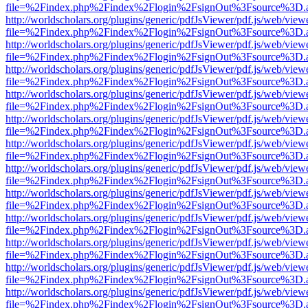
file=%2Findex.php%2Findex%2Flogin%2FsignOut%3Fsource%3D.ame
http://worldscholars.org/plugins/generic/pdfJsViewer/pdf.js/web/view
file=%2Findex.php%2Findex%2Flogin%2FsignOut%3Fsource%3D.ame
http://worldscholars.org/plugins/generic/pdfJsViewer/pdf.js/web/view
file=%2Findex.php%2Findex%2Flogin%2FsignOut%3Fsource%3D.ame
http://worldscholars.org/plugins/generic/pdfJsViewer/pdf.js/web/view
file=%2Findex.php%2Findex%2Flogin%2FsignOut%3Fsource%3D.ame
http://worldscholars.org/plugins/generic/pdfJsViewer/pdf.js/web/view
file=%2Findex.php%2Findex%2Flogin%2FsignOut%3Fsource%3D.ame
http://worldscholars.org/plugins/generic/pdfJsViewer/pdf.js/web/view
file=%2Findex.php%2Findex%2Flogin%2FsignOut%3Fsource%3D.ame
http://worldscholars.org/plugins/generic/pdfJsViewer/pdf.js/web/view
file=%2Findex.php%2Findex%2Flogin%2FsignOut%3Fsource%3D.ame
http://worldscholars.org/plugins/generic/pdfJsViewer/pdf.js/web/view
file=%2Findex.php%2Findex%2Flogin%2FsignOut%3Fsource%3D.ame
http://worldscholars.org/plugins/generic/pdfJsViewer/pdf.js/web/view
file=%2Findex.php%2Findex%2Flogin%2FsignOut%3Fsource%3D.ame
http://worldscholars.org/plugins/generic/pdfJsViewer/pdf.js/web/view
file=%2Findex.php%2Findex%2Flogin%2FsignOut%3Fsource%3D.ame
http://worldscholars.org/plugins/generic/pdfJsViewer/pdf.js/web/view
file=%2Findex.php%2Findex%2Flogin%2FsignOut%3Fsource%3D.ame
http://worldscholars.org/plugins/generic/pdfJsViewer/pdf.js/web/view
file=%2Findex.php%2Findex%2Flogin%2FsignOut%3Fsource%3D.ame
http://worldscholars.org/plugins/generic/pdfJsViewer/pdf.js/web/view
file=%2Findex.php%2Findex%2Flogin%2FsignOut%3Fsource%3D.ame