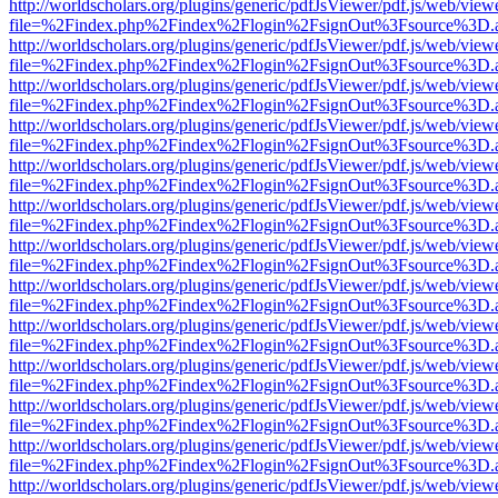
http://worldscholars.org/plugins/generic/pdfJsViewer/pdf.js/web/view
file=%2Findex.php%2Findex%2Flogin%2FsignOut%3Fsource%3D.ame
http://worldscholars.org/plugins/generic/pdfJsViewer/pdf.js/web/view
file=%2Findex.php%2Findex%2Flogin%2FsignOut%3Fsource%3D.ame
http://worldscholars.org/plugins/generic/pdfJsViewer/pdf.js/web/view
file=%2Findex.php%2Findex%2Flogin%2FsignOut%3Fsource%3D.ame
http://worldscholars.org/plugins/generic/pdfJsViewer/pdf.js/web/view
file=%2Findex.php%2Findex%2Flogin%2FsignOut%3Fsource%3D.ame
http://worldscholars.org/plugins/generic/pdfJsViewer/pdf.js/web/view
file=%2Findex.php%2Findex%2Flogin%2FsignOut%3Fsource%3D.ame
http://worldscholars.org/plugins/generic/pdfJsViewer/pdf.js/web/view
file=%2Findex.php%2Findex%2Flogin%2FsignOut%3Fsource%3D.ame
http://worldscholars.org/plugins/generic/pdfJsViewer/pdf.js/web/view
file=%2Findex.php%2Findex%2Flogin%2FsignOut%3Fsource%3D.ame
http://worldscholars.org/plugins/generic/pdfJsViewer/pdf.js/web/view
file=%2Findex.php%2Findex%2Flogin%2FsignOut%3Fsource%3D.ame
http://worldscholars.org/plugins/generic/pdfJsViewer/pdf.js/web/view
file=%2Findex.php%2Findex%2Flogin%2FsignOut%3Fsource%3D.ame
http://worldscholars.org/plugins/generic/pdfJsViewer/pdf.js/web/view
file=%2Findex.php%2Findex%2Flogin%2FsignOut%3Fsource%3D.ame
http://worldscholars.org/plugins/generic/pdfJsViewer/pdf.js/web/view
file=%2Findex.php%2Findex%2Flogin%2FsignOut%3Fsource%3D.ame
http://worldscholars.org/plugins/generic/pdfJsViewer/pdf.js/web/view
file=%2Findex.php%2Findex%2Flogin%2FsignOut%3Fsource%3D.ame
http://worldscholars.org/plugins/generic/pdfJsViewer/pdf.js/web/view