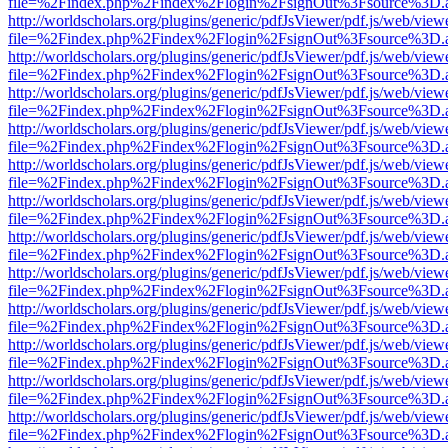
file=%2Findex.php%2Findex%2Flogin%2FsignOut%3Fsource%3D.ame
http://worldscholars.org/plugins/generic/pdfJsViewer/pdf.js/web/view
file=%2Findex.php%2Findex%2Flogin%2FsignOut%3Fsource%3D.ame
http://worldscholars.org/plugins/generic/pdfJsViewer/pdf.js/web/view
file=%2Findex.php%2Findex%2Flogin%2FsignOut%3Fsource%3D.ame
http://worldscholars.org/plugins/generic/pdfJsViewer/pdf.js/web/view
file=%2Findex.php%2Findex%2Flogin%2FsignOut%3Fsource%3D.ame
http://worldscholars.org/plugins/generic/pdfJsViewer/pdf.js/web/view
file=%2Findex.php%2Findex%2Flogin%2FsignOut%3Fsource%3D.ame
http://worldscholars.org/plugins/generic/pdfJsViewer/pdf.js/web/view
file=%2Findex.php%2Findex%2Flogin%2FsignOut%3Fsource%3D.ame
http://worldscholars.org/plugins/generic/pdfJsViewer/pdf.js/web/view
file=%2Findex.php%2Findex%2Flogin%2FsignOut%3Fsource%3D.ame
http://worldscholars.org/plugins/generic/pdfJsViewer/pdf.js/web/view
file=%2Findex.php%2Findex%2Flogin%2FsignOut%3Fsource%3D.ame
http://worldscholars.org/plugins/generic/pdfJsViewer/pdf.js/web/view
file=%2Findex.php%2Findex%2Flogin%2FsignOut%3Fsource%3D.ame
http://worldscholars.org/plugins/generic/pdfJsViewer/pdf.js/web/view
file=%2Findex.php%2Findex%2Flogin%2FsignOut%3Fsource%3D.ame
http://worldscholars.org/plugins/generic/pdfJsViewer/pdf.js/web/view
file=%2Findex.php%2Findex%2Flogin%2FsignOut%3Fsource%3D.ame
http://worldscholars.org/plugins/generic/pdfJsViewer/pdf.js/web/view
file=%2Findex.php%2Findex%2Flogin%2FsignOut%3Fsource%3D.ame
http://worldscholars.org/plugins/generic/pdfJsViewer/pdf.js/web/view
file=%2Findex.php%2Findex%2Flogin%2FsignOut%3Fsource%3D.ame