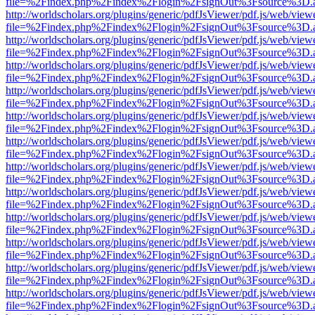
file=%2Findex.php%2Findex%2Flogin%2FsignOut%3Fsource%3D.ame
http://worldscholars.org/plugins/generic/pdfJsViewer/pdf.js/web/view
file=%2Findex.php%2Findex%2Flogin%2FsignOut%3Fsource%3D.ame
http://worldscholars.org/plugins/generic/pdfJsViewer/pdf.js/web/view
file=%2Findex.php%2Findex%2Flogin%2FsignOut%3Fsource%3D.ame
http://worldscholars.org/plugins/generic/pdfJsViewer/pdf.js/web/view
file=%2Findex.php%2Findex%2Flogin%2FsignOut%3Fsource%3D.ame
http://worldscholars.org/plugins/generic/pdfJsViewer/pdf.js/web/view
file=%2Findex.php%2Findex%2Flogin%2FsignOut%3Fsource%3D.ame
http://worldscholars.org/plugins/generic/pdfJsViewer/pdf.js/web/view
file=%2Findex.php%2Findex%2Flogin%2FsignOut%3Fsource%3D.ame
http://worldscholars.org/plugins/generic/pdfJsViewer/pdf.js/web/view
file=%2Findex.php%2Findex%2Flogin%2FsignOut%3Fsource%3D.ame
http://worldscholars.org/plugins/generic/pdfJsViewer/pdf.js/web/view
file=%2Findex.php%2Findex%2Flogin%2FsignOut%3Fsource%3D.ame
http://worldscholars.org/plugins/generic/pdfJsViewer/pdf.js/web/view
file=%2Findex.php%2Findex%2Flogin%2FsignOut%3Fsource%3D.ame
http://worldscholars.org/plugins/generic/pdfJsViewer/pdf.js/web/view
file=%2Findex.php%2Findex%2Flogin%2FsignOut%3Fsource%3D.ame
http://worldscholars.org/plugins/generic/pdfJsViewer/pdf.js/web/view
file=%2Findex.php%2Findex%2Flogin%2FsignOut%3Fsource%3D.ame
http://worldscholars.org/plugins/generic/pdfJsViewer/pdf.js/web/view
file=%2Findex.php%2Findex%2Flogin%2FsignOut%3Fsource%3D.ame
http://worldscholars.org/plugins/generic/pdfJsViewer/pdf.js/web/view
file=%2Findex.php%2Findex%2Flogin%2FsignOut%3Fsource%3D.ame