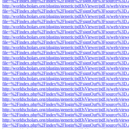
file=%2Findex.php%2Findex%2Flogin%2FsignOut%3Fsource%3D.ame
http://worldscholars.org/plugins/generic/pdfJsViewer/pdf.js/web/view
file=%2Findex.php%2Findex%2Flogin%2FsignOut%3Fsource%3D.ame
http://worldscholars.org/plugins/generic/pdfJsViewer/pdf.js/web/view
file=%2Findex.php%2Findex%2Flogin%2FsignOut%3Fsource%3D.ame
http://worldscholars.org/plugins/generic/pdfJsViewer/pdf.js/web/view
file=%2Findex.php%2Findex%2Flogin%2FsignOut%3Fsource%3D.ame
http://worldscholars.org/plugins/generic/pdfJsViewer/pdf.js/web/view
file=%2Findex.php%2Findex%2Flogin%2FsignOut%3Fsource%3D.ame
http://worldscholars.org/plugins/generic/pdfJsViewer/pdf.js/web/view
file=%2Findex.php%2Findex%2Flogin%2FsignOut%3Fsource%3D.ame
http://worldscholars.org/plugins/generic/pdfJsViewer/pdf.js/web/view
file=%2Findex.php%2Findex%2Flogin%2FsignOut%3Fsource%3D.ame
http://worldscholars.org/plugins/generic/pdfJsViewer/pdf.js/web/view
file=%2Findex.php%2Findex%2Flogin%2FsignOut%3Fsource%3D.ame
http://worldscholars.org/plugins/generic/pdfJsViewer/pdf.js/web/view
file=%2Findex.php%2Findex%2Flogin%2FsignOut%3Fsource%3D.ame
http://worldscholars.org/plugins/generic/pdfJsViewer/pdf.js/web/view
file=%2Findex.php%2Findex%2Flogin%2FsignOut%3Fsource%3D.ame
http://worldscholars.org/plugins/generic/pdfJsViewer/pdf.js/web/view
file=%2Findex.php%2Findex%2Flogin%2FsignOut%3Fsource%3D.ame
http://worldscholars.org/plugins/generic/pdfJsViewer/pdf.js/web/view
file=%2Findex.php%2Findex%2Flogin%2FsignOut%3Fsource%3D.ame
http://worldscholars.org/plugins/generic/pdfJsViewer/pdf.js/web/view
file=%2Findex.php%2Findex%2Flogin%2FsignOut%3Fsource%3D.ame