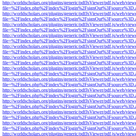
http://worldscholars.org/plugins/generic/pdfJsViewer/pdf.js/web/view
file=%2Findex.php%2Findex%2Flogin%2FsignOut%3Fsource%3D.ame
http://worldscholars.org/plugins/generic/pdfJsViewer/pdf.js/web/view
file=%2Findex.php%2Findex%2Flogin%2FsignOut%3Fsource%3D.ame
http://worldscholars.org/plugins/generic/pdfJsViewer/pdf.js/web/view
file=%2Findex.php%2Findex%2Flogin%2FsignOut%3Fsource%3D.ame
http://worldscholars.org/plugins/generic/pdfJsViewer/pdf.js/web/view
file=%2Findex.php%2Findex%2Flogin%2FsignOut%3Fsource%3D.ame
http://worldscholars.org/plugins/generic/pdfJsViewer/pdf.js/web/view
file=%2Findex.php%2Findex%2Flogin%2FsignOut%3Fsource%3D.ame
http://worldscholars.org/plugins/generic/pdfJsViewer/pdf.js/web/view
file=%2Findex.php%2Findex%2Flogin%2FsignOut%3Fsource%3D.ame
http://worldscholars.org/plugins/generic/pdfJsViewer/pdf.js/web/view
file=%2Findex.php%2Findex%2Flogin%2FsignOut%3Fsource%3D.ame
http://worldscholars.org/plugins/generic/pdfJsViewer/pdf.js/web/view
file=%2Findex.php%2Findex%2Flogin%2FsignOut%3Fsource%3D.ame
http://worldscholars.org/plugins/generic/pdfJsViewer/pdf.js/web/view
file=%2Findex.php%2Findex%2Flogin%2FsignOut%3Fsource%3D.ame
http://worldscholars.org/plugins/generic/pdfJsViewer/pdf.js/web/view
file=%2Findex.php%2Findex%2Flogin%2FsignOut%3Fsource%3D.ame
http://worldscholars.org/plugins/generic/pdfJsViewer/pdf.js/web/view
file=%2Findex.php%2Findex%2Flogin%2FsignOut%3Fsource%3D.ame
http://worldscholars.org/plugins/generic/pdfJsViewer/pdf.js/web/view
file=%2Findex.php%2Findex%2Flogin%2FsignOut%3Fsource%3D.ame
http://worldscholars.org/plugins/generic/pdfJsViewer/pdf.js/web/view