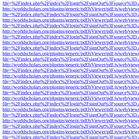
file=%2Findex.php%2Findex%2Flogin%2FsignOut%3Fsource%3D.ame
http://worldscholars.org/plugins/generic/pdfJsViewer/pdf.js/web/view
file=%2Findex.php%2Findex%2Flogin%2FsignOut%3Fsource%3D.ame
http://worldscholars.org/plugins/generic/pdfJsViewer/pdf.js/web/view
file=%2Findex.php%2Findex%2Flogin%2FsignOut%3Fsource%3D.ame
http://worldscholars.org/plugins/generic/pdfJsViewer/pdf.js/web/view
file=%2Findex.php%2Findex%2Flogin%2FsignOut%3Fsource%3D.ame
http://worldscholars.org/plugins/generic/pdfJsViewer/pdf.js/web/view
file=%2Findex.php%2Findex%2Flogin%2FsignOut%3Fsource%3D.ame
http://worldscholars.org/plugins/generic/pdfJsViewer/pdf.js/web/view
file=%2Findex.php%2Findex%2Flogin%2FsignOut%3Fsource%3D.ame
http://worldscholars.org/plugins/generic/pdfJsViewer/pdf.js/web/view
file=%2Findex.php%2Findex%2Flogin%2FsignOut%3Fsource%3D.ame
http://worldscholars.org/plugins/generic/pdfJsViewer/pdf.js/web/view
file=%2Findex.php%2Findex%2Flogin%2FsignOut%3Fsource%3D.ame
http://worldscholars.org/plugins/generic/pdfJsViewer/pdf.js/web/view
file=%2Findex.php%2Findex%2Flogin%2FsignOut%3Fsource%3D.ame
http://worldscholars.org/plugins/generic/pdfJsViewer/pdf.js/web/view
file=%2Findex.php%2Findex%2Flogin%2FsignOut%3Fsource%3D.ame
http://worldscholars.org/plugins/generic/pdfJsViewer/pdf.js/web/view
file=%2Findex.php%2Findex%2Flogin%2FsignOut%3Fsource%3D.ame
http://worldscholars.org/plugins/generic/pdfJsViewer/pdf.js/web/view
file=%2Findex.php%2Findex%2Flogin%2FsignOut%3Fsource%3D.ame
http://worldscholars.org/plugins/generic/pdfJsViewer/pdf.js/web/view
file=%2Findex.php%2Findex%2Flogin%2FsignOut%3Fsource%3D.ame