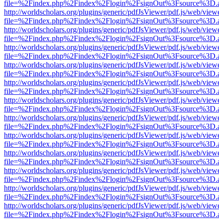
file=%2Findex.php%2Findex%2Flogin%2FsignOut%3Fsource%3D.ame
http://worldscholars.org/plugins/generic/pdfJsViewer/pdf.js/web/view
file=%2Findex.php%2Findex%2Flogin%2FsignOut%3Fsource%3D.ame
http://worldscholars.org/plugins/generic/pdfJsViewer/pdf.js/web/view
file=%2Findex.php%2Findex%2Flogin%2FsignOut%3Fsource%3D.ame
http://worldscholars.org/plugins/generic/pdfJsViewer/pdf.js/web/view
file=%2Findex.php%2Findex%2Flogin%2FsignOut%3Fsource%3D.ame
http://worldscholars.org/plugins/generic/pdfJsViewer/pdf.js/web/view
file=%2Findex.php%2Findex%2Flogin%2FsignOut%3Fsource%3D.ame
http://worldscholars.org/plugins/generic/pdfJsViewer/pdf.js/web/view
file=%2Findex.php%2Findex%2Flogin%2FsignOut%3Fsource%3D.ame
http://worldscholars.org/plugins/generic/pdfJsViewer/pdf.js/web/view
file=%2Findex.php%2Findex%2Flogin%2FsignOut%3Fsource%3D.ame
http://worldscholars.org/plugins/generic/pdfJsViewer/pdf.js/web/view
file=%2Findex.php%2Findex%2Flogin%2FsignOut%3Fsource%3D.ame
http://worldscholars.org/plugins/generic/pdfJsViewer/pdf.js/web/view
file=%2Findex.php%2Findex%2Flogin%2FsignOut%3Fsource%3D.ame
http://worldscholars.org/plugins/generic/pdfJsViewer/pdf.js/web/view
file=%2Findex.php%2Findex%2Flogin%2FsignOut%3Fsource%3D.ame
http://worldscholars.org/plugins/generic/pdfJsViewer/pdf.js/web/view
file=%2Findex.php%2Findex%2Flogin%2FsignOut%3Fsource%3D.ame
http://worldscholars.org/plugins/generic/pdfJsViewer/pdf.js/web/view
file=%2Findex.php%2Findex%2Flogin%2FsignOut%3Fsource%3D.ame
http://worldscholars.org/plugins/generic/pdfJsViewer/pdf.js/web/view
file=%2Findex.php%2Findex%2Flogin%2FsignOut%3Fsource%3D.ame