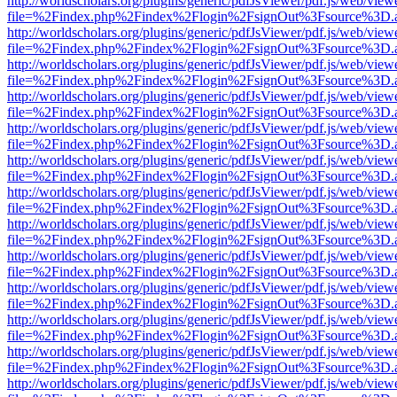
http://worldscholars.org/plugins/generic/pdfJsViewer/pdf.js/web/view
file=%2Findex.php%2Findex%2Flogin%2FsignOut%3Fsource%3D.ame
http://worldscholars.org/plugins/generic/pdfJsViewer/pdf.js/web/view
file=%2Findex.php%2Findex%2Flogin%2FsignOut%3Fsource%3D.ame
http://worldscholars.org/plugins/generic/pdfJsViewer/pdf.js/web/view
file=%2Findex.php%2Findex%2Flogin%2FsignOut%3Fsource%3D.ame
http://worldscholars.org/plugins/generic/pdfJsViewer/pdf.js/web/view
file=%2Findex.php%2Findex%2Flogin%2FsignOut%3Fsource%3D.ame
http://worldscholars.org/plugins/generic/pdfJsViewer/pdf.js/web/view
file=%2Findex.php%2Findex%2Flogin%2FsignOut%3Fsource%3D.ame
http://worldscholars.org/plugins/generic/pdfJsViewer/pdf.js/web/view
file=%2Findex.php%2Findex%2Flogin%2FsignOut%3Fsource%3D.ame
http://worldscholars.org/plugins/generic/pdfJsViewer/pdf.js/web/view
file=%2Findex.php%2Findex%2Flogin%2FsignOut%3Fsource%3D.ame
http://worldscholars.org/plugins/generic/pdfJsViewer/pdf.js/web/view
file=%2Findex.php%2Findex%2Flogin%2FsignOut%3Fsource%3D.ame
http://worldscholars.org/plugins/generic/pdfJsViewer/pdf.js/web/view
file=%2Findex.php%2Findex%2Flogin%2FsignOut%3Fsource%3D.ame
http://worldscholars.org/plugins/generic/pdfJsViewer/pdf.js/web/view
file=%2Findex.php%2Findex%2Flogin%2FsignOut%3Fsource%3D.ame
http://worldscholars.org/plugins/generic/pdfJsViewer/pdf.js/web/view
file=%2Findex.php%2Findex%2Flogin%2FsignOut%3Fsource%3D.ame
http://worldscholars.org/plugins/generic/pdfJsViewer/pdf.js/web/view
file=%2Findex.php%2Findex%2Flogin%2FsignOut%3Fsource%3D.ame
http://worldscholars.org/plugins/generic/pdfJsViewer/pdf.js/web/view