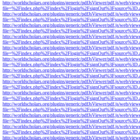
http://worldscholars.org/plugins/generic/pdfJsViewer/pdf.js/web/view
file=%2Findex.php%2Findex%2Flogin%2FsignOut%3Fsource%3D.ame
http://worldscholars.org/plugins/generic/pdfJsViewer/pdf.js/web/view
file=%2Findex.php%2Findex%2Flogin%2FsignOut%3Fsource%3D.ame
http://worldscholars.org/plugins/generic/pdfJsViewer/pdf.js/web/view
file=%2Findex.php%2Findex%2Flogin%2FsignOut%3Fsource%3D.ame
http://worldscholars.org/plugins/generic/pdfJsViewer/pdf.js/web/view
file=%2Findex.php%2Findex%2Flogin%2FsignOut%3Fsource%3D.ame
http://worldscholars.org/plugins/generic/pdfJsViewer/pdf.js/web/view
file=%2Findex.php%2Findex%2Flogin%2FsignOut%3Fsource%3D.ame
http://worldscholars.org/plugins/generic/pdfJsViewer/pdf.js/web/view
file=%2Findex.php%2Findex%2Flogin%2FsignOut%3Fsource%3D.ame
http://worldscholars.org/plugins/generic/pdfJsViewer/pdf.js/web/view
file=%2Findex.php%2Findex%2Flogin%2FsignOut%3Fsource%3D.ame
http://worldscholars.org/plugins/generic/pdfJsViewer/pdf.js/web/view
file=%2Findex.php%2Findex%2Flogin%2FsignOut%3Fsource%3D.ame
http://worldscholars.org/plugins/generic/pdfJsViewer/pdf.js/web/view
file=%2Findex.php%2Findex%2Flogin%2FsignOut%3Fsource%3D.ame
http://worldscholars.org/plugins/generic/pdfJsViewer/pdf.js/web/view
file=%2Findex.php%2Findex%2Flogin%2FsignOut%3Fsource%3D.ame
http://worldscholars.org/plugins/generic/pdfJsViewer/pdf.js/web/view
file=%2Findex.php%2Findex%2Flogin%2FsignOut%3Fsource%3D.ame
http://worldscholars.org/plugins/generic/pdfJsViewer/pdf.js/web/view
file=%2Findex.php%2Findex%2Flogin%2FsignOut%3Fsource%3D.ame
http://worldscholars.org/plugins/generic/pdfJsViewer/pdf.js/web/view