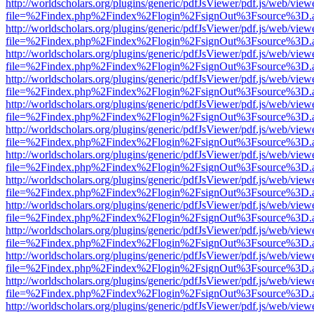
http://worldscholars.org/plugins/generic/pdfJsViewer/pdf.js/web/view
file=%2Findex.php%2Findex%2Flogin%2FsignOut%3Fsource%3D.ame
http://worldscholars.org/plugins/generic/pdfJsViewer/pdf.js/web/view
file=%2Findex.php%2Findex%2Flogin%2FsignOut%3Fsource%3D.ame
http://worldscholars.org/plugins/generic/pdfJsViewer/pdf.js/web/view
file=%2Findex.php%2Findex%2Flogin%2FsignOut%3Fsource%3D.ame
http://worldscholars.org/plugins/generic/pdfJsViewer/pdf.js/web/view
file=%2Findex.php%2Findex%2Flogin%2FsignOut%3Fsource%3D.ame
http://worldscholars.org/plugins/generic/pdfJsViewer/pdf.js/web/view
file=%2Findex.php%2Findex%2Flogin%2FsignOut%3Fsource%3D.ame
http://worldscholars.org/plugins/generic/pdfJsViewer/pdf.js/web/view
file=%2Findex.php%2Findex%2Flogin%2FsignOut%3Fsource%3D.ame
http://worldscholars.org/plugins/generic/pdfJsViewer/pdf.js/web/view
file=%2Findex.php%2Findex%2Flogin%2FsignOut%3Fsource%3D.ame
http://worldscholars.org/plugins/generic/pdfJsViewer/pdf.js/web/view
file=%2Findex.php%2Findex%2Flogin%2FsignOut%3Fsource%3D.ame
http://worldscholars.org/plugins/generic/pdfJsViewer/pdf.js/web/view
file=%2Findex.php%2Findex%2Flogin%2FsignOut%3Fsource%3D.ame
http://worldscholars.org/plugins/generic/pdfJsViewer/pdf.js/web/view
file=%2Findex.php%2Findex%2Flogin%2FsignOut%3Fsource%3D.ame
http://worldscholars.org/plugins/generic/pdfJsViewer/pdf.js/web/view
file=%2Findex.php%2Findex%2Flogin%2FsignOut%3Fsource%3D.ame
http://worldscholars.org/plugins/generic/pdfJsViewer/pdf.js/web/view
file=%2Findex.php%2Findex%2Flogin%2FsignOut%3Fsource%3D.ame
http://worldscholars.org/plugins/generic/pdfJsViewer/pdf.js/web/view