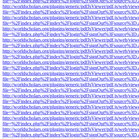
file=%2Findex.php%2Findex%2Flogin%2FsignOut%3Fsource%3D.ame
http://worldscholars.org/plugins/generic/pdfJsViewer/pdf.js/web/view
file=%2Findex.php%2Findex%2Flogin%2FsignOut%3Fsource%3D.ame
http://worldscholars.org/plugins/generic/pdfJsViewer/pdf.js/web/view
file=%2Findex.php%2Findex%2Flogin%2FsignOut%3Fsource%3D.ame
http://worldscholars.org/plugins/generic/pdfJsViewer/pdf.js/web/view
file=%2Findex.php%2Findex%2Flogin%2FsignOut%3Fsource%3D.ame
http://worldscholars.org/plugins/generic/pdfJsViewer/pdf.js/web/view
file=%2Findex.php%2Findex%2Flogin%2FsignOut%3Fsource%3D.ame
http://worldscholars.org/plugins/generic/pdfJsViewer/pdf.js/web/view
file=%2Findex.php%2Findex%2Flogin%2FsignOut%3Fsource%3D.ame
http://worldscholars.org/plugins/generic/pdfJsViewer/pdf.js/web/view
file=%2Findex.php%2Findex%2Flogin%2FsignOut%3Fsource%3D.ame
http://worldscholars.org/plugins/generic/pdfJsViewer/pdf.js/web/view
file=%2Findex.php%2Findex%2Flogin%2FsignOut%3Fsource%3D.ame
http://worldscholars.org/plugins/generic/pdfJsViewer/pdf.js/web/view
file=%2Findex.php%2Findex%2Flogin%2FsignOut%3Fsource%3D.ame
http://worldscholars.org/plugins/generic/pdfJsViewer/pdf.js/web/view
file=%2Findex.php%2Findex%2Flogin%2FsignOut%3Fsource%3D.ame
http://worldscholars.org/plugins/generic/pdfJsViewer/pdf.js/web/view
file=%2Findex.php%2Findex%2Flogin%2FsignOut%3Fsource%3D.ame
http://worldscholars.org/plugins/generic/pdfJsViewer/pdf.js/web/view
file=%2Findex.php%2Findex%2Flogin%2FsignOut%3Fsource%3D.ame
http://worldscholars.org/plugins/generic/pdfJsViewer/pdf.js/web/view
file=%2Findex.php%2Findex%2Flogin%2FsignOut%3Fsource%3D.ame