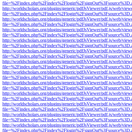
file=%2Findex.php%2Findex%2Flogin%2FsignOut%3Fsource%3D.ame
http://worldscholars.org/plugins/generic/pdfJsViewer/pdf.js/web/view
file=%2Findex.php%2Findex%2Flogin%2FsignOut%3Fsource%3D.ame
http://worldscholars.org/plugins/generic/pdfJsViewer/pdf.js/web/view
file=%2Findex.php%2Findex%2Flogin%2FsignOut%3Fsource%3D.ame
http://worldscholars.org/plugins/generic/pdfJsViewer/pdf.js/web/view
file=%2Findex.php%2Findex%2Flogin%2FsignOut%3Fsource%3D.ame
http://worldscholars.org/plugins/generic/pdfJsViewer/pdf.js/web/view
file=%2Findex.php%2Findex%2Flogin%2FsignOut%3Fsource%3D.ame
http://worldscholars.org/plugins/generic/pdfJsViewer/pdf.js/web/view
file=%2Findex.php%2Findex%2Flogin%2FsignOut%3Fsource%3D.ame
http://worldscholars.org/plugins/generic/pdfJsViewer/pdf.js/web/view
file=%2Findex.php%2Findex%2Flogin%2FsignOut%3Fsource%3D.ame
http://worldscholars.org/plugins/generic/pdfJsViewer/pdf.js/web/view
file=%2Findex.php%2Findex%2Flogin%2FsignOut%3Fsource%3D.ame
http://worldscholars.org/plugins/generic/pdfJsViewer/pdf.js/web/view
file=%2Findex.php%2Findex%2Flogin%2FsignOut%3Fsource%3D.ame
http://worldscholars.org/plugins/generic/pdfJsViewer/pdf.js/web/view
file=%2Findex.php%2Findex%2Flogin%2FsignOut%3Fsource%3D.ame
http://worldscholars.org/plugins/generic/pdfJsViewer/pdf.js/web/view
file=%2Findex.php%2Findex%2Flogin%2FsignOut%3Fsource%3D.ame
http://worldscholars.org/plugins/generic/pdfJsViewer/pdf.js/web/view
file=%2Findex.php%2Findex%2Flogin%2FsignOut%3Fsource%3D.ame
http://worldscholars.org/plugins/generic/pdfJsViewer/pdf.js/web/view
file=%2Findex.php%2Findex%2Flogin%2FsignOut%3Fsource%3D.ame