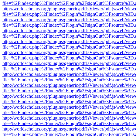
file=%2Findex.php%2Findex%2Flogin%2FsignOut%3Fsource%3D.ame
http://worldscholars.org/plugins/generic/pdfJsViewer/pdf.js/web/view
file=%2Findex.php%2Findex%2Flogin%2FsignOut%3Fsource%3D.ame
http://worldscholars.org/plugins/generic/pdfJsViewer/pdf.js/web/view
file=%2Findex.php%2Findex%2Flogin%2FsignOut%3Fsource%3D.ame
http://worldscholars.org/plugins/generic/pdfJsViewer/pdf.js/web/view
file=%2Findex.php%2Findex%2Flogin%2FsignOut%3Fsource%3D.ame
http://worldscholars.org/plugins/generic/pdfJsViewer/pdf.js/web/view
file=%2Findex.php%2Findex%2Flogin%2FsignOut%3Fsource%3D.ame
http://worldscholars.org/plugins/generic/pdfJsViewer/pdf.js/web/view
file=%2Findex.php%2Findex%2Flogin%2FsignOut%3Fsource%3D.ame
http://worldscholars.org/plugins/generic/pdfJsViewer/pdf.js/web/view
file=%2Findex.php%2Findex%2Flogin%2FsignOut%3Fsource%3D.ame
http://worldscholars.org/plugins/generic/pdfJsViewer/pdf.js/web/view
file=%2Findex.php%2Findex%2Flogin%2FsignOut%3Fsource%3D.ame
http://worldscholars.org/plugins/generic/pdfJsViewer/pdf.js/web/view
file=%2Findex.php%2Findex%2Flogin%2FsignOut%3Fsource%3D.ame
http://worldscholars.org/plugins/generic/pdfJsViewer/pdf.js/web/view
file=%2Findex.php%2Findex%2Flogin%2FsignOut%3Fsource%3D.ame
http://worldscholars.org/plugins/generic/pdfJsViewer/pdf.js/web/view
file=%2Findex.php%2Findex%2Flogin%2FsignOut%3Fsource%3D.ame
http://worldscholars.org/plugins/generic/pdfJsViewer/pdf.js/web/view
file=%2Findex.php%2Findex%2Flogin%2FsignOut%3Fsource%3D.ame
http://worldscholars.org/plugins/generic/pdfJsViewer/pdf.js/web/view
file=%2Findex.php%2Findex%2Flogin%2FsignOut%3Fsource%3D.ame