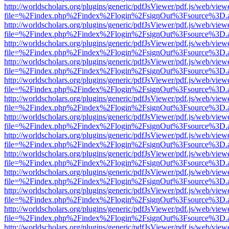
http://worldscholars.org/plugins/generic/pdfJsViewer/pdf.js/web/view
file=%2Findex.php%2Findex%2Flogin%2FsignOut%3Fsource%3D.ame
http://worldscholars.org/plugins/generic/pdfJsViewer/pdf.js/web/view
file=%2Findex.php%2Findex%2Flogin%2FsignOut%3Fsource%3D.ame
http://worldscholars.org/plugins/generic/pdfJsViewer/pdf.js/web/view
file=%2Findex.php%2Findex%2Flogin%2FsignOut%3Fsource%3D.ame
http://worldscholars.org/plugins/generic/pdfJsViewer/pdf.js/web/view
file=%2Findex.php%2Findex%2Flogin%2FsignOut%3Fsource%3D.ame
http://worldscholars.org/plugins/generic/pdfJsViewer/pdf.js/web/view
file=%2Findex.php%2Findex%2Flogin%2FsignOut%3Fsource%3D.ame
http://worldscholars.org/plugins/generic/pdfJsViewer/pdf.js/web/view
file=%2Findex.php%2Findex%2Flogin%2FsignOut%3Fsource%3D.ame
http://worldscholars.org/plugins/generic/pdfJsViewer/pdf.js/web/view
file=%2Findex.php%2Findex%2Flogin%2FsignOut%3Fsource%3D.ame
http://worldscholars.org/plugins/generic/pdfJsViewer/pdf.js/web/view
file=%2Findex.php%2Findex%2Flogin%2FsignOut%3Fsource%3D.ame
http://worldscholars.org/plugins/generic/pdfJsViewer/pdf.js/web/view
file=%2Findex.php%2Findex%2Flogin%2FsignOut%3Fsource%3D.ame
http://worldscholars.org/plugins/generic/pdfJsViewer/pdf.js/web/view
file=%2Findex.php%2Findex%2Flogin%2FsignOut%3Fsource%3D.ame
http://worldscholars.org/plugins/generic/pdfJsViewer/pdf.js/web/view
file=%2Findex.php%2Findex%2Flogin%2FsignOut%3Fsource%3D.ame
http://worldscholars.org/plugins/generic/pdfJsViewer/pdf.js/web/view
file=%2Findex.php%2Findex%2Flogin%2FsignOut%3Fsource%3D.ame
http://worldscholars.org/plugins/generic/pdfJsViewer/pdf.js/web/view