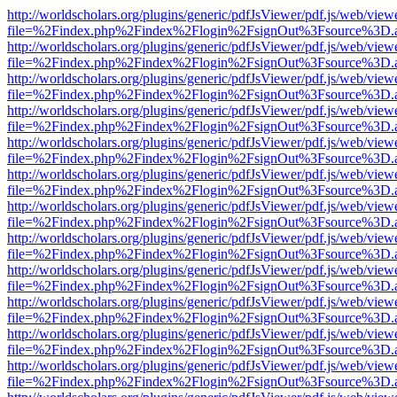
http://worldscholars.org/plugins/generic/pdfJsViewer/pdf.js/web/view
file=%2Findex.php%2Findex%2Flogin%2FsignOut%3Fsource%3D.ame
http://worldscholars.org/plugins/generic/pdfJsViewer/pdf.js/web/view
file=%2Findex.php%2Findex%2Flogin%2FsignOut%3Fsource%3D.ame
http://worldscholars.org/plugins/generic/pdfJsViewer/pdf.js/web/view
file=%2Findex.php%2Findex%2Flogin%2FsignOut%3Fsource%3D.ame
http://worldscholars.org/plugins/generic/pdfJsViewer/pdf.js/web/view
file=%2Findex.php%2Findex%2Flogin%2FsignOut%3Fsource%3D.ame
http://worldscholars.org/plugins/generic/pdfJsViewer/pdf.js/web/view
file=%2Findex.php%2Findex%2Flogin%2FsignOut%3Fsource%3D.ame
http://worldscholars.org/plugins/generic/pdfJsViewer/pdf.js/web/view
file=%2Findex.php%2Findex%2Flogin%2FsignOut%3Fsource%3D.ame
http://worldscholars.org/plugins/generic/pdfJsViewer/pdf.js/web/view
file=%2Findex.php%2Findex%2Flogin%2FsignOut%3Fsource%3D.ame
http://worldscholars.org/plugins/generic/pdfJsViewer/pdf.js/web/view
file=%2Findex.php%2Findex%2Flogin%2FsignOut%3Fsource%3D.ame
http://worldscholars.org/plugins/generic/pdfJsViewer/pdf.js/web/view
file=%2Findex.php%2Findex%2Flogin%2FsignOut%3Fsource%3D.ame
http://worldscholars.org/plugins/generic/pdfJsViewer/pdf.js/web/view
file=%2Findex.php%2Findex%2Flogin%2FsignOut%3Fsource%3D.ame
http://worldscholars.org/plugins/generic/pdfJsViewer/pdf.js/web/view
file=%2Findex.php%2Findex%2Flogin%2FsignOut%3Fsource%3D.ame
http://worldscholars.org/plugins/generic/pdfJsViewer/pdf.js/web/view
file=%2Findex.php%2Findex%2Flogin%2FsignOut%3Fsource%3D.ame