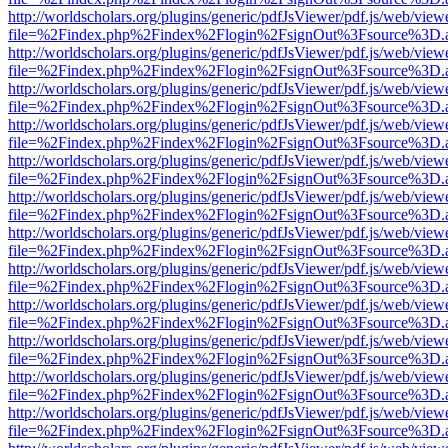
http://worldscholars.org/plugins/generic/pdfJsViewer/pdf.js/web/view
file=%2Findex.php%2Findex%2Flogin%2FsignOut%3Fsource%3D.ame
http://worldscholars.org/plugins/generic/pdfJsViewer/pdf.js/web/view
file=%2Findex.php%2Findex%2Flogin%2FsignOut%3Fsource%3D.ame
http://worldscholars.org/plugins/generic/pdfJsViewer/pdf.js/web/view
file=%2Findex.php%2Findex%2Flogin%2FsignOut%3Fsource%3D.ame
http://worldscholars.org/plugins/generic/pdfJsViewer/pdf.js/web/view
file=%2Findex.php%2Findex%2Flogin%2FsignOut%3Fsource%3D.ame
http://worldscholars.org/plugins/generic/pdfJsViewer/pdf.js/web/view
file=%2Findex.php%2Findex%2Flogin%2FsignOut%3Fsource%3D.ame
http://worldscholars.org/plugins/generic/pdfJsViewer/pdf.js/web/view
file=%2Findex.php%2Findex%2Flogin%2FsignOut%3Fsource%3D.ame
http://worldscholars.org/plugins/generic/pdfJsViewer/pdf.js/web/view
file=%2Findex.php%2Findex%2Flogin%2FsignOut%3Fsource%3D.ame
http://worldscholars.org/plugins/generic/pdfJsViewer/pdf.js/web/view
file=%2Findex.php%2Findex%2Flogin%2FsignOut%3Fsource%3D.ame
http://worldscholars.org/plugins/generic/pdfJsViewer/pdf.js/web/view
file=%2Findex.php%2Findex%2Flogin%2FsignOut%3Fsource%3D.ame
http://worldscholars.org/plugins/generic/pdfJsViewer/pdf.js/web/view
file=%2Findex.php%2Findex%2Flogin%2FsignOut%3Fsource%3D.ame
http://worldscholars.org/plugins/generic/pdfJsViewer/pdf.js/web/view
file=%2Findex.php%2Findex%2Flogin%2FsignOut%3Fsource%3D.ame
http://worldscholars.org/plugins/generic/pdfJsViewer/pdf.js/web/view
file=%2Findex.php%2Findex%2Flogin%2FsignOut%3Fsource%3D.ame