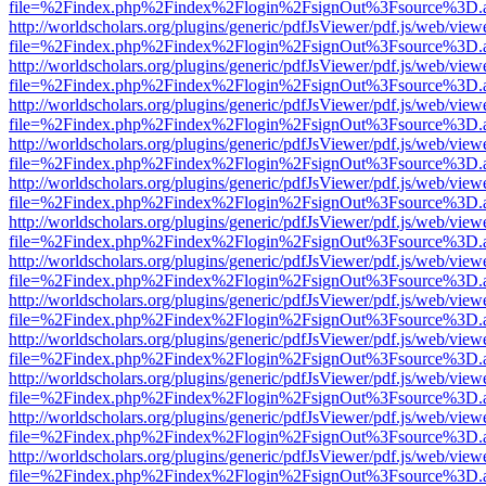
file=%2Findex.php%2Findex%2Flogin%2FsignOut%3Fsource%3D.ame
http://worldscholars.org/plugins/generic/pdfJsViewer/pdf.js/web/view
file=%2Findex.php%2Findex%2Flogin%2FsignOut%3Fsource%3D.ame
http://worldscholars.org/plugins/generic/pdfJsViewer/pdf.js/web/view
file=%2Findex.php%2Findex%2Flogin%2FsignOut%3Fsource%3D.ame
http://worldscholars.org/plugins/generic/pdfJsViewer/pdf.js/web/view
file=%2Findex.php%2Findex%2Flogin%2FsignOut%3Fsource%3D.ame
http://worldscholars.org/plugins/generic/pdfJsViewer/pdf.js/web/view
file=%2Findex.php%2Findex%2Flogin%2FsignOut%3Fsource%3D.ame
http://worldscholars.org/plugins/generic/pdfJsViewer/pdf.js/web/view
file=%2Findex.php%2Findex%2Flogin%2FsignOut%3Fsource%3D.ame
http://worldscholars.org/plugins/generic/pdfJsViewer/pdf.js/web/view
file=%2Findex.php%2Findex%2Flogin%2FsignOut%3Fsource%3D.ame
http://worldscholars.org/plugins/generic/pdfJsViewer/pdf.js/web/view
file=%2Findex.php%2Findex%2Flogin%2FsignOut%3Fsource%3D.ame
http://worldscholars.org/plugins/generic/pdfJsViewer/pdf.js/web/view
file=%2Findex.php%2Findex%2Flogin%2FsignOut%3Fsource%3D.ame
http://worldscholars.org/plugins/generic/pdfJsViewer/pdf.js/web/view
file=%2Findex.php%2Findex%2Flogin%2FsignOut%3Fsource%3D.ame
http://worldscholars.org/plugins/generic/pdfJsViewer/pdf.js/web/view
file=%2Findex.php%2Findex%2Flogin%2FsignOut%3Fsource%3D.ame
http://worldscholars.org/plugins/generic/pdfJsViewer/pdf.js/web/view
file=%2Findex.php%2Findex%2Flogin%2FsignOut%3Fsource%3D.ame
http://worldscholars.org/plugins/generic/pdfJsViewer/pdf.js/web/view
file=%2Findex.php%2Findex%2Flogin%2FsignOut%3Fsource%3D.ame