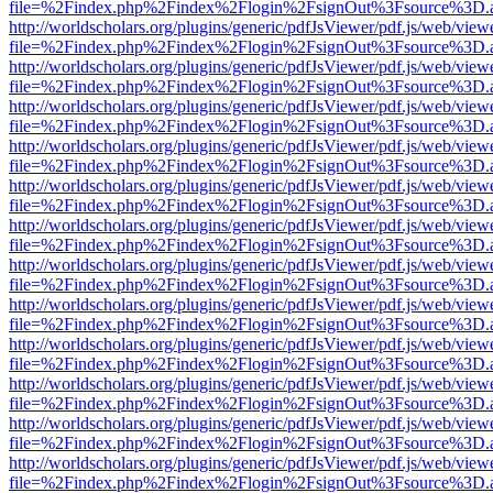
file=%2Findex.php%2Findex%2Flogin%2FsignOut%3Fsource%3D.ame
http://worldscholars.org/plugins/generic/pdfJsViewer/pdf.js/web/view
file=%2Findex.php%2Findex%2Flogin%2FsignOut%3Fsource%3D.ame
http://worldscholars.org/plugins/generic/pdfJsViewer/pdf.js/web/view
file=%2Findex.php%2Findex%2Flogin%2FsignOut%3Fsource%3D.ame
http://worldscholars.org/plugins/generic/pdfJsViewer/pdf.js/web/view
file=%2Findex.php%2Findex%2Flogin%2FsignOut%3Fsource%3D.ame
http://worldscholars.org/plugins/generic/pdfJsViewer/pdf.js/web/view
file=%2Findex.php%2Findex%2Flogin%2FsignOut%3Fsource%3D.ame
http://worldscholars.org/plugins/generic/pdfJsViewer/pdf.js/web/view
file=%2Findex.php%2Findex%2Flogin%2FsignOut%3Fsource%3D.ame
http://worldscholars.org/plugins/generic/pdfJsViewer/pdf.js/web/view
file=%2Findex.php%2Findex%2Flogin%2FsignOut%3Fsource%3D.ame
http://worldscholars.org/plugins/generic/pdfJsViewer/pdf.js/web/view
file=%2Findex.php%2Findex%2Flogin%2FsignOut%3Fsource%3D.ame
http://worldscholars.org/plugins/generic/pdfJsViewer/pdf.js/web/view
file=%2Findex.php%2Findex%2Flogin%2FsignOut%3Fsource%3D.ame
http://worldscholars.org/plugins/generic/pdfJsViewer/pdf.js/web/view
file=%2Findex.php%2Findex%2Flogin%2FsignOut%3Fsource%3D.ame
http://worldscholars.org/plugins/generic/pdfJsViewer/pdf.js/web/view
file=%2Findex.php%2Findex%2Flogin%2FsignOut%3Fsource%3D.ame
http://worldscholars.org/plugins/generic/pdfJsViewer/pdf.js/web/view
file=%2Findex.php%2Findex%2Flogin%2FsignOut%3Fsource%3D.ame
http://worldscholars.org/plugins/generic/pdfJsViewer/pdf.js/web/view
file=%2Findex.php%2Findex%2Flogin%2FsignOut%3Fsource%3D.ame