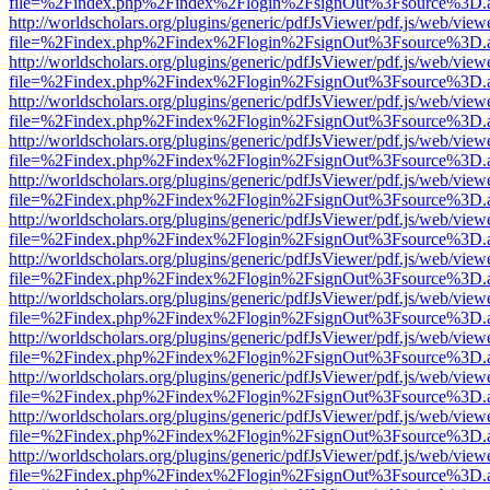
file=%2Findex.php%2Findex%2Flogin%2FsignOut%3Fsource%3D.ame
http://worldscholars.org/plugins/generic/pdfJsViewer/pdf.js/web/view
file=%2Findex.php%2Findex%2Flogin%2FsignOut%3Fsource%3D.ame
http://worldscholars.org/plugins/generic/pdfJsViewer/pdf.js/web/view
file=%2Findex.php%2Findex%2Flogin%2FsignOut%3Fsource%3D.ame
http://worldscholars.org/plugins/generic/pdfJsViewer/pdf.js/web/view
file=%2Findex.php%2Findex%2Flogin%2FsignOut%3Fsource%3D.ame
http://worldscholars.org/plugins/generic/pdfJsViewer/pdf.js/web/view
file=%2Findex.php%2Findex%2Flogin%2FsignOut%3Fsource%3D.ame
http://worldscholars.org/plugins/generic/pdfJsViewer/pdf.js/web/view
file=%2Findex.php%2Findex%2Flogin%2FsignOut%3Fsource%3D.ame
http://worldscholars.org/plugins/generic/pdfJsViewer/pdf.js/web/view
file=%2Findex.php%2Findex%2Flogin%2FsignOut%3Fsource%3D.ame
http://worldscholars.org/plugins/generic/pdfJsViewer/pdf.js/web/view
file=%2Findex.php%2Findex%2Flogin%2FsignOut%3Fsource%3D.ame
http://worldscholars.org/plugins/generic/pdfJsViewer/pdf.js/web/view
file=%2Findex.php%2Findex%2Flogin%2FsignOut%3Fsource%3D.ame
http://worldscholars.org/plugins/generic/pdfJsViewer/pdf.js/web/view
file=%2Findex.php%2Findex%2Flogin%2FsignOut%3Fsource%3D.ame
http://worldscholars.org/plugins/generic/pdfJsViewer/pdf.js/web/view
file=%2Findex.php%2Findex%2Flogin%2FsignOut%3Fsource%3D.ame
http://worldscholars.org/plugins/generic/pdfJsViewer/pdf.js/web/view
file=%2Findex.php%2Findex%2Flogin%2FsignOut%3Fsource%3D.ame
http://worldscholars.org/plugins/generic/pdfJsViewer/pdf.js/web/view
file=%2Findex.php%2Findex%2Flogin%2FsignOut%3Fsource%3D.ame