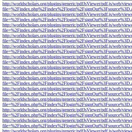
http://worldscholars.org/plugins/generic/pdfJsViewer/pdf.js/web/view
file=%2Findex.php%2Findex%2Flogin%2FsignOut%3Fsource%3D.ame
http://worldscholars.org/plugins/generic/pdfJsViewer/pdf.js/web/view
file=%2Findex.php%2Findex%2Flogin%2FsignOut%3Fsource%3D.ame
http://worldscholars.org/plugins/generic/pdfJsViewer/pdf.js/web/view
file=%2Findex.php%2Findex%2Flogin%2FsignOut%3Fsource%3D.ame
http://worldscholars.org/plugins/generic/pdfJsViewer/pdf.js/web/view
file=%2Findex.php%2Findex%2Flogin%2FsignOut%3Fsource%3D.ame
http://worldscholars.org/plugins/generic/pdfJsViewer/pdf.js/web/view
file=%2Findex.php%2Findex%2Flogin%2FsignOut%3Fsource%3D.ame
http://worldscholars.org/plugins/generic/pdfJsViewer/pdf.js/web/view
file=%2Findex.php%2Findex%2Flogin%2FsignOut%3Fsource%3D.ame
http://worldscholars.org/plugins/generic/pdfJsViewer/pdf.js/web/view
file=%2Findex.php%2Findex%2Flogin%2FsignOut%3Fsource%3D.ame
http://worldscholars.org/plugins/generic/pdfJsViewer/pdf.js/web/view
file=%2Findex.php%2Findex%2Flogin%2FsignOut%3Fsource%3D.ame
http://worldscholars.org/plugins/generic/pdfJsViewer/pdf.js/web/view
file=%2Findex.php%2Findex%2Flogin%2FsignOut%3Fsource%3D.ame
http://worldscholars.org/plugins/generic/pdfJsViewer/pdf.js/web/view
file=%2Findex.php%2Findex%2Flogin%2FsignOut%3Fsource%3D.ame
http://worldscholars.org/plugins/generic/pdfJsViewer/pdf.js/web/view
file=%2Findex.php%2Findex%2Flogin%2FsignOut%3Fsource%3D.ame
http://worldscholars.org/plugins/generic/pdfJsViewer/pdf.js/web/view
file=%2Findex.php%2Findex%2Flogin%2FsignOut%3Fsource%3D.ame
http://worldscholars.org/plugins/generic/pdfJsViewer/pdf.js/web/view