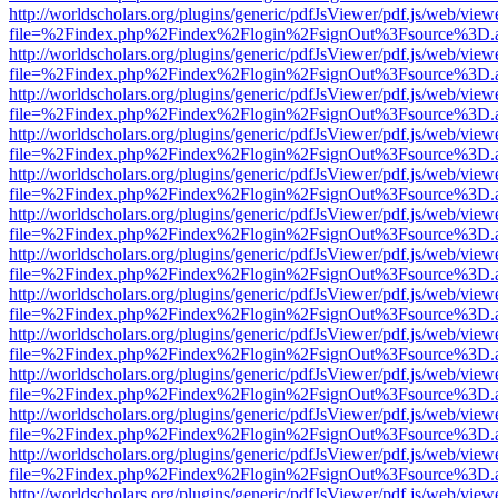
http://worldscholars.org/plugins/generic/pdfJsViewer/pdf.js/web/view
file=%2Findex.php%2Findex%2Flogin%2FsignOut%3Fsource%3D.ame
http://worldscholars.org/plugins/generic/pdfJsViewer/pdf.js/web/view
file=%2Findex.php%2Findex%2Flogin%2FsignOut%3Fsource%3D.ame
http://worldscholars.org/plugins/generic/pdfJsViewer/pdf.js/web/view
file=%2Findex.php%2Findex%2Flogin%2FsignOut%3Fsource%3D.ame
http://worldscholars.org/plugins/generic/pdfJsViewer/pdf.js/web/view
file=%2Findex.php%2Findex%2Flogin%2FsignOut%3Fsource%3D.ame
http://worldscholars.org/plugins/generic/pdfJsViewer/pdf.js/web/view
file=%2Findex.php%2Findex%2Flogin%2FsignOut%3Fsource%3D.ame
http://worldscholars.org/plugins/generic/pdfJsViewer/pdf.js/web/view
file=%2Findex.php%2Findex%2Flogin%2FsignOut%3Fsource%3D.ame
http://worldscholars.org/plugins/generic/pdfJsViewer/pdf.js/web/view
file=%2Findex.php%2Findex%2Flogin%2FsignOut%3Fsource%3D.ame
http://worldscholars.org/plugins/generic/pdfJsViewer/pdf.js/web/view
file=%2Findex.php%2Findex%2Flogin%2FsignOut%3Fsource%3D.ame
http://worldscholars.org/plugins/generic/pdfJsViewer/pdf.js/web/view
file=%2Findex.php%2Findex%2Flogin%2FsignOut%3Fsource%3D.ame
http://worldscholars.org/plugins/generic/pdfJsViewer/pdf.js/web/view
file=%2Findex.php%2Findex%2Flogin%2FsignOut%3Fsource%3D.ame
http://worldscholars.org/plugins/generic/pdfJsViewer/pdf.js/web/view
file=%2Findex.php%2Findex%2Flogin%2FsignOut%3Fsource%3D.ame
http://worldscholars.org/plugins/generic/pdfJsViewer/pdf.js/web/view
file=%2Findex.php%2Findex%2Flogin%2FsignOut%3Fsource%3D.ame
http://worldscholars.org/plugins/generic/pdfJsViewer/pdf.js/web/view