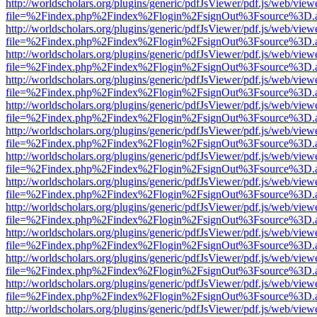
http://worldscholars.org/plugins/generic/pdfJsViewer/pdf.js/web/view
file=%2Findex.php%2Findex%2Flogin%2FsignOut%3Fsource%3D.ame
http://worldscholars.org/plugins/generic/pdfJsViewer/pdf.js/web/view
file=%2Findex.php%2Findex%2Flogin%2FsignOut%3Fsource%3D.ame
http://worldscholars.org/plugins/generic/pdfJsViewer/pdf.js/web/view
file=%2Findex.php%2Findex%2Flogin%2FsignOut%3Fsource%3D.ame
http://worldscholars.org/plugins/generic/pdfJsViewer/pdf.js/web/view
file=%2Findex.php%2Findex%2Flogin%2FsignOut%3Fsource%3D.ame
http://worldscholars.org/plugins/generic/pdfJsViewer/pdf.js/web/view
file=%2Findex.php%2Findex%2Flogin%2FsignOut%3Fsource%3D.ame
http://worldscholars.org/plugins/generic/pdfJsViewer/pdf.js/web/view
file=%2Findex.php%2Findex%2Flogin%2FsignOut%3Fsource%3D.ame
http://worldscholars.org/plugins/generic/pdfJsViewer/pdf.js/web/view
file=%2Findex.php%2Findex%2Flogin%2FsignOut%3Fsource%3D.ame
http://worldscholars.org/plugins/generic/pdfJsViewer/pdf.js/web/view
file=%2Findex.php%2Findex%2Flogin%2FsignOut%3Fsource%3D.ame
http://worldscholars.org/plugins/generic/pdfJsViewer/pdf.js/web/view
file=%2Findex.php%2Findex%2Flogin%2FsignOut%3Fsource%3D.ame
http://worldscholars.org/plugins/generic/pdfJsViewer/pdf.js/web/view
file=%2Findex.php%2Findex%2Flogin%2FsignOut%3Fsource%3D.ame
http://worldscholars.org/plugins/generic/pdfJsViewer/pdf.js/web/view
file=%2Findex.php%2Findex%2Flogin%2FsignOut%3Fsource%3D.ame
http://worldscholars.org/plugins/generic/pdfJsViewer/pdf.js/web/view
file=%2Findex.php%2Findex%2Flogin%2FsignOut%3Fsource%3D.ame
http://worldscholars.org/plugins/generic/pdfJsViewer/pdf.js/web/view