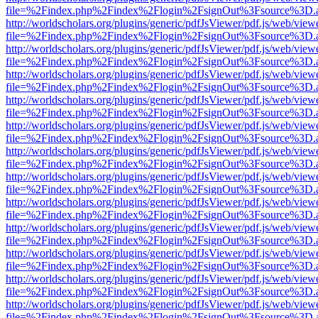
file=%2Findex.php%2Findex%2Flogin%2FsignOut%3Fsource%3D.ame
http://worldscholars.org/plugins/generic/pdfJsViewer/pdf.js/web/view
file=%2Findex.php%2Findex%2Flogin%2FsignOut%3Fsource%3D.ame
http://worldscholars.org/plugins/generic/pdfJsViewer/pdf.js/web/view
file=%2Findex.php%2Findex%2Flogin%2FsignOut%3Fsource%3D.ame
http://worldscholars.org/plugins/generic/pdfJsViewer/pdf.js/web/view
file=%2Findex.php%2Findex%2Flogin%2FsignOut%3Fsource%3D.ame
http://worldscholars.org/plugins/generic/pdfJsViewer/pdf.js/web/view
file=%2Findex.php%2Findex%2Flogin%2FsignOut%3Fsource%3D.ame
http://worldscholars.org/plugins/generic/pdfJsViewer/pdf.js/web/view
file=%2Findex.php%2Findex%2Flogin%2FsignOut%3Fsource%3D.ame
http://worldscholars.org/plugins/generic/pdfJsViewer/pdf.js/web/view
file=%2Findex.php%2Findex%2Flogin%2FsignOut%3Fsource%3D.ame
http://worldscholars.org/plugins/generic/pdfJsViewer/pdf.js/web/view
file=%2Findex.php%2Findex%2Flogin%2FsignOut%3Fsource%3D.ame
http://worldscholars.org/plugins/generic/pdfJsViewer/pdf.js/web/view
file=%2Findex.php%2Findex%2Flogin%2FsignOut%3Fsource%3D.ame
http://worldscholars.org/plugins/generic/pdfJsViewer/pdf.js/web/view
file=%2Findex.php%2Findex%2Flogin%2FsignOut%3Fsource%3D.ame
http://worldscholars.org/plugins/generic/pdfJsViewer/pdf.js/web/view
file=%2Findex.php%2Findex%2Flogin%2FsignOut%3Fsource%3D.ame
http://worldscholars.org/plugins/generic/pdfJsViewer/pdf.js/web/view
file=%2Findex.php%2Findex%2Flogin%2FsignOut%3Fsource%3D.ame
http://worldscholars.org/plugins/generic/pdfJsViewer/pdf.js/web/view
file=%2Findex.php%2Findex%2Flogin%2FsignOut%3Fsource%3D.ame