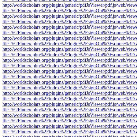
http://worldscholars.org/plugins/generic/pdfJsViewer/pdf.js/web/view
file=%2Findex.php%2Findex%2Flogin%2FsignOut%3Fsource%3D.ame
http://worldscholars.org/plugins/generic/pdfJsViewer/pdf.js/web/view
file=%2Findex.php%2Findex%2Flogin%2FsignOut%3Fsource%3D.ame
http://worldscholars.org/plugins/generic/pdfJsViewer/pdf.js/web/view
file=%2Findex.php%2Findex%2Flogin%2FsignOut%3Fsource%3D.ame
http://worldscholars.org/plugins/generic/pdfJsViewer/pdf.js/web/view
file=%2Findex.php%2Findex%2Flogin%2FsignOut%3Fsource%3D.ame
http://worldscholars.org/plugins/generic/pdfJsViewer/pdf.js/web/view
file=%2Findex.php%2Findex%2Flogin%2FsignOut%3Fsource%3D.ame
http://worldscholars.org/plugins/generic/pdfJsViewer/pdf.js/web/view
file=%2Findex.php%2Findex%2Flogin%2FsignOut%3Fsource%3D.ame
http://worldscholars.org/plugins/generic/pdfJsViewer/pdf.js/web/view
file=%2Findex.php%2Findex%2Flogin%2FsignOut%3Fsource%3D.ame
http://worldscholars.org/plugins/generic/pdfJsViewer/pdf.js/web/view
file=%2Findex.php%2Findex%2Flogin%2FsignOut%3Fsource%3D.ame
http://worldscholars.org/plugins/generic/pdfJsViewer/pdf.js/web/view
file=%2Findex.php%2Findex%2Flogin%2FsignOut%3Fsource%3D.ame
http://worldscholars.org/plugins/generic/pdfJsViewer/pdf.js/web/view
file=%2Findex.php%2Findex%2Flogin%2FsignOut%3Fsource%3D.ame
http://worldscholars.org/plugins/generic/pdfJsViewer/pdf.js/web/view
file=%2Findex.php%2Findex%2Flogin%2FsignOut%3Fsource%3D.ame
http://worldscholars.org/plugins/generic/pdfJsViewer/pdf.js/web/view
file=%2Findex.php%2Findex%2Flogin%2FsignOut%3Fsource%3D.ame