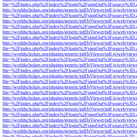
file=%2Findex.php%2Findex%2Flogin%2FsignOut%3Fsource%3D.ame
http://worldscholars.org/plugins/generic/pdfJsViewer/pdf.js/web/view
file=%2Findex.php%2Findex%2Flogin%2FsignOut%3Fsource%3D.ame
http://worldscholars.org/plugins/generic/pdfJsViewer/pdf.js/web/view
file=%2Findex.php%2Findex%2Flogin%2FsignOut%3Fsource%3D.ame
http://worldscholars.org/plugins/generic/pdfJsViewer/pdf.js/web/view
file=%2Findex.php%2Findex%2Flogin%2FsignOut%3Fsource%3D.ame
http://worldscholars.org/plugins/generic/pdfJsViewer/pdf.js/web/view
file=%2Findex.php%2Findex%2Flogin%2FsignOut%3Fsource%3D.ame
http://worldscholars.org/plugins/generic/pdfJsViewer/pdf.js/web/view
file=%2Findex.php%2Findex%2Flogin%2FsignOut%3Fsource%3D.ame
http://worldscholars.org/plugins/generic/pdfJsViewer/pdf.js/web/view
file=%2Findex.php%2Findex%2Flogin%2FsignOut%3Fsource%3D.ame
http://worldscholars.org/plugins/generic/pdfJsViewer/pdf.js/web/view
file=%2Findex.php%2Findex%2Flogin%2FsignOut%3Fsource%3D.ame
http://worldscholars.org/plugins/generic/pdfJsViewer/pdf.js/web/view
file=%2Findex.php%2Findex%2Flogin%2FsignOut%3Fsource%3D.ame
http://worldscholars.org/plugins/generic/pdfJsViewer/pdf.js/web/view
file=%2Findex.php%2Findex%2Flogin%2FsignOut%3Fsource%3D.ame
http://worldscholars.org/plugins/generic/pdfJsViewer/pdf.js/web/view
file=%2Findex.php%2Findex%2Flogin%2FsignOut%3Fsource%3D.ame
http://worldscholars.org/plugins/generic/pdfJsViewer/pdf.js/web/view
file=%2Findex.php%2Findex%2Flogin%2FsignOut%3Fsource%3D.ame
http://worldscholars.org/plugins/generic/pdfJsViewer/pdf.js/web/view
file=%2Findex.php%2Findex%2Flogin%2FsignOut%3Fsource%3D.ame