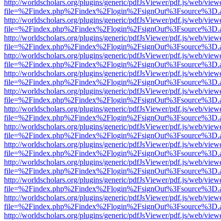
http://worldscholars.org/plugins/generic/pdfJsViewer/pdf.js/web/view
file=%2Findex.php%2Findex%2Flogin%2FsignOut%3Fsource%3D.ame
http://worldscholars.org/plugins/generic/pdfJsViewer/pdf.js/web/view
file=%2Findex.php%2Findex%2Flogin%2FsignOut%3Fsource%3D.ame
http://worldscholars.org/plugins/generic/pdfJsViewer/pdf.js/web/view
file=%2Findex.php%2Findex%2Flogin%2FsignOut%3Fsource%3D.ame
http://worldscholars.org/plugins/generic/pdfJsViewer/pdf.js/web/view
file=%2Findex.php%2Findex%2Flogin%2FsignOut%3Fsource%3D.ame
http://worldscholars.org/plugins/generic/pdfJsViewer/pdf.js/web/view
file=%2Findex.php%2Findex%2Flogin%2FsignOut%3Fsource%3D.ame
http://worldscholars.org/plugins/generic/pdfJsViewer/pdf.js/web/view
file=%2Findex.php%2Findex%2Flogin%2FsignOut%3Fsource%3D.ame
http://worldscholars.org/plugins/generic/pdfJsViewer/pdf.js/web/view
file=%2Findex.php%2Findex%2Flogin%2FsignOut%3Fsource%3D.ame
http://worldscholars.org/plugins/generic/pdfJsViewer/pdf.js/web/view
file=%2Findex.php%2Findex%2Flogin%2FsignOut%3Fsource%3D.ame
http://worldscholars.org/plugins/generic/pdfJsViewer/pdf.js/web/view
file=%2Findex.php%2Findex%2Flogin%2FsignOut%3Fsource%3D.ame
http://worldscholars.org/plugins/generic/pdfJsViewer/pdf.js/web/view
file=%2Findex.php%2Findex%2Flogin%2FsignOut%3Fsource%3D.ame
http://worldscholars.org/plugins/generic/pdfJsViewer/pdf.js/web/view
file=%2Findex.php%2Findex%2Flogin%2FsignOut%3Fsource%3D.ame
http://worldscholars.org/plugins/generic/pdfJsViewer/pdf.js/web/view
file=%2Findex.php%2Findex%2Flogin%2FsignOut%3Fsource%3D.ame
http://worldscholars.org/plugins/generic/pdfJsViewer/pdf.js/web/view