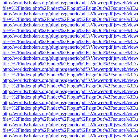
http://worldscholars.org/plugins/generic/pdfJsViewer/pdf.js/web/view
file=%2Findex.php%2Findex%2Flogin%2FsignOut%3Fsource%3D.ame
http://worldscholars.org/plugins/generic/pdfJsViewer/pdf.js/web/view
file=%2Findex.php%2Findex%2Flogin%2FsignOut%3Fsource%3D.ame
http://worldscholars.org/plugins/generic/pdfJsViewer/pdf.js/web/view
file=%2Findex.php%2Findex%2Flogin%2FsignOut%3Fsource%3D.ame
http://worldscholars.org/plugins/generic/pdfJsViewer/pdf.js/web/view
file=%2Findex.php%2Findex%2Flogin%2FsignOut%3Fsource%3D.ame
http://worldscholars.org/plugins/generic/pdfJsViewer/pdf.js/web/view
file=%2Findex.php%2Findex%2Flogin%2FsignOut%3Fsource%3D.ame
http://worldscholars.org/plugins/generic/pdfJsViewer/pdf.js/web/view
file=%2Findex.php%2Findex%2Flogin%2FsignOut%3Fsource%3D.ame
http://worldscholars.org/plugins/generic/pdfJsViewer/pdf.js/web/view
file=%2Findex.php%2Findex%2Flogin%2FsignOut%3Fsource%3D.ame
http://worldscholars.org/plugins/generic/pdfJsViewer/pdf.js/web/view
file=%2Findex.php%2Findex%2Flogin%2FsignOut%3Fsource%3D.ame
http://worldscholars.org/plugins/generic/pdfJsViewer/pdf.js/web/view
file=%2Findex.php%2Findex%2Flogin%2FsignOut%3Fsource%3D.ame
http://worldscholars.org/plugins/generic/pdfJsViewer/pdf.js/web/view
file=%2Findex.php%2Findex%2Flogin%2FsignOut%3Fsource%3D.ame
http://worldscholars.org/plugins/generic/pdfJsViewer/pdf.js/web/view
file=%2Findex.php%2Findex%2Flogin%2FsignOut%3Fsource%3D.ame
http://worldscholars.org/plugins/generic/pdfJsViewer/pdf.js/web/view
file=%2Findex.php%2Findex%2Flogin%2FsignOut%3Fsource%3D.ame
http://worldscholars.org/plugins/generic/pdfJsViewer/pdf.js/web/view