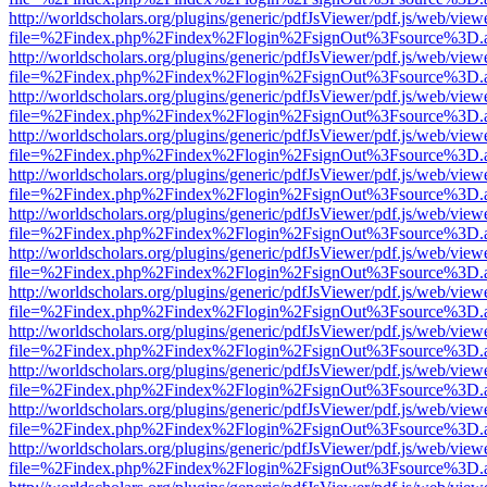
http://worldscholars.org/plugins/generic/pdfJsViewer/pdf.js/web/view
file=%2Findex.php%2Findex%2Flogin%2FsignOut%3Fsource%3D.ame
http://worldscholars.org/plugins/generic/pdfJsViewer/pdf.js/web/view
file=%2Findex.php%2Findex%2Flogin%2FsignOut%3Fsource%3D.ame
http://worldscholars.org/plugins/generic/pdfJsViewer/pdf.js/web/view
file=%2Findex.php%2Findex%2Flogin%2FsignOut%3Fsource%3D.ame
http://worldscholars.org/plugins/generic/pdfJsViewer/pdf.js/web/view
file=%2Findex.php%2Findex%2Flogin%2FsignOut%3Fsource%3D.ame
http://worldscholars.org/plugins/generic/pdfJsViewer/pdf.js/web/view
file=%2Findex.php%2Findex%2Flogin%2FsignOut%3Fsource%3D.ame
http://worldscholars.org/plugins/generic/pdfJsViewer/pdf.js/web/view
file=%2Findex.php%2Findex%2Flogin%2FsignOut%3Fsource%3D.ame
http://worldscholars.org/plugins/generic/pdfJsViewer/pdf.js/web/view
file=%2Findex.php%2Findex%2Flogin%2FsignOut%3Fsource%3D.ame
http://worldscholars.org/plugins/generic/pdfJsViewer/pdf.js/web/view
file=%2Findex.php%2Findex%2Flogin%2FsignOut%3Fsource%3D.ame
http://worldscholars.org/plugins/generic/pdfJsViewer/pdf.js/web/view
file=%2Findex.php%2Findex%2Flogin%2FsignOut%3Fsource%3D.ame
http://worldscholars.org/plugins/generic/pdfJsViewer/pdf.js/web/view
file=%2Findex.php%2Findex%2Flogin%2FsignOut%3Fsource%3D.ame
http://worldscholars.org/plugins/generic/pdfJsViewer/pdf.js/web/view
file=%2Findex.php%2Findex%2Flogin%2FsignOut%3Fsource%3D.ame
http://worldscholars.org/plugins/generic/pdfJsViewer/pdf.js/web/view
file=%2Findex.php%2Findex%2Flogin%2FsignOut%3Fsource%3D.ame