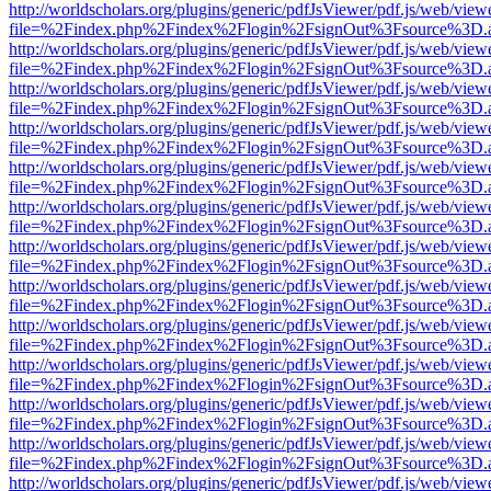
http://worldscholars.org/plugins/generic/pdfJsViewer/pdf.js/web/view
file=%2Findex.php%2Findex%2Flogin%2FsignOut%3Fsource%3D.ame
http://worldscholars.org/plugins/generic/pdfJsViewer/pdf.js/web/view
file=%2Findex.php%2Findex%2Flogin%2FsignOut%3Fsource%3D.ame
http://worldscholars.org/plugins/generic/pdfJsViewer/pdf.js/web/view
file=%2Findex.php%2Findex%2Flogin%2FsignOut%3Fsource%3D.ame
http://worldscholars.org/plugins/generic/pdfJsViewer/pdf.js/web/view
file=%2Findex.php%2Findex%2Flogin%2FsignOut%3Fsource%3D.ame
http://worldscholars.org/plugins/generic/pdfJsViewer/pdf.js/web/view
file=%2Findex.php%2Findex%2Flogin%2FsignOut%3Fsource%3D.ame
http://worldscholars.org/plugins/generic/pdfJsViewer/pdf.js/web/view
file=%2Findex.php%2Findex%2Flogin%2FsignOut%3Fsource%3D.ame
http://worldscholars.org/plugins/generic/pdfJsViewer/pdf.js/web/view
file=%2Findex.php%2Findex%2Flogin%2FsignOut%3Fsource%3D.ame
http://worldscholars.org/plugins/generic/pdfJsViewer/pdf.js/web/view
file=%2Findex.php%2Findex%2Flogin%2FsignOut%3Fsource%3D.ame
http://worldscholars.org/plugins/generic/pdfJsViewer/pdf.js/web/view
file=%2Findex.php%2Findex%2Flogin%2FsignOut%3Fsource%3D.ame
http://worldscholars.org/plugins/generic/pdfJsViewer/pdf.js/web/view
file=%2Findex.php%2Findex%2Flogin%2FsignOut%3Fsource%3D.ame
http://worldscholars.org/plugins/generic/pdfJsViewer/pdf.js/web/view
file=%2Findex.php%2Findex%2Flogin%2FsignOut%3Fsource%3D.ame
http://worldscholars.org/plugins/generic/pdfJsViewer/pdf.js/web/view
file=%2Findex.php%2Findex%2Flogin%2FsignOut%3Fsource%3D.ame
http://worldscholars.org/plugins/generic/pdfJsViewer/pdf.js/web/view