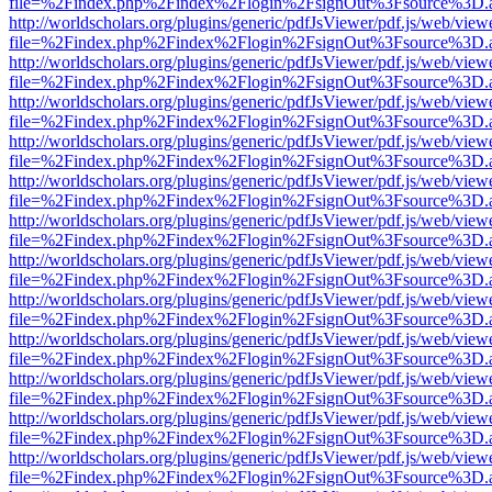
file=%2Findex.php%2Findex%2Flogin%2FsignOut%3Fsource%3D.ame
http://worldscholars.org/plugins/generic/pdfJsViewer/pdf.js/web/view
file=%2Findex.php%2Findex%2Flogin%2FsignOut%3Fsource%3D.ame
http://worldscholars.org/plugins/generic/pdfJsViewer/pdf.js/web/view
file=%2Findex.php%2Findex%2Flogin%2FsignOut%3Fsource%3D.ame
http://worldscholars.org/plugins/generic/pdfJsViewer/pdf.js/web/view
file=%2Findex.php%2Findex%2Flogin%2FsignOut%3Fsource%3D.ame
http://worldscholars.org/plugins/generic/pdfJsViewer/pdf.js/web/view
file=%2Findex.php%2Findex%2Flogin%2FsignOut%3Fsource%3D.ame
http://worldscholars.org/plugins/generic/pdfJsViewer/pdf.js/web/view
file=%2Findex.php%2Findex%2Flogin%2FsignOut%3Fsource%3D.ame
http://worldscholars.org/plugins/generic/pdfJsViewer/pdf.js/web/view
file=%2Findex.php%2Findex%2Flogin%2FsignOut%3Fsource%3D.ame
http://worldscholars.org/plugins/generic/pdfJsViewer/pdf.js/web/view
file=%2Findex.php%2Findex%2Flogin%2FsignOut%3Fsource%3D.ame
http://worldscholars.org/plugins/generic/pdfJsViewer/pdf.js/web/view
file=%2Findex.php%2Findex%2Flogin%2FsignOut%3Fsource%3D.ame
http://worldscholars.org/plugins/generic/pdfJsViewer/pdf.js/web/view
file=%2Findex.php%2Findex%2Flogin%2FsignOut%3Fsource%3D.ame
http://worldscholars.org/plugins/generic/pdfJsViewer/pdf.js/web/view
file=%2Findex.php%2Findex%2Flogin%2FsignOut%3Fsource%3D.ame
http://worldscholars.org/plugins/generic/pdfJsViewer/pdf.js/web/view
file=%2Findex.php%2Findex%2Flogin%2FsignOut%3Fsource%3D.ame
http://worldscholars.org/plugins/generic/pdfJsViewer/pdf.js/web/view
file=%2Findex.php%2Findex%2Flogin%2FsignOut%3Fsource%3D.ame