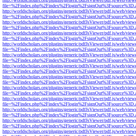
http://worldscholars.org/plugins/generic/pdfJsViewer/pdf.js/web/view
file=%2Findex.php%2Findex%2Flogin%2FsignOut%3Fsource%3D.ame
http://worldscholars.org/plugins/generic/pdfJsViewer/pdf.js/web/view
file=%2Findex.php%2Findex%2Flogin%2FsignOut%3Fsource%3D.ame
http://worldscholars.org/plugins/generic/pdfJsViewer/pdf.js/web/view
file=%2Findex.php%2Findex%2Flogin%2FsignOut%3Fsource%3D.ame
http://worldscholars.org/plugins/generic/pdfJsViewer/pdf.js/web/view
file=%2Findex.php%2Findex%2Flogin%2FsignOut%3Fsource%3D.ame
http://worldscholars.org/plugins/generic/pdfJsViewer/pdf.js/web/view
file=%2Findex.php%2Findex%2Flogin%2FsignOut%3Fsource%3D.ame
http://worldscholars.org/plugins/generic/pdfJsViewer/pdf.js/web/view
file=%2Findex.php%2Findex%2Flogin%2FsignOut%3Fsource%3D.ame
http://worldscholars.org/plugins/generic/pdfJsViewer/pdf.js/web/view
file=%2Findex.php%2Findex%2Flogin%2FsignOut%3Fsource%3D.ame
http://worldscholars.org/plugins/generic/pdfJsViewer/pdf.js/web/view
file=%2Findex.php%2Findex%2Flogin%2FsignOut%3Fsource%3D.ame
http://worldscholars.org/plugins/generic/pdfJsViewer/pdf.js/web/view
file=%2Findex.php%2Findex%2Flogin%2FsignOut%3Fsource%3D.ame
http://worldscholars.org/plugins/generic/pdfJsViewer/pdf.js/web/view
file=%2Findex.php%2Findex%2Flogin%2FsignOut%3Fsource%3D.ame
http://worldscholars.org/plugins/generic/pdfJsViewer/pdf.js/web/view
file=%2Findex.php%2Findex%2Flogin%2FsignOut%3Fsource%3D.ame
http://worldscholars.org/plugins/generic/pdfJsViewer/pdf.js/web/view
file=%2Findex.php%2Findex%2Flogin%2FsignOut%3Fsource%3D.ame
http://worldscholars.org/plugins/generic/pdfJsViewer/pdf.js/web/view