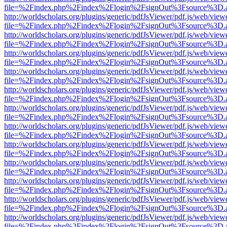
file=%2Findex.php%2Findex%2Flogin%2FsignOut%3Fsource%3D.ame
http://worldscholars.org/plugins/generic/pdfJsViewer/pdf.js/web/view
file=%2Findex.php%2Findex%2Flogin%2FsignOut%3Fsource%3D.ame
http://worldscholars.org/plugins/generic/pdfJsViewer/pdf.js/web/view
file=%2Findex.php%2Findex%2Flogin%2FsignOut%3Fsource%3D.ame
http://worldscholars.org/plugins/generic/pdfJsViewer/pdf.js/web/view
file=%2Findex.php%2Findex%2Flogin%2FsignOut%3Fsource%3D.ame
http://worldscholars.org/plugins/generic/pdfJsViewer/pdf.js/web/view
file=%2Findex.php%2Findex%2Flogin%2FsignOut%3Fsource%3D.ame
http://worldscholars.org/plugins/generic/pdfJsViewer/pdf.js/web/view
file=%2Findex.php%2Findex%2Flogin%2FsignOut%3Fsource%3D.ame
http://worldscholars.org/plugins/generic/pdfJsViewer/pdf.js/web/view
file=%2Findex.php%2Findex%2Flogin%2FsignOut%3Fsource%3D.ame
http://worldscholars.org/plugins/generic/pdfJsViewer/pdf.js/web/view
file=%2Findex.php%2Findex%2Flogin%2FsignOut%3Fsource%3D.ame
http://worldscholars.org/plugins/generic/pdfJsViewer/pdf.js/web/view
file=%2Findex.php%2Findex%2Flogin%2FsignOut%3Fsource%3D.ame
http://worldscholars.org/plugins/generic/pdfJsViewer/pdf.js/web/view
file=%2Findex.php%2Findex%2Flogin%2FsignOut%3Fsource%3D.ame
http://worldscholars.org/plugins/generic/pdfJsViewer/pdf.js/web/view
file=%2Findex.php%2Findex%2Flogin%2FsignOut%3Fsource%3D.ame
http://worldscholars.org/plugins/generic/pdfJsViewer/pdf.js/web/view
file=%2Findex.php%2Findex%2Flogin%2FsignOut%3Fsource%3D.ame
http://worldscholars.org/plugins/generic/pdfJsViewer/pdf.js/web/view
file=%2Findex.php%2Findex%2Flogin%2FsignOut%3Fsource%3D.ame