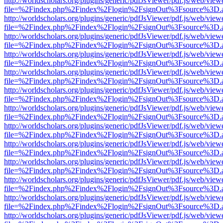
http://worldscholars.org/plugins/generic/pdfJsViewer/pdf.js/web/view
file=%2Findex.php%2Findex%2Flogin%2FsignOut%3Fsource%3D.ame
http://worldscholars.org/plugins/generic/pdfJsViewer/pdf.js/web/view
file=%2Findex.php%2Findex%2Flogin%2FsignOut%3Fsource%3D.ame
http://worldscholars.org/plugins/generic/pdfJsViewer/pdf.js/web/view
file=%2Findex.php%2Findex%2Flogin%2FsignOut%3Fsource%3D.ame
http://worldscholars.org/plugins/generic/pdfJsViewer/pdf.js/web/view
file=%2Findex.php%2Findex%2Flogin%2FsignOut%3Fsource%3D.ame
http://worldscholars.org/plugins/generic/pdfJsViewer/pdf.js/web/view
file=%2Findex.php%2Findex%2Flogin%2FsignOut%3Fsource%3D.ame
http://worldscholars.org/plugins/generic/pdfJsViewer/pdf.js/web/view
file=%2Findex.php%2Findex%2Flogin%2FsignOut%3Fsource%3D.ame
http://worldscholars.org/plugins/generic/pdfJsViewer/pdf.js/web/view
file=%2Findex.php%2Findex%2Flogin%2FsignOut%3Fsource%3D.ame
http://worldscholars.org/plugins/generic/pdfJsViewer/pdf.js/web/view
file=%2Findex.php%2Findex%2Flogin%2FsignOut%3Fsource%3D.ame
http://worldscholars.org/plugins/generic/pdfJsViewer/pdf.js/web/view
file=%2Findex.php%2Findex%2Flogin%2FsignOut%3Fsource%3D.ame
http://worldscholars.org/plugins/generic/pdfJsViewer/pdf.js/web/view
file=%2Findex.php%2Findex%2Flogin%2FsignOut%3Fsource%3D.ame
http://worldscholars.org/plugins/generic/pdfJsViewer/pdf.js/web/view
file=%2Findex.php%2Findex%2Flogin%2FsignOut%3Fsource%3D.ame
http://worldscholars.org/plugins/generic/pdfJsViewer/pdf.js/web/view
file=%2Findex.php%2Findex%2Flogin%2FsignOut%3Fsource%3D.ame
http://worldscholars.org/plugins/generic/pdfJsViewer/pdf.js/web/view