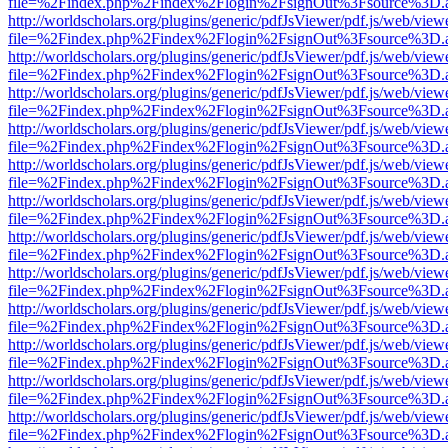
file=%2Findex.php%2Findex%2Flogin%2FsignOut%3Fsource%3D.ame
http://worldscholars.org/plugins/generic/pdfJsViewer/pdf.js/web/view
file=%2Findex.php%2Findex%2Flogin%2FsignOut%3Fsource%3D.ame
http://worldscholars.org/plugins/generic/pdfJsViewer/pdf.js/web/view
file=%2Findex.php%2Findex%2Flogin%2FsignOut%3Fsource%3D.ame
http://worldscholars.org/plugins/generic/pdfJsViewer/pdf.js/web/view
file=%2Findex.php%2Findex%2Flogin%2FsignOut%3Fsource%3D.ame
http://worldscholars.org/plugins/generic/pdfJsViewer/pdf.js/web/view
file=%2Findex.php%2Findex%2Flogin%2FsignOut%3Fsource%3D.ame
http://worldscholars.org/plugins/generic/pdfJsViewer/pdf.js/web/view
file=%2Findex.php%2Findex%2Flogin%2FsignOut%3Fsource%3D.ame
http://worldscholars.org/plugins/generic/pdfJsViewer/pdf.js/web/view
file=%2Findex.php%2Findex%2Flogin%2FsignOut%3Fsource%3D.ame
http://worldscholars.org/plugins/generic/pdfJsViewer/pdf.js/web/view
file=%2Findex.php%2Findex%2Flogin%2FsignOut%3Fsource%3D.ame
http://worldscholars.org/plugins/generic/pdfJsViewer/pdf.js/web/view
file=%2Findex.php%2Findex%2Flogin%2FsignOut%3Fsource%3D.ame
http://worldscholars.org/plugins/generic/pdfJsViewer/pdf.js/web/view
file=%2Findex.php%2Findex%2Flogin%2FsignOut%3Fsource%3D.ame
http://worldscholars.org/plugins/generic/pdfJsViewer/pdf.js/web/view
file=%2Findex.php%2Findex%2Flogin%2FsignOut%3Fsource%3D.ame
http://worldscholars.org/plugins/generic/pdfJsViewer/pdf.js/web/view
file=%2Findex.php%2Findex%2Flogin%2FsignOut%3Fsource%3D.ame
http://worldscholars.org/plugins/generic/pdfJsViewer/pdf.js/web/view
file=%2Findex.php%2Findex%2Flogin%2FsignOut%3Fsource%3D.ame