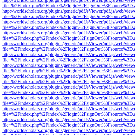
http://worldscholars.org/plugins/generic/pdfJsViewer/pdf.js/web/view
file=%2Findex.php%2Findex%2Flogin%2FsignOut%3Fsource%3D.ame
http://worldscholars.org/plugins/generic/pdfJsViewer/pdf.js/web/view
file=%2Findex.php%2Findex%2Flogin%2FsignOut%3Fsource%3D.ame
http://worldscholars.org/plugins/generic/pdfJsViewer/pdf.js/web/view
file=%2Findex.php%2Findex%2Flogin%2FsignOut%3Fsource%3D.ame
http://worldscholars.org/plugins/generic/pdfJsViewer/pdf.js/web/view
file=%2Findex.php%2Findex%2Flogin%2FsignOut%3Fsource%3D.ame
http://worldscholars.org/plugins/generic/pdfJsViewer/pdf.js/web/view
file=%2Findex.php%2Findex%2Flogin%2FsignOut%3Fsource%3D.ame
http://worldscholars.org/plugins/generic/pdfJsViewer/pdf.js/web/view
file=%2Findex.php%2Findex%2Flogin%2FsignOut%3Fsource%3D.ame
http://worldscholars.org/plugins/generic/pdfJsViewer/pdf.js/web/view
file=%2Findex.php%2Findex%2Flogin%2FsignOut%3Fsource%3D.ame
http://worldscholars.org/plugins/generic/pdfJsViewer/pdf.js/web/view
file=%2Findex.php%2Findex%2Flogin%2FsignOut%3Fsource%3D.ame
http://worldscholars.org/plugins/generic/pdfJsViewer/pdf.js/web/view
file=%2Findex.php%2Findex%2Flogin%2FsignOut%3Fsource%3D.ame
http://worldscholars.org/plugins/generic/pdfJsViewer/pdf.js/web/view
file=%2Findex.php%2Findex%2Flogin%2FsignOut%3Fsource%3D.ame
http://worldscholars.org/plugins/generic/pdfJsViewer/pdf.js/web/view
file=%2Findex.php%2Findex%2Flogin%2FsignOut%3Fsource%3D.ame
http://worldscholars.org/plugins/generic/pdfJsViewer/pdf.js/web/view
file=%2Findex.php%2Findex%2Flogin%2FsignOut%3Fsource%3D.ame
http://worldscholars.org/plugins/generic/pdfJsViewer/pdf.js/web/view