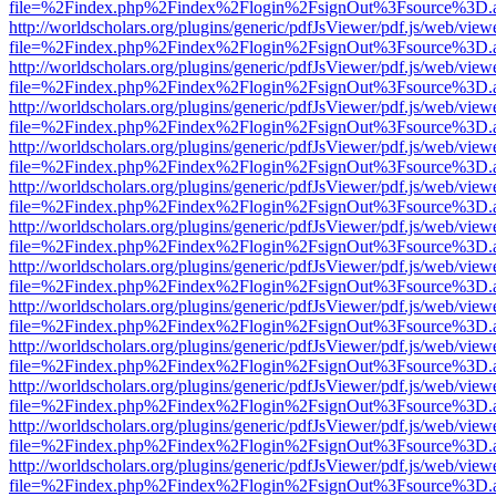
file=%2Findex.php%2Findex%2Flogin%2FsignOut%3Fsource%3D.ame
http://worldscholars.org/plugins/generic/pdfJsViewer/pdf.js/web/view
file=%2Findex.php%2Findex%2Flogin%2FsignOut%3Fsource%3D.ame
http://worldscholars.org/plugins/generic/pdfJsViewer/pdf.js/web/view
file=%2Findex.php%2Findex%2Flogin%2FsignOut%3Fsource%3D.ame
http://worldscholars.org/plugins/generic/pdfJsViewer/pdf.js/web/view
file=%2Findex.php%2Findex%2Flogin%2FsignOut%3Fsource%3D.ame
http://worldscholars.org/plugins/generic/pdfJsViewer/pdf.js/web/view
file=%2Findex.php%2Findex%2Flogin%2FsignOut%3Fsource%3D.ame
http://worldscholars.org/plugins/generic/pdfJsViewer/pdf.js/web/view
file=%2Findex.php%2Findex%2Flogin%2FsignOut%3Fsource%3D.ame
http://worldscholars.org/plugins/generic/pdfJsViewer/pdf.js/web/view
file=%2Findex.php%2Findex%2Flogin%2FsignOut%3Fsource%3D.ame
http://worldscholars.org/plugins/generic/pdfJsViewer/pdf.js/web/view
file=%2Findex.php%2Findex%2Flogin%2FsignOut%3Fsource%3D.ame
http://worldscholars.org/plugins/generic/pdfJsViewer/pdf.js/web/view
file=%2Findex.php%2Findex%2Flogin%2FsignOut%3Fsource%3D.ame
http://worldscholars.org/plugins/generic/pdfJsViewer/pdf.js/web/view
file=%2Findex.php%2Findex%2Flogin%2FsignOut%3Fsource%3D.ame
http://worldscholars.org/plugins/generic/pdfJsViewer/pdf.js/web/view
file=%2Findex.php%2Findex%2Flogin%2FsignOut%3Fsource%3D.ame
http://worldscholars.org/plugins/generic/pdfJsViewer/pdf.js/web/view
file=%2Findex.php%2Findex%2Flogin%2FsignOut%3Fsource%3D.ame
http://worldscholars.org/plugins/generic/pdfJsViewer/pdf.js/web/view
file=%2Findex.php%2Findex%2Flogin%2FsignOut%3Fsource%3D.ame