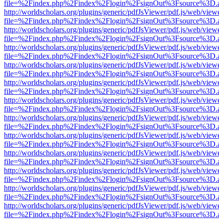
file=%2Findex.php%2Findex%2Flogin%2FsignOut%3Fsource%3D.ame
http://worldscholars.org/plugins/generic/pdfJsViewer/pdf.js/web/view
file=%2Findex.php%2Findex%2Flogin%2FsignOut%3Fsource%3D.ame
http://worldscholars.org/plugins/generic/pdfJsViewer/pdf.js/web/view
file=%2Findex.php%2Findex%2Flogin%2FsignOut%3Fsource%3D.ame
http://worldscholars.org/plugins/generic/pdfJsViewer/pdf.js/web/view
file=%2Findex.php%2Findex%2Flogin%2FsignOut%3Fsource%3D.ame
http://worldscholars.org/plugins/generic/pdfJsViewer/pdf.js/web/view
file=%2Findex.php%2Findex%2Flogin%2FsignOut%3Fsource%3D.ame
http://worldscholars.org/plugins/generic/pdfJsViewer/pdf.js/web/view
file=%2Findex.php%2Findex%2Flogin%2FsignOut%3Fsource%3D.ame
http://worldscholars.org/plugins/generic/pdfJsViewer/pdf.js/web/view
file=%2Findex.php%2Findex%2Flogin%2FsignOut%3Fsource%3D.ame
http://worldscholars.org/plugins/generic/pdfJsViewer/pdf.js/web/view
file=%2Findex.php%2Findex%2Flogin%2FsignOut%3Fsource%3D.ame
http://worldscholars.org/plugins/generic/pdfJsViewer/pdf.js/web/view
file=%2Findex.php%2Findex%2Flogin%2FsignOut%3Fsource%3D.ame
http://worldscholars.org/plugins/generic/pdfJsViewer/pdf.js/web/view
file=%2Findex.php%2Findex%2Flogin%2FsignOut%3Fsource%3D.ame
http://worldscholars.org/plugins/generic/pdfJsViewer/pdf.js/web/view
file=%2Findex.php%2Findex%2Flogin%2FsignOut%3Fsource%3D.ame
http://worldscholars.org/plugins/generic/pdfJsViewer/pdf.js/web/view
file=%2Findex.php%2Findex%2Flogin%2FsignOut%3Fsource%3D.ame
http://worldscholars.org/plugins/generic/pdfJsViewer/pdf.js/web/view
file=%2Findex.php%2Findex%2Flogin%2FsignOut%3Fsource%3D.ame