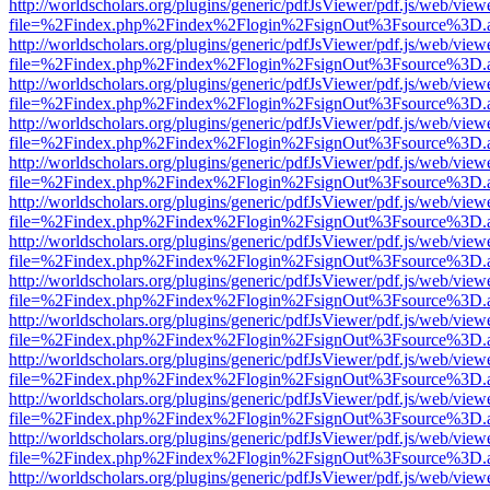
http://worldscholars.org/plugins/generic/pdfJsViewer/pdf.js/web/view
file=%2Findex.php%2Findex%2Flogin%2FsignOut%3Fsource%3D.ame
http://worldscholars.org/plugins/generic/pdfJsViewer/pdf.js/web/view
file=%2Findex.php%2Findex%2Flogin%2FsignOut%3Fsource%3D.ame
http://worldscholars.org/plugins/generic/pdfJsViewer/pdf.js/web/view
file=%2Findex.php%2Findex%2Flogin%2FsignOut%3Fsource%3D.ame
http://worldscholars.org/plugins/generic/pdfJsViewer/pdf.js/web/view
file=%2Findex.php%2Findex%2Flogin%2FsignOut%3Fsource%3D.ame
http://worldscholars.org/plugins/generic/pdfJsViewer/pdf.js/web/view
file=%2Findex.php%2Findex%2Flogin%2FsignOut%3Fsource%3D.ame
http://worldscholars.org/plugins/generic/pdfJsViewer/pdf.js/web/view
file=%2Findex.php%2Findex%2Flogin%2FsignOut%3Fsource%3D.ame
http://worldscholars.org/plugins/generic/pdfJsViewer/pdf.js/web/view
file=%2Findex.php%2Findex%2Flogin%2FsignOut%3Fsource%3D.ame
http://worldscholars.org/plugins/generic/pdfJsViewer/pdf.js/web/view
file=%2Findex.php%2Findex%2Flogin%2FsignOut%3Fsource%3D.ame
http://worldscholars.org/plugins/generic/pdfJsViewer/pdf.js/web/view
file=%2Findex.php%2Findex%2Flogin%2FsignOut%3Fsource%3D.ame
http://worldscholars.org/plugins/generic/pdfJsViewer/pdf.js/web/view
file=%2Findex.php%2Findex%2Flogin%2FsignOut%3Fsource%3D.ame
http://worldscholars.org/plugins/generic/pdfJsViewer/pdf.js/web/view
file=%2Findex.php%2Findex%2Flogin%2FsignOut%3Fsource%3D.ame
http://worldscholars.org/plugins/generic/pdfJsViewer/pdf.js/web/view
file=%2Findex.php%2Findex%2Flogin%2FsignOut%3Fsource%3D.ame
http://worldscholars.org/plugins/generic/pdfJsViewer/pdf.js/web/view