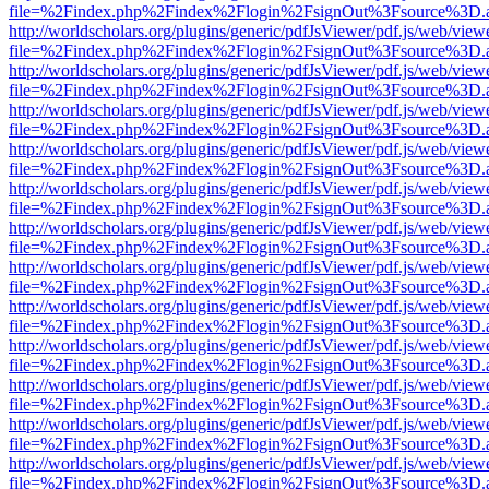
file=%2Findex.php%2Findex%2Flogin%2FsignOut%3Fsource%3D.ame
http://worldscholars.org/plugins/generic/pdfJsViewer/pdf.js/web/view
file=%2Findex.php%2Findex%2Flogin%2FsignOut%3Fsource%3D.ame
http://worldscholars.org/plugins/generic/pdfJsViewer/pdf.js/web/view
file=%2Findex.php%2Findex%2Flogin%2FsignOut%3Fsource%3D.ame
http://worldscholars.org/plugins/generic/pdfJsViewer/pdf.js/web/view
file=%2Findex.php%2Findex%2Flogin%2FsignOut%3Fsource%3D.ame
http://worldscholars.org/plugins/generic/pdfJsViewer/pdf.js/web/view
file=%2Findex.php%2Findex%2Flogin%2FsignOut%3Fsource%3D.ame
http://worldscholars.org/plugins/generic/pdfJsViewer/pdf.js/web/view
file=%2Findex.php%2Findex%2Flogin%2FsignOut%3Fsource%3D.ame
http://worldscholars.org/plugins/generic/pdfJsViewer/pdf.js/web/view
file=%2Findex.php%2Findex%2Flogin%2FsignOut%3Fsource%3D.ame
http://worldscholars.org/plugins/generic/pdfJsViewer/pdf.js/web/view
file=%2Findex.php%2Findex%2Flogin%2FsignOut%3Fsource%3D.ame
http://worldscholars.org/plugins/generic/pdfJsViewer/pdf.js/web/view
file=%2Findex.php%2Findex%2Flogin%2FsignOut%3Fsource%3D.ame
http://worldscholars.org/plugins/generic/pdfJsViewer/pdf.js/web/view
file=%2Findex.php%2Findex%2Flogin%2FsignOut%3Fsource%3D.ame
http://worldscholars.org/plugins/generic/pdfJsViewer/pdf.js/web/view
file=%2Findex.php%2Findex%2Flogin%2FsignOut%3Fsource%3D.ame
http://worldscholars.org/plugins/generic/pdfJsViewer/pdf.js/web/view
file=%2Findex.php%2Findex%2Flogin%2FsignOut%3Fsource%3D.ame
http://worldscholars.org/plugins/generic/pdfJsViewer/pdf.js/web/view
file=%2Findex.php%2Findex%2Flogin%2FsignOut%3Fsource%3D.ame