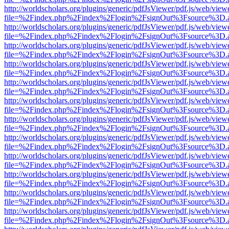
http://worldscholars.org/plugins/generic/pdfJsViewer/pdf.js/web/view
file=%2Findex.php%2Findex%2Flogin%2FsignOut%3Fsource%3D.ame
http://worldscholars.org/plugins/generic/pdfJsViewer/pdf.js/web/view
file=%2Findex.php%2Findex%2Flogin%2FsignOut%3Fsource%3D.ame
http://worldscholars.org/plugins/generic/pdfJsViewer/pdf.js/web/view
file=%2Findex.php%2Findex%2Flogin%2FsignOut%3Fsource%3D.ame
http://worldscholars.org/plugins/generic/pdfJsViewer/pdf.js/web/view
file=%2Findex.php%2Findex%2Flogin%2FsignOut%3Fsource%3D.ame
http://worldscholars.org/plugins/generic/pdfJsViewer/pdf.js/web/view
file=%2Findex.php%2Findex%2Flogin%2FsignOut%3Fsource%3D.ame
http://worldscholars.org/plugins/generic/pdfJsViewer/pdf.js/web/view
file=%2Findex.php%2Findex%2Flogin%2FsignOut%3Fsource%3D.ame
http://worldscholars.org/plugins/generic/pdfJsViewer/pdf.js/web/view
file=%2Findex.php%2Findex%2Flogin%2FsignOut%3Fsource%3D.ame
http://worldscholars.org/plugins/generic/pdfJsViewer/pdf.js/web/view
file=%2Findex.php%2Findex%2Flogin%2FsignOut%3Fsource%3D.ame
http://worldscholars.org/plugins/generic/pdfJsViewer/pdf.js/web/view
file=%2Findex.php%2Findex%2Flogin%2FsignOut%3Fsource%3D.ame
http://worldscholars.org/plugins/generic/pdfJsViewer/pdf.js/web/view
file=%2Findex.php%2Findex%2Flogin%2FsignOut%3Fsource%3D.ame
http://worldscholars.org/plugins/generic/pdfJsViewer/pdf.js/web/view
file=%2Findex.php%2Findex%2Flogin%2FsignOut%3Fsource%3D.ame
http://worldscholars.org/plugins/generic/pdfJsViewer/pdf.js/web/view
file=%2Findex.php%2Findex%2Flogin%2FsignOut%3Fsource%3D.ame