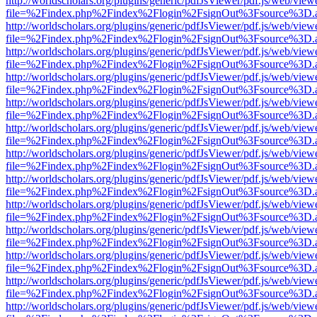
http://worldscholars.org/plugins/generic/pdfJsViewer/pdf.js/web/view
file=%2Findex.php%2Findex%2Flogin%2FsignOut%3Fsource%3D.ame
http://worldscholars.org/plugins/generic/pdfJsViewer/pdf.js/web/view
file=%2Findex.php%2Findex%2Flogin%2FsignOut%3Fsource%3D.ame
http://worldscholars.org/plugins/generic/pdfJsViewer/pdf.js/web/view
file=%2Findex.php%2Findex%2Flogin%2FsignOut%3Fsource%3D.ame
http://worldscholars.org/plugins/generic/pdfJsViewer/pdf.js/web/view
file=%2Findex.php%2Findex%2Flogin%2FsignOut%3Fsource%3D.ame
http://worldscholars.org/plugins/generic/pdfJsViewer/pdf.js/web/view
file=%2Findex.php%2Findex%2Flogin%2FsignOut%3Fsource%3D.ame
http://worldscholars.org/plugins/generic/pdfJsViewer/pdf.js/web/view
file=%2Findex.php%2Findex%2Flogin%2FsignOut%3Fsource%3D.ame
http://worldscholars.org/plugins/generic/pdfJsViewer/pdf.js/web/view
file=%2Findex.php%2Findex%2Flogin%2FsignOut%3Fsource%3D.ame
http://worldscholars.org/plugins/generic/pdfJsViewer/pdf.js/web/view
file=%2Findex.php%2Findex%2Flogin%2FsignOut%3Fsource%3D.ame
http://worldscholars.org/plugins/generic/pdfJsViewer/pdf.js/web/view
file=%2Findex.php%2Findex%2Flogin%2FsignOut%3Fsource%3D.ame
http://worldscholars.org/plugins/generic/pdfJsViewer/pdf.js/web/view
file=%2Findex.php%2Findex%2Flogin%2FsignOut%3Fsource%3D.ame
http://worldscholars.org/plugins/generic/pdfJsViewer/pdf.js/web/view
file=%2Findex.php%2Findex%2Flogin%2FsignOut%3Fsource%3D.ame
http://worldscholars.org/plugins/generic/pdfJsViewer/pdf.js/web/view
file=%2Findex.php%2Findex%2Flogin%2FsignOut%3Fsource%3D.ame
http://worldscholars.org/plugins/generic/pdfJsViewer/pdf.js/web/view