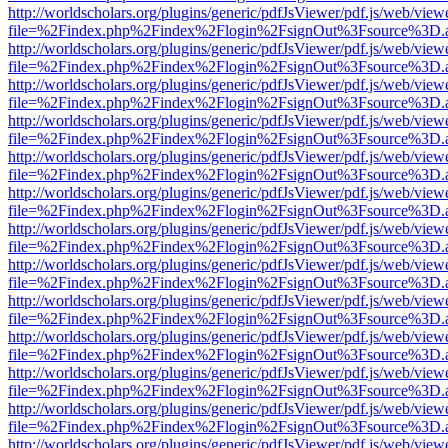
http://worldscholars.org/plugins/generic/pdfJsViewer/pdf.js/web/view
file=%2Findex.php%2Findex%2Flogin%2FsignOut%3Fsource%3D.ame
http://worldscholars.org/plugins/generic/pdfJsViewer/pdf.js/web/view
file=%2Findex.php%2Findex%2Flogin%2FsignOut%3Fsource%3D.ame
http://worldscholars.org/plugins/generic/pdfJsViewer/pdf.js/web/view
file=%2Findex.php%2Findex%2Flogin%2FsignOut%3Fsource%3D.ame
http://worldscholars.org/plugins/generic/pdfJsViewer/pdf.js/web/view
file=%2Findex.php%2Findex%2Flogin%2FsignOut%3Fsource%3D.ame
http://worldscholars.org/plugins/generic/pdfJsViewer/pdf.js/web/view
file=%2Findex.php%2Findex%2Flogin%2FsignOut%3Fsource%3D.ame
http://worldscholars.org/plugins/generic/pdfJsViewer/pdf.js/web/view
file=%2Findex.php%2Findex%2Flogin%2FsignOut%3Fsource%3D.ame
http://worldscholars.org/plugins/generic/pdfJsViewer/pdf.js/web/view
file=%2Findex.php%2Findex%2Flogin%2FsignOut%3Fsource%3D.ame
http://worldscholars.org/plugins/generic/pdfJsViewer/pdf.js/web/view
file=%2Findex.php%2Findex%2Flogin%2FsignOut%3Fsource%3D.ame
http://worldscholars.org/plugins/generic/pdfJsViewer/pdf.js/web/view
file=%2Findex.php%2Findex%2Flogin%2FsignOut%3Fsource%3D.ame
http://worldscholars.org/plugins/generic/pdfJsViewer/pdf.js/web/view
file=%2Findex.php%2Findex%2Flogin%2FsignOut%3Fsource%3D.ame
http://worldscholars.org/plugins/generic/pdfJsViewer/pdf.js/web/view
file=%2Findex.php%2Findex%2Flogin%2FsignOut%3Fsource%3D.ame
http://worldscholars.org/plugins/generic/pdfJsViewer/pdf.js/web/view
file=%2Findex.php%2Findex%2Flogin%2FsignOut%3Fsource%3D.ame
http://worldscholars.org/plugins/generic/pdfJsViewer/pdf.js/web/view