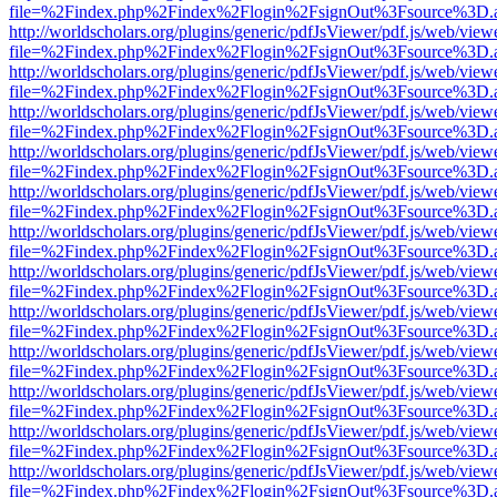
file=%2Findex.php%2Findex%2Flogin%2FsignOut%3Fsource%3D.ame
http://worldscholars.org/plugins/generic/pdfJsViewer/pdf.js/web/view
file=%2Findex.php%2Findex%2Flogin%2FsignOut%3Fsource%3D.ame
http://worldscholars.org/plugins/generic/pdfJsViewer/pdf.js/web/view
file=%2Findex.php%2Findex%2Flogin%2FsignOut%3Fsource%3D.ame
http://worldscholars.org/plugins/generic/pdfJsViewer/pdf.js/web/view
file=%2Findex.php%2Findex%2Flogin%2FsignOut%3Fsource%3D.ame
http://worldscholars.org/plugins/generic/pdfJsViewer/pdf.js/web/view
file=%2Findex.php%2Findex%2Flogin%2FsignOut%3Fsource%3D.ame
http://worldscholars.org/plugins/generic/pdfJsViewer/pdf.js/web/view
file=%2Findex.php%2Findex%2Flogin%2FsignOut%3Fsource%3D.ame
http://worldscholars.org/plugins/generic/pdfJsViewer/pdf.js/web/view
file=%2Findex.php%2Findex%2Flogin%2FsignOut%3Fsource%3D.ame
http://worldscholars.org/plugins/generic/pdfJsViewer/pdf.js/web/view
file=%2Findex.php%2Findex%2Flogin%2FsignOut%3Fsource%3D.ame
http://worldscholars.org/plugins/generic/pdfJsViewer/pdf.js/web/view
file=%2Findex.php%2Findex%2Flogin%2FsignOut%3Fsource%3D.ame
http://worldscholars.org/plugins/generic/pdfJsViewer/pdf.js/web/view
file=%2Findex.php%2Findex%2Flogin%2FsignOut%3Fsource%3D.ame
http://worldscholars.org/plugins/generic/pdfJsViewer/pdf.js/web/view
file=%2Findex.php%2Findex%2Flogin%2FsignOut%3Fsource%3D.ame
http://worldscholars.org/plugins/generic/pdfJsViewer/pdf.js/web/view
file=%2Findex.php%2Findex%2Flogin%2FsignOut%3Fsource%3D.ame
http://worldscholars.org/plugins/generic/pdfJsViewer/pdf.js/web/view
file=%2Findex.php%2Findex%2Flogin%2FsignOut%3Fsource%3D.ame