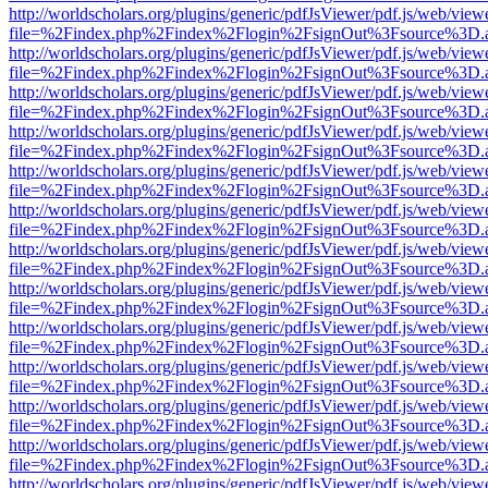
http://worldscholars.org/plugins/generic/pdfJsViewer/pdf.js/web/view
file=%2Findex.php%2Findex%2Flogin%2FsignOut%3Fsource%3D.ame
http://worldscholars.org/plugins/generic/pdfJsViewer/pdf.js/web/view
file=%2Findex.php%2Findex%2Flogin%2FsignOut%3Fsource%3D.ame
http://worldscholars.org/plugins/generic/pdfJsViewer/pdf.js/web/view
file=%2Findex.php%2Findex%2Flogin%2FsignOut%3Fsource%3D.ame
http://worldscholars.org/plugins/generic/pdfJsViewer/pdf.js/web/view
file=%2Findex.php%2Findex%2Flogin%2FsignOut%3Fsource%3D.ame
http://worldscholars.org/plugins/generic/pdfJsViewer/pdf.js/web/view
file=%2Findex.php%2Findex%2Flogin%2FsignOut%3Fsource%3D.ame
http://worldscholars.org/plugins/generic/pdfJsViewer/pdf.js/web/view
file=%2Findex.php%2Findex%2Flogin%2FsignOut%3Fsource%3D.ame
http://worldscholars.org/plugins/generic/pdfJsViewer/pdf.js/web/view
file=%2Findex.php%2Findex%2Flogin%2FsignOut%3Fsource%3D.ame
http://worldscholars.org/plugins/generic/pdfJsViewer/pdf.js/web/view
file=%2Findex.php%2Findex%2Flogin%2FsignOut%3Fsource%3D.ame
http://worldscholars.org/plugins/generic/pdfJsViewer/pdf.js/web/view
file=%2Findex.php%2Findex%2Flogin%2FsignOut%3Fsource%3D.ame
http://worldscholars.org/plugins/generic/pdfJsViewer/pdf.js/web/view
file=%2Findex.php%2Findex%2Flogin%2FsignOut%3Fsource%3D.ame
http://worldscholars.org/plugins/generic/pdfJsViewer/pdf.js/web/view
file=%2Findex.php%2Findex%2Flogin%2FsignOut%3Fsource%3D.ame
http://worldscholars.org/plugins/generic/pdfJsViewer/pdf.js/web/view
file=%2Findex.php%2Findex%2Flogin%2FsignOut%3Fsource%3D.ame
http://worldscholars.org/plugins/generic/pdfJsViewer/pdf.js/web/view