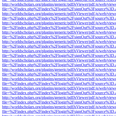
http://worldscholars.org/plugins/generic/pdfJsViewer/pdf.js/web/view
file=%2Findex.php%2Findex%2Flogin%2FsignOut%3Fsource%3D.ame
http://worldscholars.org/plugins/generic/pdfJsViewer/pdf.js/web/view
file=%2Findex.php%2Findex%2Flogin%2FsignOut%3Fsource%3D.ame
http://worldscholars.org/plugins/generic/pdfJsViewer/pdf.js/web/view
file=%2Findex.php%2Findex%2Flogin%2FsignOut%3Fsource%3D.ame
http://worldscholars.org/plugins/generic/pdfJsViewer/pdf.js/web/view
file=%2Findex.php%2Findex%2Flogin%2FsignOut%3Fsource%3D.ame
http://worldscholars.org/plugins/generic/pdfJsViewer/pdf.js/web/view
file=%2Findex.php%2Findex%2Flogin%2FsignOut%3Fsource%3D.ame
http://worldscholars.org/plugins/generic/pdfJsViewer/pdf.js/web/view
file=%2Findex.php%2Findex%2Flogin%2FsignOut%3Fsource%3D.ame
http://worldscholars.org/plugins/generic/pdfJsViewer/pdf.js/web/view
file=%2Findex.php%2Findex%2Flogin%2FsignOut%3Fsource%3D.ame
http://worldscholars.org/plugins/generic/pdfJsViewer/pdf.js/web/view
file=%2Findex.php%2Findex%2Flogin%2FsignOut%3Fsource%3D.ame
http://worldscholars.org/plugins/generic/pdfJsViewer/pdf.js/web/view
file=%2Findex.php%2Findex%2Flogin%2FsignOut%3Fsource%3D.ame
http://worldscholars.org/plugins/generic/pdfJsViewer/pdf.js/web/view
file=%2Findex.php%2Findex%2Flogin%2FsignOut%3Fsource%3D.ame
http://worldscholars.org/plugins/generic/pdfJsViewer/pdf.js/web/view
file=%2Findex.php%2Findex%2Flogin%2FsignOut%3Fsource%3D.ame
http://worldscholars.org/plugins/generic/pdfJsViewer/pdf.js/web/view
file=%2Findex.php%2Findex%2Flogin%2FsignOut%3Fsource%3D.ame