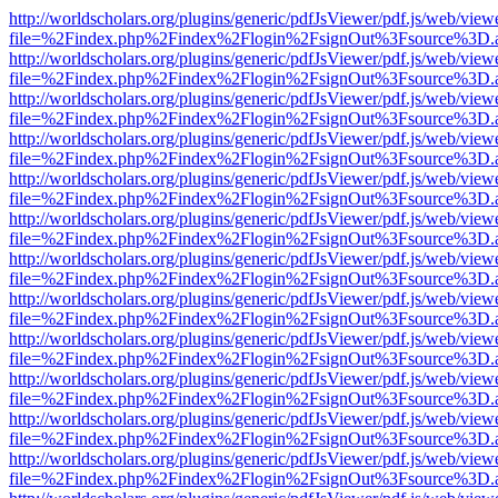
http://worldscholars.org/plugins/generic/pdfJsViewer/pdf.js/web/view
file=%2Findex.php%2Findex%2Flogin%2FsignOut%3Fsource%3D.ame
http://worldscholars.org/plugins/generic/pdfJsViewer/pdf.js/web/view
file=%2Findex.php%2Findex%2Flogin%2FsignOut%3Fsource%3D.ame
http://worldscholars.org/plugins/generic/pdfJsViewer/pdf.js/web/view
file=%2Findex.php%2Findex%2Flogin%2FsignOut%3Fsource%3D.ame
http://worldscholars.org/plugins/generic/pdfJsViewer/pdf.js/web/view
file=%2Findex.php%2Findex%2Flogin%2FsignOut%3Fsource%3D.ame
http://worldscholars.org/plugins/generic/pdfJsViewer/pdf.js/web/view
file=%2Findex.php%2Findex%2Flogin%2FsignOut%3Fsource%3D.ame
http://worldscholars.org/plugins/generic/pdfJsViewer/pdf.js/web/view
file=%2Findex.php%2Findex%2Flogin%2FsignOut%3Fsource%3D.ame
http://worldscholars.org/plugins/generic/pdfJsViewer/pdf.js/web/view
file=%2Findex.php%2Findex%2Flogin%2FsignOut%3Fsource%3D.ame
http://worldscholars.org/plugins/generic/pdfJsViewer/pdf.js/web/view
file=%2Findex.php%2Findex%2Flogin%2FsignOut%3Fsource%3D.ame
http://worldscholars.org/plugins/generic/pdfJsViewer/pdf.js/web/view
file=%2Findex.php%2Findex%2Flogin%2FsignOut%3Fsource%3D.ame
http://worldscholars.org/plugins/generic/pdfJsViewer/pdf.js/web/view
file=%2Findex.php%2Findex%2Flogin%2FsignOut%3Fsource%3D.ame
http://worldscholars.org/plugins/generic/pdfJsViewer/pdf.js/web/view
file=%2Findex.php%2Findex%2Flogin%2FsignOut%3Fsource%3D.ame
http://worldscholars.org/plugins/generic/pdfJsViewer/pdf.js/web/view
file=%2Findex.php%2Findex%2Flogin%2FsignOut%3Fsource%3D.ame