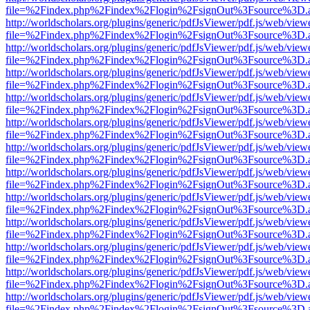
file=%2Findex.php%2Findex%2Flogin%2FsignOut%3Fsource%3D.ame
http://worldscholars.org/plugins/generic/pdfJsViewer/pdf.js/web/view
file=%2Findex.php%2Findex%2Flogin%2FsignOut%3Fsource%3D.ame
http://worldscholars.org/plugins/generic/pdfJsViewer/pdf.js/web/view
file=%2Findex.php%2Findex%2Flogin%2FsignOut%3Fsource%3D.ame
http://worldscholars.org/plugins/generic/pdfJsViewer/pdf.js/web/view
file=%2Findex.php%2Findex%2Flogin%2FsignOut%3Fsource%3D.ame
http://worldscholars.org/plugins/generic/pdfJsViewer/pdf.js/web/view
file=%2Findex.php%2Findex%2Flogin%2FsignOut%3Fsource%3D.ame
http://worldscholars.org/plugins/generic/pdfJsViewer/pdf.js/web/view
file=%2Findex.php%2Findex%2Flogin%2FsignOut%3Fsource%3D.ame
http://worldscholars.org/plugins/generic/pdfJsViewer/pdf.js/web/view
file=%2Findex.php%2Findex%2Flogin%2FsignOut%3Fsource%3D.ame
http://worldscholars.org/plugins/generic/pdfJsViewer/pdf.js/web/view
file=%2Findex.php%2Findex%2Flogin%2FsignOut%3Fsource%3D.ame
http://worldscholars.org/plugins/generic/pdfJsViewer/pdf.js/web/view
file=%2Findex.php%2Findex%2Flogin%2FsignOut%3Fsource%3D.ame
http://worldscholars.org/plugins/generic/pdfJsViewer/pdf.js/web/view
file=%2Findex.php%2Findex%2Flogin%2FsignOut%3Fsource%3D.ame
http://worldscholars.org/plugins/generic/pdfJsViewer/pdf.js/web/view
file=%2Findex.php%2Findex%2Flogin%2FsignOut%3Fsource%3D.ame
http://worldscholars.org/plugins/generic/pdfJsViewer/pdf.js/web/view
file=%2Findex.php%2Findex%2Flogin%2FsignOut%3Fsource%3D.ame
http://worldscholars.org/plugins/generic/pdfJsViewer/pdf.js/web/view
file=%2Findex.php%2Findex%2Flogin%2FsignOut%3Fsource%3D.ame