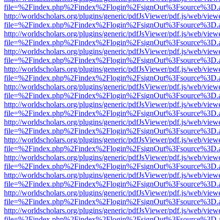
file=%2Findex.php%2Findex%2Flogin%2FsignOut%3Fsource%3D.ame
http://worldscholars.org/plugins/generic/pdfJsViewer/pdf.js/web/view
file=%2Findex.php%2Findex%2Flogin%2FsignOut%3Fsource%3D.ame
http://worldscholars.org/plugins/generic/pdfJsViewer/pdf.js/web/view
file=%2Findex.php%2Findex%2Flogin%2FsignOut%3Fsource%3D.ame
http://worldscholars.org/plugins/generic/pdfJsViewer/pdf.js/web/view
file=%2Findex.php%2Findex%2Flogin%2FsignOut%3Fsource%3D.ame
http://worldscholars.org/plugins/generic/pdfJsViewer/pdf.js/web/view
file=%2Findex.php%2Findex%2Flogin%2FsignOut%3Fsource%3D.ame
http://worldscholars.org/plugins/generic/pdfJsViewer/pdf.js/web/view
file=%2Findex.php%2Findex%2Flogin%2FsignOut%3Fsource%3D.ame
http://worldscholars.org/plugins/generic/pdfJsViewer/pdf.js/web/view
file=%2Findex.php%2Findex%2Flogin%2FsignOut%3Fsource%3D.ame
http://worldscholars.org/plugins/generic/pdfJsViewer/pdf.js/web/view
file=%2Findex.php%2Findex%2Flogin%2FsignOut%3Fsource%3D.ame
http://worldscholars.org/plugins/generic/pdfJsViewer/pdf.js/web/view
file=%2Findex.php%2Findex%2Flogin%2FsignOut%3Fsource%3D.ame
http://worldscholars.org/plugins/generic/pdfJsViewer/pdf.js/web/view
file=%2Findex.php%2Findex%2Flogin%2FsignOut%3Fsource%3D.ame
http://worldscholars.org/plugins/generic/pdfJsViewer/pdf.js/web/view
file=%2Findex.php%2Findex%2Flogin%2FsignOut%3Fsource%3D.ame
http://worldscholars.org/plugins/generic/pdfJsViewer/pdf.js/web/view
file=%2Findex.php%2Findex%2Flogin%2FsignOut%3Fsource%3D.ame
http://worldscholars.org/plugins/generic/pdfJsViewer/pdf.js/web/view
file=%2Findex.php%2Findex%2Flogin%2FsignOut%3Fsource%3D.ame