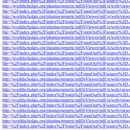
file=%2Findex.php%2Findex%2Flogin%2FsignOut%3Fsource%3D.ame
http://worldscholars.org/plugins/generic/pdfJsViewer/pdf.js/web/view
file=%2Findex.php%2Findex%2Flogin%2FsignOut%3Fsource%3D.ame
http://worldscholars.org/plugins/generic/pdfJsViewer/pdf.js/web/view
file=%2Findex.php%2Findex%2Flogin%2FsignOut%3Fsource%3D.ame
http://worldscholars.org/plugins/generic/pdfJsViewer/pdf.js/web/view
file=%2Findex.php%2Findex%2Flogin%2FsignOut%3Fsource%3D.ame
http://worldscholars.org/plugins/generic/pdfJsViewer/pdf.js/web/view
file=%2Findex.php%2Findex%2Flogin%2FsignOut%3Fsource%3D.ame
http://worldscholars.org/plugins/generic/pdfJsViewer/pdf.js/web/view
file=%2Findex.php%2Findex%2Flogin%2FsignOut%3Fsource%3D.ame
http://worldscholars.org/plugins/generic/pdfJsViewer/pdf.js/web/view
file=%2Findex.php%2Findex%2Flogin%2FsignOut%3Fsource%3D.ame
http://worldscholars.org/plugins/generic/pdfJsViewer/pdf.js/web/view
file=%2Findex.php%2Findex%2Flogin%2FsignOut%3Fsource%3D.ame
http://worldscholars.org/plugins/generic/pdfJsViewer/pdf.js/web/view
file=%2Findex.php%2Findex%2Flogin%2FsignOut%3Fsource%3D.ame
http://worldscholars.org/plugins/generic/pdfJsViewer/pdf.js/web/view
file=%2Findex.php%2Findex%2Flogin%2FsignOut%3Fsource%3D.ame
http://worldscholars.org/plugins/generic/pdfJsViewer/pdf.js/web/view
file=%2Findex.php%2Findex%2Flogin%2FsignOut%3Fsource%3D.ame
http://worldscholars.org/plugins/generic/pdfJsViewer/pdf.js/web/view
file=%2Findex.php%2Findex%2Flogin%2FsignOut%3Fsource%3D.ame
http://worldscholars.org/plugins/generic/pdfJsViewer/pdf.js/web/view
file=%2Findex.php%2Findex%2Flogin%2FsignOut%3Fsource%3D.ame