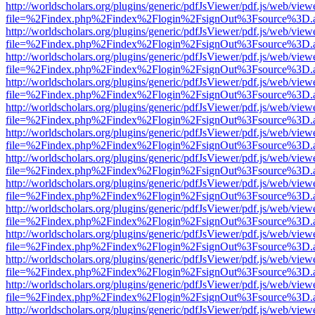
http://worldscholars.org/plugins/generic/pdfJsViewer/pdf.js/web/view
file=%2Findex.php%2Findex%2Flogin%2FsignOut%3Fsource%3D.ame
http://worldscholars.org/plugins/generic/pdfJsViewer/pdf.js/web/view
file=%2Findex.php%2Findex%2Flogin%2FsignOut%3Fsource%3D.ame
http://worldscholars.org/plugins/generic/pdfJsViewer/pdf.js/web/view
file=%2Findex.php%2Findex%2Flogin%2FsignOut%3Fsource%3D.ame
http://worldscholars.org/plugins/generic/pdfJsViewer/pdf.js/web/view
file=%2Findex.php%2Findex%2Flogin%2FsignOut%3Fsource%3D.ame
http://worldscholars.org/plugins/generic/pdfJsViewer/pdf.js/web/view
file=%2Findex.php%2Findex%2Flogin%2FsignOut%3Fsource%3D.ame
http://worldscholars.org/plugins/generic/pdfJsViewer/pdf.js/web/view
file=%2Findex.php%2Findex%2Flogin%2FsignOut%3Fsource%3D.ame
http://worldscholars.org/plugins/generic/pdfJsViewer/pdf.js/web/view
file=%2Findex.php%2Findex%2Flogin%2FsignOut%3Fsource%3D.ame
http://worldscholars.org/plugins/generic/pdfJsViewer/pdf.js/web/view
file=%2Findex.php%2Findex%2Flogin%2FsignOut%3Fsource%3D.ame
http://worldscholars.org/plugins/generic/pdfJsViewer/pdf.js/web/view
file=%2Findex.php%2Findex%2Flogin%2FsignOut%3Fsource%3D.ame
http://worldscholars.org/plugins/generic/pdfJsViewer/pdf.js/web/view
file=%2Findex.php%2Findex%2Flogin%2FsignOut%3Fsource%3D.ame
http://worldscholars.org/plugins/generic/pdfJsViewer/pdf.js/web/view
file=%2Findex.php%2Findex%2Flogin%2FsignOut%3Fsource%3D.ame
http://worldscholars.org/plugins/generic/pdfJsViewer/pdf.js/web/view
file=%2Findex.php%2Findex%2Flogin%2FsignOut%3Fsource%3D.ame
http://worldscholars.org/plugins/generic/pdfJsViewer/pdf.js/web/view