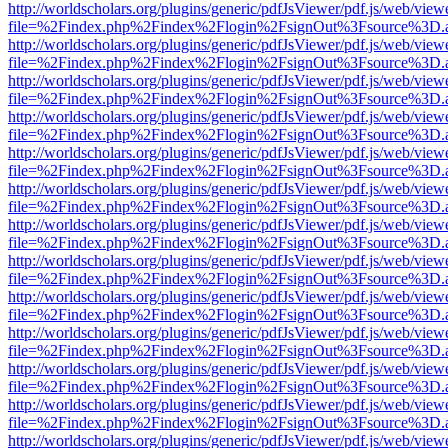
http://worldscholars.org/plugins/generic/pdfJsViewer/pdf.js/web/view
file=%2Findex.php%2Findex%2Flogin%2FsignOut%3Fsource%3D.ame
http://worldscholars.org/plugins/generic/pdfJsViewer/pdf.js/web/view
file=%2Findex.php%2Findex%2Flogin%2FsignOut%3Fsource%3D.ame
http://worldscholars.org/plugins/generic/pdfJsViewer/pdf.js/web/view
file=%2Findex.php%2Findex%2Flogin%2FsignOut%3Fsource%3D.ame
http://worldscholars.org/plugins/generic/pdfJsViewer/pdf.js/web/view
file=%2Findex.php%2Findex%2Flogin%2FsignOut%3Fsource%3D.ame
http://worldscholars.org/plugins/generic/pdfJsViewer/pdf.js/web/view
file=%2Findex.php%2Findex%2Flogin%2FsignOut%3Fsource%3D.ame
http://worldscholars.org/plugins/generic/pdfJsViewer/pdf.js/web/view
file=%2Findex.php%2Findex%2Flogin%2FsignOut%3Fsource%3D.ame
http://worldscholars.org/plugins/generic/pdfJsViewer/pdf.js/web/view
file=%2Findex.php%2Findex%2Flogin%2FsignOut%3Fsource%3D.ame
http://worldscholars.org/plugins/generic/pdfJsViewer/pdf.js/web/view
file=%2Findex.php%2Findex%2Flogin%2FsignOut%3Fsource%3D.ame
http://worldscholars.org/plugins/generic/pdfJsViewer/pdf.js/web/view
file=%2Findex.php%2Findex%2Flogin%2FsignOut%3Fsource%3D.ame
http://worldscholars.org/plugins/generic/pdfJsViewer/pdf.js/web/view
file=%2Findex.php%2Findex%2Flogin%2FsignOut%3Fsource%3D.ame
http://worldscholars.org/plugins/generic/pdfJsViewer/pdf.js/web/view
file=%2Findex.php%2Findex%2Flogin%2FsignOut%3Fsource%3D.ame
http://worldscholars.org/plugins/generic/pdfJsViewer/pdf.js/web/view
file=%2Findex.php%2Findex%2Flogin%2FsignOut%3Fsource%3D.ame
http://worldscholars.org/plugins/generic/pdfJsViewer/pdf.js/web/view