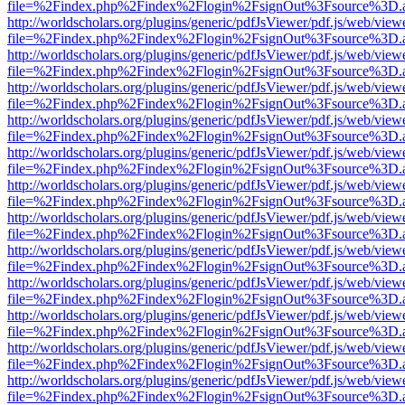
file=%2Findex.php%2Findex%2Flogin%2FsignOut%3Fsource%3D.ame
http://worldscholars.org/plugins/generic/pdfJsViewer/pdf.js/web/view
file=%2Findex.php%2Findex%2Flogin%2FsignOut%3Fsource%3D.ame
http://worldscholars.org/plugins/generic/pdfJsViewer/pdf.js/web/view
file=%2Findex.php%2Findex%2Flogin%2FsignOut%3Fsource%3D.ame
http://worldscholars.org/plugins/generic/pdfJsViewer/pdf.js/web/view
file=%2Findex.php%2Findex%2Flogin%2FsignOut%3Fsource%3D.ame
http://worldscholars.org/plugins/generic/pdfJsViewer/pdf.js/web/view
file=%2Findex.php%2Findex%2Flogin%2FsignOut%3Fsource%3D.ame
http://worldscholars.org/plugins/generic/pdfJsViewer/pdf.js/web/view
file=%2Findex.php%2Findex%2Flogin%2FsignOut%3Fsource%3D.ame
http://worldscholars.org/plugins/generic/pdfJsViewer/pdf.js/web/view
file=%2Findex.php%2Findex%2Flogin%2FsignOut%3Fsource%3D.ame
http://worldscholars.org/plugins/generic/pdfJsViewer/pdf.js/web/view
file=%2Findex.php%2Findex%2Flogin%2FsignOut%3Fsource%3D.ame
http://worldscholars.org/plugins/generic/pdfJsViewer/pdf.js/web/view
file=%2Findex.php%2Findex%2Flogin%2FsignOut%3Fsource%3D.ame
http://worldscholars.org/plugins/generic/pdfJsViewer/pdf.js/web/view
file=%2Findex.php%2Findex%2Flogin%2FsignOut%3Fsource%3D.ame
http://worldscholars.org/plugins/generic/pdfJsViewer/pdf.js/web/view
file=%2Findex.php%2Findex%2Flogin%2FsignOut%3Fsource%3D.ame
http://worldscholars.org/plugins/generic/pdfJsViewer/pdf.js/web/view
file=%2Findex.php%2Findex%2Flogin%2FsignOut%3Fsource%3D.ame
http://worldscholars.org/plugins/generic/pdfJsViewer/pdf.js/web/view
file=%2Findex.php%2Findex%2Flogin%2FsignOut%3Fsource%3D.ame