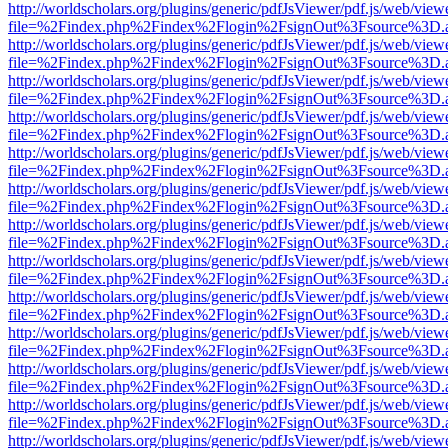
http://worldscholars.org/plugins/generic/pdfJsViewer/pdf.js/web/view
file=%2Findex.php%2Findex%2Flogin%2FsignOut%3Fsource%3D.ame
http://worldscholars.org/plugins/generic/pdfJsViewer/pdf.js/web/view
file=%2Findex.php%2Findex%2Flogin%2FsignOut%3Fsource%3D.ame
http://worldscholars.org/plugins/generic/pdfJsViewer/pdf.js/web/view
file=%2Findex.php%2Findex%2Flogin%2FsignOut%3Fsource%3D.ame
http://worldscholars.org/plugins/generic/pdfJsViewer/pdf.js/web/view
file=%2Findex.php%2Findex%2Flogin%2FsignOut%3Fsource%3D.ame
http://worldscholars.org/plugins/generic/pdfJsViewer/pdf.js/web/view
file=%2Findex.php%2Findex%2Flogin%2FsignOut%3Fsource%3D.ame
http://worldscholars.org/plugins/generic/pdfJsViewer/pdf.js/web/view
file=%2Findex.php%2Findex%2Flogin%2FsignOut%3Fsource%3D.ame
http://worldscholars.org/plugins/generic/pdfJsViewer/pdf.js/web/view
file=%2Findex.php%2Findex%2Flogin%2FsignOut%3Fsource%3D.ame
http://worldscholars.org/plugins/generic/pdfJsViewer/pdf.js/web/view
file=%2Findex.php%2Findex%2Flogin%2FsignOut%3Fsource%3D.ame
http://worldscholars.org/plugins/generic/pdfJsViewer/pdf.js/web/view
file=%2Findex.php%2Findex%2Flogin%2FsignOut%3Fsource%3D.ame
http://worldscholars.org/plugins/generic/pdfJsViewer/pdf.js/web/view
file=%2Findex.php%2Findex%2Flogin%2FsignOut%3Fsource%3D.ame
http://worldscholars.org/plugins/generic/pdfJsViewer/pdf.js/web/view
file=%2Findex.php%2Findex%2Flogin%2FsignOut%3Fsource%3D.ame
http://worldscholars.org/plugins/generic/pdfJsViewer/pdf.js/web/view
file=%2Findex.php%2Findex%2Flogin%2FsignOut%3Fsource%3D.ame
http://worldscholars.org/plugins/generic/pdfJsViewer/pdf.js/web/view