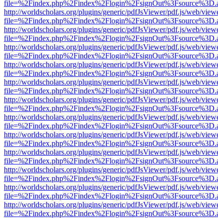
file=%2Findex.php%2Findex%2Flogin%2FsignOut%3Fsource%3D.ame
http://worldscholars.org/plugins/generic/pdfJsViewer/pdf.js/web/view
file=%2Findex.php%2Findex%2Flogin%2FsignOut%3Fsource%3D.ame
http://worldscholars.org/plugins/generic/pdfJsViewer/pdf.js/web/view
file=%2Findex.php%2Findex%2Flogin%2FsignOut%3Fsource%3D.ame
http://worldscholars.org/plugins/generic/pdfJsViewer/pdf.js/web/view
file=%2Findex.php%2Findex%2Flogin%2FsignOut%3Fsource%3D.ame
http://worldscholars.org/plugins/generic/pdfJsViewer/pdf.js/web/view
file=%2Findex.php%2Findex%2Flogin%2FsignOut%3Fsource%3D.ame
http://worldscholars.org/plugins/generic/pdfJsViewer/pdf.js/web/view
file=%2Findex.php%2Findex%2Flogin%2FsignOut%3Fsource%3D.ame
http://worldscholars.org/plugins/generic/pdfJsViewer/pdf.js/web/view
file=%2Findex.php%2Findex%2Flogin%2FsignOut%3Fsource%3D.ame
http://worldscholars.org/plugins/generic/pdfJsViewer/pdf.js/web/view
file=%2Findex.php%2Findex%2Flogin%2FsignOut%3Fsource%3D.ame
http://worldscholars.org/plugins/generic/pdfJsViewer/pdf.js/web/view
file=%2Findex.php%2Findex%2Flogin%2FsignOut%3Fsource%3D.ame
http://worldscholars.org/plugins/generic/pdfJsViewer/pdf.js/web/view
file=%2Findex.php%2Findex%2Flogin%2FsignOut%3Fsource%3D.ame
http://worldscholars.org/plugins/generic/pdfJsViewer/pdf.js/web/view
file=%2Findex.php%2Findex%2Flogin%2FsignOut%3Fsource%3D.ame
http://worldscholars.org/plugins/generic/pdfJsViewer/pdf.js/web/view
file=%2Findex.php%2Findex%2Flogin%2FsignOut%3Fsource%3D.ame
http://worldscholars.org/plugins/generic/pdfJsViewer/pdf.js/web/view
file=%2Findex.php%2Findex%2Flogin%2FsignOut%3Fsource%3D.ame