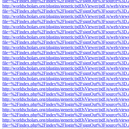
file=%2Findex.php%2Findex%2Flogin%2FsignOut%3Fsource%3D.ame
http://worldscholars.org/plugins/generic/pdfJsViewer/pdf.js/web/view
file=%2Findex.php%2Findex%2Flogin%2FsignOut%3Fsource%3D.ame
http://worldscholars.org/plugins/generic/pdfJsViewer/pdf.js/web/view
file=%2Findex.php%2Findex%2Flogin%2FsignOut%3Fsource%3D.ame
http://worldscholars.org/plugins/generic/pdfJsViewer/pdf.js/web/view
file=%2Findex.php%2Findex%2Flogin%2FsignOut%3Fsource%3D.ame
http://worldscholars.org/plugins/generic/pdfJsViewer/pdf.js/web/view
file=%2Findex.php%2Findex%2Flogin%2FsignOut%3Fsource%3D.ame
http://worldscholars.org/plugins/generic/pdfJsViewer/pdf.js/web/view
file=%2Findex.php%2Findex%2Flogin%2FsignOut%3Fsource%3D.ame
http://worldscholars.org/plugins/generic/pdfJsViewer/pdf.js/web/view
file=%2Findex.php%2Findex%2Flogin%2FsignOut%3Fsource%3D.ame
http://worldscholars.org/plugins/generic/pdfJsViewer/pdf.js/web/view
file=%2Findex.php%2Findex%2Flogin%2FsignOut%3Fsource%3D.ame
http://worldscholars.org/plugins/generic/pdfJsViewer/pdf.js/web/view
file=%2Findex.php%2Findex%2Flogin%2FsignOut%3Fsource%3D.ame
http://worldscholars.org/plugins/generic/pdfJsViewer/pdf.js/web/view
file=%2Findex.php%2Findex%2Flogin%2FsignOut%3Fsource%3D.ame
http://worldscholars.org/plugins/generic/pdfJsViewer/pdf.js/web/view
file=%2Findex.php%2Findex%2Flogin%2FsignOut%3Fsource%3D.ame
http://worldscholars.org/plugins/generic/pdfJsViewer/pdf.js/web/view
file=%2Findex.php%2Findex%2Flogin%2FsignOut%3Fsource%3D.ame
http://worldscholars.org/plugins/generic/pdfJsViewer/pdf.js/web/view
file=%2Findex.php%2Findex%2Flogin%2FsignOut%3Fsource%3D.ame