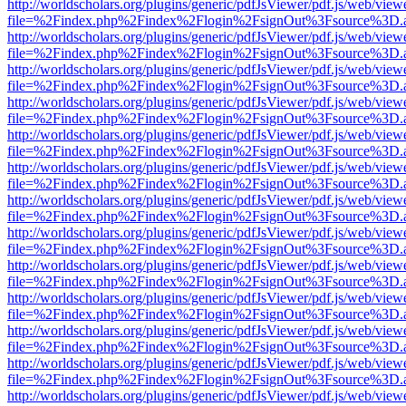
http://worldscholars.org/plugins/generic/pdfJsViewer/pdf.js/web/view
file=%2Findex.php%2Findex%2Flogin%2FsignOut%3Fsource%3D.ame
http://worldscholars.org/plugins/generic/pdfJsViewer/pdf.js/web/view
file=%2Findex.php%2Findex%2Flogin%2FsignOut%3Fsource%3D.ame
http://worldscholars.org/plugins/generic/pdfJsViewer/pdf.js/web/view
file=%2Findex.php%2Findex%2Flogin%2FsignOut%3Fsource%3D.ame
http://worldscholars.org/plugins/generic/pdfJsViewer/pdf.js/web/view
file=%2Findex.php%2Findex%2Flogin%2FsignOut%3Fsource%3D.ame
http://worldscholars.org/plugins/generic/pdfJsViewer/pdf.js/web/view
file=%2Findex.php%2Findex%2Flogin%2FsignOut%3Fsource%3D.ame
http://worldscholars.org/plugins/generic/pdfJsViewer/pdf.js/web/view
file=%2Findex.php%2Findex%2Flogin%2FsignOut%3Fsource%3D.ame
http://worldscholars.org/plugins/generic/pdfJsViewer/pdf.js/web/view
file=%2Findex.php%2Findex%2Flogin%2FsignOut%3Fsource%3D.ame
http://worldscholars.org/plugins/generic/pdfJsViewer/pdf.js/web/view
file=%2Findex.php%2Findex%2Flogin%2FsignOut%3Fsource%3D.ame
http://worldscholars.org/plugins/generic/pdfJsViewer/pdf.js/web/view
file=%2Findex.php%2Findex%2Flogin%2FsignOut%3Fsource%3D.ame
http://worldscholars.org/plugins/generic/pdfJsViewer/pdf.js/web/view
file=%2Findex.php%2Findex%2Flogin%2FsignOut%3Fsource%3D.ame
http://worldscholars.org/plugins/generic/pdfJsViewer/pdf.js/web/view
file=%2Findex.php%2Findex%2Flogin%2FsignOut%3Fsource%3D.ame
http://worldscholars.org/plugins/generic/pdfJsViewer/pdf.js/web/view
file=%2Findex.php%2Findex%2Flogin%2FsignOut%3Fsource%3D.ame
http://worldscholars.org/plugins/generic/pdfJsViewer/pdf.js/web/view