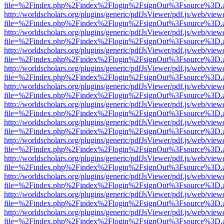
file=%2Findex.php%2Findex%2Flogin%2FsignOut%3Fsource%3D.ame
http://worldscholars.org/plugins/generic/pdfJsViewer/pdf.js/web/view
file=%2Findex.php%2Findex%2Flogin%2FsignOut%3Fsource%3D.ame
http://worldscholars.org/plugins/generic/pdfJsViewer/pdf.js/web/view
file=%2Findex.php%2Findex%2Flogin%2FsignOut%3Fsource%3D.ame
http://worldscholars.org/plugins/generic/pdfJsViewer/pdf.js/web/view
file=%2Findex.php%2Findex%2Flogin%2FsignOut%3Fsource%3D.ame
http://worldscholars.org/plugins/generic/pdfJsViewer/pdf.js/web/view
file=%2Findex.php%2Findex%2Flogin%2FsignOut%3Fsource%3D.ame
http://worldscholars.org/plugins/generic/pdfJsViewer/pdf.js/web/view
file=%2Findex.php%2Findex%2Flogin%2FsignOut%3Fsource%3D.ame
http://worldscholars.org/plugins/generic/pdfJsViewer/pdf.js/web/view
file=%2Findex.php%2Findex%2Flogin%2FsignOut%3Fsource%3D.ame
http://worldscholars.org/plugins/generic/pdfJsViewer/pdf.js/web/view
file=%2Findex.php%2Findex%2Flogin%2FsignOut%3Fsource%3D.ame
http://worldscholars.org/plugins/generic/pdfJsViewer/pdf.js/web/view
file=%2Findex.php%2Findex%2Flogin%2FsignOut%3Fsource%3D.ame
http://worldscholars.org/plugins/generic/pdfJsViewer/pdf.js/web/view
file=%2Findex.php%2Findex%2Flogin%2FsignOut%3Fsource%3D.ame
http://worldscholars.org/plugins/generic/pdfJsViewer/pdf.js/web/view
file=%2Findex.php%2Findex%2Flogin%2FsignOut%3Fsource%3D.ame
http://worldscholars.org/plugins/generic/pdfJsViewer/pdf.js/web/view
file=%2Findex.php%2Findex%2Flogin%2FsignOut%3Fsource%3D.ame
http://worldscholars.org/plugins/generic/pdfJsViewer/pdf.js/web/view
file=%2Findex.php%2Findex%2Flogin%2FsignOut%3Fsource%3D.ame