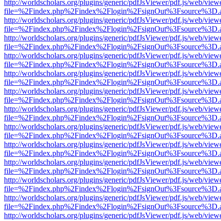
http://worldscholars.org/plugins/generic/pdfJsViewer/pdf.js/web/view
file=%2Findex.php%2Findex%2Flogin%2FsignOut%3Fsource%3D.ame
http://worldscholars.org/plugins/generic/pdfJsViewer/pdf.js/web/view
file=%2Findex.php%2Findex%2Flogin%2FsignOut%3Fsource%3D.ame
http://worldscholars.org/plugins/generic/pdfJsViewer/pdf.js/web/view
file=%2Findex.php%2Findex%2Flogin%2FsignOut%3Fsource%3D.ame
http://worldscholars.org/plugins/generic/pdfJsViewer/pdf.js/web/view
file=%2Findex.php%2Findex%2Flogin%2FsignOut%3Fsource%3D.ame
http://worldscholars.org/plugins/generic/pdfJsViewer/pdf.js/web/view
file=%2Findex.php%2Findex%2Flogin%2FsignOut%3Fsource%3D.ame
http://worldscholars.org/plugins/generic/pdfJsViewer/pdf.js/web/view
file=%2Findex.php%2Findex%2Flogin%2FsignOut%3Fsource%3D.ame
http://worldscholars.org/plugins/generic/pdfJsViewer/pdf.js/web/view
file=%2Findex.php%2Findex%2Flogin%2FsignOut%3Fsource%3D.ame
http://worldscholars.org/plugins/generic/pdfJsViewer/pdf.js/web/view
file=%2Findex.php%2Findex%2Flogin%2FsignOut%3Fsource%3D.ame
http://worldscholars.org/plugins/generic/pdfJsViewer/pdf.js/web/view
file=%2Findex.php%2Findex%2Flogin%2FsignOut%3Fsource%3D.ame
http://worldscholars.org/plugins/generic/pdfJsViewer/pdf.js/web/view
file=%2Findex.php%2Findex%2Flogin%2FsignOut%3Fsource%3D.ame
http://worldscholars.org/plugins/generic/pdfJsViewer/pdf.js/web/view
file=%2Findex.php%2Findex%2Flogin%2FsignOut%3Fsource%3D.ame
http://worldscholars.org/plugins/generic/pdfJsViewer/pdf.js/web/view
file=%2Findex.php%2Findex%2Flogin%2FsignOut%3Fsource%3D.ame
http://worldscholars.org/plugins/generic/pdfJsViewer/pdf.js/web/view