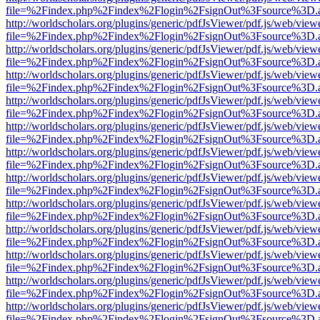
file=%2Findex.php%2Findex%2Flogin%2FsignOut%3Fsource%3D.ame
http://worldscholars.org/plugins/generic/pdfJsViewer/pdf.js/web/view
file=%2Findex.php%2Findex%2Flogin%2FsignOut%3Fsource%3D.ame
http://worldscholars.org/plugins/generic/pdfJsViewer/pdf.js/web/view
file=%2Findex.php%2Findex%2Flogin%2FsignOut%3Fsource%3D.ame
http://worldscholars.org/plugins/generic/pdfJsViewer/pdf.js/web/view
file=%2Findex.php%2Findex%2Flogin%2FsignOut%3Fsource%3D.ame
http://worldscholars.org/plugins/generic/pdfJsViewer/pdf.js/web/view
file=%2Findex.php%2Findex%2Flogin%2FsignOut%3Fsource%3D.ame
http://worldscholars.org/plugins/generic/pdfJsViewer/pdf.js/web/view
file=%2Findex.php%2Findex%2Flogin%2FsignOut%3Fsource%3D.ame
http://worldscholars.org/plugins/generic/pdfJsViewer/pdf.js/web/view
file=%2Findex.php%2Findex%2Flogin%2FsignOut%3Fsource%3D.ame
http://worldscholars.org/plugins/generic/pdfJsViewer/pdf.js/web/view
file=%2Findex.php%2Findex%2Flogin%2FsignOut%3Fsource%3D.ame
http://worldscholars.org/plugins/generic/pdfJsViewer/pdf.js/web/view
file=%2Findex.php%2Findex%2Flogin%2FsignOut%3Fsource%3D.ame
http://worldscholars.org/plugins/generic/pdfJsViewer/pdf.js/web/view
file=%2Findex.php%2Findex%2Flogin%2FsignOut%3Fsource%3D.ame
http://worldscholars.org/plugins/generic/pdfJsViewer/pdf.js/web/view
file=%2Findex.php%2Findex%2Flogin%2FsignOut%3Fsource%3D.ame
http://worldscholars.org/plugins/generic/pdfJsViewer/pdf.js/web/view
file=%2Findex.php%2Findex%2Flogin%2FsignOut%3Fsource%3D.ame
http://worldscholars.org/plugins/generic/pdfJsViewer/pdf.js/web/view
file=%2Findex.php%2Findex%2Flogin%2FsignOut%3Fsource%3D.ame