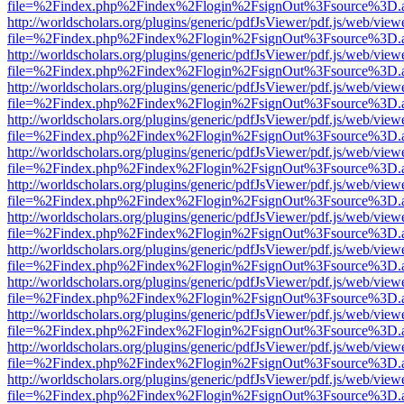
file=%2Findex.php%2Findex%2Flogin%2FsignOut%3Fsource%3D.ame
http://worldscholars.org/plugins/generic/pdfJsViewer/pdf.js/web/view
file=%2Findex.php%2Findex%2Flogin%2FsignOut%3Fsource%3D.ame
http://worldscholars.org/plugins/generic/pdfJsViewer/pdf.js/web/view
file=%2Findex.php%2Findex%2Flogin%2FsignOut%3Fsource%3D.ame
http://worldscholars.org/plugins/generic/pdfJsViewer/pdf.js/web/view
file=%2Findex.php%2Findex%2Flogin%2FsignOut%3Fsource%3D.ame
http://worldscholars.org/plugins/generic/pdfJsViewer/pdf.js/web/view
file=%2Findex.php%2Findex%2Flogin%2FsignOut%3Fsource%3D.ame
http://worldscholars.org/plugins/generic/pdfJsViewer/pdf.js/web/view
file=%2Findex.php%2Findex%2Flogin%2FsignOut%3Fsource%3D.ame
http://worldscholars.org/plugins/generic/pdfJsViewer/pdf.js/web/view
file=%2Findex.php%2Findex%2Flogin%2FsignOut%3Fsource%3D.ame
http://worldscholars.org/plugins/generic/pdfJsViewer/pdf.js/web/view
file=%2Findex.php%2Findex%2Flogin%2FsignOut%3Fsource%3D.ame
http://worldscholars.org/plugins/generic/pdfJsViewer/pdf.js/web/view
file=%2Findex.php%2Findex%2Flogin%2FsignOut%3Fsource%3D.ame
http://worldscholars.org/plugins/generic/pdfJsViewer/pdf.js/web/view
file=%2Findex.php%2Findex%2Flogin%2FsignOut%3Fsource%3D.ame
http://worldscholars.org/plugins/generic/pdfJsViewer/pdf.js/web/view
file=%2Findex.php%2Findex%2Flogin%2FsignOut%3Fsource%3D.ame
http://worldscholars.org/plugins/generic/pdfJsViewer/pdf.js/web/view
file=%2Findex.php%2Findex%2Flogin%2FsignOut%3Fsource%3D.ame
http://worldscholars.org/plugins/generic/pdfJsViewer/pdf.js/web/view
file=%2Findex.php%2Findex%2Flogin%2FsignOut%3Fsource%3D.ame