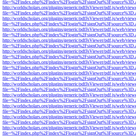
file=%2Findex.php%2Findex%2Flogin%2FsignOut%3Fsource%3D.ame
http://worldscholars.org/plugins/generic/pdfJsViewer/pdf.js/web/view
file=%2Findex.php%2Findex%2Flogin%2FsignOut%3Fsource%3D.ame
http://worldscholars.org/plugins/generic/pdfJsViewer/pdf.js/web/view
file=%2Findex.php%2Findex%2Flogin%2FsignOut%3Fsource%3D.ame
http://worldscholars.org/plugins/generic/pdfJsViewer/pdf.js/web/view
file=%2Findex.php%2Findex%2Flogin%2FsignOut%3Fsource%3D.ame
http://worldscholars.org/plugins/generic/pdfJsViewer/pdf.js/web/view
file=%2Findex.php%2Findex%2Flogin%2FsignOut%3Fsource%3D.ame
http://worldscholars.org/plugins/generic/pdfJsViewer/pdf.js/web/view
file=%2Findex.php%2Findex%2Flogin%2FsignOut%3Fsource%3D.ame
http://worldscholars.org/plugins/generic/pdfJsViewer/pdf.js/web/view
file=%2Findex.php%2Findex%2Flogin%2FsignOut%3Fsource%3D.ame
http://worldscholars.org/plugins/generic/pdfJsViewer/pdf.js/web/view
file=%2Findex.php%2Findex%2Flogin%2FsignOut%3Fsource%3D.ame
http://worldscholars.org/plugins/generic/pdfJsViewer/pdf.js/web/view
file=%2Findex.php%2Findex%2Flogin%2FsignOut%3Fsource%3D.ame
http://worldscholars.org/plugins/generic/pdfJsViewer/pdf.js/web/view
file=%2Findex.php%2Findex%2Flogin%2FsignOut%3Fsource%3D.ame
http://worldscholars.org/plugins/generic/pdfJsViewer/pdf.js/web/view
file=%2Findex.php%2Findex%2Flogin%2FsignOut%3Fsource%3D.ame
http://worldscholars.org/plugins/generic/pdfJsViewer/pdf.js/web/view
file=%2Findex.php%2Findex%2Flogin%2FsignOut%3Fsource%3D.ame
http://worldscholars.org/plugins/generic/pdfJsViewer/pdf.js/web/view
file=%2Findex.php%2Findex%2Flogin%2FsignOut%3Fsource%3D.ame