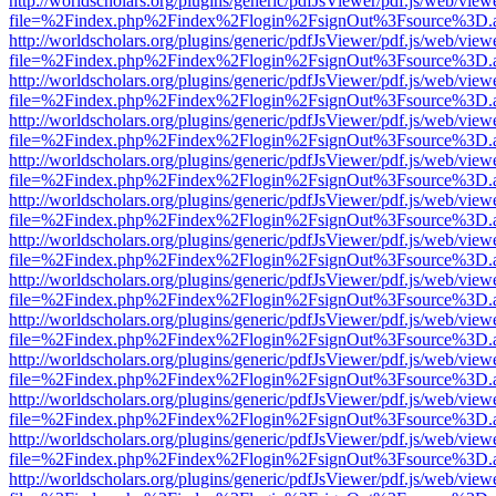
http://worldscholars.org/plugins/generic/pdfJsViewer/pdf.js/web/view
file=%2Findex.php%2Findex%2Flogin%2FsignOut%3Fsource%3D.ame
http://worldscholars.org/plugins/generic/pdfJsViewer/pdf.js/web/view
file=%2Findex.php%2Findex%2Flogin%2FsignOut%3Fsource%3D.ame
http://worldscholars.org/plugins/generic/pdfJsViewer/pdf.js/web/view
file=%2Findex.php%2Findex%2Flogin%2FsignOut%3Fsource%3D.ame
http://worldscholars.org/plugins/generic/pdfJsViewer/pdf.js/web/view
file=%2Findex.php%2Findex%2Flogin%2FsignOut%3Fsource%3D.ame
http://worldscholars.org/plugins/generic/pdfJsViewer/pdf.js/web/view
file=%2Findex.php%2Findex%2Flogin%2FsignOut%3Fsource%3D.ame
http://worldscholars.org/plugins/generic/pdfJsViewer/pdf.js/web/view
file=%2Findex.php%2Findex%2Flogin%2FsignOut%3Fsource%3D.ame
http://worldscholars.org/plugins/generic/pdfJsViewer/pdf.js/web/view
file=%2Findex.php%2Findex%2Flogin%2FsignOut%3Fsource%3D.ame
http://worldscholars.org/plugins/generic/pdfJsViewer/pdf.js/web/view
file=%2Findex.php%2Findex%2Flogin%2FsignOut%3Fsource%3D.ame
http://worldscholars.org/plugins/generic/pdfJsViewer/pdf.js/web/view
file=%2Findex.php%2Findex%2Flogin%2FsignOut%3Fsource%3D.ame
http://worldscholars.org/plugins/generic/pdfJsViewer/pdf.js/web/view
file=%2Findex.php%2Findex%2Flogin%2FsignOut%3Fsource%3D.ame
http://worldscholars.org/plugins/generic/pdfJsViewer/pdf.js/web/view
file=%2Findex.php%2Findex%2Flogin%2FsignOut%3Fsource%3D.ame
http://worldscholars.org/plugins/generic/pdfJsViewer/pdf.js/web/view
file=%2Findex.php%2Findex%2Flogin%2FsignOut%3Fsource%3D.ame
http://worldscholars.org/plugins/generic/pdfJsViewer/pdf.js/web/view