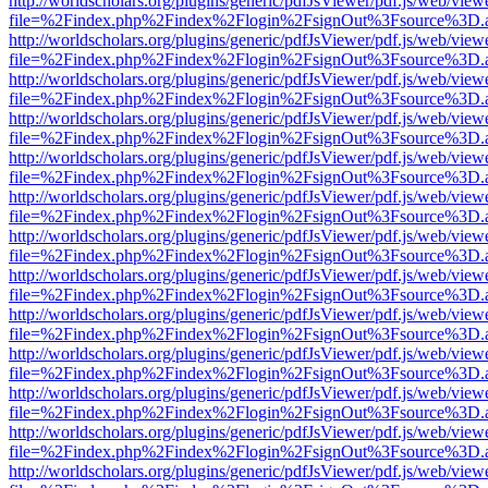
http://worldscholars.org/plugins/generic/pdfJsViewer/pdf.js/web/view
file=%2Findex.php%2Findex%2Flogin%2FsignOut%3Fsource%3D.ame
http://worldscholars.org/plugins/generic/pdfJsViewer/pdf.js/web/view
file=%2Findex.php%2Findex%2Flogin%2FsignOut%3Fsource%3D.ame
http://worldscholars.org/plugins/generic/pdfJsViewer/pdf.js/web/view
file=%2Findex.php%2Findex%2Flogin%2FsignOut%3Fsource%3D.ame
http://worldscholars.org/plugins/generic/pdfJsViewer/pdf.js/web/view
file=%2Findex.php%2Findex%2Flogin%2FsignOut%3Fsource%3D.ame
http://worldscholars.org/plugins/generic/pdfJsViewer/pdf.js/web/view
file=%2Findex.php%2Findex%2Flogin%2FsignOut%3Fsource%3D.ame
http://worldscholars.org/plugins/generic/pdfJsViewer/pdf.js/web/view
file=%2Findex.php%2Findex%2Flogin%2FsignOut%3Fsource%3D.ame
http://worldscholars.org/plugins/generic/pdfJsViewer/pdf.js/web/view
file=%2Findex.php%2Findex%2Flogin%2FsignOut%3Fsource%3D.ame
http://worldscholars.org/plugins/generic/pdfJsViewer/pdf.js/web/view
file=%2Findex.php%2Findex%2Flogin%2FsignOut%3Fsource%3D.ame
http://worldscholars.org/plugins/generic/pdfJsViewer/pdf.js/web/view
file=%2Findex.php%2Findex%2Flogin%2FsignOut%3Fsource%3D.ame
http://worldscholars.org/plugins/generic/pdfJsViewer/pdf.js/web/view
file=%2Findex.php%2Findex%2Flogin%2FsignOut%3Fsource%3D.ame
http://worldscholars.org/plugins/generic/pdfJsViewer/pdf.js/web/view
file=%2Findex.php%2Findex%2Flogin%2FsignOut%3Fsource%3D.ame
http://worldscholars.org/plugins/generic/pdfJsViewer/pdf.js/web/view
file=%2Findex.php%2Findex%2Flogin%2FsignOut%3Fsource%3D.ame
http://worldscholars.org/plugins/generic/pdfJsViewer/pdf.js/web/view