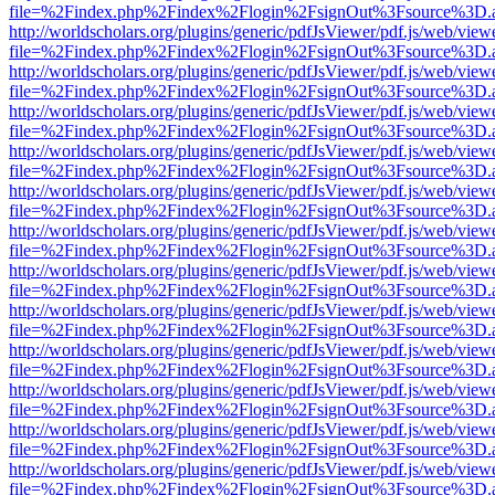
file=%2Findex.php%2Findex%2Flogin%2FsignOut%3Fsource%3D.ame
http://worldscholars.org/plugins/generic/pdfJsViewer/pdf.js/web/view
file=%2Findex.php%2Findex%2Flogin%2FsignOut%3Fsource%3D.ame
http://worldscholars.org/plugins/generic/pdfJsViewer/pdf.js/web/view
file=%2Findex.php%2Findex%2Flogin%2FsignOut%3Fsource%3D.ame
http://worldscholars.org/plugins/generic/pdfJsViewer/pdf.js/web/view
file=%2Findex.php%2Findex%2Flogin%2FsignOut%3Fsource%3D.ame
http://worldscholars.org/plugins/generic/pdfJsViewer/pdf.js/web/view
file=%2Findex.php%2Findex%2Flogin%2FsignOut%3Fsource%3D.ame
http://worldscholars.org/plugins/generic/pdfJsViewer/pdf.js/web/view
file=%2Findex.php%2Findex%2Flogin%2FsignOut%3Fsource%3D.ame
http://worldscholars.org/plugins/generic/pdfJsViewer/pdf.js/web/view
file=%2Findex.php%2Findex%2Flogin%2FsignOut%3Fsource%3D.ame
http://worldscholars.org/plugins/generic/pdfJsViewer/pdf.js/web/view
file=%2Findex.php%2Findex%2Flogin%2FsignOut%3Fsource%3D.ame
http://worldscholars.org/plugins/generic/pdfJsViewer/pdf.js/web/view
file=%2Findex.php%2Findex%2Flogin%2FsignOut%3Fsource%3D.ame
http://worldscholars.org/plugins/generic/pdfJsViewer/pdf.js/web/view
file=%2Findex.php%2Findex%2Flogin%2FsignOut%3Fsource%3D.ame
http://worldscholars.org/plugins/generic/pdfJsViewer/pdf.js/web/view
file=%2Findex.php%2Findex%2Flogin%2FsignOut%3Fsource%3D.ame
http://worldscholars.org/plugins/generic/pdfJsViewer/pdf.js/web/view
file=%2Findex.php%2Findex%2Flogin%2FsignOut%3Fsource%3D.ame
http://worldscholars.org/plugins/generic/pdfJsViewer/pdf.js/web/view
file=%2Findex.php%2Findex%2Flogin%2FsignOut%3Fsource%3D.ame