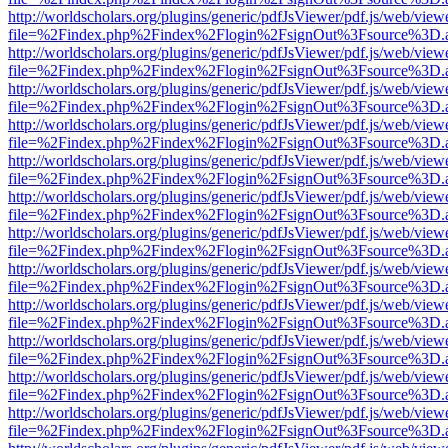
http://worldscholars.org/plugins/generic/pdfJsViewer/pdf.js/web/view
file=%2Findex.php%2Findex%2Flogin%2FsignOut%3Fsource%3D.ame
http://worldscholars.org/plugins/generic/pdfJsViewer/pdf.js/web/view
file=%2Findex.php%2Findex%2Flogin%2FsignOut%3Fsource%3D.ame
http://worldscholars.org/plugins/generic/pdfJsViewer/pdf.js/web/view
file=%2Findex.php%2Findex%2Flogin%2FsignOut%3Fsource%3D.ame
http://worldscholars.org/plugins/generic/pdfJsViewer/pdf.js/web/view
file=%2Findex.php%2Findex%2Flogin%2FsignOut%3Fsource%3D.ame
http://worldscholars.org/plugins/generic/pdfJsViewer/pdf.js/web/view
file=%2Findex.php%2Findex%2Flogin%2FsignOut%3Fsource%3D.ame
http://worldscholars.org/plugins/generic/pdfJsViewer/pdf.js/web/view
file=%2Findex.php%2Findex%2Flogin%2FsignOut%3Fsource%3D.ame
http://worldscholars.org/plugins/generic/pdfJsViewer/pdf.js/web/view
file=%2Findex.php%2Findex%2Flogin%2FsignOut%3Fsource%3D.ame
http://worldscholars.org/plugins/generic/pdfJsViewer/pdf.js/web/view
file=%2Findex.php%2Findex%2Flogin%2FsignOut%3Fsource%3D.ame
http://worldscholars.org/plugins/generic/pdfJsViewer/pdf.js/web/view
file=%2Findex.php%2Findex%2Flogin%2FsignOut%3Fsource%3D.ame
http://worldscholars.org/plugins/generic/pdfJsViewer/pdf.js/web/view
file=%2Findex.php%2Findex%2Flogin%2FsignOut%3Fsource%3D.ame
http://worldscholars.org/plugins/generic/pdfJsViewer/pdf.js/web/view
file=%2Findex.php%2Findex%2Flogin%2FsignOut%3Fsource%3D.ame
http://worldscholars.org/plugins/generic/pdfJsViewer/pdf.js/web/view
file=%2Findex.php%2Findex%2Flogin%2FsignOut%3Fsource%3D.ame