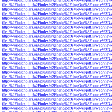
http://worldscholars.org/plugins/generic/pdfJsViewer/pdf.js/web/view
file=%2Findex.php%2Findex%2Flogin%2FsignOut%3Fsource%3D.ame
http://worldscholars.org/plugins/generic/pdfJsViewer/pdf.js/web/view
file=%2Findex.php%2Findex%2Flogin%2FsignOut%3Fsource%3D.ame
http://worldscholars.org/plugins/generic/pdfJsViewer/pdf.js/web/view
file=%2Findex.php%2Findex%2Flogin%2FsignOut%3Fsource%3D.ame
http://worldscholars.org/plugins/generic/pdfJsViewer/pdf.js/web/view
file=%2Findex.php%2Findex%2Flogin%2FsignOut%3Fsource%3D.ame
http://worldscholars.org/plugins/generic/pdfJsViewer/pdf.js/web/view
file=%2Findex.php%2Findex%2Flogin%2FsignOut%3Fsource%3D.ame
http://worldscholars.org/plugins/generic/pdfJsViewer/pdf.js/web/view
file=%2Findex.php%2Findex%2Flogin%2FsignOut%3Fsource%3D.ame
http://worldscholars.org/plugins/generic/pdfJsViewer/pdf.js/web/view
file=%2Findex.php%2Findex%2Flogin%2FsignOut%3Fsource%3D.ame
http://worldscholars.org/plugins/generic/pdfJsViewer/pdf.js/web/view
file=%2Findex.php%2Findex%2Flogin%2FsignOut%3Fsource%3D.ame
http://worldscholars.org/plugins/generic/pdfJsViewer/pdf.js/web/view
file=%2Findex.php%2Findex%2Flogin%2FsignOut%3Fsource%3D.ame
http://worldscholars.org/plugins/generic/pdfJsViewer/pdf.js/web/view
file=%2Findex.php%2Findex%2Flogin%2FsignOut%3Fsource%3D.ame
http://worldscholars.org/plugins/generic/pdfJsViewer/pdf.js/web/view
file=%2Findex.php%2Findex%2Flogin%2FsignOut%3Fsource%3D.ame
http://worldscholars.org/plugins/generic/pdfJsViewer/pdf.js/web/view
file=%2Findex.php%2Findex%2Flogin%2FsignOut%3Fsource%3D.ame
http://worldscholars.org/plugins/generic/pdfJsViewer/pdf.js/web/view