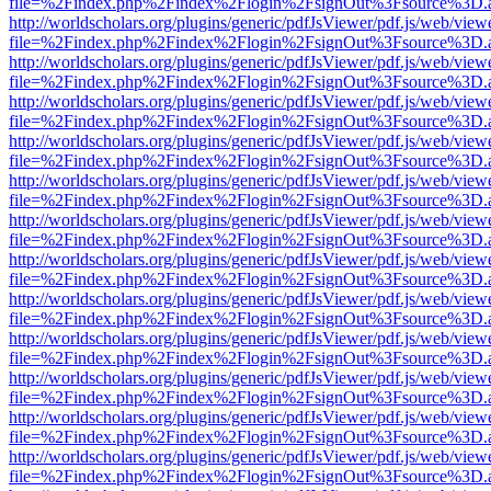
file=%2Findex.php%2Findex%2Flogin%2FsignOut%3Fsource%3D.ame
http://worldscholars.org/plugins/generic/pdfJsViewer/pdf.js/web/view
file=%2Findex.php%2Findex%2Flogin%2FsignOut%3Fsource%3D.ame
http://worldscholars.org/plugins/generic/pdfJsViewer/pdf.js/web/view
file=%2Findex.php%2Findex%2Flogin%2FsignOut%3Fsource%3D.ame
http://worldscholars.org/plugins/generic/pdfJsViewer/pdf.js/web/view
file=%2Findex.php%2Findex%2Flogin%2FsignOut%3Fsource%3D.ame
http://worldscholars.org/plugins/generic/pdfJsViewer/pdf.js/web/view
file=%2Findex.php%2Findex%2Flogin%2FsignOut%3Fsource%3D.ame
http://worldscholars.org/plugins/generic/pdfJsViewer/pdf.js/web/view
file=%2Findex.php%2Findex%2Flogin%2FsignOut%3Fsource%3D.ame
http://worldscholars.org/plugins/generic/pdfJsViewer/pdf.js/web/view
file=%2Findex.php%2Findex%2Flogin%2FsignOut%3Fsource%3D.ame
http://worldscholars.org/plugins/generic/pdfJsViewer/pdf.js/web/view
file=%2Findex.php%2Findex%2Flogin%2FsignOut%3Fsource%3D.ame
http://worldscholars.org/plugins/generic/pdfJsViewer/pdf.js/web/view
file=%2Findex.php%2Findex%2Flogin%2FsignOut%3Fsource%3D.ame
http://worldscholars.org/plugins/generic/pdfJsViewer/pdf.js/web/view
file=%2Findex.php%2Findex%2Flogin%2FsignOut%3Fsource%3D.ame
http://worldscholars.org/plugins/generic/pdfJsViewer/pdf.js/web/view
file=%2Findex.php%2Findex%2Flogin%2FsignOut%3Fsource%3D.ame
http://worldscholars.org/plugins/generic/pdfJsViewer/pdf.js/web/view
file=%2Findex.php%2Findex%2Flogin%2FsignOut%3Fsource%3D.ame
http://worldscholars.org/plugins/generic/pdfJsViewer/pdf.js/web/view
file=%2Findex.php%2Findex%2Flogin%2FsignOut%3Fsource%3D.ame