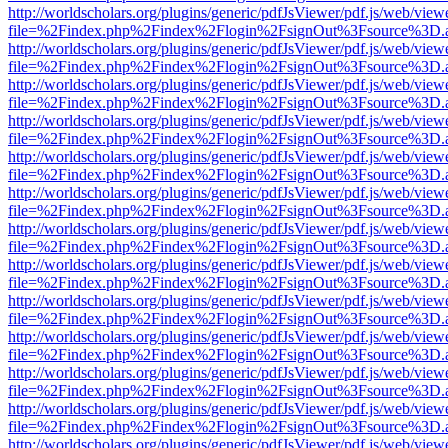
http://worldscholars.org/plugins/generic/pdfJsViewer/pdf.js/web/view
file=%2Findex.php%2Findex%2Flogin%2FsignOut%3Fsource%3D.ame
http://worldscholars.org/plugins/generic/pdfJsViewer/pdf.js/web/view
file=%2Findex.php%2Findex%2Flogin%2FsignOut%3Fsource%3D.ame
http://worldscholars.org/plugins/generic/pdfJsViewer/pdf.js/web/view
file=%2Findex.php%2Findex%2Flogin%2FsignOut%3Fsource%3D.ame
http://worldscholars.org/plugins/generic/pdfJsViewer/pdf.js/web/view
file=%2Findex.php%2Findex%2Flogin%2FsignOut%3Fsource%3D.ame
http://worldscholars.org/plugins/generic/pdfJsViewer/pdf.js/web/view
file=%2Findex.php%2Findex%2Flogin%2FsignOut%3Fsource%3D.ame
http://worldscholars.org/plugins/generic/pdfJsViewer/pdf.js/web/view
file=%2Findex.php%2Findex%2Flogin%2FsignOut%3Fsource%3D.ame
http://worldscholars.org/plugins/generic/pdfJsViewer/pdf.js/web/view
file=%2Findex.php%2Findex%2Flogin%2FsignOut%3Fsource%3D.ame
http://worldscholars.org/plugins/generic/pdfJsViewer/pdf.js/web/view
file=%2Findex.php%2Findex%2Flogin%2FsignOut%3Fsource%3D.ame
http://worldscholars.org/plugins/generic/pdfJsViewer/pdf.js/web/view
file=%2Findex.php%2Findex%2Flogin%2FsignOut%3Fsource%3D.ame
http://worldscholars.org/plugins/generic/pdfJsViewer/pdf.js/web/view
file=%2Findex.php%2Findex%2Flogin%2FsignOut%3Fsource%3D.ame
http://worldscholars.org/plugins/generic/pdfJsViewer/pdf.js/web/view
file=%2Findex.php%2Findex%2Flogin%2FsignOut%3Fsource%3D.ame
http://worldscholars.org/plugins/generic/pdfJsViewer/pdf.js/web/view
file=%2Findex.php%2Findex%2Flogin%2FsignOut%3Fsource%3D.ame
http://worldscholars.org/plugins/generic/pdfJsViewer/pdf.js/web/view