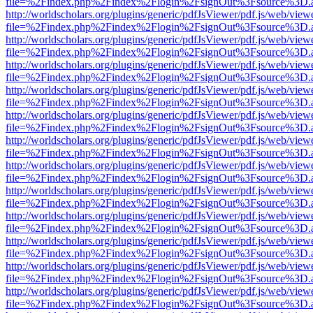
file=%2Findex.php%2Findex%2Flogin%2FsignOut%3Fsource%3D.ame
http://worldscholars.org/plugins/generic/pdfJsViewer/pdf.js/web/view
file=%2Findex.php%2Findex%2Flogin%2FsignOut%3Fsource%3D.ame
http://worldscholars.org/plugins/generic/pdfJsViewer/pdf.js/web/view
file=%2Findex.php%2Findex%2Flogin%2FsignOut%3Fsource%3D.ame
http://worldscholars.org/plugins/generic/pdfJsViewer/pdf.js/web/view
file=%2Findex.php%2Findex%2Flogin%2FsignOut%3Fsource%3D.ame
http://worldscholars.org/plugins/generic/pdfJsViewer/pdf.js/web/view
file=%2Findex.php%2Findex%2Flogin%2FsignOut%3Fsource%3D.ame
http://worldscholars.org/plugins/generic/pdfJsViewer/pdf.js/web/view
file=%2Findex.php%2Findex%2Flogin%2FsignOut%3Fsource%3D.ame
http://worldscholars.org/plugins/generic/pdfJsViewer/pdf.js/web/view
file=%2Findex.php%2Findex%2Flogin%2FsignOut%3Fsource%3D.ame
http://worldscholars.org/plugins/generic/pdfJsViewer/pdf.js/web/view
file=%2Findex.php%2Findex%2Flogin%2FsignOut%3Fsource%3D.ame
http://worldscholars.org/plugins/generic/pdfJsViewer/pdf.js/web/view
file=%2Findex.php%2Findex%2Flogin%2FsignOut%3Fsource%3D.ame
http://worldscholars.org/plugins/generic/pdfJsViewer/pdf.js/web/view
file=%2Findex.php%2Findex%2Flogin%2FsignOut%3Fsource%3D.ame
http://worldscholars.org/plugins/generic/pdfJsViewer/pdf.js/web/view
file=%2Findex.php%2Findex%2Flogin%2FsignOut%3Fsource%3D.ame
http://worldscholars.org/plugins/generic/pdfJsViewer/pdf.js/web/view
file=%2Findex.php%2Findex%2Flogin%2FsignOut%3Fsource%3D.ame
http://worldscholars.org/plugins/generic/pdfJsViewer/pdf.js/web/view
file=%2Findex.php%2Findex%2Flogin%2FsignOut%3Fsource%3D.ame