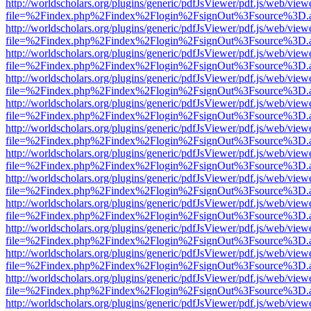
http://worldscholars.org/plugins/generic/pdfJsViewer/pdf.js/web/view
file=%2Findex.php%2Findex%2Flogin%2FsignOut%3Fsource%3D.ame
http://worldscholars.org/plugins/generic/pdfJsViewer/pdf.js/web/view
file=%2Findex.php%2Findex%2Flogin%2FsignOut%3Fsource%3D.ame
http://worldscholars.org/plugins/generic/pdfJsViewer/pdf.js/web/view
file=%2Findex.php%2Findex%2Flogin%2FsignOut%3Fsource%3D.ame
http://worldscholars.org/plugins/generic/pdfJsViewer/pdf.js/web/view
file=%2Findex.php%2Findex%2Flogin%2FsignOut%3Fsource%3D.ame
http://worldscholars.org/plugins/generic/pdfJsViewer/pdf.js/web/view
file=%2Findex.php%2Findex%2Flogin%2FsignOut%3Fsource%3D.ame
http://worldscholars.org/plugins/generic/pdfJsViewer/pdf.js/web/view
file=%2Findex.php%2Findex%2Flogin%2FsignOut%3Fsource%3D.ame
http://worldscholars.org/plugins/generic/pdfJsViewer/pdf.js/web/view
file=%2Findex.php%2Findex%2Flogin%2FsignOut%3Fsource%3D.ame
http://worldscholars.org/plugins/generic/pdfJsViewer/pdf.js/web/view
file=%2Findex.php%2Findex%2Flogin%2FsignOut%3Fsource%3D.ame
http://worldscholars.org/plugins/generic/pdfJsViewer/pdf.js/web/view
file=%2Findex.php%2Findex%2Flogin%2FsignOut%3Fsource%3D.ame
http://worldscholars.org/plugins/generic/pdfJsViewer/pdf.js/web/view
file=%2Findex.php%2Findex%2Flogin%2FsignOut%3Fsource%3D.ame
http://worldscholars.org/plugins/generic/pdfJsViewer/pdf.js/web/view
file=%2Findex.php%2Findex%2Flogin%2FsignOut%3Fsource%3D.ame
http://worldscholars.org/plugins/generic/pdfJsViewer/pdf.js/web/view
file=%2Findex.php%2Findex%2Flogin%2FsignOut%3Fsource%3D.ame
http://worldscholars.org/plugins/generic/pdfJsViewer/pdf.js/web/view