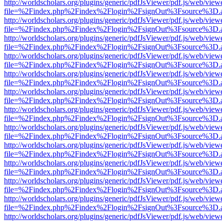
http://worldscholars.org/plugins/generic/pdfJsViewer/pdf.js/web/view
file=%2Findex.php%2Findex%2Flogin%2FsignOut%3Fsource%3D.ame
http://worldscholars.org/plugins/generic/pdfJsViewer/pdf.js/web/view
file=%2Findex.php%2Findex%2Flogin%2FsignOut%3Fsource%3D.ame
http://worldscholars.org/plugins/generic/pdfJsViewer/pdf.js/web/view
file=%2Findex.php%2Findex%2Flogin%2FsignOut%3Fsource%3D.ame
http://worldscholars.org/plugins/generic/pdfJsViewer/pdf.js/web/view
file=%2Findex.php%2Findex%2Flogin%2FsignOut%3Fsource%3D.ame
http://worldscholars.org/plugins/generic/pdfJsViewer/pdf.js/web/view
file=%2Findex.php%2Findex%2Flogin%2FsignOut%3Fsource%3D.ame
http://worldscholars.org/plugins/generic/pdfJsViewer/pdf.js/web/view
file=%2Findex.php%2Findex%2Flogin%2FsignOut%3Fsource%3D.ame
http://worldscholars.org/plugins/generic/pdfJsViewer/pdf.js/web/view
file=%2Findex.php%2Findex%2Flogin%2FsignOut%3Fsource%3D.ame
http://worldscholars.org/plugins/generic/pdfJsViewer/pdf.js/web/view
file=%2Findex.php%2Findex%2Flogin%2FsignOut%3Fsource%3D.ame
http://worldscholars.org/plugins/generic/pdfJsViewer/pdf.js/web/view
file=%2Findex.php%2Findex%2Flogin%2FsignOut%3Fsource%3D.ame
http://worldscholars.org/plugins/generic/pdfJsViewer/pdf.js/web/view
file=%2Findex.php%2Findex%2Flogin%2FsignOut%3Fsource%3D.ame
http://worldscholars.org/plugins/generic/pdfJsViewer/pdf.js/web/view
file=%2Findex.php%2Findex%2Flogin%2FsignOut%3Fsource%3D.ame
http://worldscholars.org/plugins/generic/pdfJsViewer/pdf.js/web/view
file=%2Findex.php%2Findex%2Flogin%2FsignOut%3Fsource%3D.ame
http://worldscholars.org/plugins/generic/pdfJsViewer/pdf.js/web/view