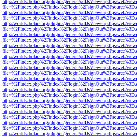
http://worldscholars.org/plugins/generic/pdfJsViewer/pdf.js/web/view
file=%2Findex.php%2Findex%2Flogin%2FsignOut%3Fsource%3D.ame
http://worldscholars.org/plugins/generic/pdfJsViewer/pdf.js/web/view
file=%2Findex.php%2Findex%2Flogin%2FsignOut%3Fsource%3D.ame
http://worldscholars.org/plugins/generic/pdfJsViewer/pdf.js/web/view
file=%2Findex.php%2Findex%2Flogin%2FsignOut%3Fsource%3D.ame
http://worldscholars.org/plugins/generic/pdfJsViewer/pdf.js/web/view
file=%2Findex.php%2Findex%2Flogin%2FsignOut%3Fsource%3D.ame
http://worldscholars.org/plugins/generic/pdfJsViewer/pdf.js/web/view
file=%2Findex.php%2Findex%2Flogin%2FsignOut%3Fsource%3D.ame
http://worldscholars.org/plugins/generic/pdfJsViewer/pdf.js/web/view
file=%2Findex.php%2Findex%2Flogin%2FsignOut%3Fsource%3D.ame
http://worldscholars.org/plugins/generic/pdfJsViewer/pdf.js/web/view
file=%2Findex.php%2Findex%2Flogin%2FsignOut%3Fsource%3D.ame
http://worldscholars.org/plugins/generic/pdfJsViewer/pdf.js/web/view
file=%2Findex.php%2Findex%2Flogin%2FsignOut%3Fsource%3D.ame
http://worldscholars.org/plugins/generic/pdfJsViewer/pdf.js/web/view
file=%2Findex.php%2Findex%2Flogin%2FsignOut%3Fsource%3D.ame
http://worldscholars.org/plugins/generic/pdfJsViewer/pdf.js/web/view
file=%2Findex.php%2Findex%2Flogin%2FsignOut%3Fsource%3D.ame
http://worldscholars.org/plugins/generic/pdfJsViewer/pdf.js/web/view
file=%2Findex.php%2Findex%2Flogin%2FsignOut%3Fsource%3D.ame
http://worldscholars.org/plugins/generic/pdfJsViewer/pdf.js/web/view
file=%2Findex.php%2Findex%2Flogin%2FsignOut%3Fsource%3D.ame
http://worldscholars.org/plugins/generic/pdfJsViewer/pdf.js/web/view