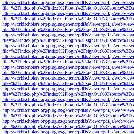
http://worldscholars.org/plugins/generic/pdfJsViewer/pdf.js/web/view
file=%2Findex.php%2Findex%2Flogin%2FsignOut%3Fsource%3D.ame
http://worldscholars.org/plugins/generic/pdfJsViewer/pdf.js/web/view
file=%2Findex.php%2Findex%2Flogin%2FsignOut%3Fsource%3D.ame
http://worldscholars.org/plugins/generic/pdfJsViewer/pdf.js/web/view
file=%2Findex.php%2Findex%2Flogin%2FsignOut%3Fsource%3D.ame
http://worldscholars.org/plugins/generic/pdfJsViewer/pdf.js/web/view
file=%2Findex.php%2Findex%2Flogin%2FsignOut%3Fsource%3D.ame
http://worldscholars.org/plugins/generic/pdfJsViewer/pdf.js/web/view
file=%2Findex.php%2Findex%2Flogin%2FsignOut%3Fsource%3D.ame
http://worldscholars.org/plugins/generic/pdfJsViewer/pdf.js/web/view
file=%2Findex.php%2Findex%2Flogin%2FsignOut%3Fsource%3D.ame
http://worldscholars.org/plugins/generic/pdfJsViewer/pdf.js/web/view
file=%2Findex.php%2Findex%2Flogin%2FsignOut%3Fsource%3D.ame
http://worldscholars.org/plugins/generic/pdfJsViewer/pdf.js/web/view
file=%2Findex.php%2Findex%2Flogin%2FsignOut%3Fsource%3D.ame
http://worldscholars.org/plugins/generic/pdfJsViewer/pdf.js/web/view
file=%2Findex.php%2Findex%2Flogin%2FsignOut%3Fsource%3D.ame
http://worldscholars.org/plugins/generic/pdfJsViewer/pdf.js/web/view
file=%2Findex.php%2Findex%2Flogin%2FsignOut%3Fsource%3D.ame
http://worldscholars.org/plugins/generic/pdfJsViewer/pdf.js/web/view
file=%2Findex.php%2Findex%2Flogin%2FsignOut%3Fsource%3D.ame
http://worldscholars.org/plugins/generic/pdfJsViewer/pdf.js/web/view
file=%2Findex.php%2Findex%2Flogin%2FsignOut%3Fsource%3D.ame
http://worldscholars.org/plugins/generic/pdfJsViewer/pdf.js/web/view