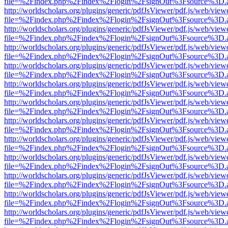
file=%2Findex.php%2Findex%2Flogin%2FsignOut%3Fsource%3D.ame
http://worldscholars.org/plugins/generic/pdfJsViewer/pdf.js/web/view
file=%2Findex.php%2Findex%2Flogin%2FsignOut%3Fsource%3D.ame
http://worldscholars.org/plugins/generic/pdfJsViewer/pdf.js/web/view
file=%2Findex.php%2Findex%2Flogin%2FsignOut%3Fsource%3D.ame
http://worldscholars.org/plugins/generic/pdfJsViewer/pdf.js/web/view
file=%2Findex.php%2Findex%2Flogin%2FsignOut%3Fsource%3D.ame
http://worldscholars.org/plugins/generic/pdfJsViewer/pdf.js/web/view
file=%2Findex.php%2Findex%2Flogin%2FsignOut%3Fsource%3D.ame
http://worldscholars.org/plugins/generic/pdfJsViewer/pdf.js/web/view
file=%2Findex.php%2Findex%2Flogin%2FsignOut%3Fsource%3D.ame
http://worldscholars.org/plugins/generic/pdfJsViewer/pdf.js/web/view
file=%2Findex.php%2Findex%2Flogin%2FsignOut%3Fsource%3D.ame
http://worldscholars.org/plugins/generic/pdfJsViewer/pdf.js/web/view
file=%2Findex.php%2Findex%2Flogin%2FsignOut%3Fsource%3D.ame
http://worldscholars.org/plugins/generic/pdfJsViewer/pdf.js/web/view
file=%2Findex.php%2Findex%2Flogin%2FsignOut%3Fsource%3D.ame
http://worldscholars.org/plugins/generic/pdfJsViewer/pdf.js/web/view
file=%2Findex.php%2Findex%2Flogin%2FsignOut%3Fsource%3D.ame
http://worldscholars.org/plugins/generic/pdfJsViewer/pdf.js/web/view
file=%2Findex.php%2Findex%2Flogin%2FsignOut%3Fsource%3D.ame
http://worldscholars.org/plugins/generic/pdfJsViewer/pdf.js/web/view
file=%2Findex.php%2Findex%2Flogin%2FsignOut%3Fsource%3D.ame
http://worldscholars.org/plugins/generic/pdfJsViewer/pdf.js/web/view
file=%2Findex.php%2Findex%2Flogin%2FsignOut%3Fsource%3D.ame