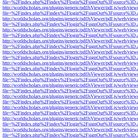
file=%2Findex.php%2Findex%2Flogin%2FsignOut%3Fsource%3D.ame
http://worldscholars.org/plugins/generic/pdfJsViewer/pdf.js/web/view
file=%2Findex.php%2Findex%2Flogin%2FsignOut%3Fsource%3D.ame
http://worldscholars.org/plugins/generic/pdfJsViewer/pdf.js/web/view
file=%2Findex.php%2Findex%2Flogin%2FsignOut%3Fsource%3D.ame
http://worldscholars.org/plugins/generic/pdfJsViewer/pdf.js/web/view
file=%2Findex.php%2Findex%2Flogin%2FsignOut%3Fsource%3D.ame
http://worldscholars.org/plugins/generic/pdfJsViewer/pdf.js/web/view
file=%2Findex.php%2Findex%2Flogin%2FsignOut%3Fsource%3D.ame
http://worldscholars.org/plugins/generic/pdfJsViewer/pdf.js/web/view
file=%2Findex.php%2Findex%2Flogin%2FsignOut%3Fsource%3D.ame
http://worldscholars.org/plugins/generic/pdfJsViewer/pdf.js/web/view
file=%2Findex.php%2Findex%2Flogin%2FsignOut%3Fsource%3D.ame
http://worldscholars.org/plugins/generic/pdfJsViewer/pdf.js/web/view
file=%2Findex.php%2Findex%2Flogin%2FsignOut%3Fsource%3D.ame
http://worldscholars.org/plugins/generic/pdfJsViewer/pdf.js/web/view
file=%2Findex.php%2Findex%2Flogin%2FsignOut%3Fsource%3D.ame
http://worldscholars.org/plugins/generic/pdfJsViewer/pdf.js/web/view
file=%2Findex.php%2Findex%2Flogin%2FsignOut%3Fsource%3D.ame
http://worldscholars.org/plugins/generic/pdfJsViewer/pdf.js/web/view
file=%2Findex.php%2Findex%2Flogin%2FsignOut%3Fsource%3D.ame
http://worldscholars.org/plugins/generic/pdfJsViewer/pdf.js/web/view
file=%2Findex.php%2Findex%2Flogin%2FsignOut%3Fsource%3D.ame
http://worldscholars.org/plugins/generic/pdfJsViewer/pdf.js/web/view
file=%2Findex.php%2Findex%2Flogin%2FsignOut%3Fsource%3D.ame