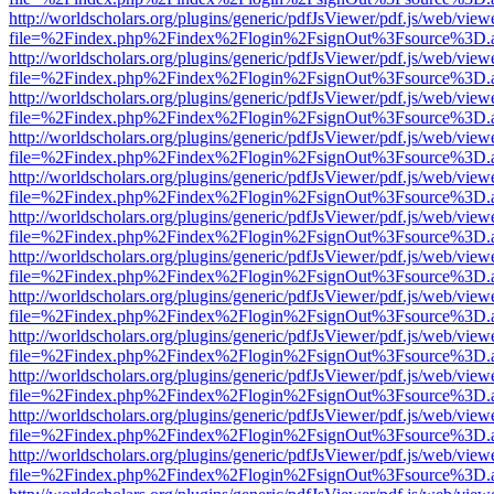
http://worldscholars.org/plugins/generic/pdfJsViewer/pdf.js/web/view
file=%2Findex.php%2Findex%2Flogin%2FsignOut%3Fsource%3D.ame
http://worldscholars.org/plugins/generic/pdfJsViewer/pdf.js/web/view
file=%2Findex.php%2Findex%2Flogin%2FsignOut%3Fsource%3D.ame
http://worldscholars.org/plugins/generic/pdfJsViewer/pdf.js/web/view
file=%2Findex.php%2Findex%2Flogin%2FsignOut%3Fsource%3D.ame
http://worldscholars.org/plugins/generic/pdfJsViewer/pdf.js/web/view
file=%2Findex.php%2Findex%2Flogin%2FsignOut%3Fsource%3D.ame
http://worldscholars.org/plugins/generic/pdfJsViewer/pdf.js/web/view
file=%2Findex.php%2Findex%2Flogin%2FsignOut%3Fsource%3D.ame
http://worldscholars.org/plugins/generic/pdfJsViewer/pdf.js/web/view
file=%2Findex.php%2Findex%2Flogin%2FsignOut%3Fsource%3D.ame
http://worldscholars.org/plugins/generic/pdfJsViewer/pdf.js/web/view
file=%2Findex.php%2Findex%2Flogin%2FsignOut%3Fsource%3D.ame
http://worldscholars.org/plugins/generic/pdfJsViewer/pdf.js/web/view
file=%2Findex.php%2Findex%2Flogin%2FsignOut%3Fsource%3D.ame
http://worldscholars.org/plugins/generic/pdfJsViewer/pdf.js/web/view
file=%2Findex.php%2Findex%2Flogin%2FsignOut%3Fsource%3D.ame
http://worldscholars.org/plugins/generic/pdfJsViewer/pdf.js/web/view
file=%2Findex.php%2Findex%2Flogin%2FsignOut%3Fsource%3D.ame
http://worldscholars.org/plugins/generic/pdfJsViewer/pdf.js/web/view
file=%2Findex.php%2Findex%2Flogin%2FsignOut%3Fsource%3D.ame
http://worldscholars.org/plugins/generic/pdfJsViewer/pdf.js/web/view
file=%2Findex.php%2Findex%2Flogin%2FsignOut%3Fsource%3D.ame