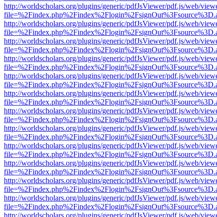
http://worldscholars.org/plugins/generic/pdfJsViewer/pdf.js/web/view
file=%2Findex.php%2Findex%2Flogin%2FsignOut%3Fsource%3D.ame
http://worldscholars.org/plugins/generic/pdfJsViewer/pdf.js/web/view
file=%2Findex.php%2Findex%2Flogin%2FsignOut%3Fsource%3D.ame
http://worldscholars.org/plugins/generic/pdfJsViewer/pdf.js/web/view
file=%2Findex.php%2Findex%2Flogin%2FsignOut%3Fsource%3D.ame
http://worldscholars.org/plugins/generic/pdfJsViewer/pdf.js/web/view
file=%2Findex.php%2Findex%2Flogin%2FsignOut%3Fsource%3D.ame
http://worldscholars.org/plugins/generic/pdfJsViewer/pdf.js/web/view
file=%2Findex.php%2Findex%2Flogin%2FsignOut%3Fsource%3D.ame
http://worldscholars.org/plugins/generic/pdfJsViewer/pdf.js/web/view
file=%2Findex.php%2Findex%2Flogin%2FsignOut%3Fsource%3D.ame
http://worldscholars.org/plugins/generic/pdfJsViewer/pdf.js/web/view
file=%2Findex.php%2Findex%2Flogin%2FsignOut%3Fsource%3D.ame
http://worldscholars.org/plugins/generic/pdfJsViewer/pdf.js/web/view
file=%2Findex.php%2Findex%2Flogin%2FsignOut%3Fsource%3D.ame
http://worldscholars.org/plugins/generic/pdfJsViewer/pdf.js/web/view
file=%2Findex.php%2Findex%2Flogin%2FsignOut%3Fsource%3D.ame
http://worldscholars.org/plugins/generic/pdfJsViewer/pdf.js/web/view
file=%2Findex.php%2Findex%2Flogin%2FsignOut%3Fsource%3D.ame
http://worldscholars.org/plugins/generic/pdfJsViewer/pdf.js/web/view
file=%2Findex.php%2Findex%2Flogin%2FsignOut%3Fsource%3D.ame
http://worldscholars.org/plugins/generic/pdfJsViewer/pdf.js/web/view
file=%2Findex.php%2Findex%2Flogin%2FsignOut%3Fsource%3D.ame
http://worldscholars.org/plugins/generic/pdfJsViewer/pdf.js/web/view