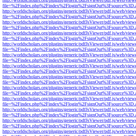
http://worldscholars.org/plugins/generic/pdfJsViewer/pdf.js/web/view
file=%2Findex.php%2Findex%2Flogin%2FsignOut%3Fsource%3D.ame
http://worldscholars.org/plugins/generic/pdfJsViewer/pdf.js/web/view
file=%2Findex.php%2Findex%2Flogin%2FsignOut%3Fsource%3D.ame
http://worldscholars.org/plugins/generic/pdfJsViewer/pdf.js/web/view
file=%2Findex.php%2Findex%2Flogin%2FsignOut%3Fsource%3D.ame
http://worldscholars.org/plugins/generic/pdfJsViewer/pdf.js/web/view
file=%2Findex.php%2Findex%2Flogin%2FsignOut%3Fsource%3D.ame
http://worldscholars.org/plugins/generic/pdfJsViewer/pdf.js/web/view
file=%2Findex.php%2Findex%2Flogin%2FsignOut%3Fsource%3D.ame
http://worldscholars.org/plugins/generic/pdfJsViewer/pdf.js/web/view
file=%2Findex.php%2Findex%2Flogin%2FsignOut%3Fsource%3D.ame
http://worldscholars.org/plugins/generic/pdfJsViewer/pdf.js/web/view
file=%2Findex.php%2Findex%2Flogin%2FsignOut%3Fsource%3D.ame
http://worldscholars.org/plugins/generic/pdfJsViewer/pdf.js/web/view
file=%2Findex.php%2Findex%2Flogin%2FsignOut%3Fsource%3D.ame
http://worldscholars.org/plugins/generic/pdfJsViewer/pdf.js/web/view
file=%2Findex.php%2Findex%2Flogin%2FsignOut%3Fsource%3D.ame
http://worldscholars.org/plugins/generic/pdfJsViewer/pdf.js/web/view
file=%2Findex.php%2Findex%2Flogin%2FsignOut%3Fsource%3D.ame
http://worldscholars.org/plugins/generic/pdfJsViewer/pdf.js/web/view
file=%2Findex.php%2Findex%2Flogin%2FsignOut%3Fsource%3D.ame
http://worldscholars.org/plugins/generic/pdfJsViewer/pdf.js/web/view
file=%2Findex.php%2Findex%2Flogin%2FsignOut%3Fsource%3D.ame
http://worldscholars.org/plugins/generic/pdfJsViewer/pdf.js/web/view