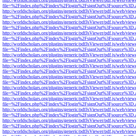
http://worldscholars.org/plugins/generic/pdfJsViewer/pdf.js/web/view
file=%2Findex.php%2Findex%2Flogin%2FsignOut%3Fsource%3D.ame
http://worldscholars.org/plugins/generic/pdfJsViewer/pdf.js/web/view
file=%2Findex.php%2Findex%2Flogin%2FsignOut%3Fsource%3D.ame
http://worldscholars.org/plugins/generic/pdfJsViewer/pdf.js/web/view
file=%2Findex.php%2Findex%2Flogin%2FsignOut%3Fsource%3D.ame
http://worldscholars.org/plugins/generic/pdfJsViewer/pdf.js/web/view
file=%2Findex.php%2Findex%2Flogin%2FsignOut%3Fsource%3D.ame
http://worldscholars.org/plugins/generic/pdfJsViewer/pdf.js/web/view
file=%2Findex.php%2Findex%2Flogin%2FsignOut%3Fsource%3D.ame
http://worldscholars.org/plugins/generic/pdfJsViewer/pdf.js/web/view
file=%2Findex.php%2Findex%2Flogin%2FsignOut%3Fsource%3D.ame
http://worldscholars.org/plugins/generic/pdfJsViewer/pdf.js/web/view
file=%2Findex.php%2Findex%2Flogin%2FsignOut%3Fsource%3D.ame
http://worldscholars.org/plugins/generic/pdfJsViewer/pdf.js/web/view
file=%2Findex.php%2Findex%2Flogin%2FsignOut%3Fsource%3D.ame
http://worldscholars.org/plugins/generic/pdfJsViewer/pdf.js/web/view
file=%2Findex.php%2Findex%2Flogin%2FsignOut%3Fsource%3D.ame
http://worldscholars.org/plugins/generic/pdfJsViewer/pdf.js/web/view
file=%2Findex.php%2Findex%2Flogin%2FsignOut%3Fsource%3D.ame
http://worldscholars.org/plugins/generic/pdfJsViewer/pdf.js/web/view
file=%2Findex.php%2Findex%2Flogin%2FsignOut%3Fsource%3D.ame
http://worldscholars.org/plugins/generic/pdfJsViewer/pdf.js/web/view
file=%2Findex.php%2Findex%2Flogin%2FsignOut%3Fsource%3D.ame
http://worldscholars.org/plugins/generic/pdfJsViewer/pdf.js/web/view