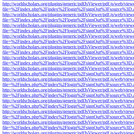
http://worldscholars.org/plugins/generic/pdfJsViewer/pdf.js/web/view
file=%2Findex.php%2Findex%2Flogin%2FsignOut%3Fsource%3D.ame
http://worldscholars.org/plugins/generic/pdfJsViewer/pdf.js/web/view
file=%2Findex.php%2Findex%2Flogin%2FsignOut%3Fsource%3D.ame
http://worldscholars.org/plugins/generic/pdfJsViewer/pdf.js/web/view
file=%2Findex.php%2Findex%2Flogin%2FsignOut%3Fsource%3D.ame
http://worldscholars.org/plugins/generic/pdfJsViewer/pdf.js/web/view
file=%2Findex.php%2Findex%2Flogin%2FsignOut%3Fsource%3D.ame
http://worldscholars.org/plugins/generic/pdfJsViewer/pdf.js/web/view
file=%2Findex.php%2Findex%2Flogin%2FsignOut%3Fsource%3D.ame
http://worldscholars.org/plugins/generic/pdfJsViewer/pdf.js/web/view
file=%2Findex.php%2Findex%2Flogin%2FsignOut%3Fsource%3D.ame
http://worldscholars.org/plugins/generic/pdfJsViewer/pdf.js/web/view
file=%2Findex.php%2Findex%2Flogin%2FsignOut%3Fsource%3D.ame
http://worldscholars.org/plugins/generic/pdfJsViewer/pdf.js/web/view
file=%2Findex.php%2Findex%2Flogin%2FsignOut%3Fsource%3D.ame
http://worldscholars.org/plugins/generic/pdfJsViewer/pdf.js/web/view
file=%2Findex.php%2Findex%2Flogin%2FsignOut%3Fsource%3D.ame
http://worldscholars.org/plugins/generic/pdfJsViewer/pdf.js/web/view
file=%2Findex.php%2Findex%2Flogin%2FsignOut%3Fsource%3D.ame
http://worldscholars.org/plugins/generic/pdfJsViewer/pdf.js/web/view
file=%2Findex.php%2Findex%2Flogin%2FsignOut%3Fsource%3D.ame
http://worldscholars.org/plugins/generic/pdfJsViewer/pdf.js/web/view
file=%2Findex.php%2Findex%2Flogin%2FsignOut%3Fsource%3D.ame
http://worldscholars.org/plugins/generic/pdfJsViewer/pdf.js/web/view