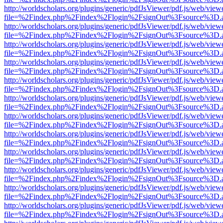
http://worldscholars.org/plugins/generic/pdfJsViewer/pdf.js/web/view
file=%2Findex.php%2Findex%2Flogin%2FsignOut%3Fsource%3D.ame
http://worldscholars.org/plugins/generic/pdfJsViewer/pdf.js/web/view
file=%2Findex.php%2Findex%2Flogin%2FsignOut%3Fsource%3D.ame
http://worldscholars.org/plugins/generic/pdfJsViewer/pdf.js/web/view
file=%2Findex.php%2Findex%2Flogin%2FsignOut%3Fsource%3D.ame
http://worldscholars.org/plugins/generic/pdfJsViewer/pdf.js/web/view
file=%2Findex.php%2Findex%2Flogin%2FsignOut%3Fsource%3D.ame
http://worldscholars.org/plugins/generic/pdfJsViewer/pdf.js/web/view
file=%2Findex.php%2Findex%2Flogin%2FsignOut%3Fsource%3D.ame
http://worldscholars.org/plugins/generic/pdfJsViewer/pdf.js/web/view
file=%2Findex.php%2Findex%2Flogin%2FsignOut%3Fsource%3D.ame
http://worldscholars.org/plugins/generic/pdfJsViewer/pdf.js/web/view
file=%2Findex.php%2Findex%2Flogin%2FsignOut%3Fsource%3D.ame
http://worldscholars.org/plugins/generic/pdfJsViewer/pdf.js/web/view
file=%2Findex.php%2Findex%2Flogin%2FsignOut%3Fsource%3D.ame
http://worldscholars.org/plugins/generic/pdfJsViewer/pdf.js/web/view
file=%2Findex.php%2Findex%2Flogin%2FsignOut%3Fsource%3D.ame
http://worldscholars.org/plugins/generic/pdfJsViewer/pdf.js/web/view
file=%2Findex.php%2Findex%2Flogin%2FsignOut%3Fsource%3D.ame
http://worldscholars.org/plugins/generic/pdfJsViewer/pdf.js/web/view
file=%2Findex.php%2Findex%2Flogin%2FsignOut%3Fsource%3D.ame
http://worldscholars.org/plugins/generic/pdfJsViewer/pdf.js/web/view
file=%2Findex.php%2Findex%2Flogin%2FsignOut%3Fsource%3D.ame