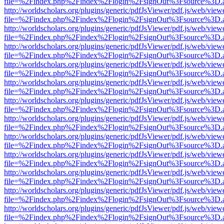
file=%2Findex.php%2Findex%2Flogin%2FsignOut%3Fsource%3D.ame
http://worldscholars.org/plugins/generic/pdfJsViewer/pdf.js/web/view
file=%2Findex.php%2Findex%2Flogin%2FsignOut%3Fsource%3D.ame
http://worldscholars.org/plugins/generic/pdfJsViewer/pdf.js/web/view
file=%2Findex.php%2Findex%2Flogin%2FsignOut%3Fsource%3D.ame
http://worldscholars.org/plugins/generic/pdfJsViewer/pdf.js/web/view
file=%2Findex.php%2Findex%2Flogin%2FsignOut%3Fsource%3D.ame
http://worldscholars.org/plugins/generic/pdfJsViewer/pdf.js/web/view
file=%2Findex.php%2Findex%2Flogin%2FsignOut%3Fsource%3D.ame
http://worldscholars.org/plugins/generic/pdfJsViewer/pdf.js/web/view
file=%2Findex.php%2Findex%2Flogin%2FsignOut%3Fsource%3D.ame
http://worldscholars.org/plugins/generic/pdfJsViewer/pdf.js/web/view
file=%2Findex.php%2Findex%2Flogin%2FsignOut%3Fsource%3D.ame
http://worldscholars.org/plugins/generic/pdfJsViewer/pdf.js/web/view
file=%2Findex.php%2Findex%2Flogin%2FsignOut%3Fsource%3D.ame
http://worldscholars.org/plugins/generic/pdfJsViewer/pdf.js/web/view
file=%2Findex.php%2Findex%2Flogin%2FsignOut%3Fsource%3D.ame
http://worldscholars.org/plugins/generic/pdfJsViewer/pdf.js/web/view
file=%2Findex.php%2Findex%2Flogin%2FsignOut%3Fsource%3D.ame
http://worldscholars.org/plugins/generic/pdfJsViewer/pdf.js/web/view
file=%2Findex.php%2Findex%2Flogin%2FsignOut%3Fsource%3D.ame
http://worldscholars.org/plugins/generic/pdfJsViewer/pdf.js/web/view
file=%2Findex.php%2Findex%2Flogin%2FsignOut%3Fsource%3D.ame
http://worldscholars.org/plugins/generic/pdfJsViewer/pdf.js/web/view
file=%2Findex.php%2Findex%2Flogin%2FsignOut%3Fsource%3D.ame