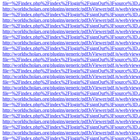
file=%2Findex.php%2Findex%2Flogin%2FsignOut%3Fsource%3D.ame
http://worldscholars.org/plugins/generic/pdfJsViewer/pdf.js/web/view
file=%2Findex.php%2Findex%2Flogin%2FsignOut%3Fsource%3D.ame
http://worldscholars.org/plugins/generic/pdfJsViewer/pdf.js/web/view
file=%2Findex.php%2Findex%2Flogin%2FsignOut%3Fsource%3D.ame
http://worldscholars.org/plugins/generic/pdfJsViewer/pdf.js/web/view
file=%2Findex.php%2Findex%2Flogin%2FsignOut%3Fsource%3D.ame
http://worldscholars.org/plugins/generic/pdfJsViewer/pdf.js/web/view
file=%2Findex.php%2Findex%2Flogin%2FsignOut%3Fsource%3D.ame
http://worldscholars.org/plugins/generic/pdfJsViewer/pdf.js/web/view
file=%2Findex.php%2Findex%2Flogin%2FsignOut%3Fsource%3D.ame
http://worldscholars.org/plugins/generic/pdfJsViewer/pdf.js/web/view
file=%2Findex.php%2Findex%2Flogin%2FsignOut%3Fsource%3D.ame
http://worldscholars.org/plugins/generic/pdfJsViewer/pdf.js/web/view
file=%2Findex.php%2Findex%2Flogin%2FsignOut%3Fsource%3D.ame
http://worldscholars.org/plugins/generic/pdfJsViewer/pdf.js/web/view
file=%2Findex.php%2Findex%2Flogin%2FsignOut%3Fsource%3D.ame
http://worldscholars.org/plugins/generic/pdfJsViewer/pdf.js/web/view
file=%2Findex.php%2Findex%2Flogin%2FsignOut%3Fsource%3D.ame
http://worldscholars.org/plugins/generic/pdfJsViewer/pdf.js/web/view
file=%2Findex.php%2Findex%2Flogin%2FsignOut%3Fsource%3D.ame
http://worldscholars.org/plugins/generic/pdfJsViewer/pdf.js/web/view
file=%2Findex.php%2Findex%2Flogin%2FsignOut%3Fsource%3D.ame
http://worldscholars.org/plugins/generic/pdfJsViewer/pdf.js/web/view
file=%2Findex.php%2Findex%2Flogin%2FsignOut%3Fsource%3D.ame