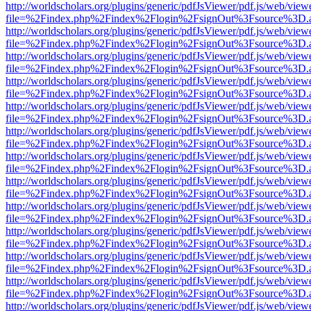
http://worldscholars.org/plugins/generic/pdfJsViewer/pdf.js/web/view
file=%2Findex.php%2Findex%2Flogin%2FsignOut%3Fsource%3D.ame
http://worldscholars.org/plugins/generic/pdfJsViewer/pdf.js/web/view
file=%2Findex.php%2Findex%2Flogin%2FsignOut%3Fsource%3D.ame
http://worldscholars.org/plugins/generic/pdfJsViewer/pdf.js/web/view
file=%2Findex.php%2Findex%2Flogin%2FsignOut%3Fsource%3D.ame
http://worldscholars.org/plugins/generic/pdfJsViewer/pdf.js/web/view
file=%2Findex.php%2Findex%2Flogin%2FsignOut%3Fsource%3D.ame
http://worldscholars.org/plugins/generic/pdfJsViewer/pdf.js/web/view
file=%2Findex.php%2Findex%2Flogin%2FsignOut%3Fsource%3D.ame
http://worldscholars.org/plugins/generic/pdfJsViewer/pdf.js/web/view
file=%2Findex.php%2Findex%2Flogin%2FsignOut%3Fsource%3D.ame
http://worldscholars.org/plugins/generic/pdfJsViewer/pdf.js/web/view
file=%2Findex.php%2Findex%2Flogin%2FsignOut%3Fsource%3D.ame
http://worldscholars.org/plugins/generic/pdfJsViewer/pdf.js/web/view
file=%2Findex.php%2Findex%2Flogin%2FsignOut%3Fsource%3D.ame
http://worldscholars.org/plugins/generic/pdfJsViewer/pdf.js/web/view
file=%2Findex.php%2Findex%2Flogin%2FsignOut%3Fsource%3D.ame
http://worldscholars.org/plugins/generic/pdfJsViewer/pdf.js/web/view
file=%2Findex.php%2Findex%2Flogin%2FsignOut%3Fsource%3D.ame
http://worldscholars.org/plugins/generic/pdfJsViewer/pdf.js/web/view
file=%2Findex.php%2Findex%2Flogin%2FsignOut%3Fsource%3D.ame
http://worldscholars.org/plugins/generic/pdfJsViewer/pdf.js/web/view
file=%2Findex.php%2Findex%2Flogin%2FsignOut%3Fsource%3D.ame
http://worldscholars.org/plugins/generic/pdfJsViewer/pdf.js/web/view