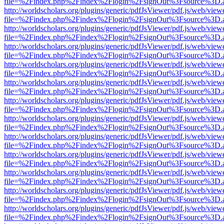
file=%2Findex.php%2Findex%2Flogin%2FsignOut%3Fsource%3D.ame
http://worldscholars.org/plugins/generic/pdfJsViewer/pdf.js/web/view
file=%2Findex.php%2Findex%2Flogin%2FsignOut%3Fsource%3D.ame
http://worldscholars.org/plugins/generic/pdfJsViewer/pdf.js/web/view
file=%2Findex.php%2Findex%2Flogin%2FsignOut%3Fsource%3D.ame
http://worldscholars.org/plugins/generic/pdfJsViewer/pdf.js/web/view
file=%2Findex.php%2Findex%2Flogin%2FsignOut%3Fsource%3D.ame
http://worldscholars.org/plugins/generic/pdfJsViewer/pdf.js/web/view
file=%2Findex.php%2Findex%2Flogin%2FsignOut%3Fsource%3D.ame
http://worldscholars.org/plugins/generic/pdfJsViewer/pdf.js/web/view
file=%2Findex.php%2Findex%2Flogin%2FsignOut%3Fsource%3D.ame
http://worldscholars.org/plugins/generic/pdfJsViewer/pdf.js/web/view
file=%2Findex.php%2Findex%2Flogin%2FsignOut%3Fsource%3D.ame
http://worldscholars.org/plugins/generic/pdfJsViewer/pdf.js/web/view
file=%2Findex.php%2Findex%2Flogin%2FsignOut%3Fsource%3D.ame
http://worldscholars.org/plugins/generic/pdfJsViewer/pdf.js/web/view
file=%2Findex.php%2Findex%2Flogin%2FsignOut%3Fsource%3D.ame
http://worldscholars.org/plugins/generic/pdfJsViewer/pdf.js/web/view
file=%2Findex.php%2Findex%2Flogin%2FsignOut%3Fsource%3D.ame
http://worldscholars.org/plugins/generic/pdfJsViewer/pdf.js/web/view
file=%2Findex.php%2Findex%2Flogin%2FsignOut%3Fsource%3D.ame
http://worldscholars.org/plugins/generic/pdfJsViewer/pdf.js/web/view
file=%2Findex.php%2Findex%2Flogin%2FsignOut%3Fsource%3D.ame
http://worldscholars.org/plugins/generic/pdfJsViewer/pdf.js/web/view
file=%2Findex.php%2Findex%2Flogin%2FsignOut%3Fsource%3D.ame