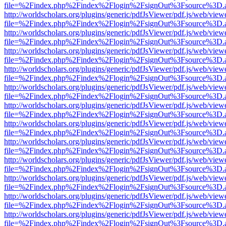
file=%2Findex.php%2Findex%2Flogin%2FsignOut%3Fsource%3D.ame
http://worldscholars.org/plugins/generic/pdfJsViewer/pdf.js/web/view
file=%2Findex.php%2Findex%2Flogin%2FsignOut%3Fsource%3D.ame
http://worldscholars.org/plugins/generic/pdfJsViewer/pdf.js/web/view
file=%2Findex.php%2Findex%2Flogin%2FsignOut%3Fsource%3D.ame
http://worldscholars.org/plugins/generic/pdfJsViewer/pdf.js/web/view
file=%2Findex.php%2Findex%2Flogin%2FsignOut%3Fsource%3D.ame
http://worldscholars.org/plugins/generic/pdfJsViewer/pdf.js/web/view
file=%2Findex.php%2Findex%2Flogin%2FsignOut%3Fsource%3D.ame
http://worldscholars.org/plugins/generic/pdfJsViewer/pdf.js/web/view
file=%2Findex.php%2Findex%2Flogin%2FsignOut%3Fsource%3D.ame
http://worldscholars.org/plugins/generic/pdfJsViewer/pdf.js/web/view
file=%2Findex.php%2Findex%2Flogin%2FsignOut%3Fsource%3D.ame
http://worldscholars.org/plugins/generic/pdfJsViewer/pdf.js/web/view
file=%2Findex.php%2Findex%2Flogin%2FsignOut%3Fsource%3D.ame
http://worldscholars.org/plugins/generic/pdfJsViewer/pdf.js/web/view
file=%2Findex.php%2Findex%2Flogin%2FsignOut%3Fsource%3D.ame
http://worldscholars.org/plugins/generic/pdfJsViewer/pdf.js/web/view
file=%2Findex.php%2Findex%2Flogin%2FsignOut%3Fsource%3D.ame
http://worldscholars.org/plugins/generic/pdfJsViewer/pdf.js/web/view
file=%2Findex.php%2Findex%2Flogin%2FsignOut%3Fsource%3D.ame
http://worldscholars.org/plugins/generic/pdfJsViewer/pdf.js/web/view
file=%2Findex.php%2Findex%2Flogin%2FsignOut%3Fsource%3D.ame
http://worldscholars.org/plugins/generic/pdfJsViewer/pdf.js/web/view
file=%2Findex.php%2Findex%2Flogin%2FsignOut%3Fsource%3D.ame