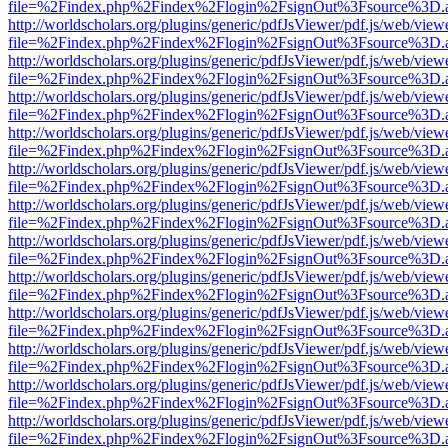
file=%2Findex.php%2Findex%2Flogin%2FsignOut%3Fsource%3D.ame
http://worldscholars.org/plugins/generic/pdfJsViewer/pdf.js/web/view
file=%2Findex.php%2Findex%2Flogin%2FsignOut%3Fsource%3D.ame
http://worldscholars.org/plugins/generic/pdfJsViewer/pdf.js/web/view
file=%2Findex.php%2Findex%2Flogin%2FsignOut%3Fsource%3D.ame
http://worldscholars.org/plugins/generic/pdfJsViewer/pdf.js/web/view
file=%2Findex.php%2Findex%2Flogin%2FsignOut%3Fsource%3D.ame
http://worldscholars.org/plugins/generic/pdfJsViewer/pdf.js/web/view
file=%2Findex.php%2Findex%2Flogin%2FsignOut%3Fsource%3D.ame
http://worldscholars.org/plugins/generic/pdfJsViewer/pdf.js/web/view
file=%2Findex.php%2Findex%2Flogin%2FsignOut%3Fsource%3D.ame
http://worldscholars.org/plugins/generic/pdfJsViewer/pdf.js/web/view
file=%2Findex.php%2Findex%2Flogin%2FsignOut%3Fsource%3D.ame
http://worldscholars.org/plugins/generic/pdfJsViewer/pdf.js/web/view
file=%2Findex.php%2Findex%2Flogin%2FsignOut%3Fsource%3D.ame
http://worldscholars.org/plugins/generic/pdfJsViewer/pdf.js/web/view
file=%2Findex.php%2Findex%2Flogin%2FsignOut%3Fsource%3D.ame
http://worldscholars.org/plugins/generic/pdfJsViewer/pdf.js/web/view
file=%2Findex.php%2Findex%2Flogin%2FsignOut%3Fsource%3D.ame
http://worldscholars.org/plugins/generic/pdfJsViewer/pdf.js/web/view
file=%2Findex.php%2Findex%2Flogin%2FsignOut%3Fsource%3D.ame
http://worldscholars.org/plugins/generic/pdfJsViewer/pdf.js/web/view
file=%2Findex.php%2Findex%2Flogin%2FsignOut%3Fsource%3D.ame
http://worldscholars.org/plugins/generic/pdfJsViewer/pdf.js/web/view
file=%2Findex.php%2Findex%2Flogin%2FsignOut%3Fsource%3D.ame