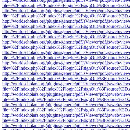
http://worldscholars.org/plugins/generic/pdfJsViewer/pdf.js/web/view
file=%2Findex.php%2Findex%2Flogin%2FsignOut%3Fsource%3D.ame
http://worldscholars.org/plugins/generic/pdfJsViewer/pdf.js/web/view
file=%2Findex.php%2Findex%2Flogin%2FsignOut%3Fsource%3D.ame
http://worldscholars.org/plugins/generic/pdfJsViewer/pdf.js/web/view
file=%2Findex.php%2Findex%2Flogin%2FsignOut%3Fsource%3D.ame
http://worldscholars.org/plugins/generic/pdfJsViewer/pdf.js/web/view
file=%2Findex.php%2Findex%2Flogin%2FsignOut%3Fsource%3D.ame
http://worldscholars.org/plugins/generic/pdfJsViewer/pdf.js/web/view
file=%2Findex.php%2Findex%2Flogin%2FsignOut%3Fsource%3D.ame
http://worldscholars.org/plugins/generic/pdfJsViewer/pdf.js/web/view
file=%2Findex.php%2Findex%2Flogin%2FsignOut%3Fsource%3D.ame
http://worldscholars.org/plugins/generic/pdfJsViewer/pdf.js/web/view
file=%2Findex.php%2Findex%2Flogin%2FsignOut%3Fsource%3D.ame
http://worldscholars.org/plugins/generic/pdfJsViewer/pdf.js/web/view
file=%2Findex.php%2Findex%2Flogin%2FsignOut%3Fsource%3D.ame
http://worldscholars.org/plugins/generic/pdfJsViewer/pdf.js/web/view
file=%2Findex.php%2Findex%2Flogin%2FsignOut%3Fsource%3D.ame
http://worldscholars.org/plugins/generic/pdfJsViewer/pdf.js/web/view
file=%2Findex.php%2Findex%2Flogin%2FsignOut%3Fsource%3D.ame
http://worldscholars.org/plugins/generic/pdfJsViewer/pdf.js/web/view
file=%2Findex.php%2Findex%2Flogin%2FsignOut%3Fsource%3D.ame
http://worldscholars.org/plugins/generic/pdfJsViewer/pdf.js/web/view
file=%2Findex.php%2Findex%2Flogin%2FsignOut%3Fsource%3D.ame
http://worldscholars.org/plugins/generic/pdfJsViewer/pdf.js/web/view