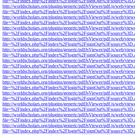
file=%2Findex.php%2Findex%2Flogin%2FsignOut%3Fsource%3D.ame
http://worldscholars.org/plugins/generic/pdfJsViewer/pdf.js/web/view
file=%2Findex.php%2Findex%2Flogin%2FsignOut%3Fsource%3D.ame
http://worldscholars.org/plugins/generic/pdfJsViewer/pdf.js/web/view
file=%2Findex.php%2Findex%2Flogin%2FsignOut%3Fsource%3D.ame
http://worldscholars.org/plugins/generic/pdfJsViewer/pdf.js/web/view
file=%2Findex.php%2Findex%2Flogin%2FsignOut%3Fsource%3D.ame
http://worldscholars.org/plugins/generic/pdfJsViewer/pdf.js/web/view
file=%2Findex.php%2Findex%2Flogin%2FsignOut%3Fsource%3D.ame
http://worldscholars.org/plugins/generic/pdfJsViewer/pdf.js/web/view
file=%2Findex.php%2Findex%2Flogin%2FsignOut%3Fsource%3D.ame
http://worldscholars.org/plugins/generic/pdfJsViewer/pdf.js/web/view
file=%2Findex.php%2Findex%2Flogin%2FsignOut%3Fsource%3D.ame
http://worldscholars.org/plugins/generic/pdfJsViewer/pdf.js/web/view
file=%2Findex.php%2Findex%2Flogin%2FsignOut%3Fsource%3D.ame
http://worldscholars.org/plugins/generic/pdfJsViewer/pdf.js/web/view
file=%2Findex.php%2Findex%2Flogin%2FsignOut%3Fsource%3D.ame
http://worldscholars.org/plugins/generic/pdfJsViewer/pdf.js/web/view
file=%2Findex.php%2Findex%2Flogin%2FsignOut%3Fsource%3D.ame
http://worldscholars.org/plugins/generic/pdfJsViewer/pdf.js/web/view
file=%2Findex.php%2Findex%2Flogin%2FsignOut%3Fsource%3D.ame
http://worldscholars.org/plugins/generic/pdfJsViewer/pdf.js/web/view
file=%2Findex.php%2Findex%2Flogin%2FsignOut%3Fsource%3D.ame
http://worldscholars.org/plugins/generic/pdfJsViewer/pdf.js/web/view
file=%2Findex.php%2Findex%2Flogin%2FsignOut%3Fsource%3D.ame