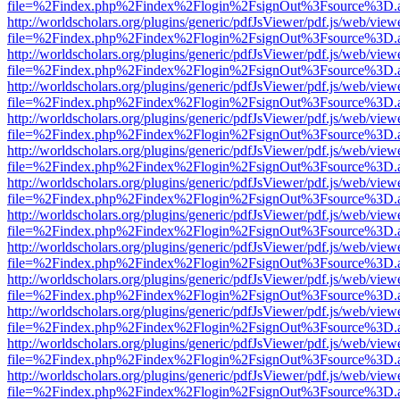
file=%2Findex.php%2Findex%2Flogin%2FsignOut%3Fsource%3D.ame
http://worldscholars.org/plugins/generic/pdfJsViewer/pdf.js/web/view
file=%2Findex.php%2Findex%2Flogin%2FsignOut%3Fsource%3D.ame
http://worldscholars.org/plugins/generic/pdfJsViewer/pdf.js/web/view
file=%2Findex.php%2Findex%2Flogin%2FsignOut%3Fsource%3D.ame
http://worldscholars.org/plugins/generic/pdfJsViewer/pdf.js/web/view
file=%2Findex.php%2Findex%2Flogin%2FsignOut%3Fsource%3D.ame
http://worldscholars.org/plugins/generic/pdfJsViewer/pdf.js/web/view
file=%2Findex.php%2Findex%2Flogin%2FsignOut%3Fsource%3D.ame
http://worldscholars.org/plugins/generic/pdfJsViewer/pdf.js/web/view
file=%2Findex.php%2Findex%2Flogin%2FsignOut%3Fsource%3D.ame
http://worldscholars.org/plugins/generic/pdfJsViewer/pdf.js/web/view
file=%2Findex.php%2Findex%2Flogin%2FsignOut%3Fsource%3D.ame
http://worldscholars.org/plugins/generic/pdfJsViewer/pdf.js/web/view
file=%2Findex.php%2Findex%2Flogin%2FsignOut%3Fsource%3D.ame
http://worldscholars.org/plugins/generic/pdfJsViewer/pdf.js/web/view
file=%2Findex.php%2Findex%2Flogin%2FsignOut%3Fsource%3D.ame
http://worldscholars.org/plugins/generic/pdfJsViewer/pdf.js/web/view
file=%2Findex.php%2Findex%2Flogin%2FsignOut%3Fsource%3D.ame
http://worldscholars.org/plugins/generic/pdfJsViewer/pdf.js/web/view
file=%2Findex.php%2Findex%2Flogin%2FsignOut%3Fsource%3D.ame
http://worldscholars.org/plugins/generic/pdfJsViewer/pdf.js/web/view
file=%2Findex.php%2Findex%2Flogin%2FsignOut%3Fsource%3D.ame
http://worldscholars.org/plugins/generic/pdfJsViewer/pdf.js/web/view
file=%2Findex.php%2Findex%2Flogin%2FsignOut%3Fsource%3D.ame