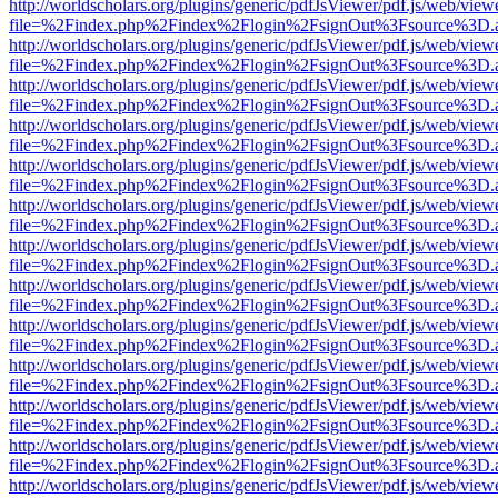
http://worldscholars.org/plugins/generic/pdfJsViewer/pdf.js/web/view
file=%2Findex.php%2Findex%2Flogin%2FsignOut%3Fsource%3D.ame
http://worldscholars.org/plugins/generic/pdfJsViewer/pdf.js/web/view
file=%2Findex.php%2Findex%2Flogin%2FsignOut%3Fsource%3D.ame
http://worldscholars.org/plugins/generic/pdfJsViewer/pdf.js/web/view
file=%2Findex.php%2Findex%2Flogin%2FsignOut%3Fsource%3D.ame
http://worldscholars.org/plugins/generic/pdfJsViewer/pdf.js/web/view
file=%2Findex.php%2Findex%2Flogin%2FsignOut%3Fsource%3D.ame
http://worldscholars.org/plugins/generic/pdfJsViewer/pdf.js/web/view
file=%2Findex.php%2Findex%2Flogin%2FsignOut%3Fsource%3D.ame
http://worldscholars.org/plugins/generic/pdfJsViewer/pdf.js/web/view
file=%2Findex.php%2Findex%2Flogin%2FsignOut%3Fsource%3D.ame
http://worldscholars.org/plugins/generic/pdfJsViewer/pdf.js/web/view
file=%2Findex.php%2Findex%2Flogin%2FsignOut%3Fsource%3D.ame
http://worldscholars.org/plugins/generic/pdfJsViewer/pdf.js/web/view
file=%2Findex.php%2Findex%2Flogin%2FsignOut%3Fsource%3D.ame
http://worldscholars.org/plugins/generic/pdfJsViewer/pdf.js/web/view
file=%2Findex.php%2Findex%2Flogin%2FsignOut%3Fsource%3D.ame
http://worldscholars.org/plugins/generic/pdfJsViewer/pdf.js/web/view
file=%2Findex.php%2Findex%2Flogin%2FsignOut%3Fsource%3D.ame
http://worldscholars.org/plugins/generic/pdfJsViewer/pdf.js/web/view
file=%2Findex.php%2Findex%2Flogin%2FsignOut%3Fsource%3D.ame
http://worldscholars.org/plugins/generic/pdfJsViewer/pdf.js/web/view
file=%2Findex.php%2Findex%2Flogin%2FsignOut%3Fsource%3D.ame
http://worldscholars.org/plugins/generic/pdfJsViewer/pdf.js/web/view