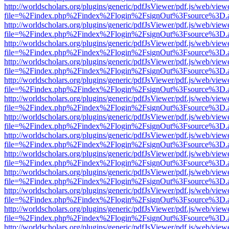
http://worldscholars.org/plugins/generic/pdfJsViewer/pdf.js/web/view
file=%2Findex.php%2Findex%2Flogin%2FsignOut%3Fsource%3D.ame
http://worldscholars.org/plugins/generic/pdfJsViewer/pdf.js/web/view
file=%2Findex.php%2Findex%2Flogin%2FsignOut%3Fsource%3D.ame
http://worldscholars.org/plugins/generic/pdfJsViewer/pdf.js/web/view
file=%2Findex.php%2Findex%2Flogin%2FsignOut%3Fsource%3D.ame
http://worldscholars.org/plugins/generic/pdfJsViewer/pdf.js/web/view
file=%2Findex.php%2Findex%2Flogin%2FsignOut%3Fsource%3D.ame
http://worldscholars.org/plugins/generic/pdfJsViewer/pdf.js/web/view
file=%2Findex.php%2Findex%2Flogin%2FsignOut%3Fsource%3D.ame
http://worldscholars.org/plugins/generic/pdfJsViewer/pdf.js/web/view
file=%2Findex.php%2Findex%2Flogin%2FsignOut%3Fsource%3D.ame
http://worldscholars.org/plugins/generic/pdfJsViewer/pdf.js/web/view
file=%2Findex.php%2Findex%2Flogin%2FsignOut%3Fsource%3D.ame
http://worldscholars.org/plugins/generic/pdfJsViewer/pdf.js/web/view
file=%2Findex.php%2Findex%2Flogin%2FsignOut%3Fsource%3D.ame
http://worldscholars.org/plugins/generic/pdfJsViewer/pdf.js/web/view
file=%2Findex.php%2Findex%2Flogin%2FsignOut%3Fsource%3D.ame
http://worldscholars.org/plugins/generic/pdfJsViewer/pdf.js/web/view
file=%2Findex.php%2Findex%2Flogin%2FsignOut%3Fsource%3D.ame
http://worldscholars.org/plugins/generic/pdfJsViewer/pdf.js/web/view
file=%2Findex.php%2Findex%2Flogin%2FsignOut%3Fsource%3D.ame
http://worldscholars.org/plugins/generic/pdfJsViewer/pdf.js/web/view
file=%2Findex.php%2Findex%2Flogin%2FsignOut%3Fsource%3D.ame
http://worldscholars.org/plugins/generic/pdfJsViewer/pdf.js/web/view