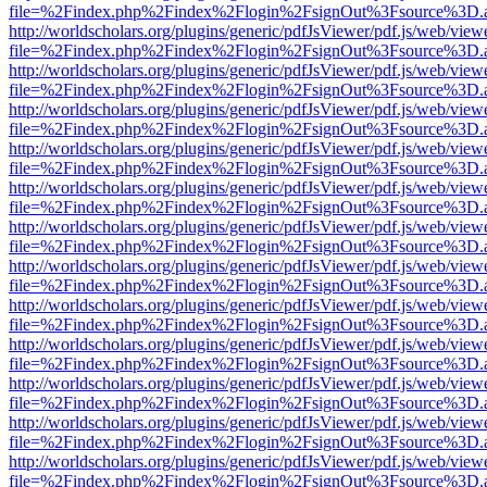
file=%2Findex.php%2Findex%2Flogin%2FsignOut%3Fsource%3D.ame
http://worldscholars.org/plugins/generic/pdfJsViewer/pdf.js/web/view
file=%2Findex.php%2Findex%2Flogin%2FsignOut%3Fsource%3D.ame
http://worldscholars.org/plugins/generic/pdfJsViewer/pdf.js/web/view
file=%2Findex.php%2Findex%2Flogin%2FsignOut%3Fsource%3D.ame
http://worldscholars.org/plugins/generic/pdfJsViewer/pdf.js/web/view
file=%2Findex.php%2Findex%2Flogin%2FsignOut%3Fsource%3D.ame
http://worldscholars.org/plugins/generic/pdfJsViewer/pdf.js/web/view
file=%2Findex.php%2Findex%2Flogin%2FsignOut%3Fsource%3D.ame
http://worldscholars.org/plugins/generic/pdfJsViewer/pdf.js/web/view
file=%2Findex.php%2Findex%2Flogin%2FsignOut%3Fsource%3D.ame
http://worldscholars.org/plugins/generic/pdfJsViewer/pdf.js/web/view
file=%2Findex.php%2Findex%2Flogin%2FsignOut%3Fsource%3D.ame
http://worldscholars.org/plugins/generic/pdfJsViewer/pdf.js/web/view
file=%2Findex.php%2Findex%2Flogin%2FsignOut%3Fsource%3D.ame
http://worldscholars.org/plugins/generic/pdfJsViewer/pdf.js/web/view
file=%2Findex.php%2Findex%2Flogin%2FsignOut%3Fsource%3D.ame
http://worldscholars.org/plugins/generic/pdfJsViewer/pdf.js/web/view
file=%2Findex.php%2Findex%2Flogin%2FsignOut%3Fsource%3D.ame
http://worldscholars.org/plugins/generic/pdfJsViewer/pdf.js/web/view
file=%2Findex.php%2Findex%2Flogin%2FsignOut%3Fsource%3D.ame
http://worldscholars.org/plugins/generic/pdfJsViewer/pdf.js/web/view
file=%2Findex.php%2Findex%2Flogin%2FsignOut%3Fsource%3D.ame
http://worldscholars.org/plugins/generic/pdfJsViewer/pdf.js/web/view
file=%2Findex.php%2Findex%2Flogin%2FsignOut%3Fsource%3D.ame