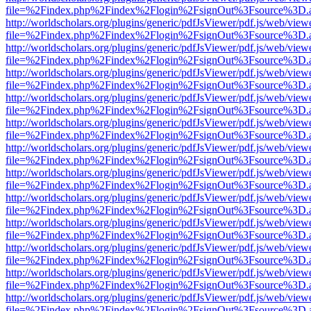
file=%2Findex.php%2Findex%2Flogin%2FsignOut%3Fsource%3D.ame
http://worldscholars.org/plugins/generic/pdfJsViewer/pdf.js/web/view
file=%2Findex.php%2Findex%2Flogin%2FsignOut%3Fsource%3D.ame
http://worldscholars.org/plugins/generic/pdfJsViewer/pdf.js/web/view
file=%2Findex.php%2Findex%2Flogin%2FsignOut%3Fsource%3D.ame
http://worldscholars.org/plugins/generic/pdfJsViewer/pdf.js/web/view
file=%2Findex.php%2Findex%2Flogin%2FsignOut%3Fsource%3D.ame
http://worldscholars.org/plugins/generic/pdfJsViewer/pdf.js/web/view
file=%2Findex.php%2Findex%2Flogin%2FsignOut%3Fsource%3D.ame
http://worldscholars.org/plugins/generic/pdfJsViewer/pdf.js/web/view
file=%2Findex.php%2Findex%2Flogin%2FsignOut%3Fsource%3D.ame
http://worldscholars.org/plugins/generic/pdfJsViewer/pdf.js/web/view
file=%2Findex.php%2Findex%2Flogin%2FsignOut%3Fsource%3D.ame
http://worldscholars.org/plugins/generic/pdfJsViewer/pdf.js/web/view
file=%2Findex.php%2Findex%2Flogin%2FsignOut%3Fsource%3D.ame
http://worldscholars.org/plugins/generic/pdfJsViewer/pdf.js/web/view
file=%2Findex.php%2Findex%2Flogin%2FsignOut%3Fsource%3D.ame
http://worldscholars.org/plugins/generic/pdfJsViewer/pdf.js/web/view
file=%2Findex.php%2Findex%2Flogin%2FsignOut%3Fsource%3D.ame
http://worldscholars.org/plugins/generic/pdfJsViewer/pdf.js/web/view
file=%2Findex.php%2Findex%2Flogin%2FsignOut%3Fsource%3D.ame
http://worldscholars.org/plugins/generic/pdfJsViewer/pdf.js/web/view
file=%2Findex.php%2Findex%2Flogin%2FsignOut%3Fsource%3D.ame
http://worldscholars.org/plugins/generic/pdfJsViewer/pdf.js/web/view
file=%2Findex.php%2Findex%2Flogin%2FsignOut%3Fsource%3D.ame