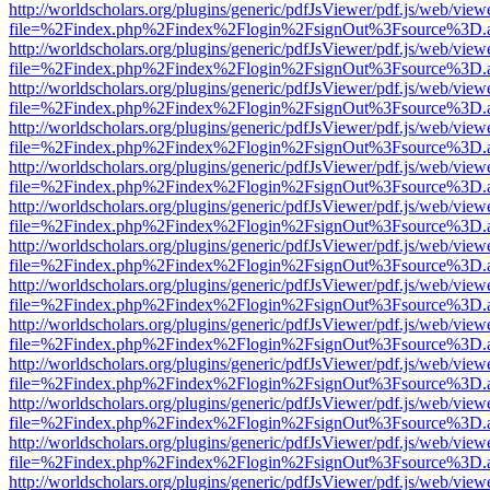
http://worldscholars.org/plugins/generic/pdfJsViewer/pdf.js/web/view
file=%2Findex.php%2Findex%2Flogin%2FsignOut%3Fsource%3D.ame
http://worldscholars.org/plugins/generic/pdfJsViewer/pdf.js/web/view
file=%2Findex.php%2Findex%2Flogin%2FsignOut%3Fsource%3D.ame
http://worldscholars.org/plugins/generic/pdfJsViewer/pdf.js/web/view
file=%2Findex.php%2Findex%2Flogin%2FsignOut%3Fsource%3D.ame
http://worldscholars.org/plugins/generic/pdfJsViewer/pdf.js/web/view
file=%2Findex.php%2Findex%2Flogin%2FsignOut%3Fsource%3D.ame
http://worldscholars.org/plugins/generic/pdfJsViewer/pdf.js/web/view
file=%2Findex.php%2Findex%2Flogin%2FsignOut%3Fsource%3D.ame
http://worldscholars.org/plugins/generic/pdfJsViewer/pdf.js/web/view
file=%2Findex.php%2Findex%2Flogin%2FsignOut%3Fsource%3D.ame
http://worldscholars.org/plugins/generic/pdfJsViewer/pdf.js/web/view
file=%2Findex.php%2Findex%2Flogin%2FsignOut%3Fsource%3D.ame
http://worldscholars.org/plugins/generic/pdfJsViewer/pdf.js/web/view
file=%2Findex.php%2Findex%2Flogin%2FsignOut%3Fsource%3D.ame
http://worldscholars.org/plugins/generic/pdfJsViewer/pdf.js/web/view
file=%2Findex.php%2Findex%2Flogin%2FsignOut%3Fsource%3D.ame
http://worldscholars.org/plugins/generic/pdfJsViewer/pdf.js/web/view
file=%2Findex.php%2Findex%2Flogin%2FsignOut%3Fsource%3D.ame
http://worldscholars.org/plugins/generic/pdfJsViewer/pdf.js/web/view
file=%2Findex.php%2Findex%2Flogin%2FsignOut%3Fsource%3D.ame
http://worldscholars.org/plugins/generic/pdfJsViewer/pdf.js/web/view
file=%2Findex.php%2Findex%2Flogin%2FsignOut%3Fsource%3D.ame
http://worldscholars.org/plugins/generic/pdfJsViewer/pdf.js/web/view