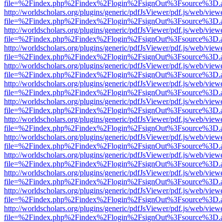
file=%2Findex.php%2Findex%2Flogin%2FsignOut%3Fsource%3D.ame
http://worldscholars.org/plugins/generic/pdfJsViewer/pdf.js/web/view
file=%2Findex.php%2Findex%2Flogin%2FsignOut%3Fsource%3D.ame
http://worldscholars.org/plugins/generic/pdfJsViewer/pdf.js/web/view
file=%2Findex.php%2Findex%2Flogin%2FsignOut%3Fsource%3D.ame
http://worldscholars.org/plugins/generic/pdfJsViewer/pdf.js/web/view
file=%2Findex.php%2Findex%2Flogin%2FsignOut%3Fsource%3D.ame
http://worldscholars.org/plugins/generic/pdfJsViewer/pdf.js/web/view
file=%2Findex.php%2Findex%2Flogin%2FsignOut%3Fsource%3D.ame
http://worldscholars.org/plugins/generic/pdfJsViewer/pdf.js/web/view
file=%2Findex.php%2Findex%2Flogin%2FsignOut%3Fsource%3D.ame
http://worldscholars.org/plugins/generic/pdfJsViewer/pdf.js/web/view
file=%2Findex.php%2Findex%2Flogin%2FsignOut%3Fsource%3D.ame
http://worldscholars.org/plugins/generic/pdfJsViewer/pdf.js/web/view
file=%2Findex.php%2Findex%2Flogin%2FsignOut%3Fsource%3D.ame
http://worldscholars.org/plugins/generic/pdfJsViewer/pdf.js/web/view
file=%2Findex.php%2Findex%2Flogin%2FsignOut%3Fsource%3D.ame
http://worldscholars.org/plugins/generic/pdfJsViewer/pdf.js/web/view
file=%2Findex.php%2Findex%2Flogin%2FsignOut%3Fsource%3D.ame
http://worldscholars.org/plugins/generic/pdfJsViewer/pdf.js/web/view
file=%2Findex.php%2Findex%2Flogin%2FsignOut%3Fsource%3D.ame
http://worldscholars.org/plugins/generic/pdfJsViewer/pdf.js/web/view
file=%2Findex.php%2Findex%2Flogin%2FsignOut%3Fsource%3D.ame
http://worldscholars.org/plugins/generic/pdfJsViewer/pdf.js/web/view
file=%2Findex.php%2Findex%2Flogin%2FsignOut%3Fsource%3D.ame