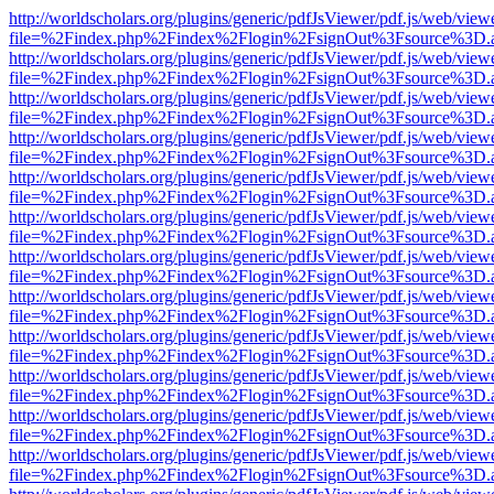
http://worldscholars.org/plugins/generic/pdfJsViewer/pdf.js/web/view
file=%2Findex.php%2Findex%2Flogin%2FsignOut%3Fsource%3D.ame
http://worldscholars.org/plugins/generic/pdfJsViewer/pdf.js/web/view
file=%2Findex.php%2Findex%2Flogin%2FsignOut%3Fsource%3D.ame
http://worldscholars.org/plugins/generic/pdfJsViewer/pdf.js/web/view
file=%2Findex.php%2Findex%2Flogin%2FsignOut%3Fsource%3D.ame
http://worldscholars.org/plugins/generic/pdfJsViewer/pdf.js/web/view
file=%2Findex.php%2Findex%2Flogin%2FsignOut%3Fsource%3D.ame
http://worldscholars.org/plugins/generic/pdfJsViewer/pdf.js/web/view
file=%2Findex.php%2Findex%2Flogin%2FsignOut%3Fsource%3D.ame
http://worldscholars.org/plugins/generic/pdfJsViewer/pdf.js/web/view
file=%2Findex.php%2Findex%2Flogin%2FsignOut%3Fsource%3D.ame
http://worldscholars.org/plugins/generic/pdfJsViewer/pdf.js/web/view
file=%2Findex.php%2Findex%2Flogin%2FsignOut%3Fsource%3D.ame
http://worldscholars.org/plugins/generic/pdfJsViewer/pdf.js/web/view
file=%2Findex.php%2Findex%2Flogin%2FsignOut%3Fsource%3D.ame
http://worldscholars.org/plugins/generic/pdfJsViewer/pdf.js/web/view
file=%2Findex.php%2Findex%2Flogin%2FsignOut%3Fsource%3D.ame
http://worldscholars.org/plugins/generic/pdfJsViewer/pdf.js/web/view
file=%2Findex.php%2Findex%2Flogin%2FsignOut%3Fsource%3D.ame
http://worldscholars.org/plugins/generic/pdfJsViewer/pdf.js/web/view
file=%2Findex.php%2Findex%2Flogin%2FsignOut%3Fsource%3D.ame
http://worldscholars.org/plugins/generic/pdfJsViewer/pdf.js/web/view
file=%2Findex.php%2Findex%2Flogin%2FsignOut%3Fsource%3D.ame