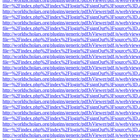
http://worldscholars.org/plugins/generic/pdfJsViewer/pdf.js/web/view
file=%2Findex.php%2Findex%2Flogin%2FsignOut%3Fsource%3D.ame
http://worldscholars.org/plugins/generic/pdfJsViewer/pdf.js/web/view
file=%2Findex.php%2Findex%2Flogin%2FsignOut%3Fsource%3D.ame
http://worldscholars.org/plugins/generic/pdfJsViewer/pdf.js/web/view
file=%2Findex.php%2Findex%2Flogin%2FsignOut%3Fsource%3D.ame
http://worldscholars.org/plugins/generic/pdfJsViewer/pdf.js/web/view
file=%2Findex.php%2Findex%2Flogin%2FsignOut%3Fsource%3D.ame
http://worldscholars.org/plugins/generic/pdfJsViewer/pdf.js/web/view
file=%2Findex.php%2Findex%2Flogin%2FsignOut%3Fsource%3D.ame
http://worldscholars.org/plugins/generic/pdfJsViewer/pdf.js/web/view
file=%2Findex.php%2Findex%2Flogin%2FsignOut%3Fsource%3D.ame
http://worldscholars.org/plugins/generic/pdfJsViewer/pdf.js/web/view
file=%2Findex.php%2Findex%2Flogin%2FsignOut%3Fsource%3D.ame
http://worldscholars.org/plugins/generic/pdfJsViewer/pdf.js/web/view
file=%2Findex.php%2Findex%2Flogin%2FsignOut%3Fsource%3D.ame
http://worldscholars.org/plugins/generic/pdfJsViewer/pdf.js/web/view
file=%2Findex.php%2Findex%2Flogin%2FsignOut%3Fsource%3D.ame
http://worldscholars.org/plugins/generic/pdfJsViewer/pdf.js/web/view
file=%2Findex.php%2Findex%2Flogin%2FsignOut%3Fsource%3D.ame
http://worldscholars.org/plugins/generic/pdfJsViewer/pdf.js/web/view
file=%2Findex.php%2Findex%2Flogin%2FsignOut%3Fsource%3D.ame
http://worldscholars.org/plugins/generic/pdfJsViewer/pdf.js/web/view
file=%2Findex.php%2Findex%2Flogin%2FsignOut%3Fsource%3D.ame
http://worldscholars.org/plugins/generic/pdfJsViewer/pdf.js/web/view