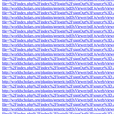
file=%2Findex.php%2Findex%2Flogin%2FsignOut%3Fsource%3D.ame
http://worldscholars.org/plugins/generic/pdfJsViewer/pdf.js/web/view
file=%2Findex.php%2Findex%2Flogin%2FsignOut%3Fsource%3D.ame
http://worldscholars.org/plugins/generic/pdfJsViewer/pdf.js/web/view
file=%2Findex.php%2Findex%2Flogin%2FsignOut%3Fsource%3D.ame
http://worldscholars.org/plugins/generic/pdfJsViewer/pdf.js/web/view
file=%2Findex.php%2Findex%2Flogin%2FsignOut%3Fsource%3D.ame
http://worldscholars.org/plugins/generic/pdfJsViewer/pdf.js/web/view
file=%2Findex.php%2Findex%2Flogin%2FsignOut%3Fsource%3D.ame
http://worldscholars.org/plugins/generic/pdfJsViewer/pdf.js/web/view
file=%2Findex.php%2Findex%2Flogin%2FsignOut%3Fsource%3D.ame
http://worldscholars.org/plugins/generic/pdfJsViewer/pdf.js/web/view
file=%2Findex.php%2Findex%2Flogin%2FsignOut%3Fsource%3D.ame
http://worldscholars.org/plugins/generic/pdfJsViewer/pdf.js/web/view
file=%2Findex.php%2Findex%2Flogin%2FsignOut%3Fsource%3D.ame
http://worldscholars.org/plugins/generic/pdfJsViewer/pdf.js/web/view
file=%2Findex.php%2Findex%2Flogin%2FsignOut%3Fsource%3D.ame
http://worldscholars.org/plugins/generic/pdfJsViewer/pdf.js/web/view
file=%2Findex.php%2Findex%2Flogin%2FsignOut%3Fsource%3D.ame
http://worldscholars.org/plugins/generic/pdfJsViewer/pdf.js/web/view
file=%2Findex.php%2Findex%2Flogin%2FsignOut%3Fsource%3D.ame
http://worldscholars.org/plugins/generic/pdfJsViewer/pdf.js/web/view
file=%2Findex.php%2Findex%2Flogin%2FsignOut%3Fsource%3D.ame
http://worldscholars.org/plugins/generic/pdfJsViewer/pdf.js/web/view
file=%2Findex.php%2Findex%2Flogin%2FsignOut%3Fsource%3D.ame