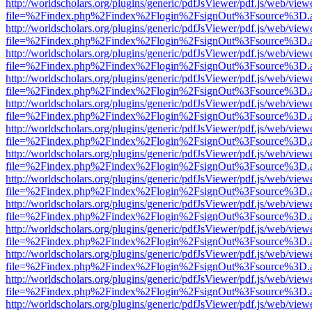
http://worldscholars.org/plugins/generic/pdfJsViewer/pdf.js/web/view
file=%2Findex.php%2Findex%2Flogin%2FsignOut%3Fsource%3D.ame
http://worldscholars.org/plugins/generic/pdfJsViewer/pdf.js/web/view
file=%2Findex.php%2Findex%2Flogin%2FsignOut%3Fsource%3D.ame
http://worldscholars.org/plugins/generic/pdfJsViewer/pdf.js/web/view
file=%2Findex.php%2Findex%2Flogin%2FsignOut%3Fsource%3D.ame
http://worldscholars.org/plugins/generic/pdfJsViewer/pdf.js/web/view
file=%2Findex.php%2Findex%2Flogin%2FsignOut%3Fsource%3D.ame
http://worldscholars.org/plugins/generic/pdfJsViewer/pdf.js/web/view
file=%2Findex.php%2Findex%2Flogin%2FsignOut%3Fsource%3D.ame
http://worldscholars.org/plugins/generic/pdfJsViewer/pdf.js/web/view
file=%2Findex.php%2Findex%2Flogin%2FsignOut%3Fsource%3D.ame
http://worldscholars.org/plugins/generic/pdfJsViewer/pdf.js/web/view
file=%2Findex.php%2Findex%2Flogin%2FsignOut%3Fsource%3D.ame
http://worldscholars.org/plugins/generic/pdfJsViewer/pdf.js/web/view
file=%2Findex.php%2Findex%2Flogin%2FsignOut%3Fsource%3D.ame
http://worldscholars.org/plugins/generic/pdfJsViewer/pdf.js/web/view
file=%2Findex.php%2Findex%2Flogin%2FsignOut%3Fsource%3D.ame
http://worldscholars.org/plugins/generic/pdfJsViewer/pdf.js/web/view
file=%2Findex.php%2Findex%2Flogin%2FsignOut%3Fsource%3D.ame
http://worldscholars.org/plugins/generic/pdfJsViewer/pdf.js/web/view
file=%2Findex.php%2Findex%2Flogin%2FsignOut%3Fsource%3D.ame
http://worldscholars.org/plugins/generic/pdfJsViewer/pdf.js/web/view
file=%2Findex.php%2Findex%2Flogin%2FsignOut%3Fsource%3D.ame
http://worldscholars.org/plugins/generic/pdfJsViewer/pdf.js/web/view