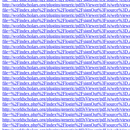
http://worldscholars.org/plugins/generic/pdfJsViewer/pdf.js/web/view
file=%2Findex.php%2Findex%2Flogin%2FsignOut%3Fsource%3D.ame
http://worldscholars.org/plugins/generic/pdfJsViewer/pdf.js/web/view
file=%2Findex.php%2Findex%2Flogin%2FsignOut%3Fsource%3D.ame
http://worldscholars.org/plugins/generic/pdfJsViewer/pdf.js/web/view
file=%2Findex.php%2Findex%2Flogin%2FsignOut%3Fsource%3D.ame
http://worldscholars.org/plugins/generic/pdfJsViewer/pdf.js/web/view
file=%2Findex.php%2Findex%2Flogin%2FsignOut%3Fsource%3D.ame
http://worldscholars.org/plugins/generic/pdfJsViewer/pdf.js/web/view
file=%2Findex.php%2Findex%2Flogin%2FsignOut%3Fsource%3D.ame
http://worldscholars.org/plugins/generic/pdfJsViewer/pdf.js/web/view
file=%2Findex.php%2Findex%2Flogin%2FsignOut%3Fsource%3D.ame
http://worldscholars.org/plugins/generic/pdfJsViewer/pdf.js/web/view
file=%2Findex.php%2Findex%2Flogin%2FsignOut%3Fsource%3D.ame
http://worldscholars.org/plugins/generic/pdfJsViewer/pdf.js/web/view
file=%2Findex.php%2Findex%2Flogin%2FsignOut%3Fsource%3D.ame
http://worldscholars.org/plugins/generic/pdfJsViewer/pdf.js/web/view
file=%2Findex.php%2Findex%2Flogin%2FsignOut%3Fsource%3D.ame
http://worldscholars.org/plugins/generic/pdfJsViewer/pdf.js/web/view
file=%2Findex.php%2Findex%2Flogin%2FsignOut%3Fsource%3D.ame
http://worldscholars.org/plugins/generic/pdfJsViewer/pdf.js/web/view
file=%2Findex.php%2Findex%2Flogin%2FsignOut%3Fsource%3D.ame
http://worldscholars.org/plugins/generic/pdfJsViewer/pdf.js/web/view
file=%2Findex.php%2Findex%2Flogin%2FsignOut%3Fsource%3D.ame