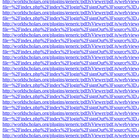
http://worldscholars.org/plugins/generic/pdfJsViewer/pdf.js/web/view
file=%2Findex.php%2Findex%2Flogin%2FsignOut%3Fsource%3D.ame
http://worldscholars.org/plugins/generic/pdfJsViewer/pdf.js/web/view
file=%2Findex.php%2Findex%2Flogin%2FsignOut%3Fsource%3D.ame
http://worldscholars.org/plugins/generic/pdfJsViewer/pdf.js/web/view
file=%2Findex.php%2Findex%2Flogin%2FsignOut%3Fsource%3D.ame
http://worldscholars.org/plugins/generic/pdfJsViewer/pdf.js/web/view
file=%2Findex.php%2Findex%2Flogin%2FsignOut%3Fsource%3D.ame
http://worldscholars.org/plugins/generic/pdfJsViewer/pdf.js/web/view
file=%2Findex.php%2Findex%2Flogin%2FsignOut%3Fsource%3D.ame
http://worldscholars.org/plugins/generic/pdfJsViewer/pdf.js/web/view
file=%2Findex.php%2Findex%2Flogin%2FsignOut%3Fsource%3D.ame
http://worldscholars.org/plugins/generic/pdfJsViewer/pdf.js/web/view
file=%2Findex.php%2Findex%2Flogin%2FsignOut%3Fsource%3D.ame
http://worldscholars.org/plugins/generic/pdfJsViewer/pdf.js/web/view
file=%2Findex.php%2Findex%2Flogin%2FsignOut%3Fsource%3D.ame
http://worldscholars.org/plugins/generic/pdfJsViewer/pdf.js/web/view
file=%2Findex.php%2Findex%2Flogin%2FsignOut%3Fsource%3D.ame
http://worldscholars.org/plugins/generic/pdfJsViewer/pdf.js/web/view
file=%2Findex.php%2Findex%2Flogin%2FsignOut%3Fsource%3D.ame
http://worldscholars.org/plugins/generic/pdfJsViewer/pdf.js/web/view
file=%2Findex.php%2Findex%2Flogin%2FsignOut%3Fsource%3D.ame
http://worldscholars.org/plugins/generic/pdfJsViewer/pdf.js/web/view
file=%2Findex.php%2Findex%2Flogin%2FsignOut%3Fsource%3D.ame
http://worldscholars.org/plugins/generic/pdfJsViewer/pdf.js/web/view