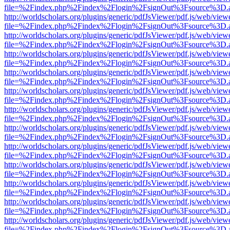
file=%2Findex.php%2Findex%2Flogin%2FsignOut%3Fsource%3D.ame
http://worldscholars.org/plugins/generic/pdfJsViewer/pdf.js/web/view
file=%2Findex.php%2Findex%2Flogin%2FsignOut%3Fsource%3D.ame
http://worldscholars.org/plugins/generic/pdfJsViewer/pdf.js/web/view
file=%2Findex.php%2Findex%2Flogin%2FsignOut%3Fsource%3D.ame
http://worldscholars.org/plugins/generic/pdfJsViewer/pdf.js/web/view
file=%2Findex.php%2Findex%2Flogin%2FsignOut%3Fsource%3D.ame
http://worldscholars.org/plugins/generic/pdfJsViewer/pdf.js/web/view
file=%2Findex.php%2Findex%2Flogin%2FsignOut%3Fsource%3D.ame
http://worldscholars.org/plugins/generic/pdfJsViewer/pdf.js/web/view
file=%2Findex.php%2Findex%2Flogin%2FsignOut%3Fsource%3D.ame
http://worldscholars.org/plugins/generic/pdfJsViewer/pdf.js/web/view
file=%2Findex.php%2Findex%2Flogin%2FsignOut%3Fsource%3D.ame
http://worldscholars.org/plugins/generic/pdfJsViewer/pdf.js/web/view
file=%2Findex.php%2Findex%2Flogin%2FsignOut%3Fsource%3D.ame
http://worldscholars.org/plugins/generic/pdfJsViewer/pdf.js/web/view
file=%2Findex.php%2Findex%2Flogin%2FsignOut%3Fsource%3D.ame
http://worldscholars.org/plugins/generic/pdfJsViewer/pdf.js/web/view
file=%2Findex.php%2Findex%2Flogin%2FsignOut%3Fsource%3D.ame
http://worldscholars.org/plugins/generic/pdfJsViewer/pdf.js/web/view
file=%2Findex.php%2Findex%2Flogin%2FsignOut%3Fsource%3D.ame
http://worldscholars.org/plugins/generic/pdfJsViewer/pdf.js/web/view
file=%2Findex.php%2Findex%2Flogin%2FsignOut%3Fsource%3D.ame
http://worldscholars.org/plugins/generic/pdfJsViewer/pdf.js/web/view
file=%2Findex.php%2Findex%2Flogin%2FsignOut%3Fsource%3D.ame