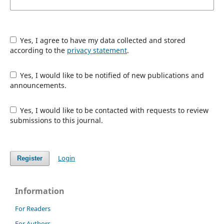
Yes, I agree to have my data collected and stored
according to the
privacy statement
.
Yes, I would like to be notified of new publications and
announcements.
Yes, I would like to be contacted with requests to review
submissions to this journal.
Login
Register
Information
For Readers
For Authors