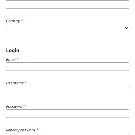
Country
*
Login
Email
*
Username
*
Password
*
Repeat password
*