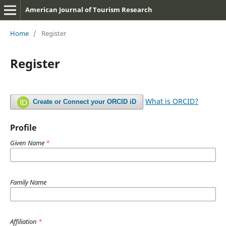
American Journal of Tourism Research
Home
/
Register
Register
What is ORCID?
Create or Connect your ORCID iD
Profile
Given Name
*
Family Name
Affiliation
*