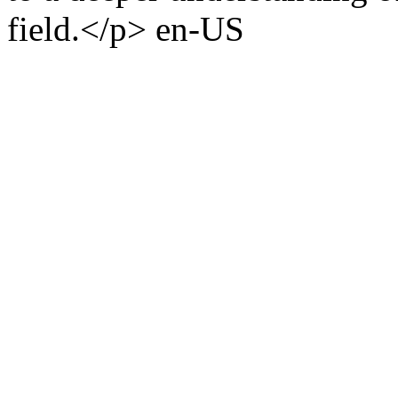
field.</p>
en-US