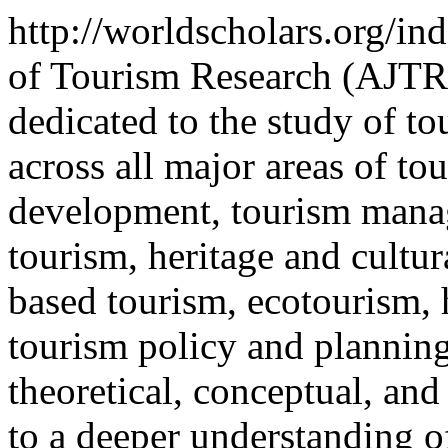
http://worldscholars.org/in
of Tourism Research (AJTR)
dedicated to the study of t
across all major areas of to
development, tourism manag
tourism, heritage and cultu
based tourism, ecotourism, 
tourism policy and planning
theoretical, conceptual, and
to a deeper understanding of