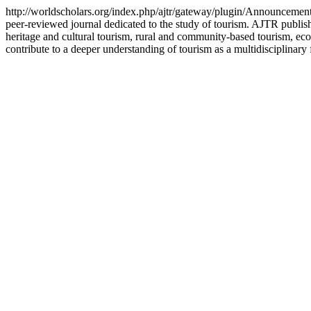
http://worldscholars.org/index.php/ajtr/gateway/plugin/Announcem
peer-reviewed journal dedicated to the study of tourism. AJTR publish
heritage and cultural tourism, rural and community-based tourism, ecot
contribute to a deeper understanding of tourism as a multidisciplinary 