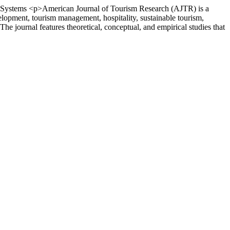
 Systems
<p>American Journal of Tourism Research (AJTR) is a
velopment, tourism management, hospitality, sustainable tourism,
he journal features theoretical, conceptual, and empirical studies that