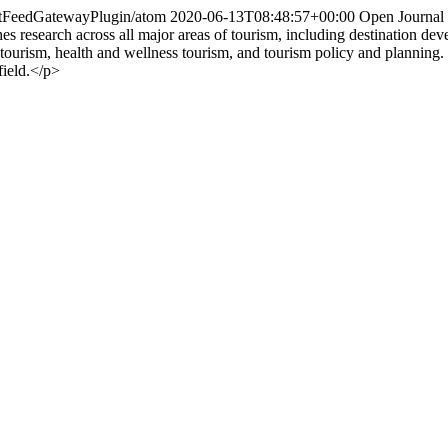
entFeedGatewayPlugin/atom
2020-06-13T08:48:57+00:00
Open Journal
es research across all major areas of tourism, including destination de
ourism, health and wellness tourism, and tourism policy and planning. T
field.</p>