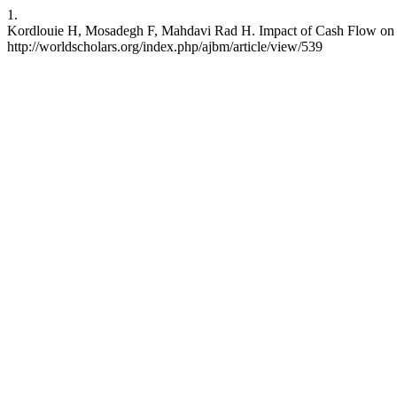
1.
Kordlouie H, Mosadegh F, Mahdavi Rad H. Impact of Cash Flow on Cap
http://worldscholars.org/index.php/ajbm/article/view/539