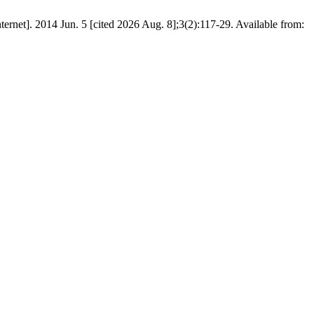
net]. 2014 Jun. 5 [cited 2026 Aug. 8];3(2):117-29. Available from: