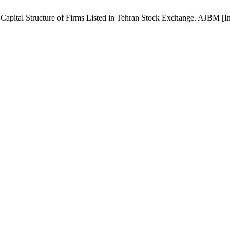
ital Structure of Firms Listed in Tehran Stock Exchange. AJBM [Inter