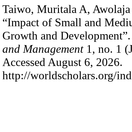
Taiwo, Muritala A, Awolaja
“Impact of Small and Medi
Growth and Development”
and Management
1, no. 1 (
Accessed August 6, 2026.
http://worldscholars.org/in