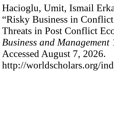
Hacioglu, Umit, Ismail Erk
“Risky Business in Conflic
Threats in Post Conflict E
Business and Management
1
Accessed August 7, 2026.
http://worldscholars.org/in