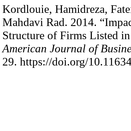
Kordlouie, Hamidreza, Fa
Mahdavi Rad. 2014. “Impac
Structure of Firms Listed i
American Journal of Busi
29. https://doi.org/10.11