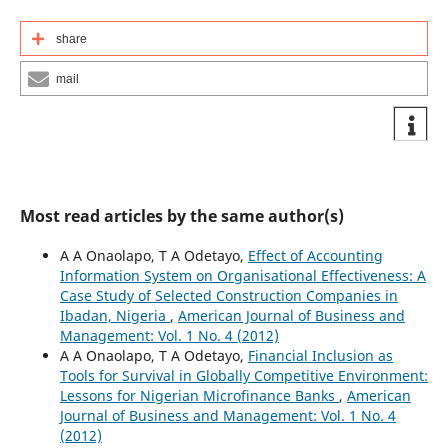
share
mail
Most read articles by the same author(s)
A A Onaolapo, T A Odetayo,
Effect of Accounting
Information System on Organisational Effectiveness: A
Case Study of Selected Construction Companies in
Ibadan, Nigeria
,
American Journal of Business and
Management: Vol. 1 No. 4 (2012)
A A Onaolapo, T A Odetayo,
Financial Inclusion as
Tools for Survival in Globally Competitive Environment:
Lessons for Nigerian Microfinance Banks
,
American
Journal of Business and Management: Vol. 1 No. 4
(2012)