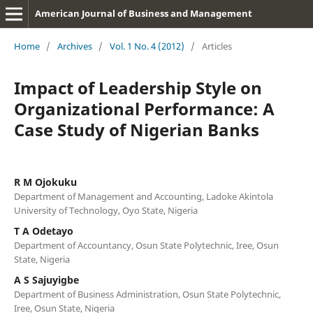
American Journal of Business and Management
Home
/
Archives
/
Vol. 1 No. 4 (2012)
/
Articles
Impact of Leadership Style on
Organizational Performance: A
Case Study of Nigerian Banks
R M Ojokuku
Department of Management and Accounting, Ladoke Akintola
University of Technology, Oyo State, Nigeria
T A Odetayo
Department of Accountancy, Osun State Polytechnic, Iree, Osun
State, Nigeria
A S Sajuyigbe
Department of Business Administration, Osun State Polytechnic,
Iree, Osun State, Nigeria