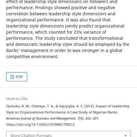
effect of leadership style dimensions on followers and
performance. Findings showed positive and negative
correlation between leadership style dimensions and
organizational performance. It was also found that
leadership style dimensions jointly predict organizational
performance, which counted for 23% variance of
performance. The study concluded that transformational
and democratic leadership style should be employed by the
Banks’ management in order to wax stronger in a global
competitive environment.
PDF
How to Cite
Ojokuku, R. M., Odetayo, T. A., & Sajuyigbe, A. S. (2012). Impact of Leadership
Style on Organizational Performance: A Case Study of Nigerian Banks.
American Journal of Business and Management
,
1
(4), 202–207.
https://doi.org/10.11634/216796061706212
More Citation Formats