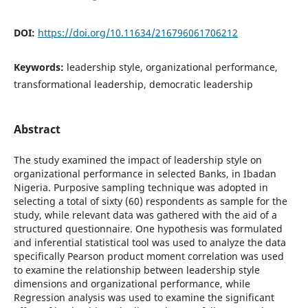
DOI:
https://doi.org/10.11634/216796061706212
Keywords:
leadership style, organizational performance,
transformational leadership, democratic leadership
Abstract
The study examined the impact of leadership style on
organizational performance in selected Banks, in Ibadan
Nigeria. Purposive sampling technique was adopted in
selecting a total of sixty (60) respondents as sample for the
study, while relevant data was gathered with the aid of a
structured questionnaire. One hypothesis was formulated
and inferential statistical tool was used to analyze the data
specifically Pearson product moment correlation was used
to examine the relationship between leadership style
dimensions and organizational performance, while
Regression analysis was used to examine the significant