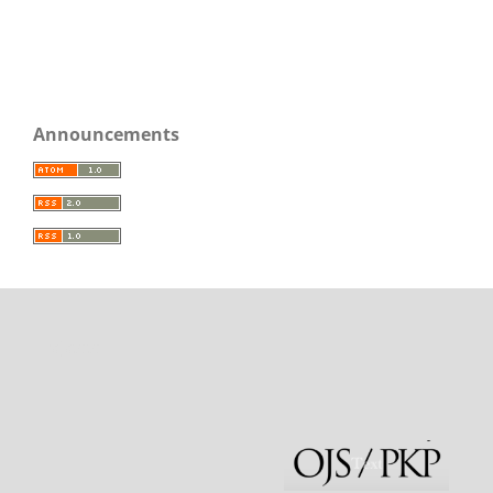
Announcements
rajatoto