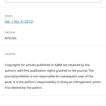
Issue
Vol. 1 No. 4 (2012)
Section
Articles
License
Copyrights for articles published in AJBM are retained by the
authors, with first publication rights granted to the journal. The
journal/publisher is not responsible for subsequent uses of the
work. It is the author's responsibility to bring an infringement action
if so desired by the author.